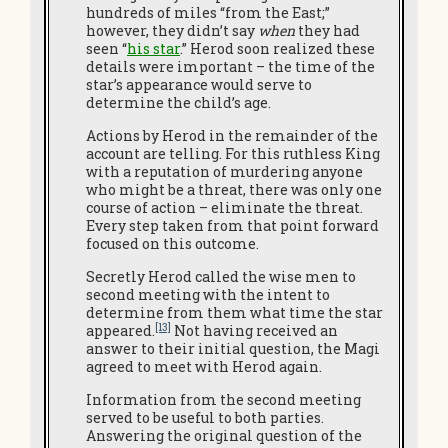
hundreds of miles “from the East;”
however, they didn’t say
when
they had
seen “
his star
.” Herod soon realized these
details were important – the time of the
star’s appearance would serve to
determine the child’s age.
Actions by Herod in the remainder of the
account are telling. For this ruthless King
with a reputation of murdering anyone
who might be a threat, there was only one
course of action – eliminate the threat.
Every step taken from that point forward
focused on this outcome.
Secretly Herod called the wise men to
second meeting with the intent to
determine from them what time the star
[13]
appeared.
Not having received an
answer to their initial question, the Magi
agreed to meet with Herod again.
Information from the second meeting
served to be useful to both parties.
Answering the original question of the