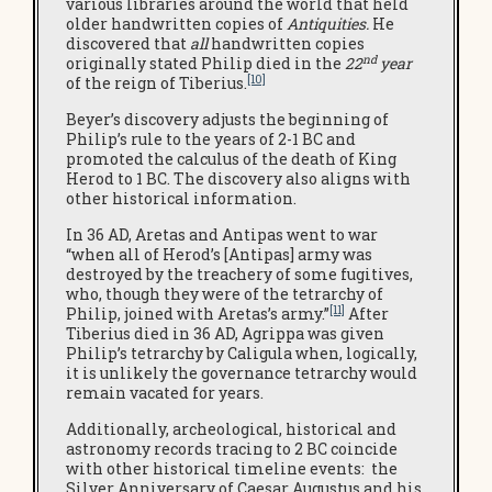
various libraries around the world that held
older handwritten copies of
Antiquities.
He
discovered that
all
handwritten copies
nd
originally stated Philip died in the
22
year
[10]
of the reign of Tiberius.
Beyer’s discovery adjusts the beginning of
Philip’s rule to the years of 2-1 BC and
promoted the calculus of the death of King
Herod to 1 BC. The discovery also aligns with
other historical information.
In 36 AD, Aretas and Antipas went to war
“when all of Herod’s [Antipas] army was
destroyed by the treachery of some fugitives,
who, though they were of the tetrarchy of
[11]
Philip, joined with Aretas’s army.”
After
Tiberius died in 36 AD, Agrippa was given
Philip’s tetrarchy by Caligula when, logically,
it is unlikely the governance tetrarchy would
remain vacated for years.
Additionally, archeological, historical and
astronomy records tracing to 2 BC coincide
with other historical timeline events: the
Silver Anniversary of Caesar Augustus and his