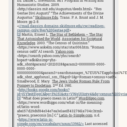
Ed. Daniel C. Stevenson. MIT Program in Writing and
Humanistic Studies. 2009.
<http://classics.mit.edu/Augustus/deeds.html> “Res
Gestae Divi Augusti” “The Achievements of the Divine
Augustus.”
Skidmore.Edu
. Trans. P. A. Brunt and J. M.
Moore. pp 2-8.
<
//mail.classics.domains.skidmore.edu/cw/readings-
campus-only/Res%20Gestae.pdf
>
[2]
Martin, Ernest L.
The Star of Bethlehem – The Star
That Astonished the World
.
Associates for Scriptural
Knowledge
. 2003. “The Census of Quirinius.”
<https://www.askelm.com/star/star006.htm. “Roman
census oath” AI search.
Yahoo.com
.
<https://search.yahoo.com/yhs/search?
hspart=adk&hsimp=yhs-
adk_sbnt&param1=20210118&param2=00000000-0000-
0000-0000-
000000000000&param3=searchmanager_%7EUS%7Eappfocus1%7E
adk_sbnt_appfocus1_sm_ff&grd=1&p=Roman+census+oath>
Smallwood, E. Mary.
The Jews Under Roman Rule: From
nd
Pompey to Diocletian
. 2
Ed. 1981.
<
http://books.google.com/books?
id=jSYbpitEjggC&lpg=PA151&ots=VWqUOinty4&dq=census%20Syri
[3]
“What does praeco mean in Latin?”
WordHippo.com
.
<https://www.wordhippo.com/what-is/the-meaning-
of/latin-word-
abe157d29d6f84e34e7ea3e1aedf4327661a704c.html>
“praeco, praeconis [m.] C.”
Latin-Is-Simple.com
. n.d.
<
https://www.latin-is-
simple.com/en/vocabulary/noun/13962/>
Last accessed