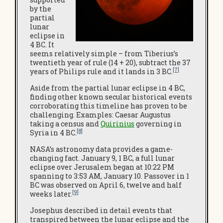
by the
partial
lunar
eclipse in
4 BC. It
seems relatively simple – from Tiberius’s
twentieth year of rule (14 + 20), subtract the 37
[7]
years of Philips rule and it lands in 3 BC.
Aside from the partial lunar eclipse in 4 BC,
finding other known secular historical events
corroborating this timeline has proven to be
challenging. Examples: Caesar Augustus
taking a census and
Quirinius
governing in
[8]
Syria in 4 BC.
NASA’s astronomy data provides a game-
changing fact. January 9, 1 BC, a full lunar
eclipse over Jerusalem began at 10:22 PM
spanning to 3:53 AM, January 10. Passover in 1
BC was observed on April 6, twelve and half
[9]
weeks later.
Josephus described in detail events that
transpired between the lunar eclipse and the