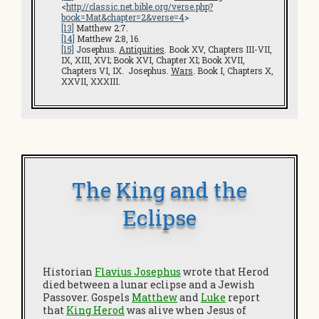
<
http://classic.net.bible.org/verse.php?
book=Mat&chapter=2&verse=4
>
[13]
Matthew 2:7.
[14]
Matthew 2:8, 16.
[15]
Josephus.
Antiquities
. Book XV, Chapters III-VII,
IX, XIII, XVI; Book XVI, Chapter XI; Book XVII,
Chapters VI, IX. Josephus.
Wars
. Book I, Chapters X,
XXVII, XXXIII.
The King and the
Eclipse
Historian
Flavius Josephus
wrote that Herod
died between a lunar eclipse and a Jewish
Passover. Gospels
Matthew
and
Luke
report
that
King Herod
was alive when Jesus of