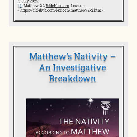
5 July 2025.
[4]
Matthew 2:2
BibleHub.com
. Lexicon.
<https://biblehub.com/lexicon/matthew/2-2.htm>
Matthew’s Nativity –
An Investigative
Breakdown