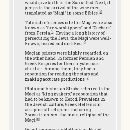
would give birth to the Son of God. Next, it
jumps to the arrival of the wise men,
[4]
translated as “Magi” in some Bibles.
Talmud references cite the Magi were also
known as “fire worshippers” and “Guebers”
[5]
from Persia.
Having a long history of
persecuting the Jews, the Magi were well-
[6]
known, feared and disliked.
Magian priests were highly regarded, on
the other hand, in former Persian and
Greek Empires for their mysterious
abilities.
Among them, they had a
reputation for reading the stars and
[7]
making accurate predictions.
Plato and historian Strabo referred to the
Magi as “king makers,” a reputation that
had to be known to Herod. Prevalent in
the Jewish culture, Greek Hellenism
accepted all religions including
Zoroastrianism, the main religion of the
[8]
Magi.
Openly embracing Hellenism, Herod