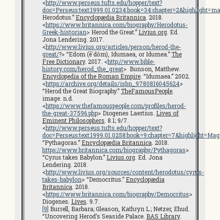
<
http://www.perseus.tufts.edu/hopper/text?
doc=Perseus:text:1999.01.0234:book=34:chapter=2&highlight=ma
Herodotus.”
Encyclopædia Britannica
. 2018.
<
https://www.britannica.com/biography/Herodotus-
Greek-historian
> Herod the Great.”
Livius.org
. Ed.
Jona Lendering. 2017.
<
http://www.livius.org/articles/person/herod-the-
great/
?> “Edom (ē`dŏm), Idumaea, or Idumea.”
The
Free Dictionary
. 2017. <
http://www.bible-
history.com/herod_the_great
> Bunson, Matthew.
Encyclopedia of the Roman Empire
. “Idumaea.” 2002.
<
https://archive.org/details/isbn_9780816045624
>
“Herod the Great Biography.”
TheFamousPeople
.
image. n.d.
<
https://www.thefamouspeople.com/profiles/herod-
the-great-37596.php
> Diogenes Laertius.
Lives of
Eminent Philosophers
. 8.1; 9/7.
<
http://www.perseus.tufts.edu/hopper/text?
doc=Perseus:text:1999.01.0258:book=9:chapter=7&highlight=Ma
“Pythagoras.”
Encyclopædia Britannica
. 2018.
https://www.britannica.com/biography/Pythagoras
>
“Cyrus takes Babylon.”
Livius.org
. Ed. Jona
Lendering. 2018.
<
http://www.livius.org/sources/content/herodotus/cyrus-
takes-babylon
> “Democritus.”
Encyclopædia
Britannica
. 2018.
<
https://www.britannica.com/biography/Democritus
>
Diogenes.
Lives
. 9.7.
[9]
Burrell, Barbara; Gleason, Kathryn L.; Netzer, Ehud.
“Uncovering Herod’s Seaside Palace.
BAS Library
.