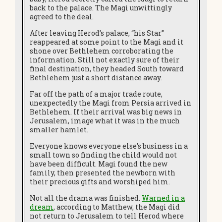
back to the palace. The Magi unwittingly
agreed to the deal.
After leaving Herod’s palace, “his Star”
reappeared at some point to the Magi and it
shone over Bethlehem corroborating the
information. Still not exactly sure of their
final destination, they headed South toward
Bethlehem just a short distance away.
Far off the path of a major trade route,
unexpectedly the Magi from Persia arrived in
Bethlehem. If their arrival was big news in
Jerusalem, image what it was in the much
smaller hamlet.
Everyone knows everyone else’s business in a
small town so finding the child would not
have been difficult. Magi found the new
family, then presented the newborn with
their precious gifts and worshiped him.
Not all the drama was finished.
Warned in a
dream
, according to Matthew, the Magi did
not return to Jerusalem to tell Herod where