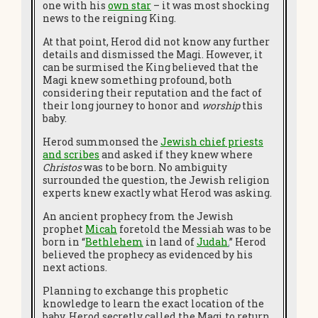
one with his
own star
– it was most shocking
news to the reigning King.
At that point, Herod did not know any further
details and dismissed the Magi. However, it
can be surmised the King believed that the
Magi knew something profound, both
considering their reputation and the fact of
their long journey to honor and
worship
this
baby.
Herod summonsed the
Jewish chief priests
and scribes
and asked if they knew where
Christos
was to be born. No ambiguity
surrounded the question, the Jewish religion
experts knew exactly what Herod was asking.
An ancient prophecy from the Jewish
prophet
Micah
foretold the Messiah was to be
born in “
Bethlehem
in land of
Judah
.
”
Herod
believed the prophecy as evidenced by his
next actions.
Planning to exchange this prophetic
knowledge to learn the exact location of the
baby, Herod secretly called the Magi to return