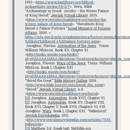
1993. <
https://www.baslibrary.org/biblical-
archaeology-review/19/3/7
> Geva, Hillel.
“Archaeology in Israel: Jericho – the Winter Palace
of King Herod.”
Jewish Virtual Library
. 2019.
<
https://www.jewishvirtuallibrary.org/jericho-the-
winter-palace-of-king-herod
> “Herodium-King
Herod-s Palace-Fortress.”
Israel Ministry of Foreign
Affairs
. 2000. <
https://mfa.gov.il/mfa/israelexperience/history/pages/herodi
%20king%20herod-s%20palace-fortress.aspx
>
Josephus, Flavius.
Antiquities of the Jews
. Trans.
William Whitson. Book XV, Chapter XI.
<
http://books.google.com/books?
id=e0dAAAAAMAAJ&printsec=frontcover&source=gbs_ge_su
Josephus, Flavius.
Wars of the Jews
. Trans. William
Whitson. Book I, Chapter XXI.
<
http://books.google.com/books?
id=e0dAAAAAMAAJ&printsec=frontcover&source=gbs_ge_su
“Herod the Great.”
Bible History Online
. 2016.
<
http://www.bible-history.com/herod_the_great
>
“Herod.”
Jewish Virtual Library
.
n.d.
<
https://www.jewishvirtuallibrary.org/herod
>
[10]
Josephus.
Antiquities
. Book XVII, Chapter VI.
[11]
Josephus.
Antiquities
. Book XV, Chapter VIII;
Book XVI, Chapter V; Book XVII, Chapters VI; VIII.
Josephus.
Wars
. Book I, Chapter XXI. “Hellenism”
Jewish Encyclopedia
. 2011.
<
http://www.jewishencyclopedia.com/articles/7535-
hellenism
>
[12]
Matthew 2:4. Greek text.
NetBible.org
.