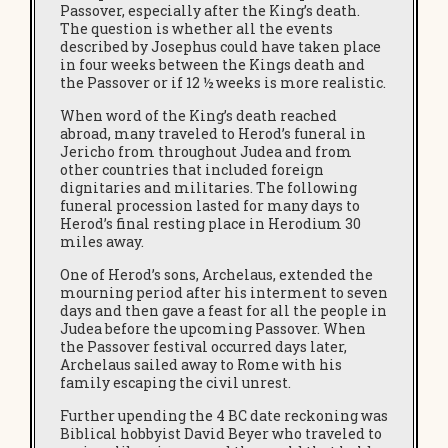
Passover, especially after the King’s death.
The question is whether all the events
described by Josephus could have taken place
in four weeks between the Kings death and
the Passover or if 12 ½ weeks is more realistic.
When word of the King’s death reached
abroad, many traveled to Herod’s funeral in
Jericho from throughout Judea and from
other countries that included foreign
dignitaries and militaries. The following
funeral procession lasted for many days to
Herod’s final resting place in Herodium 30
miles away.
One of Herod’s sons, Archelaus, extended the
mourning period after his interment to seven
days and then gave a feast for all the people in
Judea before the upcoming Passover. When
the Passover festival occurred days later,
Archelaus sailed away to Rome with his
family escaping the civil unrest.
Further upending the 4 BC date reckoning was
Biblical hobbyist David Beyer who traveled to