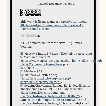
Updated November 16, 2024.
This work is licensed under a
Creative Commons
Attribution-NonCommercial-NoDerivatives 4.0
International License
.
REFERENCES
:
All Bible quotes are from the New King James
Version.
[1]
McLeay, Simon.
StPeters
. “The Nativity According
to Matthew.” image. 2018.
<
https://www.stpeters.org.nz/media/_home_slide_image/th-
18-12-02-the-nativity-matthew.jpg
>
[2]
Luke 1:5; 2.
[3]
Matthew 2:22.
[4]
Matthew 2:1. Netbible.org.
<
http://classic.net.bible.org/verse.php?
book=Mat&chapter=2&verse=1
>
[5]
Soncino Babylonian Talmud
. Ed. Isidore Epstein.
The Soncino Press. 1935-1948. Sanhedrin 98a.
<
https://israelect.com/Come-and-
Hear/sanhedrin/sanhedrin_98.html#98a_22
>
Sanhedrin 74b. <
https://israelect.com/Come-and-
Hear/sanhedrin/sanhedrin_74.html
> “Babylonia.”