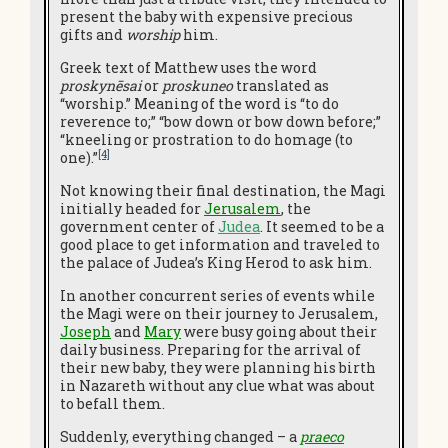
present the baby with expensive precious
gifts and
worship
him.
Greek text of Matthew uses the word
proskynēsai
or
proskuneo
translated as
“worship.” Meaning of the word is “to do
reverence to;” “bow down or bow down before;”
“kneeling or prostration to do homage (to
[4]
one).”
Not knowing their final destination, the Magi
initially headed for
Jerusalem
, the
government center of
Judea
. It seemed to be a
good place to get information and traveled to
the palace of Judea’s King Herod to ask him.
In another concurrent series of events while
the Magi were on their journey to Jerusalem,
Joseph
and
Mary
were busy going about their
daily business. Preparing for the arrival of
their new baby, they were planning his birth
in Nazareth without any clue what was about
to befall them.
Suddenly, everything changed – a
praeco