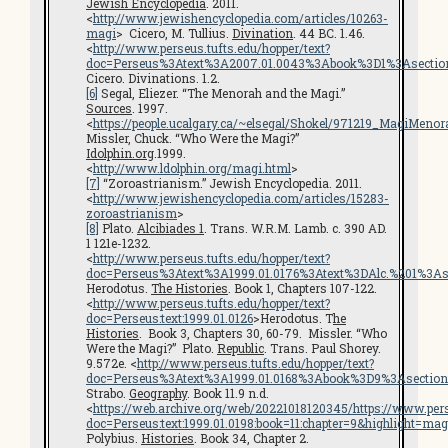
Jewish Encyclopedia
. 2011.
<
http://www.jewishencyclopedia.com/articles/10263-
magi
> Cicero, M. Tullius.
Divination
. 44 BC. 1.46.
<
http://www.perseus.tufts.edu/hopper/text?
doc=Perseus%3Atext%3A2007.01.0043%3Abook%3D1%3Asecti
Cicero. Divinations. 1.2.
[6]
Segal, Eliezer. “The Menorah and the Magi.”
Sources
. 1997.
<
https://people.ucalgary.ca/~elsegal/Shokel/971219_MagiMenor
Missler, Chuck. “Who Were the Magi?”
Idolphin.org
.1999.
<
http://www.ldolphin.org/magi.html
>
[7]
“Zoroastrianism.” Jewish Encyclopedia. 2011.
<
http://www.jewishencyclopedia.com/articles/15283-
zoroastrianism
>
[8]
Plato.
Alcibiades 1
. Trans. W.R.M. Lamb. c. 390 AD.
1 121e-1232.
<
http://www.perseus.tufts.edu/hopper/text?
doc=Perseus%3Atext%3A1999.01.0176%3Atext%3DAlc.%201%3A
Herodotus.
The Histories
. Book 1, Chapters 107-122.
<
http://www.perseus.tufts.edu/hopper/text?
doc=Perseus:text:1999.01.0126
>Herodotus. T
he
Histories
. Book 3, Chapters 30, 60-79. Missler. “Who
Were the Magi?” Plato.
Republic
. Trans. Paul Shorey.
9.572e. <
http://www.perseus.tufts.edu/hopper/text?
doc=Perseus%3Atext%3A1999.01.0168%3Abook%3D9%3Asectio
Strabo.
Geography
. Book 11.9 n.d.
<
https://web.archive.org/web/20221018120345/https://www.pers
doc=Perseus:text:1999.01.0198:book=11:chapter=9&highlight=mag
Polybius.
Histories
. Book 34, Chapter 2.