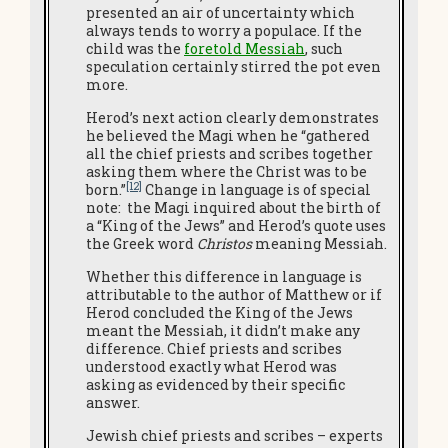
presented an air of uncertainty which
always tends to worry a populace. If the
child was the
foretold Messiah
, such
speculation certainly stirred the pot even
more.
Herod’s next action clearly demonstrates
he believed the Magi when he “gathered
all the chief priests and scribes together
asking them where the Christ was to be
[12]
born.”
Change in language is of special
note: the Magi inquired about the birth of
a “King of the Jews” and Herod’s quote uses
the Greek word
Christos
meaning Messiah.
Whether this difference in language is
attributable to the author of Matthew or if
Herod concluded the King of the Jews
meant the Messiah, it didn’t make any
difference. Chief priests and scribes
understood exactly what Herod was
asking as evidenced by their specific
answer.
Jewish chief priests and scribes – experts