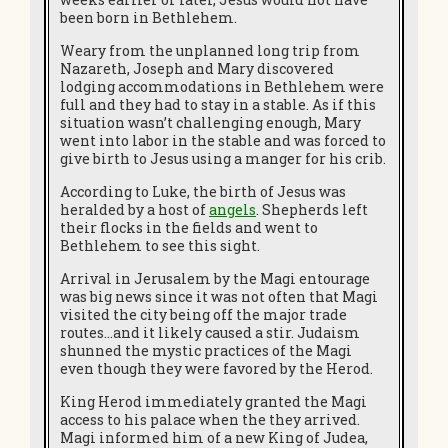
been born in Bethlehem.
Weary from the unplanned long trip from
Nazareth, Joseph and Mary discovered
lodging accommodations in Bethlehem were
full and they had to stay in a stable. As if this
situation wasn’t challenging enough, Mary
went into labor in the stable and was forced to
give birth to Jesus using a manger for his crib.
According to Luke, the birth of Jesus was
heralded by a host of
angels
. Shepherds left
their flocks in the fields and went to
Bethlehem to see this sight.
Arrival in Jerusalem by the Magi entourage
was big news since it was not often that Magi
visited the city being off the major trade
routes…and it likely caused a stir. Judaism
shunned the mystic practices of the Magi
even though they were favored by the Herod.
King Herod immediately granted the Magi
access to his palace when the they arrived.
Magi informed him of a new King of Judea,