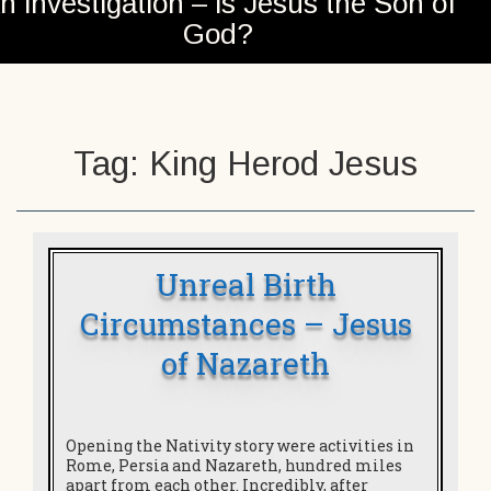
n investigation – is Jesus the Son of
God?
Tag:
King Herod Jesus
Unreal Birth
Circumstances – Jesus
of Nazareth
Opening the Nativity story were activities in
Rome, Persia and Nazareth, hundred miles
apart from each other. Incredibly, after