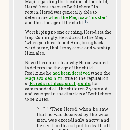
Magi regarding the location of the child,
Herod “sent them to Bethlehem.” In
return, Herod was generally able to
determine
when the Magi saw “his star
”
[14]
and thus the age of the child.
Worshiping no one or thing, Herod set the
trap. Cunningly, Herod said to the Magi,
“when you have found Him, bring back
word to me, that I may come and worship
Him also.
Now it becomes clear why Herod wanted
to determine the age of the child.
Realizing he
had been deceived
when the
Magi avoided him
, true to the reputation
of
Herod’s ruthless, cruel profile
, he
commanded all the children 2 years old
and younger in the districts of Bethlehem
to be killed.
MT 2:16
“Then Herod, when he saw
that he was deceived by the wise
men, was exceedingly angry; and
he sent forth and put to death all