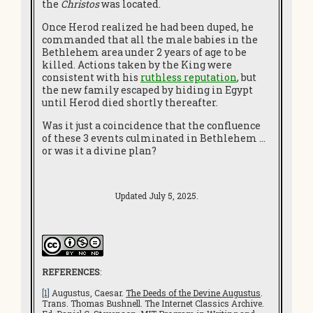
the
Christos
was located.
Once Herod realized he had been duped, he
commanded that all the male babies in the
Bethlehem area under 2 years of age to be
killed. Actions taken by the King were
consistent with his
ruthless reputation
, but
the new family escaped by hiding in Egypt
until Herod died shortly thereafter.
Was it just a coincidence that the confluence
of these 3 events culminated in Bethlehem …
or was it a divine plan?
Updated July 5, 2025.
REFERENCES
:
[1]
Augustus, Caesar.
The Deeds of the Devine Augustus
.
Trans. Thomas Bushnell. The Internet Classics Archive.