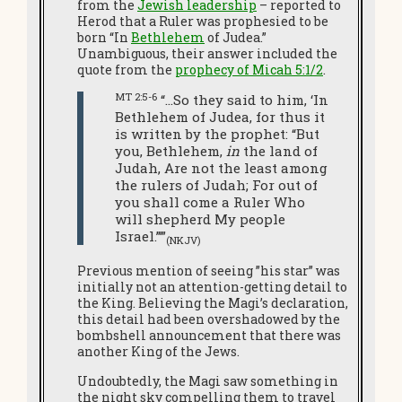
from the
Jewish leadership
– reported to
Herod that a Ruler was prophesied to be
born “In
Bethlehem
of Judea.”
Unambiguous, their answer included the
quote from the
prophecy of Micah 5:1/2
.
MT 2:5-6
“…So they said to him, ‘In
Bethlehem of Judea, for thus it
is written by the prophet: “But
you, Bethlehem,
in
the land of
Judah, Are not the least among
the rulers of Judah; For out of
you shall come a Ruler Who
will shepherd My people
Israel.”’”
(NKJV)
Previous mention of seeing ”his star” was
initially not an attention-getting detail to
the King. Believing the Magi’s declaration,
this detail had been overshadowed by the
bombshell announcement that there was
another King of the Jews.
Undoubtedly, the Magi saw something in
the night sky compelling them to travel