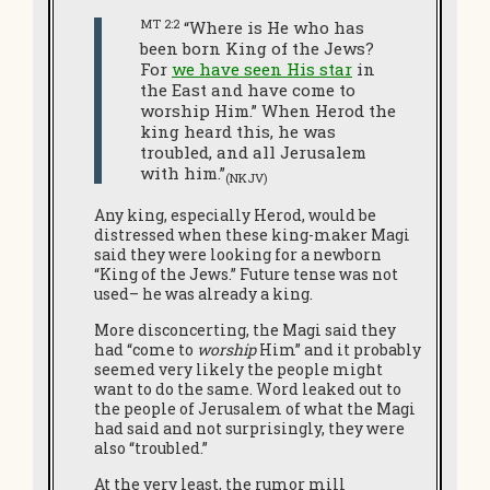
MT 2:2
“Where is He who has
been born King of the Jews?
For
we have seen His star
in
the East and have come to
worship Him.” When Herod the
king heard this, he was
troubled, and all Jerusalem
with him.”
(NKJV)
Any king, especially Herod, would be
distressed when these king-maker Magi
said they were looking for a newborn
“King of the Jews.” Future tense was not
used– he was already a king.
More disconcerting, the Magi said they
had “come to
worship
Him” and it probably
seemed very likely the people might
want to do the same. Word leaked out to
the people of Jerusalem of what the Magi
had said and not surprisingly, they were
also “troubled.”
At the very least, the rumor mill