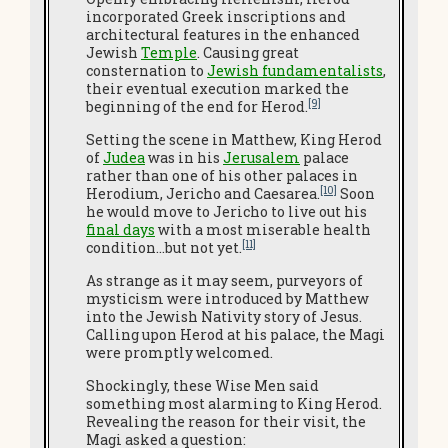
incorporated Greek inscriptions and
architectural features in the enhanced
Jewish
Temple
. Causing great
consternation to
Jewish fundamentalists
,
their eventual execution marked the
[9]
beginning of the end for Herod.
Setting the scene in Matthew, King Herod
of
Judea
was in his
Jerusalem
palace
rather than one of his other palaces in
[10]
Herodium, Jericho and Caesarea.
Soon
he would move to Jericho to live out his
final days
with a most miserable health
[11]
condition…but not yet.
As strange as it may seem, purveyors of
mysticism were introduced by Matthew
into the Jewish Nativity story of Jesus.
Calling upon Herod at his palace, the Magi
were promptly welcomed.
Shockingly, these Wise Men said
something most alarming to King Herod.
Revealing the reason for their visit, the
Magi asked a question: