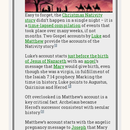
Easy to forget, the
Christmas Nativity
story
didn’t happen in a single night – it is
a
time-lapsed compilation
of events that
took place over many weeks, if not
months. Two Gospel accounts by
Luke
and
Matthew
provide the accounts of the
[1]
Nativity story.
Luke’s account starts
just before the birth
of Jesus of Nazareth
with an
angel
‘s
message that
Mary
would give birth, even
though she was a virgin, in fulfillment of
the Isaiah 7:14 prophecy. Marking the
time in history, Luke points to Augustus,
[2]
Quirinius and Herod.
Oft overlooked in Matthew’s account is a
key critical fact. Archelaus became
Herod’s successor consistent with secular
[3]
history.
Matthew’s account starts with the angelic
pregnancy message to
Joseph
that Mary