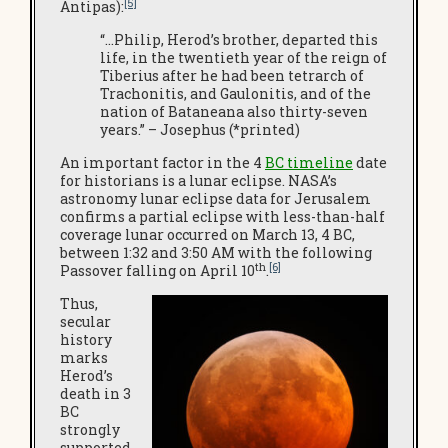
[5]
Antipas):
“…Philip, Herod’s brother, departed this
life, in the twentieth year of the reign of
Tiberius after he had been tetrarch of
Trachonitis, and Gaulonitis, and of the
nation of Bataneana also thirty-seven
years.” – Josephus (*printed)
An important factor in the 4
BC timeline
date
for historians is a lunar eclipse. NASA’s
astronomy lunar eclipse data for Jerusalem
confirms a partial eclipse with less-than-half
coverage lunar occurred on March 13, 4 BC,
between 1:32 and 3:50 AM with the following
th
[6]
Passover falling on April 10
.
Thus,
secular
history
marks
Herod’s
death in 3
BC
strongly
supported