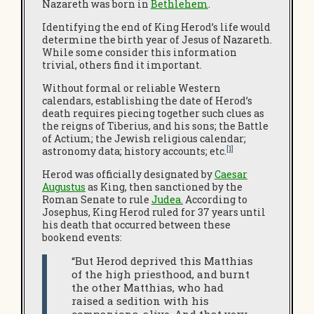
Nazareth was born in
Bethlehem
.
Identifying the end of King Herod’s life would
determine the birth year of Jesus of Nazareth.
While some consider this information
trivial, others find it important.
Without formal or reliable Western
calendars, establishing the date of Herod’s
death requires piecing together such clues as
the reigns of Tiberius, and his sons; the Battle
of Actium; the Jewish religious calendar;
[1]
astronomy data; history accounts; etc.
Herod was officially designated by
Caesar
Augustus
as King, then sanctioned by the
Roman Senate to rule
Judea
.
According to
Josephus, King Herod ruled for 37 years until
his death that occurred between these
bookend events:
“But Herod deprived this Matthias
of the high priesthood, and burnt
the other Matthias, who had
raised a sedition with his