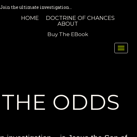
Join the ultimate investigation...
HOME
DOCTRINE OF CHANCES
ABOUT
Buy The EBook
Toggle
naviga
THE ODDS