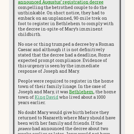
announced Augustus’ registration decree
compelling the betrothed couple to do the
unthinkable. On short notice, they had to
embark on an unplanned, 90-mile trek on
foot to register in Bethlehem to comply with
the decree in-spite-of Mary’s imminent
childbirth.
No one or thing trumped a decree by a Roman
Caesar and although it is not definitively
stated that the decree had a deadline, Rome
expected prompt compliance. Evidence of
this urgency is seen by the immediate
response of Joseph and Mary.
People were required to register in the home
town of their family linage. In the case of
Joseph and Mary, it was
Bethlehem
, the home
town of
King David
who lived about a 1000
years earlier.
No doubt Mary would give birth before they
returned to Nazareth where Mary should have
been with her family and friends. If the
praeco
had announced the decree about two
weeks earlier or later, Jesus would not have