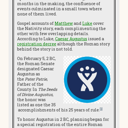
months in the making, the confluence of
events culminated in a small town where
none of them lived.
Gospel accounts of
Matthew
and
Luke
cover
the Nativity story, each complimenting the
other with few overlapping details.
According to Luke,
Caesar Augustus
issued a
registration decree
although the Roman story
behind the story is not told.
On February 5, 2 BC,
the Roman Senate
designated Caesar
Augustus as
the
Pater Patrie
,
Father of the
County. In
The Deeds
of Divine Augustus,
the honor was
listed as one the 35
[1]
accomplishments of his 25 years of rule.
To honor Augustus in 2 BC, planning began for
a special registration of the entire Roman