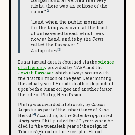
companions, alive. And that very
night, there was an eclipse of the
[2]
moon.”
“…and when the public morning
for the king was over…at the feast
of unleavened bread, which was
now at hand, and is by the Jews
called the Passover…” –
[3]
Antiquities
Lunar factual data is obtained via the
science
of astronomy
provided by NASA and the
Jewish Passover
which always occurs with
the first full moon of the year. Determining
the actual year of Herod’s death is dependent
upon both a lunar eclipse and another factor,
the rule of Philip, Herod’s son.
Philip was awarded a tetrarchy by Caesar
Augustus as part of the inheritance of King
[4]
Herod.
According to the Gutenberg-printed
Antiquities
, Philip ruled for 37 years when he
died in “the twentieth year of the reign of
Tiberius”(Herod in the excerpt is Herod