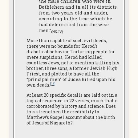
the male children who were in
Bethlehem and in all its districts,
from two years old and under,
according to the time which he
had determined from the wise
men.”
(NKJV)
More than capable of such evil deeds,
there were no bounds for Herod’s
diabolical behavior. Torturing people for
mere suspicions, Herod had killed
countless Jews, not to mention killing his
brother, three sons, a former Jewish High
Priest, and plotted to have all the
“principal men” of Judea killed upon his
[15]
own death.
At least 20 specific details are laid out in a
logical sequence in 22 verses, much that is
corroborated by history and science. Does
this strengthen the credibility to
Matthew’s Gospel account about the birth
of Jesus of Nazareth?