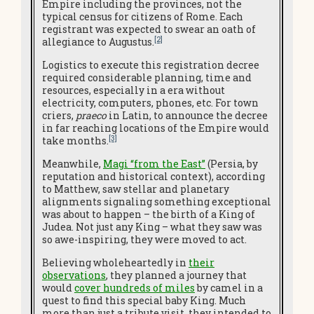
Empire including the provinces, not the
typical census for citizens of Rome. Each
registrant was expected to swear an oath of
[2]
allegiance to Augustus.
Logistics to execute this registration decree
required considerable planning, time and
resources, especially in a era without
electricity, computers, phones, etc. For town
criers,
praeco
in Latin, to announce the decree
in far reaching locations of the Empire would
[3]
take months.
Meanwhile,
Magi “from the East”
(Persia, by
reputation and historical context), according
to Matthew, saw stellar and planetary
alignments signaling something exceptional
was about to happen – the birth of a King of
Judea. Not just any King – what they saw was
so awe-inspiring, they were moved to act.
Believing wholeheartedly in
their
observations
, they planned a journey that
would
cover hundreds of miles
by camel in a
quest to find this special baby King. Much
more than just a tribute visit, they intended to