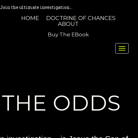
Join the ultimate investigation...
HOME
DOCTRINE OF CHANCES
ABOUT
Buy The EBook
Toggle
naviga
THE ODDS