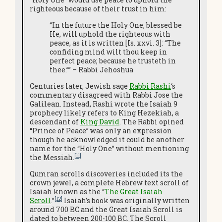
righteous because of their trust in him:
“In the future the Holy One, blessed be
He, will uphold the righteous with
peace, as it is written [Is. xxvi. 3]: “The
confiding mind wilt thou keep in
perfect peace; because he trusteth in
thee.”” – Rabbi Jehoshua
Centuries later, Jewish sage
Rabbi Rashi
‘s
commentary disagreed with Rabbi Jose the
Galilean. Instead, Rashi wrote the Isaiah 9
prophecy likely refers to King Hezekiah, a
descendant of
King David
. The Rabbi opined
“Prince of Peace” was only an expression
though he acknowledged it could be another
name for the “Holy One” without mentioning
[11]
the Messiah.
Qumran scrolls discoveries included its the
crown jewel, a complete Hebrew text scroll of
Isaiah known as the “
The Great Isaiah
[12]
Scroll
.”
Isaiah’s book was originally written
around 700 BC and the Great Isaiah Scroll is
dated to between 200-100 BC. The Scroll