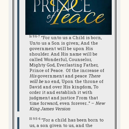
Is 9:6-7
“For unto us a Child is born,
Unto us a Son is given; And the
government will be upon His
shoulder. And His name will be
called Wonderful, Counselor,
Mighty God, Everlasting Father,
Prince of Peace. Of the increase of
His
government and peace
There
will be
no end, Upon the throne of
David and over His kingdom, To
order it and establish it with
judgment and justice From that
time forward, even forever…” –
New
King James Version
IS 9:5-6
“For a child has been born to
us, a son given to us, and the