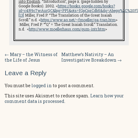
into English
. “Introduction”, page x. (page hidden by
Google Books). 2002. <
https://books.google.com/books?
id=c4R9c7wAurQC&lpg=PP1&ots=fQpCpzCdb5&dq=Abegg%2C%20Fli
[13]
Miller, Fred P. “The Translation of the Great Isaiah
Scroll.” n.d. <
https://www.ao.net/~fmoeller/qa-tran.htm
>
Miller, Fred P. “”Q” = The Great Isaiah Scroll.” Translation.
n.d. <
http://www.moellerhaus.com/qum-intr.htm
>
Post
←
Mary – the Witness of
Matthew’s Nativity – An
the Life of Jesus
Investigative Breakdown
→
navigation
Leave a Reply
You must be
logged in
to post a comment.
This site uses Akismet to reduce spam.
Learn how your
comment data is processed.