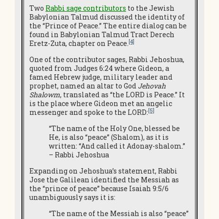
Two
Rabbi sage contributors
to the Jewish
Babylonian Talmud discussed the identity of
the “Prince of Peace.” The entire dialog can be
found in Babylonian Talmud Tract Derech
[4]
Eretz-Zuta, chapter on Peace.
One of the contributor sages, Rabbi Jehoshua,
quoted from Judges 6:24 where Gideon, a
famed Hebrew judge, military leader and
prophet, named an altar to God
Jehovah
Shalowm
, translated as “the LORD is Peace.” It
is the place where Gideon met an angelic
[5]
messenger and spoke to the LORD:
“The name of the Holy One, blessed be
He, is also “peace” (Shalom), as it is
written: “And called it Adonay-shalom.”
– Rabbi Jehoshua
Expanding on Jehoshua’s statement,
Rabbi
Jose the Galilean identified the Messiah as
the “prince of peace” because Isaiah 9:5/6
unambiguously says it is:
“The name of the Messiah is also “peace”