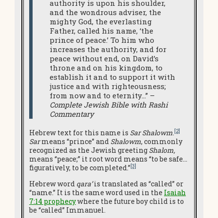
authority is upon his shoulder,
and the wondrous adviser, the
mighty God, the everlasting
Father, called his name, ‘the
prince of peace.’ To him who
increases the authority, and for
peace without end, on David’s
throne and on his kingdom, to
establish it and to support it with
justice and with righteousness;
from now and to eternity…” –
Complete Jewish Bible with Rashi
Commentary
[2]
Hebrew text for this name is
Sar Shalowm
.
Sar
means “prince” and
Shalowm
, commonly
recognized as the Jewish greeting
Shalom,
means “peace;” it root word means “to be safe…
[3]
figuratively, to be completed.”
Hebrew word
qara’
is translated as “called” or
“name.” It is the same word used in the
Isaiah
7:14 prophecy
where the future boy child is to
be “called” Immanuel.