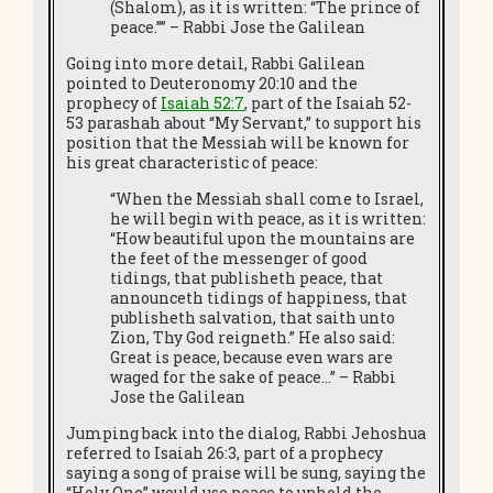
(Shalom), as it is written: “The prince of
peace.”” – Rabbi Jose the Galilean
Going into more detail, Rabbi Galilean
pointed to Deuteronomy 20:10 and the
prophecy of
Isaiah 52:7
, part of the Isaiah 52-
53 parashah about “My Servant,” to support his
position that the Messiah will be known for
his great characteristic of peace:
“When the Messiah shall come to Israel,
he will begin with peace, as it is written:
“How beautiful upon the mountains are
the feet of the messenger of good
tidings, that publisheth peace, that
announceth tidings of happiness, that
publisheth salvation, that saith unto
Zion, Thy God reigneth.” He also said:
Great is peace, because even wars are
waged for the sake of peace…” – Rabbi
Jose the Galilean
Jumping back into the dialog, Rabbi Jehoshua
referred to Isaiah 26:3, part of a prophecy
saying a song of praise will be sung, saying the
“Holy One” would use peace to uphold the