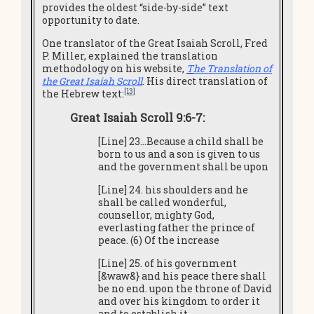
provides the oldest “side-by-side” text
opportunity to date.
One translator of the Great Isaiah Scroll, Fred
P. Miller, explained the translation
methodology on his website,
T
he Translation of
the Great Isaiah Scroll
. His direct translation of
[13]
the Hebrew text:
Great Isaiah Scroll 9:6-7:
[Line] 23…Because a child shall be
born to us and a son is given to us
and the government shall be upon
[Line] 24. his shoulders and he
shall be called wonderful,
counsellor, mighty God,
everlasting father the prince of
peace. (6) Of the increase
[Line] 25. of his government
[&waw&} and his peace there shall
be no end. upon the throne of David
and over his kingdom to order it
and to establish it