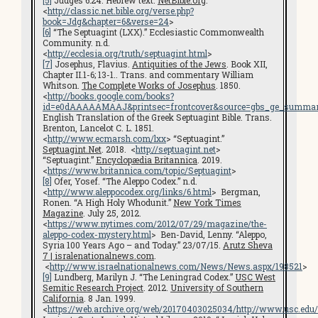
[5]
Judges 6:24. Hebrew text.
NetBible.org
.
<
http://classic.net.bible.org/verse.php?
book=Jdg&chapter=6&verse=24
>
[6]
“The Septuagint (LXX).” Ecclesiastic Commonwealth
Community. n.d.
<
http://ecclesia.org/truth/septuagint.html
>
[7]
Josephus, Flavius.
Antiquities of the Jews
. Book XII,
Chapter II.1-6; 13-1.. Trans. and commentary William
Whitson.
The Complete Works of Josephus
. 1850.
<
http://books.google.com/books?
id=e0dAAAAAMAAJ&printsec=frontcover&source=gbs_ge_summar
English Translation of the Greek Septuagint Bible. Trans.
Brenton, Lancelot C. L. 1851.
<
http://www.ecmarsh.com/lxx
> “Septuagint.”
Septuagint.Net
. 2018. <
http://septuagint.net
>
“Septuagint.”
Encyclopædia Britannica
. 2019.
<
https://www.britannica.com/topic/Septuagint
>
[8]
Ofer, Yosef. “The Aleppo Codex.” n.d.
<
http://www.aleppocodex.org/links/6.html
> Bergman,
Ronen. “A High Holy Whodunit.”
New York Times
Magazine
. July 25, 2012.
<
https://www.nytimes.com/2012/07/29/magazine/the-
aleppo-codex-mystery.html
> Ben-David, Lenny. “Aleppo,
Syria 100 Years Ago – and Today.” 23/07/15.
Arutz Sheva
7 | isralenationalnews.com
.
<
http://www.israelnationalnews.com/News/News.aspx/198521
>
[9]
Lundberg, Marilyn J. “The Leningrad Codex.”
USC West
Semitic Research Project
. 2012.
University of Southern
California
. 8 Jan. 1999.
<
https://web.archive.org/web/20170403025034/http://www.usc.edu