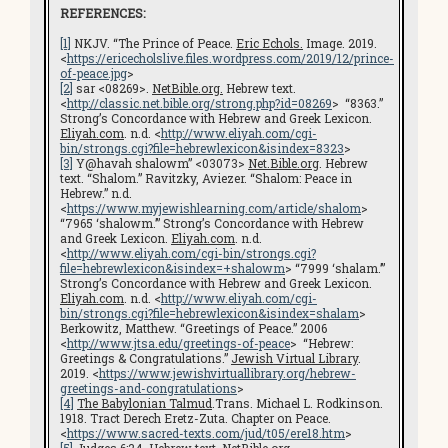
REFERENCES:
[1]
NKJV. “The Prince of Peace.
Eric Echols.
Image. 2019.
<
https://ericecholslive.files.wordpress.com/2019/12/prince-
of-peace.jpg
>
[2]
sar <08269>.
NetBible.org.
Hebrew text.
<
http://classic.net.bible.org/strong.php?id=08269
> “8363.”
Strong’s Concordance with Hebrew and Greek Lexicon.
Eliyah.com
. n.d. <
http://www.eliyah.com/cgi-
bin/strongs.cgi?file=hebrewlexicon&isindex=8323
>
[3]
Y@havah shalowm” <03073>
Net.Bible.org
. Hebrew
text. “Shalom.” Ravitzky, Aviezer. “Shalom: Peace in
Hebrew.” n.d.
<
https://www.myjewishlearning.com/article/shalom
>
“7965 ‘shalowm.’” Strong’s Concordance with Hebrew
and Greek Lexicon.
Eliyah.com
. n.d.
<
http://www.eliyah.com/cgi-bin/strongs.cgi?
file=hebrewlexicon&isindex=+shalowm
> “7999 ‘shalam.’”
Strong’s Concordance with Hebrew and Greek Lexicon.
Eliyah.com
. n.d. <
http://www.eliyah.com/cgi-
bin/strongs.cgi?file=hebrewlexicon&isindex=shalam
>
Berkowitz, Matthew. “Greetings of Peace.” 2006
<
http://www.jtsa.edu/greetings-of-peace
> “Hebrew:
Greetings & Congratulations.”
Jewish Virtual Library
.
2019. <
https://www.jewishvirtuallibrary.org/hebrew-
greetings-and-congratulations
>
[4]
The Babylonian Talmud
.Trans. Michael L. Rodkinson.
1918. Tract Derech Eretz-Zuta. Chapter on Peace.
<
https://www.sacred-texts.com/jud/t05/ere18.htm
>