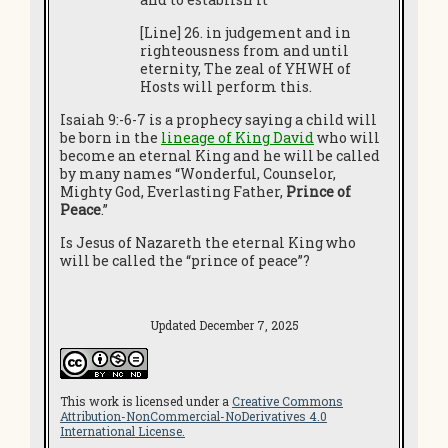
[Line] 26. in judgement and in
righteousness from and until
eternity, The zeal of YHWH of
Hosts will perform this.
Isaiah 9:-6-7 is a prophecy saying a child will
be born in the
lineage of King David
who will
become an eternal King and he will be called
by many names “Wonderful, Counselor,
Mighty God, Everlasting Father,
Prince of
Peace
.”
Is Jesus of Nazareth the eternal King who
will be called the “prince of peace”?
Updated December 7, 2025
This work is licensed under a
Creative Commons
Attribution-NonCommercial-NoDerivatives 4.0
International License.