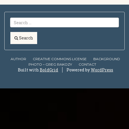
Search
AUTHOR
CREATIVE COMMONS LICENSE
BACKGROUND
PHOTO – GREG RAKOZY
CONTACT
Built with
BoldGrid
Powered by
WordPress