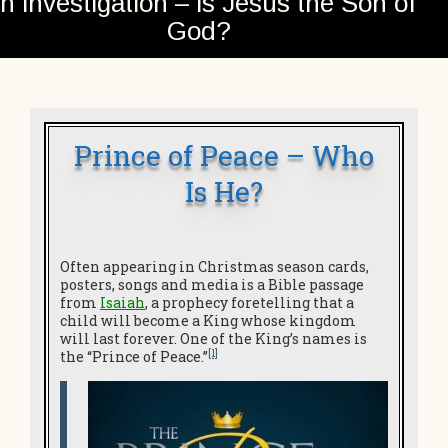
n investigation – is Jesus the Son of
God?
Prince of Peace – Who
Is He?
Often appearing in Christmas season cards,
posters, songs and media is a Bible passage
from
Isaiah
, a prophecy foretelling that a
child will become a King whose kingdom
will last forever. One of the King’s names is
[1]
the “Prince of Peace.”