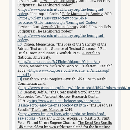
Leviant, Curt.
Jewish Virtual Library
. 2019. “Jewish Holy
Scriptures: The Leningrad Codex.”
<
https://www.jewishvirtuallibrary.org/the-leningrad-
codex
> “Leningrad Codex.”
Bible Manuscript Society.
2019.
<
https://biblemanuscriptsociety.com/Bible-
resources/Bible-manuscripts/Leningrad-Codex
>
Leviant, Curt.
Jewish Virtual Library
. 2019. “Jewish Holy
Scriptures: The Leningrad Codex.”
<
https://www.jewishvirtuallibrary.org/the-leningrad-
codex
>
[10]
Cohen, Menachem. “The Idea of the Sanctity of the
Biblical Text and the Science of Textual Criticism.” Eds.
Uriel Simon and Isaac B Gottlieb. 1979.
Australian
National University
.
<
http://cs.anu.edu.au/%7Ebdm/dilugim/CohenArt
>
Cohen, Menachem. “Mikra’ot Gedolot – ‘Haketer’ – Isaiah.”
2009. <
http://www.biupress.co.il/website_en/index.asp?
id=447
>
[11]
Isaiah 9:6.
The Complete Jewish Bible – with Rashi
Commentary
.n.d.
<
https://www.chabad.org/library/bible_cdo/aid/15940/showrashi/tr
[12]
Benner, Jeff A. “The Great Isaiah Scroll and the
Masoretic Text.”
Ancient Hebrew Research Center
.
2019. <
https://www.ancient-hebrew.org/dss/great-
isaiah-scroll-and-the-masoretic-text.htm
> “The Dead Sea
Scrolls.”
The Israel Museum
. 2019.
<
https://www.imj.org.il/en/wings/shrine-book/dead-
sea-scrolls
> “Isaiah.”
Biblica
. Abegg, Jr., Martin G., Flint,
Peter W. and Ulrich Eugene Charles.
The Dead Sea Scrolls
Bible: the oldest known Bible translated for the first time