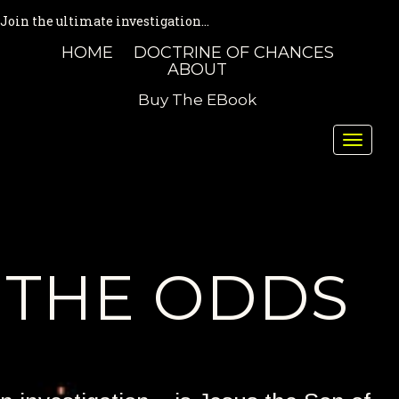
Join the ultimate investigation...
HOME
DOCTRINE OF CHANCES
ABOUT
Buy The EBook
Toggle
naviga
THE ODDS