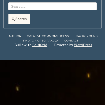
Search
AUTHOR
CREATIVE COMMONS LICENSE
BACKGROUND
PHOTO – GREG RAKOZY
CONTACT
Built with
BoldGrid
Powered by
WordPress