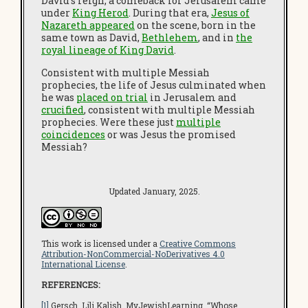
David’s reign, a comeback for Jerusalem came
under
King Herod
. During that era,
Jesus of
Nazareth appeared
on the scene, born in the
same town as David,
Bethlehem
, and in
the
royal lineage of King David
.
Consistent with multiple Messiah
prophecies, the life of Jesus culminated when
he was
placed on trial
in Jerusalem and
crucified
, consistent with multiple Messiah
prophecies. Were these just
multiple
coincidences
or was Jesus the promised
Messiah?
Updated January, 2025.
This work is licensed under a
Creative Commons
Attribution-NonCommercial-NoDerivatives 4.0
International License
.
REFERENCES:
[1]
Gersch, Lili Kalish.
MyJewishLearnin
g. “Whose