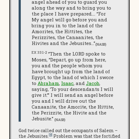
angel ahead of you to guard you
along the way and to bring you to
the place I have prepared.… “For
My angel will go before you and
bring you in to the land of the
Amorites, the Hittites, the
Perizzites, the Canaanites, the
Hivites and the Jebusites…”
(NASB)
EX 33:1-2
“Then the LORD spoke to
Moses, “Depart, go up from here,
you and the people whom you
have brought up from the land of
Egypt, to the land of which I swore
to
Abraham
,
Isaac
, and
Jacob
,
saying, ‘To your descendants I will
give it.’” I will send an angel before
you and I will drive out the
Canaanite, the Amorite, the Hittite,
the Perizzite, the Hivite and the
Jebusite.”
(NASB)
God twice called out the occupants of Salem –
[8]
the Jebusites.
Problem was that the fortified