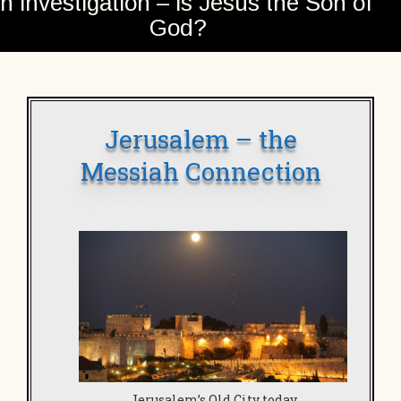
n investigation – is Jesus the Son of
God?
Jerusalem – the
Messiah Connection
Jerusalem’s Old City today