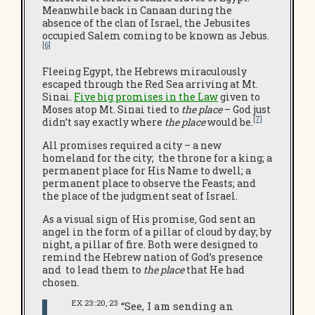
Meanwhile back in Canaan during the
absence of the clan of Israel, the Jebusites
occupied Salem coming to be known as Jebus.
[6]
Fleeing Egypt, the Hebrews miraculously
escaped through the Red Sea arriving at Mt.
Sinai.
Five big promises in the Law
given to
Moses atop Mt. Sinai tied to
the place
– God just
[7]
didn’t say exactly where
the place
would be.
All promises required a city – a new
homeland for the city; the throne for a king; a
permanent place for His Name to dwell; a
permanent place to observe the Feasts; and
the place of the judgment seat of Israel.
As a visual sign of His promise
,
God sent an
angel in the form of a pillar of cloud by day; by
night, a pillar of fire. Both were designed to
remind the Hebrew nation of God’s presence
and to lead them to
the place
that He had
chosen.
EX 23::20, 23
“See, I am sending an