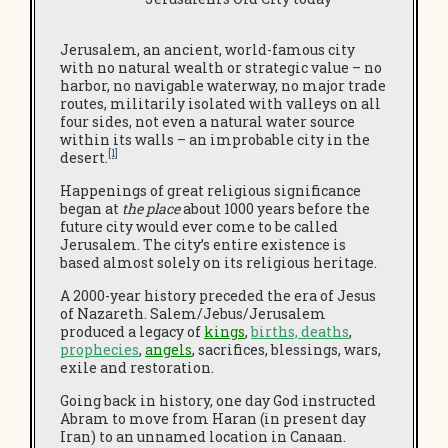
Jerusalem, an ancient, world-famous city
with no natural wealth or strategic value – no
harbor, no navigable waterway, no major trade
routes, militarily isolated with valleys on all
four sides, not even a natural water source
within its walls – an improbable city in the
[1]
desert.
Happenings of great religious significance
began at
the place
about 1000 years before the
future city would ever come to be called
Jerusalem. The city’s entire existence is
based almost solely on its religious heritage.
A 2000-year history preceded the era of Jesus
of Nazareth. Salem/Jebus/Jerusalem
produced a legacy of
kings
,
births, deaths
,
prophecies
,
angels
, sacrifices, blessings, wars,
exile and restoration.
Going back in history, one day God instructed
Abram to move from Haran (in present day
Iran) to an unnamed location in Canaan.