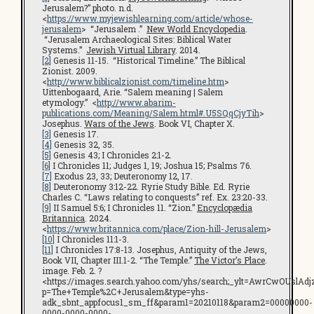
Jerusalem?” photo. n.d.
<
https://www.myjewishlearning.com/article/whose-
jerusalem
> “Jerusalem .”
New World Encyclopedia
.
“Jerusalem Archaeological Sites: Biblical Water
Systems.”
Jewish Virtual Library
. 2014.
[2]
Genesis 11-15. “Historical Timeline.” The Biblical
Zionist. 2009.
<
http://www.biblicalzionist.com/timeline.htm
>
Uittenbogaard, Arie. “Salem meaning | Salem
etymology.” <
http://www.abarim-
publications.com/Meaning/Salem.html#.U5SQqCjyTih
>
Josephus.
Wars of the Jews
. Book VI, Chapter X.
[3]
Genesis 17.
[4]
Genesis 32, 35.
[5]
Genesis 43; I Chronicles 2:1-2.
[6]
I Chronicles 11; Judges 1, 19; Joshua 15; Psalms 76.
[7]
Exodus 23, 33; Deuteronomy 12, 17.
[8]
Deuteronomy 3:12-22. Ryrie Study Bible. Ed. Ryrie
Charles C. “Laws relating to conquests” ref. Ex. 23:20-33.
[9]
II Samuel 5:6; I Chronicles 11. “Zion.”
Encyclopædia
Britannica
. 2024.
<
https://www.britannica.com/place/Zion-hill-Jerusalem
>
[10]
I Chronicles 11:1-3.
[11]
I Chronicles 17:8-13. Josephus, Antiquity of the Jews,
Book VII, Chapter III.1-2. “The Temple.”
The Victor’s Place
.
image. Feb. 2. ?
<https://images.search.yahoo.com/yhs/search;_ylt=AwrCwOUs
p=The+Temple%2C+Jerusalem&type=yhs-
adk_sbnt_appfocus1_sm_ff&param1=20210118&param2=00000000-
0000-0000-0000-