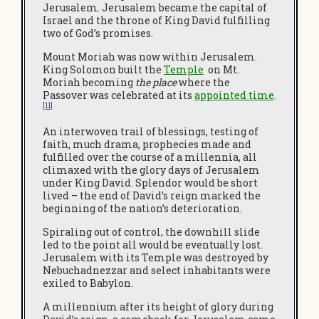
Jerusalem. Jerusalem became the capital of
Israel and the throne of King David fulfilling
two of God’s promises.
Mount Moriah was now within Jerusalem.
King Solomon built the
Temple
on Mt.
Moriah becoming
the place
where the
Passover was celebrated at its
appointed time
.
[11]
An interwoven trail of blessings, testing of
faith, much drama, prophecies made and
fulfilled over the course of a millennia, all
climaxed with the glory days of Jerusalem
under King David. Splendor would be short
lived – the end of David’s reign marked the
beginning of the nation’s deterioration.
Spiraling out of control, the downhill slide
led to the point all would be eventually lost.
Jerusalem with its Temple was destroyed by
Nebuchadnezzar and select inhabitants were
exiled to Babylon.
A millennium after its height of glory during