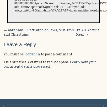
000000000000&param3=searchmanager_%7EUS%7Eappfocus1%7E
adk_sbnt&hspart=adk&grd=1&ei=UTF-8&fr=yhs-adk-
adk_sbnt#id=96&iurl=https%3A%2F%2Fvhoagland.files.wordpress.
Post
←
Abraham – Patriarch of Jews, Muslims
It’s All About a
and Christians
Meal
→
navigation
Leave a Reply
You must be
logged in
to post a comment.
This site uses Akismet to reduce spam.
Learn how your
comment data is processed.