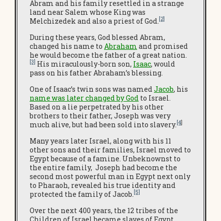
Abram and his family resettled in a strange
land near Salem whose King was
[2]
Melchizedek and also a priest of God.
During these years, God blessed Abram,
changed his name to
Abraham
and promised
he would become the father of a great nation.
[3]
His miraculously-born son,
Isaac
, would
pass on his father Abraham’s blessing.
One of Isaac’s twin sons was named
Jacob
, his
name was later changed by God
to Israel.
Based on a lie perpetrated by his other
brothers to their father, Joseph was very
[4
]
much alive, but had been sold into slavery.
Many years later Israel, along with his 11
other sons and their families, Israel moved to
Egypt because of a famine. Unbeknownst to
the entire family, Joseph had become the
second most powerful man in Egypt next only
to Pharaoh, revealed his true identity and
[5]
protected the family of Jacob.
Over the next 400 years, the 12 tribes of the
Children of Israel became slaves of Egypt.