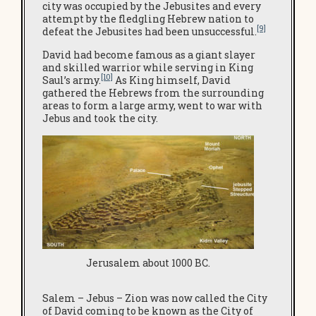
city was occupied by the Jebusites and every
attempt by the fledgling Hebrew nation to
[9]
defeat the Jebusites had been unsuccessful.
David had become famous as a giant slayer
and skilled warrior while serving in King
[10]
Saul’s army.
As King himself, David
gathered the Hebrews from the surrounding
areas to form a large army, went to war with
Jebus and took the city.
Jerusalem about 1000 BC.
Salem – Jebus – Zion was now called the City
of David coming to be known as the City of