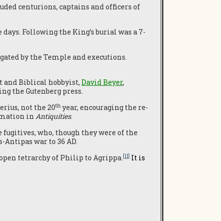
uded centurions, captains and officers of
days. Following the King’s burial was a 7-
igated by the Temple and executions.
t and Biblical hobbyist,
David Beyer
,
ng the Gutenberg press.
th
erius, not the 20
year, encouraging the re-
rmation in
Antiquities
.
 fugitives, who, though they were of the
s-Antipas war to 36 AD.
[11]
open tetrarchy of Philip to Agrippa.
It is