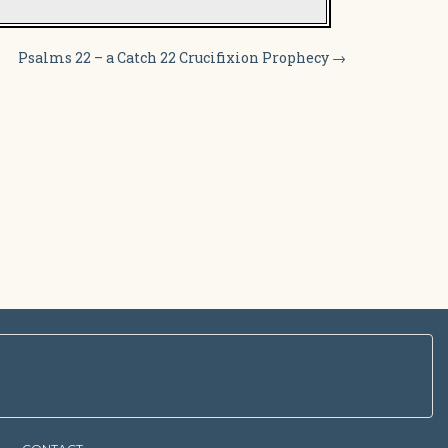
Psalms 22 – a Catch 22 Crucifixion Prophecy
→