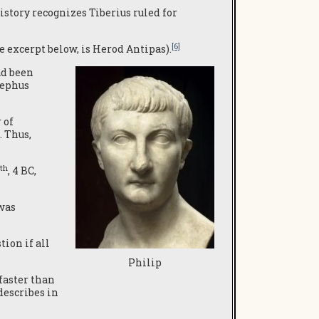
History recognizes Tiberius ruled for
[6]
he excerpt below, is Herod Antipas).
ad been
sephus
 of
. Thus,
th
, 4 BC,
 was
tion if all
Philip
faster than
describes in