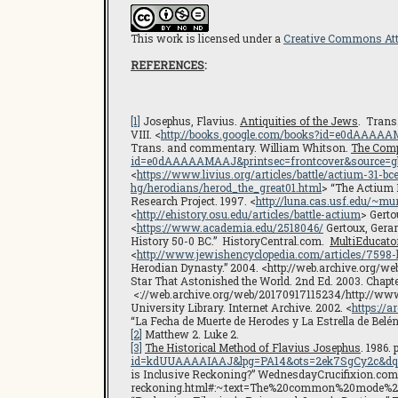
This work is licensed under a
Creative Commons Attr
REFERENCES
:
[1]
Josephus, Flavius.
Antiquities of the Jews
. Trans
VIII. <
http://books.google.com/books?id=e0dAAAA
Trans. and commentary. William Whitson.
The Comp
id=e0dAAAAAMAAJ&printsec=frontcover&source=
<
https://www.livius.org/articles/battle/actium-31-bc
hg/herodians/herod_the_great01.html
> “The Actium 
Research Project. 1997. <
http://luna.cas.usf.edu/~m
<
http://ehistory.osu.edu/articles/battle-actium
> Gerto
<
https://www.academia.edu/2518046/
Gertoux, Gera
History 50-0 BC.” HistoryCentral.com.
MultiEducator
<
http://www.jewishencyclopedia.com/articles/7598-
Herodian Dynasty.” 2004. <http://web.archive.org/we
Star That Astonished the World. 2nd Ed. 2003. Chapte
<://web.archive.org/web/20170917115234/http://w
University Library. Internet Archive. 2002. <
https://
“La Fecha de Muerte de Herodes y La Estrella de Belén
[2]
Matthew 2. Luke 2.
[3]
The Historical Method of Flavius Josephus
. 1986. 
id=kdUUAAAAIAAJ&lpg=PA14&ots=2ek7SgCy2c&dq=j
is Inclusive Reckoning?” WednesdayCrucifixion.com
reckoning.html#:~:text=The%20common%20mode%