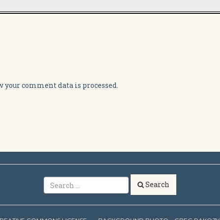
 your comment data is processed.
Search