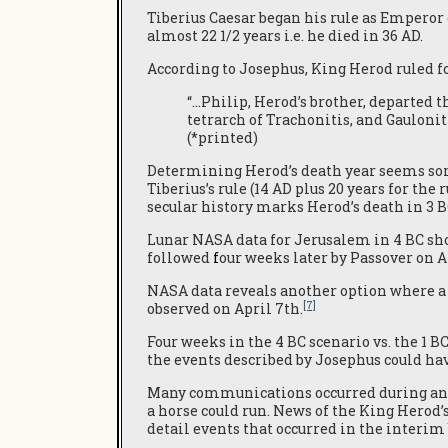
Tiberius Caesar began his rule as Emperor
almost 22 1/2 years i.e. he died in 36 AD.
According to Josephus, King Herod ruled fo
“…Philip, Herod’s brother, departed th
tetrarch of Trachonitis, and Gaulonit
(*printed)
Determining Herod’s death year seems some
Tiberius’s rule (14 AD plus 20 years for the 
secular history marks Herod’s death in 3 BC
Lunar NASA data for Jerusalem in 4 BC show
followed
f
our weeks later by Passover on A
NASA data reveals another option where a l
[7]
observed on April 7th.
Four weeks in the 4 BC scenario vs. the 1 B
the events described by Josephus could hav
Many communications occurred during an e
a horse could run. News of the King Herod’
detail events that occurred in the interi