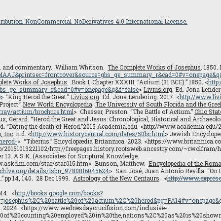
ibution-NonCommercial-NoDerivatives 4.0 International License.
. and commentary. William Whitson.
The Complete Works of Josephus
. 1850.
AMAAJ&printsec=frontcover&source=gbs_ge_summary_r&cad=0#v=onepage&q&
lete Works of Josephus
. Book I, Chapter XXXIII. “Actium (31 BCE).” 1850. <
http
gbs_ge_summary_r&cad=0#v=onepage&q&f=false
>
Livius.org
. Ed. Jona Lender
e
> “King Herod the Great.”
Livius.org
. Ed. Jona Lendering. 2017. <
http://www.liv
Project.”
New World Encyclopedia
.
The University of South Florida and the Gree
urray/actium/brochure.html
> Chesser, Preston. “The Battle of Actium.”
Ohio Stat
ux, Gerard. “Herod the Great and Jesus: Chronological, Historical and Archaeolo
rd. “Dating the death of Herod.”2015 Academia.edu. <http://www.academia.ed
, Inc
. n.d. <
http://www.historycentral.com/dates/50bc.html
> Jewish Encycloped
herod-
> “Tiberius.” Encyclopædia Britannica. 2023. <https://www.britannica
b/20151013221102/http://freepages.history.rootsweb.ancestry.com/~cwolfram/he
r 13. A.S.K. (Associates for Scriptural Knowledge.
ww.askelm.com/star/star015.htm> Bunson, Matthew.
Encyclopedia of the Rom
archive.org/details/isbn_9780816045624
> San José, Juan Antonio Revilla. “On t
.” pp 14, 140. 28 Dec 1999.
Astrology of the New Centaurs
.
<
http://www.expreso
p14. <
http://books.google.com/books?
osephus%2C%20battle%20of%20actium%2C%20herod&pg=PA14#v=onepage&q=j
. 2024. <https://www.wednesdaycrucifixion.com/inclusive-
20of%20counting%20employed%20in%20the,nations%2C%20as%20is%20sho