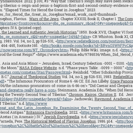
yndaleHouse. 2022. p 100, #3 “Way that Tiberius’s Reign May Have Been Reckon
tiberius-s-reign-and-jesus-s-baptism-first-and-second-century-evidence-conc
 “Elapsed Times for Herod the Great in Josephus.” 2023.
es_for_Herod_the_Great_in_Josephus?email_work_card=thumbnail>
osephus, Flavius.
Wars of the Jews
. Chapter XXXIII; Book II, Chapter I.
The Comp
J&printsec=frontcover&source=gbs_ge_summary_r&cad=0#v=onepage&q&f=fa
pters IV.6. (printed copy).
 the Learned and Authentic Jewish Historian
.” 1850. Book XVII, Chapter VI foot
bs_ge_summary_r&hl=en#v=snippet&q=349&f=false
> CR Whiston. Book XI, Ch
es
. 1983. Vol. 34, no 2, pp 526-531, <
http://www.redatedkings.com/postings/Bern
p 464-465, footnote 165. <
http://books.google.com/books?id=BRynO3W9FPcC&p
p://nowoezone.com/NT_Chronology.htm>
Philip. Bible Wiki. image. n.d. <
https:
erod the Great Reign?” <https://www.academia.edu/9786536/When_Did_Her
7. Asia and Asia Minor – Jerusalem, Israel; Century Selection -0001 – 0100. <
ht
f the Moon.”
NASA Eclipse Website
. n.d. “Phase years Table: -0099 – 0000.” <
htt
ometas.com/cometas/Star/Passover.html
> Reinhold. “Other Scholarship Proving
 B.C.”
Journal of Theological Studies
Vol. 34, no 2, pp 526-531, 1983.
RedatedKi
pdf
> “The Infamous Procurators of Rome 6 -66 CE. Ed Jan Lilleby.
Grace Panor
/the-infamous-procurators-of-rome-in-6-66-ce/> “Did Caesar and Cleopatra r
and-cleopatra-really-have-a-son>
Steinmann. Academia.Edu. “When Did Herod
g the Twenty-Second Year of Tiberius.”
Chronos, Kairos, Christos II
. Ed. Jer
0&pg=PA85#v=snippet&q=beyer&f=false
> Jachowski,
Raymond. Academia.
Tiberius.” n.d.
https://www
Great_and_the_Latin_Josephus_Re_Examining_the_Twenty_Second_Year_of_
“Herod Antipas.”
Britannica Encyclopedia
. 2022. <
https://www.britannica.com/b
Aretas ( in Aramaic ) IV.:”
Jewish Encyclopedia
. n.d. <
https://www.jewishencyc
 Varneda, Pere.
The Historical Method of Flavius Josephus
. 1986. p14. <
http://b
osephus%2C%20battle%20of%20actium%2C%20herod&pg=PA14#v=onepage&q=j