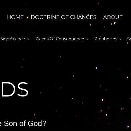
HOME
DOCTRINE OF CHANCES
ABOUT
 Significance
Places Of Consequence
Prophecies
S
DDS
he Son of God?