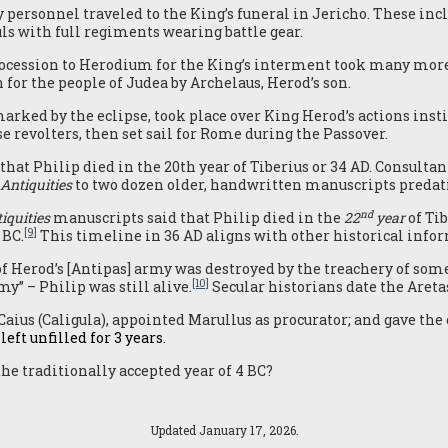
 personnel traveled to the King’s funeral in Jericho. These incl
ls with full regiments wearing battle gear.
rocession to Herodium for the King’s interment took many more 
 for the people of Judea by Archelaus, Herod’s son.
ked by the eclipse, took place over King Herod’s actions inst
 revolters, then set sail for Rome during the Passover.
that Philip died in the 20th year of Tiberius or 34 AD. Consultan
Antiquities
to two dozen older, handwritten manuscripts predati
nd
iquities
manuscripts said that Philip died in the
22
year
of Tib
[9]
 BC.
This timeline in 36 AD aligns with other historical info
f Herod’s [Antipas] army was destroyed by the treachery of some
[10]
my” – Philip was still alive.
Secular historians date the Areta
Caius (Caligula), appointed Marullus as procurator; and gave the 
eft unfilled for 3 years.
the traditionally accepted year of 4 BC?
Updated January 17, 2026.