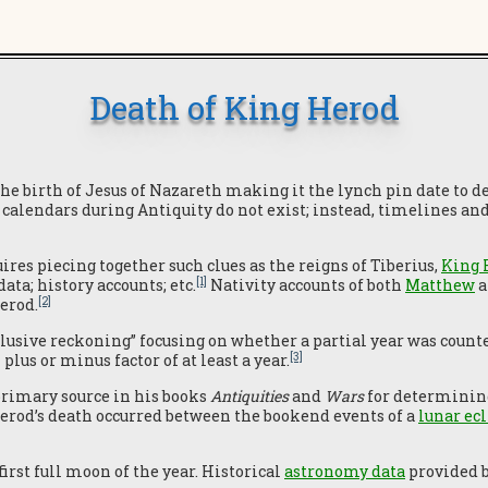
Death of King Herod
the birth of Jesus of Nazareth making it the lynch pin date to
 calendars during Antiquity do not exist; instead, timelines an
ires piecing together such clues as the reigns of Tiberius,
King 
[1]
ta; history accounts; etc.
Nativity accounts of both
Matthew
a
[2]
erod.
usive reckoning” focusing on whether a partial year was counted 
[3]
plus or minus factor of at least a year.
primary source in his books
Antiquities
and
Wars
for determining
Herod’s death occurred between the bookend events of a
lunar ec
first full moon of the year. Historical
astronomy data
provided b