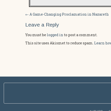
Post
←
A Game-Changing Proclamation in Nazareth
navigation
Leave a Reply
You must be
logged in
to post a comment.
This site uses Akismet to reduce spam.
Learn how