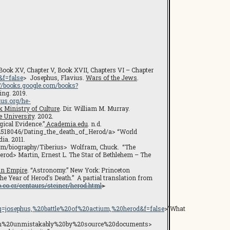
 Book XV, Chapter V, Book XVII, Chapters VI – Chapter
f=false
> Josephus, Flavius.
Wars of the Jews
.
://books.google.com/books?
ing. 2019.
ius.org/he-
k Ministry of Culture
. Dir. William M. Murray.
e University
. 2002.
gical Evidence.”
Academia.edu
. n.d.
u/2518046/Dating_the_death_of_Herod/a> “World
ia. 2011.
.com/biography/Tiberius> Wolfram, Chuck. “The
rod> Martin, Ernest L. The Star of Bethlehem – The
an Empire
. “Astronomy.” New York: Princeton
he Year of Herod’s Death.” A partial translation from
.co.cr/centaurs/steiner/herod.html
>
osephus,%20battle%20of%20actium,%20herod&f=false
>”What
wn%20unmistakably%20by%20source%20documents>