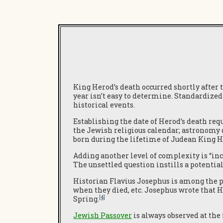
King Herod’s death occurred shortly after 
year isn’t easy to determine. Standardized
historical events.
Establishing the date of Herod’s death requ
the Jewish religious calendar; astronomy da
born during the lifetime of Judean King H
Adding another level of complexity is “incl
The unsettled question instills a potential 
Historian Flavius Josephus is among the 
when they died, etc. Josephus wrote that 
[4]
Spring.
Jewish Passover
is always observed at the 