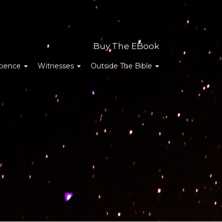
Buy The EBook
cience
Witnesses
Outside The Bible