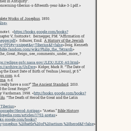
ed in Antiquity”.
erning-tiberius-s-fifteenth-year-luke-3-1.pdf.>
lete Works of Josephus
. 1850.
lse>
note t. <
https://books.google.com/books?
apter V, footnote t. Bernegger, P.M. “Affirmation of
egger.pdf
> Schurer, Emil.
A History of the Jewish
g=PP1#v=snippet&q=Tiberius&f=false
>Doig, Kenneth
//bible.fandom.com/wiki/Philip_the_Tetrarch
>
od_the_Great_Reign_see_comments_under_more_?
tps://eclipse.gsfc.nasa.gov/JLEX/JLEX-AS.html
>
ps://archive.is/UsEwe
> Kidger, Mark R. “The Date of
 the Exact Date of Birth of Yeshua (Jesus), pt 5.”’
ngs.com
. n.d.
ama
. n.d.
eally have a son?”
The Ancient Standard
. 2010.
 the Great Reign?”
ry Vardaman. 1998. <
http://books.google.com/books?
Edu
. “The Death of Herod the Great and the Latin
Tiberius
>
iography/Herod-Antipas
> “Aretas.”
Bible History
.
lopedia.com/articles/1752-aretas
>
ooks.google.com/books?
osephus,%20battle%20of%20actium,%20herod&f=false
>