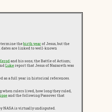
 determine the
birth year
of Jesus, but the
d dates are linked to well-known
Herod
and his sons; the Battle of Actium;
nd
Luke
report that Jesus of Nazareth was
as a full year in historical references.
 when rulers lived, how long they ruled,
lipse
and the following Passover that
y NASA is virtually undisputed.