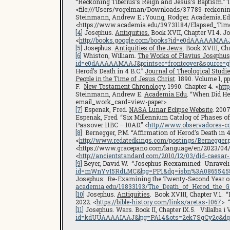
“Reckoning Tiberius’s Reign and Jesus’s Baptism.” T
<file:///Users/vogelman/Downloads/37789-reckoning-
Steinmann, Andrew E.; Young, Rodger. Academia.Edu.
<https://www.academia.edu/39731184/Elapsed_Tim
[4]
Josephus.
Antiquities.
Book XVII, Chapter VI.4. J
<
http://books.google.com/books?id=e0dAAAAAMAA
[5]
Josephus.
Antiquities of the Jews
. Book XVIII, Cha
[6]
Whiston, William.
The Works of Flavius Josephus,
id=e0dAAAAAMAAJ&printsec=frontcover&source=g
Herod’s Death in 4 B.C.”
Journal of Theological Studi
People in the Time of Jesus Christ
. 1890. Volume 1, p
F.
New Testament Chronology
. 1990. Chapter 4. <
htt
Steinmann, Andrew E.
Academia.Edu
. “When Did H
email_work_card=view-paper>
[7]
Espenak, Fred.
NASA Lunar Eclipse Website
. 200
Espenak, Fred. “Six Millennium Catalog of Phases o
Passover 11BC – 10AD.” <
http://www.observadores-c
[8]
Bernegger, P.M. “Affirmation of Herod’s Death in 4
<
http://www.redatedkings.com/postings/Bernegger.
<https://www.gracepano.com/language/en/2023/04/06
<
http://ancientstandard.com/2010/12/03/did-caesar-
[9]
Beyer, David W. “Josephus Reexamined: Unravelin
id=mWnYvI5RdLMC&lpg=PP1&dq=isbn%3A086554582
Josephus: Re-Examining the Twenty-Second Year of 
academia.edu/19833193/The_Death_of_Herod_the_
[10]
Josephus.
Antiquities
. Book XVIII, Chapter V.1. 
2022. <
https://bible-history.com/links/aretas-1067
> “
[11]
Josephus. Wars. Book II, Chapter IX.5. Villalba i
id=kdUUAAAAIAAJ&lpg=PA14&ots=2ek7SgCy2c&dq=j