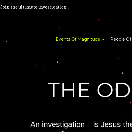
Join the ultimate investigation...
Events Of Magnitude
People Of
THE O
An investigation – is Jesus t