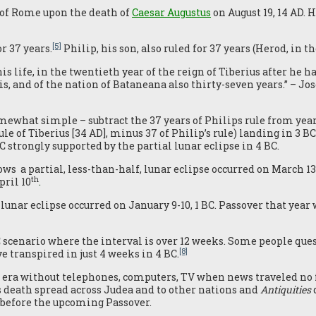
 of Rome upon the death of
Caesar Augustus
on August 19, 14 AD. 
[5]
r 37 years.
Philip, his son, also ruled for 37 years (Herod, in t
is life, in the twentieth year of the reign of Tiberius after he h
is, and of the nation of Bataneana also thirty-seven years.” – Jo
what simple – subtract the 37 years of Philips rule from year
rule of Tiberius [34 AD], minus 37 of Philip’s rule) landing in 3 BC
 strongly supported by the partial lunar eclipse in 4 BC.
s a partial, less-than-half, lunar eclipse occurred on March 13
th
pril 10
.
unar eclipse occurred on January 9-10, 1 BC. Passover that year
C scenario where the interval is over 12 weeks. Some people ques
[8]
e transpired in just 4 weeks in 4 BC.
ra without telephones, computers, TV when news traveled no 
s death spread across Judea and to other nations and
Antiquities
m before the upcoming Passover.