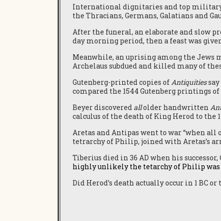
International dignitaries and top military
the Thracians, Germans, Galatians and Gau
After the funeral, an elaborate and slow p
day morning period, then a feast was given
Meanwhile, an uprising among the Jews mar
Archelaus subdued and killed many of these
Gutenberg-printed copies of
Antiquities
say 
compared the 1544 Gutenberg printings of
Beyer discovered
all
older handwritten
Ant
calculus of the death of King Herod to the 1
Aretas and Antipas went to war “when all o
tetrarchy of Philip, joined with Aretas’s ar
Tiberius died in 36 AD when his successor, 
highly unlikely the tetarchy of Philip was l
Did Herod’s death actually occur in 1 BC or 