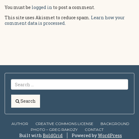
You must be
logged in
to post a comment.
This site uses Akismet to reduce spam.
Learn how your
comment data is processed.
Search
AUTHOR
CREATIVE COMMONS LICENSE
BACKGROUND
PHOTO – GREG RAKOZY
CONTACT
Built with
BoldGrid
Powered by
WordPress