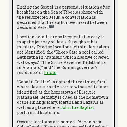
Ending the Gospel is a personal situation after
breakfast on the Sea of Tiberias shore with
the resurrected Jesus. A conversation is
described that the author overheard between
[10]
Jesus and Peter.
Location details are so frequent, it is easy to
map the journey of Jesus throughout his
ministry. Precise locations within Jerusalem
are identified, the “Sheep Gate a pool called
Bethzatha in Aramaic, which has five covered
walkways;“ “‘The Stone Pavement’ (Gabbatha
in Aramaic)” and “the Roman governor’s
residence” of
Pilate
.
“Cana in Galilee” is named three times, first
where Jesus turned water to wine and is later
identified as the hometown of Disciple
Nathanael. Bethany is cited as the hometown
of the siblings Mary, Martha and Lazarus as
well as a place where
John the Baptist
performed baptisms.
Obscure locations are named: “Aenon near
Salim” and a “Samaritan town called Sychar.”