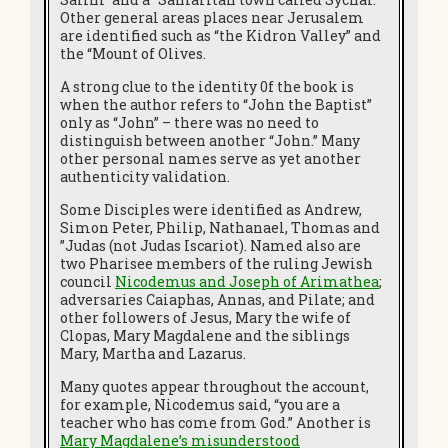
Other general areas places near Jerusalem
are identified such as “the Kidron Valley” and
the “Mount of Olives.
A strong clue to the identity 0f the book is
when the author refers to “John the Baptist”
only as “John” – there was no need to
distinguish between another “John.” Many
other personal names serve as yet another
authenticity validation.
Some Disciples were identified as Andrew,
Simon Peter, Philip, Nathanael, Thomas and
”Judas (not Judas Iscariot). Named also are
two Pharisee members of the ruling Jewish
council
Nicodemus and Joseph of Arimathea
;
adversaries Caiaphas, Annas, and Pilate; and
other followers of Jesus, Mary the wife of
Clopas, Mary Magdalene and the siblings
Mary, Martha and Lazarus.
Many quotes appear throughout the account,
for example, Nicodemus said, “you are a
teacher who has come from God.” Another is
Mary Magdalene’s misunderstood