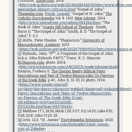
Criticism.”
Ehow.com
. 2014.
<
http://web.archive.org/web/20140628042039/http://www.ehow.com
approaches-literary-criticism.html
“Gospel of John.”
Theopedia.com
.
Fonck, Leopold.
“Gospel of St. John.”
The
Catholic Encyclopedia
.Vol. 8. 1910.
New Advent
. 2014.
<
http://www.newadvent.org/cathen/08438a.htm
>
“The
Book of John.”
Quartz Hill School of Theology
. Smith,
Barry D. “The Gospel of John.” Smith, B. D. “The Gospel of
John.” F. 5.3.
[2]
Hoffe , Peter Charles. “Plagiarism.”
University of
Massachusetts Amherst
. 2013.
<
https://web.archive.org/web/20120709005620/http://www.umass.e
52
[3]
Rylands, John. “P
: A Fragment of the Gospel of John
(a.k.a. John Rylands P457).” Trans. K. C. Hanson.
KCHanson.com
. photo. 2004.
<
http://www.kchanson.com/ANCDOCS/greek/johnpap.html
>
Kenyon, Frederic G.
The Chester Beatty Biblical Papri
Descriptions and Text of Twelve Manuscripts On Papyrus
of the Greek Bible
. p 40, John X, 31-XI, lO. photo. 1934.
<
https://www.google.com/url?
sa=t&rct=j&q=&esrc=s&source=web&cd=&amp;cad=rja&uact=8&v
Papyri-Descriptions-and-Texts-of-Twelve-Manuscripts-
on-Papyrus-of-The-Greek-Bible-II-text-
Opt.pdf&usg=AOvVaw10CaOofK-
DYt13LtHoJguP&opi=89978449>
[3]
Matthew 17:1; 26:36; Mark 1:29; 5:37; 9:2; 14:33; Luke 8:51;
9:28; 22:8; John 13:23-25.
[4]
Acts. 12:2. “St. James.”
Encyclopædia Britannica
. 2020.
<
https://www.britannica.com/biography/Saint-James-
son-of-Zebedee
>