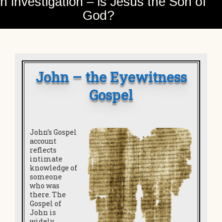
n investigation – is Jesus the Son of
God?
John – the Eyewitness
Gospel
John’s Gospel
account
reflects
intimate
knowledge of
someone
who was
there. The
Gospel of
John is
widely