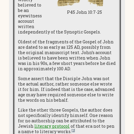
believed to
be an
P45 John 10:7-25
eyewitness
account
written
independently of the Synoptic Gospels.
Oldest of the fragments of the Gospel of John
are dated to as early as 125 AD, possibly from
the original manuscript text. John’s account
is believed to have been written when John
was in his 90s, a few short years before he died
in approximately 100 AD.
Some assert that the Disciple John was not
the actual author, rather someone else wrote
it for him. If indeed that is the case, advanced
age may have required someone else to write
the words on his behalf.
Like the other three Gospels, the author does
not specifically identify himself. One reason
for no authorship can be attributed to the
Jewish
literary protocol
of that era not to pen
[2]
a name to literary works.