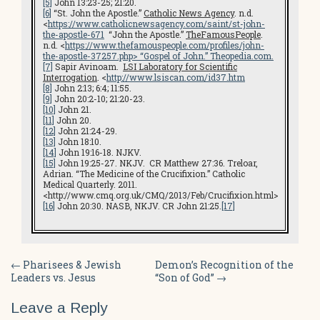
[5]
John 13:23-25; 21:20.
[6]
“St. John the Apostle.”
Catholic News Agency
. n.d.
<
https://www.catholicnewsagency.com/saint/st-john-
the-apostle-671
“John the Apostle.”
TheFamousPeople
.
n.d. <
https://www.thefamouspeople.com/profiles/john-
the-apostle-37257.php
> “Gospel of John.”
Theopedia.com
.
[7]
Sapir Avinoam.
LSI L
aboratory for Scientific
Interrogation
. <
http://www.lsiscan.com/id37.htm
[8]
John 2:13; 6:4; 11:55.
[9]
John 20:2-10; 21:20-23.
[10]
John 21.
[11]
John 20.
[12]
John 21:24-29.
[13]
John 18:10.
[14]
John 19:16-18. NJKV.
[15]
John 19:25-27. NKJV. CR Matthew 27:36. Treloar,
Adrian. “The Medicine of the Crucifixion.” Catholic
Medical Quarterly. 2011.
<http://www.cmq.org.uk/CMQ/2013/Feb/Crucifixion.html>
[16]
John 20:30. NASB, NKJV. CR John 21:25.
[17]
Post
←
Pharisees & Jewish
Demon’s Recognition of the
Leaders vs. Jesus
“Son of God”
→
navigation
Leave a Reply