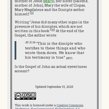
mother of Jesus (
Mary
), her sister (Salome,
mother of John), Mary the wife of Clopas,
Mary Magdalene and the Disciple author
[15]
himself.
Writing “Jesus did many other signs in the
presence of his disciples, which are not
[16]
written in this book.”
At the end of the
Gospel, the author wrote:
JN 21:24
“This is the disciple who
testifies to these things and who
wrote them down. We know that
his testimony is true.”
(NIV)
Is the Gospel of John an actual eyewitness
account?
Updated September 15, 2025.
This work is licensed under a
Creative Commons
Attribution-NonCommercial-NoDerivatives 4.0