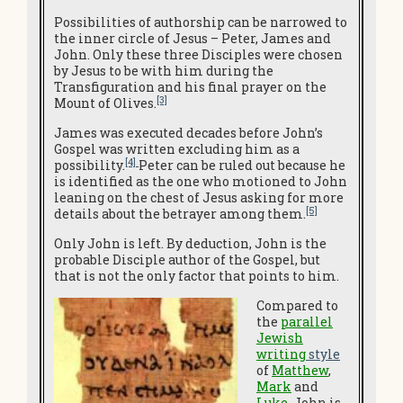
Possibilities of authorship can be narrowed to
the inner circle of Jesus – Peter, James and
John. Only these three Disciples were chosen
by Jesus to be with him during the
Transfiguration and his final prayer on the
[3]
Mount of Olives.
James was executed decades before John’s
Gospel was written excluding him as a
[4]
possibility.
Peter can be ruled out because he
is identified as the one who motioned to John
leaning on the chest of Jesus asking for more
[5]
details about the betrayer among them.
Only John is left. By deduction, John is the
probable Disciple author of the Gospel, but
that is not the only factor that points to him.
Compared to
the
parallel
Jewish
writing
style
of
Matthew
,
Mark
and
Luke
, John is