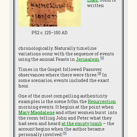
written
P52 c. 125–150 AD
chronologically. Naturally timeline
variations occur with the sequence of events
[6]
using the annual Feasts in
Jerusalem
.
Times in the Gospel followed Passover
[8]
observances where there were three.
In
some scenarios, events included the exact
hour.
One of the most compelling authenticity
examples is the scene fr0m the
Resurrection
morning events. It begins at the point when
Mary Magdalene
and other women burst into
the room telling John and Peter what they
had seen and heard
at the empty tomb
— the
account begins when the author became
[9]
personally involved.