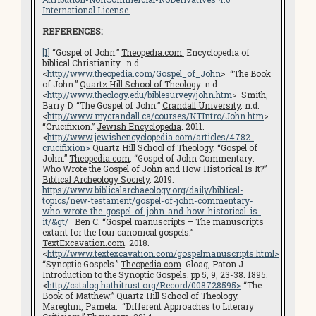
International License.
REFERENCES:
[1]
“Gospel of John.”
Theopedia.com.
Encyclopedia of
biblical Christianity. n.d.
<
http://www.theopedia.com/Gospel_of_John
> “The Book
of John.”
Quartz Hill School of Theology
. n.d.
<
http://www.theology.edu/biblesurvey/john.htm
> Smith,
Barry D. “The Gospel of John.”
Crandall University
. n.d.
<
http://www.mycrandall.ca/courses/NTIntro/John.htm
>
“Crucifixion.”
Jewish Encyclopedia
. 2011.
<
http://www.jewishencyclopedia.com/articles/4782-
crucifixion>
Quartz Hill School of Theology. “Gospel of
John.”
Theopedia.com
. “Gospel of John Commentary:
Who Wrote the Gospel of John and How Historical Is It?”
Biblical Archeology Society
. 2019.
https://www.biblicalarchaeology.org/daily/biblical-
topics/new-testament/gospel-of-john-commentary-
who-wrote-the-gospel-of-john-and-how-historical-is-
it/
&gt/
Ben C. “Gospel manuscripts – The manuscripts
extant for the four canonical gospels.”
TextExcavation.com
. 2018.
<
http://www.textexcavation.com/gospelmanuscripts.html
>
“Synoptic Gospels.”
Theopedia.com
. Gloag, Paton J.
Introduction to the Synoptic Gospels
. pp 5, 9, 23-38. 1895.
<
http://catalog.hathitrust.org/Record/008728595
>
“The
Book of Matthew.”
Quartz Hill School of Theology
.
Mareghni, Pamela. “Different Approaches to Literary