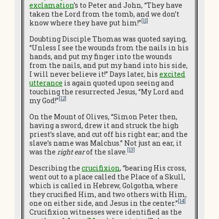
exclamation
’s to Peter and John, “They have
taken the Lord from the tomb, and we don’t
[11]
know where they have put him!”
Doubting Disciple Thomas was quoted saying,
“Unless I see the wounds from the nails in his
hands, and put my finger into the wounds
from the nails, and put my hand into his side,
I will never believe it!” Days later, his
excited
utterance
is again quoted upon seeing and
touching the resurrected Jesus, “My Lord and
[12]
my God!”
On the Mount of Olives, “Simon Peter then,
having a sword, drew it and struck the high
priest’s slave, and cut off his right ear; and the
slave’s name was Malchus.” Not just an ear, it
[13]
was the
right ear
of the slave.
Describing the
crucifixion
, “bearing His cross,
went out to a place called the Place of a Skull,
which is called in Hebrew, Golgotha, where
they crucified Him, and two others with Him,
[14]
one on either side, and Jesus in the center.”
Crucifixion witnesses were identified as the