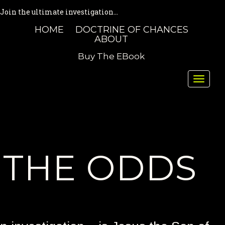
Join the ultimate investigation...
HOME
DOCTRINE OF CHANCES
ABOUT
Buy The EBook
Toggle
naviga
THE ODDS