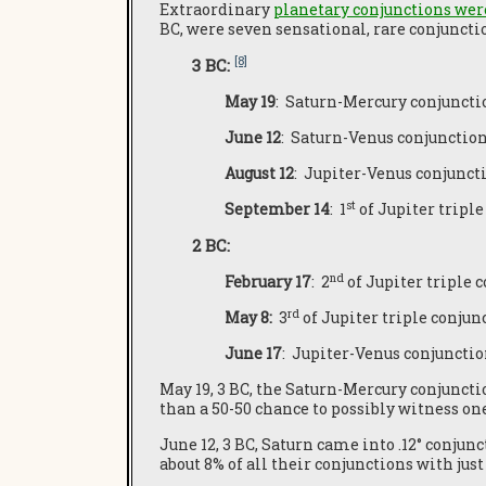
Extraordinary
planetary conjunctions were
BC, were seven sensational, rare conjuncti
[8]
3 BC:
May 19
: Saturn-Mercury conjunctio
June 12
: Saturn-Venus conjunction o
August 12
: Jupiter-Venus conjunctio
st
September 14
: 1
of Jupiter triple
2 BC:
nd
February 17
: 2
of Jupiter triple c
rd
May 8:
3
of Jupiter triple conjunc
June 17
: Jupiter-Venus conjunction
May 19, 3 BC, the Saturn-Mercury conjunctio
than a 50-50 chance to possibly witness one
June 12, 3 BC, Saturn came into .12° conjun
about 8% of all their conjunctions with jus