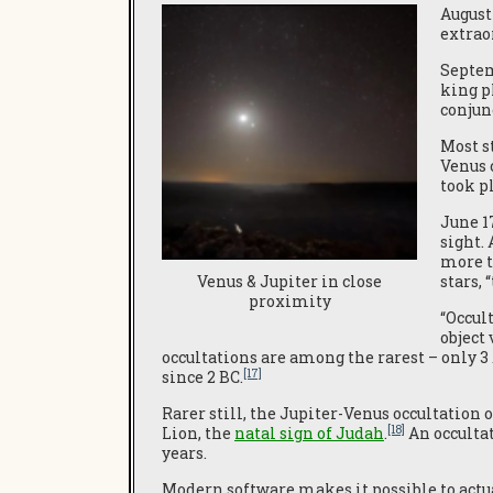
August
extrao
Septe
king p
conjunc
Most s
Venus 
took pl
June 1
sight.
more t
stars,
Venus & Jupiter in close
proximity
“Occul
object
occultations are among the rarest – only 3
[17]
since 2 BC.
Rarer still, the Jupiter-Venus occultation 
[18]
Lion, the
natal
sign of Judah
.
An occultat
years.
Modern software makes it possible to actua