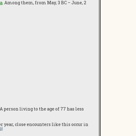
ra
. Among them, from May, 3 BC – June, 2
A person living to the age of 77 has less
 year, close encounters like this occur in
10]