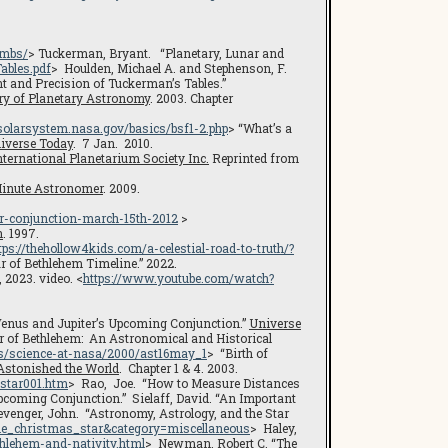
umbs/
> Tuckerman, Bryant. “Planetary, Lunar and
ables.pdf
> Houlden, Michael A. and Stephenson, F.
nt and Precision of Tuckerman’s Tables.”
ry of Planetary Astronomy
. 2003. Chapter
/solarsystem.nasa.gov/basics/bsf1-2.php
> “What’s a
iverse Today
. 7 Jan. 2010.
nternational Planetarium Society Inc.
Reprinted from
inute Astronomer
. 2009.
r-conjunction-march-15th-2012
>
n
. 1997.
tps://thehollow4kids.com/a-celestial-road-to-truth/?
ar of Bethlehem Timeline.” 2022.
 2023. video. <
https://www.youtube.com/watch?
Venus and Jupiter’s Upcoming Conjunction.”
Universe
ar of Bethlehem: An Astronomical and Historical
ws/science-at-nasa/2000/ast16may_1
> “Birth of
 Astonished the World
. Chapter 1 & 4. 2003.
star001.htm
> Rao, Joe. “How to Measure Distances
pcoming Conjunction.” Sielaff, David. “An Important
evenger, John. “Astronomy, Astrology, and the Star
=the_christmas_star&category=miscellaneous
> Haley,
thlehem-and-nativity.html
> Newman, Robert C. “The