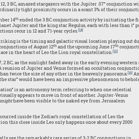
 12, 3 BC, amazed stargazers with the Jupiter .07° conjunction w
rdinarily tight proximity occurs in a scant 3% of their conjuncti
th
mber 14
ended the 3 BC conjunction activity by initiating the fi
lanet Jupiter and the king star Regulus, each with less than 1° 
[14]
tions recur in 12 and 71-year cycles.
triking is the timing and galactic visual location playing out 
th
th
conjunctions of August 12
and the upcoming June 17
conjuncti
[15]
ace in the heart of Leo the Lion royal constellation.
7, 2 BC, as the sunlight faded away in the early evening weste
 A reunion of Jupiter and Venus formed an occultation conjunctio
[16]
han twice the size of any other in the heavenly panorama.
Am
 “the star” would have been an impressive phenomenon to behol
tation” is an astronomy term referring to when one celestial
 visually appears to move in front of another. Jupiter-Venus
might
have been visible to the naked eye from Jerusalem
occurred inside the Zodiac’s royal constellation of Leo the
ion this close inside Leo only happens once about every 2000
lly see the remarkably rare series of 3-2 BC conjunctions in