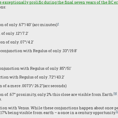
 exceptionally prolific during the final seven years of the BC e
ons:
†
n of only .67°/40′ (arc minutes)
f only .12°/7.2′
n of only .07°/4.2′
 conjunction with Regulus of only .33°/19.8′
onjunction with Regulus of only .85°/51′
tion with Regulus of only .72°/43.2′
 of a mere .0073°/ 26.2″(arc seconds)
[9]
n of .67° proximity, only 2% this close are visible from Earth.
.
ction with Venus. While these conjunctions happen about once per
[
t 17% being visible from earth – a once in a century opportunity.