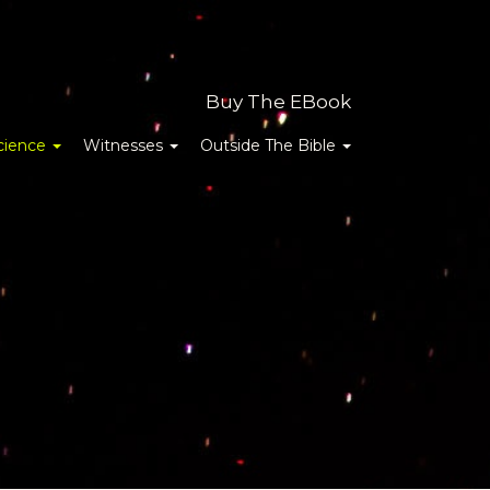
Buy The EBook
cience
Witnesses
Outside The Bible