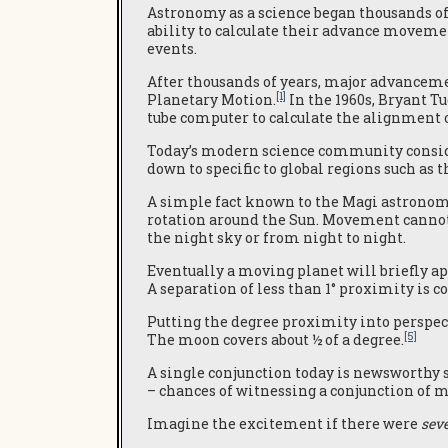
Astronomy as a science began thousands of
ability to calculate their advance movemen
events.
After thousands of years, major advanceme
[1]
Planetary Motion.
In the 1960s, Bryant T
tube computer to calculate the alignment 
Today’s modern science community conside
down to specific to global regions such a
A simple fact known to the Magi astronome
rotation around the Sun. Movement cannot 
the night sky or from night to night.
Eventually a moving planet will briefly ap
A separation of less than 1° proximity is c
Putting the degree proximity into perspecti
[5]
The moon covers about ½ of a degree.
A single conjunction today is newsworthy
– chances of witnessing a conjunction of m
Imagine the excitement if there were
sev