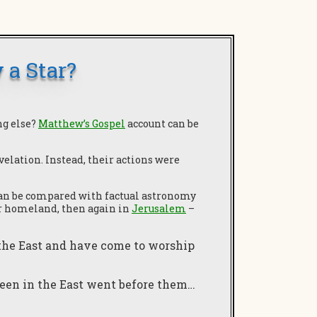
 a Star?
ng else?
Matthew’s Gospel
account can be
velation. Instead, their actions were
 can be compared with factual astronomy
eir homeland, then again in
Jerusalem
–
 the East and have come to worship
seen in the East went before them…