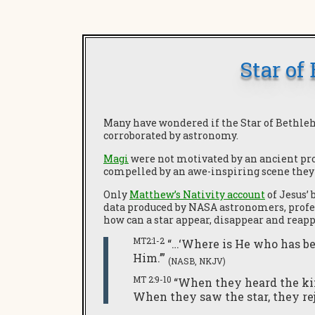
Star of
Many have wondered if the Star of Bethleh
corroborated by astronomy.
Magi
were not motivated by an ancient pr
compelled by an awe-inspiring scene they 
Only
Matthew’s Nativity account
of Jesus’ 
data produced by NASA astronomers, profess
how can a star appear, disappear and reap
MT2:1-2
“…‘Where is He who has be
Him.’”
(NASB, NKJV)
MT 2:9-10
“When they heard the kin
When they saw the star, they re