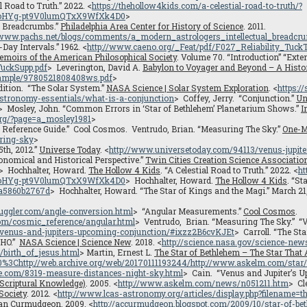
al Road to Truth.” 2022. <
https://thehollow4kids.com/a-celestial-road-to-truth/?
0oHYg-pt9V0lumQTxX9WfXk4D0
>
l Breadcrumbs.”
Philadelphia Area Center for History of Science
. 2011.
://www.pachs.net/blogs/comments/a_modern_astrologers_intellectual_breadcr
-Day Intervals.” 1962. <
http://www.caeno.org/_Feat/pdf/F027_Reliability_TuckT
moirs of the American Philosophical Society
. Volume 70. “Introduction” “Exte
TuckSupp.pdf
> Leverington, David A.
Babylon to Voyager and Beyond – A Histo
sample/9780521808408ws.pdf
>
Edition. “The Solar System.”
NASA Science | Solar System Exploration
. <
https:/
/astronomy-essentials/what-is-a-conjunction
> Coffey, Jerry. “Conjunction.”
Un
> Mosley, John. “Common Errors in ‘Star of Bethlehem’ Planetarium Shows.”
I
org/?page=a_mosley1981
>
 Reference Guide.” Cool Cosmos. Ventrudo, Brian. “Measuring The Sky.”
One-M
ring-sky
>
th, 2012.”
Universe Today
. <
http://www.universetoday.com/94113/venus-jupite
onomical and Historical Perspective.”
Twin Cities Creation Science Associatio
> Hochhalter, Howard.
The Hollow 4 Kids
. “A Celestial Road to Truth.” 2022. <
ht
0oHYg-pt9V0lumQTxX9WfXk4D0
> Hochhalter, Howard.
The Hollow 4 Kids
. “St
5a5860b2767d
> Hochhalter, Howard. “The Star of Kings and the Magi.” March 21,
juggler.com/angle-conversion.html
> “Angular Measurements.”
Cool Cosmos
.
oom/cosmic_reference/angular.html
> Ventrudo, Brian. “Measuring The Sky.” “
/venus-and-jupiters-upcoming-conjunction/#ixzz2B6cvKJEt
> Carroll. “The St
OHO.”
NASA Science | Science New
. 2018. <
http://science.nasa.gov/science-ne
/birth_of_jesus.html
> Martin, Ernest L.
The Star of Bethlehem – The Star That
%3Chttp://web.archive.org/web/20170111193244/http://www.askelm.com/star/
e.com/8319-measure-distances-night-sky.html
> Cain. “Venus and Jupiter’s U
 Scriptural Knowledge)
. 2005. <
http://www.askelm.com/news/n051211.htm
> Cl
Society
. 2012. <
http://www.lcas-astronomy.org/articles/display.php?filename
can Curmudgeon
. 2009. <
http://accurmudgeon.blogspot.com/2009/10/star-of-be