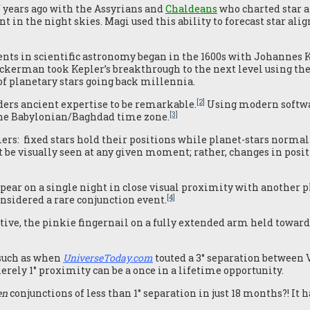
 years ago with the Assyrians and
Chaldeans
who charted star a
t in the night skies. Magi used this ability to forecast star a
nts in scientific astronomy began in the 1600s with Johannes K
uckerman took Kepler’s breakthrough to the next level using t
of planetary stars going back millennia.
[2]
rs ancient expertise to be remarkable.
Using modern softwar
[3]
s the Babylonian/Baghdad time zone.
rs: fixed stars hold their positions while planet-stars normal
be visually seen at any given moment; rather, changes in positi
pear on a single night in close visual proximity with another pl
[4]
onsidered a rare conjunction event.
ve, the pinkie fingernail on a fully extended arm held towards t
 such as when
UniverseToday.com
touted a 3° separation between V
erely 1° proximity can be a once in a lifetime opportunity.
en
conjunctions of less than 1° separation in just 18 months?! It 