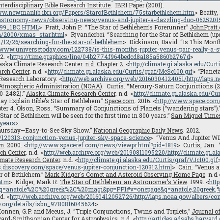
nterdisciplinary Bible Research Institute
. IBRI Paper (2001).
/www.newmanlib.ibri.org/Papers/StarofBethlehem/75starbethlehem.htm
> Beatty,
astronomy-news/observing-news/venus-and-jupiter-a-dazzling-duo-0625201
D499_1BC.HTML
> Pratt, John P. “The Star of Bethlehem’s Forerunner.”
JohnPratt
n/2000/xmas_star.html
> Rjvanderbei. “Searching for the Star of Bethlehem (u
/12/26/searching-for-the-star-of-bethlehem
> Dickinson, David. “Is This Month
//www.universetoday.com/122738/is-this-months-jupiter-venus-pair-really-a-s
2. <
https://time.graphics/line/04b2774f964bedcd8a185a5860b2767d
>
aska Climate Research Center
. n.d. Chapter 2. <
http://climate.gi.alaska.edu/Curt
rch Center
. n.d. <
http://climate.gi.alaska.edu/Curtis/graf/MeSc100.gif
> “Planet
Research Laboratory. <
http://web.archive.org/web/20160304124051/http://laps.
 Atmospheric Administration (NOAA)
. Curtis. “Mercury-Saturn Conjunctions (
0-2482).”
Alaska Climate Research Center
. n.d. <
http://climate.gi.alaska.edu/Cu
y Explain Bible’s Star of Bethlehem.”
Space.com
. 2016. <
http://www.space.com/
pter 4. Olson, Ross. “Summary of Conjunctions of Planets (“wandering stars”).
“Star of Bethlehem will be seen for the first time in 800 years.”
San Miguel Time
-years
>
Thursday—Easy-to-See Sky Show.”
National Geographic Daily News
. 2012.
120313-conjunction-venus-jupiter-sky-space-science
> “Venus And Jupiter Wil
om
. 2000. <
http://www.spaceref.com/news/viewpr.html?pid=1819
> Curtis, Jan.
ch Center
. n.d. <
http://web.archive.org/web/20190811095220/http://climate.gi.a
imate Research Center
. n.d. <
http://climate.gi.alaska.edu/Curtis/graf/VJc100.gif
s.discovery.com/space/venus-jupiter-conjunction-120312.html
> Cain. “Venus a
r of Bethlehem.”
Mark Kidger`s Comet and Asteroid Observing Home Page
n.d.
htm
> Kidger, Mark R.
The Star of Bethlehem: an Astronomer’s View
. 1999. <
htt
anatole%2C%20greek%2C%20magi&pg=PP1#v=onepage&q=anatole,20greek,%
.d. <
http://web.archive.org/web/20160412052726/http://laps.noaa.gov/albers/co
ve.org/details/isbn_9780816045624
>
Konnen, G.P. and Meeus, J. “Triple Conjunctions, Twins and Triplets,”
Journal o
ard-Smithsonian Center for Astrophysics
. n.d. <
http://articles.adsabs.harva