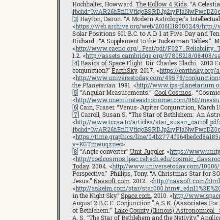
Hochhalter, Howward.
The Hollow 4 Kids
. “A Celesti
fbclid=IwAR26hEnI1VfkjcBSRDJp2iyPIaNwPwrDZ
[3]
Hayton, Daron. “A Modern Astrologer’s Intellectua
<
https://web.archive.org/web/20161118000249/http
Solar Positions 601 B.C. to A.D. 1 at Five-Day and Ten
Richard. “A Supplement to the Tuckerman Tables.”
Me
<
http://www.caeno.org/_Feat/pdf/F027_Reliability_
1.2. <
http://assets.cambridge.org/97805218/08408/
[4]
Basics of Space Flight
. Dir. Charles Elachi. 2013 
conjunction?”
EarthSky
. 2017. <
https://earthsky.org
<
http://www.universetoday.com/49578/conjunction
the
Planetarian
. 1981. <
http://www.ips-planetarium.
[5]
“Angular Measurements.”
Cool Cosmos
. “Cosmic
<
http://www.oneminuteastronomer.com/860/measu
[6]
Cain, Fraser. “Venus-Jupiter Conjunction, March 15
[7]
Carroll, Susan S. “The Star of Bethlehem: An Astr
<
http://www.tccsa.tc/articles/star_susan_carroll.pdf
fbclid=IwAR26hEnI1VfkjcBSRDJp2iyPIaNwPwrDZ
<
https://time.graphics/line/04b2774f964bedcd8a18
v=KGTmwuqznec
>
[8]
“Angle converter.”
Unit Juggler
. <
https://www.unit
<
http://coolcosmos.ipac.caltech.edu/cosmic_classr
Today
. 2004. <
http://www.universetoday.com/10006
Perspective.” Phillips, Tony. “A Christmas Star for S
Jesus.”
Navsoft.com
. 2012. <
http://navsoft.com/html
<
http://askelm.com/star/star000.htm#_edn11%3E%20
in the Night Sky.”
Space.com
. 2010. <
http://www.spac
August 2 B.C.E. Conjunction.”
A.S.K. (Associates For
of Bethlehem.”
Lake County (Illinois) Astronomical 
A. S. “The Star of Bethlehem and the Nativity.”
Angli