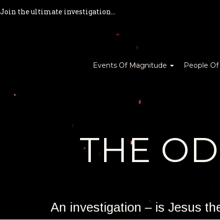
Join the ultimate investigation...
Events Of Magnitude
People Of
THE O
An investigation – is Jesus t