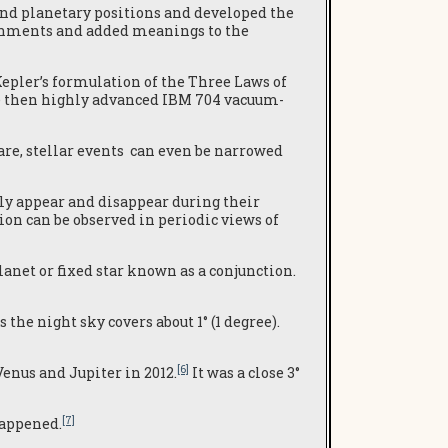
nd planetary positions and developed the
lignments and added meanings to the
epler’s formulation of the Three Laws of
he then highly advanced IBM 704 vacuum-
e, stellar events can even be narrowed
ly appear and disappear during their
on can be observed in periodic views of
anet or fixed star known as a conjunction.
he night sky covers about 1° (1 degree).
[6]
enus and Jupiter in 2012.
It was a close 3°
[7]
happened.