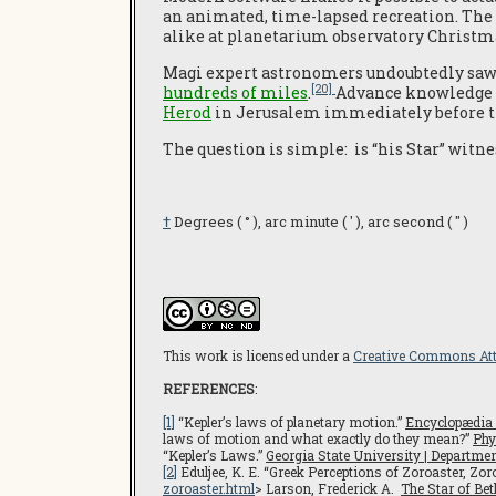
an animated, time-lapsed recreation. Th
alike at planetarium observatory Christm
Magi expert astronomers undoubtedly saw
[20]
hundreds of miles
.
Advance knowledge o
Herod
in Jerusalem immediately before th
The question is simple: is “his Star” witne
†
Degrees ( ° ), arc minute ( ′ ), arc second ( ″ )
This work is licensed under a
Creative Commons Att
REFERENCES
:
[1]
“Kepler’s laws of planetary motion.”
Encyclopædia 
laws of motion and what exactly do they mean?”
Phy
“Kepler’s Laws.”
Georgia State University | Departm
[2]
Eduljee, K. E. “Greek Perceptions of Zoroaster, Zo
zoroaster.html
> Larson, Frederick A.
The Star of Be