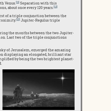
[11]
ith Venus.
Separation with this
[12]
ons, about once every 120 years.
rst of a triple conjunction between the
[13]
proximity.
Jupiter-Regulus triple
during the months between the two Jupiter-
on. Last two of the triple conjunctions
rn sky of Jerusalem, emerged the amazing
n displaying an elongated, brilliant star
plified by being the two brightest planet-
d.