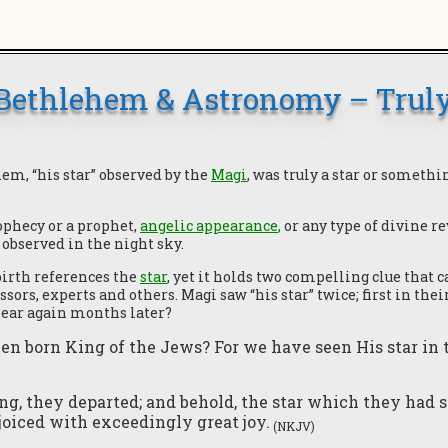
 Bethlehem & Astronomy – Truly
em, “his star” observed by the
Magi
, was truly a star or somethi
ophecy or a prophet,
angelic appearance
,
or any type of divine re
observed in the night sky.
birth references the
star
, yet it holds two compelling clue that
ors, experts and others. Magi saw “his star” twice; first in th
pear again months later?
en born King of the Jews? For we have seen His star in
g, they departed; and behold, the star which they had 
joiced with exceedingly great joy.
(NKJV)