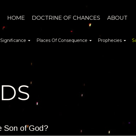
HOME
DOCTRINE OF CHANCES
ABOUT
 Significance
Places Of Consequence
Prophecies
S
DDS
he Son of God?