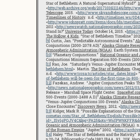
Star of Bethlehem: A Natural-Supernatural Hybrid?”
I
<
http://web.archive.org/web/20171016111146/http:/
Telescope
. 2015. <
http://www.skyandtelescope.com/
Timeslines of History
. n.d. <
http://timelines.ws/0
<
http://www.johnpratt.com/items/docs/lds/meridia
2011 <
http://newswatch.nationalgeographic.com/2011
Stand In?”
Universe Today
. October 14, 2015. <
https:
The Hollow 4 Kids
. “Star of Bethlehem Timeline.” 202
[9]
Curtis, Jan. “Predictable Astronomical Events.”
Al
Conjunctions (2000-2078 AD).”
Alaska Climate Resea
Atmospheric Administration (NOAA)
. Earth System 
[10]
“Planetary Conjunctions.”
National Oceanic and
Conjunctions Minimum Separation 500-Events (200
[11]
Rao, Joe. “Saturday’s Venus-Jupiter Encounter Ma
bethlehem.html
> Martin.
The Star of Bethlehem
. Cha
n.d. <
http://www.tccsa.tc/articles/star_dates.html
> 
of-bethlehem-will-be-seen-for-the-first-time-in-800
[12]
Fazekas, Andrew. “Jupiter Conjunction Peaks 
<
http://news.nationalgeographic.com/news/2012/03/
Release – Marshall Space Flight Center.
SpaceRef.c
500-Events (2000-2488 A.D.)”
Alaska Climate Resear
“Venus-Jupiter Conjunctions 100-Events.”
Alaska Cl
Close Encounter.”
Discovery News
. 2012. <
http://new
[13]
Kidger, Mark R. “Possible Explanations of the Sta
cometas.com/Star_of_Bethlehem/English/Possible.
id=_ISv1gPQJV4C&lpg=PA25&ots=WsfPW9KFFR&dq=
Oceanic and Atmospheric Administration (NOAA)
. n
of the Roman Empire
. “Jupiter.” 2002. <
https://archi
[14]
Haley. “The Star of Bethlehem and the Nativity.” 
p.20-24. Bibliographic Code 1982JBAA…93…20K.
Harv