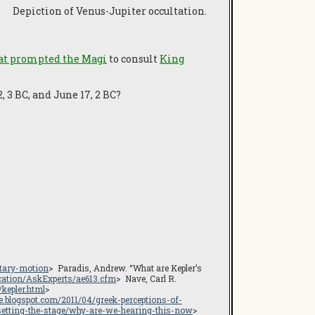
Depiction of Venus-Jupiter occultation.
hat prompted the Magi
to consult
King
 3 BC, and June 17, 2 BC?
etary-motion
> Paradis, Andrew. “What are Kepler’s
cation/AskExperts/ae613.cfm
> Nave, Carl R.
/kepler.html
>
ge.blogspot.com/2011/04/greek-perceptions-of-
setting-the-stage/why-are-we-hearing-this-now
>