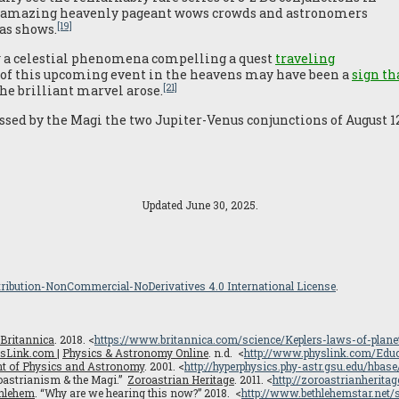
e amazing heavenly pageant wows crowds and astronomers
[19]
as shows.
 a celestial phenomena compelling a quest
traveling
f this upcoming event in the heavens may have been a
sign t
[21]
e brilliant marvel arose.
ssed by the Magi the two Jupiter-Venus conjunctions of August 12,
Updated June 30, 2025.
ribution-NonCommercial-NoDerivatives 4.0 International License
.
Britannica
. 2018. <
https://www.britannica.com/science/Keplers-laws-of-plan
sLink.com |
Physics & Astronomy Online
. n.d. <
http://www.physlink.com/Edu
ent of Physics and Astronomy
. 2001. <
http://hyperphysics.phy-astr.gsu.edu/hbase
roastrianism & the Magi.”
Zoroastrian Heritage
. 2011. <
http://zoroastrianherita
thlehem
. “Why are we hearing this now?” 2018. <
http://www.bethlehemstar.net/