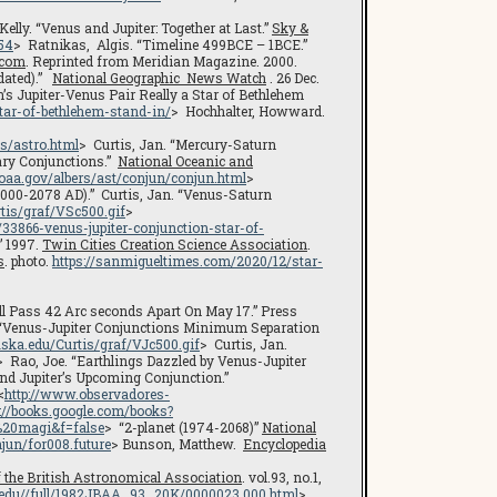
 Kelly. “Venus and Jupiter: Together at Last.”
Sky &
54
> Ratnikas, Algis. “Timeline 499BCE – 1BCE.”
.com
. Reprinted from Meridian Magazine. 2000.
pdated).”
National Geographic News Watch
. 26 Dec.
’s Jupiter-Venus Pair Really a Star of Bethlehem
tar-of-bethlehem-stand-in/
> Hochhalter, Howward.
is/astro.html
> Curtis, Jan. “Mercury-Saturn
ary Conjunctions.”
National Oceanic and
noaa.gov/albers/ast/conjun/conjun.html
>
2000-2078 AD).” Curtis, Jan. “Venus-Saturn
rtis/graf/VSc500.gif
>
33866-venus-jupiter-conjunction-star-of-
” 1997.
Twin Cities Creation Science Association
.
s
. photo.
https://sanmigueltimes.com/2020/12/star-
l Pass 42 Arc seconds Apart On May 17.” Press
 “Venus-Jupiter Conjunctions Minimum Separation
laska.edu/Curtis/graf/VJc500.gif
> Curtis, Jan.
> Rao, Joe. “Earthlings Dazzled by Venus-Jupiter
nd Jupiter’s Upcoming Conjunction.”
<
http://www.observadores-
p://books.google.com/books?
20magi&f=false
> “2-planet (1974-2068)”
National
njun/for008.future
> Bunson, Matthew.
Encyclopedia
f the British Astronomical Association
. vol.93, no.1,
rd.edu//full/1982JBAA…93…20K/0000023.000.html
>