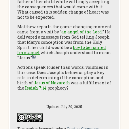
father of her child while willingly accepting
the consequences that would come with it.
What caused this sudden change of heart was
not to be expected.
Matthew reports the game-changing moment
came from a visit by “
an angel of the Lord
.” He
delivered a message from God telling Joseph
that Mary’s conception was from the Holy
Spirit, her child would be a
boy to be named
Immanuel
which Joseph understood to mean
[12]
“Jesus.”
Actions speak louder than words, volumes in
this case. Does Joseph’s behavior play a key
role in determining if the conception and
birth of
Jesus of Nazareth
was a fulfillment of
the
Isaiah 7:14
prophecy?
Updated July 20, 2025.
This work is licensed under a
Creative Commons