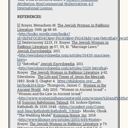
Attribution-NonCommercial-NoDerivatives 4.0
International License.
REFERENCES:
[1]
Brayer, Menachem M.
The Jewish Woman in Rabbinic
Literature
. 1986. pp 68-69.
<
http://books.google.com/books?
id=GhPxFOCdQj4C&pg=PA143&lpg=PA143&dq=sex+betrothal+jewi
[2]
Deuteronomy 22:15, 19. Brayer.
The Jewish Woman in
Rabbinic Literature
. pp 57, 59, 61. “Marriage Laws.”
Jewish Encyclopedia
. 2011.
<
http://jewishencyclopedia.com/articles/10435-marriage-
laws
>
[3]
“Betrothal.”
Jewish Encyclopedia
. 2011.
<
http://jewishencyclopedia.com/articles/3229-betrothal
>
Brayer.
The Jewish Woman in Rabbinic Literature
. p 62.
Edersheim.
The Life and Times of Jesus the Messiah
.
1883. Book II, Chapter 4.
https://philologos.org/__eb-
lat/book204.htm
> Thompson, James C.
Women in the
Ancient World
. July 2010. “Women in Ancient Israel” >
“Women and the Law in Ancient Israel.”
<
http://www.womenintheancientworld.com/women%20and%20the%
[4]
Soncino Babylonian Talmud
. Ed. Isidore Epstein.
Kethuboth 3b. 1935-1948. <
https://israelect.com/Come-
and-Hear/kethuboth/kethuboth_3.html
> Missler, Chuck.
“The Wedding Model.”
Koinonia House, Inc
. 2018.
<
http://www.khouse.org/articles/2003/449/#notes
>
Brayer.
The Jewish Woman in Rabbinic Literature
. p 70.