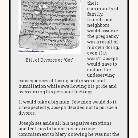
their
community of
family,
friends and
neighbors
would assume
the pregnancy
was a result of
his own doing,
even if it
wasn’t. Joseph
Bill of Divorce or “Get”
would have to
endure the
undeserving
consequences of facing public scorn and
humiliation while swallowing his pride and
overcoming his personal feelings.
It would take a big man. Few men would do it.
Unexpectedly, Joseph decided not to pursue a
divorce.
Joseph set aside all his negative emotions
and feelings to honor his marriage
commitment to Mary knowing he was not the