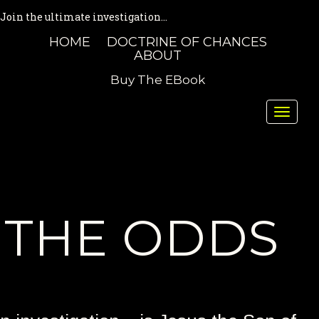
Join the ultimate investigation...
HOME
DOCTRINE OF CHANCES
ABOUT
Buy The EBook
Toggle
naviga
THE ODDS