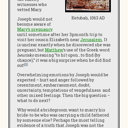
witnesses who
vetted Mary.
Ketubah, 1063 AD
Joseph would not
become aware of
Mary’s pregnancy
until sometime after her 3pmonth trip to
visit her cousin Elizabeth near
Jerusalem
. It
is unclear exactly when he discovered she was
pregnant, but
Matthew
‘s use of the Greek word
heurisko
meaning “to hit upon…to find (by
chance),” it was a big surprise when he did find
[5]
out!
Overwhelming emotions by Joseph would be
expected – hurt and anger followed by
resentment, embarrassment, doubt,
uncertainty, temptations of vengefulness and
other mixed feelings. Then the big question –
what to do next?
Why would a bridegroom want to marry his
bride-to-be who was carrying a child fathered
by someone else? Perhaps the most telling
evidence of a truth that Joseph was not the