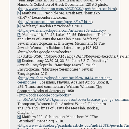
“Marriage Contract for Shelamzion and Judah.”
K. C.
Hanson’s Collection of Greek Documents
. 128 AD. photo.
<
http://www.kchanson.com/ANCDOCS/greek/marrcon.html
>
[5]
Matthew 1:18.
Net.bible.org
. Greek text. “heurisko
<2147>.”
Lexicondorance.com
.
<
http://lexiconcordance.com/greek/2147.html
>
[6]
“Adultery.”
Jewish Encyclopedia
. 2011.
<
http://jewishencyclopedia.com/articles/865-adultery
>
[7]
Matthew 1:18, 39-43; Luke 1:39, 56. Edersheim. The Life
and Times of Jesus the Messiah. p 586. “Adultery.”
Jewish Encyclopedia. 2011. Brayer, Menachem M. The
Jewish Woman in Rabbinic Literature. pp 192-193.
<http://books.google.com/books?
id=GhPxFOCdQj4C&pg=PA143&lpg=PA143&dq=sex+betrothal+jewi
[8]
Deuteronomy 22:20-21, 23-24. John 8:2-7. “Adultery.”
Jewish Encyclopedia. “Marriage Laws.” Jewish
Encyclopedia. “Marriage Ceremonies.” Jewish
Encyclopedia. 2011.
<
http://jewishencyclopedia.com/articles/10434-marriage-
ceremonies
> Josephus, Flavius.
Against Apion.
Book II,
#25. Trans. and commentary William Whitson.
The
Complete Works of Josephus
. 1850.
<
http://books.google.com/books?
id=e0dAAAAAMAAJ&printsec=frontcover&source=gbs_ge_summar
Thompson,“Women in the Ancient World.” Edersheim.
The Life and Times of Jesus the Messiah
. Book II,
Chapter 4.
[9]
Matthew 1:19. Schneerson; Menachem M. “The
Betrothed.”
Chabad org
. 2018.
<
http://www.chabad.org/parshah/article_cdo/aid/296931/jewish/Th