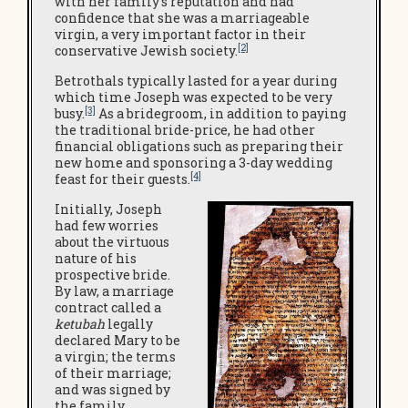
with her family’s reputation and had
confidence that she was a marriageable
virgin, a very important factor in their
[2]
conservative Jewish society.
Betrothals typically lasted for a year during
which time Joseph was expected to be very
[3]
busy.
As a bridegroom, in addition to paying
the traditional bride-price, he had other
financial obligations such as preparing their
new home and sponsoring a 3-day wedding
[4]
feast for their guests.
Initially, Joseph
had few worries
about the virtuous
nature of his
prospective bride.
By law, a marriage
contract called a
ketubah
legally
declared Mary to be
a virgin; the terms
of their marriage;
and was signed by
the family