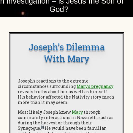
n investigation – is Jesus the Son of
God?
Joseph’s Dilemma
With Mary
Joseph’s reactions to the extreme
circumstances surrounding
Mary’s pregnancy
reveals truths about her as well as himself.
His behavior affected the Nativity story much
more than it may seem.
Most likely Joseph knew
Mary
through
community interactions in Nazareth, such as
during the harvest or through their
[1]
Synagogue.
He would have been familiar