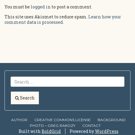
You must be
logged in
to post a comment.
This site uses Akismet to reduce spam.
Learn how your
comment data is processed.
Search
AUTHOR
CREATIVE COMMONS LICENSE
BACKGROUND
PHOTO – GREG RAKOZY
CONTACT
Built with
BoldGrid
Powered by
WordPress