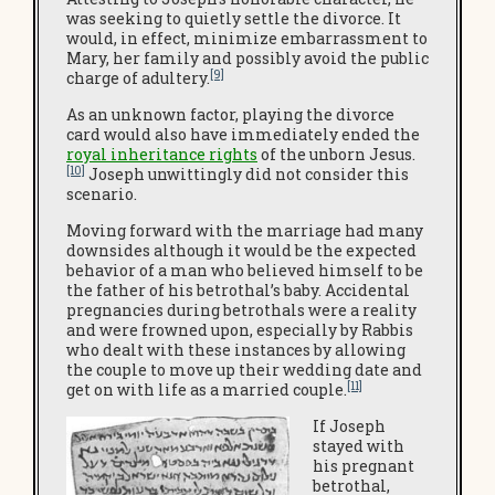
was seeking to quietly settle the divorce. It
would, in effect, minimize embarrassment to
Mary, her family and possibly avoid the public
[9]
charge of adultery.
As an unknown factor, playing the divorce
card would also have immediately ended the
royal inheritance rights
of the unborn Jesus.
[10]
Joseph unwittingly did not consider this
scenario.
Moving forward with the marriage had many
downsides although it would be the expected
behavior of a man who believed himself to be
the father of his betrothal’s baby. Accidental
pregnancies during betrothals were a reality
and were frowned upon, especially by Rabbis
who dealt with these instances by allowing
the couple to move up their wedding date and
[11]
get on with life as a married couple.
If Joseph
stayed with
his pregnant
betrothal,