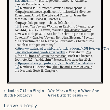
Betrothed.htm
> “Marriage Ceremonies” & “Adultery.”
Jewish Encyclopedia
.
[10]
Matthew 1:19. “Divorce.” Jewish Encyclopedia. 2011.
<http://jewishencyclopedia.com/articles/5238-divorce>
Edersheim, Alfred. The Life and Times of Jesus the
Messiah. 1883. Book II, Chapter 4.
<http://philologos.org/__eb-lat/default.htm
[11]
Brayer.
The Jewish Woman in Rabbinic Literature
. pp
143-144, 146-147. Lamm, Maurice.
The Jewish Way in
Love & Marriage
. 2018. Section “Celebrating the Marriage
Covenant” > Chapter “Jewish Betrothal Blessing;” Section
“The Structure of The Marriage Covenant” > Chapter “The
Jewish Marriage Ceremony.”
<
http://www.chabad.org/library/article_cdo/aid/465140/jewish/The-
Jewish-Way-in-Love-Marriage.htm
> Edersheim.
The
Life and Times of Jesus the Messiah
. Book II, Chapter 4,
footnote #27. “Ḳiddushin.”’
Jewish Encyclopedia
. 2011.
<
http://jewishencyclopedia.com/articles/9310-kiddushin
>
[12]
Matthew 1. Edersheim.
The Life and Times of Jesus
the Messiah
. Book II, Chapter 4.
Post
←
Isaiah 7:14 – a Virgin
Was Mary a Virgin When She
Birth Prophecy?
Gave Birth To Jesus?
→
navigation
Leave a Reply