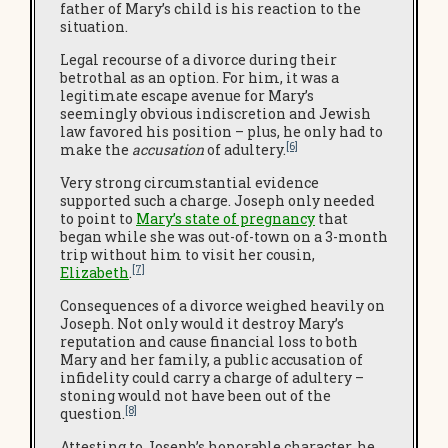
father of Mary’s child is his reaction to the
situation.
Legal recourse of a divorce during their
betrothal as an option. For him, it was a
legitimate escape avenue for Mary’s
seemingly obvious indiscretion and Jewish
law favored his position – plus, he only had to
[6]
make the
accusation
of adultery.
Very strong circumstantial evidence
supported such a charge. Joseph only needed
to point to
Mary’s state of pregnancy
that
began while she was out-of-town on a 3-month
trip without him to visit her cousin,
[7]
Elizabeth
.
Consequences of a divorce weighed heavily on
Joseph. Not only would it destroy Mary’s
reputation and cause financial loss to both
Mary and her family, a public accusation of
infidelity could carry a charge of adultery –
stoning would not have been out of the
[8]
question.
Attesting to Joseph’s honorable character, he