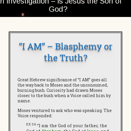
n investigation – is Jesus the Son of
God?
“I AM” – Blasphemy or
the Truth?
Great Hebrew significance of “I AM” goes all
the way back to Moses and the unconsumed,
burning bush. Curiosity had drawn Moses
closer to the bush when a Voice called him by
name.
Moses ventured to ask who was speaking. The
Voice responded:
EX 3:6
“I am the God of your father, the