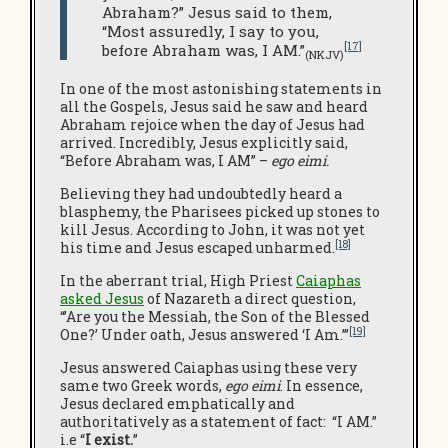
Abraham?” Jesus said to them,
“Most assuredly, I say to you,
[17]
before Abraham was, I AM.”
(NKJV)
In one of the most astonishing statements in
all the Gospels, Jesus said he saw and heard
Abraham rejoice when the day of Jesus had
arrived. Incredibly, Jesus explicitly said,
“Before Abraham was, I AM” –
ego eimi.
Believing they had undoubtedly heard a
blasphemy, the Pharisees picked up stones to
kill Jesus. According to John, it was not yet
[18]
his time and Jesus escaped unharmed.
In the aberrant trial, High Priest
Caiaphas
asked Jesus
of Nazareth a direct question,
“’Are you the Messiah, the Son of the Blessed
[19]
One?’ Under oath, Jesus answered ‘I Am.’”
Jesus answered Caiaphas using these very
same two Greek words,
ego eimi
. In essence,
Jesus declared emphatically and
authoritatively as a statement of fact: “I AM.”
i.e “
I
exist.
”