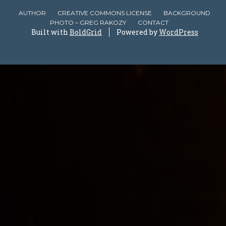
AUTHOR
CREATIVE COMMONS LICENSE
BACKGROUND
PHOTO – GREG RAKOZY
CONTACT
Built with
BoldGrid
Powered by
WordPress