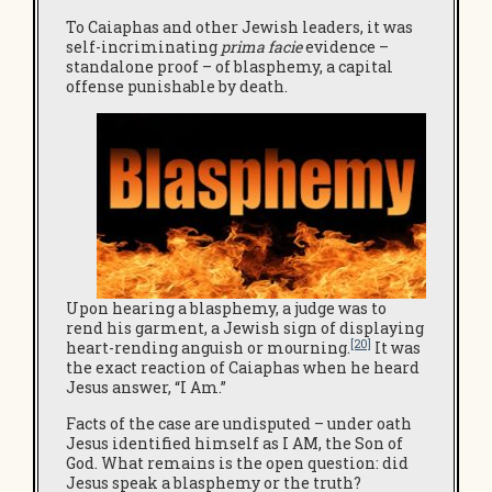
To Caiaphas and other Jewish leaders, it was
self-incriminating
prima facie
evidence –
standalone proof – of blasphemy, a capital
offense punishable by death.
Upon hearing a blasphemy, a judge was to
rend his garment, a Jewish sign of displaying
[20]
heart-rending anguish or mourning.
It was
the exact reaction of Caiaphas when he heard
Jesus answer, “I Am.”
Facts of the case are undisputed – under oath
Jesus identified himself as I AM, the Son of
God. What remains is the open question: did
Jesus speak a blasphemy or the truth?