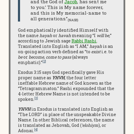
and the God of
Jacob
, has sent me
to you.’ This is My name forever,
and this is My memorial-name to
all generations.”
(NASB)
God emphatically identified Himself with
the name
hayah
or
havah
meaning “I
will be,
”
according to Jewish sage
Rabbi Rashi
.
Translated into English as “I AM,”
hayah
is an
on-going action verb defined as “to
exist
i.e. to
be
or
become
,
come to pass
(always
[2]
emphatic).”
Exodus 3:15 says God specifically gave His
proper name as
YHVH
,
the four letter
ineffable Hebrew name of God known as the
“Tetragrammaton.” Rashi expounded that the
4-letter Hebrew Name is not intended to be
[3]
spoken.
YHVH
in Exodus is translated into English as
“The LORD” in place of the unspeakable Divine
Name. In other Biblical references, the name
is translated as Jehovah, God (
‘elohiym
), or
[4]
Adonai.