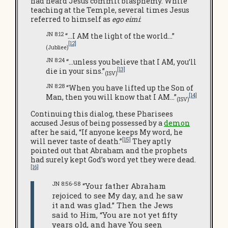
had heard Jesus commit blasphemy. While
teaching at the Temple, several times Jesus
referred to himself as
ego eimi
:
JN 8:12
“…I AM the light of the world…”
[12]
(Jubliee)
JN 8:24
“…unless you believe that I AM, you’ll
[13]
die in your sins.”
(ISV)
JN 8:28
“When you have lifted up the Son of
[14]
Man, then you will know that I AM…”
(ISV)
Continuing this dialog, these Pharisees
accused Jesus of being possessed by a
demon
after he said, “If anyone keeps My word, he
[15]
will never taste of death.”
They aptly
pointed out that Abraham and the prophets
had surely kept God’s word yet they were dead.
[16]
JN 8:56-58
“Your father Abraham
rejoiced to see My day, and he saw
it and was glad.” Then the Jews
said to Him, “You are not yet fifty
years old, and have You seen