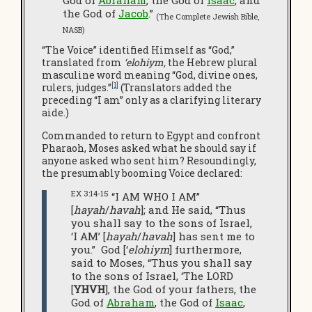
God of
Abraham
, the God of
Isaac
, and
the God of
Jacob
.”
(The Complete Jewish Bible,
NASB)
“The Voice” identified Himself as “God,”
translated from
‘elohiym,
the Hebrew plural
masculine word meaning “God, divine ones,
[1]
rulers, judges.”
(Translators added the
preceding “I am” only as a clarifying literary
aide.)
Commanded to return to Egypt and confront
Pharaoh, Moses asked what he should say if
anyone asked who sent him? Resoundingly,
the presumably booming Voice declared:
EX 3:14-15
“I AM WHO I AM”
[
hayah
/
havah
]; and He said, “Thus
you shall say to the sons of Israel,
‘I AM’ [
hayah
/
havah
] has sent me to
you.” God [‘
elohiym
] furthermore,
said to Moses, “Thus you shall say
to the sons of Israel, ‘The LORD
[
YHVH
], the God of your fathers, the
God of
Abraham
, the God of
Isaac
,