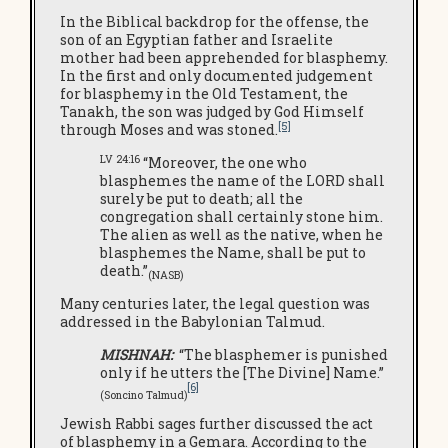
In the Biblical backdrop for the offense, the
son of an Egyptian father and Israelite
mother had been apprehended for blasphemy.
In the first and only documented judgement
for blasphemy in the Old Testament, the
Tanakh, the son was judged by God Himself
[5]
through Moses and was stoned.
LV 24:16
“Moreover, the one who
blasphemes the name of the LORD shall
surely be put to death; all the
congregation shall certainly stone him.
The alien as well as the native, when he
blasphemes the Name, shall be put to
death.”
(NASB)
Many centuries later, the legal question was
addressed in the Babylonian Talmud.
MISHNAH:
“The blasphemer is punished
only if he utters the [The Divine] Name.”
[6]
(Soncino Talmud)
Jewish Rabbi sages further discussed the act
of blasphemy in a Gemara. According to the