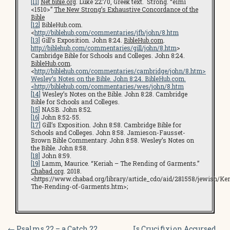
[11]
Net.bible.org
. Luke 22:70, Greek text. Strong. “eimi
<1510>”
The New Strong’s Exhaustive Concordance of the
Bible
[12]
BibleHub.com.
<
http://biblehub.com/commentaries/jfb/john/8.htm
[13]
Gill’s Exposition. John 8:24.
BibleHub.com
.
http://biblehub.com/commentaries/gill/john/8.htm
>
Cambridge Bible for Schools and Colleges. John 8:24.
BibleHub.com
.
<
http://biblehub.com/commentaries/cambridge/john/8.htm
>
Wesley’s Notes on the Bible. John 8:24. BibleHub.com.
<
http://biblehub.com/commentaries/wes/john/8.htm
[14]
Wesley’s Notes on the Bible. John 8:28. Cambridge
Bible for Schools and Colleges.
[15]
NASB. John 8:52.
[16]
John 8:52-55.
[17]
Gill’s Exposition. John 8:58. Cambridge Bible for
Schools and Colleges. John 8:58. Jamieson-Fausset-
Brown Bible Commentary. John 8:58. Wesley’s Notes on
the Bible. John 8:58.
[18]
John 8:59.
[19]
Lamm, Maurice. “Keriah – The Rending of Garments.”
Chabad.org
. 2018.
<https://www.chabad.org/library/article_cdo/aid/281558/jewish/Ker
The-Rending-of-Garments.htm>;
←
Psalms 22 – a Catch 22
Is Crucifixion Accursed