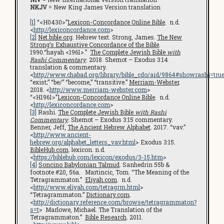
NKJV
= New King James Version translation
[1]
“<H0430>”
Lexicon-Concordance Online Bible
. n.d.
<
http://lexiconcordance.com
>
[2]
Net.bible.org
. Hebrew text. Strong, James.
The New
Strong’s Exhaustive Concordance of the Bible
.
1990.“hayah <1961>.”
The Complete Jewish Bible
with
Rashi Commentary
. 2018. Shemot – Exodus 3:14
translation & commentary.
<
http://www.chabad.org/library/bible_cdo/aid/9864#showrashi=tru
“exist;” “be/” “become,” “transitive.”
Merriam-Webster
.
2018. <
http://www.merriam-webster.com
>
“<H1961>”
Lexicon-Concordance Online Bible
. n.d.
<
http://lexiconcordance.com
>
[3]
Rashi.
The Complete Jewish Bible
with Rashi
Commentary
. Shemot – Exodus 3:15 commentary.
Benner, Jeff,
The Ancient Hebrew Alphabet
. 2017. “vav.”
<
http://www.ancient-
hebrew.org/alphabet_letters_vav.html
> Exodus 3:15.
BibleHub.com
. lexicon. n.d.
<
https://biblehub.com/lexicon/exodus/3-15.htm
>
[4]
Soncino Babylonian Talmud
. Sanhedrin 55b &
footnote #20, 56a. Martincic, Tom. “The Meaning of the
Tetragrammaton.”
Eliyah.com
. n.d.
<
http://www.eliyah.com/tetragrm.html
>
“Tetragrammaton.”
Dictionary.com
.
<
http://dictionary.reference.com/browse/tetragrammaton?
s=t
> Marlowe, Michael. The Translation of the
Tetragrammaton.”
Bible Research
. 2011.