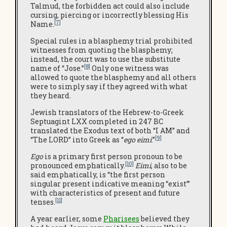
Talmud, the forbidden act could also include
cursing, piercing or incorrectly blessing His
[7]
Name.
Special rules in a blasphemy trial prohibited
witnesses from quoting the blasphemy;
instead, the court was to use the substitute
[8]
name of “Jose.”
Only one witness was
allowed to quote the blasphemy and all others
were to simply say if they agreed with what
they heard.
Jewish translators of the Hebrew-to-Greek
Septuagint LXX completed in 247 BC
translated the Exodus text of both “I AM” and
[9]
“The LORD” into Greek as “
ego eimi
.”
Ego
is a primary first person pronoun to be
[10]
pronounced emphatically.
Eimi
, also to be
said emphatically, is “the first person
singular present indicative meaning “exist’”
with characteristics of present and future
[11]
tenses.
A year earlier, some
Pharisees
believed they