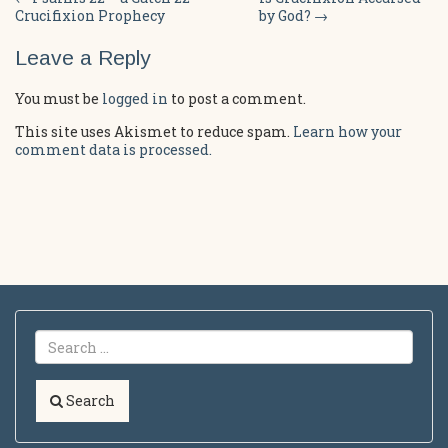
Post
Crucifixion Prophecy
by God?
→
navigation
Leave a Reply
You must be
logged in
to post a comment.
This site uses Akismet to reduce spam.
Learn how your
comment data is processed.
Search