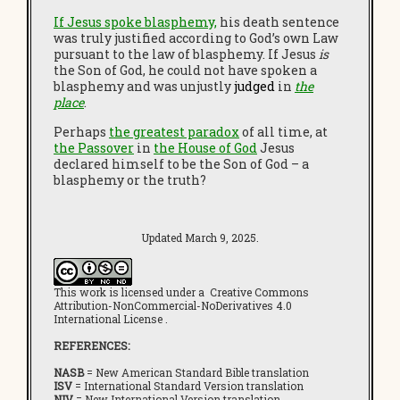
If Jesus spoke blasphemy,
his death sentence
was truly justified according to God’s own Law
pursuant to the law of blasphemy. If Jesus
is
the Son of God, he could not have spoken a
blasphemy and was unjustly
judged
in
the
place
.
Perhaps
the greatest paradox
of all time, at
the Passover
in
the House of God
Jesus
declared himself to be the Son of God – a
blasphemy or the truth?
Updated March 9, 2025.
This work is licensed under a Creative Commons
Attribution-NonCommercial-NoDerivatives 4.0
International License .
REFERENCES:
NASB
= New American Standard Bible translation
ISV
= International Standard Version translation
NIV
= New International Version translation