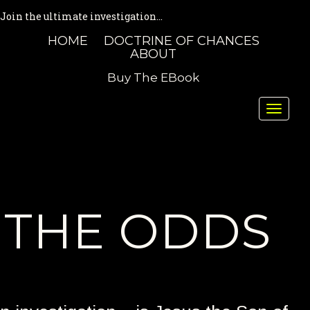
Join the ultimate investigation...
HOME
DOCTRINE OF CHANCES
ABOUT
Buy The EBook
Toggle
naviga
THE ODDS