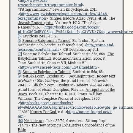
<
http://www.bible-
researcher.com/tetragrammaton.html
>
“Tetragrammation.”
Jewish Encyclopedia
. 2011.
<
http://www.jewishencyclopedia.com/articles/14346-
tetragrammaton
> Singer, Isidore; Adler, Cyrus, et. al.
The
Jewish Encyclopedia
. Volume 9. 1912. “The Seven
Names.” p 163. <
https://books.google.com/books?
id=lfoOtGOcIBYC&lpg=PA594&ots=6qoCfVVUz7&dq=wave+sheaf+en
[5]
Leviticus 24:13-15, 23.
[6]
Soncino Babylonian Talmud
. Ed. Isidore Epstein.
Sanhedrin 55b (continues through 56a) <
http://come-and-
hear.com/tcontents.html
> CR Deuteronomy 5:11.
[7]
Soncino Babylonian Talmud. Sanhedrin 56a, 66a.
The
Babylonian Talmud
. Rodkinson translation. Book 8,
Tract Sanhedrin, Chapter VII, Mishna VI.
<
http://www.sacred-texts.com/jud/talmud.htm
>
[8]
Soncino Babylonian Talmud
. Sanhedrin 56a, 66a.
[9]
NetBible.com. Exodus 3:6 – Septuagint text; Hebrew text
Myhlah
<403>
, ‘elohiym,
the plural form of
‘elowahh
<0433>. Biblehub.com. Exodus 3:6 Hebrew
’ĕ-lō-hê
<403>,
plural form of
eloah
. Josephus, Flavius.
Antiquities of the
Jews
. Book XII, Chapter II.1-6, 13-1. Trans. William
Whitson.
The Complete Works of Josephus
. 1850.
<
http://books.google.com/books?
id=e0dAAAAAMAAJ&printsec=frontcover&source=gbs_ge_summar
“I AM.”
Names For God.
n.d. <
https://namesforgod.net/i-
am
>
[10]
Net.bible.org
. Luke 22:70, Greek text. Strong. “ego
<1473>
The New Strong’s Exhaustive Concordance of the
Bible
.