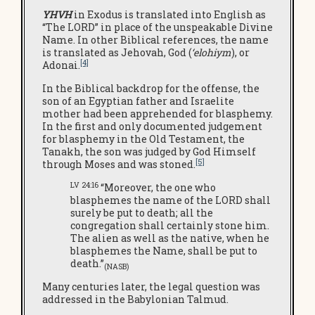
YHVH
in Exodus is translated into English as
“The LORD” in place of the unspeakable Divine
Name. In other Biblical references, the name
is translated as Jehovah, God (
‘elohiym
), or
[4]
Adonai.
In the Biblical backdrop for the offense, the
son of an Egyptian father and Israelite
mother had been apprehended for blasphemy.
In the first and only documented judgement
for blasphemy in the Old Testament, the
Tanakh, the son was judged by God Himself
[5]
through Moses and was stoned.
LV 24:16
“Moreover, the one who
blasphemes the name of the LORD shall
surely be put to death; all the
congregation shall certainly stone him.
The alien as well as the native, when he
blasphemes the Name, shall be put to
death.”
(NASB)
Many centuries later, the legal question was
addressed in the Babylonian Talmud.