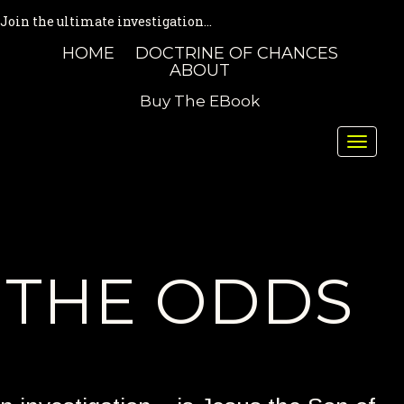
Join the ultimate investigation...
HOME
DOCTRINE OF CHANCES
ABOUT
Buy The EBook
Toggle
naviga
THE ODDS