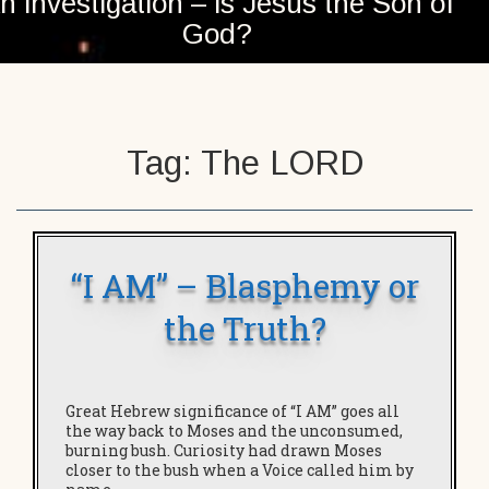
n investigation – is Jesus the Son of
God?
Tag:
The LORD
“I AM” – Blasphemy or
the Truth?
Great Hebrew significance of “I AM” goes all
the way back to Moses and the unconsumed,
burning bush. Curiosity had drawn Moses
closer to the bush when a Voice called him by