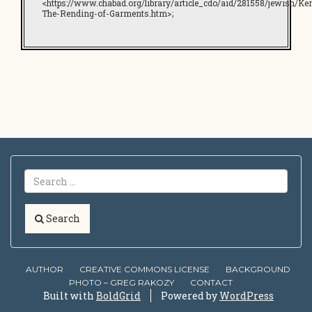
<https://www.chabad.org/library/article_cdo/aid/281558/jewish/Ker
The-Rending-of-Garments.htm>;
Search
AUTHOR
CREATIVE COMMONS LICENSE
BACKGROUND
PHOTO – GREG RAKOZY
CONTACT
Built with
BoldGrid
Powered by
WordPress