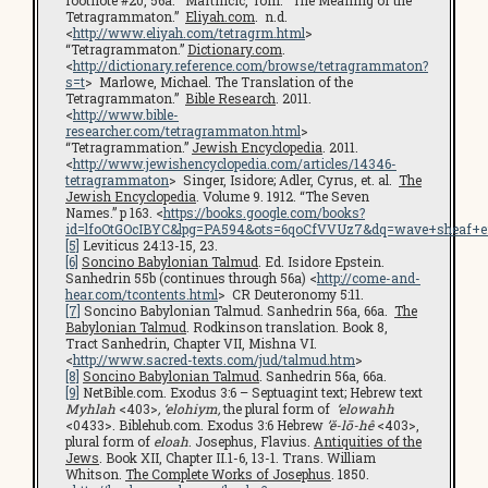
footnote #20, 56a. Martincic, Tom. “The Meaning of the
Tetragrammaton.”
Eliyah.com
. n.d.
<
http://www.eliyah.com/tetragrm.html
>
“Tetragrammaton.”
Dictionary.com
.
<
http://dictionary.reference.com/browse/tetragrammaton?
s=t
> Marlowe, Michael. The Translation of the
Tetragrammaton.”
Bible Research
. 2011.
<
http://www.bible-
researcher.com/tetragrammaton.html
>
“Tetragrammation.”
Jewish Encyclopedia
. 2011.
<
http://www.jewishencyclopedia.com/articles/14346-
tetragrammaton
> Singer, Isidore; Adler, Cyrus, et. al.
The
Jewish Encyclopedia
. Volume 9. 1912. “The Seven
Names.” p 163. <
https://books.google.com/books?
id=lfoOtGOcIBYC&lpg=PA594&ots=6qoCfVVUz7&dq=wave+sheaf+en
[5]
Leviticus 24:13-15, 23.
[6]
Soncino Babylonian Talmud
. Ed. Isidore Epstein.
Sanhedrin 55b (continues through 56a) <
http://come-and-
hear.com/tcontents.html
> CR Deuteronomy 5:11.
[7]
Soncino Babylonian Talmud. Sanhedrin 56a, 66a.
The
Babylonian Talmud
. Rodkinson translation. Book 8,
Tract Sanhedrin, Chapter VII, Mishna VI.
<
http://www.sacred-texts.com/jud/talmud.htm
>
[8]
Soncino Babylonian Talmud
. Sanhedrin 56a, 66a.
[9]
NetBible.com. Exodus 3:6 – Septuagint text; Hebrew text
Myhlah
<403>
, ‘elohiym,
the plural form of
‘elowahh
<0433>. Biblehub.com. Exodus 3:6 Hebrew
’ĕ-lō-hê
<403>,
plural form of
eloah
. Josephus, Flavius.
Antiquities of the
Jews
. Book XII, Chapter II.1-6, 13-1. Trans. William
Whitson.
The Complete Works of Josephus
. 1850.