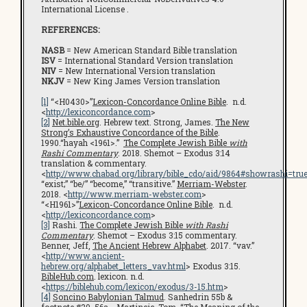
International License .
REFERENCES:
NASB
= New American Standard Bible translation
ISV
= International Standard Version translation
NIV
= New International Version translation
NKJV
= New King James Version translation
[1]
“<H0430>”
Lexicon-Concordance Online Bible
. n.d.
<
http://lexiconcordance.com
>
[2]
Net.bible.org
. Hebrew text. Strong, James.
The New
Strong’s Exhaustive Concordance of the Bible
.
1990.“hayah <1961>.”
The Complete Jewish Bible
with
Rashi Commentary
. 2018. Shemot – Exodus 3:14
translation & commentary.
<
http://www.chabad.org/library/bible_cdo/aid/9864#showrashi=tru
“exist;” “be/” “become,” “transitive.”
Merriam-Webster
.
2018. <
http://www.merriam-webster.com
>
“<H1961>”
Lexicon-Concordance Online Bible
. n.d.
<
http://lexiconcordance.com
>
[3]
Rashi.
The Complete Jewish Bible
with Rashi
Commentary
. Shemot – Exodus 3:15 commentary.
Benner, Jeff,
The Ancient Hebrew Alphabet
. 2017. “vav.”
<
http://www.ancient-
hebrew.org/alphabet_letters_vav.html
> Exodus 3:15.
BibleHub.com
. lexicon. n.d.
<
https://biblehub.com/lexicon/exodus/3-15.htm
>
[4]
Soncino Babylonian Talmud
. Sanhedrin 55b &