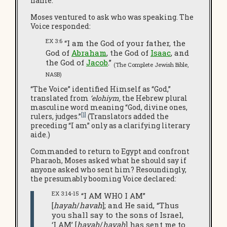
name.
Moses ventured to ask who was speaking. The
Voice responded:
EX 3:6
“I am the God of your father, the
God of
Abraham
, the God of
Isaac
, and
the God of
Jacob
.”
(The Complete Jewish Bible,
NASB)
“The Voice” identified Himself as “God,”
translated from
‘elohiym,
the Hebrew plural
masculine word meaning “God, divine ones,
[1]
rulers, judges.”
(Translators added the
preceding “I am” only as a clarifying literary
aide.)
Commanded to return to Egypt and confront
Pharaoh, Moses asked what he should say if
anyone asked who sent him? Resoundingly,
the presumably booming Voice declared:
EX 3:14-15
“I AM WHO I AM”
[
hayah
/
havah
]; and He said, “Thus
you shall say to the sons of Israel,
‘I AM’ [
hayah
/
havah
] has sent me to