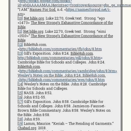
<
http://books.google.com/books?
id=e0dAAAAAMAAJ&printsec=frontcover&source=gbs_ge_summar
“I AM.”
Names For God.
n.d. <
https://namesforgod.net/i-
am
>
[10]
Net.bible.org
. Luke 22:70, Greek text. Strong. “ego
<1473>
The New Strong’s Exhaustive Concordance of the
Bible
.
[11]
Net.bible.org
. Luke 22:70, Greek text. Strong. “eimi
<1510>”
The New Strong’s Exhaustive Concordance of the
Bible
[12]
BibleHub.com.
<
http://biblehub.com/commentaries/jfb/john/8.htm
[13]
Gill’s Exposition. John 8:24.
BibleHub.com
.
http://biblehub.com/commentaries/gill/john/8.htm
>
Cambridge Bible for Schools and Colleges. John 8:24.
BibleHub.com
.
<
http://biblehub.com/commentaries/cambridge/john/8.htm
>
Wesley’s Notes on the Bible. John 8:24. BibleHub.com.
<
http://biblehub.com/commentaries/wes/john/8.htm
[14]
Wesley’s Notes on the Bible. John 8:28. Cambridge
Bible for Schools and Colleges.
[15]
NASB. John 8:52.
[16]
John 8:52-55.
[17]
Gill’s Exposition. John 8:58. Cambridge Bible for
Schools and Colleges. John 8:58. Jamieson-Fausset-
Brown Bible Commentary. John 8:58. Wesley’s Notes on
the Bible. John 8:58.
[18]
John 8:59.
[19]
Lamm, Maurice. “Keriah – The Rending of Garments.”
Chabad.org
. 2018.