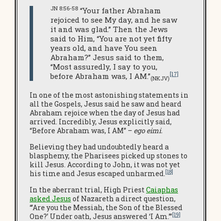
JN 8:56-58
“Your father Abraham
rejoiced to see My day, and he saw
it and was glad.” Then the Jews
said to Him, “You are not yet fifty
years old, and have You seen
Abraham?” Jesus said to them,
“Most assuredly, I say to you,
[17]
before Abraham was, I AM.”
(NKJV)
In one of the most astonishing statements in
all the Gospels, Jesus said he saw and heard
Abraham rejoice when the day of Jesus had
arrived. Incredibly, Jesus explicitly said,
“Before Abraham was, I AM” –
ego eimi.
Believing they had undoubtedly heard a
blasphemy, the Pharisees picked up stones to
kill Jesus. According to John, it was not yet
[18]
his time and Jesus escaped unharmed.
In the aberrant trial, High Priest
Caiaphas
asked Jesus
of Nazareth a direct question,
“’Are you the Messiah, the Son of the Blessed
[19]
One?’ Under oath, Jesus answered ‘I Am.’”