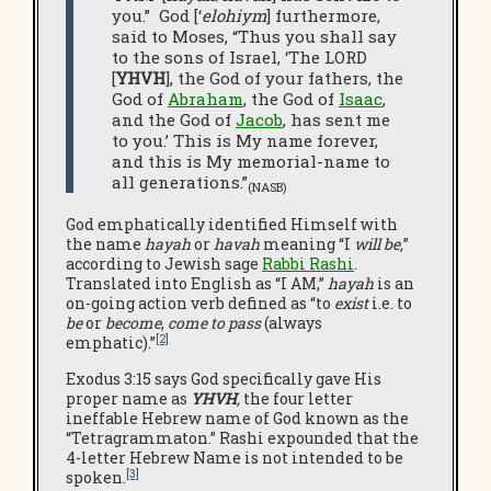
you.” God [‘
elohiym
] furthermore,
said to Moses, “Thus you shall say
to the sons of Israel, ‘The LORD
[
YHVH
], the God of your fathers, the
God of
Abraham
, the God of
Isaac
,
and the God of
Jacob
, has sent me
to you.’ This is My name forever,
and this is My memorial-name to
all generations.”
(NASB)
God emphatically identified Himself with
the name
hayah
or
havah
meaning “I
will be,
”
according to Jewish sage
Rabbi Rashi
.
Translated into English as “I AM,”
hayah
is an
on-going action verb defined as “to
exist
i.e. to
be
or
become
,
come to pass
(always
[2]
emphatic).”
Exodus 3:15 says God specifically gave His
proper name as
YHVH
,
the four letter
ineffable Hebrew name of God known as the
“Tetragrammaton.” Rashi expounded that the
4-letter Hebrew Name is not intended to be
[3]
spoken.