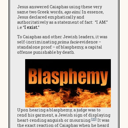
Jesus answered Caiaphas using these very
same two Greek words,
ego eimi
. In essence,
Jesus declared emphatically and
authoritatively as a statement of fact: “I AM.”
i.e “
I
exist.
”
To Caiaphas and other Jewish leaders, it was
self-incriminating
prima facie
evidence –
standalone proof – of blasphemy, a capital
offense punishable by death.
Upon hearing a blasphemy, a judge was to
rend his garment, a Jewish sign of displaying
[20]
heart-rending anguish or mourning.
It was
the exact reaction of Caiaphas when he heard