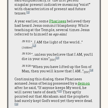
said emphatically, is “the first person
singular present indicative meaning “exist’”
with characteristics of present and future
[11]
tenses.
A year earlier, some
Pharisees
believed they
had heard Jesus commit blasphemy. While
teaching at the Temple, several times Jesus
referred to himself as
ego eimi
:
JN 8:12
“…I AM the light of the world…”
[12]
(Jubliee)
JN 8:24
“…unless you believe that I AM, you’ll
[13]
die in your sins.”
(ISV)
JN 8:28
“When you have lifted up the Son of
[14]
Man, then you will know that I AM…”
(ISV)
Continuing this dialog, these Pharisees
accused Jesus of being possessed by a
demon
after he said, “If anyone keeps My word, he
[15]
will never taste of death.”
They aptly
pointed out that Abraham and the prophets
had surely kept God’s word yet they were dead.
[16]