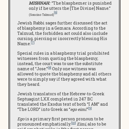
MISHNAH:
“The blasphemer is punished
only if he utters the [The Divine] Name.”
[6]
(Soncino Talmud)
Jewish Rabbi sages further discussed the act
of blasphemy in a Gemara. According to the
Talmud, the forbidden act could also include
cursing, piercing or incorrectly blessing His
[7]
Name.
Special rules in a blasphemy trial prohibited
witnesses from quoting the blasphemy;
instead, the court was to use the substitute
[8]
name of “Jose.”
Only one witness was
allowed to quote the blasphemy and all others
were to simply say if they agreed with what
they heard.
Jewish translators of the Hebrew-to-Greek
Septuagint LXX completed in 247 BC
translated the Exodus text of both “I AM” and
[9]
“The LORD” into Greek as “
ego eimi
.”
Ego
is a primary first person pronoun to be
[10]
pronounced emphatically.
Eimi
, also to be