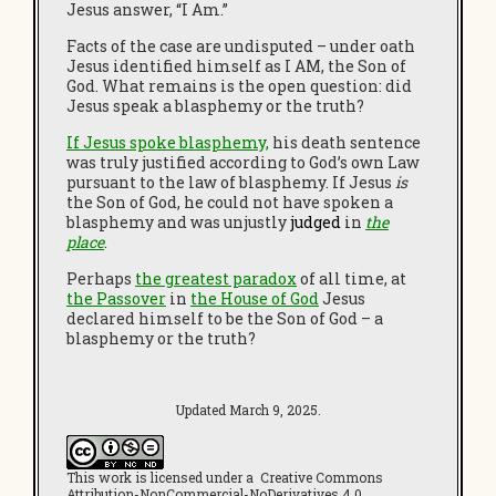
Jesus answer, “I Am.”
Facts of the case are undisputed – under oath
Jesus identified himself as I AM, the Son of
God. What remains is the open question: did
Jesus speak a blasphemy or the truth?
If Jesus spoke blasphemy,
his death sentence
was truly justified according to God’s own Law
pursuant to the law of blasphemy. If Jesus
is
the Son of God, he could not have spoken a
blasphemy and was unjustly
judged
in
the
place
.
Perhaps
the greatest paradox
of all time, at
the Passover
in
the House of God
Jesus
declared himself to be the Son of God – a
blasphemy or the truth?
Updated March 9, 2025.
This work is licensed under a Creative Commons
Attribution-NonCommercial-NoDerivatives 4.0