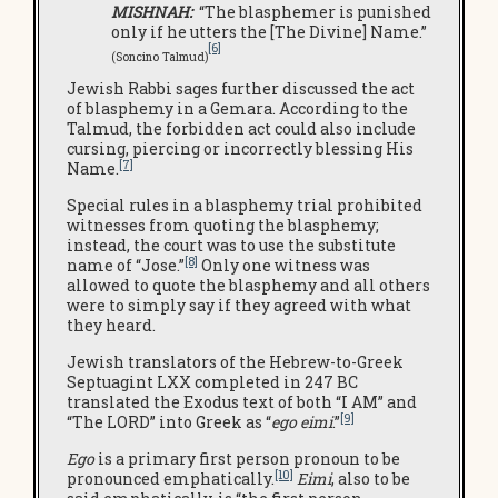
MISHNAH:
“The blasphemer is punished
only if he utters the [The Divine] Name.”
[6]
(Soncino Talmud)
Jewish Rabbi sages further discussed the act
of blasphemy in a Gemara. According to the
Talmud, the forbidden act could also include
cursing, piercing or incorrectly blessing His
[7]
Name.
Special rules in a blasphemy trial prohibited
witnesses from quoting the blasphemy;
instead, the court was to use the substitute
[8]
name of “Jose.”
Only one witness was
allowed to quote the blasphemy and all others
were to simply say if they agreed with what
they heard.
Jewish translators of the Hebrew-to-Greek
Septuagint LXX completed in 247 BC
translated the Exodus text of both “I AM” and
[9]
“The LORD” into Greek as “
ego eimi
.”
Ego
is a primary first person pronoun to be
[10]
pronounced emphatically.
Eimi
, also to be