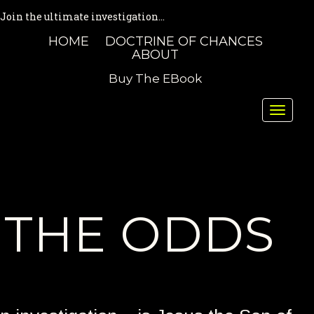
Join the ultimate investigation...
HOME
DOCTRINE OF CHANCES
ABOUT
Buy The EBook
Toggle
naviga
THE ODDS