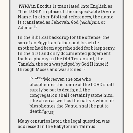
YHVH
in Exodus is translated into English as
“The LORD” in place of the unspeakable Divine
Name. In other Biblical references, the name
is translated as Jehovah, God (
‘elohiym
), or
[4]
Adonai.
In the Biblical backdrop for the offense, the
son of an Egyptian father and Israelite
mother had been apprehended for blasphemy.
In the first and only documented judgement
for blasphemy in the Old Testament, the
Tanakh, the son was judged by God Himself
[5]
through Moses and was stoned.
LV 24:16
“Moreover, the one who
blasphemes the name of the LORD shall
surely be put to death; all the
congregation shall certainly stone him.
The alien as well as the native, when he
blasphemes the Name, shall be put to
death.”
(NASB)
Many centuries later, the legal question was
addressed in the Babylonian Talmud.