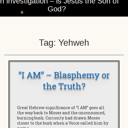
n investigation – is Jesus the Son of
God?
Tag:
Yehweh
“I AM” – Blasphemy or
the Truth?
Great Hebrew significance of “I AM” goes all
the way back to Moses and the unconsumed,
burning bush. Curiosity had drawn Moses
closer to the bush when a Voice called him by