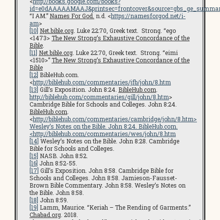
<
http://books.google.com/books?
id=e0dAAAAAMAAJ&printsec=frontcover&source=gbs_ge_summar
“I AM.”
Names For God.
n.d. <
https://namesforgod.net/i-
am
>
[10]
Net.bible.org
. Luke 22:70, Greek text. Strong. “ego
<1473>
The New Strong’s Exhaustive Concordance of the
Bible
.
[11]
Net.bible.org
. Luke 22:70, Greek text. Strong. “eimi
<1510>”
The New Strong’s Exhaustive Concordance of the
Bible
[12]
BibleHub.com.
<
http://biblehub.com/commentaries/jfb/john/8.htm
[13]
Gill’s Exposition. John 8:24.
BibleHub.com
.
http://biblehub.com/commentaries/gill/john/8.htm
>
Cambridge Bible for Schools and Colleges. John 8:24.
BibleHub.com
.
<
http://biblehub.com/commentaries/cambridge/john/8.htm
>
Wesley’s Notes on the Bible. John 8:24. BibleHub.com.
<
http://biblehub.com/commentaries/wes/john/8.htm
[14]
Wesley’s Notes on the Bible. John 8:28. Cambridge
Bible for Schools and Colleges.
[15]
NASB. John 8:52.
[16]
John 8:52-55.
[17]
Gill’s Exposition. John 8:58. Cambridge Bible for
Schools and Colleges. John 8:58. Jamieson-Fausset-
Brown Bible Commentary. John 8:58. Wesley’s Notes on
the Bible. John 8:58.
[18]
John 8:59.
[19]
Lamm, Maurice. “Keriah – The Rending of Garments.”
Chabad.org
. 2018.