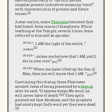
said emphatically, is “the first person
singular present indicative meaning “exist’”
with characteristics of present and future
[11]
tenses.
A year earlier, some
Pharisees
believed they
had heard Jesus commit blasphemy. While
teaching at the Temple, several times Jesus
referred to himself as
ego eimi
:
JN 8:12
“…I AM the light of the world…”
[12]
(Jubliee)
JN 8:24
“…unless you believe that I AM, you’ll
[13]
die in your sins.”
(ISV)
JN 8:28
“When you have lifted up the Son of
[14]
Man, then you will know that I AM…”
(ISV)
Continuing this dialog, these Pharisees
accused Jesus of being possessed by a
demon
after he said, “If anyone keeps My word, he
[15]
will never taste of death.”
They aptly
pointed out that Abraham and the prophets
had surely kept God’s word yet they were dead.
[16]