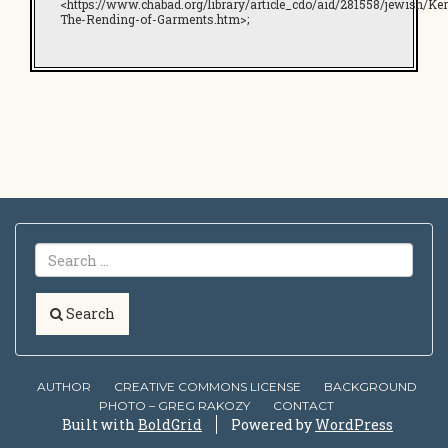
<https://www.chabad.org/library/article_cdo/aid/281558/jewish/Ker
The-Rending-of-Garments.htm>;
Search
AUTHOR
CREATIVE COMMONS LICENSE
BACKGROUND
PHOTO – GREG RAKOZY
CONTACT
Built with
BoldGrid
Powered by
WordPress