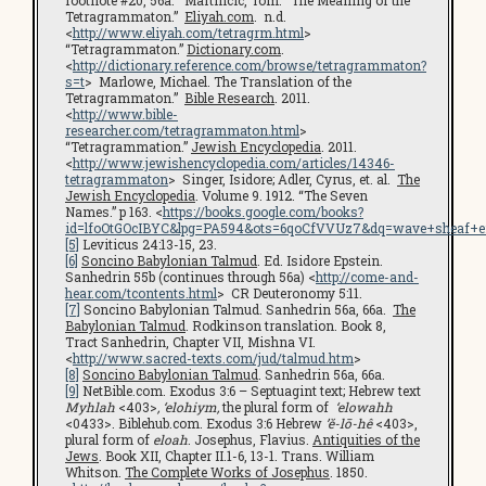
footnote #20, 56a. Martincic, Tom. “The Meaning of the
Tetragrammaton.”
Eliyah.com
. n.d.
<
http://www.eliyah.com/tetragrm.html
>
“Tetragrammaton.”
Dictionary.com
.
<
http://dictionary.reference.com/browse/tetragrammaton?
s=t
> Marlowe, Michael. The Translation of the
Tetragrammaton.”
Bible Research
. 2011.
<
http://www.bible-
researcher.com/tetragrammaton.html
>
“Tetragrammation.”
Jewish Encyclopedia
. 2011.
<
http://www.jewishencyclopedia.com/articles/14346-
tetragrammaton
> Singer, Isidore; Adler, Cyrus, et. al.
The
Jewish Encyclopedia
. Volume 9. 1912. “The Seven
Names.” p 163. <
https://books.google.com/books?
id=lfoOtGOcIBYC&lpg=PA594&ots=6qoCfVVUz7&dq=wave+sheaf+en
[5]
Leviticus 24:13-15, 23.
[6]
Soncino Babylonian Talmud
. Ed. Isidore Epstein.
Sanhedrin 55b (continues through 56a) <
http://come-and-
hear.com/tcontents.html
> CR Deuteronomy 5:11.
[7]
Soncino Babylonian Talmud. Sanhedrin 56a, 66a.
The
Babylonian Talmud
. Rodkinson translation. Book 8,
Tract Sanhedrin, Chapter VII, Mishna VI.
<
http://www.sacred-texts.com/jud/talmud.htm
>
[8]
Soncino Babylonian Talmud
. Sanhedrin 56a, 66a.
[9]
NetBible.com. Exodus 3:6 – Septuagint text; Hebrew text
Myhlah
<403>
, ‘elohiym,
the plural form of
‘elowahh
<0433>. Biblehub.com. Exodus 3:6 Hebrew
’ĕ-lō-hê
<403>,
plural form of
eloah
. Josephus, Flavius.
Antiquities of the
Jews
. Book XII, Chapter II.1-6, 13-1. Trans. William
Whitson.
The Complete Works of Josephus
. 1850.