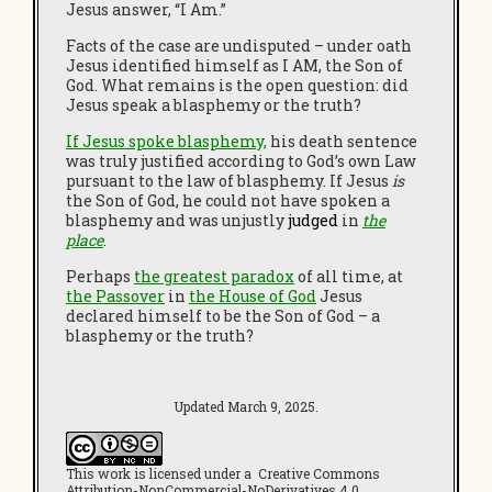
Jesus answer, “I Am.”
Facts of the case are undisputed – under oath
Jesus identified himself as I AM, the Son of
God. What remains is the open question: did
Jesus speak a blasphemy or the truth?
If Jesus spoke blasphemy,
his death sentence
was truly justified according to God’s own Law
pursuant to the law of blasphemy. If Jesus
is
the Son of God, he could not have spoken a
blasphemy and was unjustly
judged
in
the
place
.
Perhaps
the greatest paradox
of all time, at
the Passover
in
the House of God
Jesus
declared himself to be the Son of God – a
blasphemy or the truth?
Updated March 9, 2025.
This work is licensed under a Creative Commons
Attribution-NonCommercial-NoDerivatives 4.0