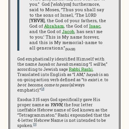
you.” God [‘
elohiym
] furthermore,
said to Moses, “Thus you shall say
to the sons of Israel, ‘The LORD
[
YHVH
], the God of your fathers, the
God of
Abraham
, the God of
Isaac
,
and the God of
Jacob
, has sent me
to you.’ This is My name forever,
and this is My memorial-name to
all generations.”
(NASB)
God emphatically identified Himself with
the name
hayah
or
havah
meaning “I
will be,
”
according to Jewish sage
Rabbi Rashi
.
Translated into English as “I AM,”
hayah
is an
on-going action verb defined as “to
exist
i.e. to
be
or
become
,
come to pass
(always
[2]
emphatic).”
Exodus 3:15 says God specifically gave His
proper name as
YHVH
,
the four letter
ineffable Hebrew name of God known as the
“Tetragrammaton.” Rashi expounded that the
4-letter Hebrew Name is not intended to be
[3]
spoken.