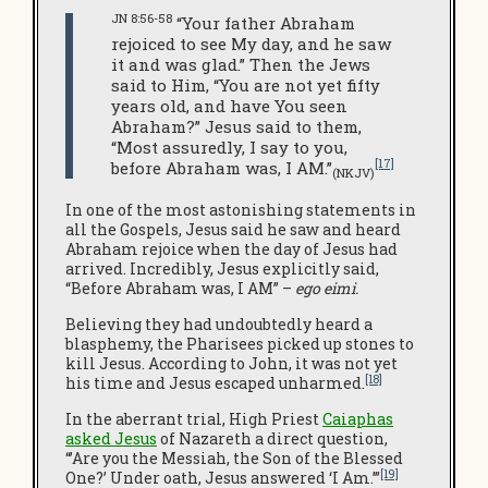
JN 8:56-58
“Your father Abraham
rejoiced to see My day, and he saw
it and was glad.” Then the Jews
said to Him, “You are not yet fifty
years old, and have You seen
Abraham?” Jesus said to them,
“Most assuredly, I say to you,
[17]
before Abraham was, I AM.”
(NKJV)
In one of the most astonishing statements in
all the Gospels, Jesus said he saw and heard
Abraham rejoice when the day of Jesus had
arrived. Incredibly, Jesus explicitly said,
“Before Abraham was, I AM” –
ego eimi.
Believing they had undoubtedly heard a
blasphemy, the Pharisees picked up stones to
kill Jesus. According to John, it was not yet
[18]
his time and Jesus escaped unharmed.
In the aberrant trial, High Priest
Caiaphas
asked Jesus
of Nazareth a direct question,
“’Are you the Messiah, the Son of the Blessed
[19]
One?’ Under oath, Jesus answered ‘I Am.’”