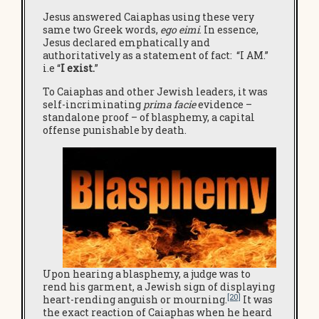
Jesus answered Caiaphas using these very
same two Greek words,
ego eimi
. In essence,
Jesus declared emphatically and
authoritatively as a statement of fact: “I AM.”
i.e “
I
exist.
”
To Caiaphas and other Jewish leaders, it was
self-incriminating
prima facie
evidence –
standalone proof – of blasphemy, a capital
offense punishable by death.
Upon hearing a blasphemy, a judge was to
rend his garment, a Jewish sign of displaying
[20]
heart-rending anguish or mourning.
It was
the exact reaction of Caiaphas when he heard