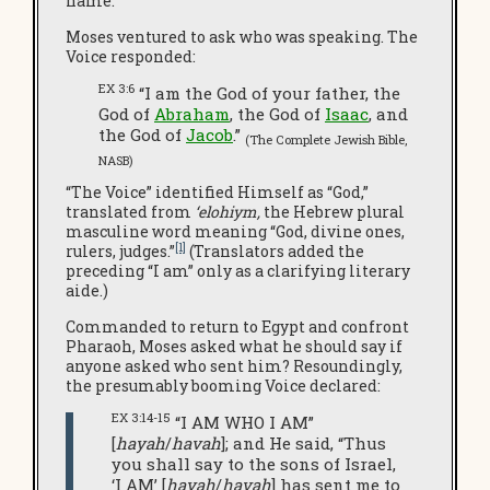
name.
Moses ventured to ask who was speaking. The
Voice responded:
EX 3:6
“I am the God of your father, the
God of
Abraham
, the God of
Isaac
, and
the God of
Jacob
.”
(The Complete Jewish Bible,
NASB)
“The Voice” identified Himself as “God,”
translated from
‘elohiym,
the Hebrew plural
masculine word meaning “God, divine ones,
[1]
rulers, judges.”
(Translators added the
preceding “I am” only as a clarifying literary
aide.)
Commanded to return to Egypt and confront
Pharaoh, Moses asked what he should say if
anyone asked who sent him? Resoundingly,
the presumably booming Voice declared:
EX 3:14-15
“I AM WHO I AM”
[
hayah
/
havah
]; and He said, “Thus
you shall say to the sons of Israel,
‘I AM’ [
hayah
/
havah
] has sent me to