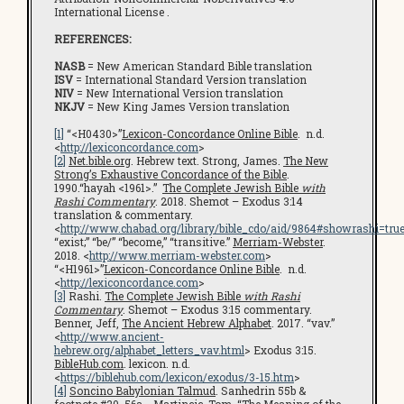
International License .
REFERENCES:
NASB
= New American Standard Bible translation
ISV
= International Standard Version translation
NIV
= New International Version translation
NKJV
= New King James Version translation
[1]
“<H0430>”
Lexicon-Concordance Online Bible
. n.d.
<
http://lexiconcordance.com
>
[2]
Net.bible.org
. Hebrew text. Strong, James.
The New
Strong’s Exhaustive Concordance of the Bible
.
1990.“hayah <1961>.”
The Complete Jewish Bible
with
Rashi Commentary
. 2018. Shemot – Exodus 3:14
translation & commentary.
<
http://www.chabad.org/library/bible_cdo/aid/9864#showrashi=tru
“exist;” “be/” “become,” “transitive.”
Merriam-Webster
.
2018. <
http://www.merriam-webster.com
>
“<H1961>”
Lexicon-Concordance Online Bible
. n.d.
<
http://lexiconcordance.com
>
[3]
Rashi.
The Complete Jewish Bible
with Rashi
Commentary
. Shemot – Exodus 3:15 commentary.
Benner, Jeff,
The Ancient Hebrew Alphabet
. 2017. “vav.”
<
http://www.ancient-
hebrew.org/alphabet_letters_vav.html
> Exodus 3:15.
BibleHub.com
. lexicon. n.d.
<
https://biblehub.com/lexicon/exodus/3-15.htm
>
[4]
Soncino Babylonian Talmud
. Sanhedrin 55b &