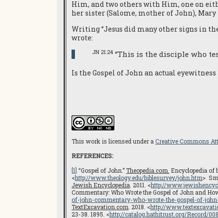
Him, and two others with Him, one on eithe
her sister (Salome, mother of John), Mary
Writing “Jesus did many other signs in the 
wrote:
JN 21:24
“This is the disciple who te
Is the Gospel of John an actual eyewitness
This work is licensed under a
Creative Commons Attr
REFERENCES:
[1]
“Gospel of John.”
Theopedia.com.
Encyclopedia of bi
<
http://www.theology.edu/biblesurvey/john.htm
> Smi
Jewish Encyclopedia
. 2011. <
http://www.jewishencyc
Commentary: Who Wrote the Gospel of John and How H
of-john-commentary-who-wrote-the-gospel-of-john-
TextExcavation.com
. 2018. <
http://www.textexcavat
23-38. 1895. <
http://catalog.hathitrust.org/Record/0