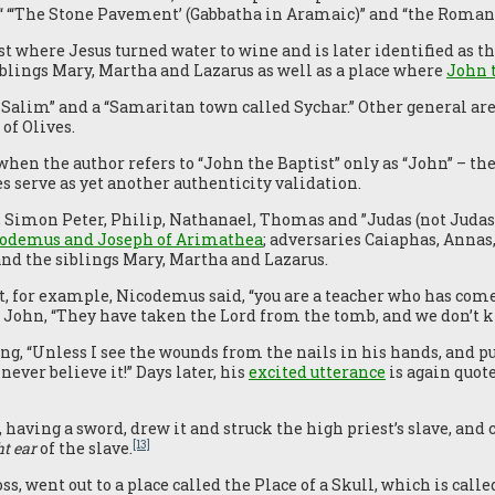
 “‘The Stone Pavement’ (Gabbatha in Aramaic)” and “the Roman 
rst where Jesus turned water to wine and is later identified as
iblings Mary, Martha and Lazarus as well as a place where
John 
Salim” and a “Samaritan town called Sychar.” Other general are
of Olives.
s when the author refers to “John the Baptist” only as “John” – 
 serve as yet another authenticity validation.
 Simon Peter, Philip, Nathanael, Thomas and ”Judas (not Judas 
odemus and Joseph of Arimathea
; adversaries Caiaphas, Annas,
nd the siblings Mary, Martha and Lazarus.
, for example, Nicodemus said, “you are a teacher who has com
nd John, “They have taken the Lord from the tomb, and we don’t
g, “Unless I see the wounds from the nails in his hands, and p
never believe it!” Days later, his
excited utterance
is again quot
]
having a sword, drew it and struck the high priest’s slave, and c
[13]
ht ear
of the slave.
oss, went out to a place called the Place of a Skull, which is cal