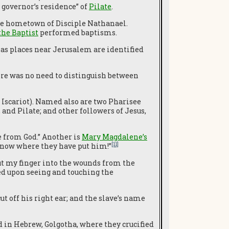
governor’s residence” of
Pilate
.
 the hometown of Disciple Nathanael.
the Baptist
performed baptisms.
as places near Jerusalem are identified
there was no need to distinguish between
Iscariot). Named also are two Pharisee
 and Pilate; and other followers of Jesus,
e from God.” Another is
Mary Magdalene’s
[11]
 know where they have put him!”
ut my finger into the wounds from the
ed upon seeing and touching the
ut off his right ear; and the slave’s name
led in Hebrew, Golgotha, where they crucified