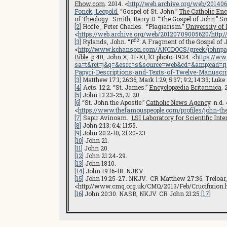
Ehow.com
. 2014. <
http://web.archive.org/web/2014
Fonck, Leopold.
“Gospel of St. John.”
The Catholic Enc
of Theology
. Smith, Barry D. “The Gospel of John.” Smi
[2]
Hoffe , Peter Charles. “Plagiarism.”
University o
<
https://web.archive.org/web/20120709005620/http
52
[3]
Rylands, John. “P
: A Fragment of the Gospel of
<
http://www.kchanson.com/ANCDOCS/greek/johnpa
Bible
. p 40, John X, 31-XI, lO. photo. 1934. <
https://ww
sa=t&rct=j&q=&esrc=s&source=web&cd=&amp;cad
Papyri-Descriptions-and-Texts-of-Twelve-Manuscr
[3]
Matthew 17:1; 26:36; Mark 1:29; 5:37; 9:2; 14:33; Luke 
[4]
Acts. 12:2. “St. James.”
Encyclopædia Britannica
. 
[5]
John 13:23-25; 21:20.
[6]
“St. John the Apostle.”
Catholic News Agency
. n.d. 
<
https://www.thefamouspeople.com/profiles/john-th
[7]
Sapir Avinoam.
LSI L
aboratory for Scientific Int
[8]
John 2:13; 6:4; 11:55.
[9]
John 20:2-10; 21:20-23.
[10]
John 21.
[11]
John 20.
[12]
John 21:24-29.
[13]
John 18:10.
[14]
John 19:16-18. NJKV.
[15]
John 19:25-27. NKJV. CR Matthew 27:36. Treloar, A
<http://www.cmq.org.uk/CMQ/2013/Feb/Crucifixion
[16]
John 20:30. NASB, NKJV. CR John 21:25.
[17]