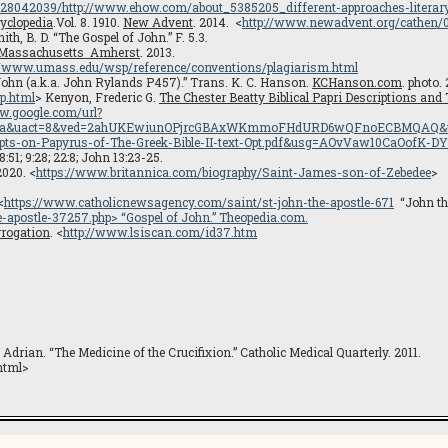
0628042039/http://www.ehow.com/about_5385205_different-approaches-literary
yclopedia
.Vol. 8. 1910.
New Advent
. 2014. <
http://www.newadvent.org/cathen/
th, B. D. “The Gospel of John.” F. 5.3.
f Massachusetts Amherst
. 2013.
://www.umass.edu/wsp/reference/conventions/plagiarism.html
 John (a.k.a. John Rylands P457).” Trans. K. C. Hanson.
KCHanson.com
. photo.
p.html
> Kenyon, Frederic G.
The Chester Beatty Biblical Papri Descriptions and
w.google.com/url?
=rja&uact=8&ved=2ahUKEwiunOPjrcGBAxWKmmoFHdURD6wQFnoECBMQAQ&url=h
ipts-on-Papyrus-of-The-Greek-Bible-II-text-Opt.pdf&usg=AOvVaw10CaOofK-
8:51; 9:28; 22:8; John 13:23-25.
2020. <
https://www.britannica.com/biography/Saint-James-son-of-Zebedee
>
<
https://www.catholicnewsagency.com/saint/st-john-the-apostle-671
“John the
e-apostle-37257.php
> “Gospel of John.”
Theopedia.com
.
errogation
. <
http://www.lsiscan.com/id37.htm
drian. “The Medicine of the Crucifixion.” Catholic Medical Quarterly. 2011.
.html>