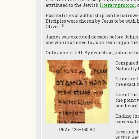
attributed to the Jewish
literary protocol
o
Possibilities of authorship can be narrowe
Disciples were chosen by Jesus to be with 
[3]
Olives.
James was executed decades before John’s 
one who motioned to John leaning on the c
Only John is left. By deduction, John is the
Compared 
Naturally 
Times in t
the exact h
One of the
the point
and heard
Ending the
conversati
P52 c. 125–150 AD
Location de
within Jer