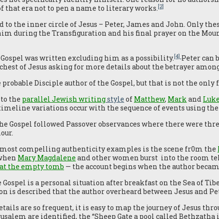
[2]
f that era not to pen a name to literary works.
d to the inner circle of Jesus – Peter, James and John. Only the
him during the Transfiguration and his final prayer on the Moun
[4]
Gospel was written excluding him as a possibility.
Peter can b
hest of Jesus asking for more details about the betrayer amon
 probable Disciple author of the Gospel, but that is not the only 
to the
parallel Jewish writing
style
of
Matthew
,
Mark
and
Luk
timeline variations occur with the sequence of events using the
he Gospel followed Passover observances where there were thre
our.
 most compelling authenticity examples is the scene fr0m the
 when
Mary Magdalene
and other women burst into the room tel
at the empty tomb
— the account begins when the author becam
 Gospel is a personal situation after breakfast on the Sea of Tib
on is described that the author overheard between Jesus and Pet
tails are so frequent, it is easy to map the journey of Jesus thr
usalem are identified, the “Sheep Gate a pool called Bethzatha 