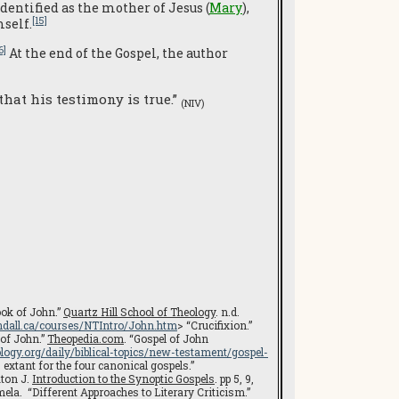
dentified as the mother of Jesus (
Mary
),
[15]
self.
6]
At the end of the Gospel, the author
hat his testimony is true.”
(NIV)
ok of John.”
Quartz Hill School of Theology
. n.d.
dall.ca/courses/NTIntro/John.htm
> “Crucifixion.”
 of John.”
Theopedia.com
. “Gospel of John
logy.org/daily/biblical-topics/new-testament/gospel-
xtant for the four canonical gospels.”
aton J.
Introduction to the Synoptic Gospels
. pp 5, 9,
ela. “Different Approaches to Literary Criticism.”