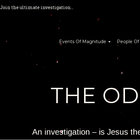
Join the ultimate investigation...
Events Of Magnitude
People Of
THE O
An investigation – is Jesus t