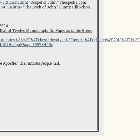
-criticism.html
“Gospel of John.”
Theopedia.com
.
08438a.htm
>
“The Book of John.”
Quartz Hill School
 2004.
 Text of Twelve Manuscripts On Papyrus of the Greek
ttps%3A%2F%2Fchesterbeatty.ie%2Fassets%2Fuploads%2F2018%2F11%2FBi
DYt13LtHoJguP&opi=89978449>
 Apostle.”
TheFamousPeople
. n.d.