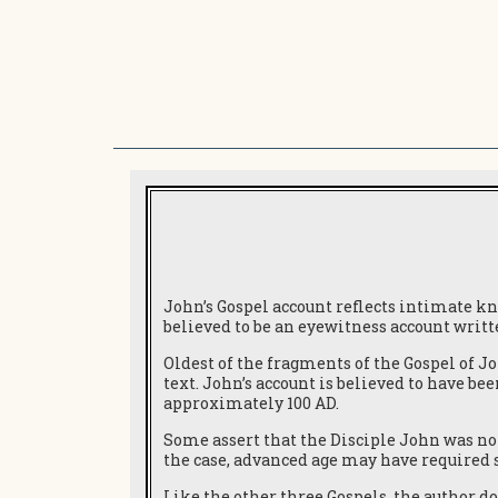
John’s Gospel account reflects intimate k
believed to be an eyewitness account writ
Oldest of the fragments of the Gospel of Jo
text. John’s account is believed to have be
approximately 100 AD.
Some assert that the Disciple John was not 
the case, advanced age may have required 
Like the other three Gospels, the author do