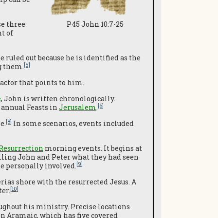
se three
P45 John 10:7-25
t of
e ruled out because he is identified as the
[5]
g them.
factor that points to him.
e
, John is written chronologically.
[6]
 annual Feasts in
Jerusalem
.
[8]
e.
In some scenarios, events included
Resurrection
morning events. It begins at
ling John and Peter what they had seen
[9]
e personally involved.
erias shore with the resurrected Jesus. A
[10]
er.
oughout his ministry. Precise locations
in Aramaic, which has five covered