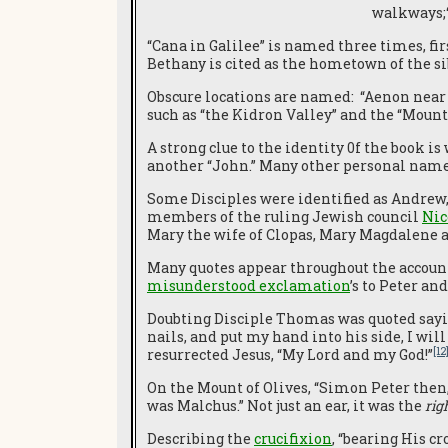
walkways;“
“Cana in Galilee” is named three times, fi
Bethany is cited as the hometown of the s
Obscure locations are named: “Aenon near 
such as “the Kidron Valley” and the “Mount 
A strong clue to the identity 0f the book i
another “John.” Many other personal names
Some Disciples were identified as Andrew,
members of the ruling Jewish council
Nic
Mary the wife of Clopas, Mary Magdalene a
Many quotes appear throughout the account
misunderstood exclamation
’s to Peter a
Doubting Disciple Thomas was quoted sayin
nails, and put my hand into his side, I will 
[12
resurrected Jesus, “My Lord and my God!”
On the Mount of Olives, “Simon Peter then, 
was Malchus.” Not just an ear, it was the
rig
Describing the
crucifixion
, “bearing His cr