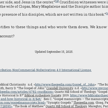
[14]
r side, and Jesus in the center.”
Crucifixion witnesses were i
 the wife of Clopas, Mary Magdalene and the Disciple author him
[1
presence of his disciples, which are not written in this book.”
stifies to these things and who wrote them down. We know t
 account?
Updated September 15, 2025.
ibution-NonCommercial-NoDerivatives 4.0 International License.
blical Christianity. n.d. <
http://www.theopedia.com/Gospel_of_John
> “The Bo
th, Barry D. “The Gospel of John.”
Crandall University
. n.d. <
http://www.mycran
lopedia.com/articles/4782-crucifixion>
Quartz Hill School of Theology. “Gospel
istorical Is It?”
Biblical Archeology Society
. 2019.
https://www.biblicalarchaeo
and-how-historical-is-it/
&gt/
Ben C. “Gospel manuscripts – The manuscripts e
ion.com/gospelmanuscripts.html
>
“Synoptic Gospels.”
Theopedia.com
. Gloag, P
08728595
>
“The Book of Matthew.”
Quartz Hill School of Theology
. Mareghni, Pam