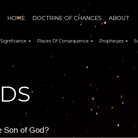
HOME
DOCTRINE OF CHANCES
ABOUT
 Significance
Places Of Consequence
Prophecies
S
DDS
he Son of God?