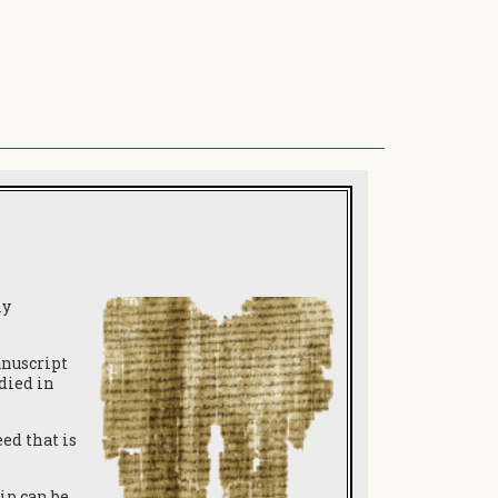
ly
anuscript
 died in
ed that is
ip can be