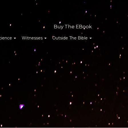
Buy The EBook
cience
Witnesses
Outside The Bible