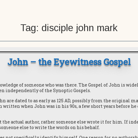
Tag:
disciple john mark
John – the Eyewitness Gospel
nowledge of someone who was there. The Gospel of John is wide
ten independently of the Synoptic Gospels.
hn are dated to as early as 125 AD, possibly from the original m
en written when John was in his 90s, a few short years before he
the actual author, rather someone else wrote it for him. If inde
someone else to write the words on his behalf.
es not specifically identify himself. One reason for no authorsh