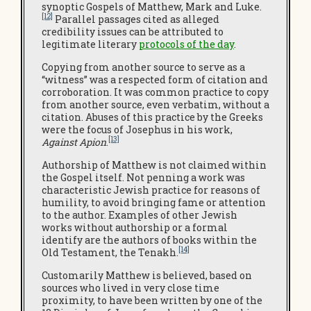
synoptic Gospels of Matthew, Mark and Luke.
[12]
Parallel passages cited as alleged
credibility issues can be attributed to
legitimate literary
protocols of the day
.
Copying from another source to serve as a
“witness” was a respected form of citation and
corroboration. It was common practice to copy
from another source, even verbatim, without a
citation. Abuses of this practice by the Greeks
were the focus of Josephus in his work,
[13]
Against Apion
.
Authorship of Matthew is not claimed within
the Gospel itself. Not penning a work was
characteristic Jewish practice for reasons of
humility, to avoid bringing fame or attention
to the author. Examples of other Jewish
works without authorship or a formal
identify are the authors of books within the
[14]
Old Testament, the Tenakh.
Customarily Matthew is believed, based on
sources who lived in very close time
proximity, to have been written by one of the