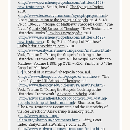
<
http://www.jewishencyclopedia.com/articles/11498-
new-testament
> Smith, Ben C.
The Synoptic Project
.
2018.
<
http://www.textexcavation.com/synopticproject.html
>
Gloag,
Introduction to the Synoptic Gospels
. pp. 4-5, 48,
63-64, 106-108. “Gospel of Matthew.”
Theopedia.com
. “The
Lives.”
Quartz Hill School of Theology
. “New Testament –
Historical Books.”
Jewish Encyclopedia
. 2011.
<
http://www.jewishencyclopedia.com/articles/11498-
new-testament
> Kirby, Peter. “Gospel of Matthew.”
EarlyChristianWritings.com
. 2018.
<
http://www.earlychristianwritings.com/matthew.html
>
Vick, Tristan D. “Dating the Gospels: Looking at the
Historical Framework.” Carr, A.
The Gospel According to
Matthew, Volume I
. 1881. pp XVIII – XIX. Smith, B. D. “The
Gospel of Matthew.”
[17]
“Gospel of Matthew.”
Theopedia.com
. n.d.
<
https://www.theopedia.com/gospel-of-matthew
> “The
Lives.”
Quartz Hill School of Theology
. n.d.
<
http://www.theology.edu/biblesurvey/matthew.htm
>
Vick, Tristan D. “Dating the Gospels: Looking at the
Historical Framework.”
Advocatus Atheist
. 2010.
<
http://advocatusatheist.blogspot.com/2010/01/dating-
gospels-looking-at-historical.html
> Shamoun, Sam.
“The New Testament Documents and the Historicity of
the Resurrection.”
Answering-Islam.org
. 2013.
<
http://www.answering-
islam.org/Shamoun/documents.htm
> Kirby, Peter.
Index.
EarlyChristianWritings.com
. 2018.
<
http://www.earlychristianwritings.com/index.html
>