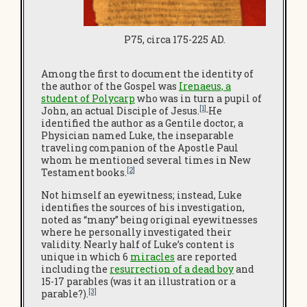
P75, circa 175-225 AD.
Among the first to document the identity of
the author of the Gospel was
Irenaeus, a
student of Polycarp
who was in turn a pupil of
[1]
John, an actual Disciple of Jesus.
He
identified the author as a Gentile doctor, a
Physician named Luke, the inseparable
traveling companion of the Apostle Paul
whom he mentioned several times in New
[2]
Testament books.
Not himself an eyewitness; instead, Luke
identifies the sources of his investigation,
noted as “many” being original eyewitnesses
where he personally investigated their
validity. Nearly half of Luke’s content is
unique in which 6
miracles
are reported
including the
resurrection of a dead boy
and
15-17 parables (was it an illustration or a
[3]
parable?).