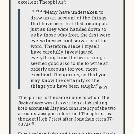
excellent Theophilus”:
LK 1:1-4
“Many have undertaken to
draw up an account of the things
that have been fulfilled among us,
just as they were handed down to
us by those who from the first were
eye-witnesses and servants of the
word. Therefore, since I myself
have carefully investigated
everything from the beginning, it
seemed good also to me to write an
orderly account for you, most
excellent Theophilus, so that you
may know the certainty of the
things you have been taught.”
(NIV)
Theophilus is the same name to whom the
Book of Acts
was also written establishing
both accountability and consistency of the two
accounts. Josephus identified Theophilus as
the next High Priest after Jonathan circa 37-
[4]
40 AD.