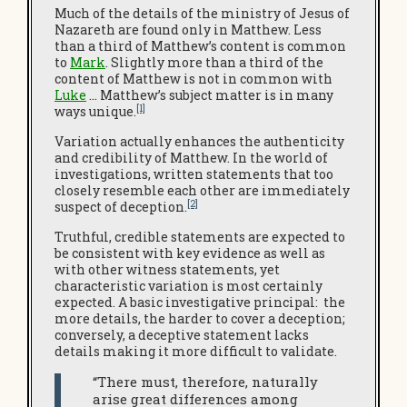
Much of the details of the ministry of Jesus of
Nazareth are found only in Matthew. Less
than a third of Matthew’s content is common
to
Mark
. Slightly more than a third of the
content of Matthew is not in common with
Luke
… Matthew’s subject matter is in many
[1]
ways unique.
Variation actually enhances the authenticity
and credibility of Matthew. In the world of
investigations, written statements that too
closely resemble each other are immediately
[2]
suspect of deception.
Truthful, credible statements are expected to
be consistent with key evidence as well as
with other witness statements, yet
characteristic variation is most certainly
expected. A basic investigative principal: the
more details, the harder to cover a deception;
conversely, a deceptive statement lacks
details making it more difficult to validate.
“There must, therefore, naturally
arise great differences among