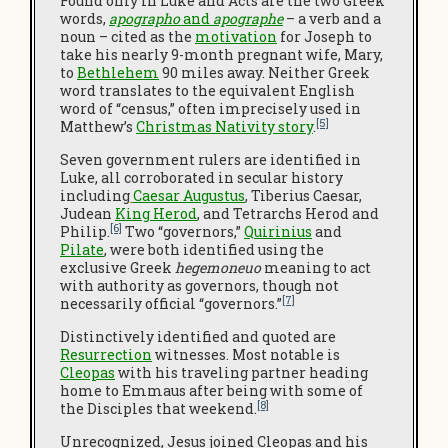
Found only in Luke and Acts are the two Greek
words,
apographo
and
apographe
– a verb and a
noun – cited as the
motivation
for Joseph to
take his nearly 9-month pregnant wife, Mary,
to
Bethlehem
90 miles away. Neither Greek
word translates to the equivalent English
word of “census,” often imprecisely used in
[5]
Matthew’s
Christmas Nativity story
.
Seven government rulers are identified in
Luke, all corroborated in secular history
including
Caesar Augustus
, Tiberius Caesar,
Judean
King Herod
, and Tetrarchs Herod and
[6]
Philip.
Two “governors,”
Quirinius
and
Pilate
, were both identified using the
exclusive Greek
hegemoneuo
meaning to act
with authority as governors, though not
[7]
necessarily official “governors.”
Distinctively identified and quoted are
Resurrection
witnesses. Most notable is
Cleopas
with his traveling partner heading
home to Emmaus after being with some of
[8]
the Disciples that weekend.
Unrecognized, Jesus joined Cleopas and his