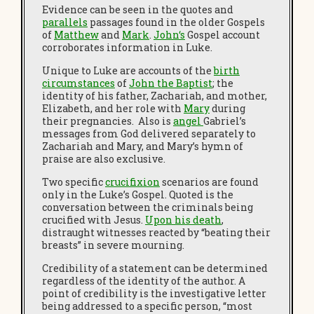
Evidence can be seen in the quotes and
parallels
passages found in the older Gospels
of
Matthew
and
Mark
.
John
‘s
Gospel account
corroborates information in Luke.
Unique to Luke are accounts of the
birth
circumstances
of
John the Baptist
; the
identity of his father, Zachariah, and mother,
Elizabeth, and her role with
Mary
during
their pregnancies. Also is
angel
Gabriel’s
messages from God delivered separately to
Zachariah and Mary, and Mary’s hymn of
praise are also exclusive.
Two specific
crucifixion
scenarios are found
only in the Luke’s Gospel. Quoted is the
conversation between the criminals being
crucified with Jesus.
Upon his death
,
distraught witnesses reacted by “beating their
breasts” in severe mourning.
Credibility of a statement can be determined
regardless of the identity of the author. A
point of credibility is the investigative letter
being addressed to a specific person, “most