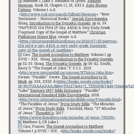
[4]
Matthew 1; Luke 3. Irenaeus of Lyons.
Against
Heresies
. Book III. Chapter I.1, IX, XXI.3.
Ante-Nicene
Fathers
. Volume I. n.d.
<
http://www.ccel.org/search/fulltext/Heresies
> “New
Testament – Historical Books.”
Jewish Encyclopedia
.
Gloag,
Introduction to the Synoptic Gospels
. pp ix, 39.
“PAPYRUS 104 P104 (P. Oxy. 4404) A Very Early Greek
Fragment Copy of the Gospel of Matthew.”
Christian
Publishing House Blog
. image. n.d.
<
https://christianpublishinghouse.co/2020/07/25/papyrus-
104-p104-p-oxy-4404-a-very-early-greek-fragment-
copy-of-the-gospel-of-matthew
>
[5]
Carr.
The Gospel Accouding to Matthew
. Volume I. pp
XVIII – XIX. Gloag,
Introduction to the Synoptic Gospels
.
pp 32-33. Gloag,
The Synoptic Gospels
. pp 38-42. Smith,
Barry D. “The Gospel of John.” F. 5.3.3. 2015.
<
http://www.mycrandall.ca/courses/NTIntro/John.htm
>
Sween. “Parable.” Swete.
The Gospel According to St.
Mark
. pp. XIX, XXIII. d<
https://books.google.com/books?
id=WcYUAAAAQAAJ&lpg=PA127&ots=f_TER300kY&dq=Seneca%20cen
“Luke.”
Easton’s 1897 Bible Dictionary
. “Parable.”
International Standard Bible Encyclopedia
. 2018.
<
http://www.internationalstandardbible.com/P/parable.html
>
“The Parables of Jesus.”
Ryrie Study Bible
. “The Miracles
of Jesus.”
Ryrie Study Bible
. Fairchild, Mary. “37 Miracles
of Jesus.”
ThoughtCo
. 2017.
<
https://www.thoughtco.com/miracles-of-jesus-700158>
[6]
Matthew 2; CR Luke 1.
[7]
Carr, Frazier.
The Gospel Accouding to Matthew
.
Volume I. p XVIII – XIX. <
http://books.google.com/books?