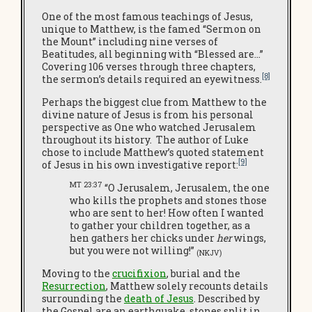
One of the most famous teachings of Jesus,
unique to Matthew, is the famed “Sermon on
the Mount” including nine verses of
Beatitudes, all beginning with “Blessed are…”
Covering 106 verses through three chapters,
[8]
the sermon’s details required an eyewitness.
Perhaps the biggest clue from Matthew to the
divine nature of Jesus is from his personal
perspective as One who watched Jerusalem
throughout its history. The author of Luke
chose to include Matthew’s quoted statement
[9]
of Jesus in his own investigative report:
MT 23:37
“O Jerusalem, Jerusalem, the one
who kills the prophets and stones those
who are sent to her! How often I wanted
to gather your children together, as a
hen gathers her chicks under
her
wings,
but you were not willing!”
(NKJV)
Moving to the
crucifixion
, burial and the
Resurrection
, Matthew solely recounts details
surrounding the
death of Jesus
. Described by
the Gospel are an earthquake, stones split in