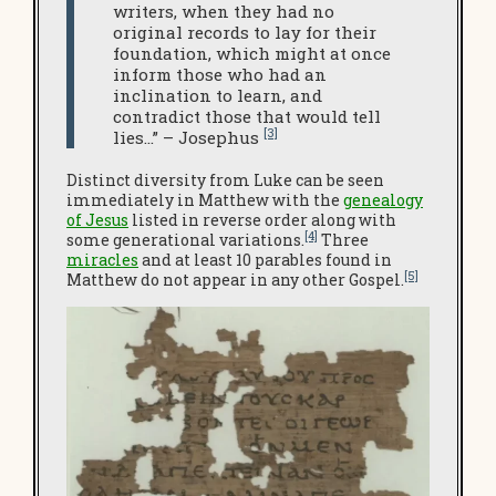
writers, when they had no
original records to lay for their
foundation, which might at once
inform those who had an
inclination to learn, and
contradict those that would tell
[3]
lies…” – Josephus
Distinct diversity from Luke can be seen
immediately in Matthew with the
genealogy
of Jesus
listed in reverse order along with
[4]
some generational variations.
Three
miracles
and at least 10 parables found in
[5]
Matthew do not appear in any other Gospel.