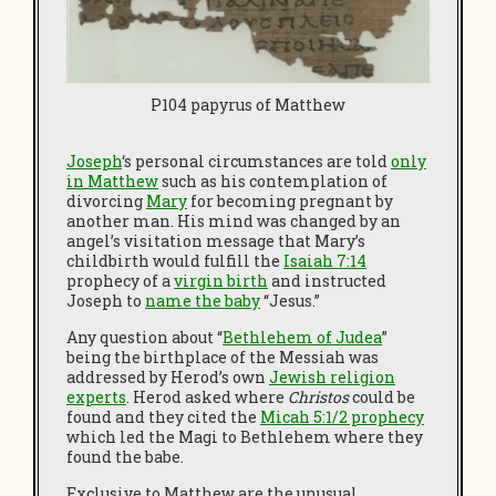
P104 papyrus of Matthew
Joseph
‘s personal circumstances are told
only
in Matthew
such as his contemplation of
divorcing
Mary
for becoming pregnant by
another man. His mind was changed by an
angel’s visitation message that Mary’s
childbirth would fulfill the
I
saiah 7:14
prophecy of a
virgin birth
and instructed
Joseph to
name the baby
“Jesus.”
Any question about “
Bethlehem of Judea
”
being the birthplace of the Messiah was
addressed by Herod’s own
Jewish religion
experts
. Herod asked where
Christos
could be
found and they cited the
Micah 5:1/2 prophecy
which led the Magi to Bethlehem where they
found the babe.
Exclusive to Matthew are the unusual