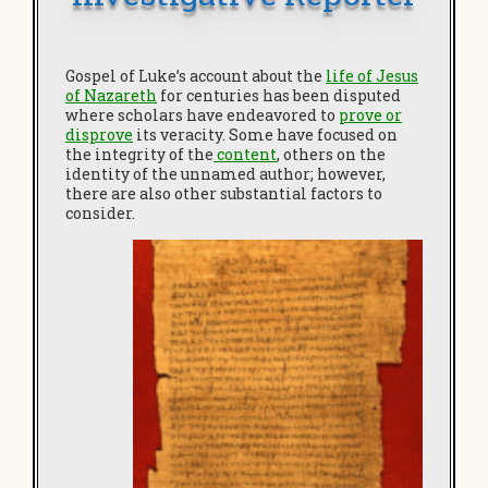
Gospel of Luke’s account about the
life of Jesus
of Nazareth
for centuries has been disputed
where scholars have endeavored to
prove or
disprove
its veracity. Some have focused on
the integrity of the
content
, others on the
identity of the unnamed author; however,
there are also other substantial factors to
consider.