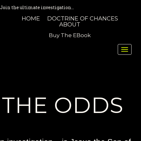
Join the ultimate investigation...
HOME
DOCTRINE OF CHANCES
ABOUT
Buy The EBook
Toggle
naviga
THE ODDS