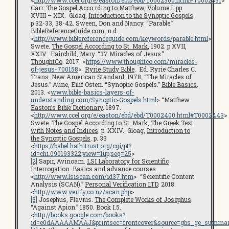
Carr.
The Gospel Acco rding to Matthew, Volume I
. pp
XVIII – XIX. Gloag,
Introduction to the Synoptic Gospels
.
p 32-33, 38-42. Sween, Don and Nancy. “Parable.”
BibleReferenceGuide.com
. n.d.
<
http://www.biblereferenceguide.com/keywords/parable.html
>
Swete.
The Gospel According to St. Mark
, 1902. p XVII,
XXIV. Fairchild, Mary. “37 Miracles of Jesus.”
ThoughtCo
. 2017. <
https://www.thoughtco.com/miracles-
of-jesus-700158
>
Ryrie Study Bible
. Ed. Ryrie Charles C.
Trans. New American Standard. 1978. “The Miracles of
Jesus.” Aune, Eilif Osten. “Synoptic Gospels.”
Bible Basics
.
2013. <
www.bible-basics-layers-of-
understanding.com/Synoptic-Gospels.html
> “Matthew.
Easton’s Bible Dictionary
. 1897.
<
http://www.ccel.org/e/easton/ebd/ebd/T0002400.html#T0002443
>
Swete.
The Gospel According to St. Mark, The Greek Text
with Notes and Indices
. p. XXIV. Gloag,
Introduction to
the Synoptic Gospels
. p. 33
<
https://babel.hathitrust.org/cgi/pt?
id=chi.090193322;view=1up;seq=25
>
[2]
Sapir, Avinoam.
LSI Laboratory for Scientific
Interrogation
. Basics and advance courses.
<
http://www.lsiscan.com/id37.htm
> “Scientific Content
Analysis (SCAN).”
Personal Verification LTD
. 2018.
<
http://www.verify.co.nz/scan.php
>
[3]
Josephus, Flavius.
The Complete Works of Josephus
.
“Against Apion.” 1850. Book I.5.
<
http://books.google.com/books?
id=e0dAAAAAMAAJ&printsec=frontcover&source=gbs_ge_summar