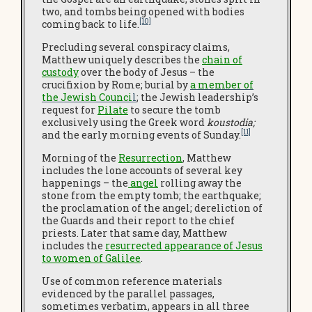
two, and tombs being opened with bodies
[10]
coming back to life.
Precluding several conspiracy claims,
Matthew uniquely describes the
chain of
custody
over the body of Jesus – the
crucifixion by Rome; burial by
a member of
the Jewish Counci
l
; the Jewish leadership’s
request for
Pilate
to secure the tomb
exclusively using the Greek word
koustodia;
[11]
and the early morning events of Sunday.
Morning of the
Resurrection
, Matthew
includes the lone accounts of several key
happenings – the
angel
rolling away the
stone from the empty tomb; the earthquake;
the proclamation of the angel; dereliction of
the Guards and their report to the chief
priests. Later that same day, Matthew
includes the
resurrected appearance of Jesus
to women of Galilee
.
Use of common reference materials
evidenced by the parallel passages,
sometimes verbatim, appears in all three