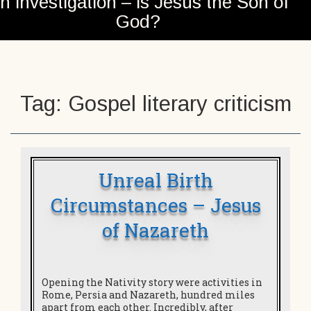
n investigation – is Jesus the Son of
God?
Tag:
Gospel literary criticism
Unreal Birth
Circumstances – Jesus
of Nazareth
Opening the Nativity story were activities in
Rome, Persia and Nazareth, hundred miles
apart from each other. Incredibly, after