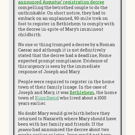
announced Augustus’ registration decree
compelling the betrothed couple to do the
unthinkable. On short notice, they had to
embark on an unplanned, 90-mile trek on
foot to register in Bethlehem to comply with
the decree in-spite-of Mary’s imminent
childbirth.
No one or thing trumped a decree by a Roman
Caesar and although it is not definitively
stated that the decree had a deadline, Rome
expected prompt compliance. Evidence of
this urgency is seen by the immediate
response of Joseph and Mary.
People were required to register in the home
town of their family linage. In the case of
Joseph and Mary, it was
Bethlehem
, the home
town of
King David
who lived about a 1000
years earlier.
No doubt Mary would give birth before they
returned to Nazareth where Mary should have
been with her family and friends. If the
praeco
had announced the decree about two
weeks earlier or later, Jesus would not have