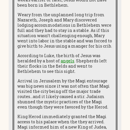
been born in Bethlehem.
Weary from the unplanned long trip from
Nazareth, Joseph and Mary discovered
lodging accommodations in Bethlehem were
full and they had to stay in a stable. As if this
situation wasn’t challenging enough, Mary
went into labor in the stable and was forced to
give birth to Jesus using a manger for his crib.
According to Luke, the birth of Jesus was
heralded by a host of
angels
. Shepherds left
their flocks in the fields and went to
Bethlehem to see this sight.
Arrival in Jerusalem by the Magi entourage
was big news since it was not often that Magi
visited the city being off the major trade
routes…and it likely caused a stir. Judaism
shunned the mystic practices of the Magi
even though they were favored by the Herod.
King Herod immediately granted the Magi
access to his palace when the they arrived.
Magi informed him of a new King of Judea,