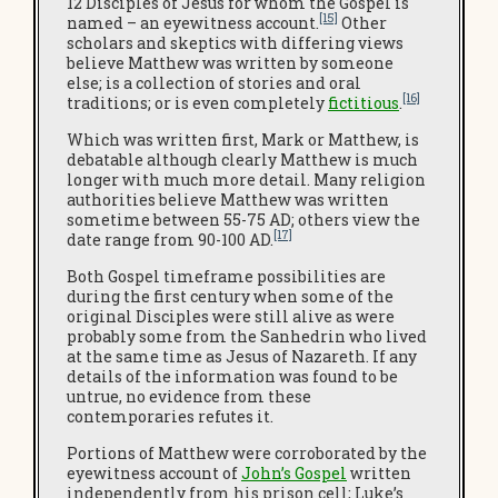
12 Disciples of Jesus for whom the Gospel is
[15]
named – an eyewitness account.
Other
scholars and skeptics with differing views
believe Matthew was written by someone
else; is a collection of stories and oral
[16]
traditions; or is even completely
fictitious
.
Which was written first, Mark or Matthew, is
debatable although clearly Matthew is much
longer with much more detail. Many religion
authorities believe Matthew was written
sometime between 55-75 AD; others view the
[17]
date range from 90-100 AD.
Both Gospel timeframe possibilities are
during the first century when some of the
original Disciples were still alive as were
probably some from the Sanhedrin who lived
at the same time as Jesus of Nazareth. If any
details of the information was found to be
untrue, no evidence from these
contemporaries refutes it.
Portions of Matthew were corroborated by the
eyewitness account of
John’s Gospel
written
independently from his prison cell; Luke’s