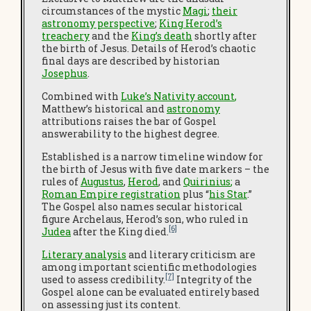
circumstances of the mystic
Magi
;
their
astronomy perspective
;
King Herod’s
treachery
and the
King’s death
shortly after
the birth of Jesus. Details of Herod’s chaotic
final days are described by historian
Josephus
.
Combined with
Luke’s Nativity account
,
Matthew’s historical and
astronomy
attributions raises the bar of Gospel
answerability to the highest degree.
Established is a narrow timeline window for
the birth of Jesus with five date markers – the
rules of
Augustus
,
Herod
, and
Quirinius
;
a
Roman Empire registration
plus “
his Star
.”
The Gospel also names secular historical
figure Archelaus, Herod’s son, who ruled in
[6]
Judea
after the King died.
Literary analysis
and literary criticism are
among important scientific methodologies
[7]
used to assess credibility.
Integrity of the
Gospel alone can be evaluated entirely based
on assessing just its content.