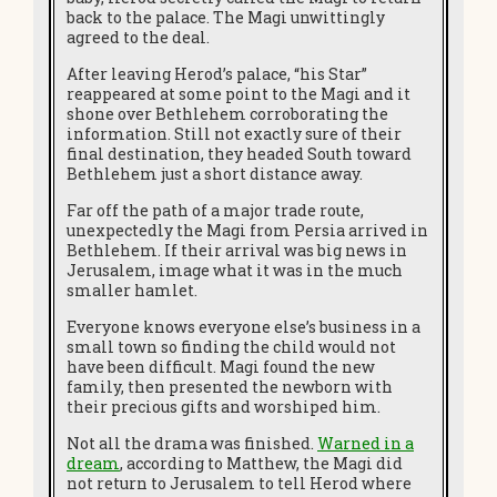
back to the palace. The Magi unwittingly
agreed to the deal.
After leaving Herod’s palace, “his Star”
reappeared at some point to the Magi and it
shone over Bethlehem corroborating the
information. Still not exactly sure of their
final destination, they headed South toward
Bethlehem just a short distance away.
Far off the path of a major trade route,
unexpectedly the Magi from Persia arrived in
Bethlehem. If their arrival was big news in
Jerusalem, image what it was in the much
smaller hamlet.
Everyone knows everyone else’s business in a
small town so finding the child would not
have been difficult. Magi found the new
family, then presented the newborn with
their precious gifts and worshiped him.
Not all the drama was finished.
Warned in a
dream
, according to Matthew, the Magi did
not return to Jerusalem to tell Herod where