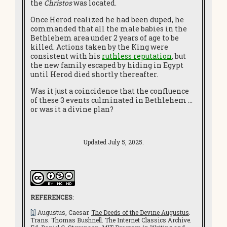
the
Christos
was located.
Once Herod realized he had been duped, he
commanded that all the male babies in the
Bethlehem area under 2 years of age to be
killed. Actions taken by the King were
consistent with his
ruthless reputation
, but
the new family escaped by hiding in Egypt
until Herod died shortly thereafter.
Was it just a coincidence that the confluence
of these 3 events culminated in Bethlehem …
or was it a divine plan?
Updated July 5, 2025.
REFERENCES
:
[1]
Augustus, Caesar.
The Deeds of the Devine Augustus
.
Trans. Thomas Bushnell. The Internet Classics Archive.