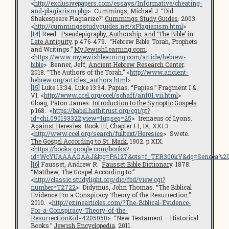
<
http://exclusivepapers.com/essays/Informative/cheating-
and-plagiarism.php
> Cummings, Michael J. “Did
Shakespeare Plagiarize?”
Cummings Study Guides
. 2003.
<
http://cummingsstudyguides.net/xPlagiarism.html
>
[14]
Reed.
Pseudepigraphy, Authorship, and ‘The Bible’ in
Late Antiquity
. p 476-479. “Hebrew Bible: Torah, Prophets
and Writings.”
MyJewishLearning.com
.
<
https://www.myjewishlearning.com/article/hebrew-
bible
> Benner, Jeff,
Ancient Hebrew Research Center
.
2018. “The Authors of the Torah.” <
http://www.ancient-
hebrew.org/articles_authors.html
>
[15]
Luke 13:34. Luke 13:34. Papias. “Papias.” Fragment I &
VI. <
http://www.ccel.org/ccel/schaff/anf01.vii.html
>
Gloag, Paton James.
Introduction to the Synoptic Gospels
.
p 168. <
https://babel.hathitrust.org/cgi/pt?
id=chi.090193322;view=1up;seq=25
> Irenaeus of Lyons.
Against Heresies
. Book III, Chapter I.1, IX, XXI.3.
<
http://www.ccel.org/search/fulltext/Heresies
> Swete.
The Gospel According to St. Mark
, 1902. p XIX.
<
https://books.google.com/books?
id=WcYUAAAAQAAJ&lpg=PA127&ots=f_TER300kY&dq=Seneca%20cen
[16]
Fausset, Andrew R.
Fausset Bible Dictionary
. 1878.
“Matthew, The Gospel According to.”
<
http://classic.studylight.org/dic/fbd/view.cgi?
number=T2722
> Didymus, John Thomas. “The Biblical
Evidence For a Conspiracy Theory of the Resurrection.”
2010. <
http://ezinearticles.com/?The-Biblical-Evidence-
For-a-Conspiracy-Theory-of-the-
Resurrection&id=4205050
> “New Testament – Historical
Books.”
Jewish Encyclopedia
. 2011.