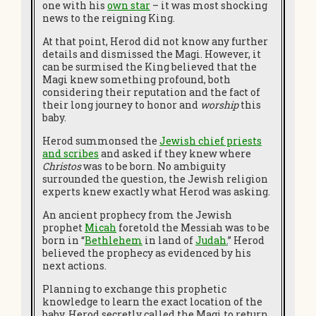
one with his
own star
– it was most shocking
news to the reigning King.
At that point, Herod did not know any further
details and dismissed the Magi. However, it
can be surmised the King believed that the
Magi knew something profound, both
considering their reputation and the fact of
their long journey to honor and
worship
this
baby.
Herod summonsed the
Jewish chief priests
and scribes
and asked if they knew where
Christos
was to be born. No ambiguity
surrounded the question, the Jewish religion
experts knew exactly what Herod was asking.
An ancient prophecy from the Jewish
prophet
Micah
foretold the Messiah was to be
born in “
Bethlehem
in land of
Judah
.
”
Herod
believed the prophecy as evidenced by his
next actions.
Planning to exchange this prophetic
knowledge to learn the exact location of the
baby, Herod secretly called the Magi to return