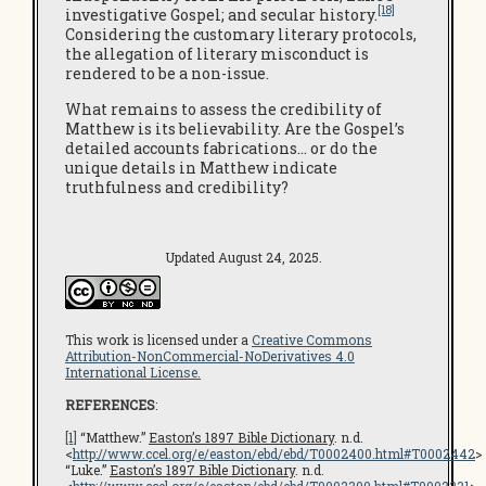
[18]
investigative Gospel; and secular history.
Considering the customary literary protocols,
the allegation of literary misconduct is
rendered to be a non-issue.
What remains to assess the credibility of
Matthew is its believability. Are the Gospel’s
detailed accounts fabrications… or do the
unique details in Matthew indicate
truthfulness and credibility?
Updated August 24, 2025.
This work is licensed under a
Creative Commons
Attribution-NonCommercial-NoDerivatives 4.0
International License.
REFERENCES
:
[1]
“Matthew.”
Easton’s 1897 Bible Dictionary
. n.d.
<
http://www.ccel.org/e/easton/ebd/ebd/T0002400.html#T0002442
>
“Luke.”
Easton’s 1897 Bible Dictionary
. n.d.
<
http://www.ccel.org/e/easton/ebd/ebd/T0002300.html#T0002331
>