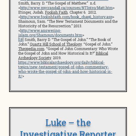
Smith, Barry. D. “The Gospel of Matthew.” n.d.
<
http://www.mycrandall.ca/courses/NTIntro/Matt.htm
>
Etinger, Judah.
Foolish Faith
. Chapter 6. 2012.
<
http://www.foolishfaith.com/book_chap6_history.asp
>
Shamoun, Sam. “The New Testament Documents and the
Historicity of the Resurrection.” 2013.
<
http://www.answering-
islam.org/Shamoun/documents.htm
>
[18]
Smith, Barry D. “The Gospel of John.” “The Book of
John.”
Quartz Hill School of Theology
. “Gospel of John.”
Theopedia.com
. “Gospel of John Commentary: Who Wrote
the Gospel of John and How Historical Is It?”
Biblical
Archeology Society
. 2019.
https://www.biblicalarchaeology.org/daily/biblical-
topics/new-testament/gospel-of-john-commentary-
who-wrote-the-gospel-of-john-and-how-historical-is-
it/
>
Luke – the
Investigative Reporter