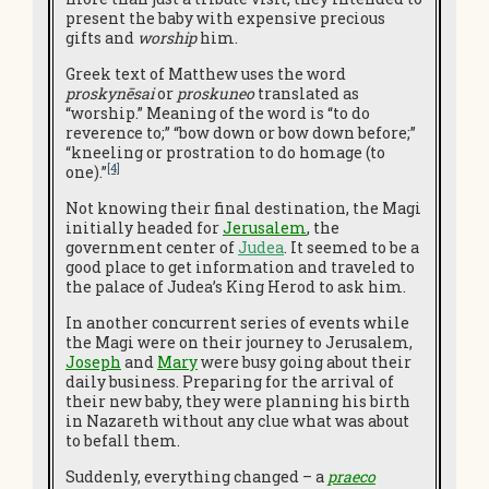
present the baby with expensive precious
gifts and
worship
him.
Greek text of Matthew uses the word
proskynēsai
or
proskuneo
translated as
“worship.” Meaning of the word is “to do
reverence to;” “bow down or bow down before;”
“kneeling or prostration to do homage (to
[4]
one).”
Not knowing their final destination, the Magi
initially headed for
Jerusalem
, the
government center of
Judea
. It seemed to be a
good place to get information and traveled to
the palace of Judea’s King Herod to ask him.
In another concurrent series of events while
the Magi were on their journey to Jerusalem,
Joseph
and
Mary
were busy going about their
daily business. Preparing for the arrival of
their new baby, they were planning his birth
in Nazareth without any clue what was about
to befall them.
Suddenly, everything changed – a
praeco