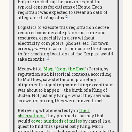
Empire including the provinces, not the
typical census for citizens of Rome. Each
registrant was expected to swear an oath of
[2]
allegiance to Augustus.
Logistics to execute this registration decree
required considerable planning, time and
resources, especially in a era without
electricity, computers, phones, etc. For town
criers,
praeco
in Latin, to announce the decree
in far reaching locations of the Empire would
[3]
take months.
Meanwhile,
Magi “from the East”
(Persia, by
reputation and historical context), according
to Matthew, saw stellar and planetary
alignments signaling something exceptional
was about to happen – the birth of a King of
Judea. Not just any King – what they saw was
so awe-inspiring, they were moved to act.
Believing wholeheartedly in
their
observations
, they planned a journey that
would
cover hundreds of miles
by camel in a
quest to find this special baby King. Much
more than just a tribute visit, they intended to