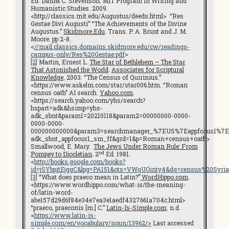
Ed. Daniel C. Stevenson. MIT Program in Writing and
Humanistic Studies. 2009.
<http://classics.mit.edu/Augustus/deeds.html> “Res
Gestae Divi Augusti” “The Achievements of the Divine
Augustus.”
Skidmore.Edu
. Trans. P. A. Brunt and J. M.
Moore. pp 2-8.
<
//mail.classics.domains.skidmore.edu/cw/readings-
campus-only/Res%20Gestae.pdf
>
[2]
Martin, Ernest L.
The Star of Bethlehem – The Star
That Astonished the World
.
Associates for Scriptural
Knowledge
. 2003. “The Census of Quirinius.”
<https://www.askelm.com/star/star006.htm. “Roman
census oath” AI search.
Yahoo.com
.
<https://search.yahoo.com/yhs/search?
hspart=adk&hsimp=yhs-
adk_sbnt&param1=20210118&param2=00000000-0000-
0000-0000-
000000000000&param3=searchmanager_%7EUS%7Eappfocus1%7E
adk_sbnt_appfocus1_sm_ff&grd=1&p=Roman+census+oath>
Smallwood, E. Mary.
The Jews Under Roman Rule: From
nd
Pompey to Diocletian
. 2
Ed. 1981.
<
http://books.google.com/books?
id=jSYbpitEjggC&lpg=PA151&ots=VWqUOinty4&dq=census%20Syri
[3]
“What does praeco mean in Latin?”
WordHippo.com
.
<https://www.wordhippo.com/what-is/the-meaning-
of/latin-word-
abe157d29d6f84e34e7ea3e1aedf4327661a704c.html>
“praeco, praeconis [m.] C.”
Latin-Is-Simple.com
. n.d.
<
https://www.latin-is-
simple.com/en/vocabulary/noun/13962/>
Last accessed