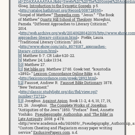
id=ZQAXAAAAYAAJ&dq=Swete%2C%20The%20Gospel%20According%
Gloag,
Introduction to the Synoptic Gospels
. p 5.
<
http://catalog.hathitrust.org/Record/008728595
>
“Gospel of Matthew.”
Theopedia.com
. “Jesus.” “The Book
of Matthew.”
Quartz Hill School of Theology
. Mareghni,
Pamela. “Different Approaches to Literary Criticism.”
2014.
<
http://web.archive.org/web/20140628042039/http://www.ehow.com
approaches-literary-criticism.html
> Preble, Laura.
“Traditional Literary Criticism.” 2014.
<
http://www.ehow.com/info_8079187_approaches-
literary-criticism.html
>
[8]
Matthew 5-7. CR Luke 6:20-22.
[9]
Mathew 24; Luke 13:34.
[10]
Matthew 27.
[11]
Net.bible.org
. Matthew 27:65. Greek text. “koustodia
<2892>.”
Lexicon-Concordance Online Bible
. n.d.
<
http://lexiconcordance.com/greek/2892.html
>
[12]
Fausset, Andrew R.
Fausset Bible Dictionary
. 1878.
“New Testament.”
<
http://classic.studylight.org/dic/fbd/view.cgi?
number=T2722
>
[13]
Josephus.
Against Apion
. Book I.1-2, 4-6, 10, 17, 19,
23, 26. Josephus.
The Complete Works of Josephus
.
“Antiquities of the Jews.” 1850. “Preface.” Reed, Annette
Yoshiko.
Pseudepigraphy, Authorship, and ‘The Bible’ in
Late Antiquity
. 2008. p 478.
<http://www.academia.edu/1610659/_Pseudepigraphy_Authorship_a
“Custom Cheating and Plagiarism essay paper writing
service.”
ExclusivePapers.com
. n.d.