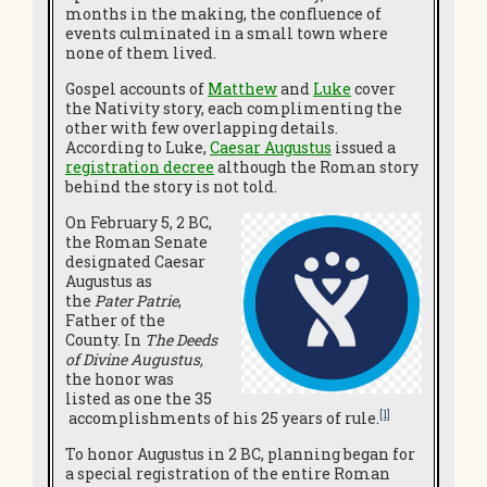
months in the making, the confluence of
events culminated in a small town where
none of them lived.
Gospel accounts of
Matthew
and
Luke
cover
the Nativity story, each complimenting the
other with few overlapping details.
According to Luke,
Caesar Augustus
issued a
registration decree
although the Roman story
behind the story is not told.
On February 5, 2 BC,
the Roman Senate
designated Caesar
Augustus as
the
Pater Patrie
,
Father of the
County. In
The Deeds
of Divine Augustus,
the honor was
listed as one the 35
[1]
accomplishments of his 25 years of rule.
To honor Augustus in 2 BC, planning began for
a special registration of the entire Roman