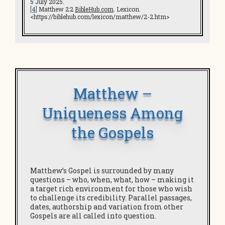
5 July 2025.
[4]
Matthew 2:2
BibleHub.com
. Lexicon.
<https://biblehub.com/lexicon/matthew/2-2.htm>
Matthew –
Uniqueness Among
the Gospels
Matthew’s Gospel is surrounded by many
questions – who, when, what, how – making it
a target rich environment for those who wish
to challenge its credibility. Parallel passages,
dates, authorship and variation from other
Gospels are all called into question.