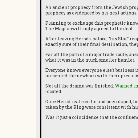
An ancient prophecy from the Jewish pr
prophecy as evidenced by his next actions.
Planning to exchange this prophetic knowle
The Magi unwittingly agreed to the deal.
After leaving Herod’s palace, “his Star” r
exactly sure of their final destination, t
Far off the path of a major trade route, u
what it was in the much smaller hamlet.
Everyone knows everyone else’s business in
presented the newborn with their preciou
Not all the drama was finished.
Warned in
located.
Once Herod realized he had been duped, he
taken by the King were consistent with hi
Was it just a coincidence that the conflue