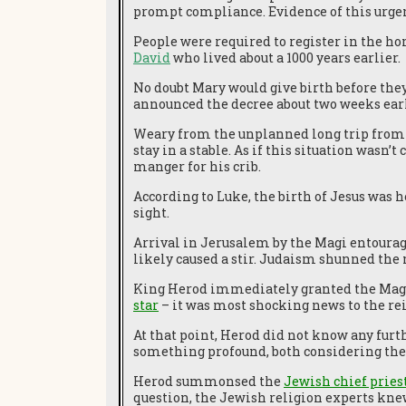
prompt compliance. Evidence of this urge
People were required to register in the ho
David
who lived about a 1000 years earlier.
No doubt Mary would give birth before the
announced the decree about two weeks earl
Weary from the unplanned long trip from
stay in a stable. As if this situation wasn’
manger for his crib.
According to Luke, the birth of Jesus was h
sight.
Arrival in Jerusalem by the Magi entourage
likely caused a stir. Judaism shunned the 
King Herod immediately granted the Magi 
star
– it was most shocking news to the re
At that point, Herod did not know any fur
something profound, both considering thei
Herod summonsed the
Jewish chief pries
question, the Jewish religion experts kne