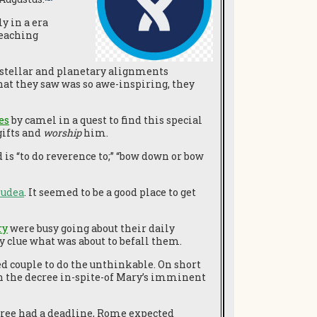
y in a era
reaching
w stellar and planetary alignments
hat they saw was so awe-inspiring, they
es
by camel in a quest to find this special
gifts and
worship
him.
 is “to do reverence to;” “bow down or bow
Judea
. It seemed to be a good place to get
ry
were busy going about their daily
y clue what was about to befall them.
 couple to do the unthinkable. On short
th the decree in-spite-of Mary’s imminent
ecree had a deadline, Rome expected