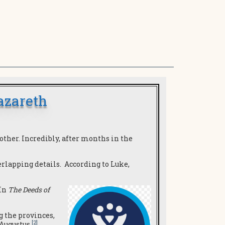
azareth
ther. Incredibly, after months in the
rlapping details. According to Luke,
 In
The Deeds of
g the provinces,
[2]
 Augustus.