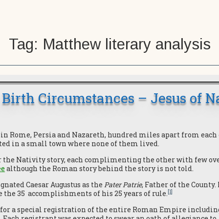
Tag:
Matthew literary analysis
 Birth Circumstances – Jesus of N
s in Rome, Persia and Nazareth, hundred miles apart from each o
ted in a small town where none of them lived.
 the Nativity story, each complimenting the other with few ove
ee
although the Roman story behind the story is not told.
ignated Caesar Augustus as the
Pater Patrie
, Father of the County.
[1]
e the 35 accomplishments of his 25 years of rule.
for a special registration of the entire Roman Empire includin
. Each registrant was expected to swear an oath of allegiance to