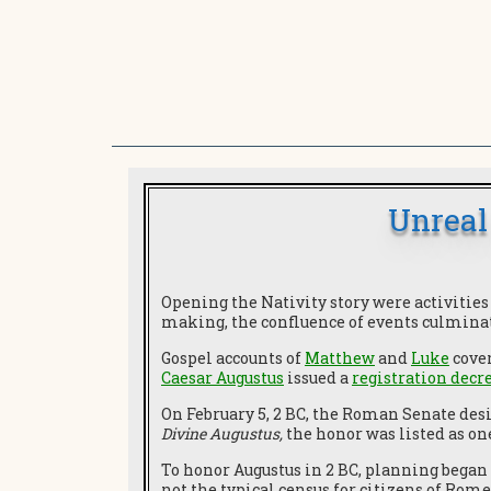
Unreal
Opening the Nativity story were activitie
making, the confluence of events culmina
Gospel accounts of
Matthew
and
Luke
cover
Caesar Augustus
issued a
registration decr
On February 5, 2 BC, the Roman Senate des
Divine Augustus,
the honor was listed as on
To honor Augustus in 2 BC, planning began 
not the typical census for citizens of Rome