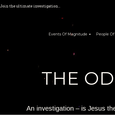
Join the ultimate investigation...
Events Of Magnitude
People Of
THE O
An investigation – is Jesus t