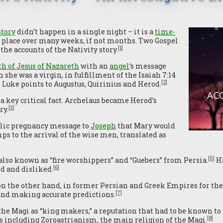
story
didn’t happen in a single night – it is a
time-
k place over many weeks, if not months. Two Gospel
[1]
the accounts of the Nativity story.
rth of Jesus of Nazareth
with an
angel
‘s message
 she was a virgin, in fulfillment of the Isaiah 7:14
[2]
 Luke points to Augustus, Quirinius and Herod.
a key critical fact. Archelaus became Herod’s
[3]
ry.
elic pregnancy message to
Joseph
that Mary would
umps to the arrival of the wise men, translated as
[5]
lso known as “fire worshippers” and “Guebers” from Persia.
Ha
[6]
d and disliked.
n the other hand, in former Persian and Greek Empires for thei
[7]
 and making accurate predictions.
the Magi as “king makers,” a reputation that had to be known to
[8]
s including Zoroastrianism, the main religion of the Magi.