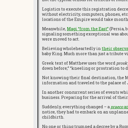
Logistics to execute this registration decr
without electricity, computers, phones, etc.
locations of the Empire would take month
Meanwhile,
Magi “from the East”
(Persia, 
signaling something exceptional was about 
were moved to act.
Believing wholeheartedly in
their observ
baby King. Much more than just a tribute v
Greek text of Matthew uses the word
prosk
down before;” “kneeling or prostration to d
Not knowing their final destination, the M
information and traveled to the palace of 
In another concurrent series of events wh
business. Preparing for the arrival of the
Suddenly, everything changed – a
praeco
an
notice, they had to embark on an unplanne
childbirth.
No one or thing trumped a decree by a Roma