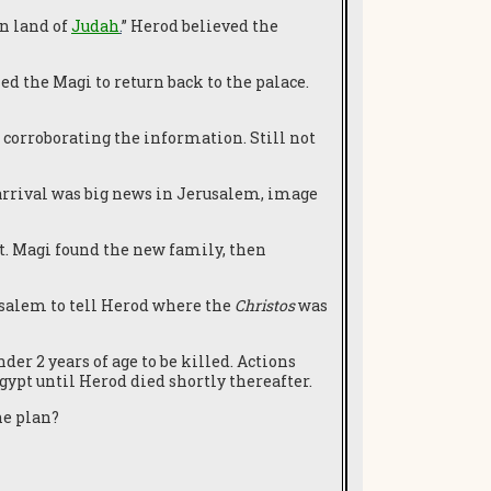
n land of
Judah
.
”
Herod believed the
ed the Magi to return back to the palace.
 corroborating the information. Still not
 arrival was big news in Jerusalem, image
lt. Magi found the new family, then
rusalem to tell Herod where the
Christos
was
r 2 years of age to be killed. Actions
gypt until Herod died shortly thereafter.
ine plan?