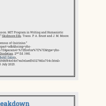
evenson. MIT Program in Writing and Humanistic
.”
Skidmore.Edu
. Trans. P. A. Brunt and J. M. Moore.
Census of Quirinius.”
?hspart=adk&hsimp=yhs-
%7E&param4=%7Efirefox%7E%7E&type=yhs-
nd
iocletian
. 2
Ed. 1981.
&q&f=false
>
7d29d6f84e34e7ea3e1aedf4327661a704c.html>
 July 2025.
Breakdown