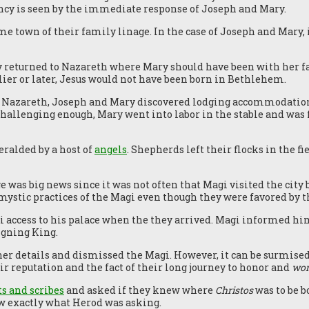
ncy is seen by the immediate response of Joseph and Mary.
me town of their family linage. In the case of Joseph and Mary, 
y returned to Nazareth where Mary should have been with her fa
ier or later, Jesus would not have been born in Bethlehem.
 Nazareth, Joseph and Mary discovered lodging accommodation
t challenging enough, Mary went into labor in the stable and was f
eralded by a host of
angels
. Shepherds left their flocks in the f
 was big news since it was not often that Magi visited the city 
mystic practices of the Magi even though they were favored by t
access to his palace when the they arrived. Magi informed him
igning King.
ther details and dismissed the Magi. However, it can be surmise
r reputation and the fact of their long journey to honor and
wor
ts and scribes
and asked if they knew where
Christos
was to be b
w exactly what Herod was asking.