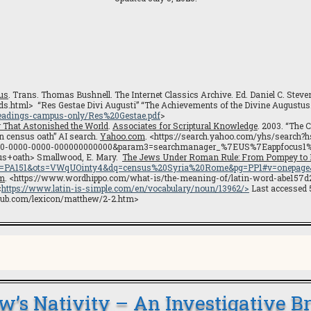
us
. Trans. Thomas Bushnell. The Internet Classics Archive. Ed. Daniel C. St
eds.html> “Res Gestae Divi Augusti” “The Achievements of the Divine Augustus
readings-campus-only/Res%20Gestae.pdf
>
r That Astonished the World
.
Associates for Scriptural Knowledge
. 2003. “The 
 census oath” AI search.
Yahoo.com
. <https://search.yahoo.com/yhs/search
00-0000-0000-000000000000&param3=searchmanager_%7EUS%7Eappfocus1
s+oath> Smallwood, E. Mary.
The Jews Under Roman Rule: From Pompey to D
C&lpg=PA151&ots=VWqUOinty4&dq=census%20Syria%20Rome&pg=PP1#v=onepage
m
. <https://www.wordhippo.com/what-is/the-meaning-of/latin-word-abe15
<
https://www.latin-is-simple.com/en/vocabulary/noun/13962/>
Last accessed 5
blehub.com/lexicon/matthew/2-2.htm>
w’s Nativity – An Investigative 