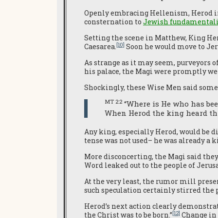
Openly embracing Hellenism, Herod in
consternation to
Jewish fundamentali
Setting the scene in Matthew, King He
[10]
Caesarea.
Soon he would move to Jeri
As strange as it may seem, purveyors o
his palace, the Magi were promptly w
Shockingly, these Wise Men said somet
MT 2:2
“Where is He who has bee
When Herod the king heard thi
Any king, especially Herod, would be d
tense was not used– he was already a k
More disconcerting, the Magi said the
Word leaked out to the people of Jerusa
At the very least, the rumor mill prese
such speculation certainly stirred the
Herod’s next action clearly demonstrat
[12]
the Christ was to be born.”
Change in l