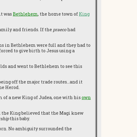
it was
Bethlehem
, the home town of
King
mily and friends. If the
praeco
had
s in Bethlehem were full and they had to
orced to give birth to Jesus using a
ields and went to Bethlehem to see this
being off the major trade routes…and it
he Herod.
 of a new King of Judea, one with his
own
d the King believed that the Magi knew
ship
this baby.
orn. No ambiguity surrounded the