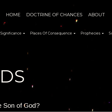
HOME
DOCTRINE OF CHANCES
ABOUT
 Significance
Places Of Consequence
Prophecies
S
DDS
he Son of God?