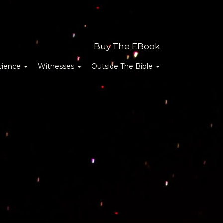
Buy The EBook
cience
Witnesses
Outside The Bible