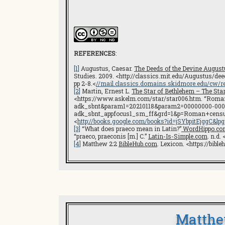
REFERENCES
:
[1]
Augustus, Caesar.
The Deeds of the Devine August
Studies. 2009. <http://classics.mit.edu/Augustus/de
pp 2-8.<
//mail.classics.domains.skidmore.edu/cw/
[2]
Martin, Ernest L.
The Star of Bethlehem – The Sta
<https://www.askelm.com/star/star006.htm. “Roman
adk_sbnt&param1=20210118&param2=00000000-00
adk_sbnt_appfocus1_sm_ff&grd=1&p=Roman+censu
<
http://books.google.com/books?id=jSYbpitEjgg
[3]
“What does praeco mean in Latin?”
WordHippo.co
“praeco, praeconis [m.] C.”
Latin-Is-Simple.com
. n.d. 
[4]
Matthew 2:2
BibleHub.com
. Lexicon. <https://bi
Matthe