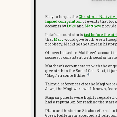
Easy to forget, the
Christmas Nativity 
lapsed compilation
of events that too
accounts by
Luke
and
Matthew
provide 
Luke’s account starts
just before the bi
that
Mary
would give birth, even though
prophecy. Marking the time in history,
Oft overlooked in Matthew’s account is 
successor consistent with secular histo
Matthew’s account starts with the ang
give birth to the Son of God. Next, it j
[4]
“Magi” in some Bibles.
Talmud references cite the Magi were a
Jews, the Magi were well-known, feare
Magian priests were highly regarded, o
had a reputation for reading the stars
Plato and historian Strabo referred to 
Greek Hellenism accepted all religion