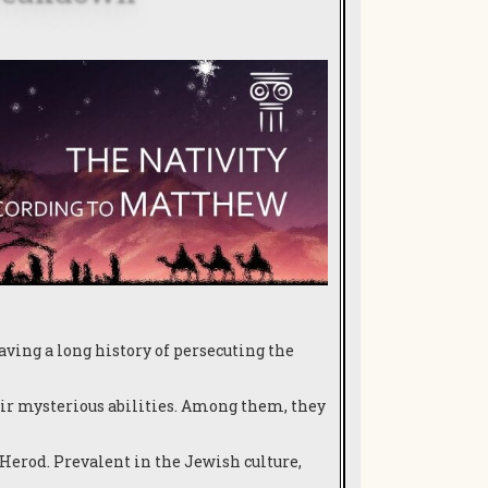
ving a long history of persecuting the
r mysterious abilities.
Among them, they
 Herod. Prevalent in the Jewish culture,