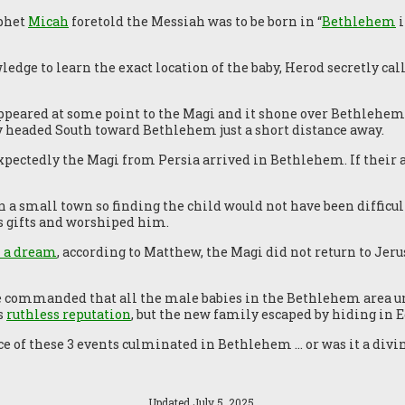
ophet
Micah
foretold the Messiah was to be born in “
Bethlehem
i
dge to learn the exact location of the baby, Herod secretly call
eappeared at some point to the Magi and it shone over Bethlehem
hey headed South toward Bethlehem just a short distance away.
nexpectedly the Magi from Persia arrived in Bethlehem. If their
 a small town so finding the child would not have been difficu
s gifts and worshiped him.
 a dream
, according to Matthew, the Magi did not return to Je
 commanded that all the male babies in the Bethlehem area unde
s
ruthless reputation
, but the new family escaped by hiding in E
nce of these 3 events culminated in Bethlehem … or was it a div
Updated July 5, 2025.