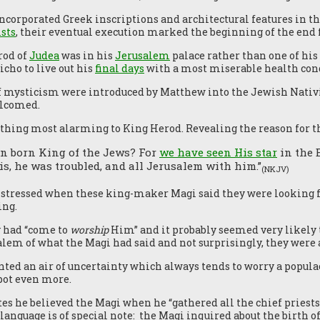
corporated Greek inscriptions and architectural features in 
sts
, their eventual execution marked the beginning of the end 
rod of
Judea
was in his
Jerusalem
palace rather than one of his
cho to live out his
final days
with a most miserable health cond
f mysticism were introduced by Matthew into the Jewish Nativit
elcomed.
hing most alarming to King Herod. Revealing the reason for the
n born King of the Jews? For
we have seen His star
in the 
s, he was troubled, and all Jerusalem with him.”
(NKJV)
istressed when these king-maker Magi said they were looking f
ing.
y had “come to
worship
Him” and it probably seemed very likely 
lem of what the Magi had said and not surprisingly, they were a
nted an air of uncertainty which always tends to worry a populac
 pot even more.
es he believed the Magi when he “gathered all the chief pries
anguage is of special note: the Magi inquired about the birth of