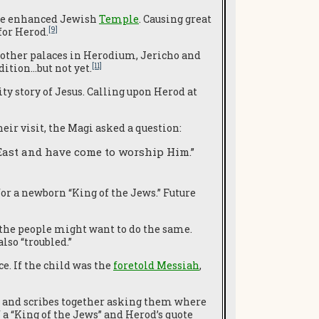
the enhanced Jewish
Temple
. Causing great
[9]
for Herod.
 other palaces in Herodium, Jericho and
[11]
ition…but not yet.
y story of Jesus. Calling upon Herod at
ir visit, the Magi asked a question:
East and have come to worship Him.”
or a newborn “King of the Jews.” Future
the people might want to do the same.
lso “troubled.”
e. If the child was the
foretold Messiah
,
ts and scribes together asking them where
 a “King of the Jews” and Herod’s quote