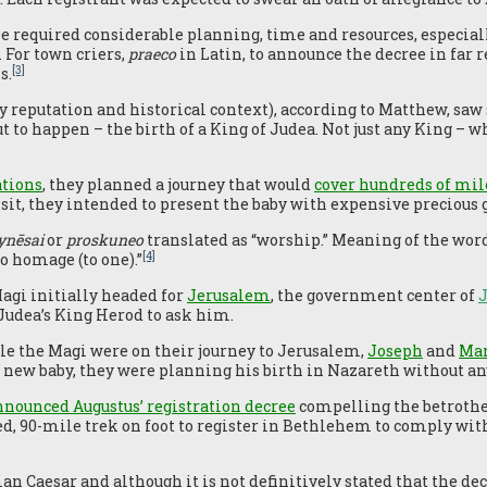
ee required considerable planning, time and resources, especiall
 For town criers,
praeco
in Latin, to announce the decree in far 
[3]
s.
by reputation and historical context), according to Matthew, sa
to happen – the birth of a King of Judea. Not just any King – w
ations
, they planned a journey that would
cover hundreds of mil
isit, they intended to present the baby with expensive precious 
ynēsai
or
proskuneo
translated as “worship.” Meaning of the word
[4]
o homage (to one).”
agi initially headed for
Jerusalem
, the government center of
Judea’s King Herod to ask him.
ile the Magi were on their journey to Jerusalem,
Joseph
and
Ma
ir new baby, they were planning his birth in Nazareth without an
nounced Augustus’ registration decree
compelling the betrothed
d, 90-mile trek on foot to register in Bethlehem to comply wi
n Caesar and although it is not definitively stated that the d