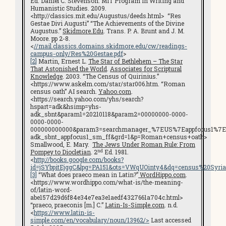
Ed. Daniel C. Stevenson. MIT Program in Writing and
Humanistic Studies. 2009.
<http://classics.mit.edu/Augustus/deeds.html> “Res
Gestae Divi Augusti” “The Achievements of the Divine
Augustus.”
Skidmore.Edu
. Trans. P. A. Brunt and J. M.
Moore. pp 2-8.
<
//mail.classics.domains.skidmore.edu/cw/readings-
campus-only/Res%20Gestae.pdf
>
[2]
Martin, Ernest L.
The Star of Bethlehem – The Star
That Astonished the World
.
Associates for Scriptural
Knowledge
. 2003. “The Census of Quirinius.”
<https://www.askelm.com/star/star006.htm. “Roman
census oath” AI search.
Yahoo.com
.
<https://search.yahoo.com/yhs/search?
hspart=adk&hsimp=yhs-
adk_sbnt&param1=20210118&param2=00000000-0000-
0000-0000-
000000000000&param3=searchmanager_%7EUS%7Eappfocus1%7E
adk_sbnt_appfocus1_sm_ff&grd=1&p=Roman+census+oath>
Smallwood, E. Mary.
The Jews Under Roman Rule: From
nd
Pompey to Diocletian
. 2
Ed. 1981.
<
http://books.google.com/books?
id=jSYbpitEjggC&lpg=PA151&ots=VWqUOinty4&dq=census%20Syri
[3]
“What does praeco mean in Latin?”
WordHippo.com
.
<https://www.wordhippo.com/what-is/the-meaning-
of/latin-word-
abe157d29d6f84e34e7ea3e1aedf4327661a704c.html>
“praeco, praeconis [m.] C.”
Latin-Is-Simple.com
. n.d.
<
https://www.latin-is-
simple.com/en/vocabulary/noun/13962/>
Last accessed