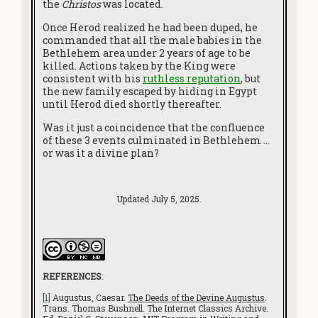
the
Christos
was located.
Once Herod realized he had been duped, he
commanded that all the male babies in the
Bethlehem area under 2 years of age to be
killed. Actions taken by the King were
consistent with his
ruthless reputation
, but
the new family escaped by hiding in Egypt
until Herod died shortly thereafter.
Was it just a coincidence that the confluence
of these 3 events culminated in Bethlehem …
or was it a divine plan?
Updated July 5, 2025.
REFERENCES
:
[1]
Augustus, Caesar.
The Deeds of the Devine Augustus
.
Trans. Thomas Bushnell. The Internet Classics Archive.