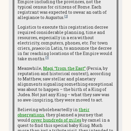
Empire including the provinces, not the
typical census for citizens of Rome. Each
registrant was expected to swear an oath of
[2]
allegiance to Augustus.
Logistics to execute this registration decree
required considerable planning, time and
resources, especially in a era without
electricity, computers, phones, etc. For town
criers,
praeco
in Latin, to announce the decree
in far reaching locations of the Empire would
[3]
take months.
Meanwhile,
Magi “from the East”
(Persia, by
reputation and historical context), according
to Matthew, saw stellar and planetary
alignments signaling something exceptional
was about to happen – the birth of a King of
Judea. Not just any King – what they saw was
so awe-inspiring, they were moved to act.
Believing wholeheartedly in
their
observations
, they planned a journey that
would
cover hundreds of miles
by camel in a
quest to find this special baby King. Much
more than just a tribute visit, they intended to