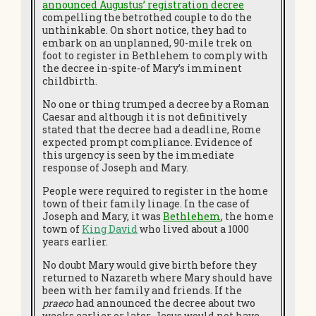
announced Augustus’ registration decree
compelling the betrothed couple to do the
unthinkable. On short notice, they had to
embark on an unplanned, 90-mile trek on
foot to register in Bethlehem to comply with
the decree in-spite-of Mary’s imminent
childbirth.
No one or thing trumped a decree by a Roman
Caesar and although it is not definitively
stated that the decree had a deadline, Rome
expected prompt compliance. Evidence of
this urgency is seen by the immediate
response of Joseph and Mary.
People were required to register in the home
town of their family linage. In the case of
Joseph and Mary, it was
Bethlehem
, the home
town of
King David
who lived about a 1000
years earlier.
No doubt Mary would give birth before they
returned to Nazareth where Mary should have
been with her family and friends. If the
praeco
had announced the decree about two
weeks earlier or later, Jesus would not have