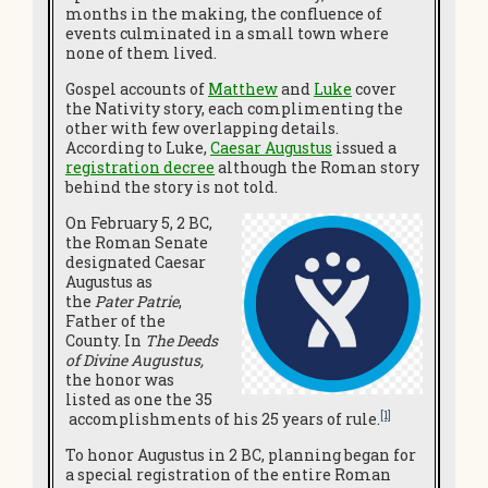
months in the making, the confluence of
events culminated in a small town where
none of them lived.
Gospel accounts of
Matthew
and
Luke
cover
the Nativity story, each complimenting the
other with few overlapping details.
According to Luke,
Caesar Augustus
issued a
registration decree
although the Roman story
behind the story is not told.
On February 5, 2 BC,
the Roman Senate
designated Caesar
Augustus as
the
Pater Patrie
,
Father of the
County. In
The Deeds
of Divine Augustus,
the honor was
listed as one the 35
[1]
accomplishments of his 25 years of rule.
To honor Augustus in 2 BC, planning began for
a special registration of the entire Roman