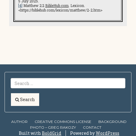
5 July 2025.
[4]
Matthew 2:2
BibleHub.com
. Lexicon.
<https://biblehub.com/lexicon/matthew/2-2.htm>
Search
AUTHOR
CREATIVE COMMONS LICENSE
BACKGROUND
PHOTO – GREG RAKOZY
CONTACT
Built with
BoldGrid
Powered by
WordPress