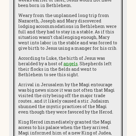
been born in Bethlehem.
Weary from the unplanned long trip from
Nazareth, Joseph and Mary discovered
lodging accommodations in Bethlehem were
full and they had to stay in a stable. As if this
situation wasn’t challenging enough, Mary
went into labor in the stable and was forced to
give birth to Jesus using a manger for his crib.
According to Luke, the birth of Jesus was
heralded by a host of
angels
. Shepherds left
their flocks in the fields and went to
Bethlehem to see this sight.
Arrival in Jerusalem by the Magi entourage
was big news since it was not often that Magi
visited the city being off the major trade
routes…and it likely caused a stir. Judaism
shunned the mystic practices of the Magi
even though they were favored by the Herod.
King Herod immediately granted the Magi
access to his palace when the they arrived.
Magi informed him of a new King of Judea,