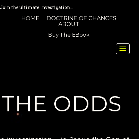
Join the ultimate investigation...
HOME
DOCTRINE OF CHANCES
ABOUT
Buy The EBook
Toggle
naviga
THE ODDS