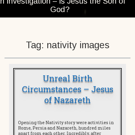
n investigation – is Jesus the Son of
God?
Tag:
nativity images
Unreal Birth
Circumstances – Jesus
of Nazareth
Opening the Nativity story were activities in
Rome, Persia and Nazareth, hundred miles
apart from each other. Incredibly, after