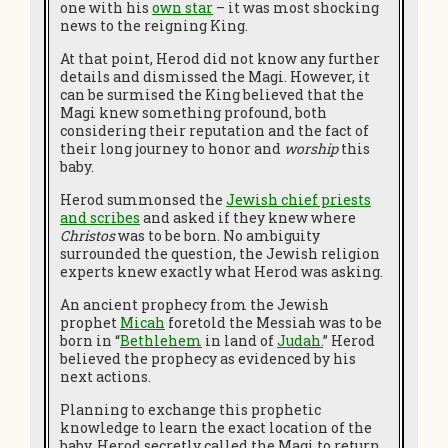
one with his
own star
– it was most shocking
news to the reigning King.
At that point, Herod did not know any further
details and dismissed the Magi. However, it
can be surmised the King believed that the
Magi knew something profound, both
considering their reputation and the fact of
their long journey to honor and
worship
this
baby.
Herod summonsed the
Jewish chief priests
and scribes
and asked if they knew where
Christos
was to be born. No ambiguity
surrounded the question, the Jewish religion
experts knew exactly what Herod was asking.
An ancient prophecy from the Jewish
prophet
Micah
foretold the Messiah was to be
born in “
Bethlehem
in land of
Judah
.
”
Herod
believed the prophecy as evidenced by his
next actions.
Planning to exchange this prophetic
knowledge to learn the exact location of the
baby, Herod secretly called the Magi to return