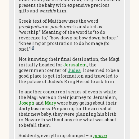
present the baby with expensive precious
gifts and
worship
him.
Greek text of Matthew uses the word
proskynēsai
or
proskuneo
translated as
“worship.” Meaning of the word is “to do
reverence to;” “bow down or bow down before;”
“kneeling or prostration to do homage (to
[4]
one).”
Not knowing their final destination, the Magi
initially headed for
Jerusalem
, the
government center of
Judea
. It seemed to be a
good place to get information and traveled to
the palace of Judea’s King Herod to ask him.
In another concurrent series of events while
the Magi were on their journey to Jerusalem,
Joseph
and
Mary
were busy going about their
daily business. Preparing for the arrival of
their new baby, they were planning his birth
in Nazareth without any clue what was about
to befall them.
Suddenly, everything changed – a
praeco