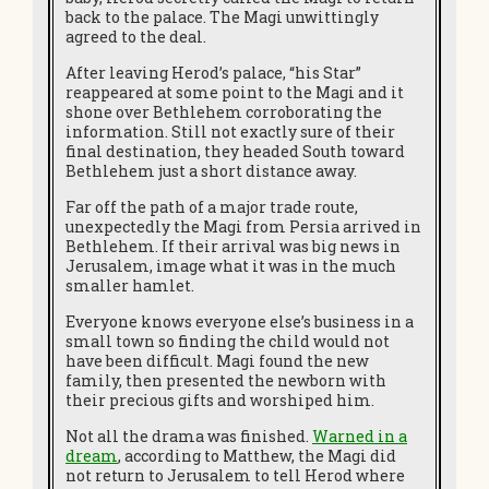
back to the palace. The Magi unwittingly
agreed to the deal.
After leaving Herod’s palace, “his Star”
reappeared at some point to the Magi and it
shone over Bethlehem corroborating the
information. Still not exactly sure of their
final destination, they headed South toward
Bethlehem just a short distance away.
Far off the path of a major trade route,
unexpectedly the Magi from Persia arrived in
Bethlehem. If their arrival was big news in
Jerusalem, image what it was in the much
smaller hamlet.
Everyone knows everyone else’s business in a
small town so finding the child would not
have been difficult. Magi found the new
family, then presented the newborn with
their precious gifts and worshiped him.
Not all the drama was finished.
Warned in a
dream
, according to Matthew, the Magi did
not return to Jerusalem to tell Herod where