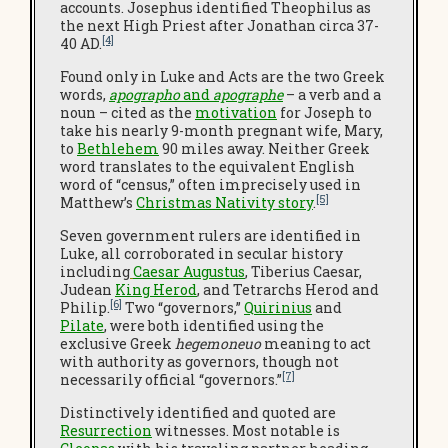
accounts. Josephus identified Theophilus as
the next High Priest after Jonathan circa 37-
[4]
40 AD.
Found only in Luke and Acts are the two Greek
words,
apographo
and
apographe
– a verb and a
noun – cited as the
motivation
for Joseph to
take his nearly 9-month pregnant wife, Mary,
to
Bethlehem
90 miles away. Neither Greek
word translates to the equivalent English
word of “census,” often imprecisely used in
[5]
Matthew’s
Christmas Nativity story
.
Seven government rulers are identified in
Luke, all corroborated in secular history
including
Caesar Augustus
, Tiberius Caesar,
Judean
King Herod
, and Tetrarchs Herod and
[6]
Philip.
Two “governors,”
Quirinius
and
Pilate
, were both identified using the
exclusive Greek
hegemoneuo
meaning to act
with authority as governors, though not
[7]
necessarily official “governors.”
Distinctively identified and quoted are
Resurrection
witnesses. Most notable is