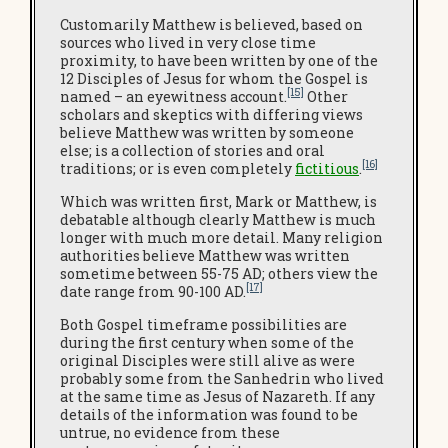
Customarily Matthew is believed, based on
sources who lived in very close time
proximity, to have been written by one of the
12 Disciples of Jesus for whom the Gospel is
[15]
named – an eyewitness account.
Other
scholars and skeptics with differing views
believe Matthew was written by someone
else; is a collection of stories and oral
[16]
traditions; or is even completely
fictitious
.
Which was written first, Mark or Matthew, is
debatable although clearly Matthew is much
longer with much more detail. Many religion
authorities believe Matthew was written
sometime between 55-75 AD; others view the
[17]
date range from 90-100 AD.
Both Gospel timeframe possibilities are
during the first century when some of the
original Disciples were still alive as were
probably some from the Sanhedrin who lived
at the same time as Jesus of Nazareth. If any
details of the information was found to be
untrue, no evidence from these