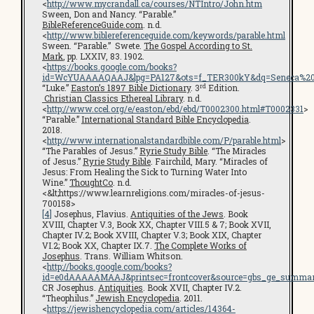
<
http://www.mycrandall.ca/courses/NTIntro/John.htm
Sween, Don and Nancy. “Parable.”
BibleReferenceGuide.com
. n.d.
<
http://www.biblereferenceguide.com/keywords/parable.html
Sween. “Parable.” Swete.
The Gospel According to St.
Mark
, pp. LXXIV, 83. 1902.
<
https://books.google.com/books?
id=WcYUAAAAQAAJ&lpg=PA127&ots=f_TER300kY&dq=Seneca%20cen
rd
“Luke.”
Easton’s 1897 Bible Dictionary
. 3
Edition.
Christian Classics Ethereal Library
. n.d.
<
http://www.ccel.org/e/easton/ebd/ebd/T0002300.html#T0002331
>
“Parable.”
International Standard Bible Encyclopedia
.
2018.
<
http://www.internationalstandardbible.com/P/parable.html
>
“The Parables of Jesus.”
Ryrie Study Bible
. “The Miracles
of Jesus.”
Ryrie Study Bible
. Fairchild, Mary. “Miracles of
Jesus: From Healing the Sick to Turning Water Into
Wine.”
ThoughtCo
. n.d.
<&lt;https://www.learnreligions.com/miracles-of-jesus-
700158>
[4]
Josephus, Flavius.
Antiquities of the Jews
. Book
XVIII, Chapter V.3, Book XX, Chapter VIII.5 & 7; Book XVII,
Chapter IV.2; Book XVIII, Chapter V.3; Book XIX, Chapter
VI.2; Book XX, Chapter IX.7.
The Complete Works of
Josephus
. Trans. William Whitson.
<
http://books.google.com/books?
id=e0dAAAAAMAAJ&printsec=frontcover&source=gbs_ge_summar
CR Josephus.
Antiquities
. Book XVII, Chapter IV.2.
“Theophilus.”
Jewish Encyclopedia
. 2011.
<
https://jewishencyclopedia.com/articles/14364-