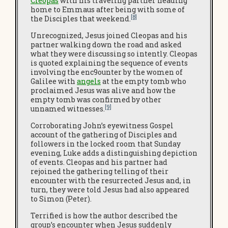
Cleopas
with his traveling partner heading
home to Emmaus after being with some of
[8]
the Disciples that weekend.
Unrecognized, Jesus joined Cleopas and his
partner walking down the road and asked
what they were discussing so intently. Cleopas
is quoted explaining the sequence of events
involving the enc9ounter by the women of
Galilee with
angels
at the empty tomb who
proclaimed Jesus was alive and how the
empty tomb was confirmed by other
[9]
unnamed witnesses.
Corroborating John’s eyewitness Gospel
account of the gathering of Disciples and
followers in the locked room that Sunday
evening, Luke adds a distinguishing depiction
of events. Cleopas and his partner had
rejoined the gathering telling of their
encounter with the resurrected Jesus and, in
turn, they were told Jesus had also appeared
to Simon (Peter).
Terrified is how the author described the
group’s encounter when Jesus suddenly