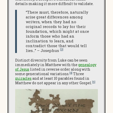
details making it more difficult to validate.
“There must, therefore, naturally
arise great differences among
writers, when they had no
original records to lay for their
foundation, which might at once
inform those who had an
inclination to learn, and
contradict those that would tell
[3]
lies…” – Josephus
Distinct diversity from Luke can be seen
immediately in Matthew with the
genealogy
of Jesus
listed in reverse order along with
[4]
some generational variations.
Three
miracles
and at least 10 parables found in
[5]
Matthew do not appear in any other Gospel.