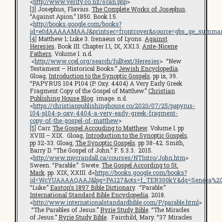
<
http://www.verify.co.nz/scan.php
>
[3]
Josephus, Flavius.
The Complete Works of Josephus
.
“Against Apion.” 1850. Book I.5.
<
http://books.google.com/books?
id=e0dAAAAAMAAJ&printsec=frontcover&source=gbs_ge_summar
[4]
Matthew 1; Luke 3. Irenaeus of Lyons.
Against
Heresies
. Book III. Chapter I.1, IX, XXI.3.
Ante-Nicene
Fathers
. Volume I. n.d.
<
http://www.ccel.org/search/fulltext/Heresies
> “New
Testament – Historical Books.”
Jewish Encyclopedia
.
Gloag,
Introduction to the Synoptic Gospels
. pp ix, 39.
“PAPYRUS 104 P104 (P. Oxy. 4404) A Very Early Greek
Fragment Copy of the Gospel of Matthew.”
Christian
Publishing House Blog
. image. n.d.
<
https://christianpublishinghouse.co/2020/07/25/papyrus-
104-p104-p-oxy-4404-a-very-early-greek-fragment-
copy-of-the-gospel-of-matthew
>
[5]
Carr.
The Gospel Accouding to Matthew
. Volume I. pp
XVIII – XIX. Gloag,
Introduction to the Synoptic Gospels
.
pp 32-33. Gloag,
The Synoptic Gospels
. pp 38-42. Smith,
Barry D. “The Gospel of John.” F. 5.3.3. 2015.
<
http://www.mycrandall.ca/courses/NTIntro/John.htm
>
Sween. “Parable.” Swete.
The Gospel According to St.
Mark
. pp. XIX, XXIII. d<
https://books.google.com/books?
id=WcYUAAAAQAAJ&lpg=PA127&ots=f_TER300kY&dq=Seneca%20cen
“Luke.”
Easton’s 1897 Bible Dictionary
. “Parable.”
International Standard Bible Encyclopedia
. 2018.
<
http://www.internationalstandardbible.com/P/parable.html
>
“The Parables of Jesus.”
Ryrie Study Bible
. “The Miracles
of Jesus.”
Ryrie Study Bible
. Fairchild, Mary. “37 Miracles