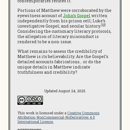
contemporaries refutes it.
Portions of Matthew were corroborated by the
eyewitness account of
John’s Gospel
written
independently from his prison cell; Luke’s
[18]
investigative Gospel; and secular history.
Considering the customary literary protocols,
the allegation of literary misconduct is
rendered to be a non-issue.
What remains to assess the credibility of
Matthew is its believability. Are the Gospel’s
detailed accounts fabrications… or do the
unique details in Matthew indicate
truthfulness and credibility?
Updated August 24, 2025.
This work is licensed under a
Creative Commons
Attribution-NonCommercial-NoDerivatives 4.0
International License.