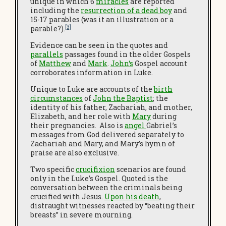
unique in which 6
miracles
are reported
including the
resurrection of a dead boy
and
15-17 parables (was it an illustration or a
[3]
parable?).
Evidence can be seen in the quotes and
parallels
passages found in the older Gospels
of
Matthew
and
Mark
.
John
‘s
Gospel account
corroborates information in Luke.
Unique to Luke are accounts of the
birth
circumstances
of
John the Baptist
; the
identity of his father, Zachariah, and mother,
Elizabeth, and her role with
Mary
during
their pregnancies. Also is
angel
Gabriel’s
messages from God delivered separately to
Zachariah and Mary, and Mary’s hymn of
praise are also exclusive.
Two specific
crucifixion
scenarios are found
only in the Luke’s Gospel. Quoted is the
conversation between the criminals being
crucified with Jesus.
Upon his death
,
distraught witnesses reacted by “beating their
breasts” in severe mourning.