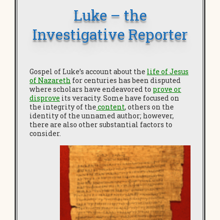
Luke – the
Investigative Reporter
Gospel of Luke’s account about the
life of Jesus
of Nazareth
for centuries has been disputed
where scholars have endeavored to
prove or
disprove
its veracity. Some have focused on
the integrity of the
content
, others on the
identity of the unnamed author; however,
there are also other substantial factors to
consider.