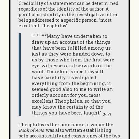
Credibility of a statement can be determined
regardless of the identity of the author. A
point of credibility is the investigative letter
being addressed to a specific person, “most
excellent Theophilus”:
LK 1:1-4
“Many have undertaken to
draw up an account of the things
that have been fulfilled among us,
just as they were handed down to
us by those who from the first were
eye-witnesses and servants of the
word. Therefore, since I myself
have carefully investigated
everything from the beginning, it
seemed good also to me to write an
orderly account for you, most
excellent Theophilus, so that you
may know the certainty of the
things you have been taught.”
(NIV)
Theophilus is the same name to whom the
Book of Acts
was also written establishing
both accountability and consistency of the two