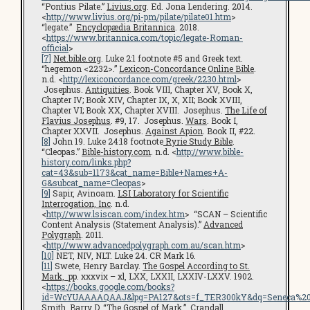
“Pontius Pilate.”
Livius.org
. Ed. Jona Lendering. 2014.
<
http://www.livius.org/pi-pm/pilate/pilate01.htm
>
“legate.”
Encyclopædia Britannica
. 2018.
<
https://www.britannica.com/topic/legate-Roman-
official
>
[7]
Net.bible.org
. Luke 2:1 footnote #5 and Greek text.
“hegemon <2232>.”
Lexicon-Concordance Online Bible
.
n.d. <
http://lexiconcordance.com/greek/2230.html
>
Josephus.
Antiquities
. Book VIII, Chapter XV, Book X,
Chapter IV; Book XIV, Chapter IX, X, XII; Book XVIII,
Chapter VI; Book XX, Chapter XVIII. Josephus.
The Life of
Flavius Josephus
. #9, 17. Josephus.
Wars
. Book I,
Chapter XXVII. Josephus.
Against Apion
. Book II, #22.
[8]
John 19. Luke 24:18 footnote
Ryrie Study Bible
.
“Cleopas.”
Bible-history.com
. n.d. <
http://www.bible-
history.com/links.php?
cat=43&sub=1173&cat_name=Bible+Names+A-
G&subcat_name=Cleopas
>
[9]
Sapir, Avinoam.
LSI Laboratory for Scientific
Interrogation, Inc
. n.d.
<
http://www.lsiscan.com/index.htm
> “SCAN – Scientific
Content Analysis (Statement Analysis).”
Advanced
Polygraph
. 2011.
<
http://www.advancedpolygraph.com.au/scan.htm
>
[10]
NET, NIV, NLT. Luke 24. CR Mark 16.
[11]
Swete, Henry Barclay.
The Gospel According to St.
Mark,
pp. xxxvix – xl, LXX, LXXII, LXXIV-LXXV. 1902.
<
https://books.google.com/books?
id=WcYUAAAAQAAJ&lpg=PA127&ots=f_TER300kY&dq=Seneca%20cen
Smith, Barry D. “The Gospel of Mark.”
Crandall