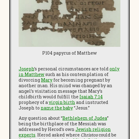
P104 papyrus of Matthew
Joseph
‘s personal circumstances are told
only
in Matthew
such as his contemplation of
divorcing
Mary
for becoming pregnant by
another man. His mind was changed by an
angel’s visitation message that Mary’s
childbirth would fulfill the
I
saiah 7:14
prophecy of a
virgin birth
and instructed
Joseph to
name the baby
“Jesus.”
Any question about “
Bethlehem of Judea
”
being the birthplace of the Messiah was
addressed by Herod’s own
Jewish religion
experts
. Herod asked where
Christos
could be