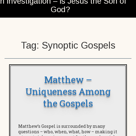
n investigation – is Jesus the Son of
God?
Tag:
Synoptic Gospels
Matthew –
Uniqueness Among
the Gospels
Matthew’s Gospel is surrounded by many
questions – who, when, what, how – making it