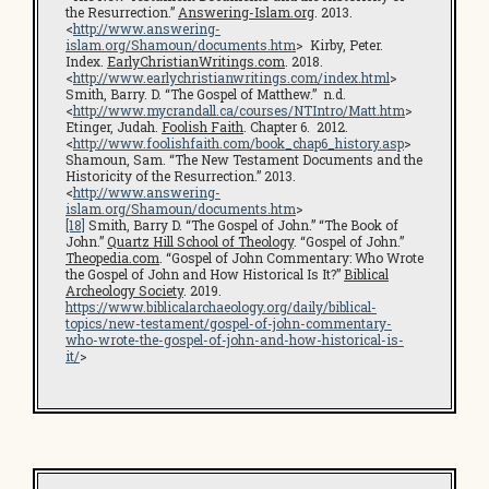
the Resurrection.”
Answering-Islam.org
. 2013.
<
http://www.answering-
islam.org/Shamoun/documents.htm
> Kirby, Peter.
Index.
EarlyChristianWritings.com
. 2018.
<
http://www.earlychristianwritings.com/index.html
>
Smith, Barry. D. “The Gospel of Matthew.” n.d.
<
http://www.mycrandall.ca/courses/NTIntro/Matt.htm
>
Etinger, Judah.
Foolish Faith
. Chapter 6. 2012.
<
http://www.foolishfaith.com/book_chap6_history.asp
>
Shamoun, Sam. “The New Testament Documents and the
Historicity of the Resurrection.” 2013.
<
http://www.answering-
islam.org/Shamoun/documents.htm
>
[18]
Smith, Barry D. “The Gospel of John.” “The Book of
John.”
Quartz Hill School of Theology
. “Gospel of John.”
Theopedia.com
. “Gospel of John Commentary: Who Wrote
the Gospel of John and How Historical Is It?”
Biblical
Archeology Society
. 2019.
https://www.biblicalarchaeology.org/daily/biblical-
topics/new-testament/gospel-of-john-commentary-
who-wrote-the-gospel-of-john-and-how-historical-is-
it/
>