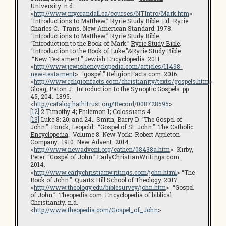
University
. n.d.
<
http://www.mycrandall.ca/courses/NTIntro/Mark.htm
>
“Introductions to Matthew.”
Ryrie Study Bible
. Ed. Ryrie
Charles C. Trans. New American Standard. 1978.
“Introductions to Matthew.”
Ryrie Study Bible
.
“Introduction to the Book of Mark.”
Ryrie Study Bible
.
“Introduction to the Book of Luke.”&
Ryrie Study Bible
.
“New Testament.”
Jewish Encyclopedia
. 2011.
<
http://www.jewishencyclopedia.com/articles/11498-
new-testament
> “gospel.”
ReligionFacts.com
. 2016.
<
http://www.religionfacts.com/christianity/texts/gospels.htm
>
Gloag, Paton J.
Introduction to the Synoptic Gospels
. pp
45, 204.. 1895.
<
http://catalog.hathitrust.org/Record/008728595
>
[12]
2 Timothy 4; Philemon 1; Colossians 4
[13]
Luke 8; 20; and 24.. Smith, Barry D. “The Gospel of
John.” Fonck, Leopold. “Gospel of St. John.”
The Catholic
Encyclopedia
. Volume 8. New York: Robert Appleton
Company. 1910.
New Advent
. 2014.
<
http://www.newadvent.org/cathen/08438a.htm
> Kirby,
Peter. “Gospel of John.”
EarlyChristianWritings.com
.
2014.
<
http://www.earlychristianwritings.com/john.html
> “The
Book of John.”
Quartz Hill School of Theology
. 2017.
<
http://www.theology.edu/biblesurvey/john.htm
> “Gospel
of John.”
Theopedia.com
. Encyclopedia of biblical
Christianity. n.d.
<
http://www.theopedia.com/Gospel_of_John
>