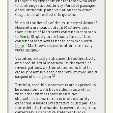
a target rich environment for those who wish
to challenge its credibility. Parallel passages,
dates, authorship and variation from other
Gospels are all called into question.
Much of the details of the ministry of Jesus of
Nazareth are found only in Matthew. Less
than a third of Matthew’s content is common
to
Mark
. Slightly more than a third of the
content of Matthew is not in common with
Luke
… Matthew’s subject matter is in many
[1]
ways unique.
Variation actually enhances the authenticity
and credibility of Matthew. In the world of
investigations, written statements that too
closely resemble each other are immediately
[2]
suspect of deception.
Truthful, credible statements are expected to
be consistent with key evidence as well as
with other witness statements, yet
characteristic variation is most certainly
expected. A basic investigative principal: the
more details, the harder to cover a deception;
conversely, a deceptive statement lacks