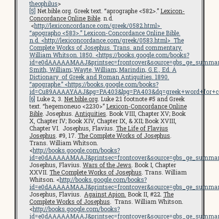
theophilus
>
[5]
Net.bible.org. Greek text. “aprographe <582>.”
Lexicon-
Concordance Online Bible
. n.d.
<
http://lexiconcordance.com/greek/0582.html
>
“apographo <583>.”
Lexicon-Concordance Online Bible
.
n.d. <
http://lexiconcordance.com/greek/0583.html
>
The
Complete Works of Josephus
. Trans. and commentary.
William Whitson. 1850. <
https://books.google.com/books?
id=e0dAAAAAMAAJ&printsec=frontcover&source=gbs_ge_summar
Smith, William; Wayte, William; Marindin, G.E., Ed.
A
Dictionary of Greek and Roman Antiquities
. 1890.
“apographe.” <https://books.google.com/books?
id=Cu89AAAAYAAJ&pg=PA403&lpg=PA403&dq=greek+word+for+c
[6]
Luke 2, 3.
Net.bible.org
. Luke 2:1 footnote #5 and Greek
text. “hegemoneuo <2230>”
Lexicon-Concordance Online
Bible
. Josephus.
Antiquities
. Book VIII, Chapter XV; Book
X, Chapter IV; Book XIV, Chapter IX, & XII; Book XVIII,
Chapter VI. Josephus, Flavius.
The Life of Flavius
Josephus
. #9, 17.
The Complete Works of Josephus
.
Trans. William Whitson.
<
http://books.google.com/books?
id=e0dAAAAAMAAJ&printsec=frontcover&source=gbs_ge_summar
Josephus, Flavius.
Wars of the Jews
. Book I, Chapter
XXVII.
The Complete Works of Josephus
. Trans. William
Whitson. <
http://books.google.com/books?
id=e0dAAAAAMAAJ&printsec=frontcover&source=gbs_ge_summar
Josephus, Flavius.
Against Apion.
Book II, #22.
The
Complete Works of Josephus
. Trans. William Whitson.
<
http://books.google.com/books?
id=e0dAAAAAMAAJ&printsec=frontcover&source=gbs_ge_summar