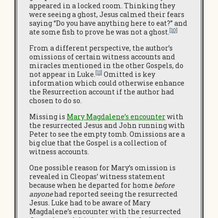
appeared in a locked room. Thinking they
were seeing a ghost, Jesus calmed their fears
saying “Do you have anything here to eat?” and
[10]
ate some fish to prove he was not a ghost.
From a different perspective, the author’s
omissions of certain witness accounts and
miracles mentioned in the other Gospels, do
[11]
not appear in Luke.
Omitted is key
information which could otherwise enhance
the Resurrection account if the author had
chosen to do so.
Missing is
Mary Magdalene’s encounter
with
the resurrected Jesus and John running with
Peter to see the empty tomb. Omissions are a
big clue that the Gospel is a collection of
witness accounts.
One possible reason for Mary’s omission is
revealed in Cleopas’ witness statement
because when he departed for home
before
anyone
had reported seeing the resurrected
Jesus. Luke had to be aware of Mary
Magdalene’s encounter with the resurrected