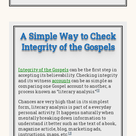
A Simple Way to Check
Integrity of the Gospels
Integrity of the Gospels
can be the first step in
accepting its believability. Checking integrity
and its witness
accounts
can be as simple as
comparing one Gospel account to another, a
[1]
process known as “literary analysis.”
Chances are very high that in its simplest
form, literary analysis is part of a everyday
personal activity. It happens naturally when
mentally breaking down information to
understand it better such as the text of a book,
magazine article, blog, marketing ads,
[2]
instructions, maps, etc.