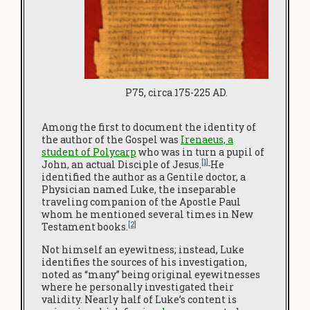
P75, circa 175-225 AD.
Among the first to document the identity of
the author of the Gospel was
Irenaeus, a
student of Polycarp
who was in turn a pupil of
[1]
John, an actual Disciple of Jesus.
He
identified the author as a Gentile doctor, a
Physician named Luke, the inseparable
traveling companion of the Apostle Paul
whom he mentioned several times in New
[2]
Testament books.
Not himself an eyewitness; instead, Luke
identifies the sources of his investigation,
noted as “many” being original eyewitnesses
where he personally investigated their
validity. Nearly half of Luke’s content is