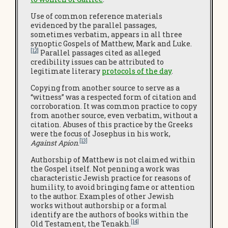
Use of common reference materials
evidenced by the parallel passages,
sometimes verbatim, appears in all three
synoptic Gospels of Matthew, Mark and Luke.
[12]
Parallel passages cited as alleged
credibility issues can be attributed to
legitimate literary
protocols of the day
.
Copying from another source to serve as a
“witness” was a respected form of citation and
corroboration. It was common practice to copy
from another source, even verbatim, without a
citation. Abuses of this practice by the Greeks
were the focus of Josephus in his work,
[13]
Against Apion
.
Authorship of Matthew is not claimed within
the Gospel itself. Not penning a work was
characteristic Jewish practice for reasons of
humility, to avoid bringing fame or attention
to the author. Examples of other Jewish
works without authorship or a formal
identify are the authors of books within the
[14]
Old Testament, the Tenakh.