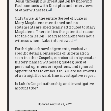
Jesus through his investigation by knowing
Paul, contacts with Disciples and interviews
[12]
of other witnesses.
Only twice in the entire Gospel of Luke is
Mary Magdalene mentioned and no
statements are specifically attributed to Mary
Magdalene. Therein lies the potential reason
for the omission – Mary Magdalene was not a
[13]
witness whom Luke interviewed.
Forthright acknowledgements, exclusive
specific details, omissions of information
seen in other Gospels; corroboration by secular
history; named witnesses; quotes; lack of
personal opinions or injections; and ignored
opportunities to embellish. All are hallmarks
of a straightforward, true investigative report.
Is Luke’s Gospel authorship and investigative
account true?
Updated August 29, 2025.