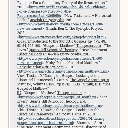
Evidence For a Conspiracy Theory of the Resurrection.”
2010. <
http://ezinearticles.com/?The-Biblical-Evidence-
For-a-Conspiracy-Theory-of-the-
Resurrection&id=4205050
> “New Testament – Historical
Books.”
Jewish Encyclopedia
. 2011.
<
http://www.jewishencyclopedia.com/articles/11498-
new-testament
> Smith, Ben C.
The Synoptic Project
.
2018.
<
http://www.textexcavation.com/synopticproject.html
>
Gloag,
Introduction to the Synoptic Gospels
. pp. 4-5, 48,
63-64, 106-108. “Gospel of Matthew.”
Theopedia.com
. “The
Lives.”
Quartz Hill School of Theology
. “New Testament –
Historical Books.”
Jewish Encyclopedia
. 2011.
<
http://www.jewishencyclopedia.com/articles/11498-
new-testament
> Kirby, Peter. “Gospel of Matthew.”
EarlyChristianWritings.com
. 2018.
<
http://www.earlychristianwritings.com/matthew.html
>
Vick, Tristan D. “Dating the Gospels: Looking at the
Historical Framework.” Carr, A.
The Gospel According to
Matthew, Volume I
. 1881. pp XVIII – XIX. Smith, B. D. “The
Gospel of Matthew.”
[17]
“Gospel of Matthew.”
Theopedia.com
. n.d.
<
https://www.theopedia.com/gospel-of-matthew
> “The
Lives.”
Quartz Hill School of Theology
. n.d.
<
http://www.theology.edu/biblesurvey/matthew.htm
>
Vick, Tristan D. “Dating the Gospels: Looking at the
Historical Framework.”
Advocatus Atheist
. 2010.
<
http://advocatusatheist.blogspot.com/2010/01/dating-
gospels-looking-at-historical.html
> Shamoun, Sam.
“The New Testament Documents and the Historicity of