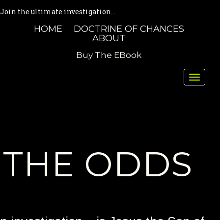
Join the ultimate investigation...
HOME
DOCTRINE OF CHANCES
ABOUT
Buy The EBook
Toggle
naviga
THE ODDS