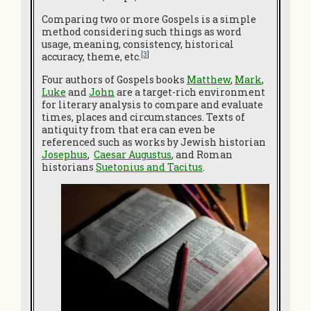
Comparing two or more Gospels is a simple
method considering such things as word
usage, meaning, consistency, historical
[3
]
accuracy, theme, etc.
Four authors of Gospels books
Matthew
,
Mark
,
Luke
and
John
are a target-rich environment
for literary analysis to compare and evaluate
times, places and circumstances. Texts of
antiquity from that era can even be
referenced such as works by Jewish historian
Josephus
,
Caesar Augustus
, and Roman
historians
Suetonius and Tacitus
.