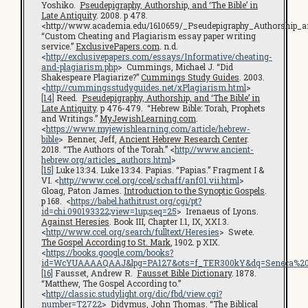
Yoshiko.
Pseudepigraphy, Authorship, and ‘The Bible’ in
Late Antiquity
. 2008. p 478.
<http://www.academia.edu/1610659/_Pseudepigraphy_Authorship_a
“Custom Cheating and Plagiarism essay paper writing
service.”
ExclusivePapers.com
. n.d.
<
http://exclusivepapers.com/essays/Informative/cheating-
and-plagiarism.php
> Cummings, Michael J. “Did
Shakespeare Plagiarize?”
Cummings Study Guides
. 2003.
<
http://cummingsstudyguides.net/xPlagiarism.html
>
[14]
Reed.
Pseudepigraphy, Authorship, and ‘The Bible’ in
Late Antiquity
. p 476-479. “Hebrew Bible: Torah, Prophets
and Writings.”
MyJewishLearning.com
.
<
https://www.myjewishlearning.com/article/hebrew-
bible
> Benner, Jeff,
Ancient Hebrew Research Center
.
2018. “The Authors of the Torah.” <
http://www.ancient-
hebrew.org/articles_authors.html
>
[15]
Luke 13:34. Luke 13:34. Papias. “Papias.” Fragment I &
VI. <
http://www.ccel.org/ccel/schaff/anf01.vii.html
>
Gloag, Paton James.
Introduction to the Synoptic Gospels
.
p 168. <
https://babel.hathitrust.org/cgi/pt?
id=chi.090193322;view=1up;seq=25
> Irenaeus of Lyons.
Against Heresies
. Book III, Chapter I.1, IX, XXI.3.
<
http://www.ccel.org/search/fulltext/Heresies
> Swete.
The Gospel According to St. Mark
, 1902. p XIX.
<
https://books.google.com/books?
id=WcYUAAAAQAAJ&lpg=PA127&ots=f_TER300kY&dq=Seneca%20cen
[16]
Fausset, Andrew R.
Fausset Bible Dictionary
. 1878.
“Matthew, The Gospel According to.”
<
http://classic.studylight.org/dic/fbd/view.cgi?
number=T2722
> Didymus, John Thomas. “The Biblical