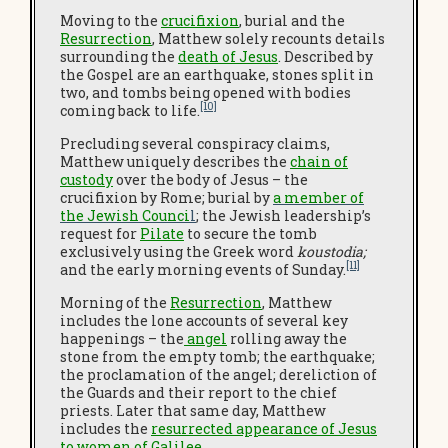
Moving to the
crucifixion
, burial and the
Resurrection
, Matthew solely recounts details
surrounding the
death of Jesus
. Described by
the Gospel are an earthquake, stones split in
two, and tombs being opened with bodies
[10]
coming back to life.
Precluding several conspiracy claims,
Matthew uniquely describes the
chain of
custody
over the body of Jesus – the
crucifixion by Rome; burial by
a member of
the Jewish Counci
l
; the Jewish leadership’s
request for
Pilate
to secure the tomb
exclusively using the Greek word
koustodia;
[11]
and the early morning events of Sunday.
Morning of the
Resurrection
, Matthew
includes the lone accounts of several key
happenings – the
angel
rolling away the
stone from the empty tomb; the earthquake;
the proclamation of the angel; dereliction of
the Guards and their report to the chief
priests. Later that same day, Matthew
includes the
resurrected appearance of Jesus
to women of Galilee
.