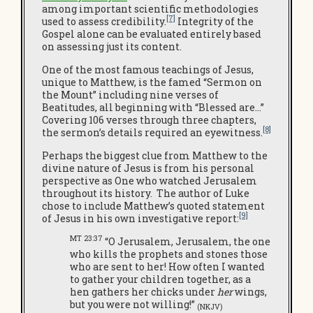
among important scientific methodologies
[7]
used to assess credibility.
Integrity of the
Gospel alone can be evaluated entirely based
on assessing just its content.
One of the most famous teachings of Jesus,
unique to Matthew, is the famed “Sermon on
the Mount” including nine verses of
Beatitudes, all beginning with “Blessed are…”
Covering 106 verses through three chapters,
[8]
the sermon’s details required an eyewitness.
Perhaps the biggest clue from Matthew to the
divine nature of Jesus is from his personal
perspective as One who watched Jerusalem
throughout its history. The author of Luke
chose to include Matthew’s quoted statement
[9]
of Jesus in his own investigative report:
MT 23:37
“O Jerusalem, Jerusalem, the one
who kills the prophets and stones those
who are sent to her! How often I wanted
to gather your children together, as a
hen gathers her chicks under
her
wings,
but you were not willing!”
(NKJV)