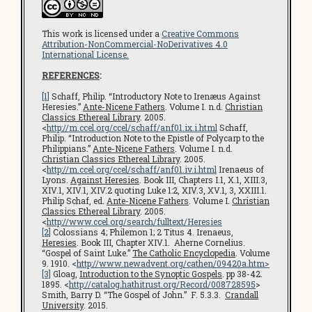
This work is licensed under a
Creative Commons
Attribution-NonCommercial-NoDerivatives 4.0
International License.
REFERENCES
:
[1]
Schaff, Philip. “Introductory Note to Irenæus Against
Heresies.”
Ante-Nicene Fathers
. Volume I. n.d.
Christian
Classics Ethereal Library
. 2005.
<
http://m.ccel.org/ccel/schaff/anf01.ix.i.html
Schaff,
Philip. “Introduction Note to the Epistle of Polycarp to the
Philippians.”
Ante-Nicene Fathers
. Volume I. n.d.
Christian Classics Ethereal Library
. 2005.
<
http://m.ccel.org/ccel/schaff/anf01.iv.i.html
Irenaeus of
Lyons.
Against Heresies
. Book III, Chapters I.1, X.1, XIII.3,
XIV.1, XIV.1, XIV.2 quoting Luke 1:2, XIV.3, XV.1, 3, XXIII.1.
Philip Schaf, ed.
Ante-Nicene Fathers
. Volume I.
Christian
Classics Ethereal Library
. 2005.
<
http://www.ccel.org/search/fulltext/Heresies
[2]
Colossians 4; Philemon 1; 2 Titus 4. Irenaeus,
Heresies
. Book III, Chapter XIV.1. Aherne Cornelius.
“Gospel of Saint Luke.”
The Catholic Encyclopedia
. Volume
9. 1910. <
http://www.newadvent.org/cathen/09420a.htm
>
[3]
Gloag,
Introduction to the Synoptic Gospels
. pp 38-42.
1895. <
http://catalog.hathitrust.org/Record/008728595
>
Smith, Barry D. “The Gospel of John.” F. 5.3.3.
Crandall
University
. 2015.