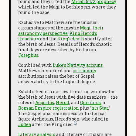
found and they cited the
Micah 5:1/2 prophecy
which led the Magi to Bethlehem where they
found the babe.
Exclusive to Matthew are the unusual
circumstances of the mystic
Magi
;
their
astronomy perspective
;
King Herod’s
treachery
and the
King’s death
shortly after
the birth of Jesus. Details of Herod’s chaotic
final days are described by historian
Josephus
.
Combined with
Luke’s Nativity account
,
Matthew’s historical and
astronomy
attributions raises the bar of Gospel
answerability to the highest degree.
Established is a narrow timeline window for
the birth of Jesus with five date markers – the
rules of
Augustus
,
Herod
, and
Quirinius
;
a
Roman Empire registration
plus “
his Star
.”
The Gospel also names secular historical
figure Archelaus, Herod’s son, who ruled in
[6]
Judea
after the King died.
Literary analysis
and literary criticism are