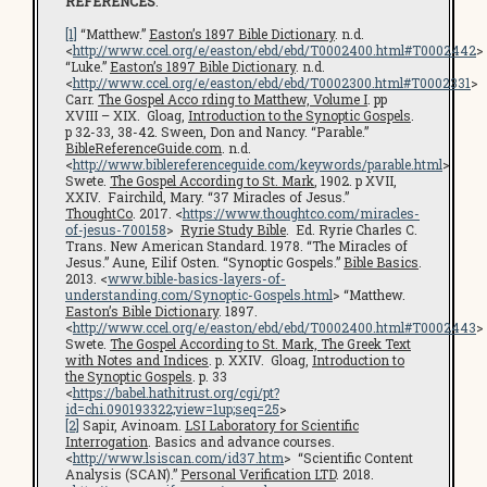
REFERENCES
:
[1]
“Matthew.”
Easton’s 1897 Bible Dictionary
. n.d.
<
http://www.ccel.org/e/easton/ebd/ebd/T0002400.html#T0002442
>
“Luke.”
Easton’s 1897 Bible Dictionary
. n.d.
<
http://www.ccel.org/e/easton/ebd/ebd/T0002300.html#T0002331
>
Carr.
The Gospel Acco rding to Matthew, Volume I
. pp
XVIII – XIX. Gloag,
Introduction to the Synoptic Gospels
.
p 32-33, 38-42. Sween, Don and Nancy. “Parable.”
BibleReferenceGuide.com
. n.d.
<
http://www.biblereferenceguide.com/keywords/parable.html
>
Swete.
The Gospel According to St. Mark
, 1902. p XVII,
XXIV. Fairchild, Mary. “37 Miracles of Jesus.”
ThoughtCo
. 2017. <
https://www.thoughtco.com/miracles-
of-jesus-700158
>
Ryrie Study Bible
. Ed. Ryrie Charles C.
Trans. New American Standard. 1978. “The Miracles of
Jesus.” Aune, Eilif Osten. “Synoptic Gospels.”
Bible Basics
.
2013. <
www.bible-basics-layers-of-
understanding.com/Synoptic-Gospels.html
> “Matthew.
Easton’s Bible Dictionary
. 1897.
<
http://www.ccel.org/e/easton/ebd/ebd/T0002400.html#T0002443
>
Swete.
The Gospel According to St. Mark, The Greek Text
with Notes and Indices
. p. XXIV. Gloag,
Introduction to
the Synoptic Gospels
. p. 33
<
https://babel.hathitrust.org/cgi/pt?
id=chi.090193322;view=1up;seq=25
>
[2]
Sapir, Avinoam.
LSI Laboratory for Scientific
Interrogation
. Basics and advance courses.
<
http://www.lsiscan.com/id37.htm
> “Scientific Content
Analysis (SCAN).”
Personal Verification LTD
. 2018.