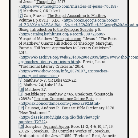
of Jesus.”
ThoughtCo
. 2017.
<
https://www.thoughtco.com/miracles-of-jesus-700158>
[6]
Matthew 2; CR Luke 1.
[7]
Carr, Frazier.
The Gospel Accouding to Matthew
.
Volume I. p XVIII – XIX. <
http://books.google.com/books?
id=ZQAXAAAAYAAJ&dq=Swete%2C%20The%20Gospel%20According%
Gloag,
Introduction to the Synoptic Gospels
. p 5.
<
http://catalog.hathitrust.org/Record/008728595
>
“Gospel of Matthew.”
Theopedia.com
. “Jesus.” “The Book
of Matthew.”
Quartz Hill School of Theology
. Mareghni,
Pamela. “Different Approaches to Literary Criticism.”
2014.
<
http://web.archive.org/web/20140628042039/http://www.ehow.com
approaches-literary-criticism.html
> Preble, Laura.
“Traditional Literary Criticism.” 2014.
<
http://www.ehow.com/info_8079187_approaches-
literary-criticism.html
>
[8]
Matthew 5-7. CR Luke 6:20-22.
[9]
Mathew 24; Luke 13:34.
[10]
Matthew 27.
[11]
Net.bible.org
. Matthew 27:65. Greek text. “koustodia
<2892>.”
Lexicon-Concordance Online Bible
. n.d.
<
http://lexiconcordance.com/greek/2892.html
>
[12]
Fausset, Andrew R.
Fausset Bible Dictionary
. 1878.
“New Testament.”
<
http://classic.studylight.org/dic/fbd/view.cgi?
number=T2722
>
[13]
Josephus.
Against Apion
. Book I.1-2, 4-6, 10, 17, 19,
23, 26. Josephus.
The Complete Works of Josephus
.
“Antiquities of the Jews.” 1850. “Preface.” Reed, Annette