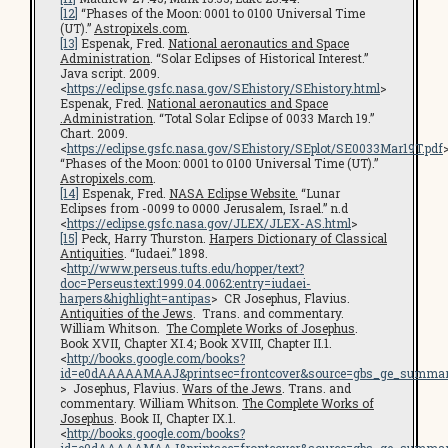
[12]
“Phases of the Moon: 0001 to 0100 Universal Time
(UT).”
Astropixels.com
.
[13]
Espenak, Fred.
National aeronautics and Space
Administration
. “Solar Eclipses of Historical Interest.”
Java script. 2009.
<
https://eclipse.gsfc.nasa.gov/SEhistory/SEhistory.html
>
Espenak, Fred.
National aeronautics and Space
.Administration
. “Total Solar Eclipse of 0033 March 19.”
Chart. 2009.
<
https://eclipse.gsfc.nasa.gov/SEhistory/SEplot/SE0033Mar19T.pdf
“Phases of the Moon: 0001 to 0100 Universal Time (UT).”
Astropixels.com
.
[14]
Espenak, Fred.
NASA Eclipse Website.
“Lunar
Eclipses from -0099 to 0000 Jerusalem, Israel.” n.d
<
https://eclipse.gsfc.nasa.gov/JLEX/JLEX-AS.html
>
[15]
Peck, Harry Thurston.
Harpers Dictionary of Classical
Antiquities
. “Iudaei.” 1898.
<
http://www.perseus.tufts.edu/hopper/text?
doc=Perseus:text:1999.04.0062:entry=iudaei-
harpers&highlight=antipas
> CR Josephus, Flavius.
Antiquities of the Jews
. Trans. and commentary.
William Whitson.
The Complete Works of Josephus
.
Book XVII, Chapter XI.4; Book XVIII, Chapter II.1.
<
http://books.google.com/books?
id=e0dAAAAAMAAJ&printsec=frontcover&source=gbs_ge_summar
> Josephus, Flavius.
Wars of the Jews
. Trans. and
commentary. William Whitson.
The Complete Works of
Josephus
. Book II, Chapter IX.1.
<
http://books.google.com/books?