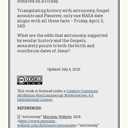
occurred on a Friday.
Triangulating history with astronomy, Gospel
accounts and Passover, only one NASA date
aligns with all these facts – Friday, April 3,
3AD.
What are the odds that astronomy, supported
by secular history and the Gospels,
accurately points to both the birth and
crucifixion dates of Jesus?
Updated July 6, 2025.
This work is licensed under a
Creative Commons
Attribution-NonCommercial-NoDerivatives 4.0
International License.
REFERENCES:
[1]
“astronomy.”
Merriam-Webster
. 2018.
<
https://www.merriam-
webster.com/dictionary/astronomy
> “astronomy.”