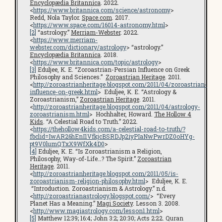
Encyclopædia Britannica
. 2022.
<
https://www.britannica.com/science/astronomy
>
Redd, Nola Taylor.
Space.com
. 2017.
<
https://www.space.com/16014-astronomy.html
>
[2]
“astrology.”
Merriam-Webster
. 2022.
<
https://www.merriam-
webster.com/dictionary/astrology
> “astrology.”
Encyclopædia Britannica
. 2018.
<
https://www.britannica.com/topic/astrology
>
[3]
Eduljee, K. E. “Zoroastrian-Persian Influence on Greek
Philosophy and Sciences.”
Zoroastrian Heritage
. 2011.
<
http://zoroastrianheritage.blogspot.com/2011/04/zoroastrian-
influence-on-greek.html
> Eduljee, K. E. “Astrology &
Zoroastrianism,”
Zoroastrian Heritage
. 2011.
<
http://zoroastrianheritage.blogspot.com/2011/04/astrology-
zoroastrianism.html
> Hochhalter, Howard.
The Hollow 4
Kids
. “A Celestial Road to Truth.” 2022.
<
https://thehollow4kids.com/a-celestial-road-to-truth/?
fbclid=IwAR26hEnI1VfkjcBSRDJp2iyPIaNwPwrDZ0oHYg-
pt9V0lumQTxX9WfXk4D0
>
[4]
Eduljee, K. E. “Is Zoroastrianism a Religion,
Philosophy, Way-of-Life…? The Spirit.”
Zoroastrian
Heritage
. 2011.
<
http://zoroastrianheritage.blogspot.com/2011/05/is-
zoroastrianism-religion-philosophy.html
> Eduljee, K. E.
“Introduction. Zoroastrianism & Astrology.” n.d.
<
http://zoroastrianastrology.blogspot.com/
> “Every
Planet Has a Meaning.”
Magi Society
. Lesson 3. 2008.
<
http://www.magiastrology.com/lesson1.html
>
[5]
Matthew 12:39; 16:4; John 3:2; 20:30; Acts 2:22. Quran