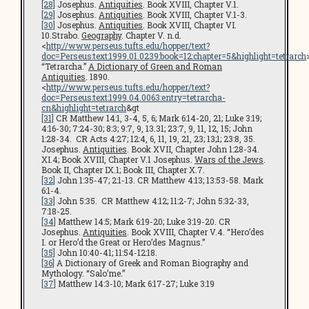
[28]
Josephus.
Antiquities
. Book XVIII, Chapter V.1.
[29]
Josephus.
Antiquities
. Book XVIII, Chapter V.1-3.
[30]
Josephus.
Antiquities
. Book XVIII, Chapter VI.
10.Strabo.
Geography
. Chapter V. n.d.
<
http://www.perseus.tufts.edu/hopper/text?
doc=Perseus:text:1999.01.0239:book=12:chapter=5&highlight=tetrarch
“Tetrarcha.”
A Dictionary of Green and Roman
Antiquities
. 1890.
<
http://www.perseus.tufts.edu/hopper/text?
doc=Perseus:text:1999.04.0063:entry=tetrarcha-
cn&highlight=tetrarch
&gt
[31]
CR Matthew 14:1, 3-4, 5, 6; Mark 6:14-20, 21; Luke 3:19;
4:16-30; 7:24-30; 8:3; 9:7, 9, 13.31; 23:7, 9, 11, 12, 15; John
1:28-34. CR Acts 4:27; 12:4, 6, 11, 19, 21, 23; 13;1; 23:8, 35.
Josephus.
Antiquities
. Book XVII, Chapter John 1:28-34.
XI.4; Book XVIII, Chapter V.1 Josephus.
Wars of the Jews
.
Book II, Chapter IX.1; Book III, Chapter X.7.
[32]
John 1:35-47; 2:1-13. CR Matthew 4:13; 13:53-58. Mark
6:1-4.
[33]
John 5:35. CR Matthew 4:12; 11:2-7; John 5:32-33,
7:18-25.
[34]
Matthew 14:5; Mark 6:19-20; Luke 3:19-20. CR
Josephus.
Antiquities
. Book XVIII, Chapter V.4. “Hero’des
I. or Hero’d the Great or Hero’des Magnus.”
[35]
John 10:40-41; 11:54-12:18.
[36]
A Dictionary of Greek and Roman Biography and
Mythology. “Salo’me.”
[37]
Matthew 14:3-10; Mark 6:17-27; Luke 3:19