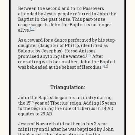
Between the second and third Passovers
attended by Jesus, people referred to John the
Baptist in the past tense. This past-tense
usage suggests John the Baptist is no longer
[35]
alive.
As a reward for a dance performed by his step-
daughter (daughter of Philip, identified as
Salome by Josephus), Herod Antipas
[36]
promised anything she wanted.
After
consulting with her mother, John the Baptist
[37]
was beheaded at the behest of Herodias.
Triangulation:
John the Baptist began his ministry during
th
the 15
year of Tiberius’ reign. Adding 15 years
to the beginning the rule of Tiberius in 14 AD
equates to 29 AD.
Jesus of Nazareth did not begin his 3-year
ministry until after he was baptized by John
the Baptist. This alone eliminates the