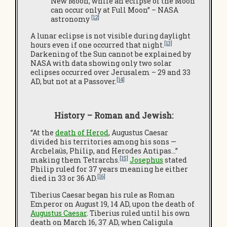
New Moon, while an eclipse of the Moon
can occur only at Full Moon” – NASA
[12]
astronomy
A lunar eclipse is not visible during daylight
[13]
hours even if one occurred that night.
Darkening of the Sun cannot be explained by
NASA with data showing only two solar
eclipses occurred over Jerusalem – 29 and 33
[14]
AD, but not at a Passover.
History – Roman and Jewish:
“At the
death of Herod
, Augustus Caesar
divided his territories among his sons —
Archelaüs, Philip, and Herodes Antipas…”
[15]
making them Tetrarchs.
Josephus
stated
Philip ruled for 37 years meaning he either
[16]
died in 33 or 36 AD.
Tiberius Caesar began his rule as Roman
Emperor on August 19, 14 AD, upon the death of
Augustus Caesar
. Tiberius ruled until his own
death on March 16, 37 AD, when Caligula