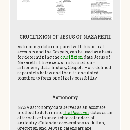
CRUCIFIXION OF JESUS OF NAZARETH
Astronomy data compared with historical
accounts and the Gospels, can be used as a basis
for determining the
crucifixion
date Jesus of
Nazareth. Three sets of information –
astronomy data, history, Gospels – are defined
separately below and then triangulated
together to form one likely possibility.
Astronomy
NASA astronomy data serves as an accurate
method to determine
the Passover
dates as an
alternative to unreliable calendars of
antiquity. (Calendar conversions to Julian,
Gregorian and Jewish calendars are