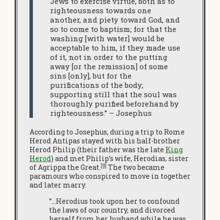
Jews to exercise virtue, both as to
righteousness towards one
another, and piety toward God, and
so to come to baptism; for that the
washing [with water] would be
acceptable to him, if they made use
of it, not in order to the putting
away [or the remission] of some
sins [only], but for the
purifications of the body;
supporting still that the soul was
thoroughly purified beforehand by
righteousness.” – Josephus
According to Josephus, during a trip to Rome
Herod Antipas stayed with his half-brother
Herod Philip (their father was the late
King
Herod
) and met Philip’s wife, Herodias, sister
[8]
of Agrippa the Great.
The two became
paramours who conspired to move in together
and later marry.
“…Herodius took upon her to confound
the laws of our country, and divorced
herself from her husband while he was