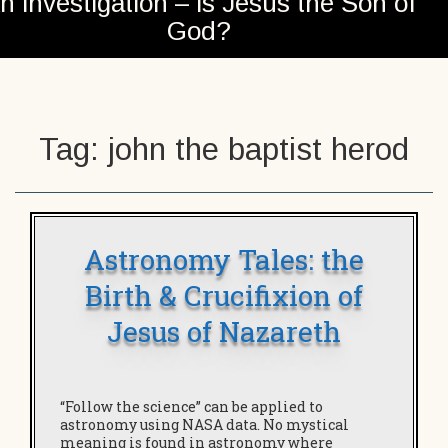
n investigation – is Jesus the Son of
God?
Tag:
john the baptist herod
Astronomy Tales: the
Birth & Crucifixion of
Jesus of Nazareth
“Follow the science” can be applied to
astronomy using NASA data. No mystical
meaning is found in astronomy where