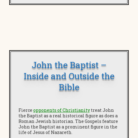
John the Baptist –
Inside and Outside the
Bible
Fierce
opponents of Christianity
treat John
the Baptist as a real historical figure as does a
Roman Jewish historian. The Gospels feature
John the Baptist as a prominent figure in the
life of Jesus of Nazareth.