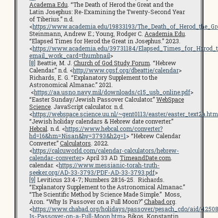
Academa.Edu
. “The Death of Herod the Great and the
Latin Josephus: Re-Examining the Twenty-Second Year
of Tiberius.” n.d.
<
https://www.academia.edu/19833193/The_Death_of_Herod_the_G
Steinmann, Andrew E.; Young, Rodger C.
Academia.Edu
.
“Elapsed Times for Herod the Great in Josephus.” 2023.
<
https://www.academia.edu/39731184/Elapsed_Times_for_Herod_t
email_work_card=thumbnail
>
[8]
Beattie, M. J.
Church of God Study Forum
. “Hebrew
Calendar.” n.d. <
http://www.cgsf.org/dbeattie/calendar
>
Richards, E. G. “Explanatory Supplement to the
Astronomical Almanac.” 2021.
<
https://aa.usno.navy.mil/downloads/c15_usb_online.pdf
>
“Easter Sunday/Jewish Passover Calculator.”
WebSpace
Science
. JavaScript calculator. n.d.
<
https://webspace.science.uu.nl/~gent0113/easter/easter_text2a.htm
“Jewish holiday calendars & Hebrew date converter.”
Hebcal
. n.d. <
https://www.hebcal.com/converter?
hd=16&hm=Nisan&hy=3793&h2g=1
> “Hebrew Calendar
Converter.”
Calculators
. 2022.
<
https://calcuworld.com/calendar-calculators/hebrew-
calendar-converter
> April 33 AD.
TimeandDate.com
.
calendar. <
https://www.messianic-torah-truth-
seeker.org/AD-33-3793/PDF-AD-33-3793.pdf
>
[9]
Leviticus 23:4-7; Numbers 28:16-25. Richards.
“Explanatory Supplement to the Astronomical Almanac.”
“The Scientific Method by Science Made Simple.” Moss,
Aron. “Why Is Passover on a Full Moon?”
Chabad.org
.
<
https://www.chabad.org/holidays/passover/pesach_cdo/aid/4250
Is-Passover-on-a-Full-Moon.htm
> Bikos, Konstantin.