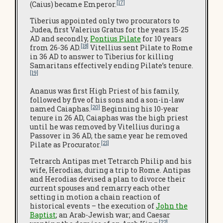
[17]
(Caius) became Emperor.
Tiberius appointed only two procurators to
Judea, first Valerius Gratus for the years 15-25
AD and secondly,
Pontius Pilate
for 10 years
[18]
from 26-36 AD.
Vitellius sent Pilate to Rome
in 36 AD to answer to Tiberius for killing
Samaritans effectively ending Pilate’s tenure.
[19]
Ananus was first High Priest of his family,
followed by five of his sons and a son-in-law
[20]
named Caiaphas.
Beginning his 10-year
tenure in 26 AD, Caiaphas was the high priest
until he was removed by Vitellius during a
Passover in 36 AD, the same year he removed
[21]
Pilate as Procurator.
Tetrarch Antipas met Tetrarch Philip and his
wife, Herodias, during a trip to Rome. Antipas
and Herodias devised a plan to divorce their
current spouses and remarry each other
setting in motion a chain reaction of
historical events – the execution of
John the
Baptist
; an Arab-Jewish war; and Caesar
[22]