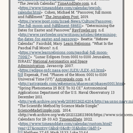
“The Jewish Calendar.”
TimeAndDate.com
. n.d.
<
https://www.timeanddate.com/calendar/jewish-
calendar.html
> Cohen, Michael M. “Passover, full moon
and fulfillment.”
The Jerusalem Post.
2019.
<
https://www.jpost.com/Israel-News/Culture/Passover-
The-full-moon-and-fulfillment-586511
> “Determining the
Dates for Easter and Passover.”
RayFowler.org
. n.d.
<
http://www.rayfowler.org/writings/articles/determining-
the-dates-for-easter-and-passover
> Beattie. “Hebrew
Calendar.” Fairchild, Mary.
Learn Religions
. “What Is the
Paschal Full Moon?. n.d.
<
https://www.learnreligions.com/paschal-full-moon-
700617
> “Lunar Eclipses from 0001 to 0100 Jerusalem,
ISRAEL”
National Aeronautics and Space
Administration
. Javascrip 2007.
<
https://eclipse.gsfc.nasa.gov/JLEX/JLEX-AS.html
>
[10]
Espenak, Fred. “Phases of the Moon: 0001 to 0100
Universal Time (UT).”
Astropixels.com
. n.d.
<
http://astropixels.com/ephemeris/phasescat/phases0001.html
>
“Spring Phenomena 25 BCE To 32 CE.” Astronomical
Applications Department of the U.S. Naval Observatory. 13
December 2011.
<
http://web.archive.org/web/20180126214204/http://aa.usno.navy.
“The Scientific Method by Science Made Simple.”
ScienceMadeSimple.com
. 2014.
<http://web.archive.org/web/20211228113808/https://www.science
Calendars for 28-33 AD.
TimeandDate
. 2022.
<
https://www.timeanddate.com/calendar/custom.html?
year=27&country=1&hol=0&cdt=31&holm=1&df=1
>
[11]
Matthew 27:45; Mark 15:33; Luke 23:44.