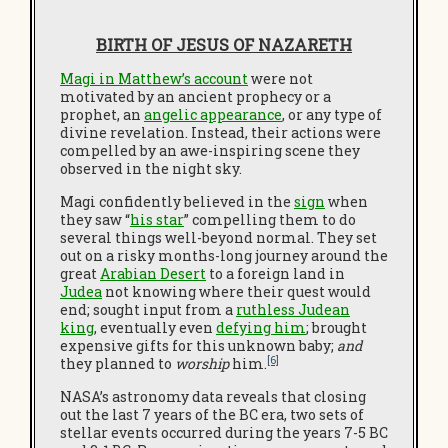
BIRTH OF JESUS OF NAZARETH
Magi in Matthew’s account
were not
motivated by an ancient prophecy or a
prophet, an
angelic appearance
, or any type of
divine revelation. Instead, their actions were
compelled by an awe-inspiring scene they
observed in the night sky.
Magi confidently believed in the
sign
when
they saw “
his star
” compelling them to do
several things well-beyond normal. They set
out on a risky months-long journey around the
great
Arabian Desert
to a foreign land in
Judea
not knowing where their quest would
end; sought input from a
ruthless Judean
king
, eventually even
defying him
; brought
expensive gifts for this unknown baby;
and
[6]
they planned to
worship
him.
NASA’s astronomy data reveals that closing
out the last 7 years of the BC era, two sets of
stellar events occurred during the years 7-5 BC