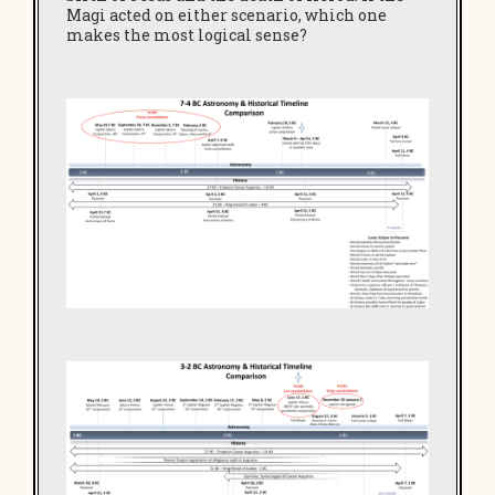
Magi acted on either scenario, which one
makes the most logical sense?