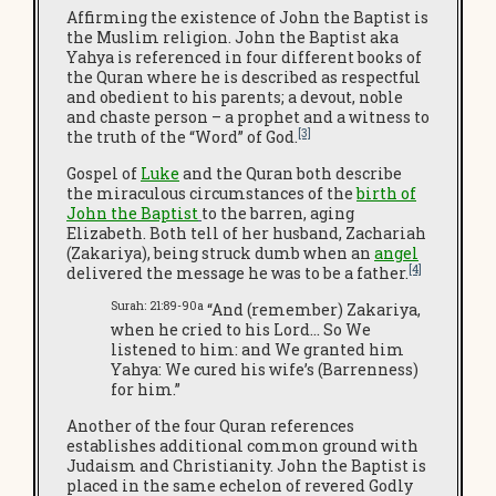
Affirming the existence of John the Baptist is
the Muslim religion. John the Baptist aka
Yahya is referenced in four different books of
the Quran where he is described as respectful
and obedient to his parents; a devout, noble
and chaste person – a prophet and a witness to
[3]
the truth of the “Word” of God.
Gospel of
Luke
and the Quran both describe
the miraculous circumstances of the
birth of
John the Baptist
to the barren, aging
Elizabeth. Both tell of her husband, Zachariah
(Zakariya), being struck dumb when an
angel
[4]
delivered the message he was to be a father.
Surah: 21:89-90a
“And (remember) Zakariya,
when he cried to his Lord… So We
listened to him: and We granted him
Yahya: We cured his wife’s (Barrenness)
for him.”
Another of the four Quran references
establishes additional common ground with
Judaism and Christianity. John the Baptist is
placed in the same echelon of revered Godly