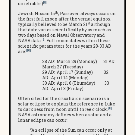
[8]
unreliable.)
th
Jewish Nissan 15
, Passover, always occurs on
the first full moon after the vernal equinox
st
typically believed to be March 21
although
that date varies scientifically by as much as
two days based on Naval Observatory and
[9]
NASA data.
Full moon dates within these
scientific parameters for the years 28-33 AD
[10]
are:
28 AD: March 29 (Monday) 31 AD:
March 27 (Tuesday)
29 AD: April 17 (Sunday) 32
AD: April 14 (Monday)
30 AD: April 6 (Thursday) 33
AD: April 3 (Friday)
Often cited for the crucifixion scenario is a
solar eclipse to explain the reference in Luke
[11]
to darkness from noon until three o’clock.
NASA astronomy defines when a solar and a
lunar eclipse can occur:
“An eclipse of the Sun can occur only at