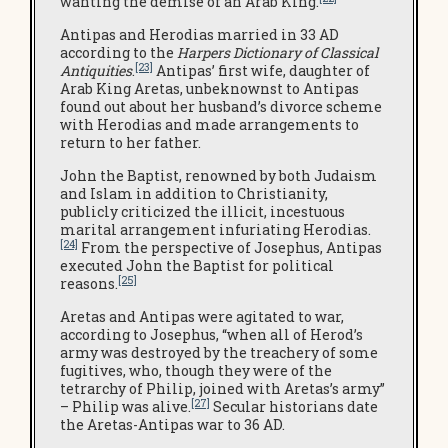
wanting the demise of an Arab King.
Antipas and Herodias married in 33 AD
according to the
Harpers Dictionary of Classical
[23]
Antiquities
.
Antipas’ first wife, daughter of
Arab King Aretas, unbeknownst to Antipas
found out about her husband’s divorce scheme
with Herodias and made arrangements to
return to her father.
John the Baptist, renowned by both Judaism
and Islam in addition to Christianity,
publicly criticized the illicit, incestuous
marital arrangement infuriating Herodias.
[24]
From the perspective of Josephus, Antipas
executed John the Baptist for political
[25]
reasons.
Aretas and Antipas were agitated to war,
according to Josephus, “when all of Herod’s
army was destroyed by the treachery of some
fugitives, who, though they were of the
tetrarchy of Philip, joined with Aretas’s army”
[27]
– Philip was alive.
Secular historians date
the Aretas-Antipas war to 36 AD.