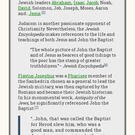
Jewish leaders
Abraham
,
Isaac
,
Jacob
, Noah,
David
, Solomon, Job, Joseph, Moses, Aaron
[5]
and…
Jesus
.
Judaism is another passionate opponent of
Christianity. Nevertheless, the
Jewish
Encyclopedia
makes references to the life and
teachings of both Jesus and John the Baptist:
“The whole picture of John the Baptist
and of Jesus as bearers of good tidings to
the poor has the stamp of greater
[6]
truthfulness.”–
Jewish Encyclopedia
Flavius Josephus
was a
Pharisee
member of
the Sanhedrin chosen as a general to lead the
Jewish military, was then captured by the
Romans and became their Jewish historian.
In his monumental work
, Antiquity of the
Jews
, he significantly referenced John the
[7]
Baptist.
“…John, that was called the Baptist
for Herod slew him, who was a
good man, and commanded the