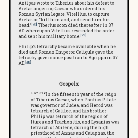
Antipas wrote to Tiberius about his defeat to
Aretas angering Caesar who ordered his
Roman Syrian legate, Vitellius, to capture
Aretas or “kill him and, and send him his
[28]
head.”
Tiberius soon died thereafter in 37
AD whereupon Vitellius rescinded the order
[29]
and sent his military home.
Philip’s tetrarchy became available when he
died and Roman Emperor Caligula gave the
tetrachy governance position to Agrippa in 37
[30]
AD.
Gospels:
Luke 3:1
“In the fifteenth year of the reign
of Tiberius Caesar, when Pontius Pilate
was governor of Judea, and Herod was
tetrarch of Galilee, and his brother
Philip was tetrarch of the region of
Iturea and Trachonitis, and Lysanias was
tetrarch of Abilene, during the high
priesthood of Annas and Caiaphas, the