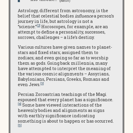
(NRSV)
Astrology, different from astronomy, is the
belief that celestial bodies
influence
a person’s
journey in life, but astrology is not a
[2]
“science.”
Horoscopes, for example, are an
attempt to define a personality, successes,
sorrows, challenges – a life’s destiny.
Various cultures have given names to planet-
stars and fixed stars; assigned them to
zodiacs; and even going so far as to worship
them as gods. Going back millennia, many
have attempted to interpret the meaning of
the various cosmic alignments – Assyrians,
Babylonians, Persians, Greeks, Romans and
[3]
even Jews.
Persian Zoroastrian teachings of the Magi
espoused that every planet has a significance.
[4]
Some have viewed interactions of the
heavenly bodies and alignments as signs
with earthly significance indicating
something is about to happen or has occurred.
[5]