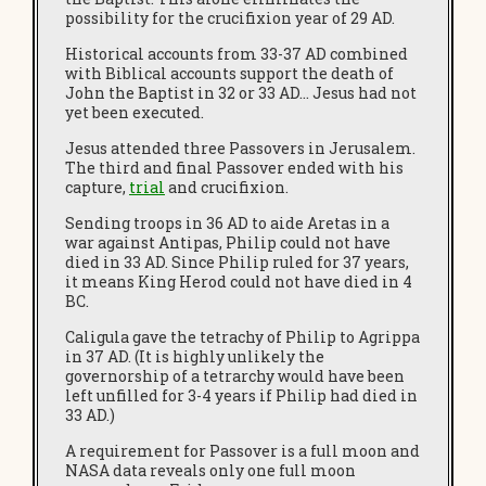
possibility for the crucifixion year of 29 AD.
Historical accounts from 33-37 AD combined
with Biblical accounts support the death of
John the Baptist in 32 or 33 AD… Jesus had not
yet been executed.
Jesus attended three Passovers in Jerusalem.
The third and final Passover ended with his
capture,
trial
and crucifixion.
Sending troops in 36 AD to aide Aretas in a
war against Antipas, Philip could not have
died in 33 AD. Since Philip ruled for 37 years,
it means King Herod could not have died in 4
BC.
Caligula gave the tetrachy of Philip to Agrippa
in 37 AD. (It is highly unlikely the
governorship of a tetrarchy would have been
left unfilled for 3-4 years if Philip had died in
33 AD.)
A requirement for Passover is a full moon and
NASA data reveals only one full moon