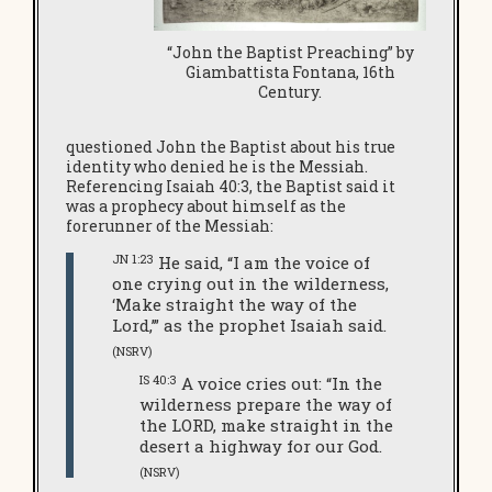
“John the Baptist Preaching” by
Giambattista Fontana, 16th
Century.
questioned John the Baptist about his true
identity who denied he is the Messiah.
Referencing Isaiah 40:3, the Baptist said it
was a prophecy about himself as the
forerunner of the Messiah:
JN 1:23
He said, “I am the voice of
one crying out in the wilderness,
‘Make straight the way of the
Lord,’” as the prophet Isaiah said.
(NSRV)
IS 40:3
A voice cries out: “In the
wilderness prepare the way of
the LORD, make straight in the
desert a highway for our God.
(NSRV)