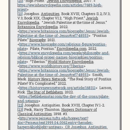
[20]
“High Priest.”
Jewish Encyclopedia.
2007. <
https://jewishencyclopedia.com/articles/7689-high-
priest
>
[21]
Josephus.
Antiquities
. Book XVIII, Chapters I1.2; IV.3;
V.3; Book XIX, Chapter VI.2. “High Priest.”
Jewish
Encyclopedia
. “Jewish Palestine at the time of Jesus.”
Britannica Encyclopedia
. 2022.
<
https://www.britannica.com/biography/Jesus/Jewish-
Palestine-at-the-time-of-Jesus#ref748553
> “Pontius
Pilate.”
Biography
. 2021.
<
https://www.biography.com/religious-figure/pontius-
pilate
> Pilate, Pontius.”
Encyclopedia.com
. 2022.
<
https://www.encyclopedia.com/people/philosophy-and-
religion/biblical-proper-names-biographies/pontius-
pilate
> “Tiberius.”
World History Encyclopedia
.
<
https://www.worldhistory.org/Tiberius
>
<
https://www.britannica.com/biography/Jesus/Jewish-
Palestine-at-the-time-of-Jesus#ref748553
> Smith,
Mark.
History News Network
. “The Real Story of Pontius
Pilate? It’s Complicated.” 2022.
<
https://historynewsnetwork.org/article/168311
> Larson,
Rick.
The Star of Bethlehem
. 2022.
<
https://bethlehemstar.com/the-day-of-the-cross/pilate-
and-sejanus
>
[22]
Josephus. Antiquities. Book XVIII, Chapter IV.1-2.
[23]
Peck, Harry Thurston.
Harpers Dictionary of
Classical Antiquities
. 1898. #3.
<
http://www.perseus.tufts.edu/hopper/text?
doc=Perseus:text:1999.04.0062:entry=herodes-
harpers&highlight=antipas
> CR Josephus.
Antiquities
.