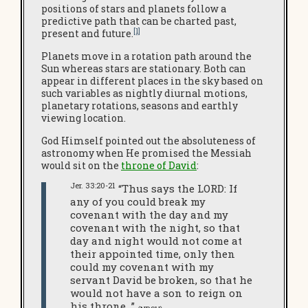
positions of stars and planets follow a
predictive path that can be charted past,
[1]
present and future.
Planets move in a rotation path around the
Sun whereas stars are stationary. Both can
appear in different places in the sky based on
such variables as nightly diurnal motions,
planetary rotations, seasons and earthly
viewing location.
God Himself pointed out the absoluteness of
astronomy when He promised the Messiah
would sit on the
throne of David
:
Jer. 33:20-21
“Thus says the LORD: If
any of you could break my
covenant with the day and my
covenant with the night, so that
day and night would not come at
their appointed time, only then
could my covenant with my
servant David be broken, so that he
would not have a son to reign on
his throne…”