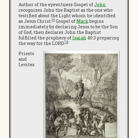
Author of the eyewitness Gospel of
John
recognizes John the Baptist as the one who
testified about the Light whom he identified
[1]
as Jesus Christ.
Gospel of
Mark
begins
immediately by declaring Jesus to be the Son
of God, then declares John the Baptist
fulfilled the prophecy of
Isaiah
40:3 preparing
[2]
the way for the LORD.
Priests
and
Levites