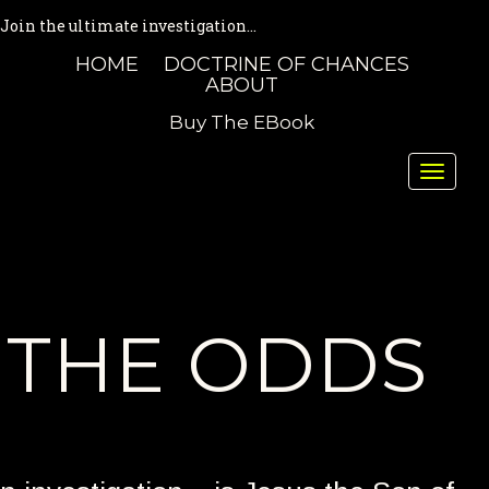
Join the ultimate investigation...
HOME
DOCTRINE OF CHANCES
ABOUT
Buy The EBook
Toggle
naviga
THE ODDS