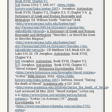
Book XVIII, Chapter V.1.
[24]
Quran 3:19:2-7, 6:85; 19:7. <
https://bible-
history.com/links/aretas-1067
> Josephus.
Antiquities
.
Book XVIII, Chapter V.2, Chapter II.3, V
;
Chapter V.4.
A
Dictionary of Greek and Roman Biography and
Mythology
. Ed. William Smith. “Salo’me.” 1848.
<
http://www.perseus.tufts.edu/hopper/text?
doc=Perseus:text:1999.04.0104:entry=salome-bio-
4&highlight=tetrarch
>
A Dictionary of Greek and Roman
Biography and Mythology
. “Hero’des I. or Hero’d the Great
or Hero’des Magnus.”
<
http://www.perseus.tufts.edu/hopper/text?
doc=Perseus:text:1999.04.0104:entry=herodes-i-bio-
1&highlight=tetrarch
> CR Matthew 14:5; Mark 6:19-20;
Luke 3:19-20. CR Josephus.
Antiquities
. Book XVIII,
Chapter V.4..
[25]
Josephus.
Antiquities
. Book XVIII, Chapter V.2.
[27]
Josephus.
Antiquities
. Book XVIII, Chapter V.1.
“Herod Antipas.”
Britannica Encyclopedia
. 2022.
<
https://www.britannica.com/biography/Herod-Antipas
>
“Aretas.”
Bible History
. 2022. <
https://bible-
history.com/links/aretas-1067
> Gertoux, Gerard. “Dating
the death of Herod.”
Academia.edu
. p 123. 2015.
<
http://www.academia.edu/2518046/Dating_the_death_of_Herod
>
Last accessed 28 Mar. 2023. “Herod Antipas.” Livius.org.
n.d.<
https://www.livius.org/articles/person/herod-
antipas/
> “Aretas ( in Aramaic ) IV.:”
Jewish
Encyclopedia
. n.d.
<
https://www.jewishencyclopedia.com/articles/1752-
aretas
>