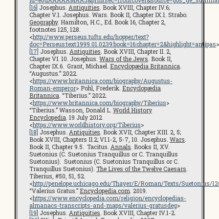
id=e0dAAAAAMAAJ&printsec=frontcover&source=gbs_ge_summar
[16]
Josephus.
Antiquities
. Book XVIII, Chapter IV.6;
Chapter V.1. Josephus. Wars. Book II, Chapter IX.1. Strabo.
Geography
. Hamilton, H.C., Ed. Book 16, Chapter 2,
footnotes 125, 128.
<
http://www.perseus.tufts.edu/hopper/text?
doc=Perseus:text:1999.01.0239:book=16:chapter=2&highlight=antipas
[17]
Josephus.
Antiquities
. Book XVIII, Chapter II. 2,
Chapter VI. 10. Josephus.
Wars of the Jews
. Book II,
Chapter IX.6. Grant, Michael.
Encyclopædia Britannica
.
“Augustus.” 2022.
<
https://www.britannica.com/biography/Augustus-
Roman-emperor
> Pohl, Frederik.
Encyclopædia
Britannica
. “Tiberius.” 2022.
<
https://www.britannica.com/biography/Tiberius
>
“Tiberius.” Wasson, Donald L.
World History
Encyclopedia
. 19 July 2012
<
https://www.worldhistory.org/Tiberius
>
[18]
Josephus.
Antiquities
. Book XVII, Chapter XIII. 2, 5;
Book XVIII, Chapters II.2; VI.1-2, 5-7, 10. Josephus.
Wars
.
Book II, Chapter 9.5. Tacitus.
Annals
. Books II, XV.
Suetonius (C. Suetonius Tranquillus or C. Tranquillus
Suetonius). Suetonius (C. Suetonius Tranquillus or C.
Tranquillus Suetonius).
The Lives of the Twelve Caesars
.
Tiberius, #50, 51, 52.
<
http://penelope.uchicago.edu/Thayer/E/Roman/Texts/Suetonius/1
“Valerius Gratus.”
Encyclopedia.com
. 2019.
<
https://www.encyclopedia.com/religion/encyclopedias-
almanacs-transcripts-and-maps/valerius-gratusdeg
>
[19]
Josephus.
Antiquities
. Book XVIII, Chapter IV.1-2.