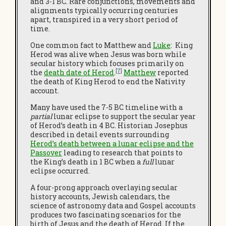
and 3-1 BC. Rare conjunctions, movements and
alignments typically occurring centuries
apart, transpired in a very short period of
time.
One common fact to Matthew and
Luke
: King
Herod was alive when Jesus was born while
secular history which focuses primarily on
[7]
the
death date of Herod
.
Matthew
reported
the death of King Herod to end the Nativity
account.
Many have used the 7-5 BC timeline with a
partial
lunar eclipse to support the secular year
of Herod’s death in 4 BC. Historian Josephus
described in detail events surrounding
Herod’s death between a lunar eclipse and the
Passover
leading to research that points to
the King’s death in 1 BC when a
full
lunar
eclipse occurred.
A four-prong approach overlaying secular
history accounts, Jewish calendars, the
science of astronomy data and Gospel accounts
produces two fascinating scenarios for the
birth of Jesus and the death of Herod. If the