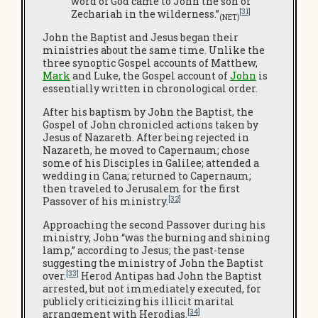
word of God came to John the son of
[31]
Zechariah in the wilderness.”
(NET)
John the Baptist and Jesus began their
ministries about the same time. Unlike the
three synoptic Gospel accounts of Matthew,
Mark
and Luke, the Gospel account of
John
is
essentially written in chronological order.
After his baptism by John the Baptist, the
Gospel of John chronicled actions taken by
Jesus of Nazareth. After being rejected in
Nazareth, he moved to Capernaum; chose
some of his Disciples in Galilee; attended a
wedding in Cana; returned to Capernaum;
then traveled to Jerusalem for the first
[32]
Passover of his ministry.
Approaching the second Passover during his
ministry, John “was the burning and shining
lamp,” according to Jesus; the past-tense
suggesting the ministry of John the Baptist
[33]
over.
Herod Antipas had John the Baptist
arrested, but not immediately executed, for
publicly criticizing his illicit marital
[34]
arrangement with Herodias.