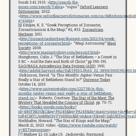
Surah 3:41; 19:10. <
http://search-the-
quran.com/search/Yahya
> “signs.”
Oxford Learners
Dictionaries
. 2022.
<
https://www.oxfordlearnersdictionaries.com/us/definition/englis
q=signs
>
[6]
Eduljee, K. E. “Greek Perceptions of Zoroaster,
Zoroastrianism & the Magi.” #2, #33.
Zoroastrian
Heritage
. 2011.
<
http://zoroastrianheritage.blogspot.com/2011/04/greek-
perceptions-of-zoroaster.html
> “Magi Astronomy.”
Magi
Society
. 2008.
<
http://www.magiastrology.com/lesson3.html
>
Humphreys, Colin J. “The Star of Bethlehem – a Comet in
5 BC – And the Date and Birth of Christ.” pp 390-391.
SAO/NASA Astrophysics Data System (ADS)
. 1991.
<
http://adsbit.harvard.edu//full/1991QJRAS..32..389H/0000391.000.h
Dickinson, David. “Is This Month’s Jupiter-Venus Pair
Really a Star of Bethlehem Stand In?”
Universe Today
.
October 14, 2015.
<
https://www.universetoday.com/122738/is-this-
months-jupiter-venus-pair-really-a-star-of-bethlehem-
stand-in/
> Roberts, Courtney.
The Star of the Magi: The
Mystery That Heralded the Coming of Christ
. pp. 70-71.
<
https://books.google.com/books?
id=480FI6lj3UkC&pg=PA145&lpg=PA145&dq=magi+signs+in+the+s
toR4CMY1JnebNxQjvYVpHHnc&hl=en&sa=X&ved=2ahUKEwj9vsaQ
Hochhalter, Howard. “The Star of Kings and the Magi.”
March 21, 2023. video. <
https://www.youtube.com/watch?
v=KGTmwuqznec
>
[7]
Mathew 2:1-10; Luke 1:5. Jachowski, Raymond.