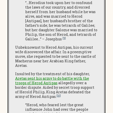
“…Herodius took upon her to confound
the laws of our country, and divorced
herself from her husband while he was
alive, and was married to Herod
[Antipas], her husband’s brother of the
father’s side; he was tetrarch of Galilee;
but her daughter Salome was married to
Philip, the son of Herod, and tetrarch of
[9]
Galilee…” – Josephus
Unbeknownst to Herod Antipas, his current
wife discovered the affair. In a preemptive
move, she requested to be sent to the castle of
Macherus near her Arabian King father,
Aretas.
Insulted by the treatment of his daughter,
Aretas sent his army to do battle with the
troops of Herod Antipas
allegedly over a
border dispute. Aided by secret troop support
of Herold Philip, King Aretas defeated the
[10]
army of Herod Antipas.
“Herod, who feared lest the great
influence John had over the people