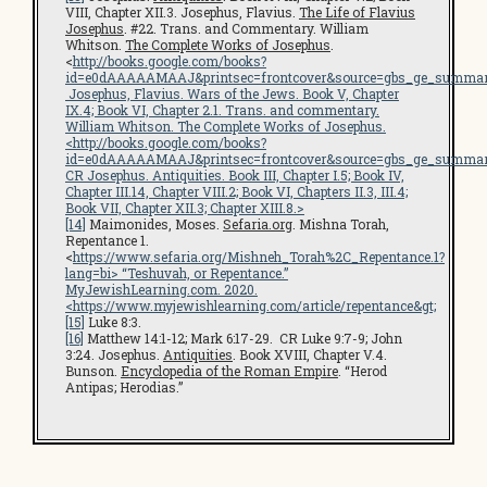
VIII, Chapter XII.3. Josephus, Flavius.
The Life of Flavius
Josephus
. #22. Trans. and Commentary. William
Whitson.
The Complete Works of Josephus
.
<
http://books.google.com/books?
id=e0dAAAAAMAAJ&printsec=frontcover&source=gbs_ge_summar
Josephus, Flavius.
Wars of the Jews
. Book V, Chapter
IX.4; Book VI, Chapter 2.1. Trans. and commentary.
William Whitson.
The Complete Works of Josephus
.
<
http://books.google.com/books?
id=e0dAAAAAMAAJ&printsec=frontcover&source=gbs_ge_summar
CR Josephus.
Antiquities
. Book III, Chapter I.5; Book IV,
Chapter III.14, Chapter VIII.2; Book VI, Chapters II.3, III.4;
Book VII, Chapter XII.3; Chapter XIII.8.>
[14]
Maimonides, Moses.
Sefaria.org
. Mishna Torah,
Repentance 1.
<
https://www.sefaria.org/Mishneh_Torah%2C_Repentance.1?
lang=bi
> “Teshuvah, or Repentance.”
MyJewishLearning.com
. 2020.
<
https://www.myjewishlearning.com/article/repentance
&gt;
[15]
Luke 8:3.
[16]
Matthew 14:1-12; Mark 6:17-29. CR Luke 9:7-9; John
3:24. Josephus.
Antiquities
. Book XVIII, Chapter V.4.
Bunson.
Encyclopedia of the Roman Empire
. “Herod
Antipas; Herodias.”