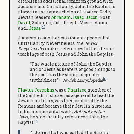
establishes additional common ground with
Judaism and Christianity. John the Baptist is
placed in the same echelon of revered Godly
Jewish leaders
Abraham
,
Isaac
,
Jacob
, Noah,
David
, Solomon, Job, Joseph, Moses, Aaron
[5]
and…
Jesus
.
Judaism is another passionate opponent of
Christianity. Nevertheless, the
Jewish
Encyclopedia
makes references to the life and
teachings of both Jesus and John the Baptist:
“The whole picture of John the Baptist
and of Jesus as bearers of good tidings to
the poor has the stamp of greater
[6]
truthfulness.”–
Jewish Encyclopedia
Flavius Josephus
was a
Pharisee
member of
the Sanhedrin chosen as a general to lead the
Jewish military, was then captured by the
Romans and became their Jewish historian.
In his monumental work
, Antiquity of the
Jews
, he significantly referenced John the
[7]
Baptist.
“…John, that was called the Baptist