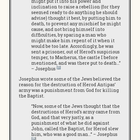
might put it into his power and
inclination to raise a rebellion (for they
seemed ready to do anything he should
advise) thought it best, by putting him to
death, to prevent any mischief he might
cause, and not bring himself into
difficulties, by sparing a man who
might make him repent of it when it
would be too late. Accordingly, he was
sent a prisoner, out of Herod’s suspicious
temper, to Macherus, the castle I before
mentioned, and was there put to death…”
[11]
– Josephus
Josephus wrote some of the Jews believed the
reason for the destruction of Herod Antipas’
army was a punishment from God for killing
the Baptist.
“Now, some of the Jews thought that the
destructions of Herod’s army came from
God, and that very justly, as a
punishment of what he did against
John, called the Baptist, for Herod slew
him, who was a good man…” – Josephus
[12
]