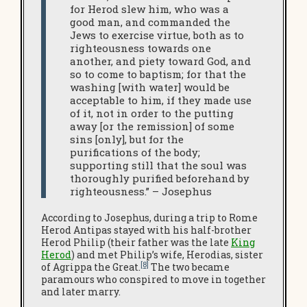
for Herod slew him, who was a
good man, and commanded the
Jews to exercise virtue, both as to
righteousness towards one
another, and piety toward God, and
so to come to baptism; for that the
washing [with water] would be
acceptable to him, if they made use
of it, not in order to the putting
away [or the remission] of some
sins [only], but for the
purifications of the body;
supporting still that the soul was
thoroughly purified beforehand by
righteousness.” – Josephus
According to Josephus, during a trip to Rome
Herod Antipas stayed with his half-brother
Herod Philip (their father was the late
King
Herod
) and met Philip’s wife, Herodias, sister
[8]
of Agrippa the Great.
The two became
paramours who conspired to move in together
and later marry.