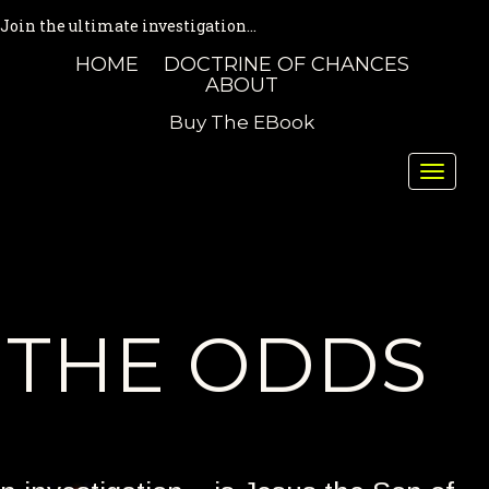
Join the ultimate investigation...
HOME
DOCTRINE OF CHANCES
ABOUT
Buy The EBook
Toggle
naviga
THE ODDS