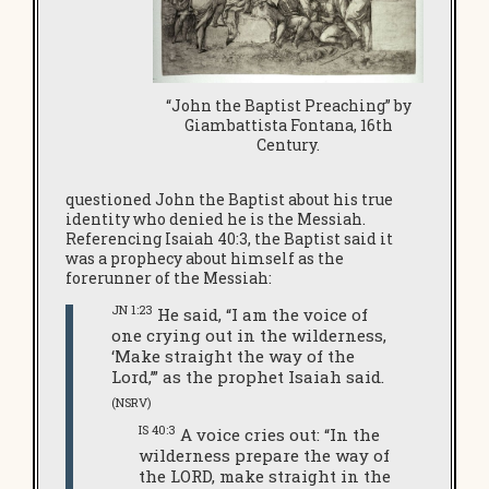
“John the Baptist Preaching” by
Giambattista Fontana, 16th
Century.
questioned John the Baptist about his true
identity who denied he is the Messiah.
Referencing Isaiah 40:3, the Baptist said it
was a prophecy about himself as the
forerunner of the Messiah:
JN 1:23
He said, “I am the voice of
one crying out in the wilderness,
‘Make straight the way of the
Lord,’” as the prophet Isaiah said.
(NSRV)
IS 40:3
A voice cries out: “In the
wilderness prepare the way of
the LORD, make straight in the