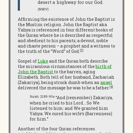
desert a highway for our God.
(NSRV)
Affirming the existence of John the Baptist is
the Muslim religion. John the Baptist aka
Yahya is referenced in four different books of
the Quran where he is described as respectful
and obedient to his parents; a devout, noble
and chaste person – a prophet and a witness to
[3]
the truth of the “Word” of God.
Gospel of
Luke
and the Quran both describe
the miraculous circumstances of the
birth of
John the Baptist
to the barren, aging
Elizabeth. Both tell of her husband, Zachariah
(Zakariya), being struck dumb when an
angel
[4]
delivered the message he was to be a father.
Surah: 21:89-90a
“And (remember) Zakariya,
when he cried to his Lord… So We
listened to him: and We granted him
Yahya: We cured his wife’s (Barrenness)
for him.”
Another of the four Quran references