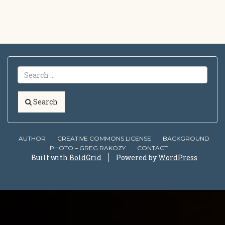
Search
AUTHOR
CREATIVE COMMONS LICENSE
BACKGROUND
PHOTO – GREG RAKOZY
CONTACT
Built with
BoldGrid
Powered by
WordPress