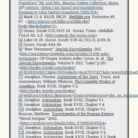
Preaching.” Mr. and Mrs. Marcus Sopher Collection. photo.
th
16
century. <
https://art.famsf.org/giambattista-
fontana/st-john-baptist-preaching-19861354
>
[2]
Mark 1:2-4. NASB, NKJV.
NetBible.org
. Footnotes #5,
#7. <
http://classic.net.bible.org/bible.php?
book=Mar&chapter=1>
[3]
Quran. Surah 3:39; 19:13-14. Quran. Trans. Abdullah
Yusuf Ali. n.d. <
http://search-the-quran.com
>
[4]
Luke 1:8-25. Quran. Surah: 3:38-41; 19:2-11; 21:89-91.
[5]
Quran. Surah: 6:84-86.
[6]
“New Testament.”
Jewish Encyclopedia
. 2011.
<
http://jewishencyclopedia.com/articles/11498-new-
testament
> CR Singer, Isidore; Adler, Cyrus, et. al.
The
Jewish Encyclopedia
. Volume 9. 1912. “Luke.” p 251.
<
http://books.google.com/books?
id=lfoOtGOcIBYC&lpg=PA594&ots=6qoCfVVUz7&dq=wave%20sheaf
[7]
Josephus, Flavius.
Antiquities of the Jews
. Trans. and
commentary. William Whitson.
The Complete Works of
Josephus
. Book XVIII, Chapter V.2.
<
http://books.google.com/books?
id=e0dAAAAAMAAJ&printsec=frontcover&source=gbs_ge_summar
[8]
Josephus.
Antiquities
. Book XVIII, Chapter V.1
[9]
Josephus.
Antiquities
. Book XVIII, Chapter V.4.
[10]
Josephus.
Antiquities
. Book XVIII, Chapter V.1.
Bunson, Matthew.
Encyclopedia of the Roman Empire
.
“Herod Antipas.” 2002.
<
https://archive.org/details/isbn_9780816045624
>
[11]
Josephus.
Antiquities
. Book XVIII, Chapter V.2.
[12]
Josephus.
Antiquities
. Book XVIII, Chapter V.2.
[13]
Josephus.
Antiquities
. Book XVIII, Chapter V.2; Book