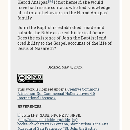
[16]
Herod Antipas.
If not herself, she would
have had inside contacts who had knowledge
of intimate behaviors in the Herod Antipas’
family.
John the Baptist is established inside and
outside the Bible as a real historical figure.
Does the existence of John the Baptist lend
credibility to the Gospel accounts of the life of
Jesus of Nazareth?
Updated May 4, 2025.
This work is licensed under a
Creative Commons
Attribution-NonCommercial-NoDerivatives 4.0
International License.>
REFERENCES:
[1]
John 1:1-8. NASB, NIV, NKJV, NRSB.
<
http://classic.net.bible.org/bible.php?
book=Joh&chapter=1
> Fontana, Giambattista.
Fine Arts
Museum of San Francisco
. “St. John the Baptist