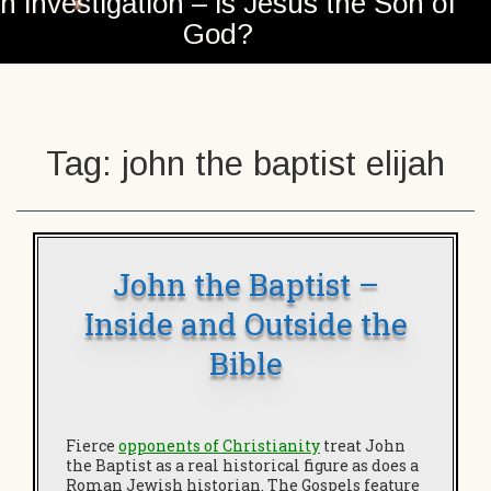
n investigation – is Jesus the Son of
God?
Tag:
john the baptist elijah
John the Baptist –
Inside and Outside the
Bible
Fierce
opponents of Christianity
treat John
the Baptist as a real historical figure as does a
Roman Jewish historian. The Gospels feature