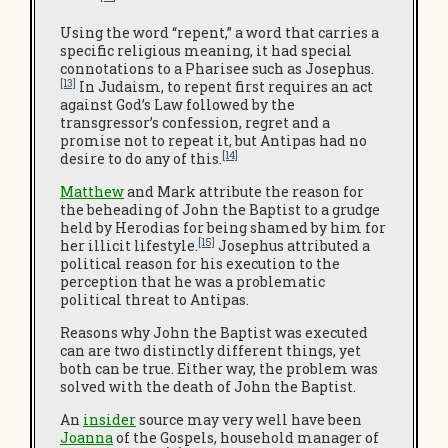
Using the word “repent,” a word that carries a
specific religious meaning, it had special
connotations to a Pharisee such as Josephus.
[13]
In Judaism, to repent first requires an act
against God’s Law followed by the
transgressor’s confession, regret and a
promise not to repeat it, but Antipas had no
[14]
desire to do any of this.
Matthew
and Mark attribute the reason for
the beheading of John the Baptist to a grudge
held by Herodias for being shamed by him for
[15]
her illicit lifestyle.
Josephus attributed a
political reason for his execution to the
perception that he was a problematic
political threat to Antipas.
Reasons why John the Baptist was executed
can are two distinctly different things, yet
both can be true. Either way, the problem was
solved with the death of John the Baptist.
An
insider
source may very well have been
Joanna
of the Gospels, household manager of