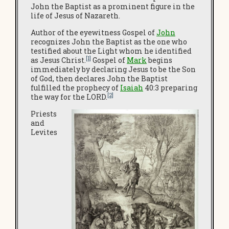
John the Baptist as a prominent figure in the
life of Jesus of Nazareth.
Author of the eyewitness Gospel of
John
recognizes John the Baptist as the one who
testified about the Light whom he identified
[1]
as Jesus Christ.
Gospel of
Mark
begins
immediately by declaring Jesus to be the Son
of God, then declares John the Baptist
fulfilled the prophecy of
Isaiah
40:3 preparing
[2]
the way for the LORD.
Priests
and
Levites