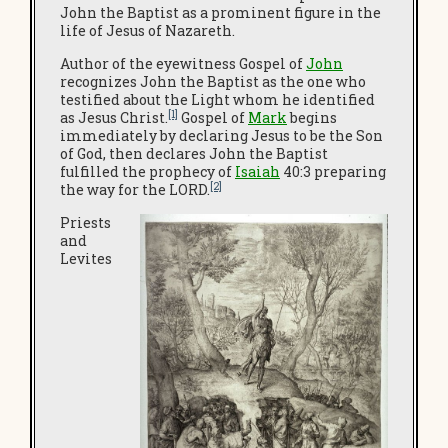
John the Baptist as a prominent figure in the
life of Jesus of Nazareth.
Author of the eyewitness Gospel of
John
recognizes John the Baptist as the one who
testified about the Light whom he identified
[1]
as Jesus Christ.
Gospel of
Mark
begins
immediately by declaring Jesus to be the Son
of God, then declares John the Baptist
fulfilled the prophecy of
Isaiah
40:3 preparing
[2]
the way for the LORD.
Priests
and
Levites