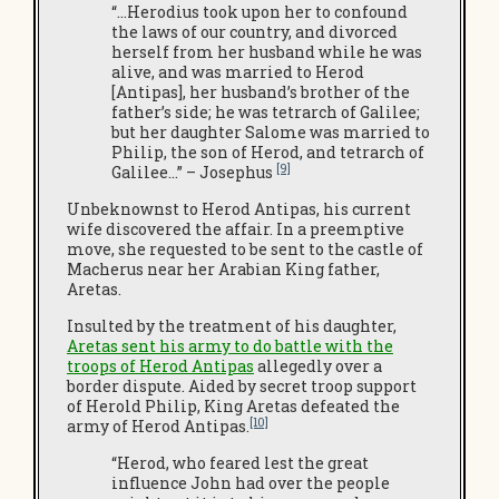
“…Herodius took upon her to confound
the laws of our country, and divorced
herself from her husband while he was
alive, and was married to Herod
[Antipas], her husband’s brother of the
father’s side; he was tetrarch of Galilee;
but her daughter Salome was married to
Philip, the son of Herod, and tetrarch of
[9]
Galilee…” – Josephus
Unbeknownst to Herod Antipas, his current
wife discovered the affair. In a preemptive
move, she requested to be sent to the castle of
Macherus near her Arabian King father,
Aretas.
Insulted by the treatment of his daughter,
Aretas sent his army to do battle with the
troops of Herod Antipas
allegedly over a
border dispute. Aided by secret troop support
of Herold Philip, King Aretas defeated the
[10]
army of Herod Antipas.
“Herod, who feared lest the great
influence John had over the people