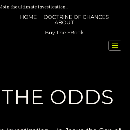
Join the ultimate investigation...
HOME
DOCTRINE OF CHANCES
ABOUT
Buy The EBook
Toggle
naviga
THE ODDS