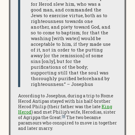
for Herod slew him, who was a
good man, and commanded the
Jews to exercise virtue, both as to
righteousness towards one
another, and piety toward God, and
so to come to baptism; for that the
washing [with water] would be
acceptable to him, if they made use
of it, not in order to the putting
away [or the remission] of some
sins [only], but for the
purifications of the body;
supporting still that the soul was
thoroughly purified beforehand by
righteousness.” – Josephus
According to Josephus, during a trip to Rome
Herod Antipas stayed with his half-brother
Herod Philip (their father was the late
King
Herod
) and met Philip’s wife, Herodias, sister
[8]
of Agrippa the Great.
The two became
paramours who conspired to move in together
and later marry.