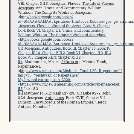
VIII, Chapter XII.3. Josephus, Flavius.
The Life of Flavius
Josephus
. #22. Trans. and Commentary. William
Whitson.
The Complete Works of Josephus
.
<
http://books.google.com/books?
id=e0dAAAAAMAAJ&printsec=frontcover&source=gbs_ge_summar
Josephus, Flavius.
Wars of the Jews
. Book V, Chapter
IX.4; Book VI, Chapter 2.1. Trans. and commentary.
William Whitson.
The Complete Works of Josephus
.
<
http://books.google.com/books?
id=e0dAAAAAMAAJ&printsec=frontcover&source=gbs_ge_summar
CR Josephus.
Antiquities
. Book III, Chapter I.5; Book IV,
Chapter III.14, Chapter VIII.2; Book VI, Chapters II.3, III.4;
Book VII, Chapter XII.3; Chapter XIII.8.>
[14]
Maimonides, Moses.
Sefaria.org
. Mishna Torah,
Repentance 1.
<
https://www.sefaria.org/Mishneh_Torah%2C_Repentance.1?
lang=bi
> “Teshuvah, or Repentance.”
MyJewishLearning.com
. 2020.
<
https://www.myjewishlearning.com/article/repentance
&gt;
[15]
Luke 8:3.
[16]
Matthew 14:1-12; Mark 6:17-29. CR Luke 9:7-9; John
3:24. Josephus.
Antiquities
. Book XVIII, Chapter V.4.
Bunson.
Encyclopedia of the Roman Empire
. “Herod
Antipas; Herodias.”