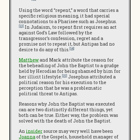
Using the word “repent,” a word that carries a
specific religious meaning, it had special
connotations to a Pharisee such as Josephus.
[13]
In Judaism, to repent first requires an act
against God’s Law followed by the
transgressor’s confession, regret and a
promise not to repeat it, but Antipas had no
[14]
desire to do any of this.
Matthew
and Mark attribute the reason for
the beheading of John the Baptist to a grudge
held by Herodias for being shamed by him for
[15]
her illicit lifestyle.
Josephus attributed a
political reason for his execution to the
perception that he was a problematic
political threat to Antipas.
Reasons why John the Baptist was executed
can are two distinctly different things, yet
both can be true. Either way, the problem was
solved with the death of John the Baptist.
An
insider
source may very well have been
Joanna
of the Gospels, household manager of