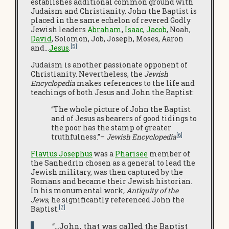
establishes additional common ground with
Judaism and Christianity. John the Baptist is
placed in the same echelon of revered Godly
Jewish leaders
Abraham
,
Isaac
,
Jacob
, Noah,
David
, Solomon, Job, Joseph, Moses, Aaron
[5]
and…
Jesus
.
Judaism is another passionate opponent of
Christianity. Nevertheless, the
Jewish
Encyclopedia
makes references to the life and
teachings of both Jesus and John the Baptist:
“The whole picture of John the Baptist
and of Jesus as bearers of good tidings to
the poor has the stamp of greater
[6]
truthfulness.”–
Jewish Encyclopedia
Flavius Josephus
was a
Pharisee
member of
the Sanhedrin chosen as a general to lead the
Jewish military, was then captured by the
Romans and became their Jewish historian.
In his monumental work
, Antiquity of the
Jews
, he significantly referenced John the
[7]
Baptist.
“…John, that was called the Baptist