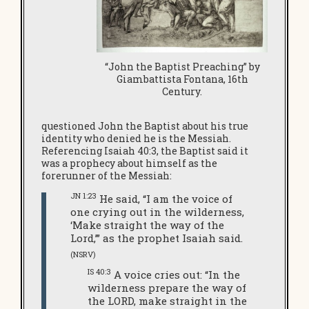
“John the Baptist Preaching” by
Giambattista Fontana, 16th
Century.
questioned John the Baptist about his true
identity who denied he is the Messiah.
Referencing Isaiah 40:3, the Baptist said it
was a prophecy about himself as the
forerunner of the Messiah:
JN 1:23
He said, “I am the voice of
one crying out in the wilderness,
‘Make straight the way of the
Lord,’” as the prophet Isaiah said.
(NSRV)
IS 40:3
A voice cries out: “In the
wilderness prepare the way of
the LORD, make straight in the