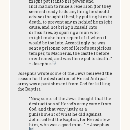
might put it into his power and
inclination to raise a rebellion (for they
seemed ready to do anything he should
advise) thought it best, by putting him to
death, to prevent any mischief he might
cause, and not bring himself into
difficulties, by sparing a man who
might make him repent of it when it
would be too late. Accordingly, he was
sent a prisoner, out of Herod’s suspicious
temper, to Macherus, the castle I before
mentioned, and was there put to death…”
[11]
– Josephus
Josephus wrote some of the Jews believed the
reason for the destruction of Herod Antipas’
army was a punishment from God for killing
the Baptist.
“Now, some of the Jews thought that the
destructions of Herod’s army came from
God, and that very justly, as a
punishment of what he did against
John, called the Baptist, for Herod slew
him, who was a good man…” – Josephus
[12
]