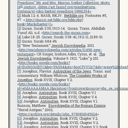
Preaching.” Mr. and Mrs. Marcus Sopher Collection. photo.
th
16
century. <
https://art.famsf.org/giambattista-
fontana/st-john-baptist-preaching-19861354
>
[2]
Mark 1:2-4. NASB, NKJV.
NetBible.org
. Footnotes #5,
#7. <
http://classic.net.bible.org/bible.php?
book=Mar&chapter=1>
[3]
Quran. Surah 3:39; 19:13-14. Quran. Trans. Abdullah
Yusuf Ali. n.d. <
http://search-the-quran.com
>
[4]
Luke 1:8-25. Quran. Surah: 3:38-41; 19:2-11; 21:89-91.
[5]
Quran. Surah: 6:84-86.
[6]
“New Testament.”
Jewish Encyclopedia
. 2011.
<
http://jewishencyclopedia.com/articles/11498-new-
testament
> CR Singer, Isidore; Adler, Cyrus, et. al.
The
Jewish Encyclopedia
. Volume 9. 1912. “Luke.” p 251.
<
http://books.google.com/books?
id=lfoOtGOcIBYC&lpg=PA594&ots=6qoCfVVUz7&dq=wave%20sheaf
[7]
Josephus, Flavius.
Antiquities of the Jews
. Trans. and
commentary. William Whitson.
The Complete Works of
Josephus
. Book XVIII, Chapter V.2.
<
http://books.google.com/books?
id=e0dAAAAAMAAJ&printsec=frontcover&source=gbs_ge_summar
[8]
Josephus.
Antiquities
. Book XVIII, Chapter V.1
[9]
Josephus.
Antiquities
. Book XVIII, Chapter V.4.
[10]
Josephus.
Antiquities
. Book XVIII, Chapter V.1.
Bunson, Matthew.
Encyclopedia of the Roman Empire
.
“Herod Antipas.” 2002.
<
https://archive.org/details/isbn_9780816045624
>
[11]
Josephus.
Antiquities
. Book XVIII, Chapter V.2.
[12]
Josephus.
Antiquities
. Book XVIII, Chapter V.2.
[13]
Josephus.
Antiquities
. Book XVIII, Chapter V.2; Book