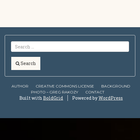
Search
AUTHOR
CREATIVE COMMONS LICENSE
BACKGROUND
PHOTO – GREG RAKOZY
CONTACT
Built with
BoldGrid
Powered by
WordPress