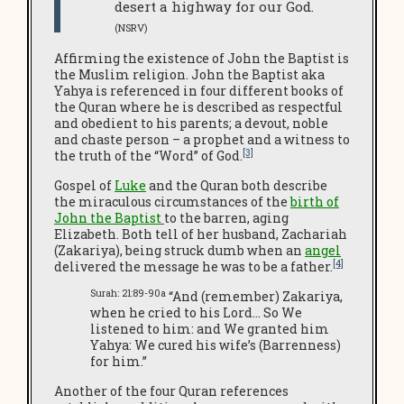
desert a highway for our God.
(NSRV)
Affirming the existence of John the Baptist is
the Muslim religion. John the Baptist aka
Yahya is referenced in four different books of
the Quran where he is described as respectful
and obedient to his parents; a devout, noble
and chaste person – a prophet and a witness to
[3]
the truth of the “Word” of God.
Gospel of
Luke
and the Quran both describe
the miraculous circumstances of the
birth of
John the Baptist
to the barren, aging
Elizabeth. Both tell of her husband, Zachariah
(Zakariya), being struck dumb when an
angel
[4]
delivered the message he was to be a father.
Surah: 21:89-90a
“And (remember) Zakariya,
when he cried to his Lord… So We
listened to him: and We granted him
Yahya: We cured his wife’s (Barrenness)
for him.”
Another of the four Quran references