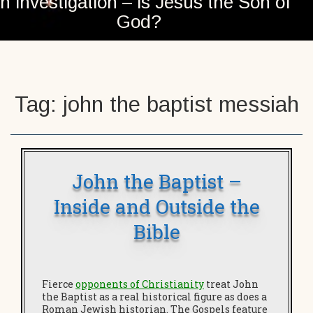
n investigation – is Jesus the Son of
God?
Tag:
john the baptist messiah
John the Baptist –
Inside and Outside the
Bible
Fierce
opponents of Christianity
treat John
the Baptist as a real historical figure as does a
Roman Jewish historian. The Gospels feature