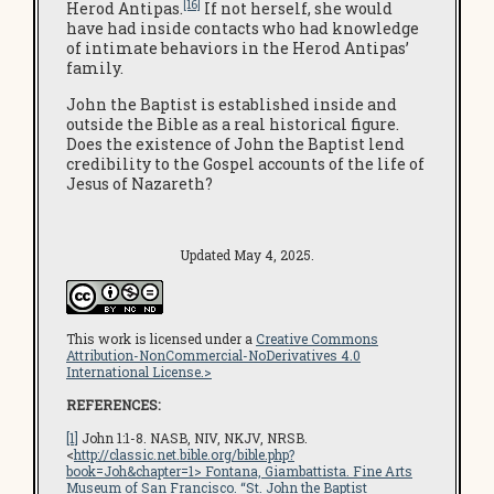
[16]
Herod Antipas.
If not herself, she would
have had inside contacts who had knowledge
of intimate behaviors in the Herod Antipas’
family.
John the Baptist is established inside and
outside the Bible as a real historical figure.
Does the existence of John the Baptist lend
credibility to the Gospel accounts of the life of
Jesus of Nazareth?
Updated May 4, 2025.
This work is licensed under a
Creative Commons
Attribution-NonCommercial-NoDerivatives 4.0
International License.>
REFERENCES:
[1]
John 1:1-8. NASB, NIV, NKJV, NRSB.
<
http://classic.net.bible.org/bible.php?
book=Joh&chapter=1
> Fontana, Giambattista.
Fine Arts
Museum of San Francisco
. “St. John the Baptist