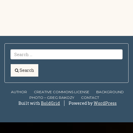
Search
AUTHOR
CREATIVE COMMONS LICENSE
BACKGROUND
PHOTO – GREG RAKOZY
CONTACT
Built with
BoldGrid
Powered by
WordPress