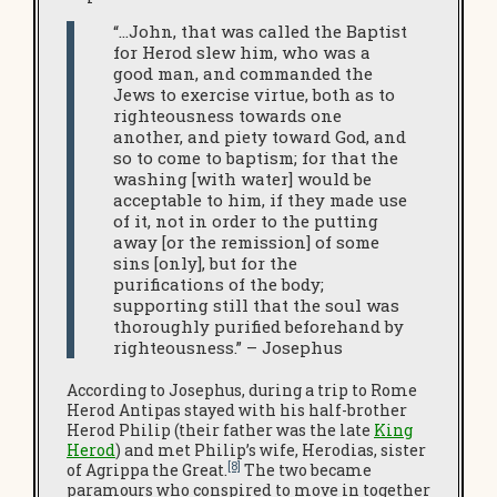
“…John, that was called the Baptist
for Herod slew him, who was a
good man, and commanded the
Jews to exercise virtue, both as to
righteousness towards one
another, and piety toward God, and
so to come to baptism; for that the
washing [with water] would be
acceptable to him, if they made use
of it, not in order to the putting
away [or the remission] of some
sins [only], but for the
purifications of the body;
supporting still that the soul was
thoroughly purified beforehand by
righteousness.” – Josephus
According to Josephus, during a trip to Rome
Herod Antipas stayed with his half-brother
Herod Philip (their father was the late
King
Herod
) and met Philip’s wife, Herodias, sister
[8]
of Agrippa the Great.
The two became
paramours who conspired to move in together