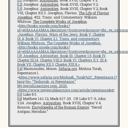
[11]
Josephus.
Antiquities
. Book XVIII, Chapter V.2.
[12]
Josephus.
Antiquities
. Book XVIII, Chapter V.2.
[13]
Josephus.
Antiquities
. Book XVIII, Chapter V.2; Book
VIII, Chapter XII.3. Josephus, Flavius.
The Life of Flavius
Josephus
. #22. Trans. and Commentary. William
Whitson.
The Complete Works of Josephus
.
<
http://books.google.com/books?
id=e0dAAAAAMAAJ&printsec=frontcover&source=gbs_ge_summar
Josephus, Flavius.
Wars of the Jews
. Book V, Chapter
IX.4; Book VI, Chapter 2.1. Trans. and commentary.
William Whitson.
The Complete Works of Josephus
.
<
http://books.google.com/books?
id=e0dAAAAAMAAJ&printsec=frontcover&source=gbs_ge_summar
CR Josephus.
Antiquities
. Book III, Chapter I.5; Book IV,
Chapter III.14, Chapter VIII.2; Book VI, Chapters II.3, III.4;
Book VII, Chapter XII.3; Chapter XIII.8.>
[14]
Maimonides, Moses.
Sefaria.org
. Mishna Torah,
Repentance 1.
<
https://www.sefaria.org/Mishneh_Torah%2C_Repentance.1?
lang=bi
> “Teshuvah, or Repentance.”
MyJewishLearning.com
. 2020.
<
https://www.myjewishlearning.com/article/repentance
&gt;
[15]
Luke 8:3.
[16]
Matthew 14:1-12; Mark 6:17-29. CR Luke 9:7-9; John
3:24. Josephus.
Antiquities
. Book XVIII, Chapter V.4.
Bunson.
Encyclopedia of the Roman Empire
. “Herod
Antipas; Herodias.”