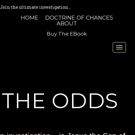
Join the ultimate investigation...
HOME
DOCTRINE OF CHANCES
ABOUT
Buy The EBook
Toggle
naviga
THE ODDS