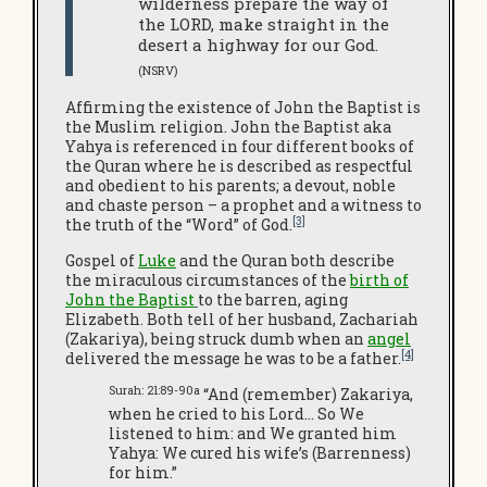
wilderness prepare the way of
the LORD, make straight in the
desert a highway for our God.
(NSRV)
Affirming the existence of John the Baptist is
the Muslim religion. John the Baptist aka
Yahya is referenced in four different books of
the Quran where he is described as respectful
and obedient to his parents; a devout, noble
and chaste person – a prophet and a witness to
[3]
the truth of the “Word” of God.
Gospel of
Luke
and the Quran both describe
the miraculous circumstances of the
birth of
John the Baptist
to the barren, aging
Elizabeth. Both tell of her husband, Zachariah
(Zakariya), being struck dumb when an
angel
[4]
delivered the message he was to be a father.
Surah: 21:89-90a
“And (remember) Zakariya,
when he cried to his Lord… So We
listened to him: and We granted him
Yahya: We cured his wife’s (Barrenness)
for him.”