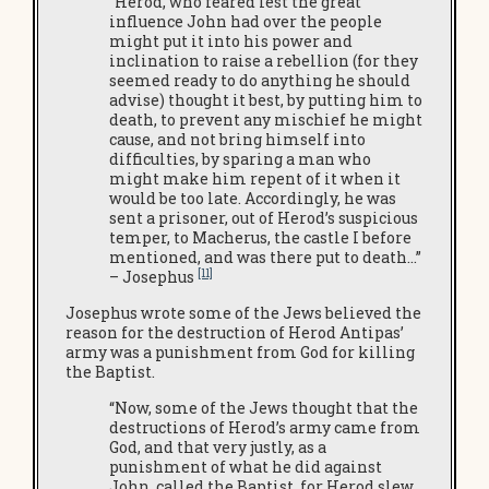
“Herod, who feared lest the great
influence John had over the people
might put it into his power and
inclination to raise a rebellion (for they
seemed ready to do anything he should
advise) thought it best, by putting him to
death, to prevent any mischief he might
cause, and not bring himself into
difficulties, by sparing a man who
might make him repent of it when it
would be too late. Accordingly, he was
sent a prisoner, out of Herod’s suspicious
temper, to Macherus, the castle I before
mentioned, and was there put to death…”
[11]
– Josephus
Josephus wrote some of the Jews believed the
reason for the destruction of Herod Antipas’
army was a punishment from God for killing
the Baptist.
“Now, some of the Jews thought that the
destructions of Herod’s army came from
God, and that very justly, as a
punishment of what he did against
John, called the Baptist, for Herod slew