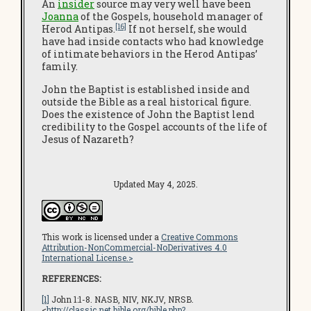
An
insider
source may very well have been
Joanna
of the Gospels, household manager of
[16]
Herod Antipas.
If not herself, she would
have had inside contacts who had knowledge
of intimate behaviors in the Herod Antipas’
family.
John the Baptist is established inside and
outside the Bible as a real historical figure.
Does the existence of John the Baptist lend
credibility to the Gospel accounts of the life of
Jesus of Nazareth?
Updated May 4, 2025.
This work is licensed under a
Creative Commons
Attribution-NonCommercial-NoDerivatives 4.0
International License.>
REFERENCES:
[1]
John 1:1-8. NASB, NIV, NKJV, NRSB.
<
http://classic.net.bible.org/bible.php?