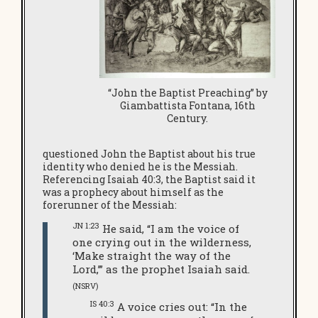
“John the Baptist Preaching” by
Giambattista Fontana, 16th
Century.
questioned John the Baptist about his true
identity who denied he is the Messiah.
Referencing Isaiah 40:3, the Baptist said it
was a prophecy about himself as the
forerunner of the Messiah:
JN 1:23
He said, “I am the voice of
one crying out in the wilderness,
‘Make straight the way of the
Lord,’” as the prophet Isaiah said.
(NSRV)
IS 40:3
A voice cries out: “In the