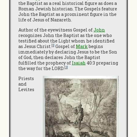
the Baptist as a real historical figure as does a
Roman Jewish historian. The Gospels feature
John the Baptist as a prominent figure in the
life of Jesus of Nazareth.
Author of the eyewitness Gospel of
John
recognizes John the Baptist as the one who
testified about the Light whom he identified
[1]
as Jesus Christ.
Gospel of
Mark
begins
immediately by declaring Jesus to be the Son
of God, then declares John the Baptist
fulfilled the prophecy of
Isaiah
40:3 preparing
[2]
the way for the LORD.
Priests
and
Levites