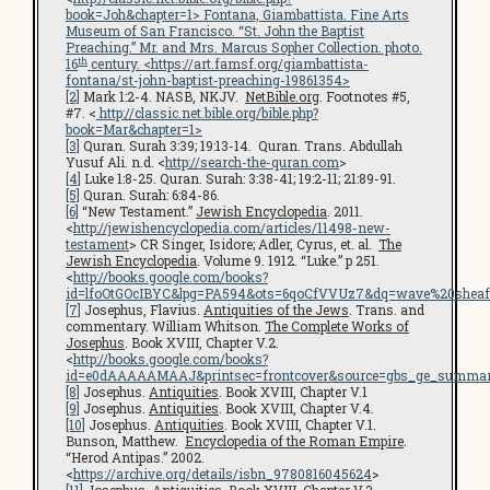
book=Joh&chapter=1
> Fontana, Giambattista.
Fine Arts
Museum of San Francisco
. “St. John the Baptist
Preaching.” Mr. and Mrs. Marcus Sopher Collection. photo.
th
16
century. <
https://art.famsf.org/giambattista-
fontana/st-john-baptist-preaching-19861354
>
[2]
Mark 1:2-4. NASB, NKJV.
NetBible.org
. Footnotes #5,
#7. <
http://classic.net.bible.org/bible.php?
book=Mar&chapter=1>
[3]
Quran. Surah 3:39; 19:13-14. Quran. Trans. Abdullah
Yusuf Ali. n.d. <
http://search-the-quran.com
>
[4]
Luke 1:8-25. Quran. Surah: 3:38-41; 19:2-11; 21:89-91.
[5]
Quran. Surah: 6:84-86.
[6]
“New Testament.”
Jewish Encyclopedia
. 2011.
<
http://jewishencyclopedia.com/articles/11498-new-
testament
> CR Singer, Isidore; Adler, Cyrus, et. al.
The
Jewish Encyclopedia
. Volume 9. 1912. “Luke.” p 251.
<
http://books.google.com/books?
id=lfoOtGOcIBYC&lpg=PA594&ots=6qoCfVVUz7&dq=wave%20sheaf
[7]
Josephus, Flavius.
Antiquities of the Jews
. Trans. and
commentary. William Whitson.
The Complete Works of
Josephus
. Book XVIII, Chapter V.2.
<
http://books.google.com/books?
id=e0dAAAAAMAAJ&printsec=frontcover&source=gbs_ge_summar
[8]
Josephus.
Antiquities
. Book XVIII, Chapter V.1
[9]
Josephus.
Antiquities
. Book XVIII, Chapter V.4.
[10]
Josephus.
Antiquities
. Book XVIII, Chapter V.1.
Bunson, Matthew.
Encyclopedia of the Roman Empire
.
“Herod Antipas.” 2002.
<
https://archive.org/details/isbn_9780816045624
>