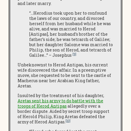
and later marry.
“…Herodius took upon her to confound
the laws of our country, and divorced
herself from her husband while he was
alive, and was married to Herod
[Antipas], her husband’s brother of the
father’s side; he was tetrarch of Galilee;
but her daughter Salome was married to
Philip, the son of Herod, and tetrarch of
[9]
Galilee…” – Josephus
Unbeknownst to Herod Antipas, his current
wife discovered the affair. In a preemptive
move, she requested to be sent to the castle of
Macherus near her Arabian King father,
Aretas.
Insulted by the treatment of his daughter,
Aretas sent his army to do battle with the
troops of Herod Antipas
allegedly over a
border dispute. Aided by secret troop support
of Herold Philip, King Aretas defeated the
[10]
army of Herod Antipas.