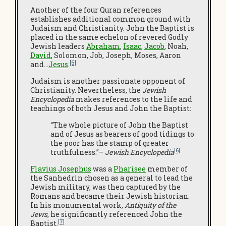
Another of the four Quran references
establishes additional common ground with
Judaism and Christianity. John the Baptist is
placed in the same echelon of revered Godly
Jewish leaders
Abraham
,
Isaac
,
Jacob
, Noah,
David
, Solomon, Job, Joseph, Moses, Aaron
[5]
and…
Jesus
.
Judaism is another passionate opponent of
Christianity. Nevertheless, the
Jewish
Encyclopedia
makes references to the life and
teachings of both Jesus and John the Baptist:
“The whole picture of John the Baptist
and of Jesus as bearers of good tidings to
the poor has the stamp of greater
[6]
truthfulness.”–
Jewish Encyclopedia
Flavius Josephus
was a
Pharisee
member of
the Sanhedrin chosen as a general to lead the
Jewish military, was then captured by the
Romans and became their Jewish historian.
In his monumental work
, Antiquity of the
Jews
, he significantly referenced John the
[7]
Baptist.