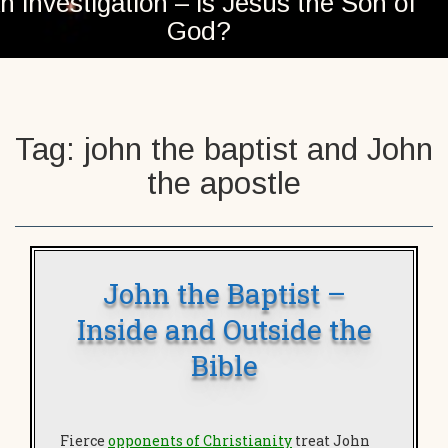
n investigation – is Jesus the Son of
God?
Tag:
john the baptist and John
the apostle
John the Baptist –
Inside and Outside the
Bible
Fierce
opponents of Christianity
treat John