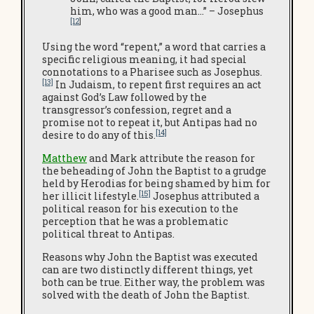
him, who was a good man…” – Josephus
[12
]
Using the word “repent,” a word that carries a
specific religious meaning, it had special
connotations to a Pharisee such as Josephus.
[13]
In Judaism, to repent first requires an act
against God’s Law followed by the
transgressor’s confession, regret and a
promise not to repeat it, but Antipas had no
[14]
desire to do any of this.
Matthew
and Mark attribute the reason for
the beheading of John the Baptist to a grudge
held by Herodias for being shamed by him for
[15]
her illicit lifestyle.
Josephus attributed a
political reason for his execution to the
perception that he was a problematic
political threat to Antipas.
Reasons why John the Baptist was executed
can are two distinctly different things, yet
both can be true. Either way, the problem was
solved with the death of John the Baptist.