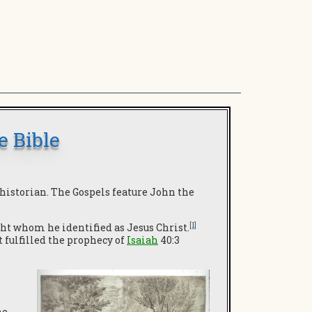
e Bible
 historian. The Gospels feature John the
[1]
ght whom he identified as Jesus Christ.
 fulfilled the prophecy of
Isaiah
40:3
:
he