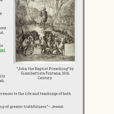
he
nced
ut,
to
gel
“John the Baptist Preaching” by
Giambattista Fontana, 16th
ty.
Century.
ah,
ences to the life and teachings of both
mp of greater truthfulness.”–
Jewish