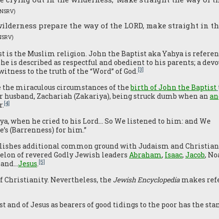
(NSRV)
 wilderness prepare the way of the LORD, make straight in t
NSRV)
t is the Muslim religion. John the Baptist aka Yahya is refere
he is described as respectful and obedient to his parents; a devo
[3]
itness to the truth of the “Word” of God.
e the miraculous circumstances of the
birth of John the Baptist
her husband, Zachariah (Zakariya), being struck dumb when an
an
[4]
r.
a, when he cried to his Lord… So We listened to him: and We
’s (Barrenness) for him.”
ablishes additional common ground with Judaism and Christiani
helon of revered Godly Jewish leaders
Abraham
,
Isaac
,
Jacob
, No
[5]
n and…
Jesus
.
 Christianity. Nevertheless, the
Jewish Encyclopedia
makes refer
t and of Jesus as bearers of good tidings to the poor has the sta