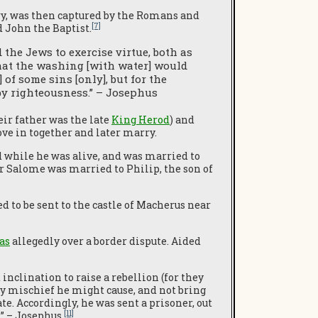
y, was then captured by the Romans and
[7]
d John the Baptist.
he Jews to exercise virtue, both as
that the washing [with water] would
 of some sins [only], but for the
 by righteousness.” – Josephus
eir father was the late
King Herod
) and
e in together and later marry.
d while he was alive, and was married to
ter Salome was married to Philip, the son of
 to be sent to the castle of Macherus near
as
allegedly over a border dispute. Aided
inclination to raise a rebellion (for they
ny mischief he might cause, and not bring
e. Accordingly, he was sent a prisoner, out
[11]
…” – Josephus