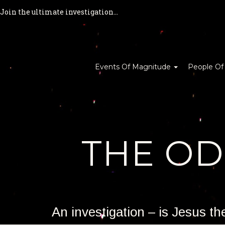
Join the ultimate investigation...
Events Of Magnitude
People Of
THE O
An investigation – is Jesus t