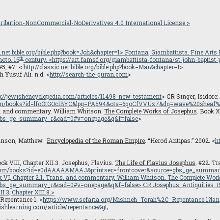
ibution-NonCommercial-NoDerivatives 4.0 International License.>
ic.net.bible.org/bible.php?book=Joh&chapter=1
> Fontana, Giambattista.
Fine Arts
th
oto. 16
century. <
https://art.famsf.org/giambattista-fontana/st-john-baptist
#5, #7. <
http://classic.net.bible.org/bible.php?book=Mar&chapter=1>
 Yusuf Ali. n.d. <
http://search-the-quran.com
>
.
p://jewishencyclopedia.com/articles/11498-new-testament
> CR Singer, Isidore; 
.com/books?id=lfoOtGOcIBYC&lpg=PA594&ots=6qoCfVVUz7&dq=wave%20sheaf%
s. and commentary. William Whitson.
The Complete Works of Josephus
. Book X
gbs_ge_summary_r&cad=0#v=onepage&q&f=false
>
 Bunson, Matthew.
Encyclopedia of the Roman Empire
. “Herod Antipas.” 2002. <
h
ook VIII, Chapter XII.3. Josephus, Flavius.
The Life of Flavius Josephus
. #22. T
e.com/books?id=e0dAAAAAMAAJ&printsec=frontcover&source=gbs_ge_summa
ok VI, Chapter 2.1. Trans. and commentary. William Whitson.
The Complete Wor
gbs_ge_summary_r&cad=0#v=onepage&q&f=false
> CR Josephus.
Antiquities
. 
II.3; Chapter XIII.8.>
 Repentance 1. <
https://www.sefaria.org/Mishneh_Torah%2C_Repentance.1?lan
shlearning.com/article/repentance
&gt;