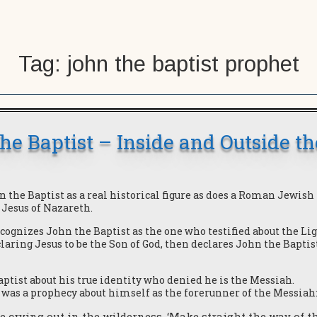
Tag:
john the baptist prophet
he Baptist – Inside and Outside th
n the Baptist as a real historical figure as does a Roman Jewish
f Jesus of Nazareth.
cognizes John the Baptist as the one who testified about the Li
ring Jesus to be the Son of God, then declares John the Baptist
ptist about his true identity who denied he is the Messiah.
it was a prophecy about himself as the forerunner of the Messiah
ne crying out in the wilderness, ‘Make straight the way of t