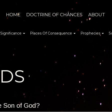
HOME
DOCTRINE OF CHANCES
ABOUT
 Significance
Places Of Consequence
Prophecies
S
DDS
he Son of God?