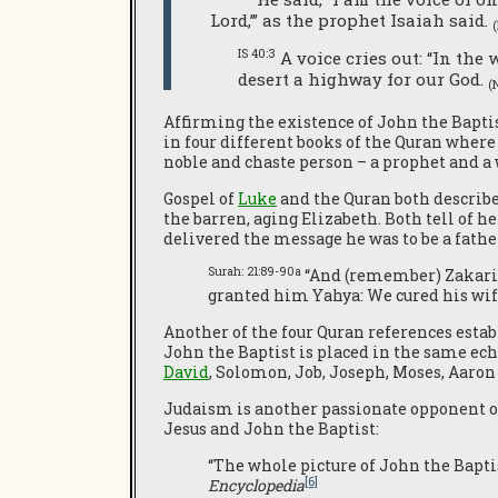
Lord,’” as the prophet Isaiah said.
IS 40:3
A voice cries out: “In the
desert a highway for our God.
(
Affirming the existence of John the Baptis
in four different books of the Quran where 
noble and chaste person – a prophet and a w
Gospel of
Luke
and the Quran both describ
the barren, aging Elizabeth. Both tell of 
delivered the message he was to be a fathe
Surah: 21:89-90a
“And (remember) Zakariy
granted him Yahya: We cured his wife
Another of the four Quran references est
John the Baptist is placed in the same ec
David
, Solomon, Job, Joseph, Moses, Aaro
Judaism is another passionate opponent of
Jesus and John the Baptist:
“The whole picture of John the Baptis
[6]
Encyclopedia