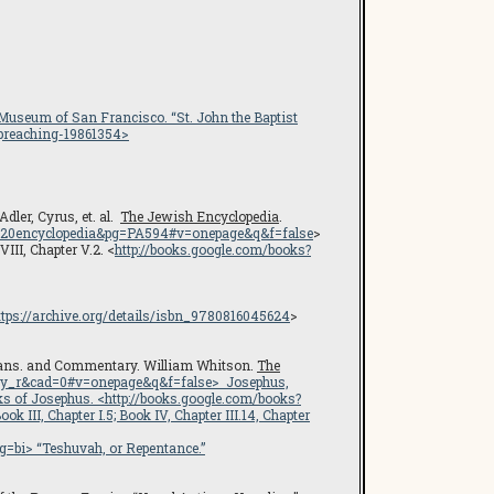
 Museum of San Francisco
. “St. John the Baptist
-preaching-19861354
>
Adler, Cyrus, et. al.
The Jewish Encyclopedia
.
20encyclopedia&pg=PA594#v=onepage&q&f=false
>
VIII, Chapter V.2. <
http://books.google.com/books?
ttps://archive.org/details/isbn_9780816045624
>
rans. and Commentary. William Whitson.
The
ry_r&cad=0#v=onepage&q&f=false
> Josephus,
ks of Josephus
. <
http://books.google.com/books?
Book III, Chapter I.5; Book IV, Chapter III.14, Chapter
g=bi
> “Teshuvah, or Repentance.”