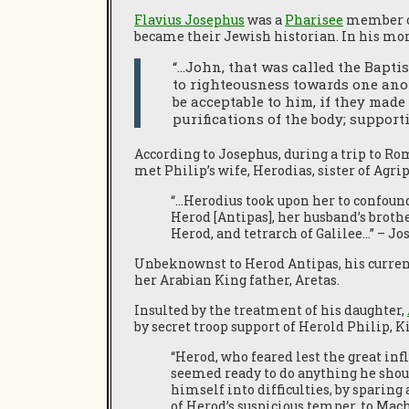
Flavius Josephus
was a
Pharisee
member of
became their Jewish historian. In his m
“…John, that was called the Bapti
to righteousness towards one anot
be acceptable to him, if they made 
purifications of the body; support
According to Josephus, during a trip to Ro
met Philip’s wife, Herodias, sister of Agri
“…Herodius took upon her to confound
Herod [Antipas], her husband’s brothe
Herod, and tetrarch of Galilee…” – J
Unbeknownst to Herod Antipas, his current 
her Arabian King father, Aretas.
Insulted by the treatment of his daughter,
by secret troop support of Herold Philip, 
“Herod, who feared lest the great inf
seemed ready to do anything he shoul
himself into difficulties, by sparing
of Herod’s suspicious temper, to Mac