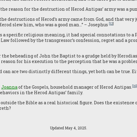
the reason for the destruction of Herod Antipas’ army was a pu
the destructions of Herod’s army came from God, and that very j
[12
]
or Herod slew him, who was a good man…” – Josephus
s a specific religious meaning, it had special connotations to a
’s Law followed by the transgressor’s confession, regret and a pro
 the beheading of John the Baptist to a grudge held by Herodias
 reason for his execution to the perception that he was a proble
can are two distinctly different things, yet both can be true. 
[16]
n
Joanna
of the Gospels, household manager of Herod Antipas.
ehaviors in the Herod Antipas’ family.
utside the Bible as a real historical figure. Does the existence 
areth?
Updated May 4, 2025.