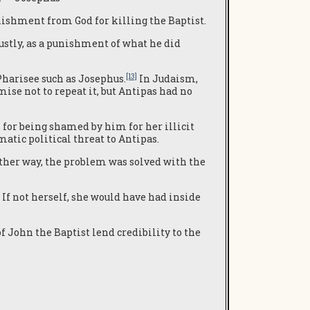
nishment from God for killing the Baptist.
ustly, as a punishment of what he did
[13]
 Pharisee such as Josephus.
In Judaism,
mise not to repeat it, but Antipas had no
 for being shamed by him for her illicit
matic political threat to Antipas.
Either way, the problem was solved with the
If not herself, she would have had inside
of John the Baptist lend credibility to the