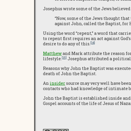
Josephus wrote some of the Jews believed 
“Now, some of the Jews thought that 
against John, called the Baptist, f
Using the word “repent,” a word that carrie
to repent first requires an act against God
[14]
desire to do any of this.
Matthew
and Mark attribute the reason for
[15]
lifestyle.
Josephus attributed a political
Reasons why John the Baptist was executed 
death of John the Baptist.
An
insider
source may very well have bee
contacts who had knowledge of intimate b
John the Baptist is established inside and o
Gospel accounts of the life of Jesus of Naz