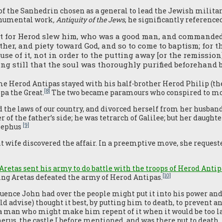
 the Sanhedrin chosen as a general to lead the Jewish militar
onumental work
, Antiquity of the Jews
, he significantly reference
st for Herod slew him, who was a good man, and commanded t
her, and piety toward God, and so to come to baptism; for 
use of it, not in order to the putting away [or the remission]
ing still that the soul was thoroughly purified beforehand
me Herod Antipas stayed with his half-brother Herod Philip (th
[8]
ppa the Great.
The two became paramours who conspired to mov
 the laws of our country, and divorced herself from her husban
r of the father’s side; he was tetrarch of Galilee; but her daugh
[9]
osephus
wife discovered the affair. In a preemptive move, she requested
Aretas sent his army to do battle with the troops of Herod Antip
[10]
King Aretas defeated the army of Herod Antipas.
luence John had over the people might put it into his power and 
d advise) thought it best, by putting him to death, to prevent a
 a man who might make him repent of it when it would be too lat
herus, the castle I before mentioned, and was there put to death