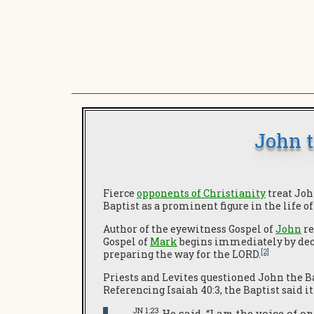
John t
Fierce
opponents of Christianity
treat Joh
Baptist as a prominent figure in the life o
Author of the eyewitness Gospel of
John
re
Gospel of
Mark
begins immediately by decla
[2]
preparing the way for the LORD.
Priests and Levites questioned John the Ba
Referencing Isaiah 40:3, the Baptist said 
JN 1:23
He said, “I am the voice of o