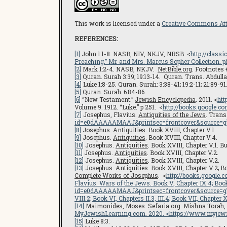
This work is licensed under a
Creative Commons Attr
REFERENCES:
[1]
John 1:1-8. NASB, NIV, NKJV, NRSB. <
http://class
Preaching.” Mr. and Mrs. Marcus Sopher Collection. ph
[2]
Mark 1:2-4. NASB, NKJV.
NetBible.org
. Footnotes 
[3]
Quran. Surah 3:39; 19:13-14. Quran. Trans. Abdullah
[4]
Luke 1:8-25. Quran. Surah: 3:38-41; 19:2-11; 21:89-91
[5]
Quran. Surah: 6:84-86.
[6]
“New Testament.”
Jewish Encyclopedia
. 2011. <
htt
Volume 9. 1912. “Luke.” p 251. <
http://books.google
[7]
Josephus, Flavius.
Antiquities of the Jews
. Tran
id=e0dAAAAAMAAJ&printsec=frontcover&source=
[8]
Josephus.
Antiquities
. Book XVIII, Chapter V.1
[9]
Josephus.
Antiquities
. Book XVIII, Chapter V.4.
[10]
Josephus.
Antiquities
. Book XVIII, Chapter V.1.
[11]
Josephus.
Antiquities
. Book XVIII, Chapter V.2.
[12]
Josephus.
Antiquities
. Book XVIII, Chapter V.2.
[13]
Josephus.
Antiquities
. Book XVIII, Chapter V.2; B
Complete Works of Josephus
. <
http://books.googl
Flavius.
Wars of the Jews
. Book V, Chapter IX.4; Bo
id=e0dAAAAAMAAJ&printsec=frontcover&source=
VIII.2; Book VI, Chapters II.3, III.4; Book VII, Chapter X
[14]
Maimonides, Moses.
Sefaria.org
. Mishna Torah,
MyJewishLearning.com
. 2020. <
https://www.myjewi
[15]
Luke 8:3.