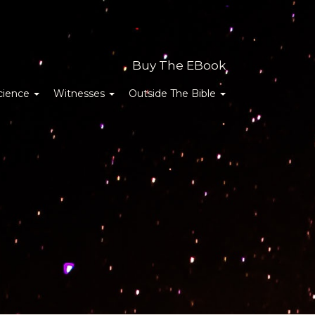
Buy The EBook
cience
Witnesses
Outside The Bible