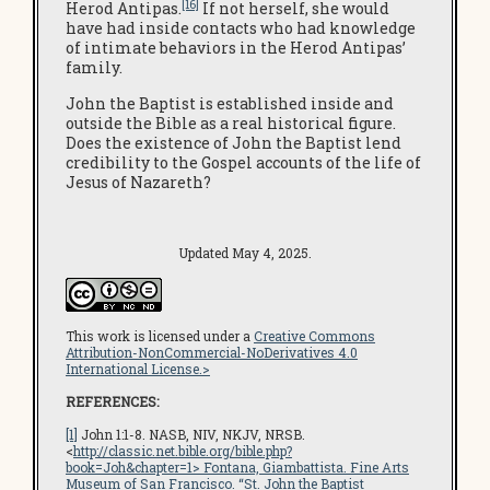
[16]
Herod Antipas.
If not herself, she would
have had inside contacts who had knowledge
of intimate behaviors in the Herod Antipas’
family.
John the Baptist is established inside and
outside the Bible as a real historical figure.
Does the existence of John the Baptist lend
credibility to the Gospel accounts of the life of
Jesus of Nazareth?
Updated May 4, 2025.
This work is licensed under a
Creative Commons
Attribution-NonCommercial-NoDerivatives 4.0
International License.>
REFERENCES:
[1]
John 1:1-8. NASB, NIV, NKJV, NRSB.
<
http://classic.net.bible.org/bible.php?
book=Joh&chapter=1
> Fontana, Giambattista.
Fine Arts
Museum of San Francisco
. “St. John the Baptist