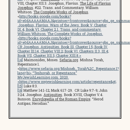
VIII, Chapter XII.3. Josephus, Flavius.
The Life of Flavius
Josephus
. #22. Trans. and Commentary. William
Whitson.
The Complete Works of Josephus
.
<
http://books.google.com/books?
id=e0dAAAAAMAAJ&printsec=frontcover&source=gbs_ge_summar
Josephus, Flavius.
Wars of the Jews
. Book V, Chapter
IX.4; Book VI, Chapter 2.1. Trans. and commentary.
William Whitson.
The Complete Works of Josephus
.
<
http://books.google.com/books?
id=e0dAAAAAMAAJ&printsec=frontcover&source=gbs_ge_summar
CR Josephus.
Antiquities
. Book III, Chapter I.5; Book IV,
Chapter III.14, Chapter VIII.2; Book VI, Chapters II.3, III.4;
Book VII, Chapter XII.3; Chapter XIII.8.>
[14]
Maimonides, Moses.
Sefaria.org
. Mishna Torah,
Repentance 1.
<
https://www.sefaria.org/Mishneh_Torah%2C_Repentance.1?
lang=bi
> “Teshuvah, or Repentance.”
MyJewishLearning.com
. 2020.
<
https://www.myjewishlearning.com/article/repentance
&gt;
[15]
Luke 8:3.
[16]
Matthew 14:1-12; Mark 6:17-29. CR Luke 9:7-9; John
3:24. Josephus.
Antiquities
. Book XVIII, Chapter V.4.
Bunson.
Encyclopedia of the Roman Empire
. “Herod
Antipas; Herodias.”