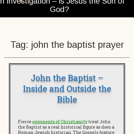
n investigation – is Jesus the Son of
God?
Tag:
john the baptist prayer
John the Baptist –
Inside and Outside the
Bible
Fierce
opponents of Christianity
treat John
the Baptist as a real historical figure as does a
Roman Jewish historian. The Gospels feature