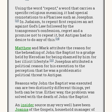
Using the word “repent,” a word that carries a
specific religious meaning, it had special
connotations to a Pharisee such as Josephus.
[13]
In Judaism, to repent first requires an act
against God’s Law followed by the
transgressor’s confession, regret and a
promise not to repeat it, but Antipas had no
[14]
desire to do any of this.
Matthew
and Mark attribute the reason for
the beheading of John the Baptist to a grudge
held by Herodias for being shamed by him for
[15]
her illicit lifestyle.
Josephus attributed a
political reason for his execution to the
perception that he was a problematic
political threat to Antipas.
Reasons why John the Baptist was executed
can are two distinctly different things, yet
both can be true. Either way, the problem was
solved with the death of John the Baptist.
An
insider
source may very well have been
Joanna
of the Gospels, household manager of