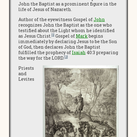
John the Baptist as a prominent figure in the
life of Jesus of Nazareth.
Author of the eyewitness Gospel of
John
recognizes John the Baptist as the one who
testified about the Light whom he identified
[1]
as Jesus Christ.
Gospel of
Mark
begins
immediately by declaring Jesus to be the Son
of God, then declares John the Baptist
fulfilled the prophecy of
Isaiah
40:3 preparing
[2]
the way for the LORD.
Priests
and
Levites