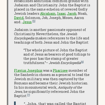
establishes additional common ground with
Judaism and Christianity. John the Baptist is
placed in the same echelon of revered Godly
Jewish leaders
Abraham
,
Isaac
,
Jacob
, Noah,
David
, Solomon, Job, Joseph, Moses, Aaron
[5]
and…
Jesus
.
Judaism is another passionate opponent of
Christianity. Nevertheless, the
Jewish
Encyclopedia
makes references to the life and
teachings of both Jesus and John the Baptist:
“The whole picture of John the Baptist
and of Jesus as bearers of good tidings to
the poor has the stamp of greater
[6]
truthfulness.”–
Jewish Encyclopedia
Flavius Josephus
was a
Pharisee
member of
the Sanhedrin chosen as a general to lead the
Jewish military, was then captured by the
Romans and became their Jewish historian.
In his monumental work
, Antiquity of the
Jews
, he significantly referenced John the
[7]
Baptist.
“…John, that was called the Baptist