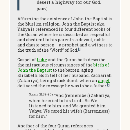
desert a highway for our God.
(NSRV)
Affirming the existence of John the Baptist is
the Muslim religion. John the Baptist aka
Yahya is referenced in four different books of
the Quran where he is described as respectful
and obedient to his parents; a devout, noble
and chaste person – a prophet and a witness to
[3]
the truth of the “Word” of God.
Gospel of
Luke
and the Quran both describe
the miraculous circumstances of the
birth of
John the Baptist
to the barren, aging
Elizabeth. Both tell of her husband, Zachariah
(Zakariya), being struck dumb when an
angel
[4]
delivered the message he was to be a father.
Surah: 21:89-90a
“And (remember) Zakariya,
when he cried to his Lord… So We
listened to him: and We granted him
Yahya: We cured his wife’s (Barrenness)
for him.”
Another of the four Quran references