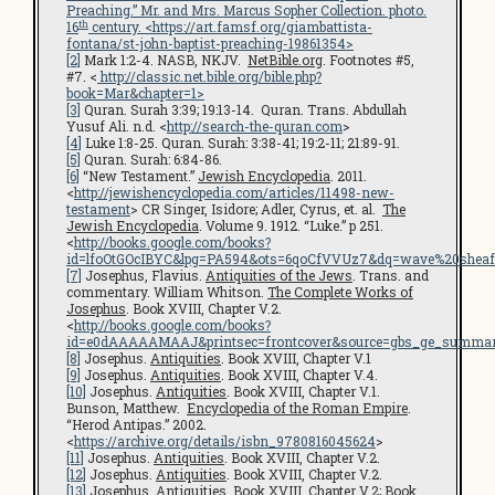
Preaching.” Mr. and Mrs. Marcus Sopher Collection. photo.
th
16
century. <
https://art.famsf.org/giambattista-
fontana/st-john-baptist-preaching-19861354
>
[2]
Mark 1:2-4. NASB, NKJV.
NetBible.org
. Footnotes #5,
#7. <
http://classic.net.bible.org/bible.php?
book=Mar&chapter=1>
[3]
Quran. Surah 3:39; 19:13-14. Quran. Trans. Abdullah
Yusuf Ali. n.d. <
http://search-the-quran.com
>
[4]
Luke 1:8-25. Quran. Surah: 3:38-41; 19:2-11; 21:89-91.
[5]
Quran. Surah: 6:84-86.
[6]
“New Testament.”
Jewish Encyclopedia
. 2011.
<
http://jewishencyclopedia.com/articles/11498-new-
testament
> CR Singer, Isidore; Adler, Cyrus, et. al.
The
Jewish Encyclopedia
. Volume 9. 1912. “Luke.” p 251.
<
http://books.google.com/books?
id=lfoOtGOcIBYC&lpg=PA594&ots=6qoCfVVUz7&dq=wave%20sheaf
[7]
Josephus, Flavius.
Antiquities of the Jews
. Trans. and
commentary. William Whitson.
The Complete Works of
Josephus
. Book XVIII, Chapter V.2.
<
http://books.google.com/books?
id=e0dAAAAAMAAJ&printsec=frontcover&source=gbs_ge_summar
[8]
Josephus.
Antiquities
. Book XVIII, Chapter V.1
[9]
Josephus.
Antiquities
. Book XVIII, Chapter V.4.
[10]
Josephus.
Antiquities
. Book XVIII, Chapter V.1.
Bunson, Matthew.
Encyclopedia of the Roman Empire
.
“Herod Antipas.” 2002.
<
https://archive.org/details/isbn_9780816045624
>
[11]
Josephus.
Antiquities
. Book XVIII, Chapter V.2.
[12]
Josephus.
Antiquities
. Book XVIII, Chapter V.2.
[13]
Josephus.
Antiquities
. Book XVIII, Chapter V.2; Book