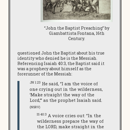
“John the Baptist Preaching” by
Giambattista Fontana, 16th
Century.
questioned John the Baptist about his true
identity who denied he is the Messiah.
Referencing Isaiah 40:3, the Baptist said it
was a prophecy about himself as the
forerunner of the Messiah:
JN 1:23
He said, “I am the voice of
one crying out in the wilderness,
‘Make straight the way of the
Lord,’” as the prophet Isaiah said.
(NSRV)
IS 40:3
A voice cries out: “In the
wilderness prepare the way of
the LORD, make straight in the