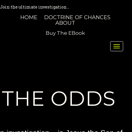
Join the ultimate investigation...
HOME
DOCTRINE OF CHANCES
ABOUT
Buy The EBook
Toggle
naviga
THE ODDS