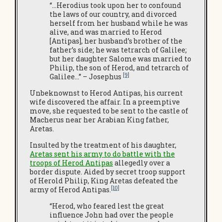
“…Herodius took upon her to confound
the laws of our country, and divorced
herself from her husband while he was
alive, and was married to Herod
[Antipas], her husband’s brother of the
father’s side; he was tetrarch of Galilee;
but her daughter Salome was married to
Philip, the son of Herod, and tetrarch of
[9]
Galilee…” – Josephus
Unbeknownst to Herod Antipas, his current
wife discovered the affair. In a preemptive
move, she requested to be sent to the castle of
Macherus near her Arabian King father,
Aretas.
Insulted by the treatment of his daughter,
Aretas sent his army to do battle with the
troops of Herod Antipas
allegedly over a
border dispute. Aided by secret troop support
of Herold Philip, King Aretas defeated the
[10]
army of Herod Antipas.
“Herod, who feared lest the great
influence John had over the people