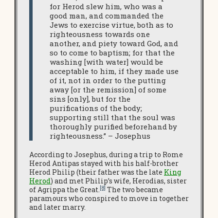
for Herod slew him, who was a
good man, and commanded the
Jews to exercise virtue, both as to
righteousness towards one
another, and piety toward God, and
so to come to baptism; for that the
washing [with water] would be
acceptable to him, if they made use
of it, not in order to the putting
away [or the remission] of some
sins [only], but for the
purifications of the body;
supporting still that the soul was
thoroughly purified beforehand by
righteousness.” – Josephus
According to Josephus, during a trip to Rome
Herod Antipas stayed with his half-brother
Herod Philip (their father was the late
King
Herod
) and met Philip’s wife, Herodias, sister
[8]
of Agrippa the Great.
The two became
paramours who conspired to move in together
and later marry.