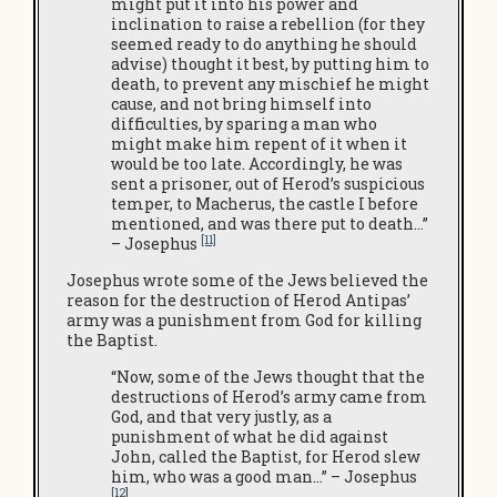
might put it into his power and
inclination to raise a rebellion (for they
seemed ready to do anything he should
advise) thought it best, by putting him to
death, to prevent any mischief he might
cause, and not bring himself into
difficulties, by sparing a man who
might make him repent of it when it
would be too late. Accordingly, he was
sent a prisoner, out of Herod’s suspicious
temper, to Macherus, the castle I before
mentioned, and was there put to death…”
[11]
– Josephus
Josephus wrote some of the Jews believed the
reason for the destruction of Herod Antipas’
army was a punishment from God for killing
the Baptist.
“Now, some of the Jews thought that the
destructions of Herod’s army came from
God, and that very justly, as a
punishment of what he did against
John, called the Baptist, for Herod slew
him, who was a good man…” – Josephus
[12
]