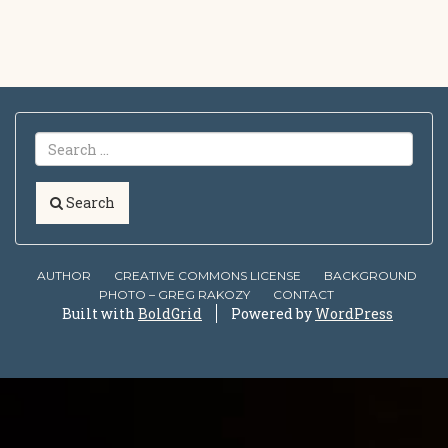
Search
AUTHOR
CREATIVE COMMONS LICENSE
BACKGROUND
PHOTO – GREG RAKOZY
CONTACT
Built with
BoldGrid
Powered by
WordPress