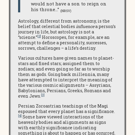
would not have a son to reign on
his throne…”
(NRSV)
Astrology, different from astronomy, is the
belief that celestial bodies
influence
a person’s
journey in life, but astrology is not a
[2]
“science.”
Horoscopes, for example, are an
attempt to define a personality, successes,
sorrows, challenges – a life’s destiny.
Various cultures have given names to planet-
stars and fixed stars; assigned them to
zodiacs; and even going so far as to worship
them as gods. Going back millennia, many
have attempted to interpret the meaning of
the various cosmic alignments – Assyrians,
Babylonians, Persians, Greeks, Romans and
[3]
even Jews.
Persian Zoroastrian teachings of the Magi
espoused that every planet has a significance.
[4]
Some have viewed interactions of the
heavenly bodies and alignments as signs
with earthly significance indicating
something is about to happen or has occurred.