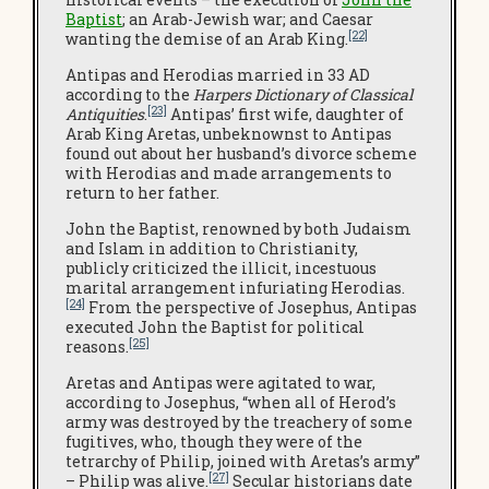
Baptist
; an Arab-Jewish war; and Caesar
[22]
wanting the demise of an Arab King.
Antipas and Herodias married in 33 AD
according to the
Harpers Dictionary of Classical
[23]
Antiquities
.
Antipas’ first wife, daughter of
Arab King Aretas, unbeknownst to Antipas
found out about her husband’s divorce scheme
with Herodias and made arrangements to
return to her father.
John the Baptist, renowned by both Judaism
and Islam in addition to Christianity,
publicly criticized the illicit, incestuous
marital arrangement infuriating Herodias.
[24]
From the perspective of Josephus, Antipas
executed John the Baptist for political
[25]
reasons.
Aretas and Antipas were agitated to war,
according to Josephus, “when all of Herod’s
army was destroyed by the treachery of some
fugitives, who, though they were of the
tetrarchy of Philip, joined with Aretas’s army”
[27]
– Philip was alive.
Secular historians date