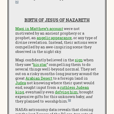
[5]
BIRTH OF JESUS OF NAZARETH
Magi in Matthew’s account
were not
motivated by an ancient prophecy or a
prophet, an
angelic appearance
, or any type of
divine revelation. Instead, their actions were
compelled by an awe-inspiring scene they
observed in the night sky.
Magi confidently believed in the
sign
when
they saw “
his star
” compelling them to do
several things well-beyond normal. They set
out on a risky months-long journey around the
great
Arabian Desert
to a foreign land in
Judea
not knowing where their quest would
end; sought input from a
ruthless Judean
king
, eventually even
defying him
; brought
expensive gifts for this unknown baby;
and
[6]
they planned to
worship
him.
NASA’s astronomy data reveals that closing