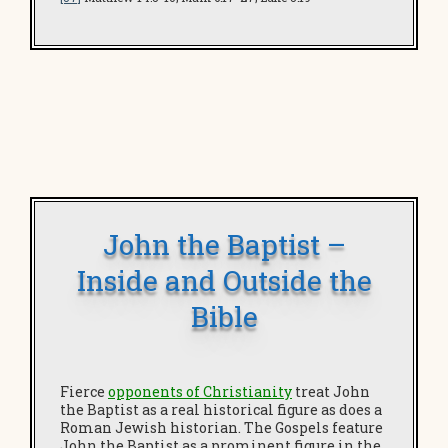
John the Baptist –
Inside and Outside the
Bible
Fierce
opponents of Christianity
treat John
the Baptist as a real historical figure as does a
Roman Jewish historian. The Gospels feature
John the Baptist as a prominent figure in the