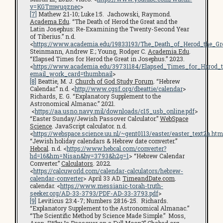
v=KGTmwuqznec
>
[7]
Mathew 2:1-10; Luke 1:5. Jachowski, Raymond.
Academa.Edu
. “The Death of Herod the Great and the
Latin Josephus: Re-Examining the Twenty-Second Year
of Tiberius.” n.d.
<
https://www.academia.edu/19833193/The_Death_of_Herod_the_G
Steinmann, Andrew E.; Young, Rodger C.
Academia.Edu
.
“Elapsed Times for Herod the Great in Josephus.” 2023.
<
https://www.academia.edu/39731184/Elapsed_Times_for_Herod_t
email_work_card=thumbnail
>
[8]
Beattie, M. J.
Church of God Study Forum
. “Hebrew
Calendar.” n.d. <
http://www.cgsf.org/dbeattie/calendar
>
Richards, E. G. “Explanatory Supplement to the
Astronomical Almanac.” 2021.
<
https://aa.usno.navy.mil/downloads/c15_usb_online.pdf
>
“Easter Sunday/Jewish Passover Calculator.”
WebSpace
Science
. JavaScript calculator. n.d.
<
https://webspace.science.uu.nl/~gent0113/easter/easter_text2a.htm
“Jewish holiday calendars & Hebrew date converter.”
Hebcal
. n.d. <
https://www.hebcal.com/converter?
hd=16&hm=Nisan&hy=3793&h2g=1
> “Hebrew Calendar
Converter.”
Calculators
. 2022.
<
https://calcuworld.com/calendar-calculators/hebrew-
calendar-converter
> April 33 AD.
TimeandDate.com
.
calendar. <
https://www.messianic-torah-truth-
seeker.org/AD-33-3793/PDF-AD-33-3793.pdf
>
[9]
Leviticus 23:4-7; Numbers 28:16-25. Richards.
“Explanatory Supplement to the Astronomical Almanac.”
“The Scientific Method by Science Made Simple.” Moss,