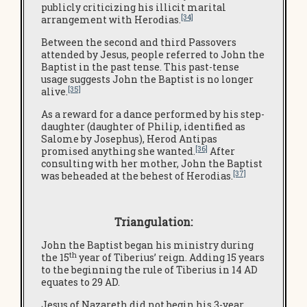
publicly criticizing his illicit marital
[34]
arrangement with Herodias.
Between the second and third Passovers
attended by Jesus, people referred to John the
Baptist in the past tense. This past-tense
usage suggests John the Baptist is no longer
[35]
alive.
As a reward for a dance performed by his step-
daughter (daughter of Philip, identified as
Salome by Josephus), Herod Antipas
[36]
promised anything she wanted.
After
consulting with her mother, John the Baptist
[37]
was beheaded at the behest of Herodias.
Triangulation:
John the Baptist began his ministry during
th
the 15
year of Tiberius’ reign. Adding 15 years
to the beginning the rule of Tiberius in 14 AD
equates to 29 AD.
Jesus of Nazareth did not begin his 3-year