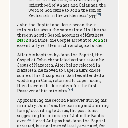
priesthood of Annas and Caiaphas, the
word of God came to John the son of
[31]
Zechariah in the wilderness.”
(NET)
John the Baptist and Jesus began their
ministries about the same time. Unlike the
three synoptic Gospel accounts of Matthew,
Mark
and Luke, the Gospel account of
John
is
essentially written in chronological order.
After his baptism by John the Baptist, the
Gospel of John chronicled actions taken by
Jesus of Nazareth. After being rejected in
Nazareth, he moved to Capernaum; chose
some of his Disciples in Galilee; attended a
wedding in Cana; returned to Capernaum;
then traveled to Jerusalem for the first
[32]
Passover of his ministry.
Approaching the second Passover during his
ministry, John “was the burning and shining
lamp,” according to Jesus; the past-tense
suggesting the ministry of John the Baptist
[33]
over.
Herod Antipas had John the Baptist
arrested, but not immediately executed, for