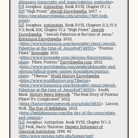
almanacs-transcripts-and-maps/valerius-gratusdeg
>
[19]
Josephus.
Antiquities
. Book XVIII, Chapter IV.1-2.
[20]
“High Priest.”
Jewish Encyclopedia.
2007. <
https://jewishencyclopedia.com/articles/7689-high-
priest
>
[21]
Josephus.
Antiquities
. Book XVIII, Chapters I1.2; IV.3;
V.3; Book XIX, Chapter VI.2. “High Priest.”
Jewish
Encyclopedia
. “Jewish Palestine at the time of Jesus.”
Britannica Encyclopedia
. 2022.
<
https://www.britannica.com/biography/Jesus/Jewish-
Palestine-at-the-time-of-Jesus#ref748553
> “Pontius
Pilate.”
Biography
. 2021.
<
https://www.biography.com/religious-figure/pontius-
pilate
> Pilate, Pontius.”
Encyclopedia.com
. 2022.
<
https://www.encyclopedia.com/people/philosophy-and-
religion/biblical-proper-names-biographies/pontius-
pilate
> “Tiberius.”
World History Encyclopedia
.
<
https://www.worldhistory.org/Tiberius
>
<
https://www.britannica.com/biography/Jesus/Jewish-
Palestine-at-the-time-of-Jesus#ref748553
> Smith,
Mark.
History News Network
. “The Real Story of Pontius
Pilate? It’s Complicated.” 2022.
<
https://historynewsnetwork.org/article/168311
> Larson,
Rick.
The Star of Bethlehem
. 2022.
<
https://bethlehemstar.com/the-day-of-the-cross/pilate-
and-sejanus
>
[22]
Josephus. Antiquities. Book XVIII, Chapter IV.1-2.
[23]
Peck, Harry Thurston.
Harpers Dictionary of
Classical Antiquities
. 1898. #3.
<
http://www.perseus.tufts.edu/hopper/text?