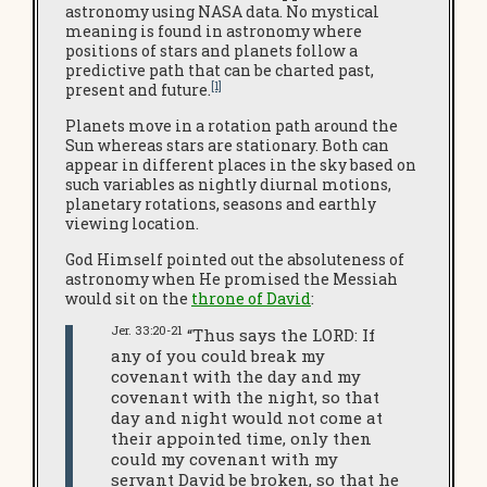
astronomy using NASA data. No mystical
meaning is found in astronomy where
positions of stars and planets follow a
predictive path that can be charted past,
[1]
present and future.
Planets move in a rotation path around the
Sun whereas stars are stationary. Both can
appear in different places in the sky based on
such variables as nightly diurnal motions,
planetary rotations, seasons and earthly
viewing location.
God Himself pointed out the absoluteness of
astronomy when He promised the Messiah
would sit on the
throne of David
:
Jer. 33:20-21
“Thus says the LORD: If
any of you could break my
covenant with the day and my
covenant with the night, so that
day and night would not come at
their appointed time, only then
could my covenant with my
servant David be broken, so that he