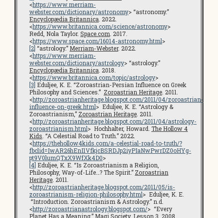
<
https://www.merriam-
webster.com/dictionary/astronomy
> “astronomy.”
Encyclopædia Britannica
. 2022.
<
https://www.britannica.com/science/astronomy
>
Redd, Nola Taylor.
Space.com
. 2017.
<
https://www.space.com/16014-astronomy.html
>
[2]
“astrology.”
Merriam-Webster
. 2022.
<
https://www.merriam-
webster.com/dictionary/astrology
> “astrology.”
Encyclopædia Britannica
. 2018.
<
https://www.britannica.com/topic/astrology
>
[3]
Eduljee, K. E. “Zoroastrian-Persian Influence on Greek
Philosophy and Sciences.”
Zoroastrian Heritage
. 2011.
<
http://zoroastrianheritage.blogspot.com/2011/04/zoroastrian-
influence-on-greek.html
> Eduljee, K. E. “Astrology &
Zoroastrianism,”
Zoroastrian Heritage
. 2011.
<
http://zoroastrianheritage.blogspot.com/2011/04/astrology-
zoroastrianism.html
> Hochhalter, Howard.
The Hollow 4
Kids
. “A Celestial Road to Truth.” 2022.
<
https://thehollow4kids.com/a-celestial-road-to-truth/?
fbclid=IwAR26hEnI1VfkjcBSRDJp2iyPIaNwPwrDZ0oHYg-
pt9V0lumQTxX9WfXk4D0
>
[4]
Eduljee, K. E. “Is Zoroastrianism a Religion,
Philosophy, Way-of-Life…? The Spirit.”
Zoroastrian
Heritage
. 2011.
<
http://zoroastrianheritage.blogspot.com/2011/05/is-
zoroastrianism-religion-philosophy.html
> Eduljee, K. E.
“Introduction. Zoroastrianism & Astrology.” n.d.
<
http://zoroastrianastrology.blogspot.com/
> “Every
Planet Has a Meaning.”
Magi Society
. Lesson 3. 2008.