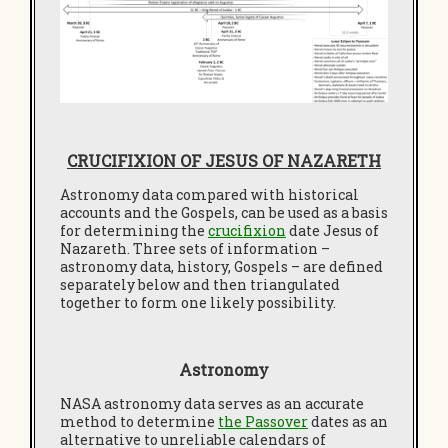
CRUCIFIXION OF JESUS OF NAZARETH
Astronomy data compared with historical
accounts and the Gospels, can be used as a basis
for determining the
crucifixion
date Jesus of
Nazareth. Three sets of information –
astronomy data, history, Gospels – are defined
separately below and then triangulated
together to form one likely possibility.
Astronomy
NASA astronomy data serves as an accurate
method to determine
the Passover
dates as an
alternative to unreliable calendars of