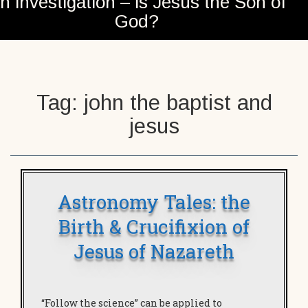
n investigation – is Jesus the Son of
God?
Tag:
john the baptist and
jesus
Astronomy Tales: the
Birth & Crucifixion of
Jesus of Nazareth
“Follow the science” can be applied to