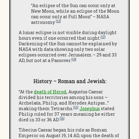
“An eclipse of the Sun can occur only at
New Moon, while an eclipse of the Moon
can occur only at Full Moon” – NASA
[12]
astronomy
A lunar eclipse is not visible during daylight
[13]
hours even if one occurred that night.
Darkening of the Sun cannot be explained by
NASA with data showing only two solar
eclipses occurred over Jerusalem – 29 and 33
[14]
AD, but not at a Passover.
History – Roman and Jewish:
“At the
death of Herod
, Augustus Caesar
divided his territories among his sons —
Archelaüs, Philip, and Herodes Antipas…”
[15]
making them Tetrarchs.
Josephus
stated
Philip ruled for 37 years meaning he either
[16]
died in 33 or 36 AD.
Tiberius Caesar began his rule as Roman
Emperor on August 19, 14 AD, upon the death of