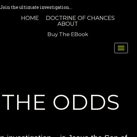
Join the ultimate investigation...
HOME
DOCTRINE OF CHANCES
ABOUT
Buy The EBook
Toggle
naviga
THE ODDS