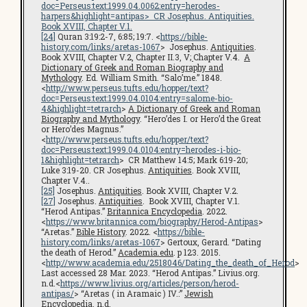
doc=Perseus:text:1999.04.0062:entry=herodes-
harpers&highlight=antipas
> CR Josephus.
Antiquities
.
Book XVIII, Chapter V.1.
[24]
Quran 3:19:2-7, 6:85; 19:7. <
https://bible-
history.com/links/aretas-1067
> Josephus.
Antiquities
.
Book XVIII, Chapter V.2, Chapter II.3, V
;
Chapter V.4.
A
Dictionary of Greek and Roman Biography and
Mythology
. Ed. William Smith. “Salo’me.” 1848.
<
http://www.perseus.tufts.edu/hopper/text?
doc=Perseus:text:1999.04.0104:entry=salome-bio-
4&highlight=tetrarch
>
A Dictionary of Greek and Roman
Biography and Mythology
. “Hero’des I. or Hero’d the Great
or Hero’des Magnus.”
<
http://www.perseus.tufts.edu/hopper/text?
doc=Perseus:text:1999.04.0104:entry=herodes-i-bio-
1&highlight=tetrarch
> CR Matthew 14:5; Mark 6:19-20;
Luke 3:19-20. CR Josephus.
Antiquities
. Book XVIII,
Chapter V.4..
[25]
Josephus.
Antiquities
. Book XVIII, Chapter V.2.
[27]
Josephus.
Antiquities
. Book XVIII, Chapter V.1.
“Herod Antipas.”
Britannica Encyclopedia
. 2022.
<
https://www.britannica.com/biography/Herod-Antipas
>
“Aretas.”
Bible History
. 2022. <
https://bible-
history.com/links/aretas-1067
> Gertoux, Gerard. “Dating
the death of Herod.”
Academia.edu
. p 123. 2015.
<
http://www.academia.edu/2518046/Dating_the_death_of_Herod
>
Last accessed 28 Mar. 2023. “Herod Antipas.” Livius.org.
n.d.<
https://www.livius.org/articles/person/herod-
antipas/
> “Aretas ( in Aramaic ) IV.:”
Jewish
Encyclopedia
. n.d.