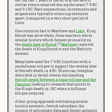
out the last 7 years of the BC era, two sets of
stellar events occurred during the years 7-5 BC
and 3-1 BC. Rare conjunctions, movements and
alignments typically occurring centuries
apart, transpired in a very short period of
time.
One common fact to Matthew and
Luke
: King
Herod was alive when Jesus was born while
secular history which focuses primarily on
[7]
the
death date of Herod
.
Matthew
reported
the death of King Herod to end the Nativity
account.
Many have used the 7-5 BC timeline with a
partial
lunar eclipse to support the secular year
of Herod’s death in 4 BC. Historian Josephus
described in detail events surrounding
Herod’s death between a lunar eclipse and the
Passover
leading to research that points to
the King’s death in 1 BC when a
full
lunar
eclipse occurred.
A four-prong approach overlaying secular
history accounts, Jewish calendars, the
science of astronomy data and Gospel accounts