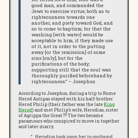
good man, and commanded the
Jews to exercise virtue, both as to
righteousness towards one
another, and piety toward God, and
so to come to baptism; for that the
washing [with water] would be
acceptable to him, if they made use
of it, not in order to the putting
away [or the remission] of some
sins [only], but for the
purifications of the body;
supporting still that the soul was
thoroughly purified beforehand by
righteousness.” – Josephus
According to Josephus, during a trip to Rome
Herod Antipas stayed with his half-brother
Herod Philip (their father was the late
King
Herod
) and met Philip’s wife, Herodias, sister
[8]
of Agrippa the Great.
The two became
paramours who conspired to move in together
and later marry.
“…Herodius took upon her to confound