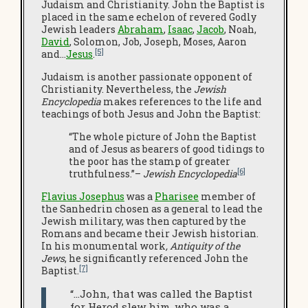
Judaism and Christianity. John the Baptist is
placed in the same echelon of revered Godly
Jewish leaders
Abraham
,
Isaac
,
Jacob
, Noah,
David
, Solomon, Job, Joseph, Moses, Aaron
[5]
and…
Jesus
.
Judaism is another passionate opponent of
Christianity. Nevertheless, the
Jewish
Encyclopedia
makes references to the life and
teachings of both Jesus and John the Baptist:
“The whole picture of John the Baptist
and of Jesus as bearers of good tidings to
the poor has the stamp of greater
[6]
truthfulness.”–
Jewish Encyclopedia
Flavius Josephus
was a
Pharisee
member of
the Sanhedrin chosen as a general to lead the
Jewish military, was then captured by the
Romans and became their Jewish historian.
In his monumental work
, Antiquity of the
Jews
, he significantly referenced John the
[7]
Baptist.
“…John, that was called the Baptist
for Herod slew him, who was a