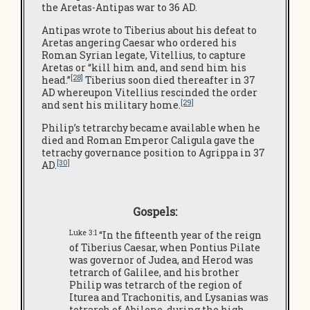
the Aretas-Antipas war to 36 AD.
Antipas wrote to Tiberius about his defeat to
Aretas angering Caesar who ordered his
Roman Syrian legate, Vitellius, to capture
Aretas or “kill him and, and send him his
[28]
head.”
Tiberius soon died thereafter in 37
AD whereupon Vitellius rescinded the order
[29]
and sent his military home.
Philip’s tetrarchy became available when he
died and Roman Emperor Caligula gave the
tetrachy governance position to Agrippa in 37
[30]
AD.
Gospels:
Luke 3:1
“In the fifteenth year of the reign
of Tiberius Caesar, when Pontius Pilate
was governor of Judea, and Herod was
tetrarch of Galilee, and his brother
Philip was tetrarch of the region of
Iturea and Trachonitis, and Lysanias was
tetrarch of Abilene, during the high