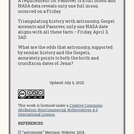
A requirement for Passover is a full moon and
NASA data reveals only one full moon
occurred on a Friday.
Triangulating history with astronomy, Gospel
accounts and Passover, only one NASA date
aligns with all these facts – Friday, April 3,
3AD.
What are the odds that astronomy, supported
by secular history and the Gospels,
accurately points to both the birth and
crucifixion dates of Jesus?
Updated July 6, 2025.
This work is licensed under a
Creative Commons
Attribution-NonCommercial-NoDerivatives 4.0
International License.
REFERENCES:
[1]
“astronomy.”
Merriam-Webster
. 2018.