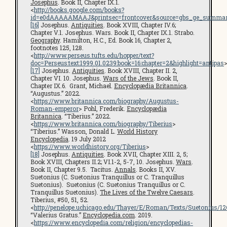
Josephus
. Book II, Chapter IX.1.
<
http://books.google.com/books?
id=e0dAAAAAMAAJ&printsec=frontcover&source=gbs_ge_summar
[16]
Josephus.
Antiquities
. Book XVIII, Chapter IV.6;
Chapter V.1. Josephus. Wars. Book II, Chapter IX.1. Strabo.
Geography
. Hamilton, H.C., Ed. Book 16, Chapter 2,
footnotes 125, 128.
<
http://www.perseus.tufts.edu/hopper/text?
doc=Perseus:text:1999.01.0239:book=16:chapter=2&highlight=antipas
[17]
Josephus.
Antiquities
. Book XVIII, Chapter II. 2,
Chapter VI. 10. Josephus.
Wars of the Jews
. Book II,
Chapter IX.6. Grant, Michael.
Encyclopædia Britannica
.
“Augustus.” 2022.
<
https://www.britannica.com/biography/Augustus-
Roman-emperor
> Pohl, Frederik.
Encyclopædia
Britannica
. “Tiberius.” 2022.
<
https://www.britannica.com/biography/Tiberius
>
“Tiberius.” Wasson, Donald L.
World History
Encyclopedia
. 19 July 2012
<
https://www.worldhistory.org/Tiberius
>
[18]
Josephus.
Antiquities
. Book XVII, Chapter XIII. 2, 5;
Book XVIII, Chapters II.2; VI.1-2, 5-7, 10. Josephus.
Wars
.
Book II, Chapter 9.5. Tacitus.
Annals
. Books II, XV.
Suetonius (C. Suetonius Tranquillus or C. Tranquillus
Suetonius). Suetonius (C. Suetonius Tranquillus or C.
Tranquillus Suetonius).
The Lives of the Twelve Caesars
.
Tiberius, #50, 51, 52.
<
http://penelope.uchicago.edu/Thayer/E/Roman/Texts/Suetonius/1
“Valerius Gratus.”
Encyclopedia.com
. 2019.
<
https://www.encyclopedia.com/religion/encyclopedias-