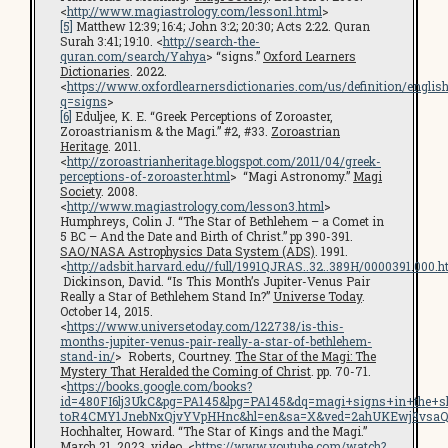
<
http://www.magiastrology.com/lesson1.html
>
[5]
Matthew 12:39; 16:4; John 3:2; 20:30; Acts 2:22. Quran
Surah 3:41; 19:10. <
http://search-the-
quran.com/search/Yahya
> “signs.”
Oxford Learners
Dictionaries
. 2022.
<
https://www.oxfordlearnersdictionaries.com/us/definition/englis
q=signs
>
[6]
Eduljee, K. E. “Greek Perceptions of Zoroaster,
Zoroastrianism & the Magi.” #2, #33.
Zoroastrian
Heritage
. 2011.
<
http://zoroastrianheritage.blogspot.com/2011/04/greek-
perceptions-of-zoroaster.html
> “Magi Astronomy.”
Magi
Society
. 2008.
<
http://www.magiastrology.com/lesson3.html
>
Humphreys, Colin J. “The Star of Bethlehem – a Comet in
5 BC – And the Date and Birth of Christ.” pp 390-391.
SAO/NASA Astrophysics Data System (ADS)
. 1991.
<
http://adsbit.harvard.edu//full/1991QJRAS..32..389H/0000391.000.h
Dickinson, David. “Is This Month’s Jupiter-Venus Pair
Really a Star of Bethlehem Stand In?”
Universe Today
.
October 14, 2015.
<
https://www.universetoday.com/122738/is-this-
months-jupiter-venus-pair-really-a-star-of-bethlehem-
stand-in/
> Roberts, Courtney.
The Star of the Magi: The
Mystery That Heralded the Coming of Christ
. pp. 70-71.
<
https://books.google.com/books?
id=480FI6lj3UkC&pg=PA145&lpg=PA145&dq=magi+signs+in+the+s
toR4CMY1JnebNxQjvYVpHHnc&hl=en&sa=X&ved=2ahUKEwj9vsaQ
Hochhalter, Howard. “The Star of Kings and the Magi.”
March 21, 2023. video. <
https://www.youtube.com/watch?