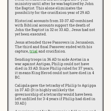
ministry until after he was baptized by John
the Baptist. This alone eliminates the
possibility for the crucifixion year of 29 AD.
Historical accounts from 33-37 AD combined
with Biblical accounts support the death of
John the Baptist in 32 or 33 AD… Jesus had not
yet been executed.
Jesus attended three Passovers in Jerusalem.
The third and final Passover ended with his
capture,
trial
and crucifixion.
Sending troops in 36 AD to aide Aretas in a
war against Antipas, Philip could not have
died in 33 AD. Since Philip ruled for 37 years,
it means King Herod could not have died in 4
BC.
Caligula gave the tetrachy of Philip to Agrippa
in 37 AD. (It is highly unlikely the
governorship of a tetrarchy would have been
left unfilled for 3-4 years if Philip had died in
33 AD.)