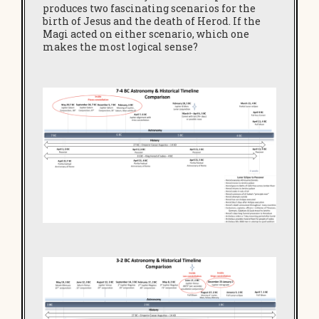
produces two fascinating scenarios for the
birth of Jesus and the death of Herod. If the
Magi acted on either scenario, which one
makes the most logical sense?