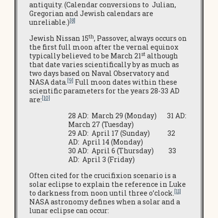
antiquity. (Calendar conversions to Julian,
Gregorian and Jewish calendars are
[8]
unreliable.)
th
Jewish Nissan 15
, Passover, always occurs on
the first full moon after the vernal equinox
st
typically believed to be March 21
although
that date varies scientifically by as much as
two days based on Naval Observatory and
[9]
NASA data.
Full moon dates within these
scientific parameters for the years 28-33 AD
[10]
are:
28 AD: March 29 (Monday) 31 AD:
March 27 (Tuesday)
29 AD: April 17 (Sunday) 32
AD: April 14 (Monday)
30 AD: April 6 (Thursday) 33
AD: April 3 (Friday)
Often cited for the crucifixion scenario is a
solar eclipse to explain the reference in Luke
[11]
to darkness from noon until three o’clock.
NASA astronomy defines when a solar and a
lunar eclipse can occur: