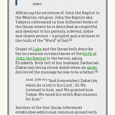
(NSRV)
Affirming the existence of John the Baptist is
the Muslim religion. John the Baptist aka
Yahya is referenced in four different books of
the Quran where he is described as respectful
and obedient to his parents; a devout, noble
and chaste person – a prophet and a witness to
[3]
the truth of the “Word” of God.
Gospel of
Luke
and the Quran both describe
the miraculous circumstances of the
birth of
John the Baptist
to the barren, aging
Elizabeth. Both tell of her husband, Zachariah
(Zakariya), being struck dumb when an
angel
[4]
delivered the message he was to be a father.
Surah: 21:89-90a
“And (remember) Zakariya,
when he cried to his Lord… So We
listened to him: and We granted him
Yahya: We cured his wife’s (Barrenness)
for him.”
Another of the four Quran references
establishes additional common ground with