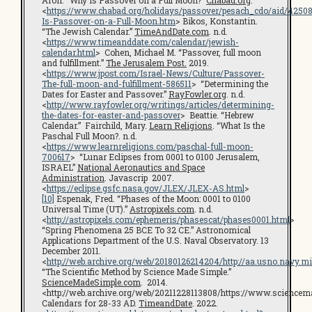
Aron. “Why Is Passover on a Full Moon?”
Chabad.org
.
<
https://www.chabad.org/holidays/passover/pesach_cdo/aid/4250
Is-Passover-on-a-Full-Moon.htm
> Bikos, Konstantin.
“The Jewish Calendar.”
TimeAndDate.com
. n.d.
<
https://www.timeanddate.com/calendar/jewish-
calendar.html
> Cohen, Michael M. “Passover, full moon
and fulfillment.”
The Jerusalem Post.
2019.
<
https://www.jpost.com/Israel-News/Culture/Passover-
The-full-moon-and-fulfillment-586511
> “Determining the
Dates for Easter and Passover.”
RayFowler.org
. n.d.
<
http://www.rayfowler.org/writings/articles/determining-
the-dates-for-easter-and-passover
> Beattie. “Hebrew
Calendar.” Fairchild, Mary.
Learn Religions
. “What Is the
Paschal Full Moon?. n.d.
<
https://www.learnreligions.com/paschal-full-moon-
700617
> “Lunar Eclipses from 0001 to 0100 Jerusalem,
ISRAEL”
National Aeronautics and Space
Administration
. Javascrip 2007.
<
https://eclipse.gsfc.nasa.gov/JLEX/JLEX-AS.html
>
[10]
Espenak, Fred. “Phases of the Moon: 0001 to 0100
Universal Time (UT).”
Astropixels.com
. n.d.
<
http://astropixels.com/ephemeris/phasescat/phases0001.html
>
“Spring Phenomena 25 BCE To 32 CE.” Astronomical
Applications Department of the U.S. Naval Observatory. 13
December 2011.
<
http://web.archive.org/web/20180126214204/http://aa.usno.navy.
“The Scientific Method by Science Made Simple.”
ScienceMadeSimple.com
. 2014.
<http://web.archive.org/web/20211228113808/https://www.science
Calendars for 28-33 AD.
TimeandDate
. 2022.