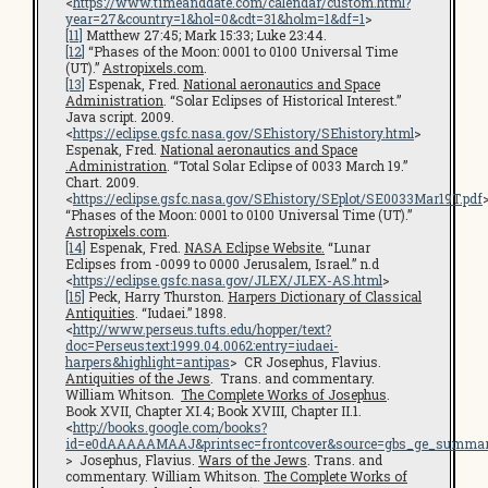
<
https://www.timeanddate.com/calendar/custom.html?
year=27&country=1&hol=0&cdt=31&holm=1&df=1
>
[11]
Matthew 27:45; Mark 15:33; Luke 23:44.
[12]
“Phases of the Moon: 0001 to 0100 Universal Time
(UT).”
Astropixels.com
.
[13]
Espenak, Fred.
National aeronautics and Space
Administration
. “Solar Eclipses of Historical Interest.”
Java script. 2009.
<
https://eclipse.gsfc.nasa.gov/SEhistory/SEhistory.html
>
Espenak, Fred.
National aeronautics and Space
.Administration
. “Total Solar Eclipse of 0033 March 19.”
Chart. 2009.
<
https://eclipse.gsfc.nasa.gov/SEhistory/SEplot/SE0033Mar19T.pdf
“Phases of the Moon: 0001 to 0100 Universal Time (UT).”
Astropixels.com
.
[14]
Espenak, Fred.
NASA Eclipse Website.
“Lunar
Eclipses from -0099 to 0000 Jerusalem, Israel.” n.d
<
https://eclipse.gsfc.nasa.gov/JLEX/JLEX-AS.html
>
[15]
Peck, Harry Thurston.
Harpers Dictionary of Classical
Antiquities
. “Iudaei.” 1898.
<
http://www.perseus.tufts.edu/hopper/text?
doc=Perseus:text:1999.04.0062:entry=iudaei-
harpers&highlight=antipas
> CR Josephus, Flavius.
Antiquities of the Jews
. Trans. and commentary.
William Whitson.
The Complete Works of Josephus
.
Book XVII, Chapter XI.4; Book XVIII, Chapter II.1.
<
http://books.google.com/books?
id=e0dAAAAAMAAJ&printsec=frontcover&source=gbs_ge_summar
> Josephus, Flavius.
Wars of the Jews
. Trans. and
commentary. William Whitson.
The Complete Works of