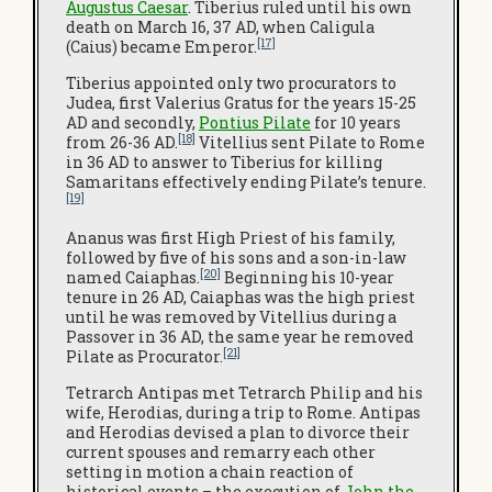
Augustus Caesar
. Tiberius ruled until his own
death on March 16, 37 AD, when Caligula
[17]
(Caius) became Emperor.
Tiberius appointed only two procurators to
Judea, first Valerius Gratus for the years 15-25
AD and secondly,
Pontius Pilate
for 10 years
[18]
from 26-36 AD.
Vitellius sent Pilate to Rome
in 36 AD to answer to Tiberius for killing
Samaritans effectively ending Pilate’s tenure.
[19]
Ananus was first High Priest of his family,
followed by five of his sons and a son-in-law
[20]
named Caiaphas.
Beginning his 10-year
tenure in 26 AD, Caiaphas was the high priest
until he was removed by Vitellius during a
Passover in 36 AD, the same year he removed
[21]
Pilate as Procurator.
Tetrarch Antipas met Tetrarch Philip and his
wife, Herodias, during a trip to Rome. Antipas
and Herodias devised a plan to divorce their
current spouses and remarry each other
setting in motion a chain reaction of
historical events – the execution of
John the