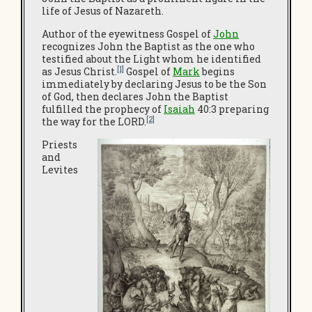
life of Jesus of Nazareth.
Author of the eyewitness Gospel of
John
recognizes John the Baptist as the one who
testified about the Light whom he identified
[1]
as Jesus Christ.
Gospel of
Mark
begins
immediately by declaring Jesus to be the Son
of God, then declares John the Baptist
fulfilled the prophecy of
Isaiah
40:3 preparing
[2]
the way for the LORD.
Priests
and
Levites