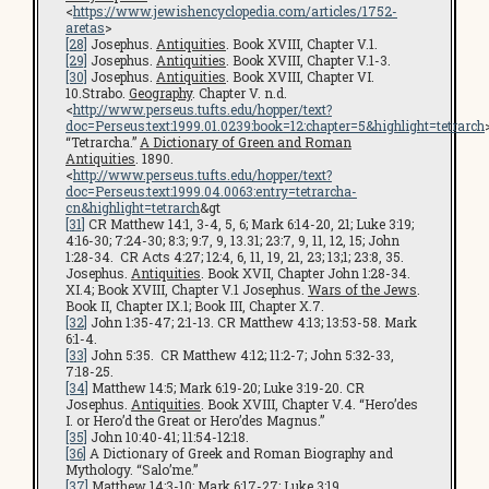
<
https://www.jewishencyclopedia.com/articles/1752-
aretas
>
[28]
Josephus.
Antiquities
. Book XVIII, Chapter V.1.
[29]
Josephus.
Antiquities
. Book XVIII, Chapter V.1-3.
[30]
Josephus.
Antiquities
. Book XVIII, Chapter VI.
10.Strabo.
Geography
. Chapter V. n.d.
<
http://www.perseus.tufts.edu/hopper/text?
doc=Perseus:text:1999.01.0239:book=12:chapter=5&highlight=tetrarch
“Tetrarcha.”
A Dictionary of Green and Roman
Antiquities
. 1890.
<
http://www.perseus.tufts.edu/hopper/text?
doc=Perseus:text:1999.04.0063:entry=tetrarcha-
cn&highlight=tetrarch
&gt
[31]
CR Matthew 14:1, 3-4, 5, 6; Mark 6:14-20, 21; Luke 3:19;
4:16-30; 7:24-30; 8:3; 9:7, 9, 13.31; 23:7, 9, 11, 12, 15; John
1:28-34. CR Acts 4:27; 12:4, 6, 11, 19, 21, 23; 13;1; 23:8, 35.
Josephus.
Antiquities
. Book XVII, Chapter John 1:28-34.
XI.4; Book XVIII, Chapter V.1 Josephus.
Wars of the Jews
.
Book II, Chapter IX.1; Book III, Chapter X.7.
[32]
John 1:35-47; 2:1-13. CR Matthew 4:13; 13:53-58. Mark
6:1-4.
[33]
John 5:35. CR Matthew 4:12; 11:2-7; John 5:32-33,
7:18-25.
[34]
Matthew 14:5; Mark 6:19-20; Luke 3:19-20. CR
Josephus.
Antiquities
. Book XVIII, Chapter V.4. “Hero’des
I. or Hero’d the Great or Hero’des Magnus.”
[35]
John 10:40-41; 11:54-12:18.
[36]
A Dictionary of Greek and Roman Biography and
Mythology. “Salo’me.”
[37]
Matthew 14:3-10; Mark 6:17-27; Luke 3:19