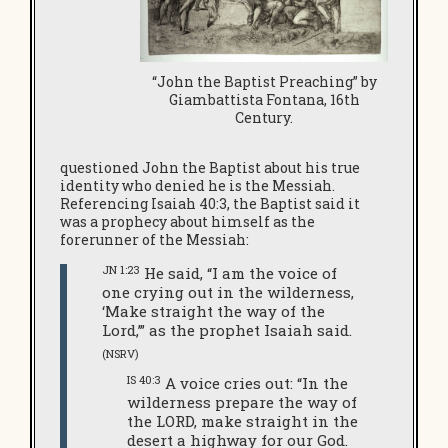
“John the Baptist Preaching” by
Giambattista Fontana, 16th
Century.
questioned John the Baptist about his true
identity who denied he is the Messiah.
Referencing Isaiah 40:3, the Baptist said it
was a prophecy about himself as the
forerunner of the Messiah:
JN 1:23
He said, “I am the voice of
one crying out in the wilderness,
‘Make straight the way of the
Lord,’” as the prophet Isaiah said.
(NSRV)
IS 40:3
A voice cries out: “In the
wilderness prepare the way of
the LORD, make straight in the
desert a highway for our God.