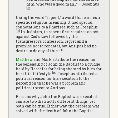
him, who was a good man…” – Josephus
[12
]
Using the word “repent,” a word that carries a
specific religious meaning, it had special
connotations to a Pharisee such as Josephus.
[13]
In Judaism, to repent first requires an act
against God’s Law followed by the
transgressor’s confession, regret and a
promise not to repeat it, but Antipas had no
[14]
desire to do any of this.
Matthew
and Mark attribute the reason for
the beheading of John the Baptist to a grudge
held by Herodias for being shamed by him for
[15]
her illicit lifestyle.
Josephus attributed a
political reason for his execution to the
perception that he was a problematic
political threat to Antipas.
Reasons why John the Baptist was executed
can are two distinctly different things, yet
both can be true. Either way, the problem was
solved with the death of John the Baptist.