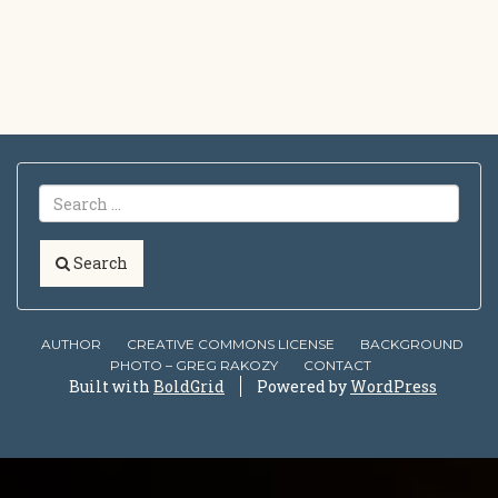
Search
AUTHOR
CREATIVE COMMONS LICENSE
BACKGROUND
PHOTO – GREG RAKOZY
CONTACT
Built with
BoldGrid
Powered by
WordPress