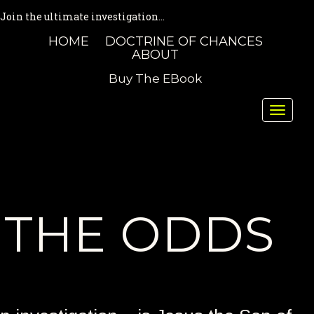
Join the ultimate investigation...
HOME
DOCTRINE OF CHANCES
ABOUT
Buy The EBook
Toggle
naviga
THE ODDS