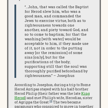
“…John, that was called the Baptist
for Herod slew him, who was a
good man, and commanded the
Jews to exercise virtue, both as to
righteousness towards one
another, and piety toward God, and
so to come to baptism; for that the
washing [with water] would be
acceptable to him, if they made use
of it, not in order to the putting
away [or the remission] of some
sins [only], but for the
purifications of the body;
supporting still that the soul was
thoroughly purified beforehand by
righteousness.” – Josephus
According to Josephus, during a trip to Rome
Herod Antipas stayed with his half-brother
Herod Philip (their father was the late
King
Herod
) and met Philip’s wife, Herodias, sister
[8]
of Agrippa the Great.
The two became
paramours who conspired to move in together