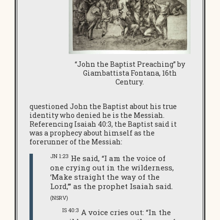
“John the Baptist Preaching” by
Giambattista Fontana, 16th
Century.
questioned John the Baptist about his true
identity who denied he is the Messiah.
Referencing Isaiah 40:3, the Baptist said it
was a prophecy about himself as the
forerunner of the Messiah:
JN 1:23
He said, “I am the voice of
one crying out in the wilderness,
‘Make straight the way of the
Lord,’” as the prophet Isaiah said.
(NSRV)
IS 40:3
A voice cries out: “In the