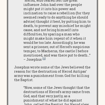
“Herod, who feared lest the great
influence John had over the people
might put it into his power and
inclination to raise a rebellion (for they
seemed ready to do anything he should
advise) thought it best, by putting him to
death, to prevent any mischief he might
cause, and not bring himself into
difficulties, by sparing a man who
might make him repent of it when it
would be too late. Accordingly, he was
sent a prisoner, out of Herod’s suspicious
temper, to Macherus, the castle I before
mentioned, and was there put to death…”
[11]
– Josephus
Josephus wrote some of the Jews believed the
reason for the destruction of Herod Antipas’
army was a punishment from God for killing
the Baptist.
“Now, some of the Jews thought that the
destructions of Herod’s army came from
God, and that very justly, as a
punishment of what he did against
John, called the Baptist, for Herod slew