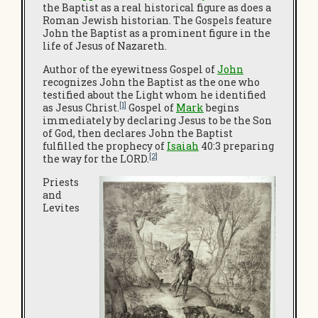
the Baptist as a real historical figure as does a
Roman Jewish historian. The Gospels feature
John the Baptist as a prominent figure in the
life of Jesus of Nazareth.
Author of the eyewitness Gospel of
John
recognizes John the Baptist as the one who
testified about the Light whom he identified
[1]
as Jesus Christ.
Gospel of
Mark
begins
immediately by declaring Jesus to be the Son
of God, then declares John the Baptist
fulfilled the prophecy of
Isaiah
40:3 preparing
[2]
the way for the LORD.
Priests
and
Levites