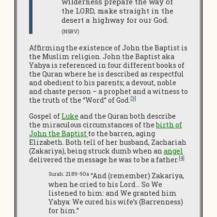
wilderness prepare the way of
the LORD, make straight in the
desert a highway for our God.
(NSRV)
Affirming the existence of John the Baptist is
the Muslim religion. John the Baptist aka
Yahya is referenced in four different books of
the Quran where he is described as respectful
and obedient to his parents; a devout, noble
and chaste person – a prophet and a witness to
[3]
the truth of the “Word” of God.
Gospel of
Luke
and the Quran both describe
the miraculous circumstances of the
birth of
John the Baptist
to the barren, aging
Elizabeth. Both tell of her husband, Zachariah
(Zakariya), being struck dumb when an
angel
[4]
delivered the message he was to be a father.
Surah: 21:89-90a
“And (remember) Zakariya,
when he cried to his Lord… So We
listened to him: and We granted him
Yahya: We cured his wife’s (Barrenness)
for him.”