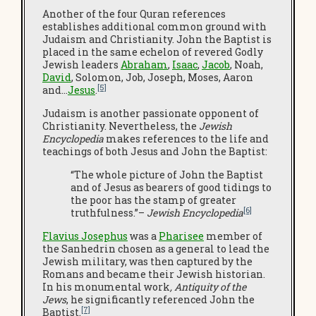
Another of the four Quran references
establishes additional common ground with
Judaism and Christianity. John the Baptist is
placed in the same echelon of revered Godly
Jewish leaders
Abraham
,
Isaac
,
Jacob
, Noah,
David
, Solomon, Job, Joseph, Moses, Aaron
[5]
and…
Jesus
.
Judaism is another passionate opponent of
Christianity. Nevertheless, the
Jewish
Encyclopedia
makes references to the life and
teachings of both Jesus and John the Baptist:
“The whole picture of John the Baptist
and of Jesus as bearers of good tidings to
the poor has the stamp of greater
[6]
truthfulness.”–
Jewish Encyclopedia
Flavius Josephus
was a
Pharisee
member of
the Sanhedrin chosen as a general to lead the
Jewish military, was then captured by the
Romans and became their Jewish historian.
In his monumental work
, Antiquity of the
Jews
, he significantly referenced John the
[7]
Baptist.