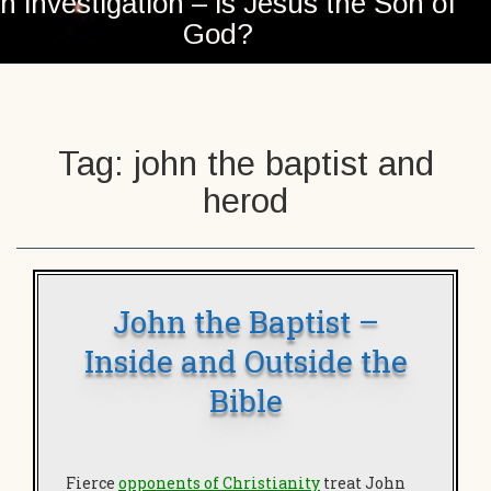
n investigation – is Jesus the Son of
God?
Tag:
john the baptist and
herod
John the Baptist –
Inside and Outside the
Bible
Fierce
opponents of Christianity
treat John