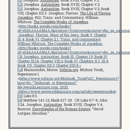
[11]
Josephus.
Antiquities
. Book XVIII, Chapter V.2.
[12]
Josephus.
Antiquities
. Book XVIII, Chapter V.2.
[13]
Josephus.
Antiquities
. Book XVIII, Chapter V.2; Book
VIII, Chapter XII.3. Josephus, Flavius.
The Life of Flavius
Josephus
. #22. Trans. and Commentary. William
Whitson.
The Complete Works of Josephus
.
<
http://books.google.com/books?
id=e0dAAAAAMAAJ&printsec=frontcover&source=gbs_ge_summar
Josephus, Flavius.
Wars of the Jews
. Book V, Chapter
IX.4; Book VI, Chapter 2.1. Trans. and commentary.
William Whitson.
The Complete Works of Josephus
.
<
http://books.google.com/books?
id=e0dAAAAAMAAJ&printsec=frontcover&source=gbs_ge_summar
CR Josephus.
Antiquities
. Book III, Chapter I.5; Book IV,
Chapter III.14, Chapter VIII.2; Book VI, Chapters II.3, III.4;
Book VII, Chapter XII.3; Chapter XIII.8.>
[14]
Maimonides, Moses.
Sefaria.org
. Mishna Torah,
Repentance 1.
<
https://www.sefaria.org/Mishneh_Torah%2C_Repentance.1?
lang=bi
> “Teshuvah, or Repentance.”
MyJewishLearning.com
. 2020.
<
https://www.myjewishlearning.com/article/repentance
&gt;
[15]
Luke 8:3.
[16]
Matthew 14:1-12; Mark 6:17-29. CR Luke 9:7-9; John
3:24. Josephus.
Antiquities
. Book XVIII, Chapter V.4.
Bunson.
Encyclopedia of the Roman Empire
. “Herod
Antipas; Herodias.”