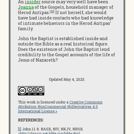
An
insider
source may very well have been
Joanna
of the Gospels, household manager of
[16]
Herod Antipas.
If not herself, she would
have had inside contacts who had knowledge
of intimate behaviors in the Herod Antipas’
family.
John the Baptist is established inside and
outside the Bible as a real historical figure.
Does the existence of John the Baptist lend
credibility to the Gospel accounts of the life of
Jesus of Nazareth?
Updated May 4, 2025.
This work is licensed under a
Creative Commons
Attribution-NonCommercial-NoDerivatives 4.0
International License.>
REFERENCES:
[1]
John 1:1-8. NASB, NIV, NKJV, NRSB.
<
http://classic.net.bible.org/bible.php?