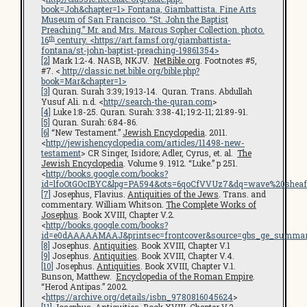
book=Joh&chapter=1
> Fontana, Giambattista.
Fine Arts
Museum of San Francisco
. “St. John the Baptist
Preaching.” Mr. and Mrs. Marcus Sopher Collection. photo.
th
16
century. <
https://art.famsf.org/giambattista-
fontana/st-john-baptist-preaching-19861354
>
[2]
Mark 1:2-4. NASB, NKJV.
NetBible.org
. Footnotes #5,
#7. <
http://classic.net.bible.org/bible.php?
book=Mar&chapter=1>
[3]
Quran. Surah 3:39; 19:13-14. Quran. Trans. Abdullah
Yusuf Ali. n.d. <
http://search-the-quran.com
>
[4]
Luke 1:8-25. Quran. Surah: 3:38-41; 19:2-11; 21:89-91.
[5]
Quran. Surah: 6:84-86.
[6]
“New Testament.”
Jewish Encyclopedia
. 2011.
<
http://jewishencyclopedia.com/articles/11498-new-
testament
> CR Singer, Isidore; Adler, Cyrus, et. al.
The
Jewish Encyclopedia
. Volume 9. 1912. “Luke.” p 251.
<
http://books.google.com/books?
id=lfoOtGOcIBYC&lpg=PA594&ots=6qoCfVVUz7&dq=wave%20sheaf
[7]
Josephus, Flavius.
Antiquities of the Jews
. Trans. and
commentary. William Whitson.
The Complete Works of
Josephus
. Book XVIII, Chapter V.2.
<
http://books.google.com/books?
id=e0dAAAAAMAAJ&printsec=frontcover&source=gbs_ge_summar
[8]
Josephus.
Antiquities
. Book XVIII, Chapter V.1
[9]
Josephus.
Antiquities
. Book XVIII, Chapter V.4.
[10]
Josephus.
Antiquities
. Book XVIII, Chapter V.1.
Bunson, Matthew.
Encyclopedia of the Roman Empire
.
“Herod Antipas.” 2002.
<
https://archive.org/details/isbn_9780816045624
>