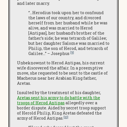
and later marry.
“…Herodius took upon her to confound
the laws of our country, and divorced
herself from her husband while he was
alive, and was married to Herod
[Antipas], her husband’s brother of the
father’s side; he was tetrarch of Galilee;
but her daughter Salome was married to
Philip, the son of Herod, and tetrarch of
[9]
Galilee…” – Josephus
Unbeknownst to Herod Antipas, his current
wife discovered the affair. In a preemptive
move, she requested to be sent to the castle of
Macherus near her Arabian King father,
Aretas.
Insulted by the treatment of his daughter,
Aretas sent his army to do battle with the
troops of Herod Antipas
allegedly over a
border dispute. Aided by secret troop support
of Herold Philip, King Aretas defeated the
[10]
army of Herod Antipas.