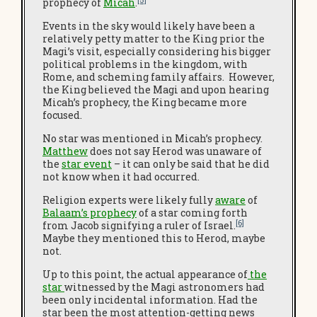
[5]
prophecy of
Micah
.
Events in the sky would likely have been a
relatively petty matter to the King prior the
Magi’s visit, especially considering his bigger
political problems in the kingdom, with
Rome, and scheming family affairs. However,
the King believed the Magi and upon hearing
Micah’s prophecy, the King became more
focused.
No star was mentioned in Micah’s prophecy.
Matthew
does not say Herod was unaware of
the
star event
– it can only be said that he did
not know when it had occurred.
Religion experts were likely fully
aware
of
Balaam’s prophecy
of a star coming forth
[6]
from Jacob signifying a ruler of Israel.
Maybe they mentioned this to Herod, maybe
not.
Up to this point, the actual appearance of
the
star
witnessed by the Magi astronomers had
been only incidental information. Had the
star been the most attention-getting news