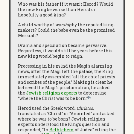
Who was his father if it wasn’t Herod? Would
the new king be worse than Herod or
hopefully a good king?
A child worthy of
worship
by the reputed king-
makers? Could the babe even be the promised
Messiah?
Drama and speculation became pervasive.
Regardless, it would still be years before this
new king would begin to reign.
Processing in his mind the Magi’s alarming
news, after the Magi left the palace, the King
immediately assembled “all the chief priests
and scribes of the people.” Making it clear he
believed the Magi’s proclamation, he asked
the
Jewish religion experts
to determine
[4]
“where the Christ was to be born.”
Herod used the Greek word,
Christos,
translated as “Christ” or “Anointed” and asked
where he was to be born? Jewish religion
experts understood the King’s question and
responded, “In
Bethlehem
of Judea” citing the