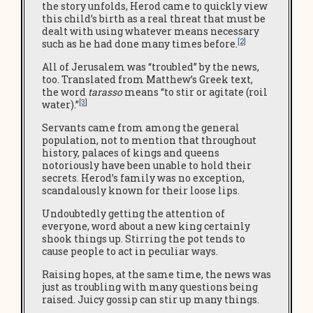
the story unfolds, Herod came to quickly view
this child’s birth as a real threat that must be
dealt with using whatever means necessary
[2]
such as he had done many times before.
All of Jerusalem was “troubled” by the news,
too. Translated from Matthew’s Greek text,
the word
tarasso
means “to stir or agitate (roil
[3
]
water).”
Servants came from among the general
population, not to mention that throughout
history, palaces of kings and queens
notoriously have been unable to hold their
secrets. Herod’s family was no exception,
scandalously known for their loose lips.
Undoubtedly getting the attention of
everyone, word about a new king certainly
shook things up. Stirring the pot tends to
cause people to act in peculiar ways.
Raising hopes, at the same time, the news was
just as troubling with many questions being
raised. Juicy gossip can stir up many things.