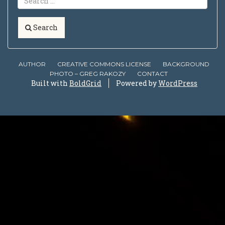
Search
AUTHOR
CREATIVE COMMONS LICENSE
BACKGROUND
PHOTO – GREG RAKOZY
CONTACT
Built with
BoldGrid
Powered by
WordPress