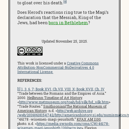
[8]
to gloat over his death.
Does Herod’s reactions ring true to the Magi’s
declaration that the Messiah, King of the
Jews, had been
born in Bethlehem
?
Updated November 25, 2025.
This work is licensed under a
Creative Commons
Attribution-NonCommercial-NoDerivatives 4.0
International License.
REFERENCES:
[1] 1, 3, 6, 7; Book XVI, Ch.VII, VIII, X; Book XVII, Ch. IV
“Trade between the Romans and the Empires of Asia.”
2000.
Heilbrunn Timeline of Art History
.
<
http://www.metmuseum.org/toah/hd/silk/hd_silk.htm
>
“Trade Routes.”
Smithsonian
|
The National Museum of
American History
. n.d. <
http://web.archive.org
/web/20160618154742/http://americanhistory.si.edu/numismatics
“46178 -wisemen-magi-jesusbirth.”
KFAX AM 1100
.
photo. n.d. <
https://media.swncdn.com/cms/CW/46178-
wisemen-magi-jesusbirth.1200w.tn.jpg
>
Flavius.