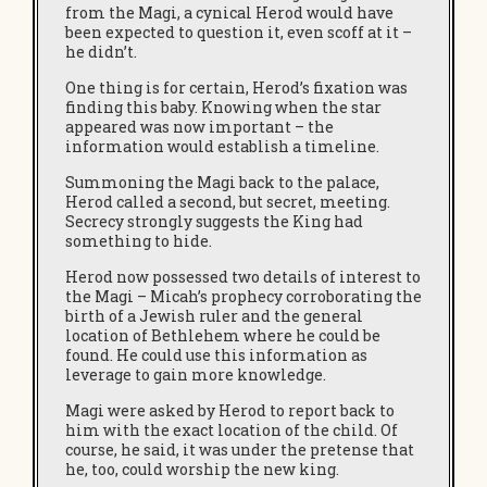
from the Magi, a cynical Herod would have
been expected to question it, even scoff at it –
he didn’t.
One thing is for certain, Herod’s fixation was
finding this baby. Knowing when the star
appeared was now important – the
information would establish a timeline.
Summoning the Magi back to the palace,
Herod called a second, but secret, meeting.
Secrecy strongly suggests the King had
something to hide.
Herod now possessed two details of interest to
the Magi – Micah’s prophecy corroborating the
birth of a Jewish ruler and the general
location of Bethlehem where he could be
found. He could use this information as
leverage to gain more knowledge.
Magi were asked by Herod to report back to
him with the exact location of the child. Of
course, he said, it was under the pretense that
he, too, could worship the new king.