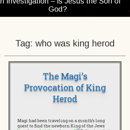
n investigation – is Jesus the Son of
God?
Tag:
who was king herod
The Magi’s
Provocation of King
Herod
Magi had been traveling on a month’s long
quest to find the newborn King of the Jews
[1]