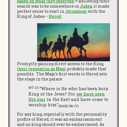
based on what they observed
.
Believing their
search was to be somewhere in
Judea
, it made
perfect sense to start in
Jerusalem
with the
King of Judea –
Herod
.
Promptly gaining direct access to the King,
their reputation as Magi
probably made that
possible. The Magi’s first words to Herod sets
the stage in the palace:
MT 2:2
“Where is He who has been born
King of the Jews? For
we have seen
His star
in the East and have come to
worship him.”
(NASB, NKJV)
For any king, especially with the personality
profile of Herod, it was an embarrassment
and no king should ever be embarrassed. As