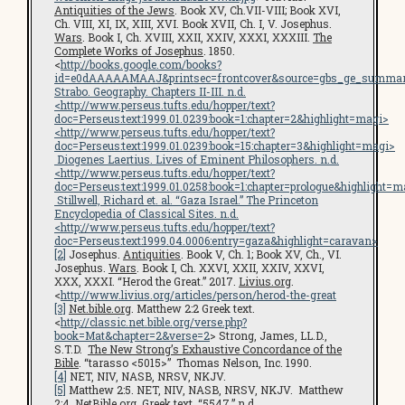
Antiquities of the Jews
. Book XV, Ch.VII-VIII; Book XVI,
Ch. VIII, XI, IX, XIII, XVI. Book XVII, Ch. I, V. Josephus.
Wars
. Book I, Ch. XVIII, XXII, XXIV, XXXI, XXXIII.
The
Complete Works of Josephus
. 1850.
<
http://books.google.com/books?
id=e0dAAAAAMAAJ&printsec=frontcover&source=gbs_ge_summar
Strabo.
Geography
. Chapters II-III. n.d.
<
http://www.perseus.tufts.edu/hopper/text?
doc=Perseus:text:1999.01.0239:book=1:chapter=2&highlight=magi
>
<
http://www.perseus.tufts.edu/hopper/text?
doc=Perseus:text:1999.01.0239:book=15:chapter=3&highlight=magi
>
Diogenes Laertius.
Lives of Eminent Philosophers
. n.d.
<
http://www.perseus.tufts.edu/hopper/text?
doc=Perseus:text:1999.01.0258:book=1:chapter=prologue&highlight=m
Stillwell, Richard et. al. “Gaza Israel.”
The Princeton
Encyclopedia of Classical Sites
. n.d.
<
http://www.perseus.tufts.edu/hopper/text?
doc=Perseus:text:1999.04.0006:entry=gaza&highlight=caravan
>
[2]
Josephus.
Antiquities
. Book V, Ch. 1; Book XV, Ch., VI.
Josephus.
Wars
. Book I, Ch. XXVI, XXII, XXIV, XXVI,
XXX, XXXI. “Herod the Great.” 2017.
Livius.org
.
<
http://www.livius.org/articles/person/herod-the-great
[3]
Net.bible.org
. Matthew 2:2 Greek text.
<
http://classic.net.bible.org/verse.php?
book=Mat&chapter=2&verse=2
> Strong, James, LL.D.,
S.T.D.
The New Strong’s Exhaustive Concordance of the
Bible
. “tarasso <5015>” Thomas Nelson, Inc. 1990.
[4]
NET, NIV, NASB, NRSV, NKJV.
[5]
Matthew 2:5. NET, NIV, NASB, NRSV, NKJV. Matthew
2:4.
NetBible.org
. Greek text. “5547.” n.d.