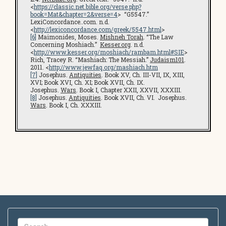
<
https://classic.net.bible.org/verse.php?
book=Mat&chapter=2&verse=4
> “G5547.”
LexiConcordance..com. n.d.
<
http://lexiconcordance.com/greek/5547.html
>
[6]
Maimonides, Moses.
Mishneh Torah
. “The Law
Concerning Moshiach.”
Kesser.org
. n.d.
<
http://www.kesser.org/moshiach/rambam.html#SIE
>
Rich, Tracey R. “Mashiach: The Messiah.”
Judaism101
.
2011. <
http://www.jewfaq.org/mashiach.htm
[7]
Josephus.
Antiquities
. Book XV, Ch. III-VII, IX, XIII,
XVI; Book XVI, Ch. XI; Book XVII, Ch. IX.
Josephus.
Wars
. Book I, Chapter XXII, XXVII, XXXIII.
[8]
Josephus.
Antiquities
. Book XVII, Ch. VI. Josephus.
Wars
. Book I, Ch. XXXIII.