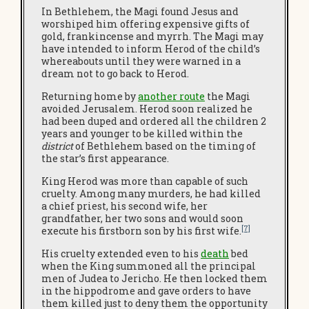
In Bethlehem, the Magi found Jesus and
worshiped him offering expensive gifts of
gold, frankincense and myrrh. The Magi may
have intended to inform Herod of the child’s
whereabouts until they were warned in a
dream not to go back to Herod.
Returning home by
another route
the Magi
avoided Jerusalem. Herod soon realized he
had been duped and ordered all the children 2
years and younger to be killed within the
district
of Bethlehem based on the timing of
the star’s first appearance.
King Herod was more than capable of such
cruelty. Among many murders, he had killed
a chief priest, his second wife, her
grandfather, her two sons and would soon
[7]
execute his firstborn son by his first wife.
His cruelty extended even to his
death
bed
when the King summoned all the principal
men of Judea to Jericho. He then locked them
in the hippodrome and gave orders to have
them killed just to deny them the opportunity