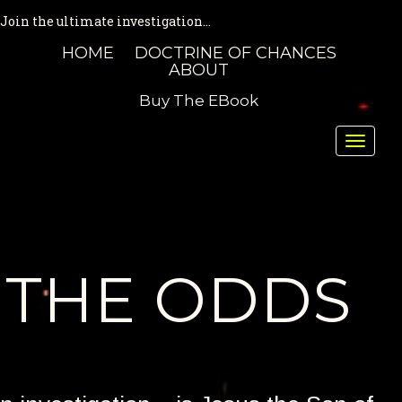
Join the ultimate investigation...
HOME
DOCTRINE OF CHANCES
ABOUT
Buy The EBook
Toggle
naviga
THE ODDS