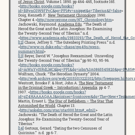
of Jesus Christ
.
Volume 1. 1890. pp 464-465, footnote 165.
<
http://books.google.com/books?
id=BRynO3W9FPcC&pg=PP1#v=snippet&q=Tiberius&f=false
>
Doig, Kenneth F.
New Testament Chronology
. 1990.
Chapter 4.<
http://nowoezone.com/NT_Chronology.htm
>
Jachowski, Raymond.
Academa.Edu
. “The Death of
Herod the Great and the Latin Josephus: Re-Examining
the Twenty-Second Year of Tiberius.” n.d.
<
https://www.academia.edu/19833193/The_Death_of_Herod_the_G
[12]
Chase, Jeffrey S. “The Gutenberg Printing Press.” n.d.
<
http://www.cs.duke.edu/~chase/cps49s/press-
summary.html
>
[13]
Beyer, David W. “Josephus Reexamined: Unraveling
the Twenty-Second Year of Tiberius.” pp 90-93, 95-96.
<
http://books.google.com/books?
id=mWnYvI5RdLMC&lpg=PP1&dq=isbn%3A0865545820&pg=PA85#v=s
Wolfram, Chuck. “The Herodian Dynasty.” 2004.
<
http://web.archive.org/web/20151013221102/http:/freepages.histo
Westcott, Brooke F. & Hort, John A.
The New Testament
in the Original Greek – Introduction | Appendix
. pp 4-7.
1907. <
https://books.google.com/books?
id=gZ4HAAAAQAAJ&printsec=frontcover&dq=The+New+Testamen
Martin, Ernest L.
The Star of Bethlehem – The Star That
Astonished the World
. Chapter 13.
<
http://askelm.com/star/star000.htm#_edn11
>
Jachowski. “The Death of Herod the Great and the Latin
Josephus: Re-Examining the Twenty-Second Year of
Tiberius.”
[14]
Gertoux, Gerard. “Dating the two Censuses of
Quirinius.” n.d. pp 6-7.