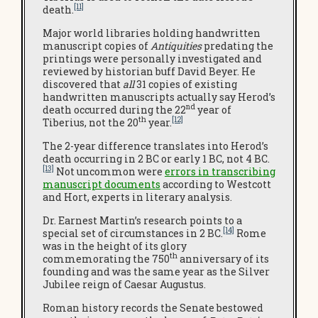
[11]
death.
Major world libraries holding handwritten
manuscript copies of
Antiquities
predating the
printings were personally investigated and
reviewed by historian buff David Beyer. He
discovered that
all
31 copies of existing
handwritten manuscripts actually say Herod’s
nd
death occurred during the 22
year of
th
[12]
Tiberius, not the 20
year.
The 2-year difference translates into Herod’s
death occurring in 2 BC or early 1 BC, not 4 BC.
[13]
Not uncommon were
errors in transcribing
manuscript documents
according to Westcott
and Hort, experts in literary analysis.
Dr. Earnest Martin’s research points to a
[14]
special set of circumstances in 2 BC.
Rome
was in the height of its glory
th
commemorating the 750
anniversary of its
founding and was the same year as the Silver
Jubilee reign of Caesar Augustus.
Roman history records the Senate bestowed