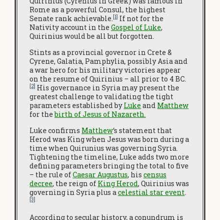
Quirinius (Cyrenius in Greek) was famous in
Rome as a powerful Consul, the highest
[1]
Senate rank achievable.
If not for the
Nativity account in the
Gospel of Luke
,
Quirinius would be all but forgotten.
Stints as a provincial governor in Crete &
Cyrene, Galatia, Pamphylia, possibly Asia and
a war hero for his military victories appear
on the resume of Quirinius – all prior to 4 BC.
[2]
His governance in Syria may present the
greatest challenge to validating the tight
parameters established by
Luke
and
Matthew
for the
birth of Jesus of Nazareth
.
Luke confirms
Matthew
‘s statement that
Herod was King when Jesus was born during a
time when Quirunius was governing Syria.
Tightening the timeline, Luke adds two more
defining parameters bringing the total to five
– the rule of
Caesar Augustus
, his
census
decree
, the reign of
King Herod
, Quirinius was
governing in Syria plus a
celestial star event
.
[3]
According to secular history, a conundrum is