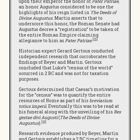
upon their emperor the honor of
Pater Patriae
,
an honor Augustus considered to be one the
highlights of his reign listed in
The Deeds of
Divine Augustus
. Martin asserts that to
underscore this honor, the Roman Senate had
Augustus decree a “registration” to be taken of
the entire Roman Empire claiming
[15]
allegiance to him as
Pater Patriae
.
Historian expert Gerard Gertoux conducted
independent research that corroborates the
findings of Beyer and Martin. Gertoux
concluded that Luke’s “census of the world”
occurred in 2 BC and was not for taxation
purposes.
Gertoux determined that Caesar’s motivation
for the “census” was to quantify the entire
resources of Rome as part of his
breviarium
totius imperii.
Eventually this was to be read at
his funeral along with the unveiling of his
Res
gestae divi Augusti
(
The Deeds of Divine
[16]
Augustus
).
Research evidence produced by Beyer, Martin
and Gertoux establishes a 2 BC timeline for a