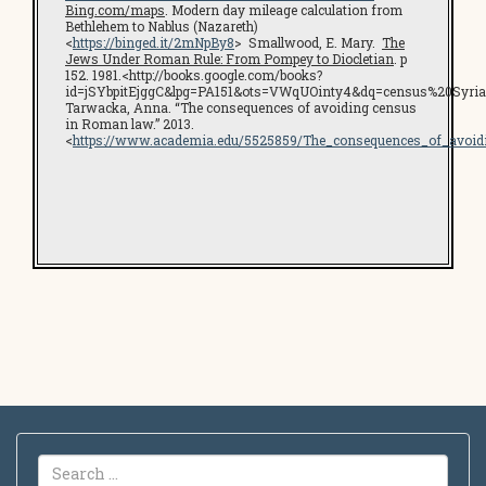
Bing.com/maps
. Modern day mileage calculation from
Bethlehem to Nablus (Nazareth)
<
https://binged.it/2mNpBy8
> Smallwood, E. Mary.
The
Jews Under Roman Rule: From Pompey to Diocletian
. p
152. 1981.<http://books.google.com/books?
id=jSYbpitEjggC&lpg=PA151&ots=VWqUOinty4&dq=census%20Syr
Tarwacka, Anna. “The consequences of avoiding census
in Roman law.” 2013.
<
https://www.academia.edu/5525859/The_consequences_of_avo