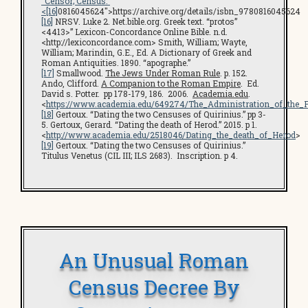
“Censor; Census.”
<
[16]
0816045624″>https://archive.org/details/isbn_9780816045624
[16]
NRSV. Luke 2. Net.bible.org. Greek text. “protos”
<4413>” Lexicon-Concordance Online Bible. n.d.
<http://lexiconcordance.com> Smith, William; Wayte,
William; Marindin, G.E., Ed. A Dictionary of Greek and
Roman Antiquities. 1890. “apographe.”
[17]
Smallwood.
The Jews Under Roman Rule
. p. 152.
Ando, Clifford.
A Companion to the Roman Empire
. Ed.
David s. Potter. pp 178-179, 186. 2006.
Academia.edu
.
<
https://www.academia.edu/649274/The_Administration_of_the_
[18]
Gertoux. “Dating the two Censuses of Quirinius.” pp 3-
5. Gertoux, Gerard. “Dating the death of Herod.” 2015. p 1.
<
http://www.academia.edu/2518046/Dating_the_death_of_Herod
>
[19]
Gertoux. “Dating the two Censuses of Quirinius.”
Titulus Venetus (CIL III; ILS 2683). Inscription. p 4.
An Unusual Roman
Census Decree By