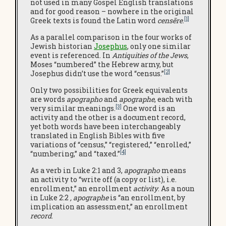
not used in many Gospel English translations
and for good reason – nowhere in the original
[1]
Greek texts is found the Latin word
censēre
.
As a parallel comparison in the four works of
Jewish historian
Josephus
, only one similar
event is referenced. In
Antiquities of the Jews
,
Moses “numbered” the Hebrew army, but
[2]
Josephus didn’t use the word “census.”
Only two possibilities for Greek equivalents
are words
apographo
and
apographe
, each with
[3]
very similar meanings.
One word is an
activity and the other is a document record,
yet both words have been interchangeably
translated in English Bibles with five
variations of “census,” “registered,” “enrolled,”
[4]
“numbering,” and “taxed.”
As a verb in Luke 2:1 and 3,
apographo
means
an activity to “write off (a copy or list), i.e.
enrollment,” an enrollment
activity
. As a noun
in Luke 2:2
, apographe
is “an enrollment, by
implication an assessment,” an enrollment
record
.