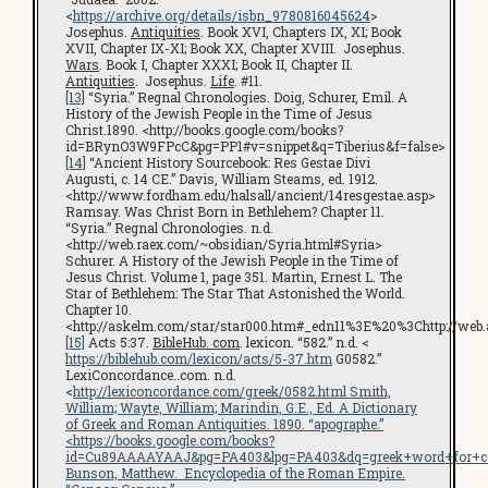
<
https://archive.org/details/isbn_9780816045624
>
Josephus.
Antiquities
. Book XVI, Chapters IX, XI; Book
XVII, Chapter IX-XI; Book XX, Chapter XVIII. Josephus.
Wars
. Book I, Chapter XXXI; Book II, Chapter II.
Antiquities
. Josephus.
Life
. #11.
[13]
“Syria.” Regnal Chronologies. Doig, Schurer, Emil. A
History of the Jewish People in the Time of Jesus
Christ.1890. <http://books.google.com/books?
id=BRynO3W9FPcC&pg=PP1#v=snippet&q=Tiberius&f=false>
[14]
“Ancient History Sourcebook: Res Gestae Divi
Augusti, c. 14 CE.” Davis, William Steams, ed. 1912.
<http://www.fordham.edu/halsall/ancient/14resgestae.asp>
Ramsay. Was Christ Born in Bethlehem? Chapter 11.
“Syria.” Regnal Chronologies. n.d.
<http://web.raex.com/~obsidian/Syria.html#Syria>
Schurer. A History of the Jewish People in the Time of
Jesus Christ. Volume 1, page 351. Martin, Ernest L. The
Star of Bethlehem: The Star That Astonished the World.
Chapter 10.
<http://askelm.com/star/star000.htm#_edn11%3E%20%3Chttp://web.
[15]
Acts 5:37.
BibleHub. com
. lexicon. “582.” n.d. <
https://biblehub.com/lexicon/acts/5-37.htm
G0582.”
LexiConcordance..com. n.d.
<
http://lexiconcordance.com/greek/0582.html Smith,
William; Wayte, William; Marindin, G.E., Ed. A Dictionary
of Greek and Roman Antiquities. 1890. “apographe.”
<https://books.google.com/books?
id=Cu89AAAAYAAJ&pg=PA403&lpg=PA403&dq=greek+word+for+c
Bunson, Matthew.
Encyclopedia of the Roman Empire
.