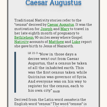
Caesar Augustus
Traditional Nativity stories refer to the
“census” decreed by
Caesar Augustus
. It was the
motivation for
Joseph
and
Mary
to travel in
her late eighth month of pregnancy to
Bethlehem
90-miles away where Gospel
Nativity
accounts of
Matthew
and
Luke
report
she gave birth to Jesus of Nazareth.
LK 2:1-3
“Now in those days a
decree went out from Caesar
Augustus, that a census be taken
of all the inhabited earth. This
was the first census taken while
Quirinius was governor of Syria.
And everyone was on his way to
register for the census, each to
his own city.”
NASB
Derived from the Latin word
censēre
is the
English word “census.” The word “census” is