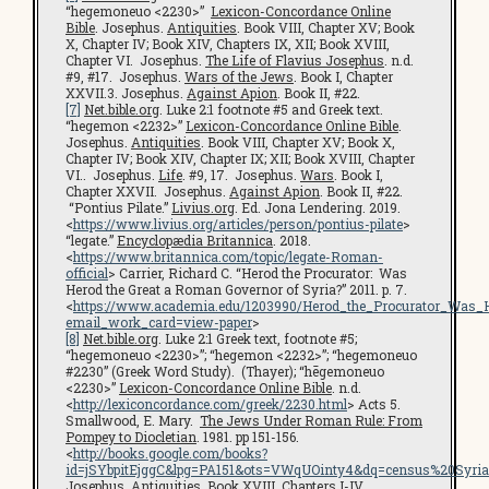
“hegemoneuo <2230>”
Lexicon-Concordance Online
Bible
. Josephus.
Antiquities
. Book VIII, Chapter XV; Book
X, Chapter IV; Book XIV, Chapters IX, XII; Book XVIII,
Chapter VI. Josephus.
The Life of Flavius Josephus
. n.d.
#9, #17. Josephus.
Wars of the Jews
. Book I, Chapter
XXVII.3. Josephus.
Against Apion
. Book II, #22.
[7]
Net.bible.org
. Luke 2:1 footnote #5 and Greek text.
“hegemon <2232>”
Lexicon-Concordance Online Bible
.
Josephus.
Antiquities
. Book VIII, Chapter XV; Book X,
Chapter IV; Book XIV, Chapter IX; XII; Book XVIII, Chapter
VI.. Josephus.
Life
. #9, 17. Josephus.
Wars
. Book I,
Chapter XXVII. Josephus.
Against Apion
. Book II, #22.
“Pontius Pilate.”
Livius.org
. Ed. Jona Lendering. 2019.
<
https://www.livius.org/articles/person/pontius-pilate
>
“legate.”
Encyclopædia Britannica
. 2018.
<
https://www.britannica.com/topic/legate-Roman-
official
> Carrier, Richard C. “Herod the Procurator: Was
Herod the Great a Roman Governor of Syria?” 2011. p. 7.
<
https://www.academia.edu/1203990/Herod_the_Procurator_Was
email_work_card=view-paper
>
[8]
Net.bible.org
. Luke 2:1 Greek text, footnote #5;
“hegemoneuo <2230>”; “hegemon <2232>”; “hegemoneuo
#2230” (Greek Word Study). (Thayer); “hēgemoneuo
<2230>”
Lexicon-Concordance Online Bible
. n.d.
<
http://lexiconcordance.com/greek/2230.html
> Acts 5.
Smallwood, E. Mary.
The Jews Under Roman Rule: From
Pompey to Diocletian
. 1981. pp 151-156.
<
http://books.google.com/books?
id=jSYbpitEjggC&lpg=PA151&ots=VWqUOinty4&dq=census%20Syri
Josephus.
Antiquities
. Book XVIII, Chapters I-IV.