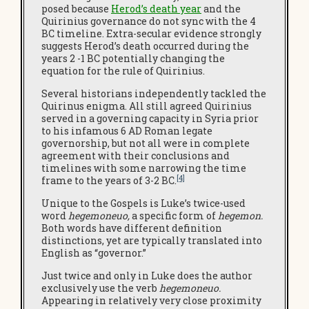
posed because
Herod’s death year
and the
Quirinius governance do not sync with the 4
BC timeline. Extra-secular evidence strongly
suggests Herod’s death occurred during the
years 2 -1 BC potentially changing the
equation for the rule of Quirinius.
Several historians independently tackled the
Quirinus enigma. All still agreed Quirinius
served in a governing capacity in Syria prior
to his infamous 6 AD Roman legate
governorship, but not all were in complete
agreement with their conclusions and
timelines with some narrowing the time
[4]
frame to the years of 3-2 BC.
Unique to the Gospels is Luke’s twice-used
word
hegemoneuo,
a specific form of
hegemon.
Both words have different definition
distinctions, yet are typically translated into
English as “governor.”
Just twice and only in Luke does the author
exclusively use the verb
hegemoneuo.
Appearing in relatively very close proximity