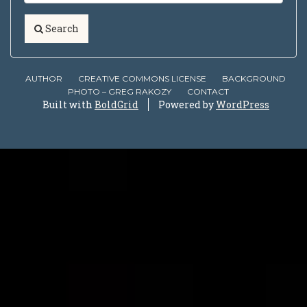
Search
AUTHOR
CREATIVE COMMONS LICENSE
BACKGROUND
PHOTO – GREG RAKOZY
CONTACT
Built with
BoldGrid
Powered by
WordPress