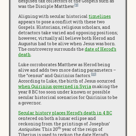
despised tax collectors of the Gospels such as
[9]
was the Disciple Matthew.
Aligning with secular historical
timelines
appears to pose a conflict with these two
Gospels. Historians, religious scholars, and
detractors take varied and opposing positions;
however, virtually all believe both Herod and
Augustus had to be alive when Jesus was born.
The controversy surrounds the
date of Herod’s
death
.
Luke corroborates Matthew as Herod being
alive and adds two more dating parameters –
[10]
the “census” and Quirinius factors.
According to Luke, the birth of Jesus occurred
when Quirinius governed in Syria
making the
year 8 BC too soon under known or possible
secular historical scenarios for Quirinius to be
a governor.
Secular history places Herod’s death in 4 BC
centered on both a lunar eclipse and
reckoning from the printings of Josephus’
th
Antiquities
. This 20
year of the reign of
Tiberius is used to reckon the date Herod’s