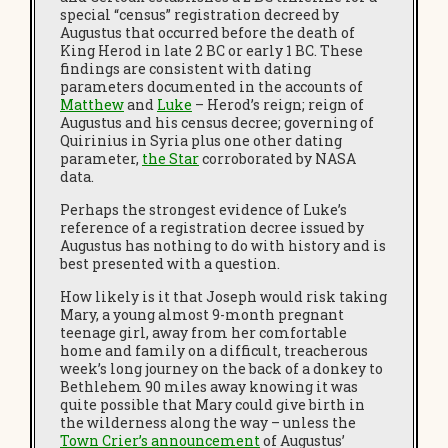
special “census” registration decreed by
Augustus that occurred before the death of
King Herod in late 2 BC or early 1 BC. These
findings are consistent with dating
parameters documented in the accounts of
Matthew
and
Luke
– Herod’s reign; reign of
Augustus and his census decree; governing of
Quirinius in Syria plus one other dating
parameter,
the Star
corroborated by NASA
data.
Perhaps the strongest evidence of Luke’s
reference of a registration decree issued by
Augustus has nothing to do with history and is
best presented with a question.
How likely is it that Joseph would risk taking
Mary, a young almost 9-month pregnant
teenage girl, away from her comfortable
home and family on a difficult, treacherous
week’s long journey on the back of a donkey to
Bethlehem 90 miles away knowing it was
quite possible that Mary could give birth in
the wilderness along the way – unless the
Town Crier’s
announcement
of Augustus’