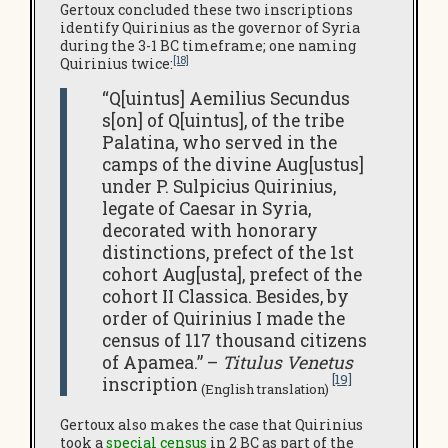
Gertoux concluded these two inscriptions
identify Quirinius as the governor of Syria
during the 3-1 BC timeframe; one naming
[18]
Quirinius twice:
“Q[uintus] Aemilius Secundus
s[on] of Q[uintus], of the tribe
Palatina, who served in the
camps of the divine Aug[ustus]
under P. Sulpicius Quirinius,
legate of Caesar in Syria,
decorated with honorary
distinctions, prefect of the 1st
cohort Aug[usta], prefect of the
cohort II Classica. Besides, by
order of Quirinius I made the
census of 117 thousand citizens
of Apamea.” –
Titulus Venetus
[19]
inscription
(English translation)
Gertoux also makes the case that Quirinius
took a
special census
in 2 BC as part of the