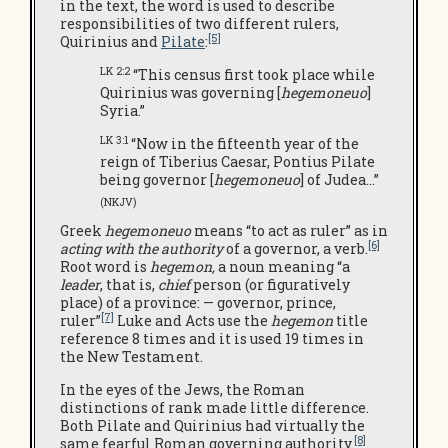
in the text, the word is used to describe
responsibilities of two different rulers,
[5]
Quirinius and
Pilate
:
LK 2:2
“This census first took place while
Quirinius was governing [
hegemoneuo
]
Syria.”
LK 3:1
“Now in the fifteenth year of the
reign of Tiberius Caesar, Pontius Pilate
being governor [
hegemoneuo
] of Judea…”
(NKJV)
Greek
hegemoneuo
means “to act as ruler” as in
[6]
acting with the authority
of a governor, a verb.
Root word is
hegemon,
a noun meaning “a
leader
, that is,
chief
person (or figuratively
place) of a province: — governor, prince,
[7]
ruler”
Luke and Acts use the
hegemon
title
reference 8 times and it is used 19 times in
the New Testament.
In the eyes of the Jews, the Roman
distinctions of rank made little difference.
Both Pilate and Quirinius had virtually the
[8]
same fearful Roman governing authority.