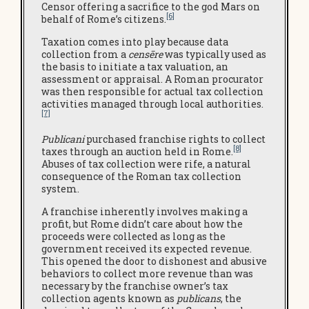
Censor offering a sacrifice to the god Mars on
[6]
behalf of Rome’s citizens.
Taxation comes into play because data
collection from a
censēre
was typically used as
the basis to initiate a tax valuation, an
assessment or appraisal. A Roman procurator
was then responsible for actual tax collection
activities managed through local authorities.
[7]
Publicani
purchased franchise rights to collect
[8]
taxes through an auction held in Rome.
Abuses of tax collection were rife, a natural
consequence of the Roman tax collection
system.
A franchise inherently involves making a
profit, but Rome didn’t care about how the
proceeds were collected as long as the
government received its expected revenue.
This opened the door to dishonest and abusive
behaviors to collect more revenue than was
necessary by the franchise owner’s tax
collection agents known as
publicans
, the