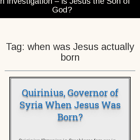
n investigation – is Jesus the Son of
God?
Tag:
when was Jesus actually
born
Quirinius, Governor of
Syria When Jesus Was
Born?