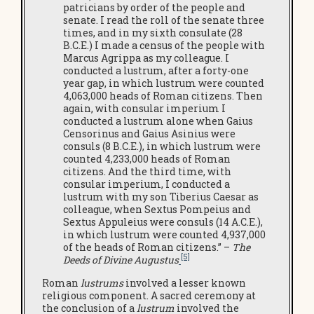
patricians by order of the people and
senate. I read the roll of the senate three
times, and in my sixth consulate (28
B.C.E.) I made a census of the people with
Marcus Agrippa as my colleague. I
conducted a lustrum, after a forty-one
year gap, in which lustrum were counted
4,063,000 heads of Roman citizens. Then
again, with consular imperium I
conducted a lustrum alone when Gaius
Censorinus and Gaius Asinius were
consuls (8 B.C.E.), in which lustrum were
counted 4,233,000 heads of Roman
citizens. And the third time, with
consular imperium, I conducted a
lustrum with my son Tiberius Caesar as
colleague, when Sextus Pompeius and
Sextus Appuleius were consuls (14 A.C.E.),
in which lustrum were counted 4,937,000
of the heads of Roman citizens.” –
The
[5]
Deeds of Divine Augustus
Roman
lustrums
involved a lesser known
religious component. A sacred ceremony at
the conclusion of a
lustrum
involved the