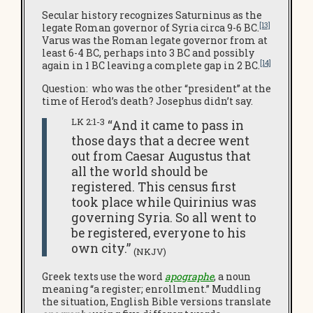
Secular history recognizes Saturninus as the
[13]
legate Roman governor of Syria circa 9-6 BC.
Varus was the Roman legate governor from at
least 6-4 BC, perhaps into 3 BC and possibly
[14]
again in 1 BC leaving a complete gap in 2 BC.
Question: who was the other “president” at the
time of Herod’s death? Josephus didn’t say.
LK 2:1-3
“And it came to pass in
those days that a decree went
out from Caesar Augustus that
all the world should be
registered. This census first
took place while Quirinius was
governing Syria. So all went to
be registered, everyone to his
own city.”
(NKJV)
Greek texts use the word
apographe
, a noun
meaning “a register; enrollment.” Muddling
the situation, English Bible versions translate