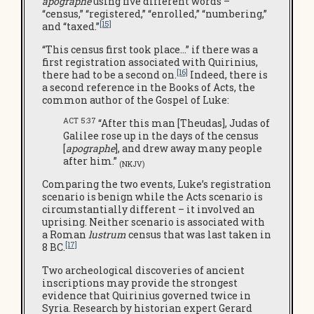
apographe
using five different words –
“census,” “registered,” “enrolled,” “numbering,”
[15]
and “taxed.”
“This census first took place…” if there was a
first registration associated with Quirinius,
[16]
there had to be a second on.
Indeed, there is
a second reference in the Books of Acts, the
common author of the Gospel of Luke:
ACT 5:37
“After this man [Theudas], Judas of
Galilee rose up in the days of the census
[
apographe
], and drew away many people
after him.”
(NKJV)
Comparing the two events, Luke’s registration
scenario is benign while the Acts scenario is
circumstantially different – it involved an
uprising. Neither scenario is associated with
a Roman
lustrum
census that was last taken in
[17]
8 BC.
Two archeological discoveries of ancient
inscriptions may provide the strongest
evidence that Quirinius governed twice in
Syria. Research by historian expert Gerard