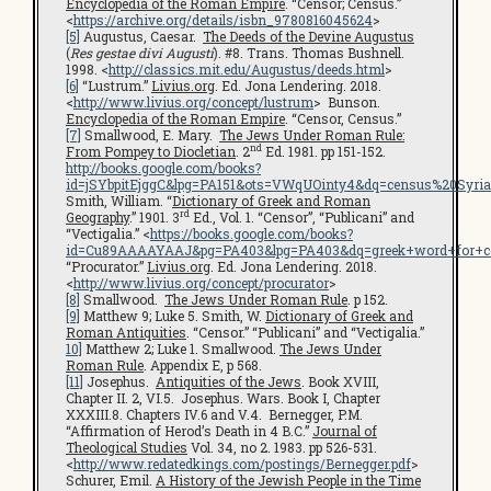
Encyclopedia of the Roman Empire
. “Censor; Census.”
<
https://archive.org/details/isbn_9780816045624
>
[5]
Augustus, Caesar.
The Deeds of the Devine Augustus
(
Res gestae divi Augusti
). #8. Trans. Thomas Bushnell.
1998. <
http://classics.mit.edu/Augustus/deeds.html
>
[6]
“Lustrum.”
Livius.org
. Ed. Jona Lendering. 2018.
<
http://www.livius.org/concept/lustrum
> Bunson.
Encyclopedia of the Roman Empire
. “Censor, Census.”
[7]
Smallwood, E. Mary.
The Jews Under Roman Rule:
nd
From Pompey to Diocletian
. 2
Ed. 1981. pp 151-152.
http://books.google.com/books?
id=jSYbpitEjggC&lpg=PA151&ots=VWqUOinty4&dq=census%20Syri
Smith, William. “
Dictionary of Greek and Roman
rd
Geography
.” 1901. 3
Ed., Vol. 1. “Censor”, “Publicani” and
“Vectigalia.” <
https://books.google.com/books?
id=Cu89AAAAYAAJ&pg=PA403&lpg=PA403&dq=greek+word+for+c
“Procurator.”
Livius.org
. Ed. Jona Lendering. 2018.
<
http://www.livius.org/concept/procurator
>
[8]
Smallwood.
The Jews Under Roman Rule
. p 152.
[9]
Matthew 9; Luke 5. Smith, W.
Dictionary of Greek and
Roman Antiquities
. “Censor.” “Publicani” and “Vectigalia.”
10]
Matthew 2; Luke 1. Smallwood.
The Jews Under
Roman Rule
. Appendix E, p 568.
[11]
Josephus.
Antiquities of the Jews
. Book XVIII,
Chapter II. 2, VI.5. Josephus. Wars. Book I, Chapter
XXXIII.8. Chapters IV.6 and V.4. Bernegger, P.M.
“Affirmation of Herod’s Death in 4 B.C.”
Journal of
Theological Studies
Vol. 34, no 2. 1983. pp 526-531.
<
http://www.redatedkings.com/postings/Bernegger.pdf
>
Schurer, Emil.
A History of the Jewish People in the Time