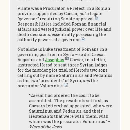
Pilate was a Procurator, a Prefect, in a Roman
province appointed by Caesar,
not
a legate
[9]
“governor” requiring Senate approval.
Responsibilities included Roman financial
affairs and vested judicial power over life and
death decisions, essentially possessing the
[10]
authority powers of a governor.
Not alone is Luke treatment of Romans in a
governing position in Syria – so did Caesar
[11]
Augustus and
Josephus
.
Caesar, in a letter,
instructed Herod to seat three Syrian judges
for the murder plot trial of Herod’s two sons
calling out by name Saturninius and Pedanius
as the two “presidents” of Syria,
and
the
[12]
procurator Volumnius.
“Caesar had ordered the court to be
assembled…The presidents set first, as
Caesar’s letters had appointed, who were
Saturninus, and Pedanius, and their
lieutenants that were with them, with
whom was the procurator Volumnius.” –
Wars of the Jews