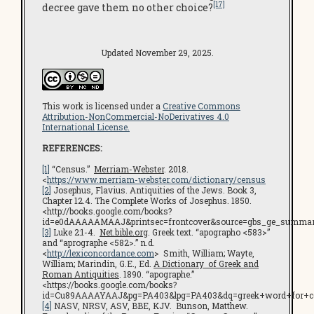
[17]
decree gave them no other choice?
Updated November 29, 2025.
This work is licensed under a
Creative Commons
Attribution-NonCommercial-NoDerivatives 4.0
International License.
REFERENCES:
[1]
“Census.”
Merriam-Webster
. 2018.
<
https://www.merriam-webster.com/dictionary/census
[2]
Josephus, Flavius. Antiquities of the Jews. Book 3,
Chapter 12.4. The Complete Works of Josephus. 1850.
<http://books.google.com/books?
id=e0dAAAAAMAAJ&printsec=frontcover&source=gbs_ge_summar
[3]
Luke 2:1-4.
Net.bible.org
. Greek text. “apographo <583>”
and “aprographe <582>.” n.d.
<
http://lexiconcordance.com
> Smith, William; Wayte,
William; Marindin, G.E., Ed.
A Dictionary of Greek and
Roman Antiquities
. 1890. “apographe.”
<https://books.google.com/books?
id=Cu89AAAAYAAJ&pg=PA403&lpg=PA403&dq=greek+word+for+c
[4]
NASV, NRSV, ASV, BBE, KJV. Bunson, Matthew.