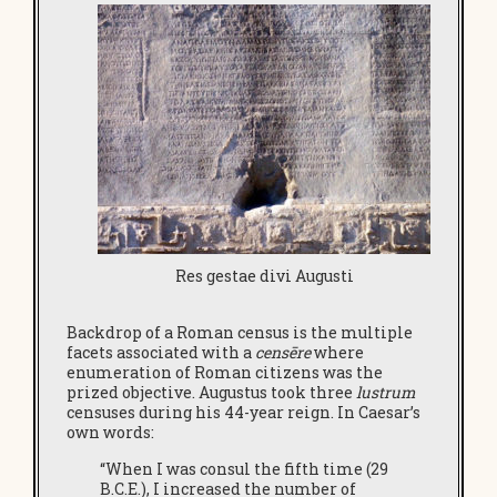
Res gestae divi Augusti
Backdrop of a Roman census is the multiple
facets associated with a
censēre
where
enumeration of Roman citizens was the
prized objective. Augustus took three
lustrum
censuses during his 44-year reign. In Caesar’s
own words:
“When I was consul the fifth time (29
B.C.E.), I increased the number of