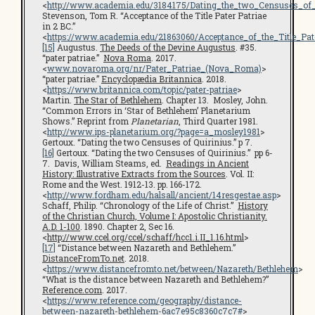
<
http://www.academia.edu/3184175/Dating_the_two_Censuses_of_
Stevenson, Tom R. “Acceptance of the Title Pater Patriae
in 2 BC.”
<
https://www.academia.edu/21863060/Acceptance_of_the_Title_Pa
[15]
Augustus.
The Deeds of the Devine Augustus
. #35.
“pater patriae.”
Nova Roma
. 2017.
<
www.novaroma.org/nr/Pater_Patriae_(Nova_Roma)
>
“pater patriae.”
Encyclopædia Britannica
. 2018.
<
https://www.britannica.com/topic/pater-patriae
>
Martin.
The Star of Bethlehem
. Chapter 13. Mosley, John.
“Common Errors in ‘Star of Bethlehem’ Planetarium
Shows.” Reprint from
Planetarian
, Third Quarter 1981.
<
http://www.ips-planetarium.org/?page=a_mosley1981
>
Gertoux. “Dating the two Censuses of Quirinius.” p 7.
[16]
Gertoux. “Dating the two Censuses of Quirinius.” pp 6-
7. Davis, William Steams, ed.
Readings in Ancient
History: Illustrative Extracts from the Sources
. Vol. II:
Rome and the West. 1912-13. pp. 166-172.
<
http://www.fordham.edu/halsall/ancient/14resgestae.asp
>
Schaff, Philip. “Chronology of the Life of Christ.”
History
of the Christian Church, Volume I: Apostolic Christianity.
A.D. 1-100
. 1890. Chapter 2, Sec 16.
<
http://www.ccel.org/ccel/schaff/hcc1.i.II_1.16.html
>
[17]
“Distance between Nazareth and Bethlehem.”
DistanceFromTo.net
. 2018.
<
https://www.distancefromto.net/between/Nazareth/Bethlehem
>
“What is the distance between Nazareth and Bethlehem?”
Reference.com
. 2017.
<
https://www.reference.com/geography/distance-
between-nazareth-bethlehem-6ac7e95c8360c7c7#
>