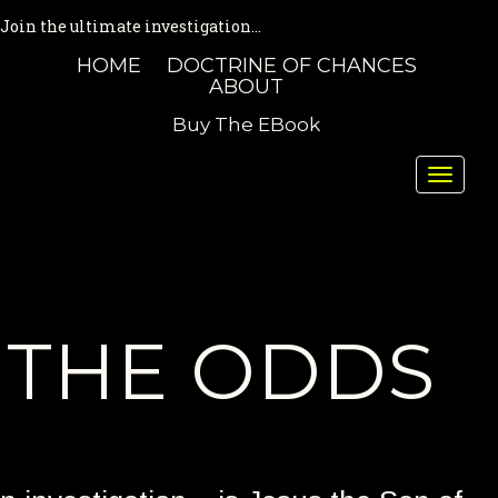
Join the ultimate investigation...
HOME
DOCTRINE OF CHANCES
ABOUT
Buy The EBook
Toggle
naviga
THE ODDS