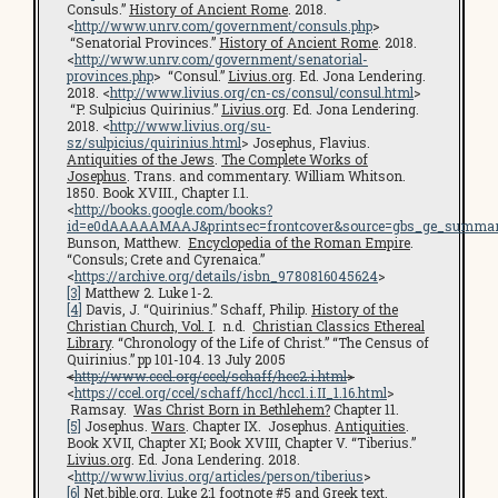
Consuls.”
History of Ancient Rome
. 2018.
<
http://www.unrv.com/government/consuls.php
>
“Senatorial Provinces.”
History of Ancient Rome
. 2018.
<
http://www.unrv.com/government/senatorial-
provinces.php
> “Consul.”
Livius.org
. Ed. Jona Lendering.
2018. <
http://www.livius.org/cn-cs/consul/consul.html
>
“P. Sulpicius Quirinius.”
Livius.org
. Ed. Jona Lendering.
2018. <
http://www.livius.org/su-
sz/sulpicius/quirinius.html
> Josephus, Flavius.
Antiquities of the Jews
.
The Complete Works of
Josephus
. Trans. and commentary. William Whitson.
1850. Book XVIII., Chapter I.1.
<
http://books.google.com/books?
id=e0dAAAAAMAAJ&printsec=frontcover&source=gbs_ge_summar
Bunson, Matthew.
Encyclopedia of the Roman Empire
.
“Consuls; Crete and Cyrenaica.”
<
https://archive.org/details/isbn_9780816045624
>
[3]
Matthew 2. Luke 1-2.
[4]
Davis, J. “Quirinius.” Schaff, Philip.
History of the
Christian Church, Vol. I
.
n.d.
Christian Classics Ethereal
Library
. “Chronology of the Life of Christ.” “The Census of
Quirinius.” pp 101-104. 13 July 2005
<
http://www.ccel.org/ccel/schaff/hcc2.i.html
>
<
https://ccel.org/ccel/schaff/hcc1/hcc1.i.II_1.16.html
>
Ramsay.
Was Christ Born in Bethlehem?
Chapter 11.
[5]
Josephus.
Wars
. Chapter IX. Josephus.
Antiquities
.
Book XVII, Chapter XI; Book XVIII, Chapter V. “Tiberius.”
Livius.org
. Ed. Jona Lendering. 2018.
<
http://www.livius.org/articles/person/tiberius
>
[6]
Net.bible.org
. Luke 2:1 footnote #5 and Greek text.