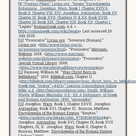
[9]
“Pontius Pilate.”
Livius.org
. “legate.”
Encyclopædia
Britannica
. Josephus.
Wars
. Book I, Chapter XXIV.6,
Book II, Chapter VIII, XIV. Josephus.
Antiquities
. Book XV,
Chapter III, Book XVII, Chapters IV & XX; Book XVIII,
Chapter III; Book XIX. Chapter XIX; Book XX, Chapter I.
“Legate.”
RomanGreek.com
. n.d. <
https://romangeek.com/wiki/legate
> Last accessed 29
July 2025.
[10]
“Procurator.”
Livius.org
. “Governor (Roman).”
Livius.org
. <
http://www.livius.org/gi-
gr/governor/governor.html
> “Procurator.”
Merriam-
Webster
. 2018. <
https://www.merriam-
webster.com/dictionary/procurator
> “Procurator.”
Jewish Virtual Library
.
2008.
<
https://www.jewishvirtuallibrary.org/procurator
>
[11]
Ramsay, William M. “
Was Christ Born in
Bethlehem?
” 2010.
Biblehub.com.
Chapter 11.
<
http://biblehub.com/library/ramsay/was_christ_born_in_bethlehe
Greek text. “protos” <4413>”
Lexicon-Concordance Online
Bible
. n.d. <
http://lexiconcordance.com
> Smith, William;
Wayte, William; Marindin, G.E., Ed.
A Dictionary of Greek
and Roman Antiquities
. 1890. “apographe.”
[12]
Josephus.
Wars
. Book I, Chapter XXVII. Josephus.
Antiquities
. Book XVI, Chapter XI. Bunson, Matthew.
Encyclopedia of the Roman Empire
. “Berytus.”
<
https://archive.org/details/isbn_9780816045624
&gt=;
Josephus.
Antiquities
. Book XVI, Chapter IX; Book XVII
Chapters, IX, X. Josephus.
Wars
. Book II, Chapter II.
Bunson, Matthew.
Encyclopedia of the Roman Empire
.
“Judaea.” 2002.