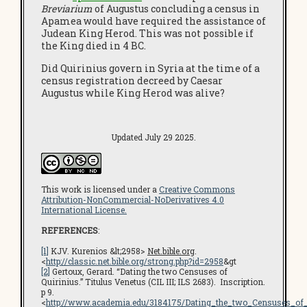
Breviarium
of Augustus concluding a census in
Apamea would have required the assistance of
Judean King Herod. This was not possible if
the King died in 4 BC.
Did Quirinius govern in Syria at the time of a
census registration decreed by Caesar
Augustus while King Herod was alive?
Updated July 29 2025.
This work is licensed under a
Creative Commons
Attribution-NonCommercial-NoDerivatives 4.0
International License.
REFERENCES
:
[1]
KJV. Kurenios &lt;2958>
Net.bible.org
.
<
http://classic.net.bible.org/strong.php?id=2958
&gt
[2]
Gertoux, Gerard. “Dating the two Censuses of
Quirinius.” Titulus Venetus (CIL III; ILS 2683). Inscription.
p 9.
<
http://www.academia.edu/3184175/Dating_the_two_Censuses_of_