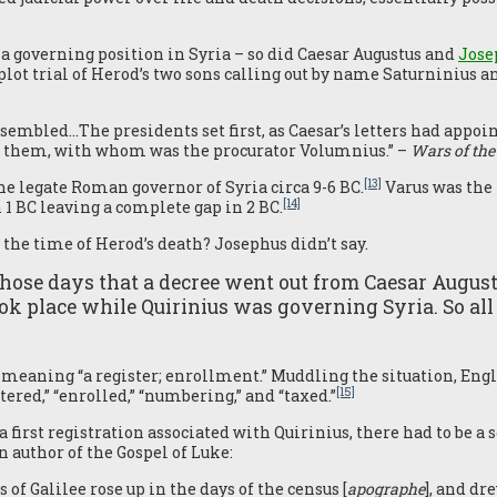
a governing position in Syria – so did Caesar Augustus and
Jose
plot trial of Herod’s two sons calling out by name Saturninius a
assembled…The presidents set first, as Caesar’s letters had appo
h them, with whom was the procurator Volumnius.” –
Wars of the
[13]
he legate Roman governor of Syria circa 9-6 BC.
Varus was the 
[14]
 1 BC leaving a complete gap in 2 BC.
 the time of Herod’s death? Josephus didn’t say.
those days that a decree went out from Caesar August
took place while Quirinius was governing Syria. So all
n meaning “a register; enrollment.” Muddling the situation, Eng
[15]
stered,” “enrolled,” “numbering,” and “taxed.”
 a first registration associated with Quirinius, there had to be a 
 author of the Gospel of Luke:
 of Galilee rose up in the days of the census [
apographe
], and d