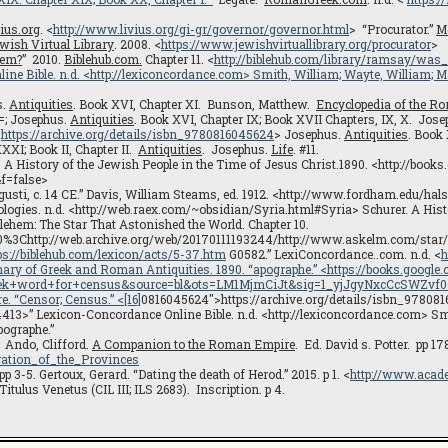
ius.org
. <
http://www.livius.org/gi-gr/governor/governor.html
> “Procurator.”
M
wish Virtual Library
.
2008. <
https://www.jewishvirtuallibrary.org/procurator
>
hem?
” 2010.
Biblehub.com.
Chapter 11. <
http://biblehub.com/library/ramsay/was
ine Bible
. n.d. <
http://lexiconcordance.com
> Smith, William; Wayte, William; M
s.
Antiquities
. Book XVI, Chapter XI. Bunson, Matthew.
Encyclopedia of the R
=; Josephus.
Antiquities
. Book XVI, Chapter IX; Book XVII Chapters, IX, X. Jos
<
https://archive.org/details/isbn_9780816045624
> Josephus.
Antiquities
. Book 
XXXI; Book II, Chapter II.
Antiquities
. Josephus.
Life
. #11.
. A History of the Jewish People in the Time of Jesus Christ.1890. <http://book
f=false>
usti, c. 14 CE.” Davis, William Steams, ed. 1912. <http://www.fordham.edu/ha
ologies. n.d. <http://web.raex.com/~obsidian/Syria.html#Syria> Schurer. A Hist
hlehem: The Star That Astonished the World. Chapter 10.
%3Chttp://web.archive.org/web/20170111193244/http://www.askelm.com/star
ps://biblehub.com/lexicon/acts/5-37.htm
G0582.” LexiConcordance..com. n.d. <
h
onary of Greek and Roman Antiquities. 1890. “apographe.” <https://books.googl
k+word+for+census&source=bl&ots=LM1MjmCiJt&sig=1_yjJgyNxcCcSWZv
re
. “Censor; Census.” <
[16]
0816045624″>https://archive.org/details/isbn_97808
<4413>” Lexicon-Concordance Online Bible. n.d. <http://lexiconcordance.com> Sm
pographe.”
2. Ando, Clifford.
A Companion to the Roman Empire
. Ed. David s. Potter. pp 1
ation_of_the_Provinces
 3-5. Gertoux, Gerard. “Dating the death of Herod.” 2015. p 1. <
http://www.acad
tulus Venetus (CIL III; ILS 2683). Inscription. p 4.