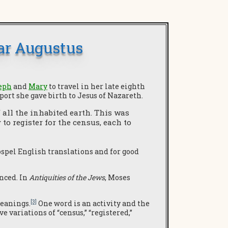
ar Augustus
eph
and
Mary
to travel in her late eighth
port she gave birth to Jesus of Nazareth.
 all the inhabited earth. This was
o register for the census, each to
ospel English translations and for good
enced. In
Antiquities of the Jews
, Moses
[3]
meanings.
One word is an activity and the
 variations of “census,” “registered,”