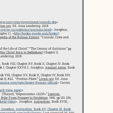
/www.unrv.com/government/consuls.php
>
vius.org
. Ed. Jona Lendering. 2018.
.org/su-sz/sulpicius/quirinius.html
> Josephus,
ter I.1. <
http://books.google.com/books?
pedia of the Roman Empire
. “Consuls; Crete and
f the Life of Christ.” “The Census of Quirinius.” pp
Was Christ Born in Bethlehem?
Chapter 11.
Lendering. 2018.
s
. Book VIII, Chapter XV; Book X, Chapter IV; Book
ok I, Chapter XXVII.3. Josephus.
Against Apion
. Book
ook VIII, Chapter XV; Book X, Chapter IV; Book XIV,
ok II, #22. “Pontius Pilate.”
Livius.org
. Ed. Jona
annica.com/topic/legate-Roman-official
> Carrier,
ard=view-paper
>
). (Thayer); “hēgemoneuo <2230>”
Lexicon-
Rule: From Pompey to Diocletian
. 1981. pp 151-156.
&q&f=false
> Josephus.
Antiquities
. Book XVIII,
V. Josephus.
Antiquities
. Book XV, Chapter III, Book
//romangeek.com/wiki/legate
> Last accessed 29 July