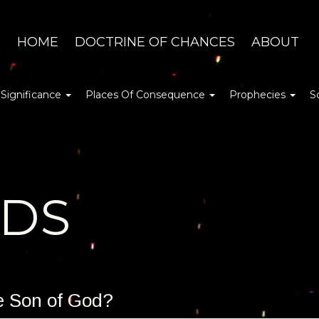
HOME
DOCTRINE OF CHANCES
ABOUT
 Significance
Places Of Consequence
Prophecies
S
DDS
he Son of God?