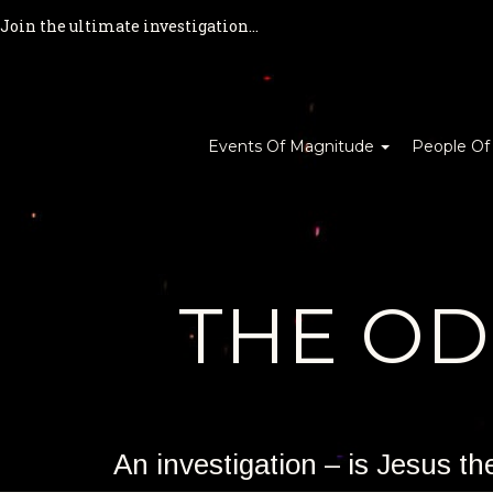
Join the ultimate investigation...
Events Of Magnitude
People Of
THE O
An investigation – is Jesus t