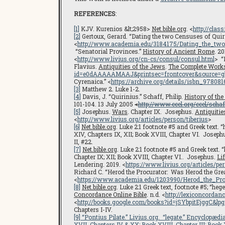
REFERENCES
:
[1]
KJV. Kurenios &lt;2958>
Net.bible.org
. <
http://clas
[2]
Gertoux, Gerard. “Dating the two Censuses of Quirini
<
http://www.academia.edu/3184175/Dating_the_tw
“Senatorial Provinces.”
History of Ancient Rome
. 20
<
http://www.livius.org/cn-cs/consul/consul.html
> “
Flavius.
Antiquities of the Jews
.
The Complete Work
id=e0dAAAAAMAAJ&printsec=frontcover&source=
Cyrenaica.” <
https://archive.org/details/isbn_97808
[3]
Matthew 2. Luke 1-2.
[4]
Davis, J. “Quirinius.” Schaff, Philip.
History of the
101-104. 13 July 2005
<
http://www.ccel.org/ccel/schaf
[5]
Josephus.
Wars
. Chapter IX. Josephus.
Antiquitie
<
http://www.livius.org/articles/person/tiberius
>
[6]
Net.bible.org
. Luke 2:1 footnote #5 and Greek tex
XIV, Chapters IX, XII; Book XVIII, Chapter VI. Joseph
II, #22.
[7]
Net.bible.org
. Luke 2:1 footnote #5 and Greek text
Chapter IX; XII; Book XVIII, Chapter VI.. Josephus.
Li
Lendering. 2019. <
https://www.livius.org/articles/pe
Richard C. “Herod the Procurator: Was Herod the Grea
<
https://www.academia.edu/1203990/Herod_the_P
[8]
Net.bible.org
. Luke 2:1 Greek text, footnote #5; 
Concordance Online Bible
. n.d. <
http://lexiconcorda
<
http://books.google.com/books?id=jSYbpitEjgg
Chapters I-IV.
[9]
“Pontius Pilate.”
Livius.org
. “legate.”
Encyclopædia
XVII, Chapters IV & XX; Book XVIII, Chapter III; Book