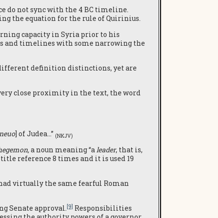
e do not sync with the 4 BC timeline.
ng the equation for the rule of Quirinius.
ning capacity in Syria prior to his
ns and timelines with some narrowing the
fferent definition distinctions, yet are
ery close proximity in the text, the word
neuo
] of Judea…”
(NKJV)
hegemon,
a noun meaning “a
leader
, that is,
title reference 8 times and it is used 19
s had virtually the same fearful Roman
[9]
ing Senate approval.
Responsibilities
essing the authority powers of a governor.