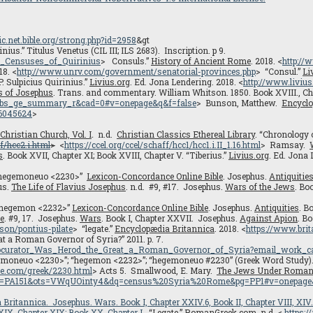
sic.net.bible.org/strong.php?id=2958
&gt
us.” Titulus Venetus (CIL III; ILS 2683). Inscription. p 9.
o_Censuses_of_Quirinius
> Consuls.”
History of Ancient Rome
. 2018. <
http:/
18. <
http://www.unrv.com/government/senatorial-provinces.php
> “Consul.”
Li
P. Sulpicius Quirinius.”
Livius.org
. Ed. Jona Lendering. 2018. <
http://www.livius
s of Josephus
. Trans. and commentary. William Whitson. 1850. Book XVIII., Chap
gbs_ge_summary_r&cad=0#v=onepage&q&f=false
> Bunson, Matthew.
Encyclo
16045624
>
 Christian Church, Vol. I
.
n.d.
Christian Classics Ethereal Library
. “Chronology o
f/hcc2.i.html
>
<
https://ccel.org/ccel/schaff/hcc1/hcc1.i.II_1.16.html
> Ramsay.
s
. Book XVII, Chapter XI; Book XVIII, Chapter V. “Tiberius.”
Livius.org
. Ed. Jona 
t. “hegemoneuo <2230>”
Lexicon-Concordance Online Bible
. Josephus.
Antiquitie
us.
The Life of Flavius Josephus
. n.d. #9, #17. Josephus.
Wars of the Jews
. Bo
. “hegemon <2232>”
Lexicon-Concordance Online Bible
. Josephus.
Antiquities
. B
fe
. #9, 17. Josephus.
Wars
. Book I, Chapter XXVII. Josephus.
Against Apion
. Bo
rson/pontius-pilate
> “legate.”
Encyclopædia Britannica
. 2018. <
https://www.brit
t a Roman Governor of Syria?” 2011. p. 7.
rocurator_Was_Herod_the_Great_a_Roman_Governor_of_Syria?email_work_c
“hegemoneuo <2230>”; “hegemon <2232>”; “hegemoneuo #2230” (Greek Word Study
nce.com/greek/2230.html
> Acts 5. Smallwood, E. Mary.
The Jews Under Roman 
C&lpg=PA151&ots=VWqUOinty4&dq=census%20Syria%20Rome&pg=PP1#v=onepage
 Britannica
. Josephus.
Wars
. Book I, Chapter XXIV.6, Book II, Chapter VIII, XI
 XIX. Chapter XIX; Book XX, Chapter I.
“Legate.”
RomanGreek.com
. n.d. <
https: