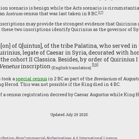
ion scenario is benign while the Acts scenario is circumstantial
[17]
man
lustrum
census that was last taken in 8 BC.
nscriptions may provide the strongest evidence that Quirinius 
these two inscriptions identify Quirinius as the governor of S
on] of Q[uintus], of the tribe Palatina, who served in
uirinius, legate of Caesar in Syria, decorated with ho
f the cohort II Classica. Besides, by order of Quiriniu
[19]
 Venetus
inscription
(English translation)
s took a
special census
in 2 BC as part of the
Breviarium
of August
g Herod. This was not possible if the King died in 4 BC.
of a census registration decreed by Caesar Augustus while King 
Updated July 29 2025.
ibution-NonCommercial-NoDerivatives 4.0 International License.