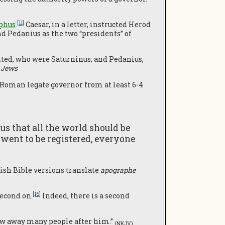
[11]
phus
.
Caesar, in a letter, instructed Herod
nd Pedanius as the two “presidents” of
inted, who were Saturninus, and Pedanius,
 Jews
Roman legate governor from at least 6-4
us that all the world should be
 went to be registered, everyone
lish Bible versions translate
apographe
[16]
second on.
Indeed, there is a second
rew away many people after him.”
(NKJV)