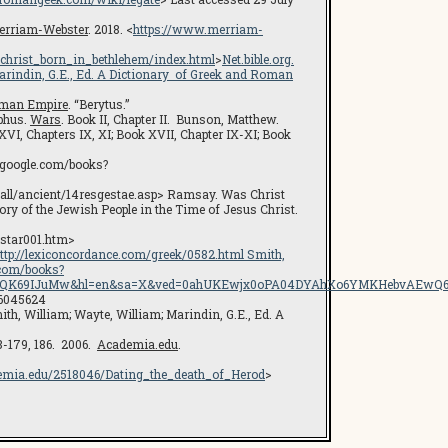
erriam-Webster
. 2018. <
https://www.merriam-
_christ_born_in_bethlehem/index.html
>
Net.bible.org.
arindin, G.E., Ed.
A Dictionary of Greek and Roman
oman Empire
. “Berytus.”
ephus.
Wars
. Book II, Chapter II. Bunson, Matthew.
XVI, Chapters IX, XI; Book XVII, Chapter IX-XI; Book
s.google.com/books?
lsall/ancient/14resgestae.asp> Ramsay. Was Christ
ory of the Jewish People in the Time of Jesus Christ.
/star001.htm>
ttp://lexiconcordance.com/greek/0582.html Smith,
e.com/books?
f0QK69IJuMw&hl=en&sa=X&ved=0ahUKEwjx0oPA04DYAhXo6YMKHebvAEwQ6AEI
16045624
ith, William; Wayte, William; Marindin, G.E., Ed. A
78-179, 186. 2006.
Academia.edu
.
emia.edu/2518046/Dating_the_death_of_Herod
>