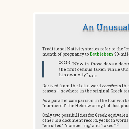
An Unusual
Traditional Nativity stories refer to the “
month of pregnancy to
Bethlehem
90-mil
LK 2:1-3
“Now in those days a decre
the first census taken while Qui
his own city.”
NASB
Derived from the Latin word
censēre
is the
reason – nowhere in the original Greek te
As a parallel comparison in the four work
“numbered” the Hebrew army, but Josephus 
Only two possibilities for Greek equivalen
other is a document record, yet both words 
[4]
“enrolled,” “numbering,” and “taxed.”