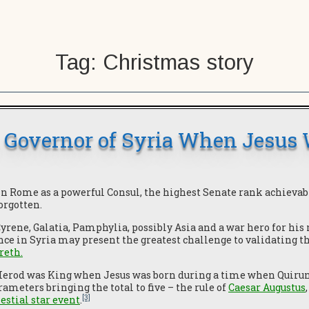
Tag:
Christmas story
, Governor of Syria When Jesus
in Rome as a powerful Consul, the highest Senate rank achievab
forgotten.
Cyrene, Galatia, Pamphylia, possibly Asia and a war hero for his
ce in Syria may present the greatest challenge to validating t
areth
.
 Herod was King when Jesus was born during a time when Quirun
meters bringing the total to five – the rule of
Caesar Augustus
[3]
lestial star event
.