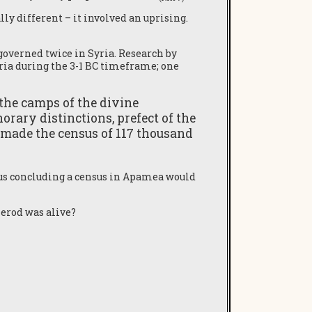
ly different – it involved an uprising.
governed twice in Syria. Research by
yria during the 3-1 BC timeframe; one
 the camps of the divine
norary distinctions, prefect of the
s I made the census of 117 thousand
us concluding a census in Apamea would
Herod was alive?