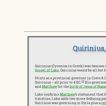
Quirinius
Quirinius (Cyrenius in Greek) was famous 
Gospel of Luke
, Quirinius would be all but 
Stints as a provincial governor in Crete & 
[2]
Quirinius – all prior to 4 BC.
His governan
and
Matthew
for the
birth of Jesus of Naz
Luke confirms
Matthew
‘s statement that
timeline, Luke adds two more defining para
Quirinius was governing in Syria plus a
ce