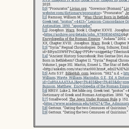
2025.
[10]
“Procurator.”
Livius.org
. “Governor (Roman).”
Liv
webster.com/dictionary/procurator
> “Procurator.”
Je
[11]
Ramsay, William M. “
Was Christ Born in Bethle
Greek text. “protos” <4413>”
Lexicon-Concordance Onl
Antiquities
. 1890. “apographe.”
[12]
Josephus.
Wars
. Book I, Chapter XXVII. Josephu
<
https://archive.org/details/isbn_9780816045624
&gt
Encyclopedia of the Roman Empire
. “Judaea.” 2002. 
XX, Chapter XVIII. Josephus.
Wars
. Book I, Chapter 
[13]
“Syria.” Regnal Chronologies. Doig, Schurer, Emil
id=BRynO3W9FPcC&pg=PP1#v=snippet&q=Tiberius&
[14]
“Ancient History Sourcebook: Res Gestae Divi Aug
Born in Bethlehem? Chapter 11. “Syria.” Regnal Chron
Volume 1, page 351. Martin, Ernest L. The Star of Bet
<http://askelm.com/star/star000.htm#_edn11%3E%20
[15]
Acts 5:37.
BibleHub. com
. lexicon. “582.” n.d. <
htt
William; Wayte, William; Marindin, G.E., Ed. A Dicti
id=Cu89AAAAYAAJ&pg=PA403&lpg=PA403&dq=gree
Bunson, Matthew.
Encyclopedia of the Roman Empi
[16]
NRSV. Luke 2. Net.bible.org. Greek text. “protos” 
Dictionary of Greek and Roman Antiquities. 1890. “a
[17]
Smallwood.
The Jews Under Roman Rule
. p. 15
<
https://www.academia.edu/649274/The_Administr
[18]
Gertoux. “Dating the two Censuses of Quirinius.” pp
[19]
Gertoux. “Dating the two Censuses of Quirinius.” Ti