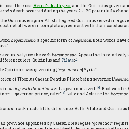
 is posed because
Herod’s death year
and the Quirinius governanc
rod’s death occurred during the years 2 -1 BC potentially changi
he Quirinus enigma. All still agreed Quirinius served in a gover
 but not all were in complete agreement with their conclusio
d word
hegemoneuo,
a specific form of
hegemon.
Both words have di
nor.”
r exclusively use the verb
hegemoneuo.
Appearing in relatively v
[5]
 different rulers, Quirinius and
Pilate
:
ile Quirinius was governing [
hegemoneuo
] Syria.”
 reign of Tiberius Caesar, Pontius Pilate being governor [
hegemo
[6]
as in
acting with the authority
of a governor, a verb.
Root word is
[7]
ince: — governor, prince, ruler”
Luke and Acts use the
hegemon
tions of rank made little difference. Both Pilate and Quiriniu
oman province appointed by Caesar,
not
a legate “governor” requir
d judicial power over life and death decisions, essentially poss