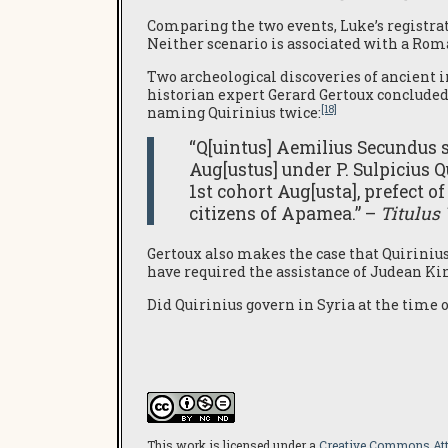
Comparing the two events, Luke’s registrat
Neither scenario is associated with a Ro
Two archeological discoveries of ancient i
historian expert Gerard Gertoux concluded 
[18]
naming Quirinius twice:
“Q[uintus] Aemilius Secundus s[
Aug[ustus] under P. Sulpicius Q
1st cohort Aug[usta], prefect o
citizens of Apamea.” –
Titulus
Gertoux also makes the case that Quiriniu
have required the assistance of Judean Kin
Did Quirinius govern in Syria at the time 
This work is licensed under a
Creative Commons Attr