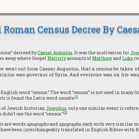
 Roman Census Decree By Caes
census” decreed by
Caesar Augustus
. It was the motivation for
Jos
es away where Gospel
Nativity
accounts of
Matthew
and
Luke
re
e went out from Caesar Augustus, that a census be taken of
rinius was governor of Syria. And everyone was on his way t
 English word “census.” The word “census” is not used in many G
[1]
xts is found the Latin word
censēre
.
s of Jewish historian
Josephus
, only one similar event is refer
[2]
didn’t use the word “census.”
ts are words
apographo
and
apographe
, each with very similar 
have been interchangeably translated in English Bibles with five