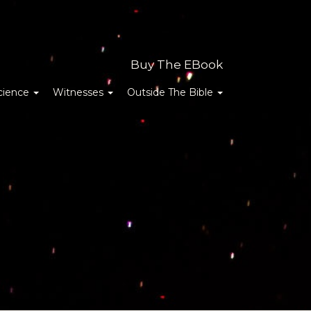
Buy The EBook
cience
Witnesses
Outside The Bible