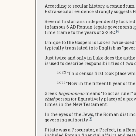
According to secular history, a conundrum
Extra-secular evidence strongly suggests He
Several historians independently tackled t
infamous 6 AD Roman legate governorship,
[4]
time frame to the years of 3-2 BC.
Unique to the Gospels is Luke’s twice-use
typically translated into English as “gover
Just twice and only in Luke does the autho
is used to describe responsibilities of two
LK 2:2
“This census first took place wh
LK 3:1
“Now in the fifteenth year of the
Greek
hegemoneuo
means “to act as ruler” 
chief
person (or figuratively place) of a prov
times in the New Testament.
In the eyes of the Jews, the Roman distinc
[8]
governing authority.
Pilate was a Procurator, a Prefect, in a R
included Roman financial affairs and veste