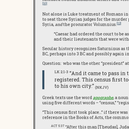
[10]
Not alone is Luke treatment of Romans in 
to seat three Syrian judges for the murder 
[12]
Syria,
and
the procurator Volumnius.
“Caesar had ordered the court to be 
and their lieutenants that were wit
Secular history recognizes Saturninus as t
BC, perhaps into 3 BC and possibly again in
Question: who was the other “president” at
LK 2:1-3
“And it came to pass in 
registered. This census first 
to his own city.”
(NKJV)
Greek texts use the word
apographe
, a nou
using five different words – “census,” “regi
“This census first took place…” if there was
reference in the Books of Acts, the common
ACT 5:37
“After this man [Theudas], Judas