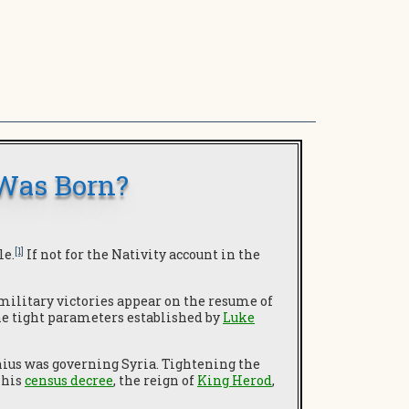
 Was Born?
[1]
le.
If not for the Nativity account in the
 military victories appear on the resume of
he tight parameters established by
Luke
ius was governing Syria. Tightening the
, his
census decree
, the reign of
King Herod
,