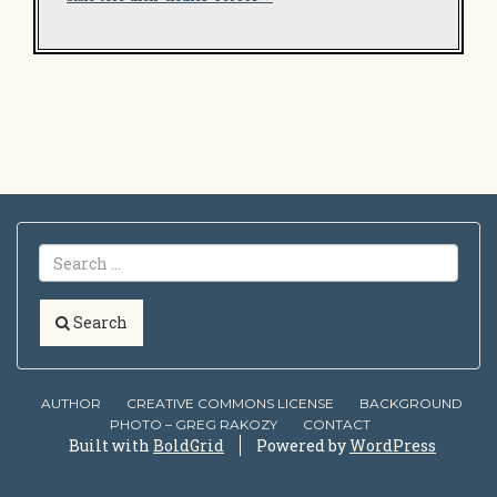
Search
AUTHOR
CREATIVE COMMONS LICENSE
BACKGROUND
PHOTO – GREG RAKOZY
CONTACT
Built with
BoldGrid
Powered by
WordPress