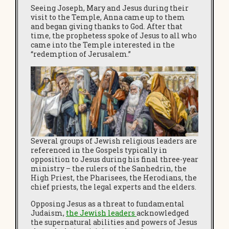
Seeing Joseph, Mary and Jesus during their
visit to the Temple, Anna came up to them
and began giving thanks to God. After that
time, the prophetess spoke of Jesus to all who
came into the Temple interested in the
“redemption of Jerusalem.”
Several groups of Jewish religious leaders are
referenced in the Gospels typically in
opposition to Jesus during his final three-year
ministry – the rulers of the Sanhedrin, the
High Priest, the Pharisees, the Herodians, the
chief priests, the legal experts and the elders.
Opposing Jesus as a threat to fundamental
Judaism,
the Jewish leaders
acknowledged
the supernatural abilities and powers of Jesus