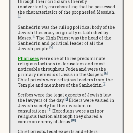
through their criticisms thereby
inadvertently corroborating that he possessed
the characteristics of the prophesied Messiah.
[3]
Sanhedrin was the ruling political body of the
Jewish theocracy originally established by
[4]
Moses.
The High Priest was the head of the
Sanhedrin and political leader of all the
[5]
Jewish people.
Pharisees
were one of three predominate
religious factions in Jerusalem and most
noticeable throughout Judea and were the
[6]
primary nemesis of Jesus in the Gospels.
Chief priests were religious leaders from the
[7]
Temple and members of the Sanhedrin.
Scribes were the legal experts of Jewish law,
[8]
the lawyers of the day.
Elders were valued in
Jewish society for their wisdom in
[9]
consultations.
Herodians were a minor
religious faction although they shared a
[10]
common enemy of Jesus.
Chief priests, legal experts and elders