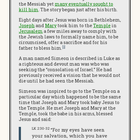
the Messiah yet
many eventually sought to
kill him
. The story began just after his birth.
Eight days after Jesus was born in Bethlehem,
Joseph
and
Mary
took him to the
Temple
in
Jerusalem
a few miles away to comply with
the Jewish laws to formally name him, to be
circumcised, offer a sacrifice and for his
[1]
father to bless him.
A man named Simeon is described in Luke as
a righteous and devout man was who was
seeking the “consolation of Israel.” He had
previously received a vision that he would not
die until he had seen the Messiah.
Simeon was inspired to go to the Temple on a
particular day which happened to be the same
time that Joseph and Mary took baby Jesus to
the Temple. He met Joseph and Mary at the
Temple, took the babe in his arms, blessed
Jesus and said:
LK 2:30-32
“For my eyes have seen
your salvation, which you have