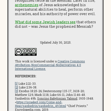
recognized twice as the Messiah. Later in life,
archenemies
of Jesus acknowledged his
supernatural abilities to heal, perform other
miracles, and his authority of power over evil.
What did some Jewish leaders see
that others
did not – was Jesus the prophesied Messiah?
Updated July 30, 2025.
This work is licensed under a
Creative Commons
Attribution-NonCommercial-NoDerivatives 4.0
International License.
REFERENCES:
[1]
Luke 2:21-33.
[2]
Luke 2:36-38.
[3]
Exodus 18:25-26; Deuteronomy 1:15-17, 16:18-20;
Matthew 12:9; Mark 11:18; Luke 6:6-11; John 11:46-48.
Sanhedrin 49b.
Soncino Babylonian Talmud
. 1935-1948.
<
https://israelect.com/Come-and-
Hear/sanhedrin/sanhedrin_49.html
“Chief Priests.”
Encyclopedia.com
. 2019.