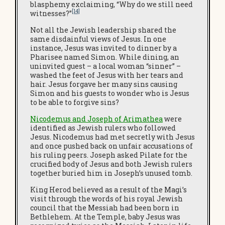
blasphemy exclaiming, “Why do we still need
[14]
witnesses?”
Not all the Jewish leadership shared the
same disdainful views of Jesus. In one
instance, Jesus was invited to dinner by a
Pharisee named Simon. While dining, an
uninvited guest – a local woman “sinner” –
washed the feet of Jesus with her tears and
hair. Jesus forgave her many sins causing
Simon and his guests to wonder who is Jesus
to be able to forgive sins?
Nicodemus and Joseph of Arimathea
were
identified as Jewish rulers who followed
Jesus. Nicodemus had met secretly with Jesus
and once pushed back on unfair accusations of
his ruling peers.
Joseph asked Pilate for the
crucified body of Jesus and both Jewish rulers
together buried him in Joseph’s unused tomb.
King Herod believed as a result of the Magi’s
visit through the words of his royal Jewish
council that the Messiah had been born in
Bethlehem. At the Temple, baby Jesus was