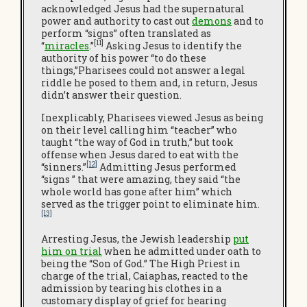
acknowledged Jesus had the supernatural
power and authority to cast out
demons
and to
perform “signs” often translated as
[11]
“
miracles
.”
Asking Jesus to identify the
authority of his power “to do these
things,”Pharisees could not answer a legal
riddle he posed to them and, in return, Jesus
didn’t answer their question.
Inexplicably, Pharisees viewed Jesus as being
on their level calling him “teacher” who
taught “the way of God in truth,” but took
offense when Jesus dared to eat with the
[12]
“sinners.”
Admitting Jesus performed
“signs ” that were amazing, they said “the
whole world has gone after him” which
served as the trigger point to eliminate him.
[13]
Arresting Jesus, the Jewish leadership
put
him on trial
when he admitted under oath to
being the “Son of God.” The High Priest in
charge of the trial, Caiaphas, reacted to the
admission by tearing his clothes in a
customary display of grief for hearing