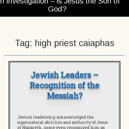
n investigation – is Jesus the Son of
God?
Tag:
high priest caiaphas
Jewish Leaders –
Recognition of the
Messiah?
Jewish leadership acknowledged the
supernatural abilities and authority of Jesus
of Nazareth…some even recognized him as