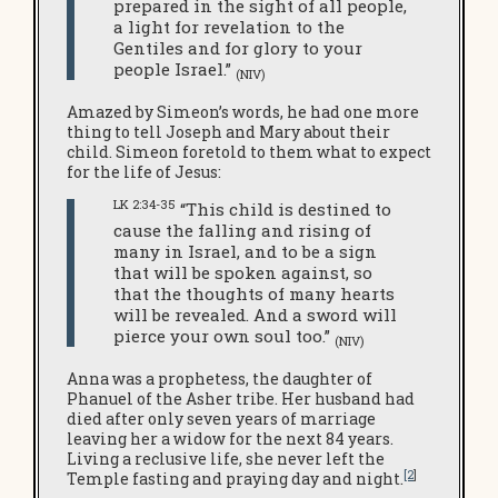
prepared in the sight of all people,
a light for revelation to the
Gentiles and for glory to your
people Israel.”
(NIV)
Amazed by Simeon’s words, he had one more
thing to tell Joseph and Mary about their
child. Simeon foretold to them what to expect
for the life of Jesus:
LK 2:34-35
“This child is destined to
cause the falling and rising of
many in Israel, and to be a sign
that will be spoken against, so
that the thoughts of many hearts
will be revealed. And a sword will
pierce your own soul too.”
(NIV)
Anna was a prophetess, the daughter of
Phanuel of the Asher tribe. Her husband had
died after only seven years of marriage
leaving her a widow for the next 84 years.
Living a reclusive life, she never left the
[2
]
Temple fasting and praying day and night.