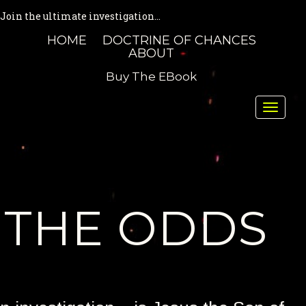
Join the ultimate investigation...
HOME
DOCTRINE OF CHANCES
ABOUT
Buy The EBook
Toggle
naviga
THE ODDS