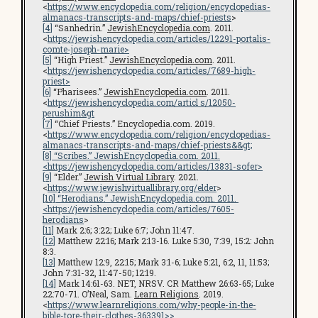
<
https://www.encyclopedia.com/religion/encyclopedias-
almanacs-transcripts-and-maps/chief-priests
>
[4]
“Sanhedrin.”
JewishEncyclopedia.com
. 2011.
<
https://jewishencyclopedia.com/articles/12291-portalis-
comte-joseph-marie>
[5]
“High Priest.”
JewishEncyclopedia.com
. 2011.
<
https://jewishencyclopedia.com/articles/7689-high-
priest>
[6]
“Pharisees.”
JewishEncyclopedia.com
. 2011.
<
https://jewishencyclopedia.com/articl s/12050-
perushim&gt
[7]
“Chief Priests.” Encyclopedia.com. 2019.
<
https://www.encyclopedia.com/religion/encyclopedias-
almanacs-transcripts-and-maps/chief-priests&&gt;
[8]
“Scribes.”
JewishEncyclopedia.com
. 2011.
<
https://jewishencyclopedia.com/articles/13831-sofer
>
[9]
“Elder.”
Jewish Virtual Library
. 2021.
<
https://www.jewishvirtuallibrary.org/elder
>
[10]
“Herodians.”
JewishEncyclopedia.com
. 2011.
<
https://jewishencyclopedia.com/articles/7605-
herodians
>
[11]
Mark 2:6; 3:22; Luke 6:7; John 11:47.
[12]
Matthew 22:16; Mark 2:13-16. Luke 5:30, 7:39, 15:2: John
8:3.
[13]
Matthew 12:9, 22:15; Mark 3:1-6; Luke 5:21, 6:2, 11, 11:53;
John 7:31-32, 11:47-50; 12:19.
[14]
Mark 14:61-63. NET, NRSV. CR Matthew 26:63-65; Luke
22:70-71. O’Neal, Sam.
Learn Religions
. 2019.
<
https://www.learnreligions.com/why-people-in-the-
bible-tore-their-clothes-363391>>