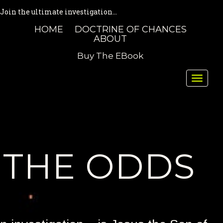
Join the ultimate investigation...
HOME
DOCTRINE OF CHANCES
ABOUT
Buy The EBook
Toggle
naviga
THE ODDS