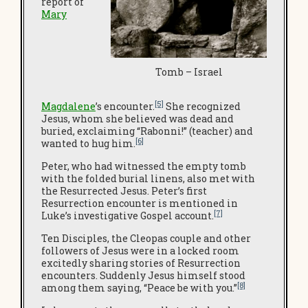
report of
Mary
Tomb – Israel
[5]
Magdalene
’s encounter.
She recognized
Jesus, whom she believed was dead and
buried, exclaiming “Rabonni!” (teacher) and
[6]
wanted to hug him.
Peter, who had witnessed the empty tomb
with the folded burial linens, also met with
the Resurrected Jesus. Peter’s first
Resurrection encounter is mentioned in
[7]
Luke’s investigative Gospel account.
Ten Disciples, the Cleopas couple and other
followers of Jesus were in a locked room
excitedly sharing stories of Resurrection
encounters. Suddenly Jesus himself stood
[8]
among them saying, “Peace be with you.”