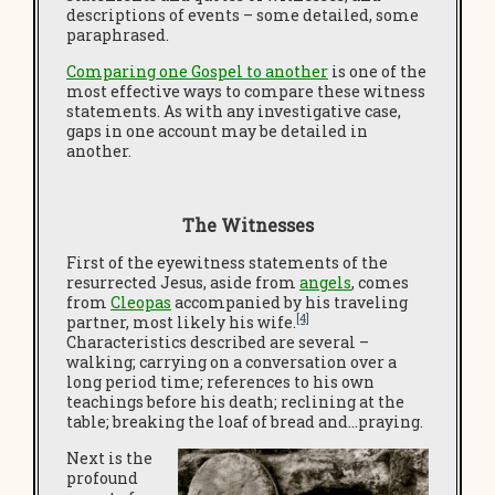
descriptions of events – some detailed, some
paraphrased.
Comparing one Gospel to another
is one of the
most effective ways to compare these witness
statements. As with any investigative case,
gaps in one account may be detailed in
another.
The Witnesses
First of the eyewitness statements of the
resurrected Jesus, aside from
angels
, comes
from
Cleopas
accompanied by his traveling
[4]
partner, most likely his wife.
Characteristics described are several –
walking; carrying on a conversation over a
long period time; references to his own
teachings before his death; reclining at the
table; breaking the loaf of bread and…praying.
Next is the
profound