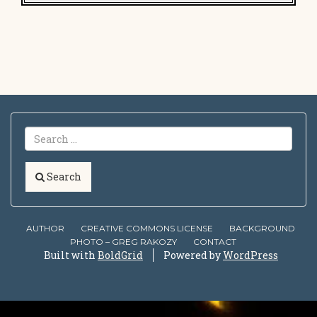
Search
AUTHOR
CREATIVE COMMONS LICENSE
BACKGROUND
PHOTO – GREG RAKOZY
CONTACT
Built with
BoldGrid
Powered by
WordPress