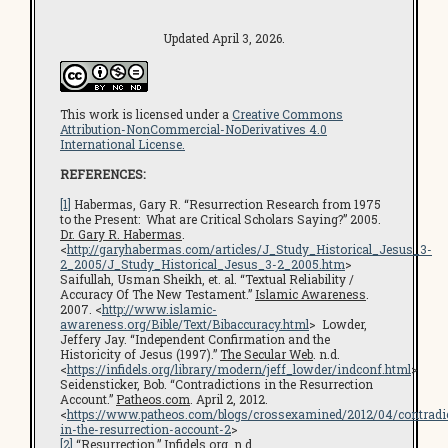
Updated April 3, 2026.
This work is licensed under a
Creative Commons
Attribution-NonCommercial-NoDerivatives 4.0
International License.
REFERENCES:
[1]
Habermas, Gary R. “Resurrection Research from 1975
to the Present: What are Critical Scholars Saying?” 2005.
Dr. Gary R. Habermas
.
<
http://garyhabermas.com/articles/J_Study_Historical_Jesus_3-
2_2005/J_Study_Historical_Jesus_3-2_2005.htm
>
Saifullah, Usman Sheikh, et. al. “Textual Reliability /
Accuracy Of The New Testament.”
Islamic Awareness
.
2007. <
http://www.islamic-
awareness.org/Bible/Text/Bibaccuracy.html
> Lowder,
Jeffery Jay. “Independent Confirmation and the
Historicity of Jesus (1997).”
The Secular Web
. n.d.
<
https://infidels.org/library/modern/jeff_lowder/indconf.html
>
Seidensticker, Bob. “Contradictions in the Resurrection
Account.”
Patheos.com
. April 2, 2012.
<
https://www.patheos.com/blogs/crossexamined/2012/04/contradi
in-the-resurrection-account-2
>
[2]
“Resurrection.”
Infidels.org
. n.d.