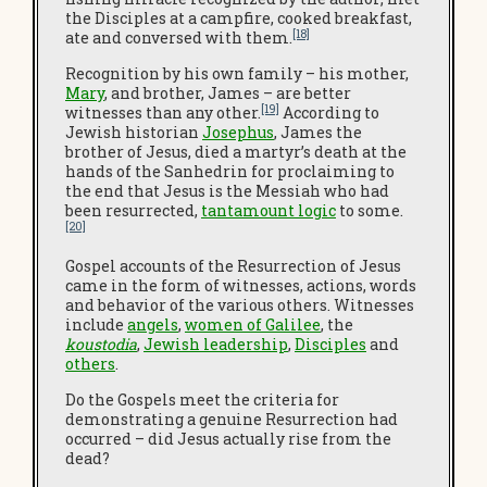
the Disciples at a campfire, cooked breakfast,
[18]
ate and conversed with them.
Recognition by his own family – his mother,
Mary
, and brother, James – are better
[19]
witnesses than any other.
According to
Jewish historian
Josephus
, James the
brother of Jesus, died a martyr’s death at the
hands of the Sanhedrin for proclaiming to
the end that Jesus is the Messiah who had
been resurrected,
tantamount logic
to some.
[20]
Gospel accounts of the Resurrection of Jesus
came in the form of witnesses, actions, words
and behavior of the various others. Witnesses
include
angels
,
women of Galilee
, the
koustodia
,
Jewish leadership
,
Disciples
and
others
.
Do the Gospels meet the criteria for
demonstrating a genuine Resurrection had
occurred – did Jesus actually rise from the
dead?