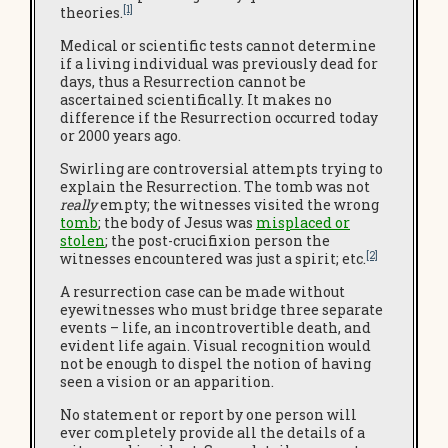
[1]
theories.
Medical or scientific tests cannot determine
if a living individual was previously dead for
days, thus a Resurrection cannot be
ascertained scientifically. It makes no
difference if the Resurrection occurred today
or 2000 years ago.
Swirling are controversial attempts trying to
explain the Resurrection. The tomb was not
really
empty; the witnesses visited the wrong
tomb
; the body of Jesus was
misplaced or
stolen
; the post-crucifixion person the
[2]
witnesses encountered was just a spirit; etc.
A resurrection case can be made without
eyewitnesses who must bridge three separate
events – life, an incontrovertible death, and
evident life again. Visual recognition would
not be enough to dispel the notion of having
seen a vision or an apparition.
No statement or report by one person will
ever completely provide all the details of a