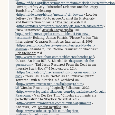
<
http://infidels.org/library/modern/theism/christianity/resurrection
Lowder, Jeffery Jay. “Historical Evidence and the Empty
Tomb Story.”
Infidels.org
.
<
http://infidels.org/library/modern/jeff_lowder
> Lowder,
Jeffery Jay. “How Not to Argue Against the Historicity
and Resurrection of Jesus.”
The SecularWeb
. n.d.
<
https://infidels.org/library/modern/jeff_lowder/edelen.html
>
“New Testament.”
Jewish Encyclopedia
. 2011.
http://jewishencyclopedia.com/articles/11498-new-
testament
> Holding, James Patrick. “Please Pardon This
Interruption.”
Creation Ministries International
. 2009.
<
http://creation.com/review-jesus-interrupted-by-bart-
ehrman
> Steinhart, Eric. “Some Resurrection Theories.”
Eric Steinhart
. n.d.
http://www.ericsteinhart.com/articles/reztheories.pdf
>
Qu’ran. An-Nisa 157, Al-Maeda 110. <
http://search-the-
quran.com
> “Did Jesus Resurrect From the Dead in an
Invisible Spirit-Body?”
4Jehovah.org
. 2014.
<
http://4jehovah.org/the-resurrection-of-jesus-a-spirit-
body
> “Was Jesus Resurrected as an Invisible Spirit?”
Tower to Truth Ministries. n.d. Archived URL.
<
http://www.towertotruth.net/dialoguept2.htm
>
[3]
“Circular Reasoning.”
Logically Fallacious
. 2020.
<
https://www.logicallyfallacious.com/logicalfallacies/Circular-
Reasoning
> Van Der Zee, Tim. “Circular arguments are
perfectly valid.”
The Skeptical Scientist
. 2017.
<
http://www.timvanderzee.com/circular-arguments
>
Andrews, Ben.
Atheist Republic
. 2020.
<
https://www.atheistrepublic.com/blog/ben-
andrews/circular-reasoning
>