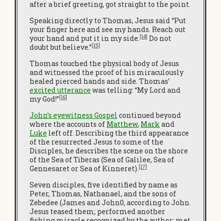
after a brief greeting, got straight to the point.
Speaking directly to Thomas, Jesus said “Put
your finger here and see my hands. Reach out
[14]
your hand and put it in my side.
Do not
[15]
doubt but believe.”
Thomas touched the physical body of Jesus
and witnessed the proof of his miraculously
healed pierced hands and side. Thomas’
excited utterance
was telling: “My Lord and
[16]
my God!”
John’s eyewitness Gospel
continued beyond
where the accounts of
Matthew
,
Mark
and
Luke
left off. Describing the third appearance
of the resurrected Jesus to some of the
Disciples, he describes the scene on the shore
of the Sea of Tiberas (Sea of Galilee, Sea of
[17]
Gennesaret or Sea of Kinneret).
Seven disciples, five identified by name as
Peter, Thomas, Nathanael, and the sons of
Zebedee (James and John0, according to John.
Jesus teased them; performed another
fishing miracle recognized by the author; met