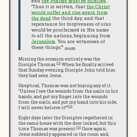
and
the Psalms must be fulfilled
…
‘Thus it is written, that
the Christ
would suffer and rise again from
the dead
the third day, and that
repentance for forgiveness of sins
would be proclaimed in His name
to all the nations, beginning from
Jerusalem
. You are witnesses of
these things.’”
(NASB)
Missing the occasion entirely was the
[11]
Disciple Thomas.
When he finally arrived
that Sunday evening, Disciple John told him
they had seen Jesus.
Skeptical, Thomas was not buying any of it.
“Unless I see the wounds from the nails in his
hands, and put my finger into the wounds
from the nails, and put my hand into his side,
[12]
I will never believe it!”
Eight days later the Disciples regathered in
the same house with the door locked, but this
[13]
time Thomas was present.
Once again,
Jesus suddenly appeared in the room and,