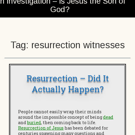
n investigation – is Jesus the Son of
God?
Tag:
resurrection witnesses
Resurrection – Did It
Actually Happen?
People cannot easily wrap their minds
around the impossible concept of being
dead
and
buried
, then coming back to life.
Resurrection of Jesus
has been debated for
centuries spawning many questions and