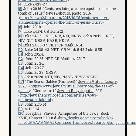
[4]
Luke 24:13-27.
[5]
John 20:16. “Centuries later, archaeologists opened the
tomb of Jesus.”
News24hours
. photo. 2016.
<
https://news24hours.in/2016/10/31/centuries-later-
archaeologists-opened-the-tomb-of-jesus-christ
>
[6]
John 20:18.
[7]
Luke 24:34. CR John 21,
[8]
Luke 24:36 – NET, NIV, NLT, NRSV. John 20:19 – NET,
NIV, NLT, NRSV, NASB, NKJV.
[9]
Luke 24:36-37. NET. CR Mark 16:14.
[10]
Luke 24:38-43. NET. CR Mark 5:43; Luke 8:55.
[11]
John 20:24.
[12]
John 20:25. NET. CR Matthew 28:17.
[13]
John 20:26.
[14]
John 20:27
[15]
John 20:27. NRSV.
[16]
John 20:28. NET, NIV, NASB, NRSV, NKJV.
[17]
“The Sea of Galilee (Kinneret).”
Jewish Virtual Library
.
2020. <
https://www.jewishvirtuallibrary.org/the-sea-of-
galilee
> “Gennesaret.”
Jewish Encyclopedia
. 2011.
<
http://jewishencyclopedia.com/articles/6583-
gennesaret-lake-of
>
[18]
John 21:4-14.
[19]
Acts 1:14
[20]
Josephus, Flavius.
Antiquities of the Jews
. Book
XVIII, Chapter III.3.n.d <
http://books.google.com/books?
id=e0dAAAAAMAAJ&printsec=frontcover&source=gbs_ge_summar