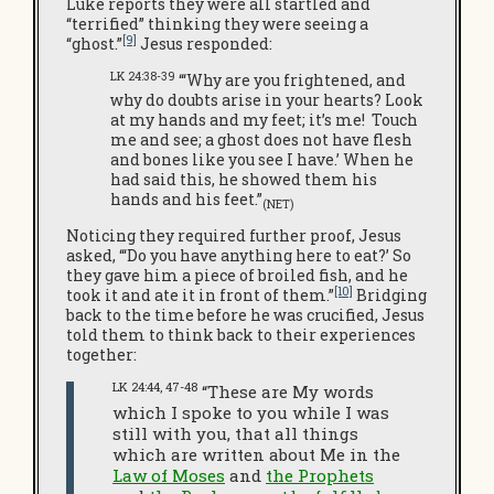
Luke reports they were all startled and
“terrified” thinking they were seeing a
[9]
“ghost.”
Jesus responded:
LK 24:38-39
“‘Why are you frightened, and
why do doubts arise in your hearts? Look
at my hands and my feet; it’s me! Touch
me and see; a ghost does not have flesh
and bones like you see I have.’ When he
had said this, he showed them his
hands and his feet.”
(NET)
Noticing they required further proof, Jesus
asked, “‘Do you have anything here to eat?’ So
they gave him a piece of broiled fish, and he
[10]
took it and ate it in front of them.”
Bridging
back to the time before he was crucified, Jesus
told them to think back to their experiences
together:
LK 24:44, 47-48
“These are My words
which I spoke to you while I was
still with you, that all things
which are written about Me in the
Law of Moses
and
the Prophets