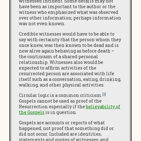
witnessed incident. Some details may not
have been as important to the author or the
witness who emphasized what was observed
over other information; perhaps information
was not even known.
Credible witnesses would have to be able to
say with certainty that the person whom they
once knew, was then known to be dead and is
now alive again behaving as before death –
the continuum of a shared personal
relationship. Witnesses also would be
expected to affirm activities of the
resurrected person are associated with life
itself such as a conversation, eating, drinking,
walking, and other physical activities.
[3]
Circular logic is a common criticism.
Gospels cannot be used as proof of the
Resurrection especially if the
believability of
the Gospels
is in question.
Gospels are accounts or reports of what
happened, not proof that something did or
did not occur. Included are identities,
statements and quotes of witnesses; and