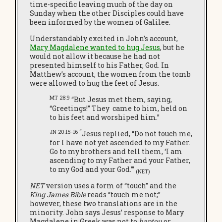
time-specific leaving much of the day on
Sunday when the other Disciples could have
been informed by the women of Galilee.
Understandably excited in John’s account,
Mary Magdalene wanted to hug Jesus
, but he
would not allow it because he had not
presented himself to his Father, God. In
Matthew’s account, the women from the tomb
were allowed to hug the feet of Jesus.
MT 28:9
“But Jesus met them, saying,
“Greetings!” They
came to him, held on
to his feet and worshiped him.”
JN 20:15-16 “
Jesus replied, “Do not touch me,
for I have not yet ascended to my Father.
Go to my brothers and tell them, ‘I am
ascending to my Father and your Father,
to my God and your God.’”
(NET)
NET
version uses a form of “touch” and the
King James Bible
reads “touch me not;”
however, these two translations are in the
minority. John says Jesus’ response to Mary
Magdalene in Greek was not to
haptou
or