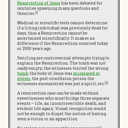
Resurrection of Jesus
has been debated for
centuries spawning many questions and
[1]
theories.
Medical or scientific tests cannot determine
if a living individual was previously dead for
days, thus a Resurrection cannot be
ascertained scientifically. It makes no
difference if the Resurrection occurred today
or 2000 years ago.
Swirling are controversial attempts trying to
explain the Resurrection. The tomb was not
really
empty; the witnesses visited the wrong
tomb
; the body of Jesus was
misplaced or
stolen
; the post-crucifixion person the
[2]
witnesses encountered was just a spirit; etc.
A resurrection case can be made without
eyewitnesses who must bridge three separate
events – life, an incontrovertible death, and
evident life again. Visual recognition would
not be enough to dispel the notion of having
seen a vision or an apparition.