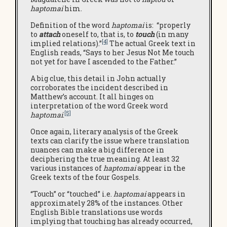
haptomai
him.
Definition of the word
haptomai
is: “properly
to
attach
oneself to, that is, to
touch
(in many
[4]
implied relations).”
The actual Greek text in
English reads, “Says to her Jesus Not Me touch
not yet for have I ascended to the Father.”
A big clue, this detail in John actually
corroborates the incident described in
Matthew’s account. It all hinges on
interpretation of the word Greek word
[5]
haptomai
.
Once again, literary analysis of the Greek
texts can clarify the issue where translation
nuances can make a big difference in
deciphering the true meaning. At least 32
various instances of
haptomai
appear in the
Greek texts of the four Gospels.
“Touch” or “touched” i.e.
haptomai
appears in
approximately 28% of the instances. Other
English Bible translations use words
implying that touching has already occurred,