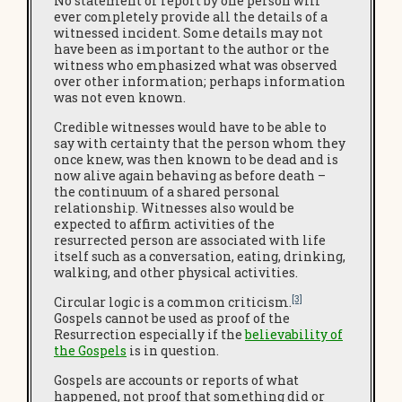
No statement or report by one person will
ever completely provide all the details of a
witnessed incident. Some details may not
have been as important to the author or the
witness who emphasized what was observed
over other information; perhaps information
was not even known.
Credible witnesses would have to be able to
say with certainty that the person whom they
once knew, was then known to be dead and is
now alive again behaving as before death –
the continuum of a shared personal
relationship. Witnesses also would be
expected to affirm activities of the
resurrected person are associated with life
itself such as a conversation, eating, drinking,
walking, and other physical activities.
[3]
Circular logic is a common criticism.
Gospels cannot be used as proof of the
Resurrection especially if the
believability of
the Gospels
is in question.
Gospels are accounts or reports of what
happened, not proof that something did or