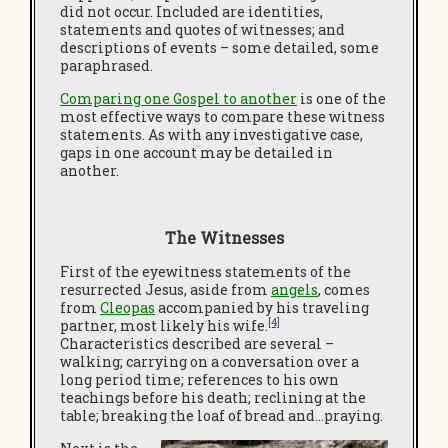
did not occur. Included are identities,
statements and quotes of witnesses; and
descriptions of events – some detailed, some
paraphrased.
Comparing one Gospel to another
is one of the
most effective ways to compare these witness
statements. As with any investigative case,
gaps in one account may be detailed in
another.
The Witnesses
First of the eyewitness statements of the
resurrected Jesus, aside from
angels
, comes
from
Cleopas
accompanied by his traveling
[4]
partner, most likely his wife.
Characteristics described are several –
walking; carrying on a conversation over a
long period time; references to his own
teachings before his death; reclining at the
table; breaking the loaf of bread and…praying.