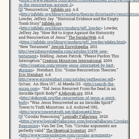
in-the-resurrection-account-2
>
[2]
“Resurrection.”
Infidels.org
. n.d.
<
http://infidels.org/library/modern/theism/christianity/resurrection
Lowder, Jeffery Jay. “Historical Evidence and the Empty
Tomb Story.”
Infidels.org
.
<
http://infidels.org/library/modern/jeff_lowder
> Lowder,
Jeffery Jay. “How Not to Argue Against the Historicity
and Resurrection of Jesus.”
The SecularWeb
. n.d.
<
https://infidels.org/library/modern/jeff_lowder/edelen.html
>
“New Testament.”
Jewish Encyclopedia
. 2011.
http://jewishencyclopedia.com/articles/11498-new-
testament
> Holding, James Patrick. “Please Pardon This
Interruption.”
Creation Ministries International
. 2009.
<
http://creation.com/review-jesus-interrupted-by-bart-
ehrman
> Steinhart, Eric. “Some Resurrection Theories.”
Eric Steinhart
. n.d.
http://www.ericsteinhart.com/articles/reztheories.pdf
>
Qu’ran. An-Nisa 157, Al-Maeda 110. <
http://search-the-
quran.com
> “Did Jesus Resurrect From the Dead in an
Invisible Spirit-Body?”
4Jehovah.org
. 2014.
<
http://4jehovah.org/the-resurrection-of-jesus-a-spirit-
body
> “Was Jesus Resurrected as an Invisible Spirit?”
Tower to Truth Ministries. n.d. Archived URL.
<
http://www.towertotruth.net/dialoguept2.htm
>
[3]
“Circular Reasoning.”
Logically Fallacious
. 2020.
<
https://www.logicallyfallacious.com/logicalfallacies/Circular-
Reasoning
> Van Der Zee, Tim. “Circular arguments are
perfectly valid.”
The Skeptical Scientist
. 2017.
<
http://www.timvanderzee.com/circular-arguments
>