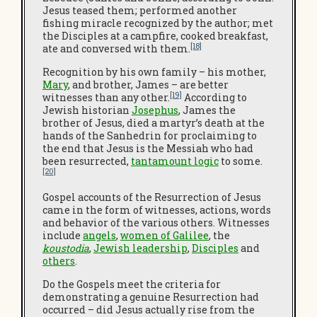
Jesus teased them; performed another
fishing miracle recognized by the author; met
the Disciples at a campfire, cooked breakfast,
[18]
ate and conversed with them.
Recognition by his own family – his mother,
Mary
, and brother, James – are better
[19]
witnesses than any other.
According to
Jewish historian
Josephus
, James the
brother of Jesus, died a martyr’s death at the
hands of the Sanhedrin for proclaiming to
the end that Jesus is the Messiah who had
been resurrected,
tantamount logic
to some.
[20]
Gospel accounts of the Resurrection of Jesus
came in the form of witnesses, actions, words
and behavior of the various others. Witnesses
include
angels
,
women of Galilee
, the
koustodia
,
Jewish leadership
,
Disciples
and
others
.
Do the Gospels meet the criteria for
demonstrating a genuine Resurrection had
occurred – did Jesus actually rise from the