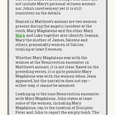
not include Mary’s personal witness account
nor John’s involvement yet it is still
consistent on the details.
Named in Matthew’s account are two women
present during the angelic incident at the
tomb, Mary Magdalene and the other Mary.
Mark
and Luke together also identify Joanna,
Mary the mother of James, Salome and
others, presumably women of Galilee,
totaling at least 5 women.
Whether Mary Magdalene was with the
women at the Resurrection encounter in
Matthew’s account, it is not clear. Based on the
preceding verses, it is quite possible Mary
Magdalene was with the women when Jesus
appeared, but the narrative does not say –
either way, it cannot be assumed.
Leading up to the lone Resurrection encounter
with Mary Magdalene, John states at least
some of the women, including Mary
Magdalene, ran to the location of Disciples
Peter and John to report the empty tomb. The