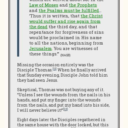
Law of Moses
and
the Prophets
and
the Psalms must be fulfilled
…
‘Thus it is written, that
the Christ
would suffer and rise again from
the dead
the third day, and that
repentance for forgiveness of sins
would be proclaimed in His name
to all the nations, beginning from
Jerusalem
. You are witnesses of
these things.’”
(NASB)
Missing the occasion entirely was the
[11]
Disciple Thomas.
When he finally arrived
that Sunday evening, Disciple John told him
they had seen Jesus.
Skeptical, Thomas was not buying any of it.
“Unless I see the wounds from the nails in his
hands, and put my finger into the wounds
from the nails, and put my hand into his side,
[12]
I will never believe it!”
Eight days later the Disciples regathered in
the same house with the door locked, but this