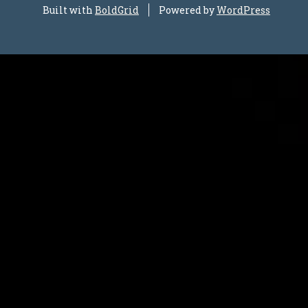
Built with
BoldGrid
Powered by
WordPress