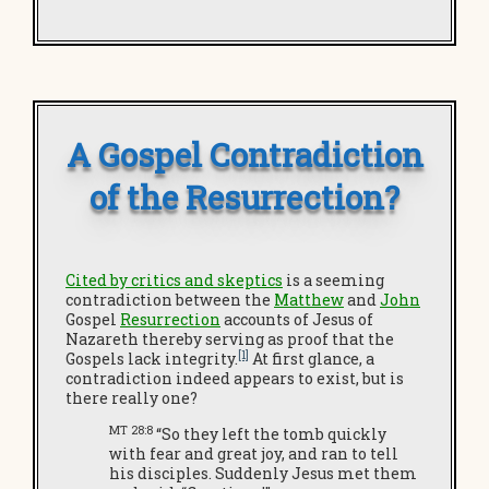
A Gospel Contradiction
of the Resurrection?
Cited by critics and skeptics
is a seeming
contradiction between the
Matthew
and
John
Gospel
Resurrection
accounts of Jesus of
Nazareth thereby serving as proof that the
[1]
Gospels lack integrity.
At first glance, a
contradiction indeed appears to exist, but is
there really one?
MT 28:8
“So they left the tomb quickly
with fear and great joy, and ran to tell
his disciples. Suddenly Jesus met them