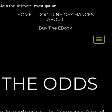
Join the ultimate investigation...
HOME
DOCTRINE OF CHANCES
ABOUT
Buy The EBook
Toggle
naviga
THE ODDS