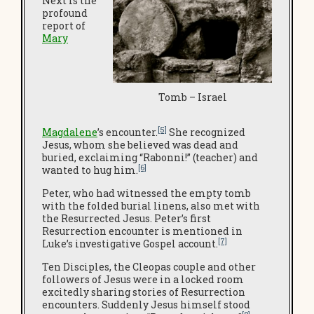
Next is the
profound
report of
Mary
Tomb – Israel
[5]
Magdalene
’s encounter.
She recognized
Jesus, whom she believed was dead and
buried, exclaiming “Rabonni!” (teacher) and
[6]
wanted to hug him.
Peter, who had witnessed the empty tomb
with the folded burial linens, also met with
the Resurrected Jesus. Peter’s first
Resurrection encounter is mentioned in
[7]
Luke’s investigative Gospel account.
Ten Disciples, the Cleopas couple and other
followers of Jesus were in a locked room
excitedly sharing stories of Resurrection
encounters. Suddenly Jesus himself stood