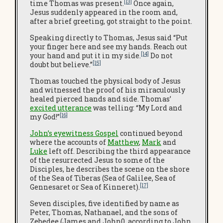
[13]
time Thomas was present.
Once again,
Jesus suddenly appeared in the room and,
after a brief greeting, got straight to the point.
Speaking directly to Thomas, Jesus said “Put
your finger here and see my hands. Reach out
[14]
your hand and put it in my side.
Do not
[15]
doubt but believe.”
Thomas touched the physical body of Jesus
and witnessed the proof of his miraculously
healed pierced hands and side. Thomas’
excited utterance
was telling: “My Lord and
[16]
my God!”
John’s eyewitness Gospel
continued beyond
where the accounts of
Matthew
,
Mark
and
Luke
left off. Describing the third appearance
of the resurrected Jesus to some of the
Disciples, he describes the scene on the shore
of the Sea of Tiberas (Sea of Galilee, Sea of
[17]
Gennesaret or Sea of Kinneret).
Seven disciples, five identified by name as
Peter, Thomas, Nathanael, and the sons of
Zebedee (James and John0, according to John.