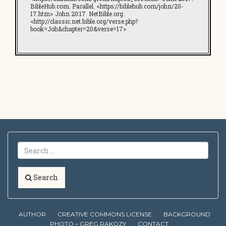
BibleHub.com. Parallel. <https://biblehub.com/john/20-
17.htm> John 20:17. NetBible.org.
<http://classic.net.bible.org/verse.php?
book=Joh&chapter=20&verse=17>
Search
AUTHOR
CREATIVE COMMONS LICENSE
BACKGROUND
PHOTO – GREG RAKOZY
CONTACT