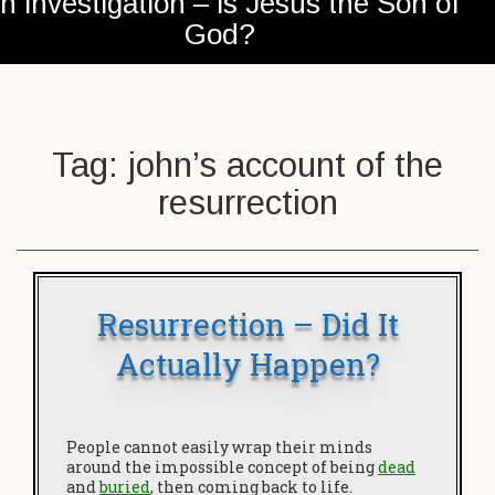
n investigation – is Jesus the Son of
God?
Tag:
john’s account of the
resurrection
Resurrection – Did It
Actually Happen?
People cannot easily wrap their minds
around the impossible concept of being
dead
and
buried
, then coming back to life.