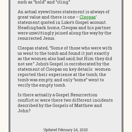
such as “hold” and “cling.”
An actual eyewitness statement is always of
great value and there is one –
Cleopas
‘
statement quoted in Luke’s Gospel account.
Heading back home, Cleopas and his partner
were unwittingly joined along the way by the
resurrected Jesus.
Cleopas stated, “Some of those who were with
us went to the tomb and found it just exactly
as the women also had said; but Him they did
not see.” John’s Gospel is corroborated by the
statement of Cleopas on key details: women
reported their experience at the tomb; the
tomb was empty; and only “some” went to
verify the empty tomb.
Is there actually a Gospel Resurrection
conflict or were there two different incidents
described by the Gospels of Matthew and
John?
Updated February 24, 2025.