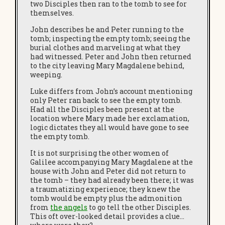
two Disciples then ran to the tomb to see for
themselves.
John describes he and Peter running to the
tomb; inspecting the empty tomb; seeing the
burial clothes and marveling at what they
had witnessed. Peter and John then returned
to the city leaving Mary Magdalene behind,
weeping.
Luke differs from John’s account mentioning
only Peter ran back to see the empty tomb.
Had all the Disciples been present at the
location where Mary made her exclamation,
logic dictates they all would have gone to see
the empty tomb.
It is not surprising the other women of
Galilee accompanying Mary Magdalene at the
house with John and Peter did not return to
the tomb – they had already been there; it was
a traumatizing experience; they knew the
tomb would be empty plus the admonition
from
the angels
to go tell the other Disciples.
This oft over-looked detail provides a clue…