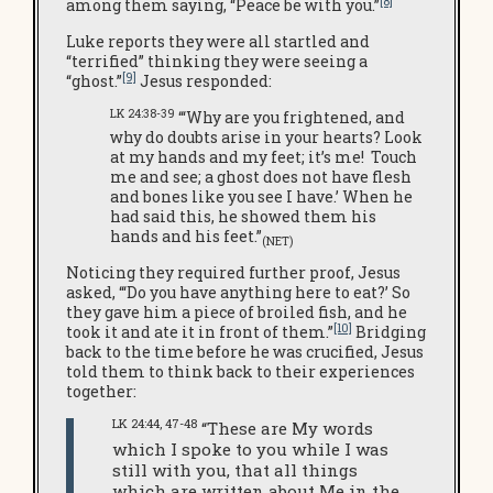
[8]
among them saying, “Peace be with you.”
Luke reports they were all startled and
“terrified” thinking they were seeing a
[9]
“ghost.”
Jesus responded:
LK 24:38-39
“‘Why are you frightened, and
why do doubts arise in your hearts? Look
at my hands and my feet; it’s me! Touch
me and see; a ghost does not have flesh
and bones like you see I have.’ When he
had said this, he showed them his
hands and his feet.”
(NET)
Noticing they required further proof, Jesus
asked, “‘Do you have anything here to eat?’ So
they gave him a piece of broiled fish, and he
[10]
took it and ate it in front of them.”
Bridging
back to the time before he was crucified, Jesus
told them to think back to their experiences
together:
LK 24:44, 47-48
“These are My words
which I spoke to you while I was
still with you, that all things
which are written about Me in the