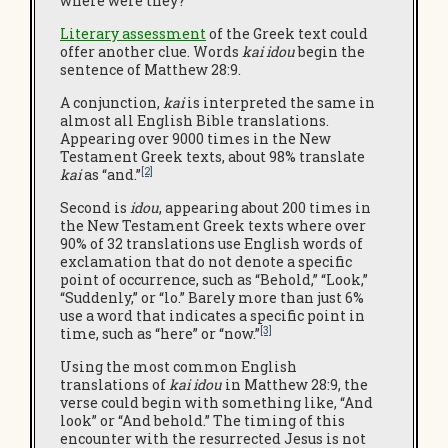
where were they?
L
iterary assessment
of the Greek text could
offer another clue. Words
kai idou
begin the
sentence of Matthew 28:9.
A conjunction,
kai
is interpreted the same in
almost all English Bible translations.
Appearing over 9000 times in the New
Testament Greek texts, about 98% translate
[2]
kai
as “and.”
Second is
idou
, appearing about 200 times in
the New Testament Greek texts where over
90% of 32 translations use English words of
exclamation that do not denote a specific
point of occurrence, such as “Behold,” “Look,”
“Suddenly,” or “lo.” Barely more than just 6%
use a word that indicates a specific point in
[3]
time, such as “here” or “now.”
Using the most common English
translations of
kai idou
in Matthew 28:9, the
verse could begin with something like, “And
look” or “And behold.” The timing of this
encounter with the resurrected Jesus is not