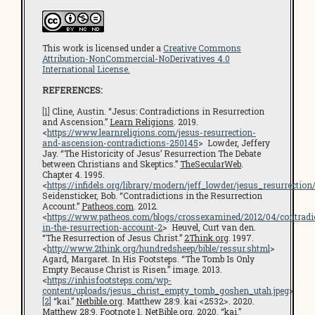
This work is licensed under a
Creative Commons
Attribution-NonCommercial-NoDerivatives 4.0
International License.
REFERENCES:
[1]
Cline, Austin. “Jesus: Contradictions in Resurrection
and Ascension.”
Learn Religions
. 2019.
<
https://www.learnreligions.com/jesus-resurrection-
and-ascension-contradictions-250145
> Lowder, Jeffery
Jay. “The Historicity of Jesus’ Resurrection The Debate
between Christians and Skeptics.”
TheSecularWeb
.
Chapter 4. 1995.
<
https://infidels.org/library/modern/jeff_lowder/jesus_resurrectio
Seidensticker, Bob. “Contradictions in the Resurrection
Account.”
Patheos.com
. 2012.
<
https://www.patheos.com/blogs/crossexamined/2012/04/contradi
in-the-resurrection-account-2
> Heuvel, Curt van den.
“The Resurrection of Jesus Christ.”
2Think.org
. 1997.
<
http://www.2think.org/hundredsheep/bible/ressur.shtml
>
Agard, Margaret. In His Footsteps. “The Tomb Is Only
Empty Because Christ is Risen.” image. 2013.
<
https://inhisfootsteps.com/wp-
content/uploads/jesus_christ_empty_tomb_goshen_utah.jpeg
>
[2]
“kai.”
Netbible.org
. Matthew 28:9. kai <2532>. 2020.
Matthew 28:9. Footnote 1. NetBible.org. 2020. “kai.”