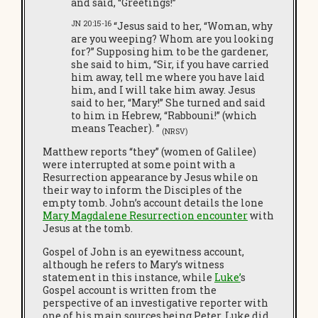
and said, “Greetings!”
JN 20:15-16
“Jesus said to her, “Woman, why
are you weeping? Whom are you looking
for?” Supposing him to be the gardener,
she said to him, “Sir, if you have carried
him away, tell me where you have laid
him, and I will take him away. Jesus
said to her, “Mary!” She turned and said
to him in Hebrew, “Rabbouni!” (which
means Teacher). ”
(NRSV)
Matthew reports “they” (women of Galilee)
were interrupted at some point with a
Resurrection appearance by Jesus while on
their way to inform the Disciples of the
empty tomb. John’s account details the lone
Mary Magdalene Resurrection encounter
with
Jesus at the tomb.
Gospel of John is an eyewitness account,
although he refers to Mary’s witness
statement in this instance, while
Luke’
s
Gospel account is written from the
perspective of an investigative reporter with
one of his main sources being Peter. Luke did