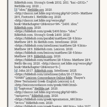
BibleHub.com. Strong’s Greek 2532. 2011. “kai <2532>.”
NetBible.org. 2020. ;
[3]
“idou.”
NetBible.org
. 2020.
<http://classic.net.bible.org/strong.php?id=2400> Matthew
28:9, Footnote 1. NetBible.org. 2020.
<http://classic.net.bible.org/verse.php?
book=Mat&chapter=28&verse=9#> “2400. idou.”
BibleHub.com
. 2020.
<https://biblehub.com/greek/2400.htm> “idou.”
BibleHub.com. Strong’s Greek 2400. 2020.
<https://biblehub.com/parallel/matthew/28-9.htm>
Matthew 28:9. Bi-bleHub.com. Interlinear. 2020.
<https://biblehub.com/interlinear/matthew/28-9.htm>
Matthew 28:9. BibleHub.com. Lexicon. 2020.
<https://biblehub.com/lexicon/matthew/28-9.htm>
Matthew 28:9.
BibleHub.com
. 2020.
<https://biblehub.com/matthew/28-9.htm> Matthew 28:9.
NetBi-ble.org. 2020. <http://classic.net.bible.org/verse.php?
book=Mat&chapter=28&verse=9> ]
[4]
John 20:17.
BibleHub.com
. Interlinear. 2025.
<https://biblehub.com/interlinear/john/20-17.htm>
“G0680”
Lexicon-Concordance Online Bible
. Thayer’s
(New Testament Greek-English Lexicon) n.d.
<http://lexiconcordance.com/greek/0680.html>
[5]
“haptomai.”
NetBble.ne
t. 2020.
<http://classic.net.bible.org/strong.php?id=680>
“ἁψάμενος.”
BibleHub.com
. 2020.
<https://biblehub.com/greek/apsamenos_680.htm>
“ἅπτου.” BibleHub.com. 2020.
<https://biblehub.com/greek/haptou_680.htm> John 20:l7.