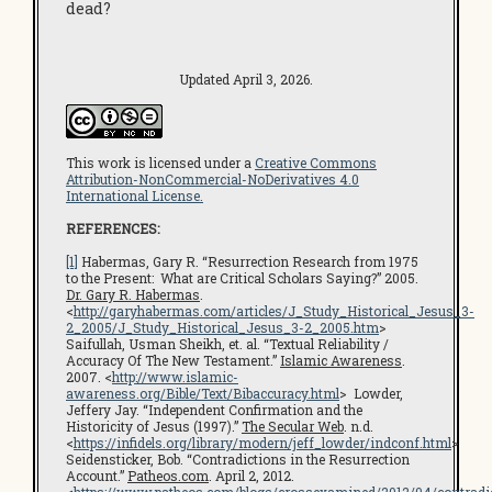
dead?
Updated April 3, 2026.
This work is licensed under a
Creative Commons
Attribution-NonCommercial-NoDerivatives 4.0
International License.
REFERENCES:
[1]
Habermas, Gary R. “Resurrection Research from 1975
to the Present: What are Critical Scholars Saying?” 2005.
Dr. Gary R. Habermas
.
<
http://garyhabermas.com/articles/J_Study_Historical_Jesus_3-
2_2005/J_Study_Historical_Jesus_3-2_2005.htm
>
Saifullah, Usman Sheikh, et. al. “Textual Reliability /
Accuracy Of The New Testament.”
Islamic Awareness
.
2007. <
http://www.islamic-
awareness.org/Bible/Text/Bibaccuracy.html
> Lowder,
Jeffery Jay. “Independent Confirmation and the
Historicity of Jesus (1997).”
The Secular Web
. n.d.
<
https://infidels.org/library/modern/jeff_lowder/indconf.html
>
Seidensticker, Bob. “Contradictions in the Resurrection
Account.”
Patheos.com
. April 2, 2012.
<
https://www.patheos.com/blogs/crossexamined/2012/04/contradi