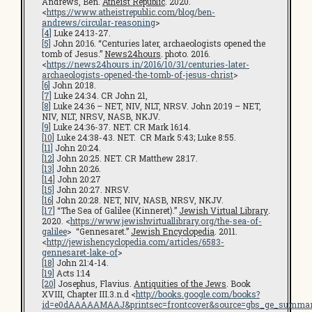
Andrews, Ben.
Atheist Republic
. 2020.
<
https://www.atheistrepublic.com/blog/ben-
andrews/circular-reasoning
>
[4]
Luke 24:13-27.
[5]
John 20:16. “Centuries later, archaeologists opened the
tomb of Jesus.”
News24hours
. photo. 2016.
<
https://news24hours.in/2016/10/31/centuries-later-
archaeologists-opened-the-tomb-of-jesus-christ
>
[6]
John 20:18.
[7]
Luke 24:34. CR John 21,
[8]
Luke 24:36 – NET, NIV, NLT, NRSV. John 20:19 – NET,
NIV, NLT, NRSV, NASB, NKJV.
[9]
Luke 24:36-37. NET. CR Mark 16:14.
[10]
Luke 24:38-43. NET. CR Mark 5:43; Luke 8:55.
[11]
John 20:24.
[12]
John 20:25. NET. CR Matthew 28:17.
[13]
John 20:26.
[14]
John 20:27
[15]
John 20:27. NRSV.
[16]
John 20:28. NET, NIV, NASB, NRSV, NKJV.
[17]
“The Sea of Galilee (Kinneret).”
Jewish Virtual Library
.
2020. <
https://www.jewishvirtuallibrary.org/the-sea-of-
galilee
> “Gennesaret.”
Jewish Encyclopedia
. 2011.
<
http://jewishencyclopedia.com/articles/6583-
gennesaret-lake-of
>
[18]
John 21:4-14.
[19]
Acts 1:14
[20]
Josephus, Flavius.
Antiquities of the Jews
. Book
XVIII, Chapter III.3.n.d <
http://books.google.com/books?
id=e0dAAAAAMAAJ&printsec=frontcover&source=gbs_ge_summar