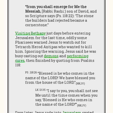
“from you shall emerge for Me the
Messiah
, [Rabbi Rashi:) son of David, and
so Scripture says (Ps. 118:22): ‘The stone
the builders had rejected became a
cornerstone.”
Visiting Bethany
just days before entering
Jerusalem for the last time, oddly some
Pharisees warned Jesus to watch out for
Tetrarch Herod Antipas who wanted to kill
him. Ignoring the warning, Jesus said he was
busy casting out
demons
and
performing
cures
,
then finished by quoting from Psalms
118:
PS .118:26
“Blessed is he who comes in the
name of the LORD! We have blessed you
from the house of the LORD.”
(NKJV)
LK 13:35
“I say to you, you shall not see
Me until the time comes when you
say, ‘Blessed is He who comes in
the name of the LORD!’”
(NKJV)
Days later, Jesus rode into
Jerusalem
seated