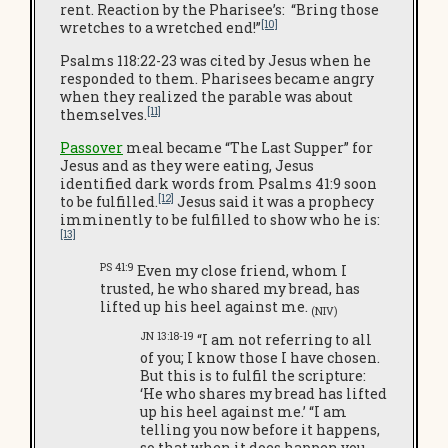
rent. Reaction by the Pharisee’s: “Bring those
[10]
wretches to a wretched end!”
Psalms 118:22-23 was cited by Jesus when he
responded to them. Pharisees became angry
when they realized the parable was about
[11]
themselves.
Passover
meal became “The Last Supper” for
Jesus and as they were eating, Jesus
identified dark words from Psalms 41:9 soon
[12]
to be fulfilled.
Jesus said it was a prophecy
imminently to be fulfilled to show who he is:
[13]
PS 41:9
Even my close friend, whom I
trusted, he who shared my bread, has
lifted up his heel against me.
(NIV)
JN 13:18-19
“I am not referring to all
of you; I know those I have chosen.
But this is to fulfil the scripture:
‘He who shares my bread has lifted
up his heel against me.’ “I am
telling you now before it happens,
so that when it does happen you