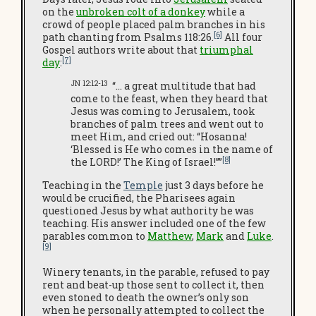
on the
unbroken colt of a donkey
while a
crowd of people placed palm branches in his
[6]
path chanting from Psalms 118:26.
All four
Gospel authors write about that
triumphal
[7]
day
:
JN 12:12-13
“… a great multitude that had
come to the feast, when they heard that
Jesus was coming to Jerusalem, took
branches of palm trees and went out to
meet Him, and cried out: “Hosanna!
‘Blessed is He who comes in the name of
[8]
the LORD!’ The King of Israel!””
Teaching in the
Temple
just 3 days before he
would be crucified, the Pharisees again
questioned Jesus by what authority he was
teaching. His answer included one of the few
parables common to
Matthew
,
Mark
and
Luke
.
[9]
Winery tenants, in the parable, refused to pay
rent and beat-up those sent to collect it, then
even stoned to death the owner’s only son
when he personally attempted to collect the