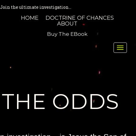
Join the ultimate investigation...
HOME
DOCTRINE OF CHANCES
ABOUT
Buy The EBook
Toggle
naviga
THE ODDS