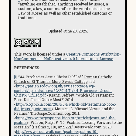
“anything established, anything received by usage, a
custom, a law, a command” i.e. the word includes the
Law of Moses as well as other established customs or
traditions.
Updated June 20, 2025.
This work is licensed under a
Creative Commons Attribution-
NonCommercial-NoDerivatives 4.0 International License
.
REFERENCES:
[1]
“44 Prophecies Jesus Christ Fulfilled.”
Roman Catholic
Church of St Thomas More, Swiss Cottage
. n.d.
<
https://parish.rcdow.org.uk/swisscottage/wp-
content/uploads/sites/52/2014/11/44-Prophecies-Jesus-
Christ-Fulfilled.pdf
> Kranz, Jeffrey. “Which Old Testament
Book Did Jesus Quote Most?” 2014.
<
http://blog.biblia.com/2014/04/which-old-testament-book-
did-jesus-quote-most
> Morales. L. Michael “Jesus and the
Psalms.”
TheGospelCoalition.org
. 2011.
<
https://www.thegospelcoalition.org/article/jesus-and-the-
psalms
> Wilson, Ralph F. “10. Psalms: Looking Forward to the
Messiah.” (Psalms 2, 110, and 22).”
JesusWalk.com
. 2020.
<
http://www.jesuswalk.com/psalms/psalms-10-
messianic.htm
> Rochford, James M.
Evidence Unseen
. The