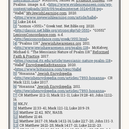
Psalms. image. n.d. <
https://www.evidenceunseen.com/wp-
content/uploads/2019/09/psalminternet-1024×538.jpg
>
“Hallel.”
MyJewishLearning.com
. 2020.
<
https://www.myjewishlearning.com/article/hallel
>
[2]
Luke 24:44.
[3]
“nomos <3551>.” Greek text. Net.Bible.org. 2020.
<
http://classic.net.bible.org/strong.php?id=3551
> “G3551”
LexiconConcordance.com
. n.d.
<
http://lexiconcordance.com/greek/3551.html
>
[4]
“Psalms 118.”
JewwishAwareness.org
. 2011.
<
http://www.jewishawareness.org/psalm-118
> McKelvey,
Michael G. “The Messianic Nature of Psalm 118.”
Reformed
Faith & Practice
. 2017.
<
https://journal.rts.edu/article/messianic-nature-psalm-118
>
“Hallel”
EncyclopædiaBritannica
. 2020.
<
https://www.britannica.com/topic/Hallel
[5]
“Hosanna.”
Jewish Encyclopedia
.
<
http://jewishencyclopedia.com/articles/7893-hosanna
> CR
Mark 12:11; Luke 20:17.
[6]
“Hosanna.”
Jewish Encyclopedia
. 2011.
<
http://jewishencyclopedia.com/articles/7893-hosanna
>
[7]
CR Matthew 21:2-11; Mark 11:1-11; Luke 19:28-40; John 12:12-
16.
[8]
NKJV.
[9]
Matthew 21:33-41; Mark 12:1-12; Luke 20:9-19.
[10]
Matthew 21:42. NIV, NASB.
[11]
Matthew 21:46.
[12]
Matthew 26:17-19; Mark 14:12-16; Luke 22:7-20; John 13:1-3.
[13]
CR Matthew 26:21-25; Mark 14:17-21; Luke 22:21-23.