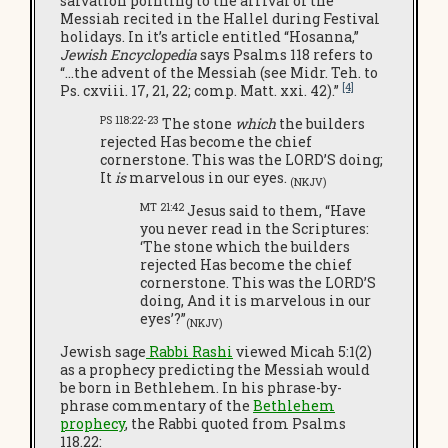
salvation pointing to the arrival of the
Messiah recited in the Hallel during Festival
holidays. In it’s article entitled “Hosanna,”
Jewish Encyclopedia
says Psalms 118 refers to
“…the advent of the Messiah (see Midr. Teh. to
[4]
Ps. cxviii. 17, 21, 22; comp. Matt. xxi. 42).”
PS 118:22-23
The stone
which
the builders
rejected Has become the chief
cornerstone. This was the LORD’S doing;
It
is
marvelous in our eyes.
(NKJV)
MT 21:42
Jesus said to them, “Have
you never read in the Scriptures:
‘The stone which the builders
rejected Has become the chief
cornerstone. This was the LORD’S
doing, And it is marvelous in our
eyes’?”
(NKJV)
Jewish sage
Rabbi Rashi
viewed Micah 5:1(2)
as a prophecy predicting the Messiah would
be born in Bethlehem. In his phrase-by-
phrase commentary of the
Bethlehem
prophecy
, the Rabbi quoted from Psalms
118.22: