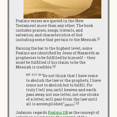
Psalms verses are quoted in the New
Testament more than any other. The book
includes praises, songs, travails, and
salvation; and characteristics of God
[1]
including some that pertain to the Messiah.
Raising the bar to the highest level, some
Psalms are identified by Jesus of Nazareth as
prophecies to be fulfilled by himself – they
must be fulfilled if his claim to be the
[2]
Messiah is credible.
MT: 5:17-18
“Do not think that I have come
to abolish the law or the prophets; I have
come not to abolish but to fulfill. For
truly I tell you, until heaven and earth
pass away, not one letter, not one stroke
of a letter, will pass from the law until
*
[3]
all is accomplished.”
(NRSV)
Judaism regards
Psalms 118
as the concept of