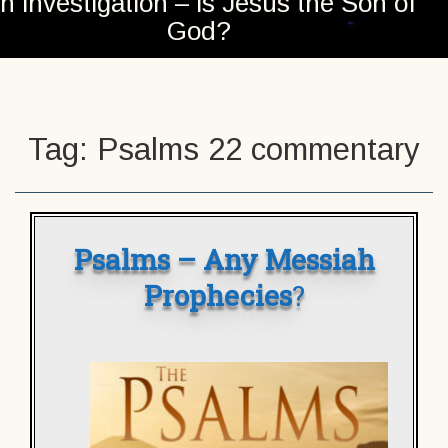
n investigation – is Jesus the Son of
God?
Tag:
Psalms 22 commentary
Psalms – Any Messiah
Prophecies
?