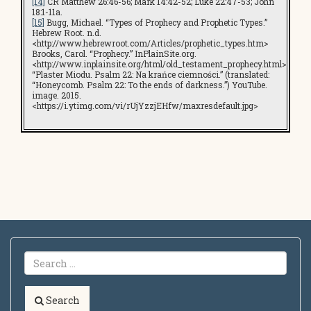
[14]
CR Matthew 26:46-56; Mark 14:42-52; Luke 22:47-53; John
18:1-11a.
[15]
Bugg, Michael. “Types of Prophecy and Prophetic Types.”
Hebrew Root. n.d.
<http://www.hebrewroot.com/Articles/prophetic_types.htm>
Brooks, Carol. “Prophecy.” InPlainSite.org.
<http://www.inplainsite.org/html/old_testament_prophecy.html>
“Plaster Miodu. Psalm 22: Na krańce ciemności.” (translated:
“Honeycomb. Psalm 22: To the ends of darkness.”) YouTube.
image. 2015.
<https://i.ytimg.com/vi/rUjYzzjEHfw/maxresdefault.jpg>
Search