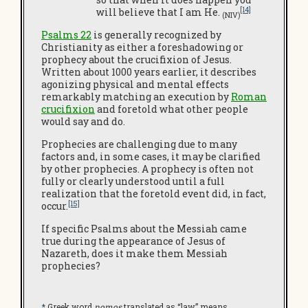
[14]
will believe that I am He.
(NIV)
Psalms 22
is generally recognized by
Christianity as either a foreshadowing or
prophecy about the crucifixion of Jesus.
Written about 1000 years earlier, it describes
agonizing physical and mental effects
remarkably matching an execution by
Roman
crucifixion
and foretold what other people
would say and do.
Prophecies are challenging due to many
factors and, in some cases, it may be clarified
by other prophecies. A prophecy is often not
fully or clearly understood until a full
realization that the foretold event did, in fact,
[15]
occur.
If specific Psalms about the Messiah came
true during the appearance of Jesus of
Nazareth, does it make them Messiah
prophecies?
*
Greek word
nomos
translated as “law” means