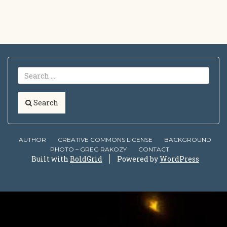
Search
AUTHOR
CREATIVE COMMONS LICENSE
BACKGROUND
PHOTO – GREG RAKOZY
CONTACT
Built with
BoldGrid
Powered by
WordPress