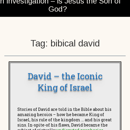
n investigation – is Jesus the Son of
God?
Tag:
bibical david
David – the Iconic
King of Israel
Stories of
David are told in the Bible about his
amazing heroics – how he became King of
Israel, his rule of the kingdom … and his great
sins. In-spite-of his flaws, David became the