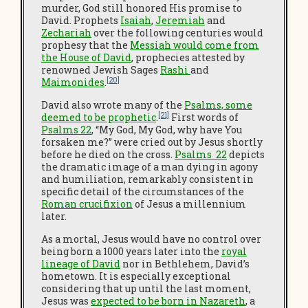
murder, God still honored His promise to
David. Prophets
Isaiah
,
Jeremiah
and
Zechariah
over the following centuries would
prophesy that the
Messiah would come from
the House of David
, prophecies attested by
renowned Jewish Sages
Rashi
and
[20]
Maimonides
.
David also wrote many of the
Psalms, some
[21]
deemed to be prophetic
.
First words of
Psalms 22
, “My God, My God, why have You
forsaken me?” were cried out by Jesus shortly
before he died on the cross.
Psalms 22
depicts
the dramatic image of a man dying in agony
and humiliation, remarkably consistent in
specific detail of the circumstances of the
Roman crucifixion
of Jesus a millennium
later.
As a mortal, Jesus would have no control over
being born a 1000 years later into the
royal
lineage of David
nor in Bethlehem, David’s
hometown. It is especially exceptional
considering that up until the last moment,
Jesus was
expected to be born in Nazareth
, a