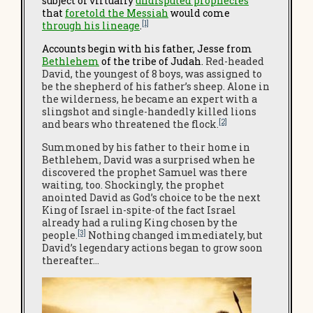
subject of virtually
undisputed prophecies
that
foretold the Messiah
would come
[1]
through his lineage
.
Accounts
begin with his father, Jesse from
Bethlehem
of the tribe of Judah.
Red-headed
David, the youngest of 8 boys, was assigned to
be the shepherd of his father’s sheep. Alone in
the wilderness, he became an expert with a
slingshot and single-handedly killed lions
[2]
and bears who threatened the flock.
Summoned by his father to their home in
Bethlehem, David was a surprised when he
discovered the prophet Samuel was there
waiting, too. Shockingly, the prophet
anointed David as God’s choice to be the next
King of Israel in-spite-of the fact Israel
already had a ruling King chosen by the
[3]
people.
Nothing changed immediately, but
David’s legendary actions began to grow soon
thereafter…