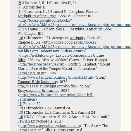
[6]
2 Samuel 2, 5. 1 Chronicles 10, 11.
[7]
1Chronicles 11.
[8]
I Chronicles 11; 2 Samuel 5. Josephus, Flavius.
Antiquities of the Jews
. Book VII, Chapter III.1.
<
http://books.google.com/books?
id=e0dAAAAAMAAJ&printsec=frontcover&source=gbs_ge_summar
[9]
2 Samuel 5; I Chronicles 11. Josephus.
Antiquity
. Book
VII, Chapter III.1.
[10]
I Chronicles 17:1. Josephus.
Antiquity
.
Book VII,
Chapter III.1-2. <
http://books.google.com/books?
id=e0dAAAAAMAAJ&printsec=frontcover&source=gbs_ge_summar
Net.bible.org
. Hebrew text. “Jebus <2982>”
<
https://net.bible.org
>
Lexicon-Concordance Online
e
Bible
. Hebrew “J
buw <2982>” (Brown-Driver-Briggs).
<
http://lexiconcordance.com
> Dolphin, Lambert. “Mount
Moriah, Site of the Temple Mount in Jerusalem.”
TempleMount.org
. 1996.
<
http://www.templemount.org/moriah2.html
> “Zion.”
Fausset Bible Dictionary
. 1878.
http://classic.studylight.org/dic/fbd
> “Zion.”
Encyclopædia Britannica
. 2024.
<
https://www.britannica.com/place/Zion-hill-
Jerusalem
>
[11]
Exodus 30.
[12]
I Chronicles 21; 2 Samuel 24.
[13]
I Chronicles 21; 2 Chronicles 3; 2 Samuel 24.
[14]
NKJV. I Chronicles 21-22. 2 Samuel 24. “Araunah.”
Jewish Encyclopedia
. 2011.
<
http://www.jewishencyclopedia.com
> “The Site – The
Temple Mount.”
Bible-History.com
. n.d.