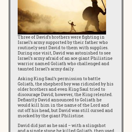
Three of David’s brothers were fighting in
Israel’s army supported by their father who
routinely sent David to them with supplies.
During one visit, David was astonished to see
Israel’s army afraid of an ace giant Philistine
warrior named Goliath who challenged and
taunted Israel’s army daily.
Asking King Saul’s permission to battle
Goliath, the shepherd boy was ridiculed by his
older brothers and even King Saul tried to
discourage David; however, the King relented.
Defiantly David announced to Goliath he
would kill him in the name of the Lord and
cut off his head, but David was still cursed and
mocked by the giant Philistine.
David did just as he said – with a slingshot
and a single stone he killed Goliath, then used