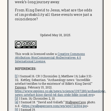
week’s-long journey away.
From King David to Jesus, what are the odds
of improbability all these events were just a
coincidence?
Updated May 18, 2025.
This work is licensed under a
Creative Commons
Attribution-NonCommercial-NoDerivatives 4.0
International License.
REFERENCES:
[1]
I Samuel 16. CR I Chronicles 2; Matthew 1:6; Luke 3:31-
32. Kettley, Sebastian. “Archaeology news: ‘Incredible
artefact testifies to the existence’ of Bible’s King David.”
Express
. February 15, 2021.
https://www.express.co.uk/news/science/1397280/archaeology-
news-artefact-king-david-tel-dan-stele-bible-israel-evg
>
[3]
I Sam. 16; Chronicles 2, 10.
[4]
I Samuel 18. “David and Goliath.”
WallpaperCave
. photo.
n.d. <
https://wallpapercave.com/wp/wp3721504.jpg
>
[5]
I Samuel 19.