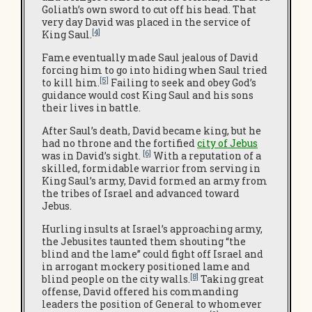
Goliath’s own sword to cut off his head. That
very day David was placed in the service of
[4]
King Saul.
Fame eventually made Saul jealous of David
forcing him to go into hiding when Saul tried
[5]
to kill him.
Failing to seek and obey God’s
guidance would cost King Saul and his sons
their lives in battle.
After Saul’s death, David became king, but he
had no throne and the fortified
city of Jebus
[6]
was in David’s sight.
With a reputation of a
skilled, formidable warrior from serving in
King Saul’s army, David formed an army from
the tribes of Israel and advanced toward
Jebus.
Hurling insults at Israel’s approaching army,
the Jebusites taunted them shouting “the
blind and the lame” could fight off Israel and
in arrogant mockery positioned lame and
[8]
blind people on the city walls.
Taking great
offense, David offered his commanding
leaders the position of General to whomever