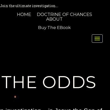
Join the ultimate investigation...
HOME
DOCTRINE OF CHANCES
ABOUT
Buy The EBook
Toggle
naviga
THE ODDS