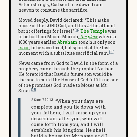
Astonishingly, God sent fire down from
heaven to consume the sacrifice.
Moved deeply, David declared: “This
is
the
house of the LORD God, and this
is
the altar of
[14]
burnt offerings for Israel.”
The Temple
was
to be built on Mount Moriah,
the place
where a
1000 years earlier
Abraham
took his only son,
Isaac
, to be sacrificed, but spared at the last
[15]
moment with a substitute sacrificial ram.
News came from God to David in the form of a
prophecy came through the prophet Nathan.
He foretold that David’s future son would be
the one to build the House of God fulfilling one
of the promises God made to Moses at Mt.
[16]
Sinai.
2 Sam 7:12-13
“When your days are
complete and you lie down with
your fathers, I will raise up your
descendant after you, who will
come forth from you, and I will
establish his kingdom. He shall
build a house for My name, and I