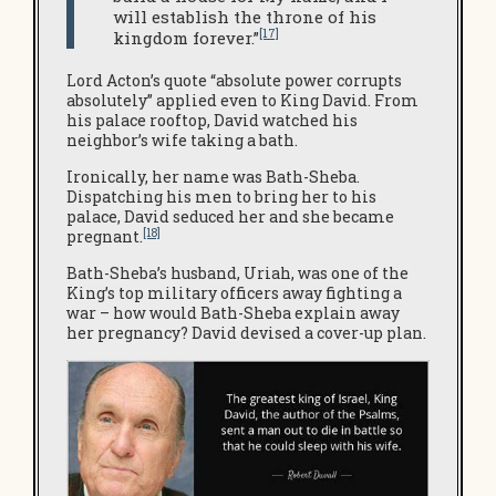
will establish the throne of his
[17]
kingdom forever.”
Lord Acton’s quote “absolute power corrupts
absolutely” applied even to King David. From
his palace rooftop, David watched his
neighbor’s wife taking a bath.
Ironically, her name was Bath-Sheba.
Dispatching his men to bring her to his
palace, David seduced her and she became
[18]
pregnant.
Bath-Sheba’s husband, Uriah, was one of the
King’s top military officers away fighting a
war – how would Bath-Sheba explain away
her pregnancy? David devised a cover-up plan.