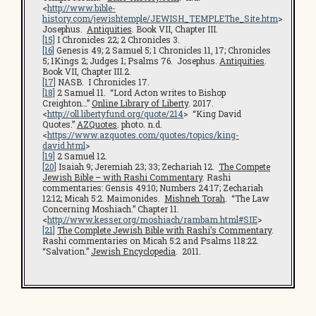
<
http://www.bible-
history.com/jewishtemple/JEWISH_TEMPLEThe_Site.htm
>
Josephus.
Antiquities
. Book VII, Chapter III.
[15]
I Chronicles 22; 2 Chronicles 3.
[16]
Genesis 49; 2 Samuel 5; 1 Chronicles 11, 17; Chronicles
5; 1Kings 2; Judges 1; Psalms 76. Josephus.
Antiquities
.
Book VII, Chapter III.2.
[17]
NASB. I Chronicles 17.
[18]
2 Samuel 11. “Lord Acton writes to Bishop
Creighton…”
Online Library of Liberty
. 2017.
<
http://oll.libertyfund.org/quote/214
> “King David
Quotes.”
AZQuotes
. photo. n.d.
<
https://www.azquotes.com/quotes/topics/king-
david.html
>
[19]
2 Samuel 12.
[20]
Isaiah 9; Jeremiah 23; 33; Zechariah 12.
The Compete
Jewish Bible – with Rashi Commentary
. Rashi
commentaries: Gensis 49:10; Numbers 24:17; Zechariah
12:12; Micah 5:2. Maimonides.
Mishneh Torah
. “The Law
Concerning Moshiach.” Chapter 11.
<
http://www.kesser.org/moshiach/rambam.html#SIE
>
[21]
The Complete Jewish Bible with Rashi’s Commentary
.
Rashi commentaries on Micah 5:2 and Psalms 118:22.
“Salvation.”
Jewish Encyclopedia
. 2011.