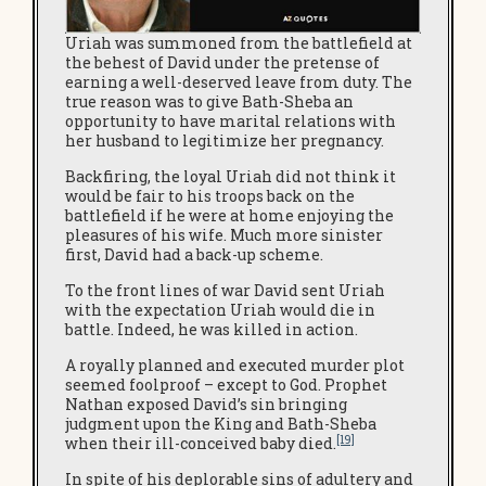
Uriah was summoned from the battlefield at
the behest of David under the pretense of
earning a well-deserved leave from duty. The
true reason was to give Bath-Sheba an
opportunity to have marital relations with
her husband to legitimize her pregnancy.
Backfiring, the loyal Uriah did not think it
would be fair to his troops back on the
battlefield if he were at home enjoying the
pleasures of his wife. Much more sinister
first, David had a back-up scheme.
To the front lines of war David sent Uriah
with the expectation Uriah would die in
battle. Indeed, he was killed in action.
A royally planned and executed murder plot
seemed foolproof – except to God. Prophet
Nathan exposed David’s sin bringing
judgment upon the King and Bath-Sheba
[19]
when their ill-conceived baby died.
In spite of his deplorable sins of adultery and