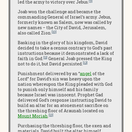
[9]
led the army to victory over Jebus.
Joab won the challenge and became the
commanding General of Israel’s army. Jebus,
formerly known as Salem, now was called by
new names – the City of David, Jerusalem,
[10]
also called Zion.
Basking in the glory of his kingdom, David
decided to take a census contrary to God’s past
instructions because it demonstrated a lack of
[11]
faith in God.
General Joab pressed the King
[12]
not to do it, but David persisted.
Punishment delivered by an “
angel
of the
Lord” for David’s sin was heavy upon the
nation whereupon the King pleaded with God
to punish only himself and his family
because Israel was innocent. Prophet Gad
delivered God’s response instructing David to
build an altar for an atonement sacrifice on
the threshing floor of Araunah located on
[13]
Mount Moriah
.
Purchasing the threshing floor, the oxen and
materials, David built the altar himself.