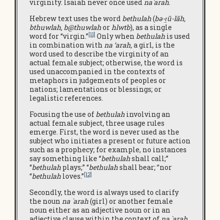
virginity. Isaiah never once used
na`arah
.
Hebrew text uses the word
bethulah
(
bə-ṯū-lāh,
bthuwlah
,
b@thuwlah
or
hlwtb
), as a single
[11]
word for “virgin.”
Only when
bethulah
is used
in combination with
na ‘arah,
a girl, is the
word used to describe the virginity of an
actual female subject; otherwise, the word is
used unaccompanied in the contexts of
metaphors in judgements of peoples or
nations; lamentations or blessings; or
legalistic references.
Focusing the use of
bethulah
involving an
actual female subject, three usage rules
emerge. First, the word is never used as the
subject who initiates a present or future action
such as a prophecy; for example, no instances
say something like “
bethulah
shall call;”
“
bethulah
plays;” “
bethulah
shall bear;
”
nor
[12]
“
bethulah
loves.”
Secondly, the word is always used to clarify
the noun
na `arah
(girl) or another female
noun either as an adjective noun or in an
adjective clause within the context of
na `arah
.