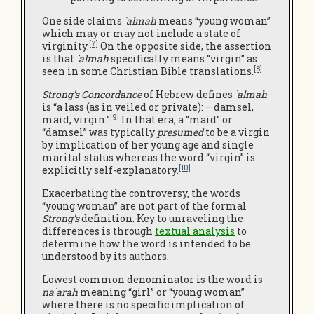
One side claims
`almah
means “young woman”
which may or may not include a state of
[7]
virginity.
On the opposite side, the assertion
is that
`almah
specifically means “virgin” as
[8]
seen in some Christian Bible translations.
Strong’s Concordance
of Hebrew defines
`almah
is “a lass (as in veiled or private): – damsel,
[9]
maid, virgin.”
In that era, a “maid” or
“damsel” was typically
presumed
to be a virgin
by implication of her young age and single
marital status whereas the word “virgin” is
[10]
explicitly self-explanatory.
Exacerbating the controversy, the words
“young woman” are not part of the formal
Strong’s
definition. Key to unraveling the
differences is through
textual analysis
to
determine how the word is intended to be
understood by its authors.
Lowest common denominator is the word is
na`arah
meaning “girl” or “young woman”
where there is no specific implication of