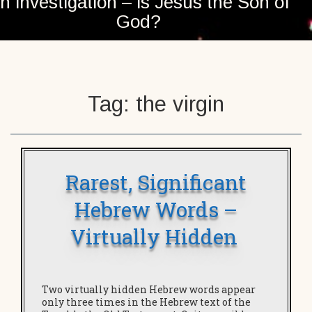
n investigation – is Jesus the Son of
God?
Tag:
the virgin
Rarest, Significant
Hebrew Words –
Virtually Hidden
Two virtually hidden Hebrew words appear
only three times in the Hebrew text of the