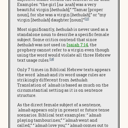
Examples: “the girl [
na `arah
] was a very
beautiful virgin [
bethulah
];” “Tamar [proper
noun], for she was a virgin [
bethulah
];” or “my
[13]
virgin [
bethulah
] daughter [noun].”
Most significantly,
bethulah
is never used as a
standalone noun to describe a specific female
subject. Some critics contend that since
bethulah
was not used in
Isaiah 7:14
, the
prophecy cannot refer to a virgin even though
using the word would violate all three Hebrew
[14]
text usage rules.
Only 7 times in Biblical Hebrew texts appears
the word
`almah
and its word usage rules are
strikingly different from
bethulah.
Translation of
`almah
is based as much on the
circumstantial setting as it is on sentence
structure.
As the direct female subject of a sentence,
`almah
appears only in present or future tense
scenarios. Biblical text examples: “
`almah
playing tambourines;” “
`almah
went and
called;” “
`almah
love you;” “
`almah
comes out to