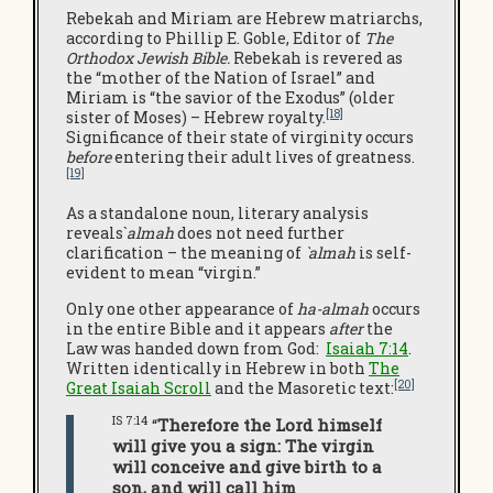
Rebekah and Miriam are Hebrew matriarchs,
according to Phillip E. Goble, Editor of
The
Orthodox Jewish Bible.
Rebekah is revered as
the “mother of the Nation of Israel” and
Miriam is “the savior of the Exodus” (older
[18]
sister of Moses) – Hebrew royalty.
Significance of their state of virginity occurs
before
entering their adult lives of greatness.
[19]
As a standalone noun, literary analysis
reveals`
almah
does not need further
clarification – the meaning of
`almah
is self-
evident to mean “virgin.”
Only one other appearance of
ha-almah
occurs
in the entire Bible and it appears
after
the
Law was handed down from God:
Isaiah 7:14
.
Written identically in Hebrew in both
The
[20]
Great Isaiah Scroll
and the Masoretic text:
IS 7:14
“
Therefore the Lord himself
will give you a sign: The virgin
will conceive and give birth to a
son, and will call him