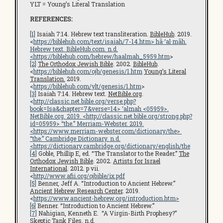
YLT = Young’s Literal Translation
REFERENCES:
[1]
Isaiah 7:14. Hebrew text transliteration.
BibleHub
. 2019.
<
https://biblehub.com/text/isaiah/7-14.htm
> hā·‘al·māh.
Hebrew text.
BibleHub.com
. n.d.
<
https://biblehub.com/hebrew/haalmah_5959.htm
>
[2]
The Orthodox Jewish Bible
. 2002.
BibleHub
.
<
https://biblehub.com/ojb/genesis/1.htm
Young’s Literal
Translation.
2019.
<
https://biblehub.com/ylt/genesis/1.htm
>
[3]
Isaiah 7:14. Hebrew text.
NetBible.org
.
<
http://classic.net.bible.org/verse.php?
book=Isa&chapter=7&verse=14
> ‘almah <05959>.
NetBible.org
. 2019. <
http://classic.net.bible.org/strong.php?
id=05959
> “the.” Merriam-Webster. 2019.
<
https://www.merriam-webster.com/dictionary/the
>
“the.”
Cambridge Dictionary
. n.d.
<
https://dictionary.cambridge.org/dictionary/english/the
[4]
Goble, Phillip E, ed. “The Translator to the Reader.”
The
Orthodox Jewish Bible
. 2002.
Artists for Israel
International
. 2012. p vii.
<
http://www.afii.org/ojbible/ix.pdf
[5]
Benner, Jeff A. “Introduction to Ancient Hebrew.”
Ancient Hebrew Research Center
. 2019.
<
https://www.ancient-hebrew.org/introduction.htm
>
[6]
Benner. “Introduction to Ancient Hebrew.”
[7]
Nahigian, Kenneth E. “A Virgin-Birth Prophesy?”
Skeptic Tank Files
. n.d.