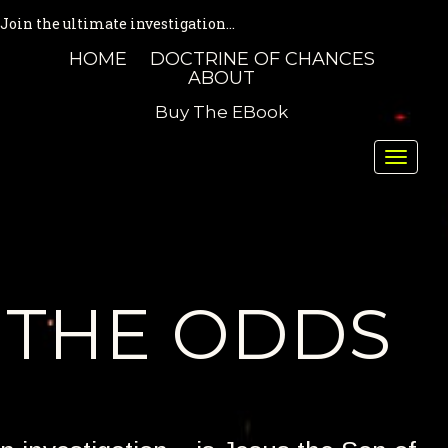
Join the ultimate investigation...
HOME
DOCTRINE OF CHANCES
ABOUT
Buy The EBook
Toggle
naviga
THE ODDS