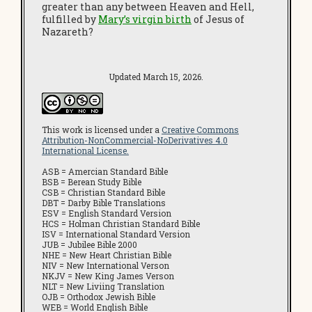
greater than any between Heaven and Hell,
fulfilled by
Mary’s virgin birth
of Jesus of
Nazareth?
Updated March 15, 2026.
This work is licensed under a
Creative Commons
Attribution-NonCommercial-NoDerivatives 4.0
International License.
ASB = Amercian Standard Bible
BSB = Berean Study Bible
CSB = Christian Standard Bible
DBT = Darby Bible Translations
ESV = English Standard Version
HCS = Holman Christian Standard Bible
ISV = International Standard Version
JUB = Jubilee Bible 2000
NHE = New Heart Christian Bible
NIV = New International Verson
NKJV = New King James Verson
NLT = New Liviing Translation
OJB = Orthodox Jewish Bible
WEB = World English Bible