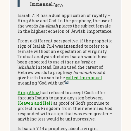
Immanuel.
“
(NIV
)
Isaiah 7:14 has a dual application of royalty –
King Ahaz and God. In the prophecy
,
the use of
the words
ha-almah
places the subject female
in the highest echelon of Jewish importance.
From a different perspective, if the prophetic
sign of Isaiah 7:14 was intended to refer to a
female without an expectation of virginity.
Textual analysis dictates Isaiah would have
been expected to use either
na ‘arah
or
`
ishshah
; instead, Isaiah used the rarest of
Hebrew words to prophecy
ha-almah
would
give birth to a son to be
called Immanuel
[21]
meaning “God with us.”
King Ahaz
had refused to accept God’s offer
through Isaiah to name any sign between
Heaven and Hell
as proof of God’s promise to
protect his kingdom from their enemies. God
responded with a sign that was even greater –
anything less would be unimpressive.
Is Isaiah 7:14 a prophecy about a virgin,