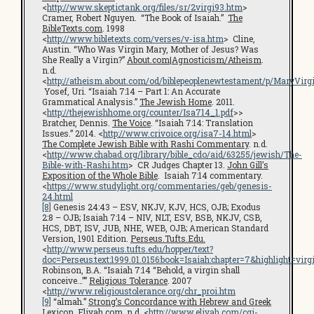
<
http://www.skeptictank.org/files/sr/2virgi93.htm
>
Cramer, Robert Nguyen. “The Book of Isaiah.”
The
BibleTexts.com
. 1998
<
http://www.bibletexts.com/verses/v-isa.htm
> Cline,
Austin. “Who Was Virgin Mary, Mother of Jesus? Was
She Really a Virgin?”
About.com|Agnosticism/Atheism
.
n.d.
<
http://atheism.about.com/od/biblepeoplenewtestament/p/MaryVirg
Yosef, Uri. “Isaiah 7:14 – Part 1: An Accurate
Grammatical Analysis.”
The Jewish Home
. 2011.
<
http://thejewishhome.org/counter/Isa714_1.pdf
>>
Bratcher, Dennis.
The Voice
. “Isaiah 7:14: Translation
Issues.” 2014. <
http://www.crivoice.org/isa7-14.html
>
The Complete Jewish Bible with Rashi Commentary
. n.d.
<
http://www.chabad.org/library/bible_cdo/aid/63255/jewish/The-
Bible-with-Rashi.htm
> CR Judges Chapter 13.
John Gill’s
Exposition of the Whole Bible
. Isaiah 7:14 commentary.
<
https://www.studylight.org/commentaries/geb/genesis-
24.html
[8]
Genesis 24:43 – ESV, NKJV, KJV, HCS, OJB; Exodus
2:8 – OJB; Isaiah 7:14 – NIV, NLT, ESV, BSB, NKJV, CSB,
HCS, DBT, ISV, JUB, NHE, WEB, OJB; American Standard
Version, 1901 Edition.
Perseus.Tufts.Edu.
<
http://www.perseus.tufts.edu/hopper/text?
doc=Perseus:text:1999.01.0156:book=Isaiah:chapter=7&highlight=virg
Robinson, B.A. “Isaiah 7:14 “Behold, a virgin shall
conceive…””
Religious Tolerance
. 2007
<
http://www.religioustolerance.org/chr_proi.htm
[9]
“almah.”
Strong’s Concordance with Hebrew and Greek
Lexicon
.
Eliyah.com
. n.d. <
http://www.eliyah.com/cgi-