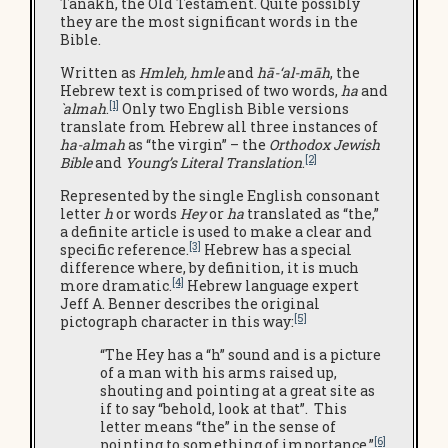
Tanakh, the Old Testament. Quite possibly
they are the most significant words in the
Bible.
Written as
Hmleh, hmle
and
hā-‘al-māh
, the
Hebrew text is comprised of two words,
ha
and
[1]
`almah
.
Only two English Bible versions
translate from Hebrew all three instances of
ha-almah
as “the virgin” – the
Orthodox Jewish
[2]
Bible
and
Young’s Literal Translation
.
Represented by the single English consonant
letter
h
or words
Hey
or
ha
translated as “the,”
a definite article is used to make a clear and
[3]
specific reference.
Hebrew has a special
difference where, by definition, it is much
[4]
more dramatic.
Hebrew language expert
Jeff A. Benner describes the original
[5]
pictograph character in this way:
“The Hey has a “h” sound and is a picture
of a man with his arms raised up,
shouting and pointing at a great site as
if to say “behold, look at that”. This
letter means “the” in the sense of
[6]
pointing to something of importance.”