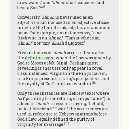
draw water,” and “
almah
shall conceive and
[15]
bear a Son.”
Conversely,
`almah
is never used as an
adjective noun nor used in an adjective clause
to define the female subject; it is a standalone
noun. For example, no instances say, “a
na
`arah
who is an
`almah;
” “Tamar who is an
`almah;
” nor “my
`almah
daughter.”
Five instances of
`almah
occur in texts after
the
defining e
vent
when the Law was given by
God to Moses at Mt. Sinai. Perhaps most
revealing is that uses only appear in royal
circumstances: virgins in the king’s harem,
in a king’s presence, a king’s perspective, and
[16]
the royalty of God’s musical worship.
Only three instances are Hebrew texts where
ha
(“pointing to something of importance”) is
added to
`almah,
in essence saying, “behold,
look at
the almah.
” Two of the occurrences are
used in reference to Hebrew matrons before
God’s Law legally defined the purity of
[17]
virginity for marriage.