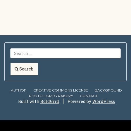
Search
AUTHOR
CREATIVE COMMONS LICENSE
BACKGROUND
PHOTO – GREG RAKOZY
CONTACT
Built with
BoldGrid
Powered by
WordPress