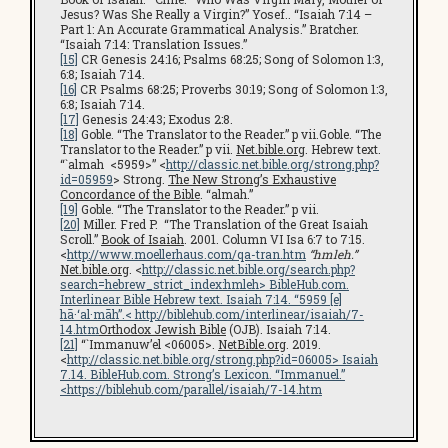
Jesus? Was She Really a Virgin?” Yosef.. “Isaiah 7:14 –
Part 1: An Accurate Grammatical Analysis.” Bratcher.
“Isaiah 7:14: Translation Issues.”
[15]
CR Genesis 24:16; Psalms 68:25; Song of Solomon 1:3,
6:8; Isaiah 7:14.
[16]
CR Psalms 68:25; Proverbs 30:19; Song of Solomon 1:3,
6:8; Isaiah 7:14.
[17]
Genesis 24:43; Exodus 2:8.
[18]
Goble. “The Translator to the Reader.” p vii.Goble. “The
Translator to the Reader.” p vii.
Net.bible.org
. Hebrew text.
“`almah <5959>” <
http://classic.net.bible.org/strong.php?
id=05959
> Strong.
The New Strong’s Exhaustive
Concordance of the Bible
. “almah.”
[19]
Goble. “The Translator to the Reader.” p vii.
[20]
Miller. Fred P. “The Translation of the Great Isaiah
Scroll.”
Book of Isaiah
. 2001. Column VI Isa 6:7 to 7:15.
<
http://www.moellerhaus.com/qa-tran.htm
“hmleh.”
Net.bible.org
. <
http://classic.net.bible.org/search.php?
search=hebrew_strict_index:hmleh
>
BibleHub.com
.
Interlinear Bible Hebrew text. Isaiah 7:14. “5959 [e]
hā·‘al·māh”.<
http://biblehub.com/interlinear/isaiah/7-
14.htm
Orthodox Jewish Bible
(OJB). Isaiah 7:14.
[21]
“`Immanuw’el <06005>.
NetBible.org
. 2019.
<
http://classic.net.bible.org/strong.php?id=06005
> Isaiah
7.14.
BibleHub.com
. Strong’s Lexicon. “Immanuel.”
<
https://biblehub.com/parallel/isaiah/7-14.htm