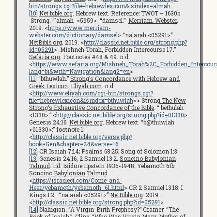
bin/strongs.cgi?file=hebrewlexicon&isindex=almah
[10]
Net.bible.org
. Hebrew text. Reference: TWOT – 1630b.
Strong. “`almah <5959> “damsel.”
Merriam-Webster
.
2019. <
https://www.merriam-
webster.com/dictionary/damsel
> “na`arah <05291>”
NetBible.org
. 2019. <
http://classic.net.bible.org/strong.php?
id=05291
> Mishneh Torah, Forbidden Intercourse 17.”
Sefaria.org
. Footnotes #48 & 49. n.d.
<
https://www.sefaria.org/Mishneh_Torah%2C_Forbidden_Intercours
lang=bi&with=Navigation&lang2=en
>
[11]
“bthuwlah.”
Strong’s Concordance with Hebrew and
Greek Lexicon
.
Eliyah.com
. n.d.
<
http://www.eliyah.com/cgi-bin/strongs.cgi?
file=hebrewlexicon&isindex=bthuwlah
>> Strong
The New
Strong’s Exhaustive Concordance of the Bible
. “ bethulah
<1330>.” <
http://classic.net.bible.org/strong.php?id=01330
>
Genesis 24:16.
Net.bible.org
. Hebrew text. “b@thuwlah
<01330>;” footnote 1.
<
http://classic.net.bible.org/verse.php?
book=Gen&chapter=24&verse=16
[12]
CR Isaiah 7:14; Psalms 68:25; Song of Solomon 1:3.
[13]
Genesis 24:16, 2 Samuel 13:2.
Soncino Babylonian
Talmud
. Ed. Isidore Epstein 1935-1948. Yebamoth 61b.
Soncino Babylonian Talmud
.
<
https://israelect.com/Come-and-
Hear/yebamoth/yebamoth_61.html
> CR 2 Samuel 13:18; I
Kings 1:2. “na`arah <05291>”
NetBible.org
. 2019.
<
http://classic.net.bible.org/strong.php?id=05291
>
[14]
Nahigian. “A Virgin-Birth Prophesy?” Cramer. “The
Book of Isaiah.” Cline. “Who Was Virgin Mary, Mother of