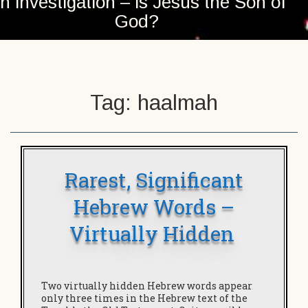
n investigation – is Jesus the Son of
God?
Tag:
haalmah
Rarest, Significant
Hebrew Words –
Virtually Hidden
Two virtually hidden Hebrew words appear
only three times in the Hebrew text of the