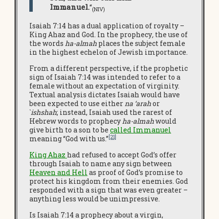
Immanuel.
“
(NIV
)
Isaiah 7:14 has a dual application of royalty –
King Ahaz and God. In the prophecy
,
the use of
the words
ha-almah
places the subject female
in the highest echelon of Jewish importance.
From a different perspective, if the prophetic
sign of Isaiah 7:14 was intended to refer to a
female without an expectation of virginity.
Textual analysis dictates Isaiah would have
been expected to use either
na ‘arah
or
`
ishshah
; instead, Isaiah used the rarest of
Hebrew words to prophecy
ha-almah
would
give birth to a son to be
called Immanuel
[21]
meaning “God with us.”
King Ahaz
had refused to accept God’s offer
through Isaiah to name any sign between
Heaven and Hell
as proof of God’s promise to
protect his kingdom from their enemies. God
responded with a sign that was even greater –
anything less would be unimpressive.
Is Isaiah 7:14 a prophecy about a virgin,