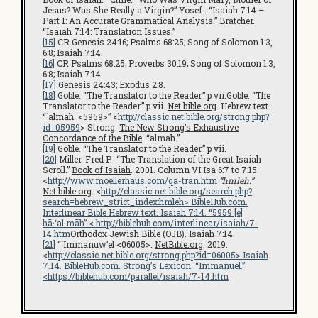
Jesus? Was She Really a Virgin?” Yosef.. “Isaiah 7:14 –
Part 1: An Accurate Grammatical Analysis.” Bratcher.
“Isaiah 7:14: Translation Issues.”
[15]
CR Genesis 24:16; Psalms 68:25; Song of Solomon 1:3,
6:8; Isaiah 7:14.
[16]
CR Psalms 68:25; Proverbs 30:19; Song of Solomon 1:3,
6:8; Isaiah 7:14.
[17]
Genesis 24:43; Exodus 2:8.
[18]
Goble. “The Translator to the Reader.” p vii.Goble. “The
Translator to the Reader.” p vii.
Net.bible.org
. Hebrew text.
“`almah <5959>” <
http://classic.net.bible.org/strong.php?
id=05959
> Strong.
The New Strong’s Exhaustive
Concordance of the Bible
. “almah.”
[19]
Goble. “The Translator to the Reader.” p vii.
[20]
Miller. Fred P. “The Translation of the Great Isaiah
Scroll.”
Book of Isaiah
. 2001. Column VI Isa 6:7 to 7:15.
<
http://www.moellerhaus.com/qa-tran.htm
“hmleh.”
Net.bible.org
. <
http://classic.net.bible.org/search.php?
search=hebrew_strict_index:hmleh
>
BibleHub.com
.
Interlinear Bible Hebrew text. Isaiah 7:14. “5959 [e]
hā·‘al·māh”.<
http://biblehub.com/interlinear/isaiah/7-
14.htm
Orthodox Jewish Bible
(OJB). Isaiah 7:14.
[21]
“`Immanuw’el <06005>.
NetBible.org
. 2019.
<
http://classic.net.bible.org/strong.php?id=06005
> Isaiah
7.14.
BibleHub.com
. Strong’s Lexicon. “Immanuel.”
<
https://biblehub.com/parallel/isaiah/7-14.htm