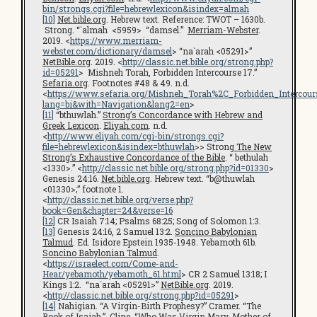
bin/strongs.cgi?file=hebrewlexicon&isindex=almah
[10]
Net.bible.org
. Hebrew text. Reference: TWOT – 1630b.
Strong. “`almah <5959> “damsel.”
Merriam-Webster
.
2019. <
https://www.merriam-
webster.com/dictionary/damsel
> “na`arah <05291>”
NetBible.org
. 2019. <
http://classic.net.bible.org/strong.php?
id=05291
> Mishneh Torah, Forbidden Intercourse 17.”
Sefaria.org
. Footnotes #48 & 49. n.d.
<
https://www.sefaria.org/Mishneh_Torah%2C_Forbidden_Intercours
lang=bi&with=Navigation&lang2=en
>
[11]
“bthuwlah.”
Strong’s Concordance with Hebrew and
Greek Lexicon
.
Eliyah.com
. n.d.
<
http://www.eliyah.com/cgi-bin/strongs.cgi?
file=hebrewlexicon&isindex=bthuwlah
>> Strong
The New
Strong’s Exhaustive Concordance of the Bible
. “ bethulah
<1330>.” <
http://classic.net.bible.org/strong.php?id=01330
>
Genesis 24:16.
Net.bible.org
. Hebrew text. “b@thuwlah
<01330>;” footnote 1.
<
http://classic.net.bible.org/verse.php?
book=Gen&chapter=24&verse=16
[12]
CR Isaiah 7:14; Psalms 68:25; Song of Solomon 1:3.
[13]
Genesis 24:16, 2 Samuel 13:2.
Soncino Babylonian
Talmud
. Ed. Isidore Epstein 1935-1948. Yebamoth 61b.
Soncino Babylonian Talmud
.
<
https://israelect.com/Come-and-
Hear/yebamoth/yebamoth_61.html
> CR 2 Samuel 13:18; I
Kings 1:2. “na`arah <05291>”
NetBible.org
. 2019.
<
http://classic.net.bible.org/strong.php?id=05291
>
[14]
Nahigian. “A Virgin-Birth Prophesy?” Cramer. “The
Book of Isaiah.” Cline. “Who Was Virgin Mary, Mother of