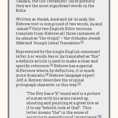
Tanakh, the Old Testament. Quite possibly
they are the most significant words in the
Bible.
Written as
Hmleh, hmle
and
hā-‘al-māh
, the
Hebrew text is comprised of two words,
ha
and
[1]
`almah
.
Only two English Bible versions
translate from Hebrew all three instances of
ha-almah
as “the virgin” – the
Orthodox Jewish
[2]
Bible
and
Young’s Literal Translation
.
Represented by the single English consonant
letter
h
or words
Hey
or
ha
translated as “the,”
a definite article is used to make a clear and
[3]
specific reference.
Hebrew has a special
difference where, by definition, it is much
[4]
more dramatic.
Hebrew language expert
Jeff A. Benner describes the original
[5]
pictograph character in this way:
“The Hey has a “h” sound and is a picture
of a man with his arms raised up,
shouting and pointing at a great site as
if to say “behold, look at that”. This
letter means “the” in the sense of
[6]
pointing to something of importance.”