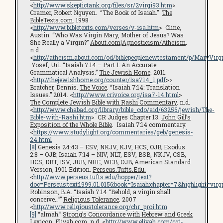
<
http://www.skeptictank.org/files/sr/2virgi93.htm
>
Cramer, Robert Nguyen. “The Book of Isaiah.”
The
BibleTexts.com
. 1998
<
http://www.bibletexts.com/verses/v-isa.htm
> Cline,
Austin. “Who Was Virgin Mary, Mother of Jesus? Was
She Really a Virgin?”
About.com|Agnosticism/Atheism
.
n.d.
<
http://atheism.about.com/od/biblepeoplenewtestament/p/MaryVirg
Yosef, Uri. “Isaiah 7:14 – Part 1: An Accurate
Grammatical Analysis.”
The Jewish Home
. 2011.
<
http://thejewishhome.org/counter/Isa714_1.pdf
>>
Bratcher, Dennis.
The Voice
. “Isaiah 7:14: Translation
Issues.” 2014. <
http://www.crivoice.org/isa7-14.html
>
The Complete Jewish Bible with Rashi Commentary
. n.d.
<
http://www.chabad.org/library/bible_cdo/aid/63255/jewish/The-
Bible-with-Rashi.htm
> CR Judges Chapter 13.
John Gill’s
Exposition of the Whole Bible
. Isaiah 7:14 commentary.
<
https://www.studylight.org/commentaries/geb/genesis-
24.html
[8]
Genesis 24:43 – ESV, NKJV, KJV, HCS, OJB; Exodus
2:8 – OJB; Isaiah 7:14 – NIV, NLT, ESV, BSB, NKJV, CSB,
HCS, DBT, ISV, JUB, NHE, WEB, OJB; American Standard
Version, 1901 Edition.
Perseus.Tufts.Edu.
<
http://www.perseus.tufts.edu/hopper/text?
doc=Perseus:text:1999.01.0156:book=Isaiah:chapter=7&highlight=virg
Robinson, B.A. “Isaiah 7:14 “Behold, a virgin shall
conceive…””
Religious Tolerance
. 2007
<
http://www.religioustolerance.org/chr_proi.htm
[9]
“almah.”
Strong’s Concordance with Hebrew and Greek
Lexicon
.
Eliyah.com
. n.d. <
http://www.eliyah.com/cgi-