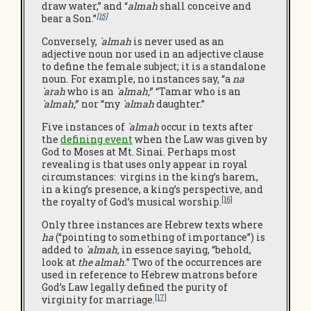
draw water,” and “
almah
shall conceive and
[15]
bear a Son.”
Conversely,
`almah
is never used as an
adjective noun nor used in an adjective clause
to define the female subject; it is a standalone
noun. For example, no instances say, “a
na
`arah
who is an
`almah;
” “Tamar who is an
`almah;
” nor “my
`almah
daughter.”
Five instances of
`almah
occur in texts after
the
defining e
vent
when the Law was given by
God to Moses at Mt. Sinai. Perhaps most
revealing is that uses only appear in royal
circumstances: virgins in the king’s harem,
in a king’s presence, a king’s perspective, and
[16]
the royalty of God’s musical worship.
Only three instances are Hebrew texts where
ha
(“pointing to something of importance”) is
added to
`almah,
in essence saying, “behold,
look at
the almah.
” Two of the occurrences are
used in reference to Hebrew matrons before
God’s Law legally defined the purity of
[17]
virginity for marriage.