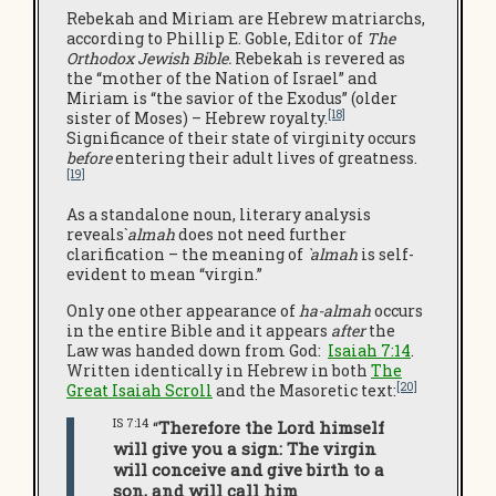
Rebekah and Miriam are Hebrew matriarchs,
according to Phillip E. Goble, Editor of
The
Orthodox Jewish Bible.
Rebekah is revered as
the “mother of the Nation of Israel” and
Miriam is “the savior of the Exodus” (older
[18]
sister of Moses) – Hebrew royalty.
Significance of their state of virginity occurs
before
entering their adult lives of greatness.
[19]
As a standalone noun, literary analysis
reveals`
almah
does not need further
clarification – the meaning of
`almah
is self-
evident to mean “virgin.”
Only one other appearance of
ha-almah
occurs
in the entire Bible and it appears
after
the
Law was handed down from God:
Isaiah 7:14
.
Written identically in Hebrew in both
The
[20]
Great Isaiah Scroll
and the Masoretic text:
IS 7:14
“
Therefore the Lord himself
will give you a sign: The virgin
will conceive and give birth to a
son, and will call him