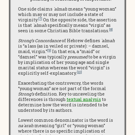
One side claims
`almah
means “young woman”
which may or may not include a state of
[7]
virginity.
On the opposite side, the assertion
is that
`almah
specifically means “virgin” as
[8]
seen in some Christian Bible translations.
Strong’s Concordance
of Hebrew defines
`almah
is “a lass (as in veiled or private): – damsel,
[9]
maid, virgin.”
In that era, a “maid” or
“damsel” was typically
presumed
to be a virgin
by implication of her young age and single
marital status whereas the word “virgin” is
[10]
explicitly self-explanatory.
Exacerbating the controversy, the words
“young woman” are not part of the formal
Strong’s
definition. Key to unraveling the
differences is through
textual analysis
to
determine how the word is intended to be
understood by its authors.
Lowest common denominator is the word is
na`arah
meaning “girl” or “young woman”
where there is no specific implication of