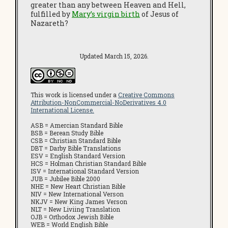
greater than any between Heaven and Hell,
fulfilled by
Mary’s virgin birth
of Jesus of
Nazareth?
Updated March 15, 2026.
This work is licensed under a
Creative Commons
Attribution-NonCommercial-NoDerivatives 4.0
International License.
ASB = Amercian Standard Bible
BSB = Berean Study Bible
CSB = Christian Standard Bible
DBT = Darby Bible Translations
ESV = English Standard Version
HCS = Holman Christian Standard Bible
ISV = International Standard Version
JUB = Jubilee Bible 2000
NHE = New Heart Christian Bible
NIV = New International Verson
NKJV = New King James Verson
NLT = New Liviing Translation
OJB = Orthodox Jewish Bible
WEB = World English Bible