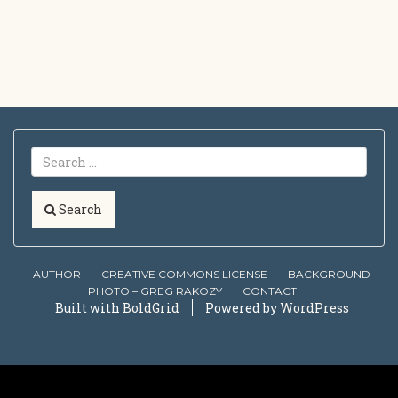
Search
AUTHOR
CREATIVE COMMONS LICENSE
BACKGROUND
PHOTO – GREG RAKOZY
CONTACT
Built with
BoldGrid
Powered by
WordPress