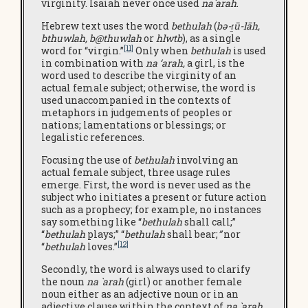
virginity. Isaiah never once used
na`arah
.
Hebrew text uses the word
bethulah
(
bə-ṯū-lāh,
bthuwlah
,
b@thuwlah
or
hlwtb
), as a single
[11]
word for “virgin.”
Only when
bethulah
is used
in combination with
na ‘arah,
a girl, is the
word used to describe the virginity of an
actual female subject; otherwise, the word is
used unaccompanied in the contexts of
metaphors in judgements of peoples or
nations; lamentations or blessings; or
legalistic references.
Focusing the use of
bethulah
involving an
actual female subject, three usage rules
emerge. First, the word is never used as the
subject who initiates a present or future action
such as a prophecy; for example, no instances
say something like “
bethulah
shall call;”
“
bethulah
plays;” “
bethulah
shall bear;
”
nor
[12]
“
bethulah
loves.”
Secondly, the word is always used to clarify
the noun
na `arah
(girl) or another female
noun either as an adjective noun or in an
adjective clause within the context of
na `arah
.