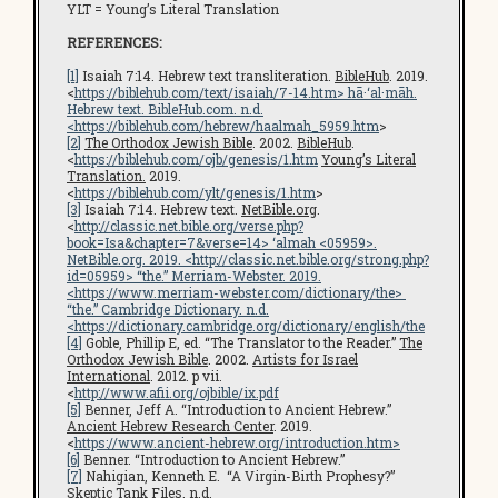
YLT = Young’s Literal Translation
REFERENCES:
[1]
Isaiah 7:14. Hebrew text transliteration.
BibleHub
. 2019.
<
https://biblehub.com/text/isaiah/7-14.htm
> hā·‘al·māh.
Hebrew text.
BibleHub.com
. n.d.
<
https://biblehub.com/hebrew/haalmah_5959.htm
>
[2]
The Orthodox Jewish Bible
. 2002.
BibleHub
.
<
https://biblehub.com/ojb/genesis/1.htm
Young’s Literal
Translation.
2019.
<
https://biblehub.com/ylt/genesis/1.htm
>
[3]
Isaiah 7:14. Hebrew text.
NetBible.org
.
<
http://classic.net.bible.org/verse.php?
book=Isa&chapter=7&verse=14
> ‘almah <05959>.
NetBible.org
. 2019. <
http://classic.net.bible.org/strong.php?
id=05959
> “the.” Merriam-Webster. 2019.
<
https://www.merriam-webster.com/dictionary/the
>
“the.”
Cambridge Dictionary
. n.d.
<
https://dictionary.cambridge.org/dictionary/english/the
[4]
Goble, Phillip E, ed. “The Translator to the Reader.”
The
Orthodox Jewish Bible
. 2002.
Artists for Israel
International
. 2012. p vii.
<
http://www.afii.org/ojbible/ix.pdf
[5]
Benner, Jeff A. “Introduction to Ancient Hebrew.”
Ancient Hebrew Research Center
. 2019.
<
https://www.ancient-hebrew.org/introduction.htm
>
[6]
Benner. “Introduction to Ancient Hebrew.”
[7]
Nahigian, Kenneth E. “A Virgin-Birth Prophesy?”
Skeptic Tank Files
. n.d.