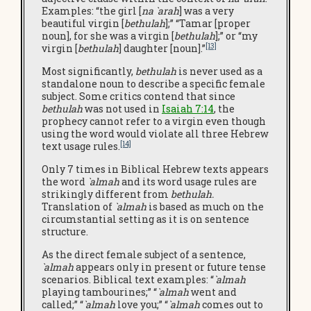
Examples: “the girl [
na `arah
] was a very
beautiful virgin [
bethulah
];” “Tamar [proper
noun], for she was a virgin [
bethulah
];” or “my
[13]
virgin [
bethulah
] daughter [noun].”
Most significantly,
bethulah
is never used as a
standalone noun to describe a specific female
subject. Some critics contend that since
bethulah
was not used in
Isaiah 7:14
, the
prophecy cannot refer to a virgin even though
using the word would violate all three Hebrew
[14]
text usage rules.
Only 7 times in Biblical Hebrew texts appears
the word
`almah
and its word usage rules are
strikingly different from
bethulah.
Translation of
`almah
is based as much on the
circumstantial setting as it is on sentence
structure.
As the direct female subject of a sentence,
`almah
appears only in present or future tense
scenarios. Biblical text examples: “
`almah
playing tambourines;” “
`almah
went and
called;” “
`almah
love you;” “
`almah
comes out to