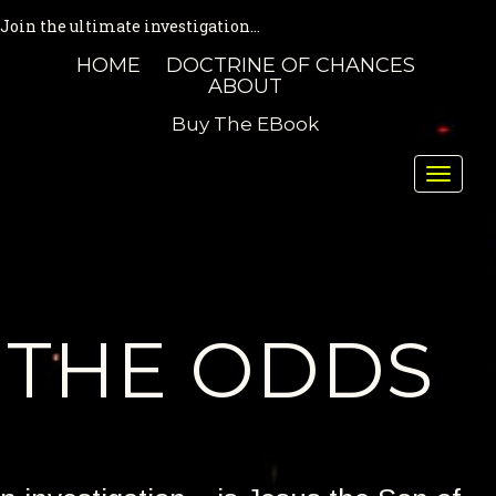
Join the ultimate investigation...
HOME
DOCTRINE OF CHANCES
ABOUT
Buy The EBook
Toggle
naviga
THE ODDS