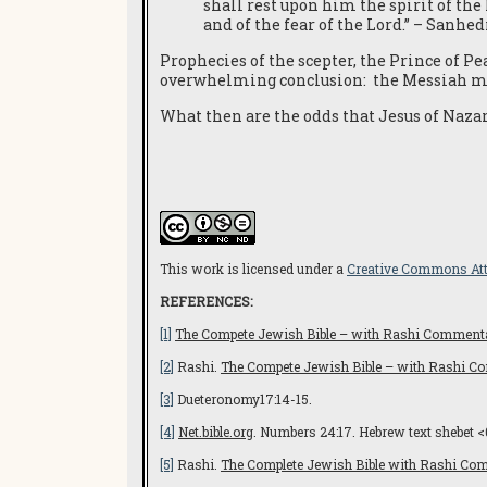
shall rest upon him the spirit of the
and of the fear of the Lord.” – Sanhed
Prophecies of the scepter, the Prince of Pe
overwhelming conclusion: the Messiah mu
What then are the odds that Jesus of Nazar
This work is licensed under a
Creative Commons Attr
REFERENCES:
[1]
The Compete Jewish Bible – with Rashi Comment
[2]
Rashi.
The Compete Jewish Bible – with Rashi 
[3]
Dueteronomy17:14-15.
[4]
Net.bible.org
. Numbers 24:17. Hebrew text shebet <
[5]
Rashi.
The Complete Jewish Bible with Rashi Co