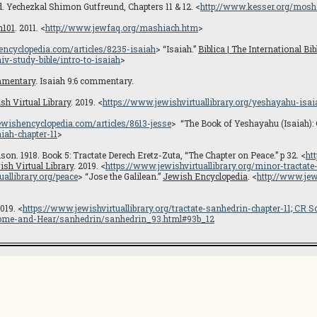
Yechezkal Shimon Gutfreund, Chapters 11 & 12. <
http://www.kesser.org/mos
m101
. 2011. <
http://www.jewfaq.org/mashiach.htm
>
hencyclopedia.com/articles/8235-isaiah
> “Isaiah.”
Biblica | The International Bib
v-study-bible/intro-to-isaiah
>
mmentary
. Isaiah 9:6 commentary.
sh Virtual Library
. 2019. <
https://www.jewishvirtuallibrary.org/yeshayahu-isai
jewishencyclopedia.com/articles/8613-jesse
> “The Book of Yeshayahu (Isaiah): 
iah-chapter-11
>
son. 1918. Book 5: Tractate Derech Eretz-Zuta, “The Chapter on Peace.” p 32. <
ht
ish Virtual Library
. 2019. <
https://www.jewishvirtuallibrary.org/minor-tractat
uallibrary.org/peace
> “Jose the Galilean.”
Jewish Encyclopedia
. <
http://www.jew
2019. <
https://www.jewishvirtuallibrary.org/tractate-sanhedrin-chapter-11; CR
S
/Come-and-Hear/sanhedrin/sanhedrin_93.html#93b_12