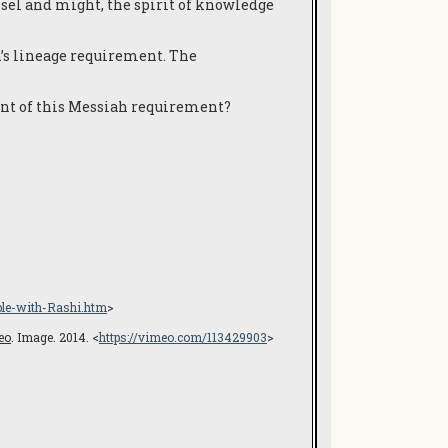
unsel and might, the spirit of knowledge
ah’s lineage requirement. The
ment of this Messiah requirement?
ble-with-Rashi.htm
>
eo
. Image. 2014. <
https://vimeo.com/113429903
>