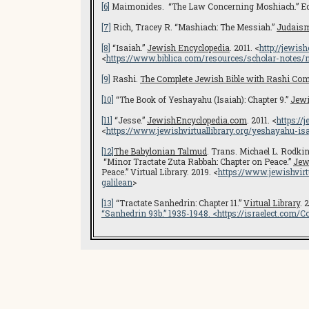
[6]
Maimonides. “The Law Concerning Moshiach.” Ed. 
[7]
Rich, Tracey R. “Mashiach: The Messiah.”
Judais
[8]
“Isaiah.”
Jewish Encyclopedia
. 2011. <
http://jewis
<
https://www.biblica.com/resources/scholar-notes/ni
[9]
Rashi.
The Complete Jewish Bible with Rashi Co
[10]
“The Book of Yeshayahu (Isaiah): Chapter 9.”
Jewi
[11]
“Jesse.”
JewishEncyclopedia.com
. 2011. <
https://
<
https://www.jewishvirtuallibrary.org/
yeshayahu-isa
[12]
The Babylonian Talmud
. Trans. Michael L. Rodkin
“Minor Tractate Zuta Rabbah: Chapter on Peace.”
Jew
Peace.” Virtual Library. 2019. <
https://www.jewishvirt
galilean
>
[13]
“Tractate Sanhedrin: Chapter 11.”
Virtual Library
. 
“Sanhedrin 93b.” 1935-1948. <
https://israelect.com