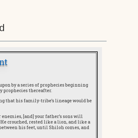
d
nt
upon by a series of prophecies beginning
y prophecies thereafter.
sing that his family-tribe’s lineage would be
r enemies, [and] your father’s sons will
He crouched, rested like a lion, and like a
between his feet, until Shiloh comes, and