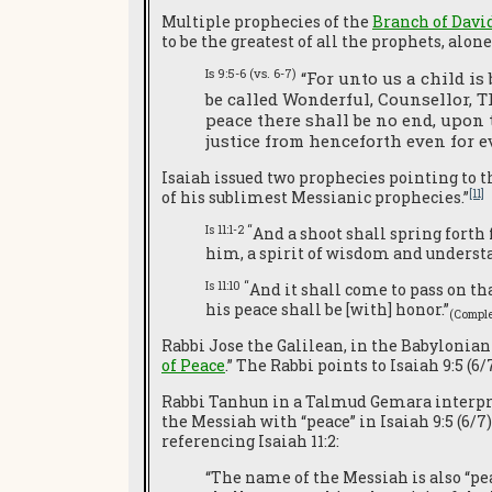
Multiple prophecies of the
Branch of Davi
to be the greatest of all the prophets, alo
Is 9:5-6 (vs. 6-7)
“For unto us a child is
be called Wonderful, Counsellor, T
peace there shall be no end, upon 
justice from henceforth even for ev
Isaiah issued two prophecies pointing to th
[11]
of his sublimest Messianic prophecies.”
Is 11:1-2 “
And a shoot shall spring forth 
him, a spirit of wisdom and understan
Is 11:10 “
And it shall come to pass on tha
his peace shall be [with] honor.”
(Comple
Rabbi Jose the Galilean, in the Babylonian
of Peace
.” The Rabbi points to Isaiah 9:5 (
Rabbi Tanhun in a Talmud Gemara interprete
the Messiah with “peace” in Isaiah 9:5 (6/7
referencing Isaiah 11:2:
“The name of the Messiah is also “peace”