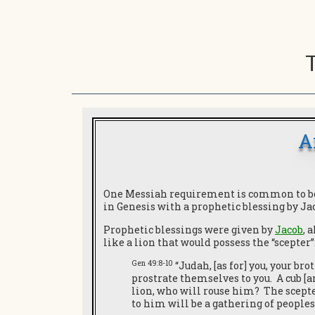
A
One Messiah requirement is common to both
in Genesis with a prophetic blessing by J
Prophetic blessings were given by
Jacob
, 
like a lion that would possess the “scepter”
Gen 49:8-10
“Judah, [as for] you, your br
prostrate themselves to you. A cub [a
lion, who will rouse him? The scepte
to him will be a gathering of peoples