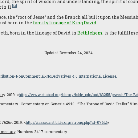
 Lord, the spirit of wisdom and understanding, the spirit of co
[13]
rin 11
ace, the “root of Jesse” and the Branch all built upon the Messi
st born in the
family lineage of King David
.
eth, born in the lineage of David in
Bethlehem
, is the fulfill
Updated December 24, 2024.
ibution-NonCommercial-NoDerivatives 4.0 International License.
ary
. 2019. <
https://www.chabad.org/library/bible_cdo/aid/63255/jewish/The-Bi
Commentary
. Commentary on Genesis 49:10. “The Throne of David Trailer.”
Vim
07626>. 2019. <
http://classic.net.bible.org/strong.php?id=07626
>
mmentary
. Numbers 24:17 commentary.