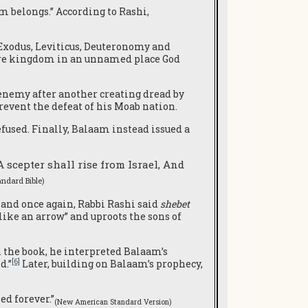
m belongs.” According to Rashi,
 Exodus, Leviticus, Deuteronomy and
uture kingdom in an unnamed place God
e enemy after another creating dread by
revent the defeat of his Moab nation.
efused. Finally, Balaam instead issued a
A scepter shall rise from Israel, And
ndard Bible)
 and once again, Rabbi Rashi said
shebet
 like an arrow” and uproots the sons of
 the book, he interpreted Balaam’s
[6]
d.”
Later, building on Balaam’s prophecy,
ed forever.”
(New American Standard Version)