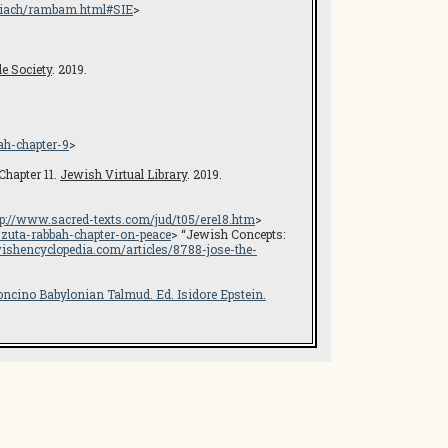
hiach/rambam.html#SIE
>
le Society
. 2019.
ah-chapter-9
>
Chapter 11.
Jewish Virtual Library
. 2019.
tp://www.sacred-texts.com/jud/t05/ere18.htm
>
e-zuta-rabbah-chapter-on-peace
> “Jewish Concepts:
ishencyclopedia.com/articles/8788-jose-the-
oncino Babylonian Talmud
. Ed. Isidore Epstein.