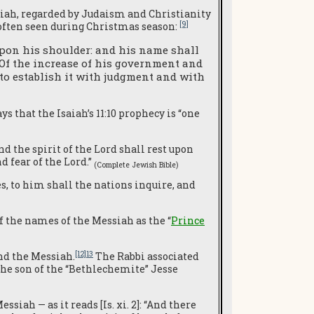
iah, regarded by Judaism and Christianity
[9]
often seen during Christmas season:
 upon his shoulder: and his name shall
 Of the increase of his government and
 to establish it with judgment and with
ys that the Isaiah’s 11:10 prophecy is “one
d the spirit of the Lord shall rest upon
d fear of the Lord.”
(Complete Jewish Bible
)
es, to him shall the nations inquire, and
f the names of the Messiah as the “
Prince
[12]13
nd the Messiah.
The Rabbi associated
 the son of the “Bethlechemite” Jesse
essiah — as it reads [Is. xi. 2]: “And there