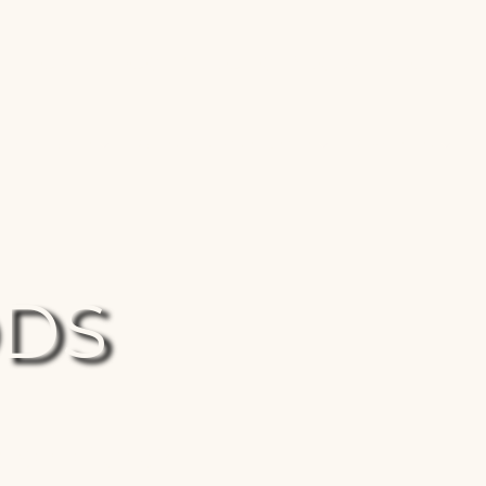
HOME
DOCTRINE OF CHANCES
ABOUT
 Significance
Places Of Consequence
Prophecies
S
DDS
he Son of God?