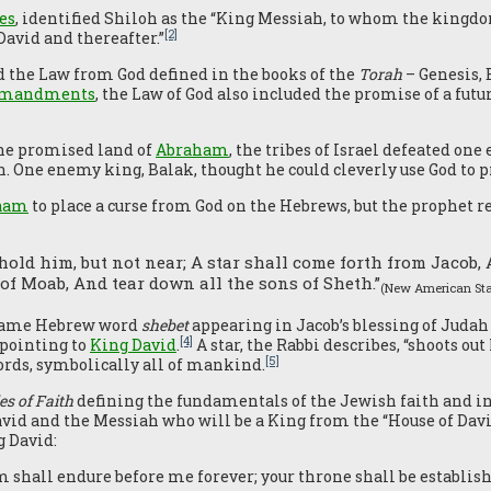
es
, identified Shiloh as the “King Messiah, to whom the kingdo
[2]
“David and thereafter.”
ed the Law from God defined in the books of the
Torah
– Genesis,
ommandments
, the Law of God also included the promise of a f
the promised land of
Abraham
, the tribes of Israel defeated on
h. One enemy king, Balak, thought he could cleverly use God to p
aam
to place a curse from God on the Hebrews, but the prophet r
ehold him, but not near; A star shall come forth from Jacob, 
of Moab, And tear down all the sons of Sheth.”
(New American Sta
e same Hebrew word
shebet
appearing in Jacob’s blessing of Judah
[4]
 pointing to
King David
.
A star, the Rabbi describes, “shoots out
[5]
ords, symbolically all of mankind.
es of Faith
defining the fundamentals of the Jewish faith and in
avid and the Messiah who will be a King from the “House of Davi
g David:
 shall endure before me forever; your throne shall be establish