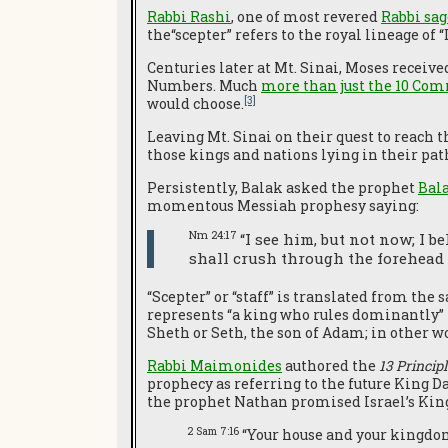
Rabbi Rashi
, one of most revered
Rabbi sag
the“scepter” refers to the royal lineage of 
Centuries later at Mt. Sinai, Moses receiv
Numbers. Much
more than just the 10 C
[3]
would choose.
Leaving Mt. Sinai on their quest to reach 
those kings and nations lying in their pat
Persistently, Balak asked the prophet
Bal
momentous Messiah prophesy saying:
Nm 24:17
“I see him, but not now; I b
shall crush through the forehead 
“Scepter” or “staff” is translated from th
represents “a king who rules dominantly”
Sheth or Seth, the son of Adam; in other w
Rabbi Maimonides
authored the
13 Principl
prophecy as referring to the future King D
the prophet Nathan promised Israel’s Kin
2 Sam 7:16
“Your house and your kingdom