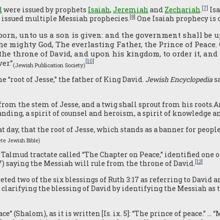
[7]
d
were issued by prophets
Isaiah
,
Jeremiah
and
Zechariah
.
Isa
[8]
ne issued multiple Messiah prophecies.
One Isaiah prophecy is 
 born, unto us a son is given: and the government shall be
he mighty God, The everlasting Father, the Prince of Peace.
the throne of David, and upon his kingdom, to order it, and
[10]
er.”
(Jewish Publication Society)
e “root of Jesse,” the father of King David.
Jewish Encyclopedia
sa
from the stem of Jesse, and a twig shall sprout from his roots.An
ding, a spirit of counsel and heroism, a spirit of knowledge an
t day, that the root of Jesse, which stands as a banner for peopl
te Jewish Bible
)
 Talmud tractate called “The Chapter on Peace,” identified one o
[12]
6/7) saying the Messiah will rule from the throne of David.
d two of the six blessings of Ruth 3:17 as referring to David a
) clarifying the blessing of David by identifying the Messiah as
 (Shalom), as it is written [Is. ix. 5]: “The prince of peace.” … “M