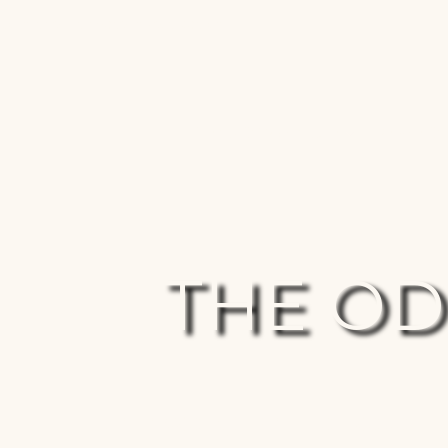
Join the ultimate investigation...
Events Of Magnitude
People Of
THE O
An investigation – is Jesus t