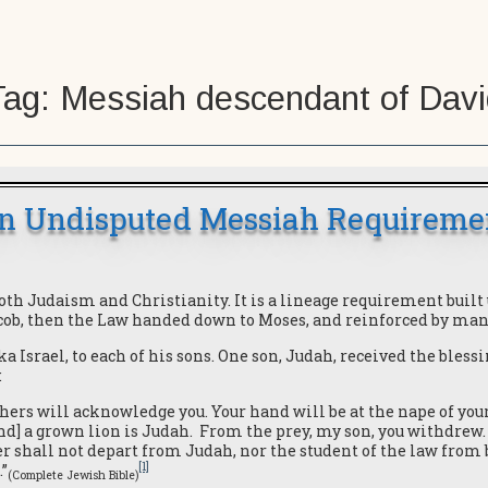
Tag:
Messiah descendant of Davi
n Undisputed Messiah Requireme
 Judaism and Christianity. It is a lineage requirement built 
acob, then the Law handed down to Moses, and reinforced by man
aka Israel, to each of his sons. One son, Judah, received the bles
:
others will acknowledge you. Your hand will be at the nape of you
nd] a grown lion is Judah. From the prey, my son, you withdrew. 
r shall not depart from Judah, nor the student of the law from 
[1]
.”
(Complete Jewish Bible)