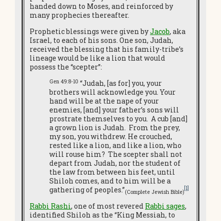
handed down to Moses, and reinforced by
many prophecies thereafter.
Prophetic blessings were given by
Jacob
, aka
Israel, to each of his sons. One son, Judah,
received the blessing that his family-tribe’s
lineage would be like a lion that would
possess the “scepter”:
Gen 49:8-10
“Judah, [as for] you, your
brothers will acknowledge you. Your
hand will be at the nape of your
enemies, [and] your father’s sons will
prostrate themselves to you. A cub [and]
a grown lion is Judah. From the prey,
my son, you withdrew. He crouched,
rested like a lion, and like a lion, who
will rouse him? The scepter shall not
depart from Judah, nor the student of
the law from between his feet, until
Shiloh comes, and to him will be a
[1]
gathering of peoples.”
(Complete Jewish Bible)
Rabbi Rashi
, one of most revered
Rabbi sages
,
identified Shiloh as the “King Messiah, to