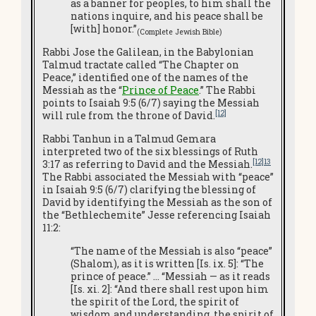
as a banner for peoples, to him shall the
nations inquire, and his peace shall be
[with] honor.”
(Complete Jewish Bible
)
Rabbi Jose the Galilean, in the Babylonian
Talmud tractate called “The Chapter on
Peace,” identified one of the names of the
Messiah as the “
Prince of Peace
.” The Rabbi
points to Isaiah 9:5 (6/7) saying the Messiah
[12]
will rule from the throne of David.
Rabbi Tanhun in a Talmud Gemara
interpreted two of the six blessings of Ruth
[12]13
3:17 as referring to David and the Messiah.
The Rabbi associated the Messiah with “peace”
in Isaiah 9:5 (6/7) clarifying the blessing of
David by identifying the Messiah as the son of
the “Bethlechemite” Jesse referencing Isaiah
11:2:
“The name of the Messiah is also “peace”
(Shalom), as it is written [Is. ix. 5]: “The
prince of peace.” … “Messiah — as it reads
[Is. xi. 2]: “And there shall rest upon him
the spirit of the Lord, the spirit of
wisdom and understanding, the spirit of