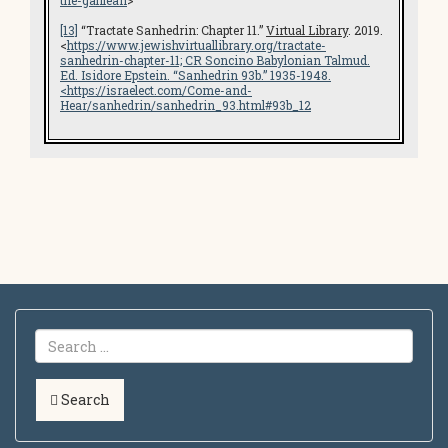
the-galilean
>
[13]
“Tractate Sanhedrin: Chapter 11.”
Virtual Library
. 2019.
<
https://www.jewishvirtuallibrary.org/tractate-
sanhedrin-chapter-11; CR
Soncino Babylonian Talmud
.
Ed. Isidore Epstein. “Sanhedrin 93b.” 1935-1948.
<
https://israelect.com/Come-and-
Hear/sanhedrin/sanhedrin_93.html#93b_12
Search