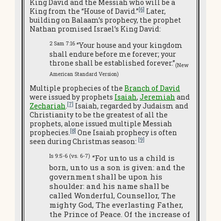
King David and the Messiah who will be a
[6]
King from the “House of David.”
Later,
building on Balaam’s prophecy, the prophet
Nathan promised Israel’s King David:
2 Sam 7:16
“Your house and your kingdom
shall endure before me forever; your
throne shall be established forever.”
(New
American Standard Version)
Multiple prophecies of the
Branch of David
were issued by prophets
Isaiah
,
Jeremiah
and
[7]
Zechariah
.
Isaiah, regarded by Judaism and
Christianity to be the greatest of all the
prophets, alone issued multiple Messiah
[8]
prophecies.
One Isaiah prophecy is often
[9]
seen during Christmas season:
Is 9:5-6 (vs. 6-7)
“For unto us a child is
born, unto us a son is given: and the
government shall be upon his
shoulder: and his name shall be
called Wonderful, Counsellor, The
mighty God, The everlasting Father,
the Prince of Peace. Of the increase of