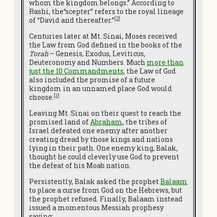
whom the kingdom belongs.” According to
Rashi, the“scepter” refers to the royal lineage
[2]
of “David and thereafter.”
Centuries later at Mt. Sinai, Moses received
the Law from God defined in the books of the
Torah
– Genesis, Exodus, Leviticus,
Deuteronomy and Numbers. Much
more than
just the 10 Commandments
, the Law of God
also included the promise of a future
kingdom in an unnamed place God would
[3]
choose.
Leaving Mt. Sinai on their quest to reach the
promised land of
Abraham
, the tribes of
Israel defeated one enemy after another
creating dread by those kings and nations
lying in their path. One enemy king, Balak,
thought he could cleverly use God to prevent
the defeat of his Moab nation.
Persistently, Balak asked the prophet
Balaam
to place a curse from God on the Hebrews, but
the prophet refused. Finally, Balaam instead
issued a momentous Messiah prophesy
saying: