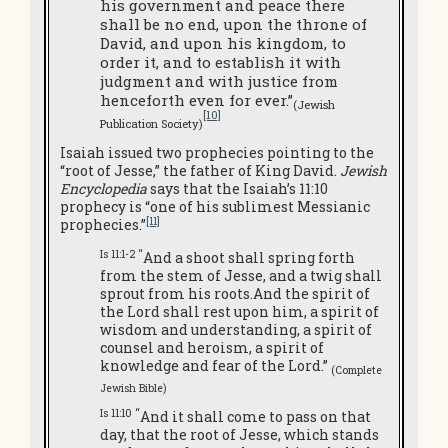
his government and peace there
shall be no end, upon the throne of
David, and upon his kingdom, to
order it, and to establish it with
judgment and with justice from
henceforth even for ever.”
(Jewish
[10]
Publication Society)
Isaiah issued two prophecies pointing to the
“root of Jesse,” the father of King David.
Jewish
Encyclopedia
says that the Isaiah’s 11:10
prophecy is “one of his sublimest Messianic
[11]
prophecies.”
Is 11:1-2 “
And a shoot shall spring forth
from the stem of Jesse, and a twig shall
sprout from his roots.And the spirit of
the Lord shall rest upon him, a spirit of
wisdom and understanding, a spirit of
counsel and heroism, a spirit of
knowledge and fear of the Lord.”
(Complete
Jewish Bible
)
Is 11:10 “
And it shall come to pass on that
day, that the root of Jesse, which stands