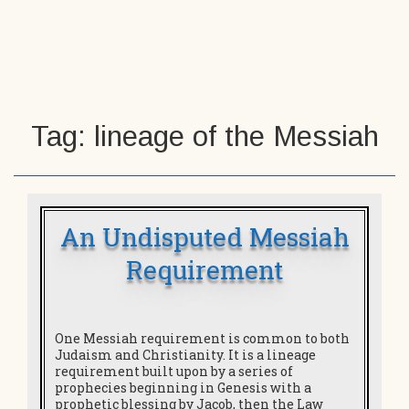
n investigation – is Jesus the Son of
God?
Tag:
lineage of the Messiah
An Undisputed Messiah
Requirement
One Messiah requirement is common to both
Judaism and Christianity. It is a lineage
requirement built upon by a series of
prophecies beginning in Genesis with a
prophetic blessing by Jacob, then the Law