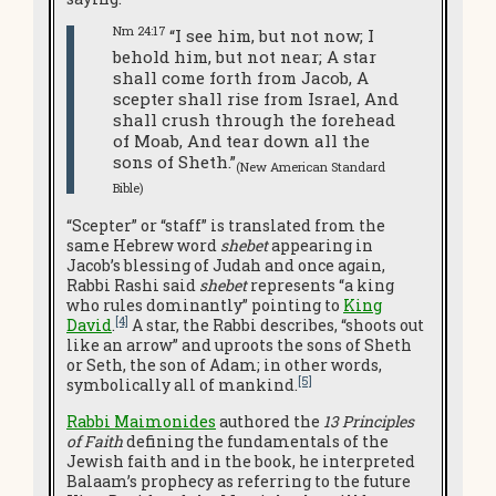
Nm 24:17
“I see him, but not now; I
behold him, but not near; A star
shall come forth from Jacob, A
scepter shall rise from Israel, And
shall crush through the forehead
of Moab, And tear down all the
sons of Sheth.”
(New American Standard
Bible)
“Scepter” or “staff” is translated from the
same Hebrew word
shebet
appearing in
Jacob’s blessing of Judah and once again,
Rabbi Rashi said
shebet
represents “a king
who rules dominantly” pointing to
King
[4]
David
.
A star, the Rabbi describes, “shoots out
like an arrow” and uproots the sons of Sheth
or Seth, the son of Adam; in other words,
[5]
symbolically all of mankind.
Rabbi Maimonides
authored the
13 Principles
of Faith
defining the fundamentals of the
Jewish faith and in the book, he interpreted
Balaam’s prophecy as referring to the future