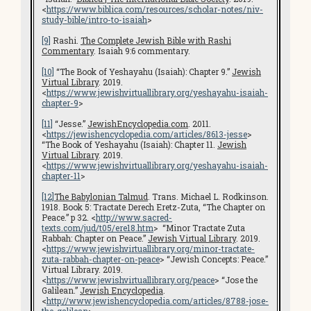
<
https://www.biblica.com/resources/scholar-notes/niv-
study-bible/intro-to-isaiah
>
[9]
Rashi.
The Complete Jewish Bible with Rashi
Commentary
. Isaiah 9:6 commentary.
[10]
“The Book of Yeshayahu (Isaiah): Chapter 9.”
Jewish
Virtual Library
. 2019.
<
https://www.jewishvirtuallibrary.org/yeshayahu-isaiah-
chapter-9
>
[11]
“Jesse.”
JewishEncyclopedia.com
. 2011.
<
https://jewishencyclopedia.com/articles/8613-jesse
>
“The Book of Yeshayahu (Isaiah): Chapter 11.
Jewish
Virtual Library
. 2019.
<
https://www.jewishvirtuallibrary.org/
yeshayahu-isaiah-
chapter-11
>
[12]
The Babylonian Talmud
. Trans. Michael L. Rodkinson.
1918. Book 5: Tractate Derech Eretz-Zuta, “The Chapter on
Peace.” p 32. <
http://www.sacred-
texts.com/jud/t05/ere18.htm
> “Minor Tractate Zuta
Rabbah: Chapter on Peace.”
Jewish Virtual Library
. 2019.
<
https://www.jewishvirtuallibrary.org/minor-tractate-
zuta-rabbah-chapter-on-peace
> “Jewish Concepts: Peace.”
Virtual Library. 2019.
<
https://www.jewishvirtuallibrary.org/peace
> “Jose the
Galilean.”
Jewish Encyclopedia
.
<
http://www.jewishencyclopedia.com/articles/8788-jose-