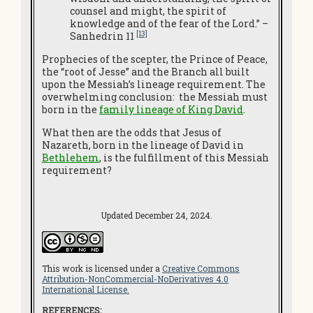
counsel and might, the spirit of
knowledge and of the fear of the Lord.” –
[13]
Sanhedrin 11
Prophecies of the scepter, the Prince of Peace,
the “root of Jesse” and the Branch all built
upon the Messiah’s lineage requirement. The
overwhelming conclusion: the Messiah must
born in the
family lineage of King David
.
What then are the odds that Jesus of
Nazareth, born in the lineage of David in
Bethlehem
, is the fulfillment of this Messiah
requirement?
Updated December 24, 2024.
This work is licensed under a
Creative Commons
Attribution-NonCommercial-NoDerivatives 4.0
International License.
REFERENCES: