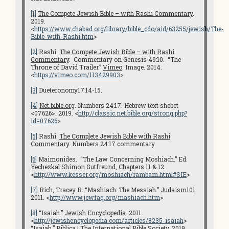
[1]
The Compete Jewish Bible – with Rashi Commentary
.
2019.
<
https://www.chabad.org/library/bible_cdo/aid/63255/jewish/The-
Bible-with-Rashi.htm
>
[2]
Rashi.
The Compete Jewish Bible – with Rashi
Commentary
. Commentary on Genesis 49:10. “The
Throne of David Trailer.”
Vimeo
. Image. 2014.
<
https://vimeo.com/113429903
>
[3]
Dueteronomy17:14-15.
[4]
Net.bible.org
. Numbers 24:17. Hebrew text shebet
<07626>. 2019. <
http://classic.net.bible.org/strong.php?
id=07626
>
[5]
Rashi.
The Complete Jewish Bible with Rashi
Commentary
. Numbers 24:17 commentary.
[6]
Maimonides. “The Law Concerning Moshiach.” Ed.
Yechezkal Shimon Gutfreund, Chapters 11 & 12.
<
http://www.kesser.org/moshiach/rambam.html#SIE
>
[7]
Rich, Tracey R. “Mashiach: The Messiah.”
Judaism101
.
2011. <
http://www.jewfaq.org/mashiach.htm
>
[8]
“Isaiah.”
Jewish Encyclopedia
. 2011.
<
http://jewishencyclopedia.com/articles/8235-isaiah
>
“Isaiah.”
Biblica | The International Bible Society
. 2019.