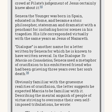
crowd at Pilate’s judgement of Jesus certainly
[6]
knew about it.
Seneca the Younger was born in Spain,
educated in Rome, and became a stoic
philosopher, statesman and dramatist with a
penchant for including horror scenes in his
tragedies. His life corresponded virtually
with the same years as Jesus of Nazareth.
“Dialogue” is another name for a letter
written by Seneca for which he is known to
have written several. In the Dialogue
To
Marcia on Consolation
, Seneca used a metaphor
of crucifixion to his embittered friend who
had been grieving three years over her son’s
[8]
death.
Obviously familiar with the gruesome
realities of crucifixion, the letter suggests he
expected Marcia to be familiar with it.
Describing the mental anguish of people of
virtue striving to overcome their own self-
imposed tribulations, he wrote: