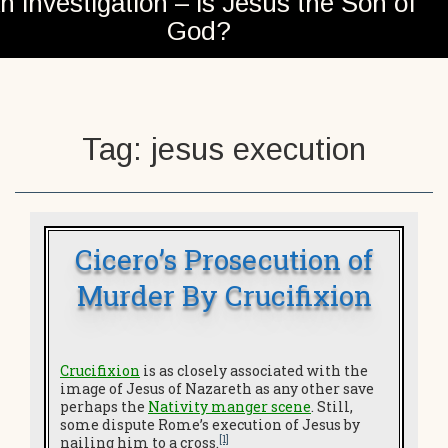
n investigation – is Jesus the Son of
God?
Tag:
jesus execution
Cicero’s Prosecution of
Murder By Crucifixion
Crucifixion
is as closely associated with the
image of Jesus of Nazareth as any other save
perhaps the
Nativity manger scene
. Still,
some dispute Rome’s execution of Jesus by
[1]
nailing him to a cross.