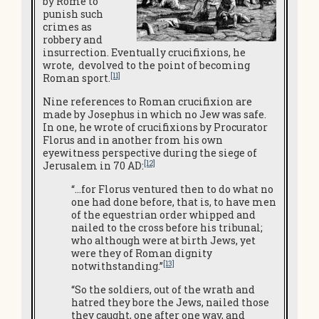
by Rome to
punish such
crimes as
robbery and
insurrection. Eventually crucifixions, he
wrote, devolved to the point of becoming
[11]
Roman sport.
Nine references to Roman crucifixion are
made by Josephus in which no Jew was safe.
In one, he wrote of crucifixions by Procurator
Florus and in another from his own
eyewitness perspective during the siege of
[12]
Jerusalem in 70 AD:
“…for Florus ventured then to do what no
one had done before, that is, to have men
of the equestrian order whipped and
nailed to the cross before his tribunal;
who although were at birth Jews, yet
were they of Roman dignity
[13]
notwithstanding.”
“So the soldiers, out of the wrath and
hatred they bore the Jews, nailed those
they caught, one after one way, and