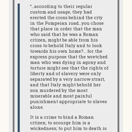
“…according to their regular
custom and usage, they had
erected the cross behind the city
in the Pompeian road…you chose
that place in order that the man
who said that he was a Roman
citizen, might be able from his
cross to behold Italy and to look
towards his own home?… for the
express purpose that the wretched
man who was dying in agony and
torture might see that the rights of
liberty and of slavery were only
separated by a very narrow strait,
and that Italy might behold her
son murdered by the most
miserable and most painful
punishment appropriate to slaves
alone.
It is a crime to bind a Roman
citizen; to scourge him is a
wickedness; to put him to death is