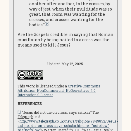
another after another, to the crosses, by
way of jest, when their multitude was so
great, that room was wanting for the
crosses, and crosses wanting for the
[14]
bodies.”
Are the Gospels credible in saying that Roman
crucifixion by being nailed to a cross was the
means used to kill Jesus?
Updated May 12, 2025.
This work is licensed under a
Creative Commons
Attribution-NonCommercial-NoDerivatives 4.0
International License
.
REFERENCES
[1]
“Jesus did not die on cross, says scholar.”
The
Telegraph
. n.d.
<
http://www.telegraph.co.uk/news/religion/7849852/Jesus-
did-not-die-on-cross-says-scholar.html rel=”nofollow”
rel=”nofollow”
> Warren, Meredith J.C. “Was Jesus Really