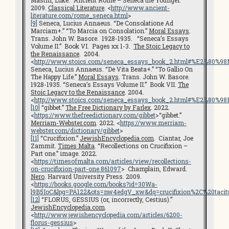
Mastin, Luke. “Ancient Rome – Seneca the Younger.”
2009.
Classical Literature
. <
http://www.ancient-
literature.com/rome_seneca.html
>
[9]
Seneca, Lucius Annaeus. “De Consolatione Ad
Marciam+.” “To Marcia on Consolation.”
Moral Essays
.
Trans. John W. Basore. 1928-1935. “Seneca’s Essays
Volume II.” Book VI. Pages xx 1-3.
The Stoic Legacy to
the Renaissance
. 2004.
<
http://www.stoics.com/seneca_essays_book_2.html#%E2%80%
Seneca, Lucius Annaeus. “De Vita Beata+.” “To Gallio On
The Happy Life.”
Moral Essays
. Trans. John W. Basore.
1928-1935. “Seneca’s Essays Volume II.” Book VII.
The
Stoic Legacy to the Renaissance
. 2004.
<
http://www.stoics.com/seneca_essays_book_2.html#%E2%80%9
[10]
“gibbet.”
The Free Dictionary by Farlex
. 2022.
<
https://www.thefreedictionary.com/gibbet
>“gibbet.”
Merriam-Webster.com
. 2022. <
https://www.merriam-
webster.com/dictionary/gibbet
>
[11]
“Crucifixion.”
JewishEncyclopedia.com
. Ciantar, Joe
Zammit.
Times Malta
. “Recollections on Crucifixion –
Part one.” image. 2022.
<
https://timesofmalta.com/articles/view/recollections-
on-crucifixion-part-one.861097
> Champlain, Edward.
Nero
. Harvard University Press. 2009.
<
https://books.google.com/books?id=30Wa-
l9B5IoC&lpg=PA122&ots=nw4edgV_xw&dq=crucifixion%2C%20tacit
[12]
“FLORUS, GESSIUS (or, incorrectly, Cestius).”
JewishEncyclopedia.com
.
<
http://www.jewishencyclopedia.com/articles/6200-
florus-gessius
>