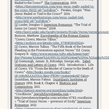
Nailed to the Cross?”
The Conversation
. 2016.
<
https://theconversation.com/was-jesus-really-nailed-to-
the-cross-56321 rel=”nofollow”
> Perales, Ginger. “Was
Jesus Nailed or Tied to the Cross?” 2016.
<
http://www.newhistorian.com/jesus-nailed-tied-
cross/6161 rel=”nofollow”
>
[2]
Linder, Douglas O.
Imperium Romanun
. “The Trial of
Gaius (or Caius) Verres.” 2008.
<
http://law2.umkc.edu/faculty/projects/ftrials/Verres/verresaccount
Bunson, Matthew.
Encyclopedia of the Roman Empire
.
“Cicero; Cicero, Marcus Tillius.”
<
https://archive.org/details/isbn_9780816045624
>
[3]
Cicero, Marcus Tullius. “The Fifth Book of the Second
Pleading in the Prosecution against Verres.” Ed. Crane,
Gregory R. <
http://www.perseus.tufts.edu/hopper/text?
doc=Perseus%3Atext%3A1999.02.0018%3Atext%3DVer.%3Aactio%3
[4]
Greenough, James. B.; Kittredge, George; eds.
Select
Orations and Letters of Cicero
. 1902. Introduction I. Life
of Cicero. VII. “From the Murder of Caesar to the Death of
Cicero.” <
http://books.google.com/books?
id=ANoNAAAAYAAJ&pg=PR1#v=onepage&q&f=false
>
Quintilian, Marcus Fabius.
Quintilian’s Institutes of
Oratory
. 1856. Book 8, Chapter 4.
Rhetoric and
Composition
. 2011.
<
http://rhetoric.eserver.org/quintilian/index.html
>
“Crucifixion.”
JewishEncyclopedia.com
<
http://jewishencyclopedia.com/articles/4782-crucifixion
> “Trial of Gaius Verres – governor of Sicily.”
Imperium
Romanun
. 2021.
<
https://imperiumromanum.pl/en/article/trial-of-gaius-