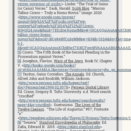
verres-governor-of-sicily/
> Linder. “The Trial of Gaius
(or Caius) Verres.” Sack, Harald.
SciHi Blog
. “Marcus
Tullius Cicero – Truly a Homo Novus.” image. 2020.
<
https://www.google.com/imgres?
imgurl=http%3A%2F%2Fscihi.org%2Fwp-
content%2Fuploads%2F2014%2F12%2FCicero-
619×1024.png&tbnid=7Et1cliwXqmeIM&vet=10CAQQxiAoAmoXChM
tullius-cicero-homo-
novus%2F&docid=iBCg84NfCo2gMM&w=619&h=1024&itg=1&q=images
b-1-
d&ved=0CAQQxiAoAmoXChMIwI731KCFgwMVAAAAAB0AAAAAE
[5]
Cicero. “The Fifth Book of the Second Pleading in the
Prosecution against Verres.”
[6]
Josephus, Flavius.
Wars of the Jews
. Book IV, Chapter
V. <
http://books.google.com/books?
id=e0dAAAAAMAAJ&printsec=frontcover&source=gbs_ge_summar
[7]
Tacitus, Gaius Cornelius.
The Annals
. Ed. Church,
Alfred John and Brodribb, William Jackson.
<
http://www.perseus.tufts.edu/hopper/text?
doc=Perseus:text:1999.02.0078
>
Perseus Digital Library
.
Ed. Crane, Gregory R. Tufts University. n.d. Word search
“crucified”
<
http://www.perseus.tufts.edu/hopper/searchresults?
page=4&q=crucified
> Suetonious.
The Lives of the
Twelve Caesars
. “The Life of Augustus.” #57, Footnote
“e.”
<
https://penelope.uchicago.edu/Thayer/E/Roman/Texts/Suetonius/
[8]
“Seneca.”
Stanford Encyclopedia of Philosophy
. Ed.
Zalta, Edward N. 2015. <
https://plato.stanford.edu
>