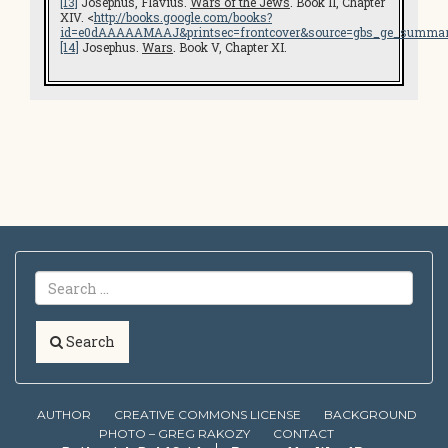
[13]
Josephus, Flavius.
Wars of the Jews
. Book II, Chapter
XIV. <
http://books.google.com/books?
id=e0dAAAAAMAAJ&printsec=frontcover&source=gbs_ge_summar
[14]
Josephus.
Wars
. Book V, Chapter XI.
Search
AUTHOR
CREATIVE COMMONS LICENSE
BACKGROUND
PHOTO – GREG RAKOZY
CONTACT