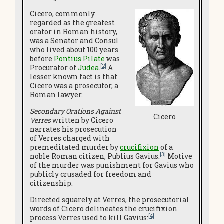
Cicero, commonly
regarded as the greatest
orator in Roman history,
was a Senator and Consul
who lived about 100 years
before
Pontius Pilate
was
[2]
Procurator of
Judea
.
A
lesser known fact is that
Cicero was a prosecutor, a
Roman lawyer.
Secondary Orations Against
Cicero
Verres
written by Cicero
narrates his prosecution
of Verres charged with
premeditated murder by
crucifixion
of a
[3]
noble Roman citizen, Publius Gavius.
Motive
of the murder was punishment for Gavius who
publicly crusaded for freedom and
citizenship.
Directed squarely at Verres, the prosecutorial
words of Cicero delineates the crucifixion
[4]
process Verres used to kill Gavius: