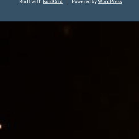
Built with
BoldGrid
Powered by
WordPress