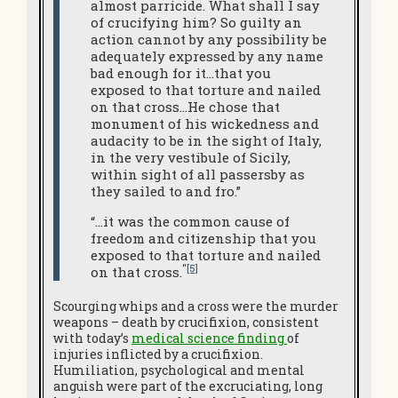
almost parricide. What shall I say
of crucifying him? So guilty an
action cannot by any possibility be
adequately expressed by any name
bad enough for it…that you
exposed to that torture and nailed
on that cross…He chose that
monument of his wickedness and
audacity to be in the sight of Italy,
in the very vestibule of Sicily,
within sight of all passersby as
they sailed to and fro.”
“…it was the common cause of
freedom and citizenship that you
exposed to that torture and nailed
“
[5]
on that cross.
Scourging whips and a cross were the murder
weapons – death by crucifixion, consistent
with today’s
medical science finding
of
injuries inflicted by a crucifixion.
Humiliation, psychological and mental
anguish were part of the excruciating, long