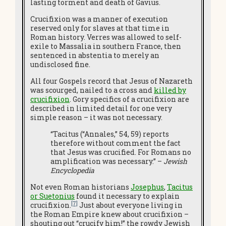
lasting torment and death of Gavius.
Crucifixion was a manner of execution
reserved only for slaves at that time in
Roman history. Verres was allowed to self-
exile to Massalia in southern France, then
sentenced in abstentia to merely an
undisclosed fine.
All four Gospels record that Jesus of Nazareth
was scourged, nailed to a cross and
killed by
crucifixion
. Gory specifics of a crucifixion are
described in limited detail for one very
simple reason – it was not necessary.
“Tacitus (“Annales,” 54, 59) reports
therefore without comment the fact
that Jesus was crucified. For Romans no
amplification was necessary.” –
Jewish
Encyclopedia
Not even Roman historians
Josephus
,
Tacitus
or Suetonius
found it necessary to explain
[7]
crucifixion.
Just about everyone living in
the Roman Empire knew about crucifixion –
shouting out “crucify him!” the rowdy Jewish