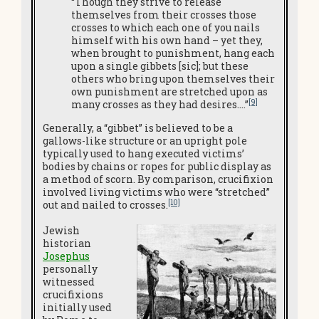
“Though they strive to release
themselves from their crosses those
crosses to which each one of you nails
himself with his own hand – yet they,
when brought to punishment, hang each
upon a single gibbets [sic]; but these
others who bring upon themselves their
own punishment are stretched upon as
[9]
many crosses as they had desires….”
Generally, a “gibbet” is believed to be a
gallows-like structure or an upright pole
typically used to hang executed victims’
bodies by chains or ropes for public display as
a method of scorn. By comparison, crucifixion
involved living victims who were “stretched”
[10]
out and nailed to crosses.
Jewish
historian
Josephus
personally
witnessed
crucifixions
initially used