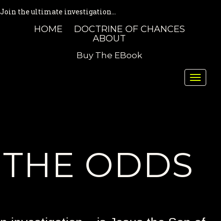
Join the ultimate investigation...
HOME
DOCTRINE OF CHANCES
ABOUT
Buy The EBook
Toggle
naviga
THE ODDS