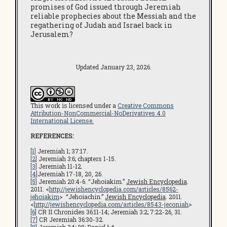
promises of God issued through Jeremiah
reliable prophecies about the Messiah and the
regathering of Judah and Israel back in
Jerusalem?
Updated January 23, 2026.
This work is licensed under a
Creative Commons
Attribution-NonCommercial-NoDerivatives 4.0
International License.
REFERENCES:
[1]
Jeremiah 1; 37:17.
[2]
Jeremiah 3:6; chapters 1-15.
[3]
Jeremiah 11-12.
[4]
Jeremiah 17-18, 20, 26.
[5]
Jeremiah 20:4-6. “Jehoiakim.”
Jewish Encyclopedia
.
2011. <
http://jewishencyclopedia.com/articles/8562-
jehoiakim
> “Jehoiachin.”
Jewish Encyclopedia
. 2011.
<
http://jewishencyclopedia.com/articles/8543-jeconiah
>
[6]
CR II Chronicles 36:11-14; Jeremiah 3:2; 7:22-26, 31.
[7]
CR Jeremiah 36:30-32.