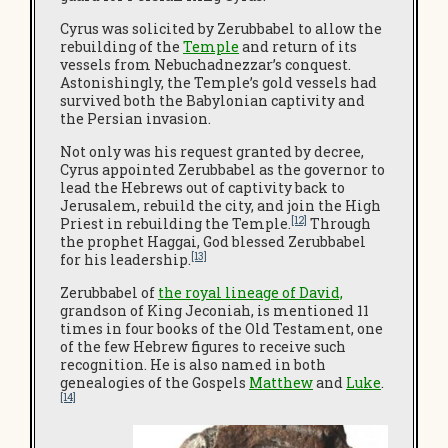
Cyrus was solicited by Zerubbabel to allow the
rebuilding of the
Temple
and return of its
vessels from Nebuchadnezzar’s conquest.
Astonishingly, the Temple’s gold vessels had
survived both the Babylonian captivity and
the Persian invasion.
Not only was his request granted by decree,
Cyrus appointed Zerubbabel as the governor to
lead the Hebrews out of captivity back to
Jerusalem, rebuild the city, and join the High
[12]
Priest in rebuilding the Temple.
Through
the prophet Haggai, God blessed Zerubbabel
[13]
for his leadership.
Zerubbabel of
the royal lineage of David,
grandson of King Jeconiah, is mentioned 11
times in four books of the Old Testament, one
of the few Hebrew figures to receive such
recognition. He is also named in both
genealogies of the Gospels
Matthew
and
Luke
.
[14]