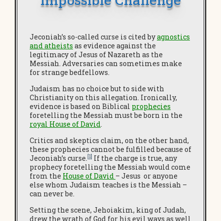
Jeconiah’s so-called curse is cited by
agnostics
and atheists
as evidence against the
legitimacy of Jesus of Nazareth as the
Messiah. Adversaries can sometimes make
for strange bedfellows.
Judaism has no choice but to side with
Christianity on this allegation. Ironically,
evidence is based on Biblical
prophec
ies
foretelling the Messiah must be born in the
royal House of David
.
Critics and skeptics claim, on the other hand,
these prophecies cannot be fulfilled because of
[1]
Jeconiah’s curse.
If the charge is true, any
prophecy foretelling the Messiah would come
from the
House of David
– Jesus or anyone
else whom Judaism teaches is the Messiah –
can never be.
Setting the scene, Jehoiakim, king of Judah,
drew the wrath of God for his evil ways as well