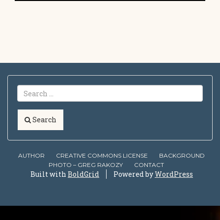
Search
AUTHOR
CREATIVE COMMONS LICENSE
BACKGROUND
PHOTO – GREG RAKOZY
CONTACT
Built with
BoldGrid
Powered by
WordPress