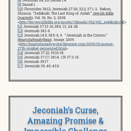
[8]
Jeremiah 24; 29; Daniel 1:4.
[9]
Daniel 1.
[10]
Chronicles 36:12; Jeremiah 27:20; 32:2; 37:1-2. Bakon,
Shimon. “Zedekiah: The Last King of Judah.”
Jewish Bible
Quarterly
. Vol. 36, No. 2, 2008.
<
http://jbq.jewishbible.org/assets/Uploads/362/362_zedekiah.pdf
>
[11]
Jeremiah 37:13-16; 38:6, 13, 24-28.
[12]
Jeremiah 38:1-6.
[13]
Jeremiah 14:3; 38:5-6, 9. “Jeremiah in the Cistern.”
HeartofaReadyHeart
. Image. 2009.
<
http://heartofareadywriter.blogspot.com/2009/10/august-
27th-prophet-persecuted.html
>
[14]
Jeremiah 37:21; 39:16-18.
[15]
Jeremiah 37:17; 38:14. CR 37:3-10.
[16]
Jeremiah 38:17.
[17]
Jeremiah 39; 40; 43:6.
Jeconiah’s Curse,
Amazing Promise &
Impossible Challenge