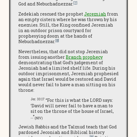
[7]
God and Nebuchadnezzar.
Zedekiah rescued the prophet
Jeremiah
from
an empty cistern where he was thrown by his
enemies. Still, the King confined Jeremiah
in an outdoor prison courtyard for
prophesying doom at the hands of
[8]
Nebuchadnezzar.
Nevertheless, that did not stop Jeremiah
from issuing another
Branch prophecy
demonstrating that God’s judgement of
Jeconiah had a limited shelf life. During his
outdoor imprisonment, Jeremiah prophesied
again that Israel would be restored and David
would never fail to have a man sitting on his
throne:
Jer. 33:17
“For this is what the LORD says:
‘David will never fail to have a man to
sit on the throne of the house of Israel,
…”
(NIV)
Jewish Rabbis and the Talmud teach that God
pardoned Jeconiah and Biblical history
[9]