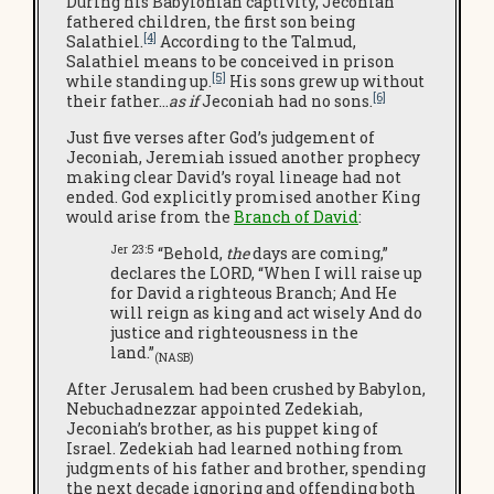
During his Babylonian captivity, Jeconiah
fathered children, the first son being
[4]
Salathiel.
According to the Talmud,
Salathiel means to be conceived in prison
[5]
while standing up.
His sons grew up without
[6]
their father…
as if
Jeconiah had no sons.
Just five verses after God’s judgement of
Jeconiah, Jeremiah issued another prophecy
making clear David’s royal lineage had not
ended. God explicitly promised another King
would arise from the
Branch of David
:
Jer 23:5
“Behold,
the
days are coming,”
declares the LORD, “When I will raise up
for David a righteous Branch; And He
will reign as king and act wisely And do
justice and righteousness in the
land.”
(NASB)
After Jerusalem had been crushed by Babylon,
Nebuchadnezzar appointed Zedekiah,
Jeconiah’s brother, as his puppet king of
Israel. Zedekiah had learned nothing from
judgments of his father and brother, spending
the next decade ignoring and offending both