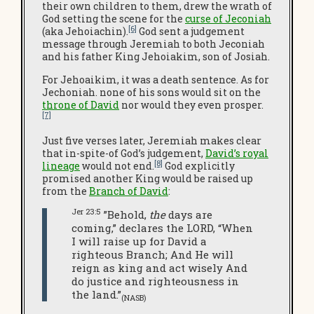
their own children to them, drew the wrath of
God setting the scene for the
curse of Jeconiah
[6]
(aka Jehoiachin).
God sent a judgement
message through Jeremiah to both Jeconiah
and his father King Jehoiakim, son of Josiah.
For Jehoaikim, it was a death sentence. As for
Jechoniah. none of his sons would sit on the
throne of David
nor would they even prosper.
[7]
Just five verses later, Jeremiah makes clear
that in-spite-of God’s judgement,
David’s royal
[8]
lineage
would not end.
God explicitly
promised another King would be raised up
from the
Branch of David
:
Jer 23:5
”Behold,
the
days are
coming,” declares the LORD, “When
I will raise up for David a
righteous Branch; And He will
reign as king and act wisely And
do justice and righteousness in
the land.”
(NASB)