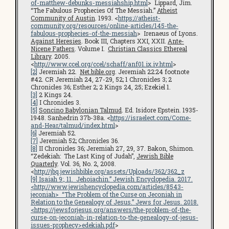
of-matthew-debunks-messiahship.html
> Lippard, Jim.
“The Fabulous Prophecies Of The Messiah.”
Atheist
Community of Austin
. 1993. <
https://atheist-
community.org/resources/online-articles/145-the-
fabulous-prophecies-of-the-messiah
> Irenaeus of Lyons.
Against Heresies
. Book III, Chapters XXI, XXII.
Ante-
Nicene Fathers
. Volume I.
Christian Classics Ethereal
Library
. 2005.
<
http://www.ccel.org/ccel/schaff/anf01.ix.iv.html
>
[2]
Jeremiah 22.
Net.bible.org
. Jeremiah 22:24 footnote
#42. CR Jeremiah 24, 27-29, 52; 1 Chronicles 3; 2
Chronicles 36; Esther 2; 2 Kings 24, 25; Ezekiel 1.
[3]
2 Kings 24.
[4]
I Chronicles 3.
[5]
Soncino Babylonian Talmud
. Ed. Isidore Epstein. 1935-
1948. Sanhedrin 37b-38a. <
https://israelect.com/Come-
and-Hear/talmud/index.html
>
[6]
Jeremiah 52.
[7]
Jeremiah 52; Chronicles 36.
[8]
II Chronicles 36; Jeremiah 27, 29, 37. Bakon, Shimon.
“Zedekiah: The Last King of Judah”,
Jewish Bible
Quarterly
. Vol. 36, No. 2, 2008.
<
http://jbq.jewishbible.org/assets/Uploads/362/362_z
[9]
Isaiah 9:, 11. Jehoiachin.”
Jewish Encyclopedia
. 2017.
<
http://www.jewishencyclopedia.com/articles/8543-
jeconiah
> “The Problem of the Curse on Jeconiah in
Relation to the Genealogy of Jesus.”
Jews for Jesus
. 2018.
<
https://jewsforjesus.org/answers/the-problem-of-the-
curse-on-jeconiah-in-relation-to-the-genealogy-of-jesus-
issues-prophecy
>edekiah.pdf
>