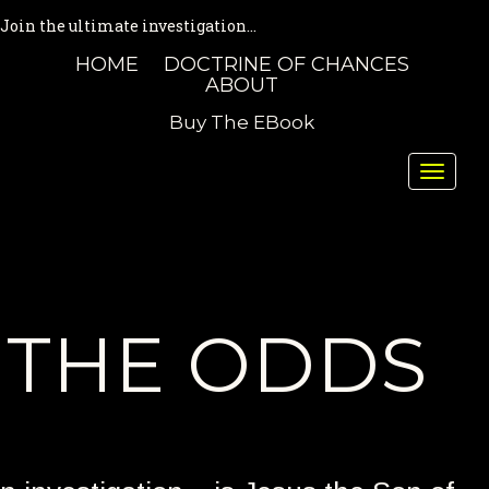
Join the ultimate investigation...
HOME
DOCTRINE OF CHANCES
ABOUT
Buy The EBook
Toggle
naviga
THE ODDS