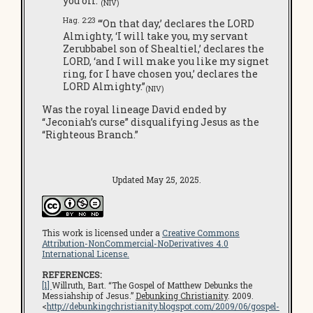
you off.”
(NIV)
Hag. 2:23
“‘On that day,’ declares the LORD
Almighty, ‘I will take you, my servant
Zerubbabel son of Shealtiel,’ declares the
LORD, ‘and I will make you like my signet
ring, for I have chosen you,’ declares the
LORD Almighty.”
(NIV)
Was the royal lineage David ended by
“Jeconiah’s curse” disqualifying Jesus as the
“Righteous Branch.”
Updated May 25, 2025.
This work is licensed under a
Creative Commons
Attribution-NonCommercial-NoDerivatives 4.0
International License.
REFERENCES:
[1]
Willruth, Bart. “The Gospel of Matthew Debunks the
Messiahship of Jesus.”
Debunking Christianity
. 2009.
<
http://debunkingchristianity.blogspot.com/2009/06/gospel-