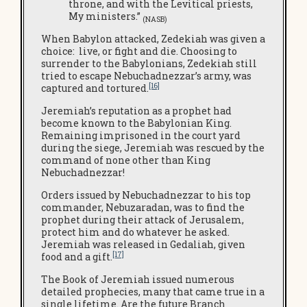
throne, and with the Levitical priests,
My ministers.”
(NASB)
When Babylon attacked, Zedekiah was given a
choice: live, or fight and die. Choosing to
surrender to the Babylonians, Zedekiah still
tried to escape Nebuchadnezzar’s army, was
[16]
captured and tortured.
Jeremiah’s reputation as a prophet had
become known to the Babylonian King.
Remaining imprisoned in the court yard
during the siege, Jeremiah was rescued by the
command of none other than King
Nebuchadnezzar!
Orders issued by Nebuchadnezzar to his top
commander, Nebuzaradan, was to find the
prophet during their attack of Jerusalem,
protect him and do whatever he asked.
Jeremiah was released in Gedaliah, given
[17]
food and a gift.
The Book of Jeremiah issued numerous
detailed prophecies, many that came true in a
single lifetime. Are the future Branch