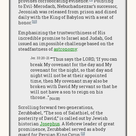
provides corroborating evidence.
Pointing
to Evil-Merodach, Nebuchadnezzar’s successor,
Jeconiah was released from prison and dined
daily with the King of Babylon with a seat of
[10]
honor.
Emphasizing the trustworthiness of His
incredible promise to Israel and Judah, God
issued an impossible challenge based on the
steadfastness of
astronomy
:
Jer. 33:20-21
“”Thus says the LORD, ‘If you can
break My covenant for the day and My
covenant for the night, so that day and
night will not be at their appointed
time, then My covenant may also be
broken with David My servant so that he
will not have a son to reign on his
throne…”
(NASB)
Scrolling forward two generations,
Zerubbabel, “The son of Salathiel, of the
posterity of David,” is called out by Jewish
historian
Josephus
. A Hebrew leader of great
prominence, Zerubbabel served as a body
[11]
guard for Persian King Cyrus.