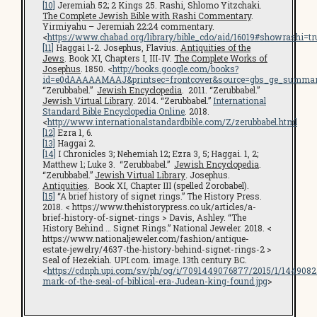
[10]
Jeremiah 52; 2 Kings 25. Rashi, Shlomo Yitzchaki.
The Complete Jewish Bible with Rashi Commentary
.
Yirmiyahu – Jeremiah 22:24 commentary.
<
https://www.chabad.org/library/bible_cdo/aid/16019#showrashi=tr
[11]
Haggai 1-2. Josephus, Flavius.
Antiquities of the
Jews
. Book XI, Chapters I, III-IV.
The Complete Works of
Josephus
. 1850. <
http://books.google.com/books?
id=e0dAAAAAMAAJ&printsec=frontcover&source=gbs_ge_summar
“Zerubbabel.”
Jewish Encyclopedia
. 2011. “Zerubbabel.”
Jewish Virtual Library
.
2014. “Zerubbabel.”
International
Standard Bible Encyclopedia Online
. 2018.
<
http://www.internationalstandardbible.com/Z/zerubbabel.html
[12]
Ezra 1, 6.
[13]
Haggai 2.
[14]
I Chronicles 3; Nehemiah 12; Ezra 3, 5; Haggai. 1, 2;
Matthew 1; Luke 3. “Zerubbabel.”
Jewish Encyclopedia
.
“Zerubbabel.”
Jewish Virtual Library
.
Josephus.
Antiquities
. Book XI, Chapter III (spelled Zorobabel).
[15]
“A brief history of signet rings.” The History Press.
2018. < https://www.thehistorypress.co.uk/articles/a-
brief-history-of-signet-rings > Davis, Ashley. “The
History Behind … Signet Rings.” National Jeweler. 2018. <
https://www.nationaljeweler.com/fashion/antique-
estate-jewelry/4637-the-history-behind-signet-rings-2 >
Seal of Hezekiah. UPI.com. image. 13th century BC.
<
https://cdnph.upi.com/sv/ph/og/i/7091449076877/2015/1/1449082
mark-of-the-seal-of-biblical-era-Judean-king-found.jpg
>