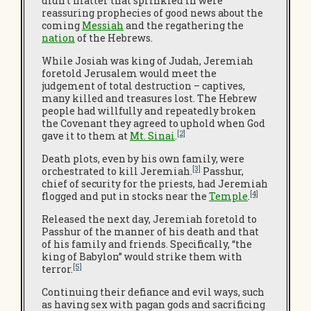
didn’t matter that sprinkled in were
reassuring prophecies of good news about the
coming
Messiah
and the regathering the
nation
of the Hebrews.
While Josiah was king of Judah, Jeremiah
foretold Jerusalem would meet the
judgement of total destruction – captives,
many killed and treasures lost. The Hebrew
people had willfully and repeatedly broken
the Covenant they agreed to uphold when God
[2]
gave it to them at
Mt. Sinai
.
Death plots, even by his own family, were
[3]
orchestrated to kill Jeremiah.
Passhur,
chief of security for the priests, had Jeremiah
[4]
flogged and put in stocks near the
Temple
.
Released the next day, Jeremiah foretold to
Passhur of the manner of his death and that
of his family and friends. Specifically, “the
king of Babylon” would strike them with
[5]
terror.
Continuing their defiance and evil ways, such
as having sex with pagan gods and sacrificing