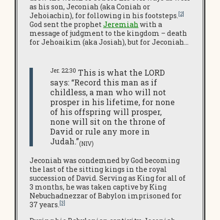
as his son, Jeconiah (aka Coniah or
[2]
Jehoiachin), for following in his footsteps.
God sent the prophet
Jeremiah
with a
message of judgment to the kingdom – death
for Jehoaikim (aka Josiah), but for Jeconiah…
Jer. 22:30
This is what the LORD
says: “Record this man as if
childless, a man who will not
prosper in his lifetime, for none
of his offspring will prosper,
none will sit on the throne of
David or rule any more in
Judah.”
(NIV)
Jeconiah was condemned by God becoming
the last of the sitting kings in the royal
succession of David. Serving as King for all of
3 months, he was taken captive by King
Nebuchadnezzar of Babylon imprisoned for
[3]
37 years.