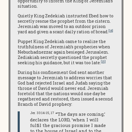
opportunity to inform the King of Jeremiah’s
situation.
Quietly King Zedekiah instructed Ebed how to
secretly rescue the prophet from the cistern.
Jeremiah was moved to an outdoor prison
[14]
yard and given a scant daily ration of bread.
Puppet King Zedekiah came to realize the
truthfulness of Jeremiah’s prophecies when
Nebuchadnezzar again besieged Jerusalem.
Zediakiah secretly questioned the prophet
[15]
seeking his guidance, but it was too late.
During his confinement God sent another
message to Jeremiah to address worries that
God had rejected Israel and Judah saying the
throne of David would never end. Jeremiah
foretold that the nations would one day be
regathered and restored, then issued a second
Branch of David prophecy:
Jer. 33:14-15, 17
“‘The days are coming,’
declares the LORD, ‘when I will
fulfil the gracious promise I made
to the house of Israel and to the