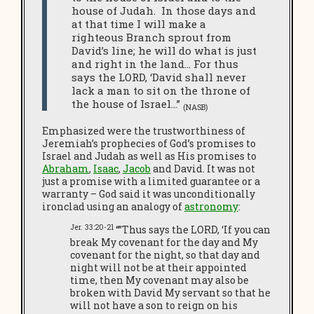
house of Judah. In those days and
at that time I will make a
righteous Branch sprout from
David’s line; he will do what is just
and right in the land… For thus
says the LORD, ‘David shall never
lack a man to sit on the throne of
the house of Israel…”
(NASB)
Emphasized were the trustworthiness of
Jeremiah’s prophecies of God’s promises to
Israel and Judah as well as His promises to
Abraham
,
Isaac
,
Jacob
and David. It was not
just a promise with a limited guarantee or a
warranty – God said it was unconditionally
ironclad using an analogy of
astronomy
:
Jer. 33:20-21
“”Thus says the LORD, ‘If you can
break My covenant for the day and My
covenant for the night, so that day and
night will not be at their appointed
time, then My covenant may also be
broken with David My servant so that he
will not have a son to reign on his