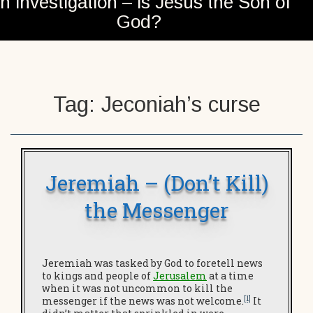
n investigation – is Jesus the Son of
God?
Tag:
Jeconiah’s curse
Jeremiah – (Don’t Kill)
the Messenger
Jeremiah was tasked by God to foretell news
to kings and people of
Jerusalem
at a time
when it was not uncommon to kill the
[1]
messenger if the news was not welcome.
It