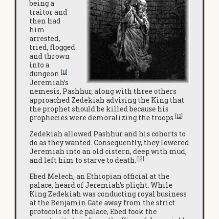
being a
traitor and
then had
him
arrested,
tried, flogged
and thrown
into a
[11]
dungeon.
Jeremiah’s
nemesis, Pashhur, along with three others
approached Zedekiah advising the King that
the prophet should be killed because his
[12]
prophecies were demoralizing the troops.
Zedekiah allowed Pashhur and his cohorts to
do as they wanted. Consequently, they lowered
Jeremiah into an old cistern, deep with mud,
[13]
and left him to starve to death.
Ebed Melech, an Ethiopian official at the
palace, heard of Jeremiah’s plight. While
King Zedekiah was conducting royal business
at the Benjamin Gate away from the strict
protocols of the palace, Ebed took the