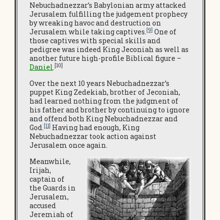
Nebuchadnezzar’s Babylonian army attacked
Jerusalem fulfilling the judgement prophecy
by wreaking havoc and destruction on
[9]
Jerusalem while taking captives.
One of
those captives with special skills and
pedigree was indeed King Jeconiah as well as
another future high-profile Biblical figure –
[10]
Daniel
.
Over the next 10 years Nebuchadnezzar’s
puppet King Zedekiah, brother of Jeconiah,
had learned nothing from the judgment of
his father and brother by continuing to ignore
and offend both King Nebuchadnezzar and
[11]
God.
Having had enough, King
Nebuchadnezzar took action against
Jerusalem once again.
Meanwhile,
Irijah,
captain of
the Guards in
Jerusalem,
accused
Jeremiah of