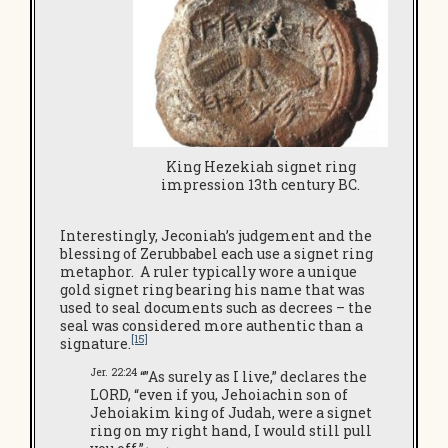
King Hezekiah signet ring
impression 13th century BC.
Interestingly, Jeconiah’s judgement and the
blessing of Zerubbabel each use a signet ring
metaphor. A ruler typically wore a unique
gold signet ring bearing his name that was
used to seal documents such as decrees – the
seal was considered more authentic than a
[15]
signature.
Jer. 22:24
“”As surely as I live,” declares the
LORD, “even if you, Jehoiachin son of
Jehoiakim king of Judah, were a signet
ring on my right hand, I would still pull