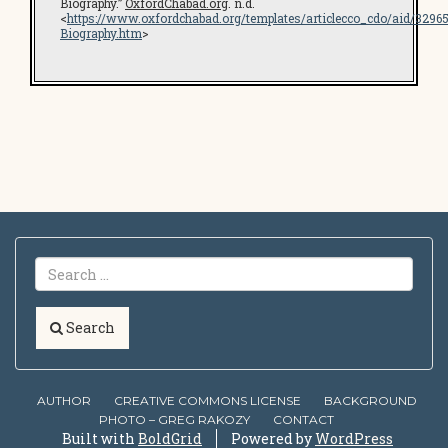
Biography.”
OxfordChabad.org
. n.d.
<
https://www.oxfordchabad.org/templates/articlecco_cdo/aid/329
Biography.htm
>
Search
AUTHOR
CREATIVE COMMONS LICENSE
BACKGROUND
PHOTO – GREG RAKOZY
CONTACT
Built with
BoldGrid
Powered by
WordPress