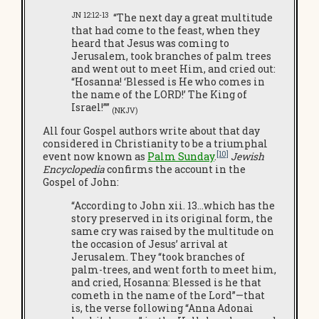
JN 12:12-13
“The next day a great multitude
that had come to the feast, when they
heard that Jesus was coming to
Jerusalem, took branches of palm trees
and went out to meet Him, and cried out:
“Hosanna! ‘Blessed is He who comes in
the name of the LORD!’ The King of
Israel!””
(NKJV)
All four Gospel authors write about that day
considered in Christianity to be a triumphal
[10]
event now known as
Palm Sunday
.
Jewish
Encyclopedia
confirms the account in the
Gospel of John:
“According to John xii. 13…which has the
story preserved in its original form, the
same cry was raised by the multitude on
the occasion of Jesus’ arrival at
Jerusalem. They “took branches of
palm-trees, and went forth to meet him,
and cried, Hosanna: Blessed is he that
cometh in the name of the Lord”—that
is, the verse following “Anna Adonai