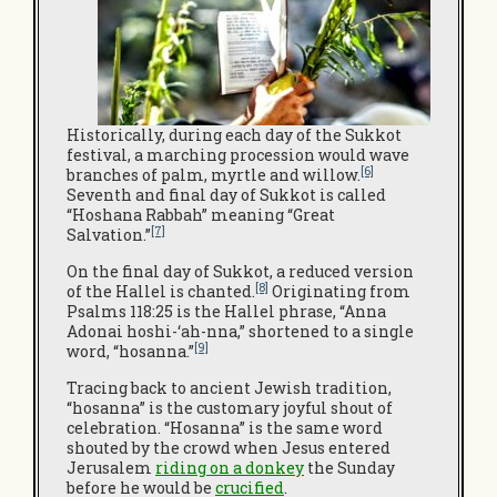
Historically, during each day of the Sukkot
festival, a marching procession would wave
[6]
branches of palm, myrtle and willow.
Seventh and final day of Sukkot is called
“Hoshana Rabbah” meaning “Great
[7]
Salvation.”
On the final day of Sukkot, a reduced version
[8]
of the Hallel is chanted.
Originating from
Psalms 118:25 is the Hallel phrase, “Anna
Adonai hoshi-‘ah-nna,” shortened to a single
[9]
word, “hosanna.”
Tracing back to ancient Jewish tradition,
“hosanna” is the customary joyful shout of
celebration. “Hosanna” is the same word
shouted by the crowd when Jesus entered
Jerusalem
riding on a donkey
the Sunday
before he would be
crucified
.