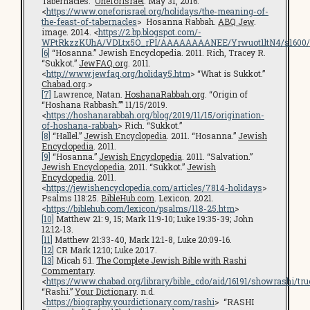
Tabernacles.”
OneforIsrael
. May 31, 2016.
<
https://www.oneforisrael.org/holidays/the-meaning-of-
the-feast-of-tabernacles
> Hosanna Rabbah.
ABQ Jew
.
image. 2014. <
https://2.bp.blogspot.com/-
WPtRkzzKUhA/VDLtx5O_rPI/AAAAAAAANEE/Yrwuot1ltN4/s1600/
[6]
“Hosanna.” Jewish Encyclopedia. 2011. Rich, Tracey R.
“Sukkot.”
JewFAQ.org
. 2011.
<
http://www.jewfaq.org/holiday5.htm
> “What is Sukkot.”
Chabad.org
.>
[7]
Lawrence, Natan.
HoshanaRabbah.org
. “Origin of
“Hoshana Rabbash.”” 11/15/2019.
<
https://hoshanarabbah.org/blog/2019/11/15/origination-
of-hoshana-rabbah
> Rich. “Sukkot.”
[8]
“Hallel.”
Jewish Encyclopedia
. 2011. “Hosanna.”
Jewish
Encyclopedia
. 2011.
[9]
“Hosanna.”
Jewish Encyclopedia
. 2011. “Salvation.”
Jewish Encyclopedia
. 2011. “Sukkot.”
Jewish
Encyclopedia
. 2011.
<
https://jewishencyclopedia.com/articles/7814-holidays
>
Psalms 118:25.
BibleHub.com
. Lexicon. 2021.
<
https://biblehub.com/lexicon/psalms/118-25.htm
>
[10]
Matthew 21: 9, 15; Mark 11:9-10; Luke 19:35-39; John
12:12-13.
[11]
Matthew 21:33-40, Mark 12:1-8, Luke 20:09-16.
[12]
CR Mark 12:10; Luke 20:17.
[13]
Micah 5:1.
The Complete Jewish Bible with Rashi
Commentary
.
<
https://www.chabad.org/library/bible_cdo/aid/16191/showrashi/tru
“Rashi.”
Your Dictionary
. n.d.
<
https://biography.yourdictionary.com/rashi
> “RASHI