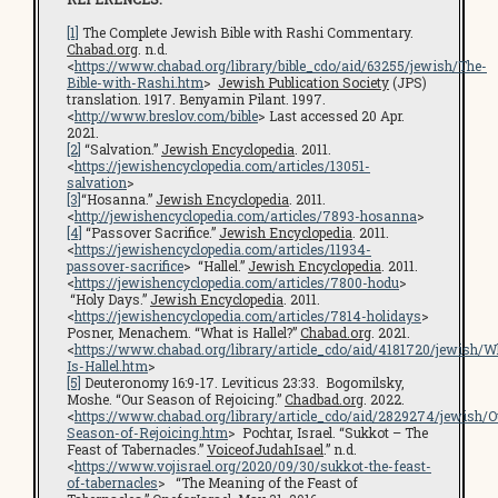
[1]
The Complete Jewish Bible with Rashi Commentary.
Chabad.org
. n.d.
<
https://www.chabad.org/library/bible_cdo/aid/63255/jewish/The-
Bible-with-Rashi.htm
>
Jewish Publication Society
(JPS)
translation. 1917. Benyamin Pilant. 1997.
<
http://www.breslov.com/bible
> Last accessed 20 Apr.
2021.
[2]
“Salvation.”
Jewish Encyclopedia
. 2011.
<
https://jewishencyclopedia.com/articles/13051-
salvation
>
[3]
“Hosanna.”
Jewish Encyclopedia
. 2011.
<
http://jewishencyclopedia.com/articles/7893-hosanna
>
[4]
“Passover Sacrifice.”
Jewish Encyclopedia
. 2011.
<
https://jewishencyclopedia.com/articles/11934-
passover-sacrifice
> “Hallel.”
Jewish Encyclopedia
. 2011.
<
https://jewishencyclopedia.com/articles/7800-hodu
>
“Holy Days.”
Jewish Encyclopedia
. 2011.
<
https://jewishencyclopedia.com/articles/7814-holidays
>
Posner, Menachem. “What is Hallel?”
Chabad.org
. 2021.
<
https://www.chabad.org/library/article_cdo/aid/4181720/jewish/W
Is-Hallel.htm
>
[5]
Deuteronomy 16:9-17. Leviticus 23:33. Bogomilsky,
Moshe. “Our Season of Rejoicing.”
Chadbad.org
. 2022.
<
https://www.chabad.org/library/article_cdo/aid/2829274/jewish/O
Season-of-Rejoicing.htm
> Pochtar, Israel. “Sukkot – The
Feast of Tabernacles.”
VoiceofJudahIsael
.” n.d.
<
https://www.vojisrael.org/2020/09/30/sukkot-the-feast-
of-tabernacles
> “The Meaning of the Feast of