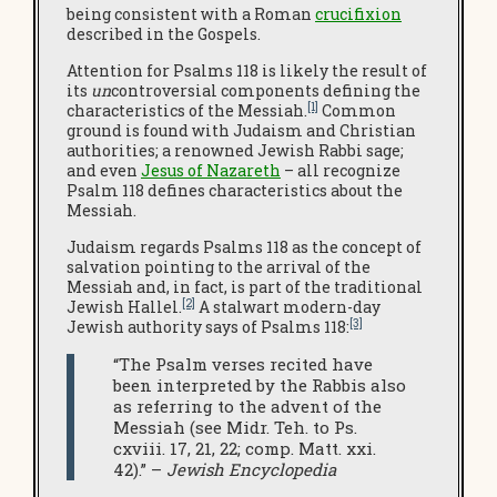
being consistent with a Roman
crucifixion
described in the Gospels.
Attention for Psalms 118 is likely the result of
its
un
controversial components defining the
[1]
characteristics of the Messiah.
Common
ground is found with Judaism and Christian
authorities; a renowned Jewish Rabbi sage;
and even
Jesus of Nazareth
– all recognize
Psalm 118 defines characteristics about the
Messiah.
Judaism regards Psalms 118 as the concept of
salvation pointing to the arrival of the
Messiah and, in fact, is part of the traditional
[2]
Jewish Hallel.
A stalwart modern-day
[3]
Jewish authority says of Psalms 118:
“The Psalm verses recited have
been interpreted by the Rabbis also
as referring to the advent of the
Messiah (see Midr. Teh. to Ps.
cxviii. 17, 21, 22; comp. Matt. xxi.
42).” –
Jewish Encyclopedia