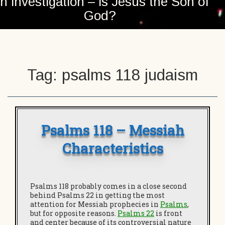
n investigation – is Jesus the Son of
God?
Tag:
psalms 118 judaism
Psalms 118 – Messiah
Characteristics
Psalms 118 probably comes in a close second
behind Psalms 22 in getting the most
attention for Messiah prophecies in
Psalms
,
but for opposite reasons.
Psalms 22
is front
and center because of its controversial nature