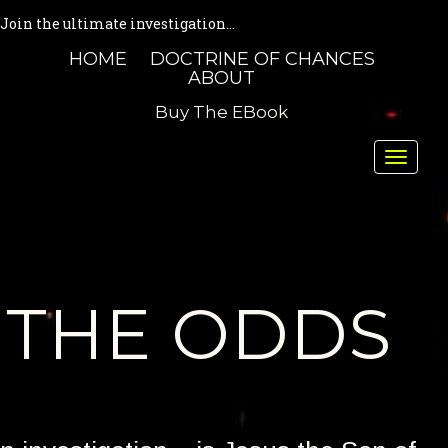
Join the ultimate investigation...
HOME
DOCTRINE OF CHANCES
ABOUT
Buy The EBook
Toggle
naviga
THE ODDS