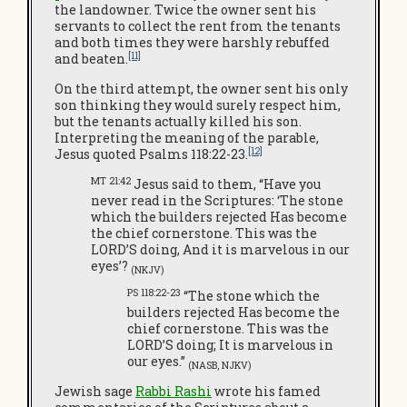
the landowner. Twice the owner sent his
servants to collect the rent from the tenants
and both times they were harshly rebuffed
[11]
and beaten.
On the third attempt, the owner sent his only
son thinking they would surely respect him,
but the tenants actually killed his son.
Interpreting the meaning of the parable,
[12]
Jesus quoted Psalms 118:22-23.
MT 21:42
Jesus said to them, “Have you
never read in the Scriptures: ‘The stone
which the builders rejected Has become
the chief cornerstone. This was the
LORD’S doing, And it is marvelous in our
eyes’?
(NKJV)
PS 118:22-23
“The stone which the
builders rejected Has become the
chief cornerstone. This was the
LORD’S doing; It is marvelous in
our eyes.”
(NASB, NJKV)
Jewish sage
Rabbi Rashi
wrote his famed