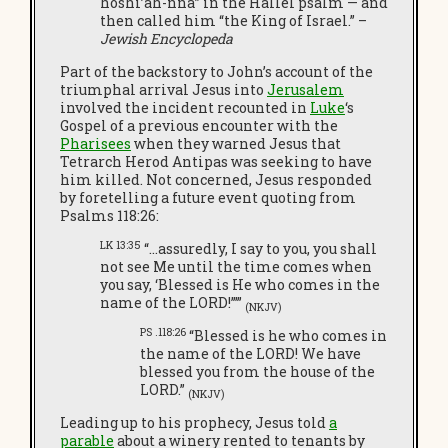
hoshi’ah-nna” in the Hallel psalm — and
then called him “the King of Israel.” –
Jewish Encyclopeda
Part of the backstory to John’s account of the
triumphal arrival Jesus into
Jerusalem
involved the incident recounted in
Luke
‘s
Gospel of a previous encounter with the
Pharisees
when they warned Jesus that
Tetrarch Herod Antipas was seeking to have
him killed. Not concerned, Jesus responded
by foretelling a future event quoting from
Psalms 118:26:
LK 13:35
“…assuredly, I say to you, you shall
not see Me until the time comes when
you say, ‘Blessed is He who comes in the
name of the LORD!’””
(NKJV)
PS .118:26
“Blessed is he who comes in
the name of the LORD! We have
blessed you from the house of the
LORD.”
(NKJV)
Leading up to his prophecy, Jesus told
a
parable
about a winery rented to tenants by