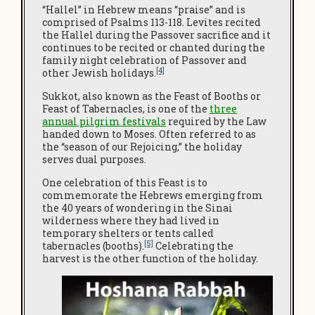
“Hallel” in Hebrew means “praise” and is
comprised of Psalms 113-118. Levites recited
the Hallel during the Passover sacrifice and it
continues to be recited or chanted during the
family night celebration of Passover and
[4]
other Jewish holidays.
Sukkot, also known as the Feast of Booths or
Feast of Tabernacles, is one of the
three
annual pilgrim festivals
required by the Law
handed down to Moses. Often referred to as
the “season of our Rejoicing,” the holiday
serves dual purposes.
One celebration of this Feast is to
commemorate the Hebrews emerging from
the 40 years of wondering in the Sinai
wilderness where they had lived in
temporary shelters or tents called
[5]
tabernacles (booths).
Celebrating the
harvest is the other function of the holiday.