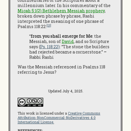
commentaries of the Scriptures about a
millennium later. In his commentary of the
Micah 5:1(2) Bethlehem Messiah prophecy
,
broken down phrase by phrase, Rashi
interpreted the meaning of one phrase of
[13]
Psalms 118:22:
“
from you shall emerge for Me
:
the
Messiah, son of
David
, and so Scripture
says (
Ps. 118:22)
: “The stone the builders
had rejected became a cornerstone.”
–
Rabbi Rashi
Was the Messiah referenced in Psalms 118
referring to Jesus?
Updated July 4, 2025.
This work is licensed under a
Creative Commons
Attribution-NonCommercial-NoDerivatives 4.0
International License.
REFERENCES: