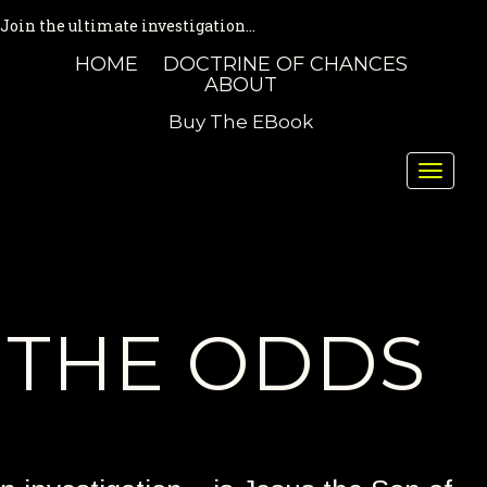
Join the ultimate investigation...
HOME
DOCTRINE OF CHANCES
ABOUT
Buy The EBook
Toggle
naviga
THE ODDS