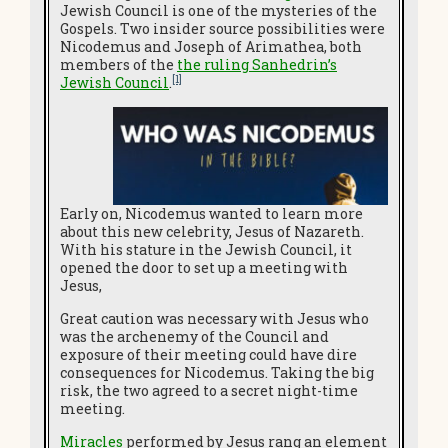
Jewish Council is one of the mysteries of the
Gospels. Two insider source possibilities were
Nicodemus and Joseph of Arimathea, both
members of the
the ruling Sanhedrin’s
[1]
Jewish Council
.
Early on, Nicodemus wanted to learn more
about this new celebrity, Jesus of Nazareth.
With his stature in the Jewish Council, it
opened the door to set up a meeting with
Jesus,
Great caution was necessary with Jesus who
was the archenemy of the Council and
exposure of their meeting could have dire
consequences for Nicodemus. Taking the big
risk, the two agreed to a secret night-time
meeting.
Miracles
performed by Jesus rang an element