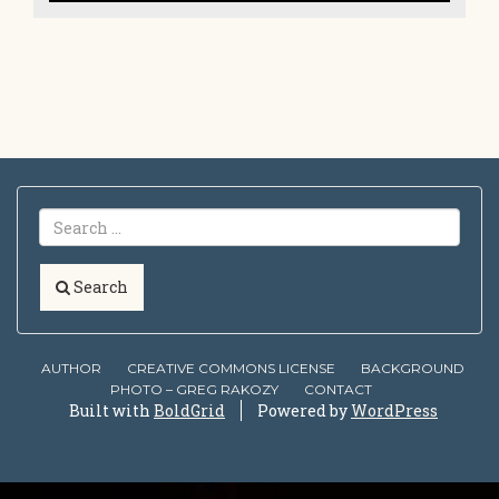
Search
AUTHOR
CREATIVE COMMONS LICENSE
BACKGROUND
PHOTO – GREG RAKOZY
CONTACT
Built with
BoldGrid
Powered by
WordPress