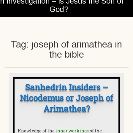
n investigation – is Jesus the Son of
God?
Tag:
joseph of arimathea in
the bible
Sanhedrin Insiders –
Nicodemus or Joseph of
Arimathea?
Knowledge of the
inner workings
of the