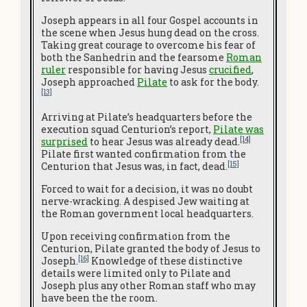
Joseph appears in all four Gospel accounts in
the scene when Jesus hung dead on the cross.
Taking great courage to overcome his fear of
both the Sanhedrin and the fearsome
Roman
ruler
responsible for having Jesus
crucified
,
Joseph approached
Pilate
to ask for the body.
[13]
Arriving at Pilate’s headquarters before the
execution squad Centurion’s report,
Pilate was
[14]
surprised
to hear Jesus was already dead.
Pilate first wanted confirmation from the
[15]
Centurion that Jesus was, in fact, dead.
Forced to wait for a decision, it was no doubt
nerve-wracking. A despised Jew waiting at
the Roman government local headquarters.
Upon receiving confirmation from the
Centurion, Pilate granted the body of Jesus to
[16]
Joseph.
Knowledge of these distinctive
details were limited only to Pilate and
Joseph plus any other Roman staff who may
have been the the room.