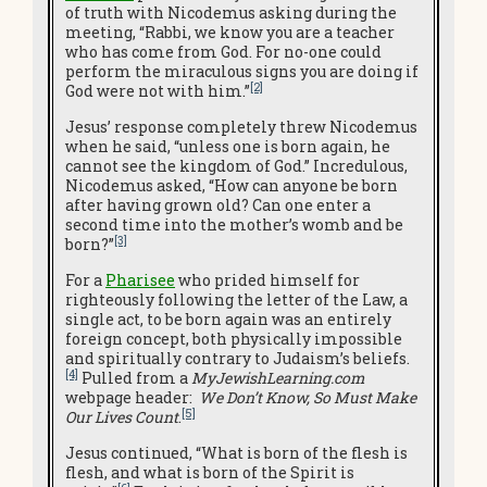
of truth with Nicodemus asking during the
meeting, “Rabbi, we know you are a teacher
who has come from God. For no-one could
perform the miraculous signs you are doing if
[2]
God were not with him.”
Jesus’ response completely threw Nicodemus
when he said, “unless one is born again, he
cannot see the kingdom of God.” Incredulous,
Nicodemus asked, “How can anyone be born
after having grown old? Can one enter a
second time into the mother’s womb and be
[3]
born?”
For a
Pharisee
who prided himself for
righteously following the letter of the Law, a
single act, to be born again was an entirely
foreign concept, both physically impossible
and spiritually contrary to Judaism’s beliefs.
[4]
Pulled from a
MyJewishLearning.com
webpage header:
We Don’t Know, So Must Make
[5]
Our Lives Count
.
Jesus continued, “What is born of the flesh is
flesh, and what is born of the Spirit is