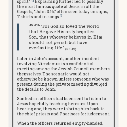
[6]
spirit.”
Explaining further led to possibly
the most famous quote of Jesus in all the
Gospels, “John 3:16,” often seen today on signs,
[7]
T-shirts and in songs.
JN 3:16
“For God so loved the world
that He gave His only begotten
Son, that whoever believes in Him
should not perish but have
everlasting life.”
(NKJV)
Later in John’s account, another incident
involving Nicodemus is a confidential
meeting among the Jewish Council members
themselves. The scenario would not
otherwise be known unless someone who was
present during the private meeting divulged
the details to John.
Sanhedrin officers had been sent to listen to
Jesus hopefully teaching heresies. Upon
hearing one, they were to bring him back to
the chief priests and Pharisees for judgement.
When the officers returned empty-handed,