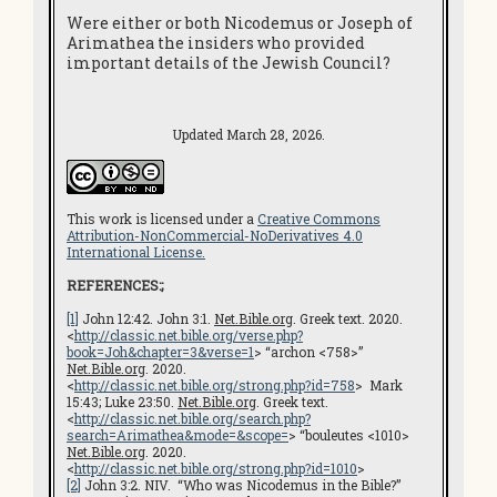
Were either or both Nicodemus or Joseph of
Arimathea the insiders who provided
important details of the Jewish Council?
Updated March 28, 2026.
This work is licensed under a
Creative Commons
Attribution-NonCommercial-NoDerivatives 4.0
International License.
REFERENCES:;
[1]
John 12:42. John 3:1.
Net.Bible.org
. Greek text. 2020.
<
http://classic.net.bible.org/verse.php?
book=Joh&chapter=3&verse=1
> “archon <758>”
Net.Bible.org
. 2020.
<
http://classic.net.bible.org/strong.php?id=758
> Mark
15:43; Luke 23:50.
Net.Bible.org
. Greek text.
<
http://classic.net.bible.org/search.php?
search=Arimathea&mode=&scope=
> “bouleutes <1010>
Net.Bible.org
. 2020.
<
http://classic.net.bible.org/strong.php?id=1010
>
[2]
John 3:2. NIV. “Who was Nicodemus in the Bible?”