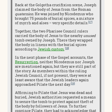
Back at the Golgotha crucifixion scene, Joseph
claimed the body of Jesus from the Roman
quaternion
. He was joined by Nicodemus who
brought 75 pounds of burial spices, a mixture
[17]
of myrrh and aloes – very specific details.
Together, the two Pharisee Council rulers
carried the body of Jesus to the nearby
unused
tomb owned by Joseph. There they wrapped
the body in linens with the burial spices
[18]
according to
Jewish custom
.
In the next phase of the Gospel accounts, the
Resurrection
, neither Nicodemus nor Joseph
are mentioned again, but they are still part of
the story. As members within the ruling
Jewish Council, if not present, they were at
least aware that the Jewish leaders again
[19]
approached Pilate the next day.
Affirming to Pilate that Jesus was dead and
buried, Jewish authorities requested a means
to secure the tomb to protect against theft of
the body by followers of Jesus. To further
convince Pilate, they had to acknowledge that