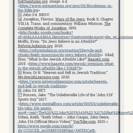
GotQuestions.org
. image. n.d.
<
https://www.gotquestions.org/img/OG/Nicodemus-in-
the-Bible.jpg
>
[3]
John 3:4. NRSV.
[4]
Josephus, Flavius.
Wars of the Jews
. Book II, Chapter
VIII.14. Trans. and commentary. William Whitson.
The
Complete Works of Josephus
. 1850.
<
http://books.google.com/books?
id=e0dAAAAAMAAJ&printsec=frontcover&source=gbs_ge_summar
Moffic, Evan. “Do Jews Believe in an Afterlife?”
ReformJudaism.org
. 2020.
<
https://reformjudaism.org/practice/lifecycle-and-
rituals/death-mourning/do-jews-believe-afterlife
> Gilad,
Elon. “What Is the Jewish Afterlife Like?”
Haaretz.com
.
2019. <
https://www.haaretz.com/jewish/.premium-what-
is-the-jewish-afterlife-like-1.5362876
>
[5]
Rose, Or N. “Heaven and Hell in Jewish Tradition.”
MyJewishLearning.com
. 2020.
<
https://www.myjewishlearning.com/article/heaven-
and-hell-in-jewish-tradition
>
[6]
John 3:6. NET.
[7]
Rossen, Jake. “The Unbelievable Life of the ‘John 3:16’
Sports Guy.” 2017.
<
https://www.mentalfloss.com/article/500515/unbelievable-
life-john-316-sports-
guy#:~:text=The%20%22John%203%3A16%22,%2C%20but%20have%20
Urban, Keith. “Keith Urban – John Cougar, John Deere,
John 3:16 (Official Music Video).”
YouTube.com
. 2015.<
https://www.google.com/search?
rlz=1C1GCEB_enUS885US885&ei=X8ffXtCaI8-