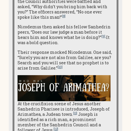
the Council authorities were baffled and
asked, “Why didn’t you bring him back with
you?” The officers answered, “No one ever
[8]
spoke like this man!”
Nicodemus then asked his fellow Sanhedrin
peers, “Does our law judge a man before it
[9]
hears him and knows what he is doing?”
It
was a bold question.
Their response mocked Nicodemus. One said,
“Surely you are not also from Galilee, are you?
Search and you will see that no prophet is to
[10]
arise from Galilee.”
At the crucifixion scene of Jesus another
Sanhedrin Pharisee is introduced, Joseph of
[11]
Arimathea, a Judean town.
Joseph is
identified as a rich man, a prominent
member of the Sanhedrin Council and a
[12]
follower of Jesus.