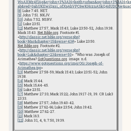
WsAXMz4fIAg&q=john+3%3A16+keith+urban&oq=john+3%3A16+
ab&ved=0ahUKEwiQxsi_ofXpAhVPC6wKHcznASkQ4dUDCAw&uac
[8]
Luke 7:45. NET.
[9]
John 7:51. NKJV.
[10]
John 7:52. NSRV.
[11]
Luke 23:51.
[12]
Matthew 27:57, Mark 15:43, Luke 23:50-52, John 19:38.
Mark 15:43.
Net.Bible.org
. Footnote #1.
<
http://classic.net.bible.org/verse.php?
book=Mar&chapter=15&verse=43#
> Luke 23:50.
Net.Bible.org
. Footnote #2.
<
http://classic.net.bible.org/verse.php?
book=Luk&chapter=23&verse=50
> “Who was Joseph of
Arimathea?
GotQuestions.org
. image. n.d.
<
https://www.gotquestions.org/img/OG/Joseph-of-
Arimathea.jpg
>
[13]
Matthew 27:58-59; Mark 15:43; Luke 23:51-52; John
19:38.
[14]
Mark 15:44.
[15]
Mark 15;44-45.
[16]
Luke 23:51.
[17]
Matthew 27:33; Mark 15:22; John 19:17-19, 39. CR Luk3
23:33.
[18]
Matthew 27:57; John 19:40-42.
[19]
Matthew 27:62-66; Luke 23:54; John 19:42.
[20]
Matthew 27:62-27.
[21]
Mark 16:3.
[22]
John 3:1, 4, 9; 7:50, 19:39.