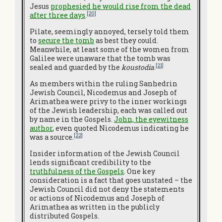
Jesus
prophesied he would rise from the dead
[20]
after three days
.
Pilate, seemingly annoyed, tersely told them
to
secure the tomb
as best they could.
Meanwhile, at least some of the women from
Galilee were unaware that the tomb was
[21]
sealed and guarded by the
koustodia
.
As members within the ruling Sanhedrin
Jewish Council, Nicodemus and Joseph of
Arimathea were privy to the inner workings
of the Jewish leadership, each was called out
by name in the Gospels.
John, the eyewitness
author
, even quoted Nicodemus indicating he
[22]
was a source.
Insider information of the Jewish Council
lends significant credibility to the
truthfulness of the Gospels
. One key
consideration is a fact that goes unstated – the
Jewish Council did not deny the statements
or actions of Nicodemus and Joseph of
Arimathea as written in the publicly
distributed Gospels.