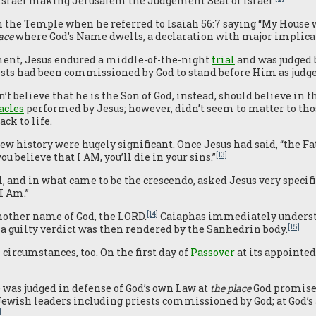
 Israel making Jerusalem the Judgement Seat of Israel.
 the Temple when he referred to Isaiah 56:7 saying “My House wi
ace
where God’s Name dwells, a declaration with major implica
ment, Jesus endured a middle-of-the-night
trial
and was judged 
sts had been commissioned by God to stand before Him as judges
t believe that he is the Son of God, instead, should believe in
acles
performed by Jesus; however, didn’t seem to matter to th
ck to life.
w history were hugely significant. Once Jesus had said, “the Fat
[13]
u believe that I AM, you’ll die in your sins.”
, and in what came to be the crescendo, asked Jesus very specifi
I Am.”
[14]
another name of God, the LORD.
Caiaphas immediately understo
[15]
a guilty verdict was then rendered by the Sanhedrin body.
 circumstances, too. On the first day of
Passover
at its appointed
he was judged in defense of God’s own Law at
the place
God promise
 Jewish leaders including priests commissioned by God; at God’s
]