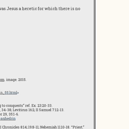
was Jesus a heretic for which there is no
com
. image. 2015.
in_55.html
>
g to conquests” ref. Ex. 23:20-33.
34-38; Leviticus 16:2; II Samuel 7:12-13.
 29, 35:1-6.
-sanhedrin
 Chronicles 8:14; 19:8-11; Nehemiah 11:10-18. “Priest.”