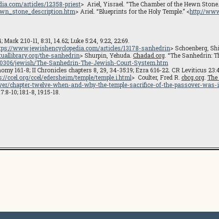
dia.com/articles/12358-priest
> Ariel, Yisrael. “The Chamber of the Hewn Stone
hewn_stone_description.htm
> Ariel. “Blueprints for the Holy Temple.” <
http://www
ark 2:10-11, 8:31, 14.62; Luke 5:24, 9:22, 22:69.
tps://www.jewishencyclopedia.com/articles/13178-sanhedrin
> Schoenberg, Sh
uallibrary.org/the-sanhedrin
> Shurpin, Yehuda.
Chadad.org
. “The Sanhedrin: T
4100306/jewish/The-Sanhedrin-The-Jewish-Court-System.htm
my 16:1-8; II Chronicles chapters 8, 29, 34-35:19; Ezra 6:16-22. CR Leviticus 23:
s://ccel.org/ccel/edersheim/temple/temple.i.html
> Coulter, Fred R.
cbcg.org
.
The
ver/chapter-twelve-when-and-why-the-temple-sacrifice-of-the-passover-was-i
8-10; 18:1-8, 19:15-18.