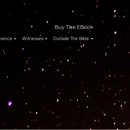
Buy The EBook
cience
Witnesses
Outside The Bible