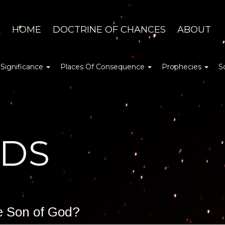
HOME
DOCTRINE OF CHANCES
ABOUT
 Significance
Places Of Consequence
Prophecies
S
DDS
he Son of God?