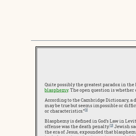
Quite possibly the greatest paradox in the
blasphemy
. The open question is whether 
According to the Cambridge Dictionary, a de
may be true but seems impossible or diffic
[1]
or characteristics.”
Blasphemy is defined in God’s Law in Levit
[2]
offense was the death penalty.
Jewish sa
the era of Jesus, expounded that blasphem