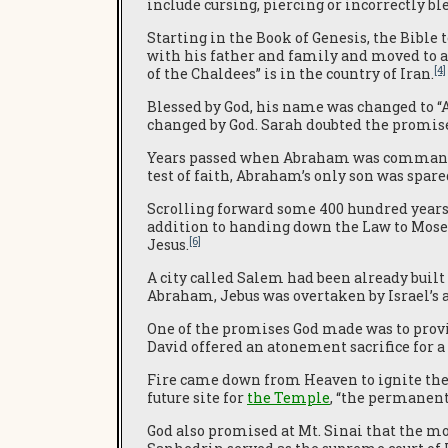
include cursing, piercing or incorrectly b
Starting in the Book of Genesis, the Bible 
with his father and family and moved to a
[4]
of the Chaldees” is in the country of Iran.
Blessed by God, his name was changed to “
changed by God. Sarah doubted the promis
Years passed when Abraham was commanded 
test of faith, Abraham’s only son was spar
Scrolling forward some 400 hundred years, 
addition to handing down the Law to Mos
[6]
Jesus.
A city called Salem had been already buil
Abraham, Jebus was overtaken by Israel’s 
One of the promises God made was to provi
David offered an atonement sacrifice for a 
Fire came down from Heaven to ignite the 
future site for
the Temple
, “the permanent
God also promised at Mt. Sinai that the mo