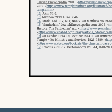
Jewish Encyclopedia
. 2011.. <
https://jewishencyclope
2019. <
https://www.templeinstitute.org/illustrated/
temple.htm
>
[12]
John 3:1-2.
[13]
Matthew 21:13; Luke 19:46.
[14]
Mark 14:61. ISV, NLT, NRSV. CR Matthew 9:6, 26.64; M
[15]
“Sanhedrin.”
JewishEncyclopedia.com
. 2007. <
ht
History: The Sanhedrin.” n.d. <
https://www.jewishvirt
<
https://www.chabad.org/library/article_cdo/aid/
[16]
CR Exodus 12:14-15; Leviticus 23:4-8. CR Deuterono
Temple – Its Ministry and Services
. 1826 -1889. <
http
<
https://www.cbcg.org/booklets/the-christian-passo
[17]
Exodus 26:31-37. Deuteronomy 12:11-14, 16:18-20; 17: