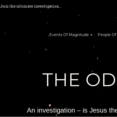
Join the ultimate investigation...
Events Of Magnitude
People Of
THE O
An investigation – is Jesus t