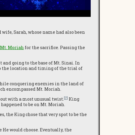
d wife, Sarah, whose name had also been
Mt. Moriah
for the sacrifice. Passing the
and going to the base of Mt. Sinai. In
 the location and timing of the trial of
While conquering enemies in the land of
ch encompassed Mt. Moriah.
[7]
out with a most unusual twist.
King
h happened to be on Mt. Moriah.
 the King chose that very spot to be the
e He would choose. Eventually, the