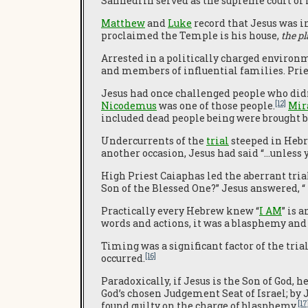
Sanhedrin served as the supreme court of
Matthew
and
Luke
record that Jesus was in
proclaimed the Temple is his house,
the pl
Arrested in a politically charged environ
and members of influential families. Prie
Jesus had once challenged people who didn’
[12]
Nicodemus
was one of those people.
Mir
included dead people being were brought ba
Undercurrents of the
trial
steeped in Hebre
another occasion, Jesus had said “…unless yo
High Priest Caiaphas led the aberrant trial
Son of the Blessed One?” Jesus answered, “ 
Practically every Hebrew knew “
I AM
” is 
words and actions, it was a blasphemy and 
Timing was a significant factor of the trial
[16]
occurred.
Paradoxically, if Jesus is the Son of God, 
God’s chosen Judgement Seat of Israel; by
[17
found guilty on the charge of blasphemy.