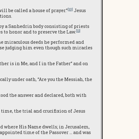
[10]
ll be called a house of prayer.”
Jesus
tions.
by a Sanhedrin body consisting of priests
[11]
 to honor and to preserve the Law.
 the miraculous deeds he performed and
ose judging him even though such miracles
her is in Me, and I in the Father” and on
cally under oath, “Are you the Messiah, the
od the answer and declared, both with
 time, the trial and crucifixion of Jesus
d where His Name dwells; in Jerusalem,
 appointed time of the Passover … and was