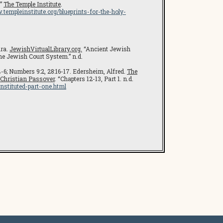
.”
The Temple Institute
.
.templeinstitute.org/blueprints-for-the-holy-
ira.
JewishVirtualLibrary.org.
“Ancient Jewish
he Jewish Court System.” n.d.
4-6; Numbers 9:2, 28:16-17. Edersheim, Alfred.
The
 Christian Passover
. “Chapters 12-13, Part 1. n.d.
nstituted-part-one.html