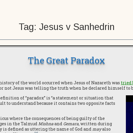
Tag:
Jesus v Sanhedrin
The Great Paradox
 history of the world occurred when Jesus of Nazareth was
tried
or not Jesus was telling the truth when he declared himself to 
finition of “paradox” is “a statement or situation that
ult to understand because it contains two opposite facts
icus where the consequences of being guilty of the
ges in the Talmud
Mishna
and
Gemara,
written during
y is defined as uttering the name of God and
may
also