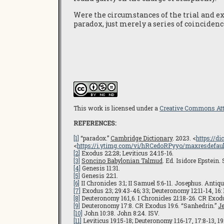
Were the circumstances of the trial and exe
paradox, just merely a series of coincidenc
This work is licensed under a
Creative Commons Attr
REFERENCES:
[1]
“paradox.”
Cambridge Dictionary
. 2023. <
https://d
<
https://i.ytimg.com/vi/hRCedoRPyyo/maxresdefault
[2]
Exodus 22:28; Leviticus 24:15-16.
[3]
Soncino Babylonian Talmud
. Ed. Isidore Epstein.
[4]
Genesis 11:31.
[5]
Genesis 22:1.
[6]
II Chronicles 3:1; II Samuel 5:6-11. Josephus. Antiqu
[7]
Exodus 23; 29:43-46; 33; Deuteronomy 12:11-14, 16: 1
[8]
Deuteronomy 16:1,6. I Chronicles 21:18-26. CR Exodus
[9]
Deuteronomy 17:8. CR Exodus 19:6. “Sanhedrin.”
J
[10]
John 10:38. John 8:24. ISV.
[11]
Leviticus 19:15-18; Deuteronomy 1:16-17, 17:8-13, 19: