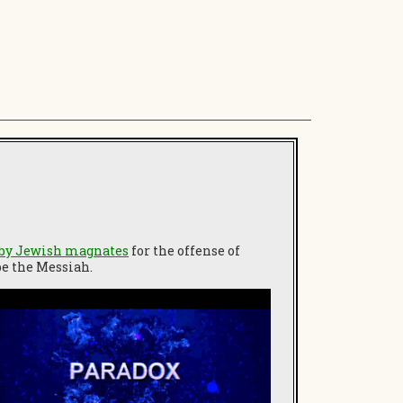
 by Jewish magnates
for the offense of
be the Messiah.