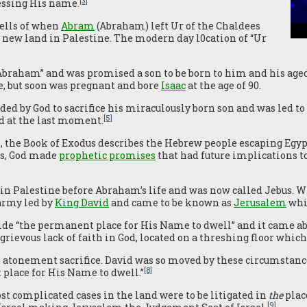
[3]
lessing His name.
tells of when
Abram
(Abraham) left Ur of the Chaldees
 new land in Palestine. The modern day l0cation of “Ur
Abraham” and was promised a son to be born to him and his age
e, but soon was pregnant and bore
Isaac
at the age of 90.
by God to sacrifice his miraculously born son and was led to
[5]
ed at the last moment.
the Book of Exodus describes the Hebrew people escaping Egypt 
es, God made
prophetic promises
that had future implications to
t in Palestine before Abraham’s life and was now called Jebus. 
army led by
King David
and came to be known as
Jerusalem
whi
de “the permanent place for His Name to dwell” and it came ab
grievous lack of faith in God, located on a threshing floor whic
atonement sacrifice. David was so moved by these circumstances,
[8]
 place for His Name to dwell.”
st complicated cases in the land were to be litigated in
the
plac
[9]