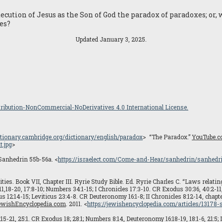
cution of Jesus as the Son of God the paradox of paradoxes; or, 
es?
Updated January 3, 2025.
ibution-NonCommercial-NoDerivatives 4.0 International License.
ictionary.cambridge.org/dictionary/english/paradox
> “The Paradox.”
YouTube.
.jpg
>
 Sanhedrin 55b-56a. <
https://israelect.com/Come-and-Hear/sanhedrin/sanhedr
ities. Book VII, Chapter III. Ryrie Study Bible. Ed. Ryrie Charles C. “Laws relatin
1,18-20, 17:8-10; Numbers 34:1-15; I Chronicles 17:3-10. CR Exodus 30:36, 40:2-11, 
 12:14-15; Leviticus 23:4-8. CR Deuteronomy 16:1-8; II Chronicles 8:12-14, chapter
ewishEncyclopedia.com
. 2011. <
https://jewishencyclopedia.com/articles/13178
15-21, 25:1. CR Exodus 18; 28:1; Numbers 8:14, Deuteronomy 16:18-19, 18:1-6, 21:5; II