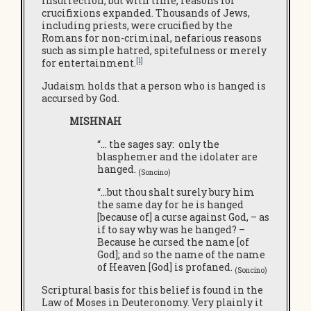
insurrection, but with time, reasons for
crucifixions expanded. Thousands of Jews,
including priests, were crucified by the
Romans for non-criminal, nefarious reasons
such as simple hatred, spitefulness or merely
[1]
for entertainment.
Judaism holds that a person who is hanged is
accursed by God.
MISHNAH
“… the sages say: only the
blasphemer and the idolater are
hanged.
(Soncino)
“…but thou shalt surely bury him
the same day for he is hanged
[because of] a curse against God, – as
if to say why was he hanged? –
Because he cursed the name [of
God]; and so the name of the name
of Heaven [God] is profaned.
(Soncino)
Scriptural basis for this belief is found in the
Law of Moses in Deuteronomy. Very plainly it