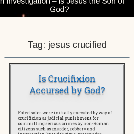
n investigation – is Jesus the Son of
God?
Tag:
jesus crucified
Is Crucifixion
Accursed by God?
Fated soles were initially executed by way of
crucifixion as judicial punishment for
committing serious crimes by non-Roman
citizens such as murder, robbery and