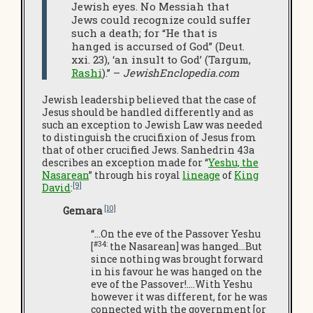
Jewish eyes. No Messiah that
Jews could recognize could suffer
such a death; for “He that is
hanged is accursed of God” (Deut.
xxi. 23), ‘an insult to God’ (Targum,
Rashi
).” –
JewishEnclopedia.com
Jewish leadership believed that the case of
Jesus should be handled differently and as
such an exception to Jewish Law was needed
to distinguish the crucifixion of Jesus from
that of other crucified Jews. Sanhedrin 43a
describes an exception made for “
Yeshu, the
Nasarean
” through his royal
lineage
of
King
[9]
David
:
[10]
Gemara
“…On the eve of the Passover Yeshu
#34:
[
the Nasarean] was hanged…But
since nothing was brought forward
in his favour he was hanged on the
eve of the Passover!.…With Yeshu
however it was different, for he was
connected with the government [or