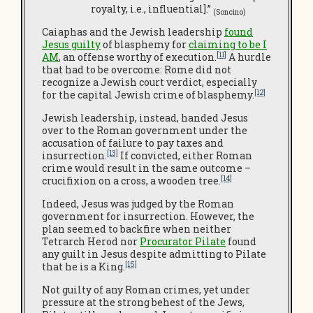
royalty, i.e., influential].”
(Soncino)
Caiaphas and the Jewish leadership
found
Jesus guilty
of blasphemy for
claiming to be I
[11]
AM
, an offense worthy of execution.
A hurdle
that had to be overcome: Rome did not
recognize a Jewish court verdict, especially
[12]
for the capital Jewish crime of blasphemy.
Jewish leadership, instead, handed Jesus
over to the Roman government under the
accusation of failure to pay taxes and
[13]
insurrection.
If convicted, either Roman
crime would result in the same outcome –
[14]
crucifixion on a cross, a wooden tree.
Indeed, Jesus was judged by the Roman
government for insurrection. However, the
plan seemed to backfire when neither
Tetrarch Herod nor
Procurator Pilate
found
any guilt in Jesus despite admitting to Pilate
[15]
that he is a King.
Not guilty of any Roman crimes, yet under
pressure at the strong behest of the Jews,