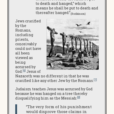
to death and hanged,” which
means he shall be put to death and
thereafter hanged.”
(Rodkinson)
Jews crucified
by the
Romans,
including
priests,
conceivably
could not have
all been
viewed as
being
accursed by
[6]
God.
Jesus of
Nazareth was no different in that he was
[7]
crucified like any other Jew by the Romans.
Judaism teaches Jesus was accursed by God
because he was hanged on a tree thereby
[8]
disqualifying him as the Messiah:
“The very form of his punishment
would disprove those claims in