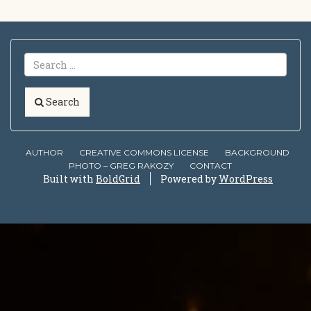
Search
AUTHOR
CREATIVE COMMONS LICENSE
BACKGROUND
PHOTO – GREG RAKOZY
CONTACT
Built with
BoldGrid
Powered by
WordPress