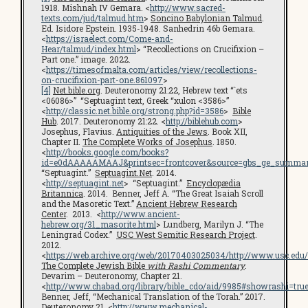
1918. Mishnah IV Gemara. <
http://www.sacred-
texts.com/jud/talmud.htm
>
Soncino Babylonian Talmud
.
Ed. Isidore Epstein. 1935-1948. Sanhedrin 46b Gemara.
<
https://israelect.com/Come-and-
Hear/talmud/index.html
> “Recollections on Crucifixion –
Part one.” image. 2022.
<
https://timesofmalta.com/articles/view/recollections-
on-crucifixion-part-one.861097
>
[4]
Net.bible.org
. Deuteronomy 21:22, Hebrew text “`ets
<06086>” “Septuagint text, Greek “xulon <3586>”
<
http://classic.net.bible.org/strong.php?id=3586
>
Bible
Hub
. 2017. Deuteronomy 21:22. <
http://biblehub.com
>
Josephus, Flavius.
Antiquities of the Jews
. Book XII,
Chapter II.
The Complete Works of Josephus
. 1850.
<
http://books.google.com/books?
id=e0dAAAAAMAAJ&printsec=frontcover&source=gbs_ge_summar
“Septuagint.”
Septuagint.Net
. 2014.
<
http://septuagint.net
> “Septuagint.”
Encyclopædia
Britannica
. 2014. Benner, Jeff A. “The Great Isaiah Scroll
and the Masoretic Text.”
Ancient Hebrew Research
Center
. 2013. <
http://www.ancient-
hebrew.org/31_masorite.html
> Lundberg, Marilyn J. “The
Leningrad Codex.”
USC West Semitic Research Project
.
2012.
<
https://web.archive.org/web/20170403025034/http://www.usc.edu
The Complete Jewish Bible
with Rashi Commentary
.
Devarim – Deuteronomy, Chapter 21.
<
http://www.chabad.org/library/bible_cdo/aid/9985#showrashi=tru
Benner, Jeff, “Mechanical Translation of the Torah.” 2017.
Deuteronomy 21. <
http://www.mechanical-