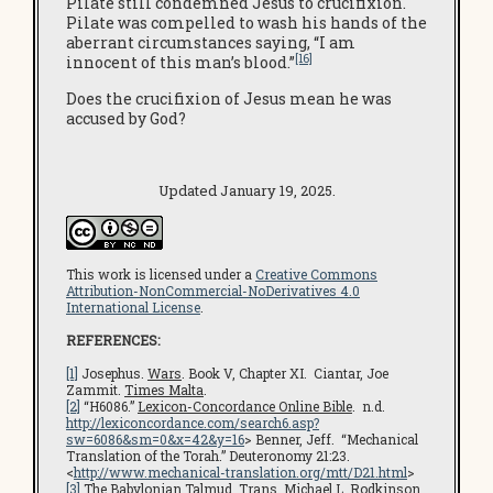
Pilate still condemned Jesus to crucifixion.
Pilate was compelled to wash his hands of the
aberrant circumstances saying, “I am
[16]
innocent of this man’s blood.”
Does the crucifixion of Jesus mean he was
accused by God?
Updated January 19, 2025.
This work is licensed under a
Creative Commons
Attribution-NonCommercial-NoDerivatives 4.0
International License
.
REFERENCES:
[1]
Josephus.
Wars
. Book V, Chapter XI. Ciantar, Joe
Zammit.
Times Malta
.
[2]
“H6086.”
Lexicon-Concordance Online Bible
. n.d.
http://lexiconcordance.com/search6.asp?
sw=6086&sm=0&x=42&y=16
> Benner, Jeff. “Mechanical
Translation of the Torah.” Deuteronomy 21:23.
<
http://www.mechanical-translation.org/mtt/D21.html
>
[3]
The Babylonian Talmud
. Trans. Michael L. Rodkinson.