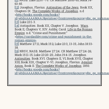
[11]
NASB. Luke 22:67-70. CR Matthew 26:63-65; Mark 14-
63-65.
[12]
Josephus, Flavius.
Antiquities of the Jews
. Book XX,
Chapters IX.
The Complete Works of Josephus
. n.d
<
http://books.google.com/books?
id=e0dAAAAAMAAJ&printsec=frontcover&source=gbs_ge_summar
[13]
Luke 23:1-3.
[14]
Antiquities. Book XX, Chapter V. Josephus.
Wars
.
Book II, Chapters V, XIV. Ashby, Carol.
Life in the Roman
Empire
. n.d. “Crime and Punishment.”
<
https://carolashby.com/crime-and-punishment-in-the-
roman-empire>
[15]
Matthew 27:11; Mark 15:2; Luke 23:3, 13-15; John 18:33-
38.
[16]
NRSV, NASB. Matthew 27:24. CR Matthew 27:24-26;
Mark 15:11-15; Luke 23:20-25; John 19:4-15. Josephus.
Antiquities
. Book XVI. Chapters II, VI; Book XVII, Chapter
XIII; Book XIX, Chapter V-VI. Josephus, Flavius.
Against
Apion.
Book II.
The Complete Works of Josephus
. 1850.
<
http://books.google.com/books?
id=e0dAAAAAMAAJ&printsec=frontcover&source=gbs_ge_summar