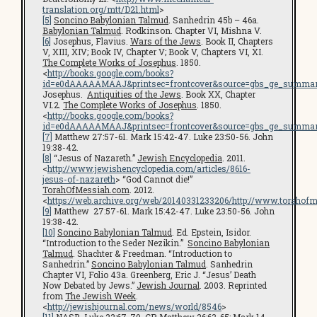
translation.org/mtt/D21.html
>
[5]
Soncino Babylonian Talmud
. Sanhedrin 45b – 46a.
Babylonian Talmud
. Rodkinson. Chapter VI, Mishna V.
[6]
Josephus, Flavius.
Wars of the Jews
. Book II, Chapters
V, XIII, XIV; Book IV, Chapter V; Book V, Chapters VI, XI.
The Complete Works of Josephus
. 1850.
<
http://books.google.com/books?
id=e0dAAAAAMAAJ&printsec=frontcover&source=gbs_ge_summar
Josephus.
Antiquities of the Jews
. Book XX, Chapter
VI.2.
The Complete Works of Josephus
. 1850.
<
http://books.google.com/books?
id=e0dAAAAAMAAJ&printsec=frontcover&source=gbs_ge_summar
[7]
Matthew 27:57-61. Mark 15:42-47. Luke 23:50-56. John
19:38-42.
[8]
“Jesus of Nazareth.”
Jewish Encyclopedia
. 2011.
<
http://www.jewishencyclopedia.com/articles/8616-
jesus-of-nazareth
> “God Cannot die!”
TorahOfMessiah.com
. 2012.
<
https://web.archive.org/web/20140331233206/http://www.torahof
[9]
Matthew 27:57-61. Mark 15:42-47. Luke 23:50-56. John
19:38-42.
[10]
Soncino Babylonian Talmud
. Ed. Epstein, Isidor.
“Introduction to the Seder Nezikin.”
Soncino Babylonian
Talmud
. Shachter & Freedman. “Introduction to
Sanhedrin.”
Soncino Babylonian Talmud
. Sanhedrin
Chapter VI, Folio 43a. Greenberg, Eric J. “Jesus’ Death
Now Debated by Jews.”
Jewish Journal
. 2003. Reprinted
from
The Jewish Week
.
<
http://jewishjournal.com/news/world/8546
>