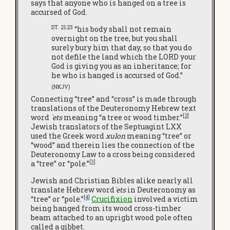
says that anyone who is hanged on a tree is
accursed of God.
DT. 21:23
“his body shall not remain
overnight on the tree, but you shall
surely bury him that day, so that you do
not defile the land which the LORD your
God is giving you as an inheritance; for
he who is hanged is accursed of God.”
(NKJV)
Connecting “tree” and “cross” is made through
translations of the Deuteronomy Hebrew text
[2]
word
`ets
meaning “a tree or wood timber.”
Jewish translators of the Septuagint LXX
used the Greek word
xulon
meaning “tree” or
“wood” and therein lies the connection of the
Deuteronomy Law to a cross being considered
[3]
a “tree” or “pole.”
Jewish and Christian Bibles alike nearly all
translate Hebrew word
`ets
in Deuteronomy as
[4]
“tree” or “pole.”
Crucifixion
involved a victim
being hanged from its wood cross-timber
beam attached to an upright wood pole often
called a gibbet.