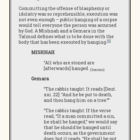
Committing the offense of blasphemy or
idolatry was so reprehensible, execution was
not even enough – public hanging of a corpse
would tell everyone the person was accursed
by God. A Mishnah and a Gemara in the
Talmud defines what is to be done with the
[5]
body that has been executed by hanging.
MISHNAH
“All who are stoned are
[afterwards] hanged.
(Soncino)
Gemara
“The rabbis taught: It reads [Deut.
xxi. 22]: “And he be put to death,
and thou hang him on a tree.””
“The rabbis taught: If the verse
read, “If a man committed a sin,
he shall be hanged,” we would say
that he should be hanged until
death occurs, as the government
does; but it reads, “He shall be put