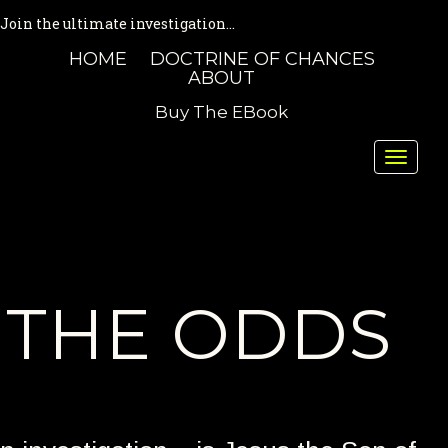
Join the ultimate investigation...
HOME
DOCTRINE OF CHANCES
ABOUT
Buy The EBook
Toggle
naviga
THE ODDS