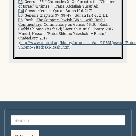
[13]
Genesis 35; I Chronicles 2. Qur’an cites the “Children
of Israel” 41 times – Trans. Abdullah Yusuf Ali.
[14]
Cross reference Qur’an Surah 19:6; 21:71
[15]
Genesis chapters 37; 39-47. Qur’an 12:4-102, 111.
[16]
Rashi.
The Compete Jewish Bible – with Rashi
Commentary
. Commentary on Gensis 49:10. “Rashi
(Rabbi Shlomo Yitzchaki).”
Jewish Virtual Library
.
2017.
Mindel, Nissan. “Rabbi Shlomo Yitzchaki – Rashi.”
Chabad.org
. 2017.
<
http://www.chabad.org/library/article_cdo/aid/111831/jewish/Rabbi
Shlomo-Yitzchaki-Rashi.htm
>