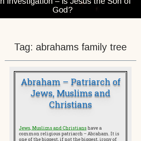
n investigation – is Jesus the Son of
God?
Tag:
abrahams family tree
Abraham – Patriarch of
Jews, Muslims and
Christians
Jews, Muslims and Christians
have a
common religious patriarch – Abraham. It is
one of the biggest, if not the biggest, irony of