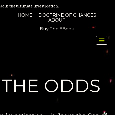
Join the ultimate investigation...
HOME
DOCTRINE OF CHANCES
ABOUT
Buy The EBook
Toggle
naviga
THE ODDS