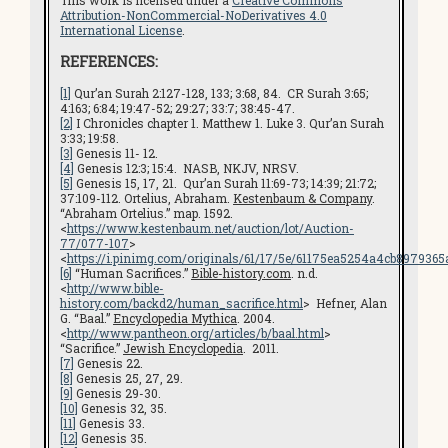
Attribution-NonCommercial-NoDerivatives 4.0
International License
.
REFERENCES:
[1]
Qur’an Surah 2:127-128, 133; 3:68, 84. CR Surah 3:65;
4:163; 6:84; 19:47-52; 29:27; 33:7; 38:45-47.
[2]
I Chronicles chapter 1. Matthew 1. Luke 3. Qur’an Surah
3:33; 19:58.
[3]
Genesis 11- 12.
[4]
Genesis 12:3; 15:4. NASB, NKJV, NRSV.
[5]
Genesis 15, 17, 21. Qur’an Surah 11:69-73; 14:39; 21:72;
37:109-112. Ortelius, Abraham.
Kestenbaum & Company
.
“Abraham Ortelius.” map. 1592.
<
https://www.kestenbaum.net/auction/lot/Auction-
77/077-107
>
<
https://i.pinimg.com/originals/61/17/5e/61175ea5254a4cb8979365
[6]
“Human Sacrifices.”
Bible-history.com
. n.d.
<
http://www.bible-
history.com/backd2/human_sacrifice.html
> Hefner, Alan
G. “Baal.”
Encyclopedia Mythica
. 2004.
<
http://www.pantheon.org/articles/b/baal.html
>
“Sacrifice.”
Jewish Encyclopedia
. 2011.
[7]
Genesis 22.
[8]
Genesis 25, 27, 29.
[9]
Genesis 29-30.
[10]
Genesis 32, 35.
[11]
Genesis 33.
[12]
Genesis 35.