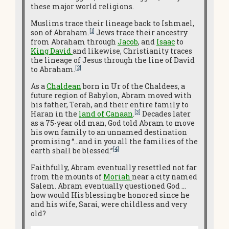
these major world religions.
Muslims trace their lineage back to Ishmael,
[1]
son of Abraham.
Jews trace their ancestry
from Abraham through
Jacob
, and
Isaac
to
King Davi
d
and likewise, Christianity traces
the lineage of Jesus through the line of David
[2]
to Abraham.
As a
Chaldean
born in Ur of the Chaldees, a
future region of Babylon, Abram moved with
his father, Terah, and their entire family to
[3]
Haran in the
land of Canaan
.
Decades later
as a 75-year old man, God told Abram to move
his own family to an unnamed destination
promising “…and in you all the families of the
[4]
earth shall be blessed.”
Faithfully, Abram eventually resettled not far
from the mounts of
Moriah
near a city named
Salem. Abram eventually questioned God …
how would His blessing be honored since he
and his wife, Sarai, were childless and very
old?