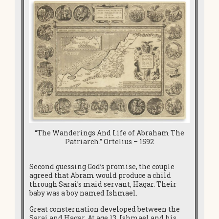
“The Wanderings And Life of Abraham The
Patriarch.” Ortelius – 1592
Second guessing God’s promise, the couple
agreed that Abram would produce a child
through Sarai’s maid servant, Hagar. Their
baby was a boy named Ishmael.
Great consternation developed between the
Sarai and Hagar. At age 13, Ishmael and his