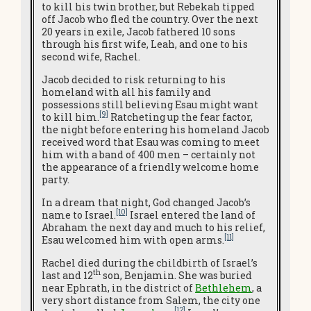
to kill his twin brother, but Rebekah tipped
off Jacob who fled the country. Over the next
20 years in exile, Jacob fathered 10 sons
through his first wife, Leah, and one to his
second wife, Rachel.
Jacob decided to risk returning to his
homeland with all his family and
possessions still believing Esau might want
[9]
to kill him.
Ratcheting up the fear factor,
the night before entering his homeland Jacob
received word that Esau was coming to meet
him with a band of 400 men – certainly not
the appearance of a friendly welcome home
party.
In a dream that night, God changed Jacob’s
[10]
name to Israel.
Israel entered the land of
Abraham the next day and much to his relief,
[11]
Esau welcomed him with open arms.
Rachel died during the childbirth of Israel’s
th
last and 12
son, Benjamin. She was buried
near Ephrath, in the district of
Bethlehem
, a
very short distance from Salem, the city one
[12]