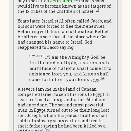
day to be called
Jerusalem
.
Israel’s sons
would live to become known as the fathers of
[13]
the 12 tribes of the Children of Israel.
Years later, Israel still often called Jacob, and
his sons were forced to flee their enemies.
Returning with his clan to the site of Bethel,
he offered a sacrifice at the place where God
had changed his name to Israel. God
reappeared to Jacob saying:
Gen 35:11
…”I am the Almighty God; be
fruitful and multiply; a nation and a
multitude of nations shall come into
existence from you, and kings shall
[14]
come forth from your loins.
(CJB)
A severe famine in the land of Canaan
compelled Israel to send his sons to Egypt in
search of food as his grandfather Abraham
had once done. The second most powerful
man in Egypt turned out to be their long lost
son, Joseph, whom his jealous brothers had
sold into slavery years earlier and lied to
their father saying he had been killed by a
[15]