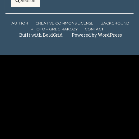
Search
AUTHOR
CREATIVE COMMONS LICENSE
BACKGROUND
PHOTO – GREG RAKOZY
CONTACT
Built with
BoldGrid
Powered by
WordPress