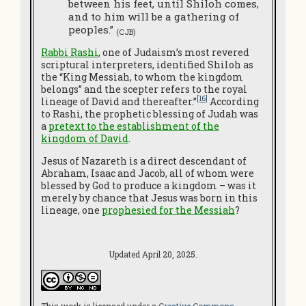
between his feet, until Shiloh comes,
and to him will be a gathering of
peoples.”
(CJB)
Rabbi Rashi
, one of Judaism’s most revered
scriptural interpreters, identified Shiloh as
the “King Messiah, to whom the kingdom
belongs” and the scepter refers to the royal
[16]
lineage of David and thereafter.”
According
to Rashi, the prophetic blessing of Judah was
a
pretext to the establishment of the
kingdom of David
.
Jesus of Nazareth is a direct descendant of
Abraham, Isaac and Jacob, all of whom were
blessed by God to produce a kingdom – was it
merely by chance that Jesus was born in this
lineage, one
prophesied for the Messiah
?
Updated April 20, 2025.
This work is licensed under a
Creative Commons