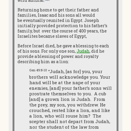
wild animal.
Returning home to get their father and
families, Isaac and his sons all would
be eventually reunited in Egypt. Joseph
initially provided protection to his father’s
family, but over the course of 400 years, the
Israelites became slaves of Egypt,
Before Israel died, he gave a blessing to each
of his sons. For only one son,
Judah
, did he
provide a blessing of power and royalty
describing him as a lion:
Gen 49:8-10
“Judah, [as for] you, your
brothers will acknowledge you. Your
hand will be at the nape of your
enemies, [and] your father’s sons will
prostrate themselves to you. A cub
[and] a grown lion is Judah. From
the prey, my son, you withdrew. He
crouched, rested like a lion, and like
a lion, who will rouse him? The
scepter shall not depart from Judah,
nor the student of the law from