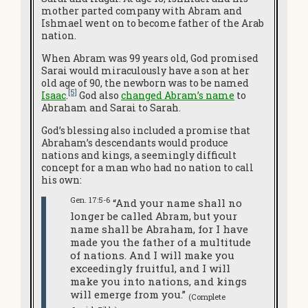
mother parted company with Abram and
Ishmael went on to become father of the Arab
nation.
When Abram was 99 years old, God promised
Sarai would miraculously have a son at her
old age of 90, the newborn was to be named
[5]
Isaac
.
God also
changed Abram’s name
to
Abraham and Sarai to Sarah.
God’s blessing also included a promise that
Abraham’s descendants would produce
nations and kings, a seemingly difficult
concept for a man who had no nation to call
his own:
Gen. 17:5-6
“And your name shall no
longer be called Abram, but your
name shall be Abraham, for I have
made you the father of a multitude
of nations. And I will make you
exceedingly fruitful, and I will
make you into nations, and kings
will emerge from you.”
(Complete