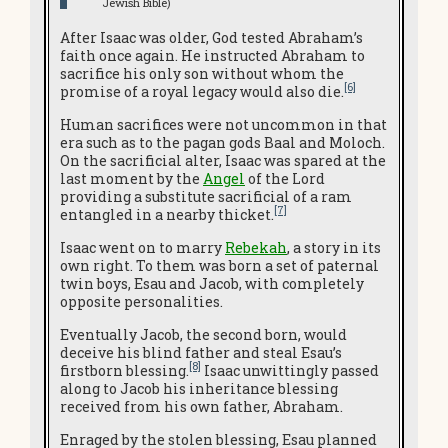
Jewish Bible)
After Isaac was older, God tested Abraham’s
faith once again. He instructed Abraham to
sacrifice his only son without whom the
[6]
promise of a royal legacy would also die.
Human sacrifices were not uncommon in that
era such as to the pagan gods Baal and Moloch.
On the sacrificial alter, Isaac was spared at the
last moment by the
Angel
of the Lord
providing a substitute sacrificial of a ram
[7]
entangled in a nearby thicket.
Isaac went on to marry
Rebekah
, a story in its
own right. To them was born a set of paternal
twin boys, Esau and Jacob, with completely
opposite personalities.
Eventually Jacob, the second born, would
deceive his blind father and steal Esau’s
[8]
firstborn blessing.
Isaac unwittingly passed
along to Jacob his inheritance blessing
received from his own father, Abraham.
Enraged by the stolen blessing, Esau planned