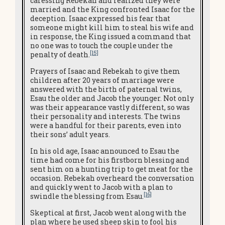
caressing Rebekah and realized they were
married and the King confronted Isaac for the
deception. Isaac expressed his fear that
someone might kill him to steal his wife and
in response, the King issued a command that
no one was to touch the couple under the
[15]
penalty of death.
Prayers of Isaac and Rebekah to give them
children after 20 years of marriage were
answered with the birth of paternal twins,
Esau the older and Jacob the younger. Not only
was their appearance vastly different, so was
their personality and interests. The twins
were a handful for their parents, even into
their sons’ adult years.
In his old age, Isaac announced to Esau the
time had come for his firstborn blessing and
sent him on a hunting trip to get meat for the
occasion. Rebekah overheard the conversation
and quickly went to Jacob with a plan to
[16]
swindle the blessing from Esau.
Skeptical at first, Jacob went along with the
plan where he used sheep skin to fool his