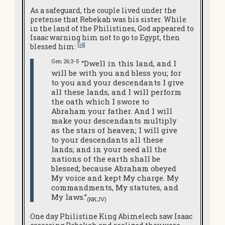
As a safeguard, the couple lived under the
pretense that Rebekah was his sister. While
in the land of the Philistines, God appeared to
Isaac warning him not to go to Egypt, then
[14]
blessed him:
Gen 26:3-5
“Dwell in this land, and I
will be with you and bless you; for
to you and your descendants I give
all these lands, and I will perform
the oath which I swore to
Abraham your father. And I will
make your descendants multiply
as the stars of heaven; I will give
to your descendants all these
lands; and in your seed all the
nations of the earth shall be
blessed; because Abraham obeyed
My voice and kept My charge. My
commandments, My statutes, and
My laws.”
(NKJV)
One day Philistine King Abimelech saw Isaac