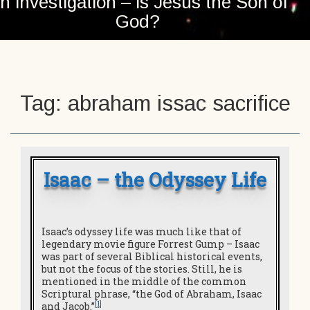
n investigation – is Jesus the Son of
God?
Tag:
abraham issac sacrifice
Isaac – the Odyssey Life
Isaac’s odyssey life was much like that of
legendary movie figure Forrest Gump – Isaac
was part of several Biblical historical events,
but not the focus of the stories. Still, he is
mentioned in the middle of the common
Scriptural phrase, “the God of Abraham, Isaac
[1]
and Jacob.”