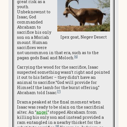
great risk as a
youth.
Unbeknownst to
Isaac, God
commanded
Abraham to
sacrifice his only
Ipex goat, Negev Desert
son on a Moriah
mount. Human
sacrifices were
not uncommon in that era, such as to the
[6]
pagan gods Baal and Moloch.
Carrying the wood for the sacrifice, Isaac
suspected something wasn’t right and pointed
it out to his father – they didn’t have an
animal to sacrifice.“God will provide for
Himself the lamb for the burnt offering,”
[7]
Abraham told Isaac.
Drama peaked at the final moment when
Isaac was ready to be slain on the sacrificial
alter. An “
angel
” stopped Abraham from
killing his only son and instead provided a
ram entangled in a nearby thicket for the
[8]