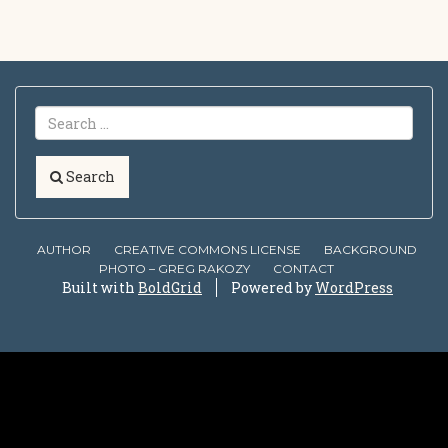
Search
AUTHOR
CREATIVE COMMONS LICENSE
BACKGROUND
PHOTO – GREG RAKOZY
CONTACT
Built with
BoldGrid
Powered by
WordPress