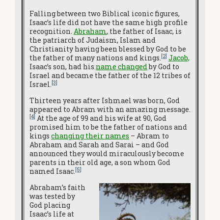
Falling between two Biblical iconic figures,
Isaac’s life did not have the same high profile
recognition.
Abraham
, the father of Isaac, is
the patriarch of Judaism, Islam and
Christianity having been blessed by God to be
[2]
the father of many nations and kings.
Jacob,
Isaac’s son, had his
name changed
by God to
Israel and became the father of the 12 tribes of
[3]
Israel.
Thirteen years after Ishmael was born, God
appeared to Abram with an amazing message.
[4]
At the age of 99 and his wife at 90, God
promised him to be the father of nations and
kings
changing their names
– Abram to
Abraham and Sarah and Sarai – and God
announced they would miraculously become
parents in their old age, a son whom God
[5]
named Isaac.
Abraham’s faith
was tested by
God placing
Isaac’s life at