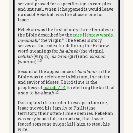
servant prayed for a specific sign so complex
and unusual, when it happened it would leave
no doubt Rebekah was the chosen one for
Isaac.
Rebekah was the first of only three females in
the Bible described by the
rare Hebrew words
,
ha-almah
, “the virgin.” The Genesis story
serves as the codex for defining the Hebrew
word meanings for
ha-almah
(the virgin),
betulah
(virgin),
na ‘arah
(girl) and
`ishshah
[12]
(woman).
Second of the appearance of
ha-almah
in the
Bible was in reference to Miriam, the sister
and savior of Moses. Third time is the
prophecy of
Isaiah 7:14
foretelling the birth of
[13]
a son to
ha-almah
.
During his life in order to escape a famine,
Isaac moved his family to Philistine
territory, their often-time enemies. Rebekah
was very beautiful, so much so, that Isaac
feared someone might kill him to steal his
wife.