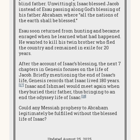
blind father. Unwittingly, Isaac blessed Jacob
instead of Esau passing along God’s blessing of
his father Abraham where “all the nations of
the earth shall be blessed.”
Esau soon returned from hunting and became
enraged when he learned what had happened.
He wanted to kill his twin brother who fled
the country and remained in exile for 20
years.
After the account of Isaac’s blessing, the next 7
chapters in Genesis focuses on the life of
Jacob. Briefly mentioning the end of Isaac’s
life, Genesis records that Isaac lived 180 years.
[17]
Isaac and Ishmael would meet again when
they buried their father, thus bringing to an
[18]
end the odyssey life of Isaac.
Could any Messiah prophesy to Abraham
legitimately be fulfilled without the blessed
life of Isaac?
Updated August 25, 2025.