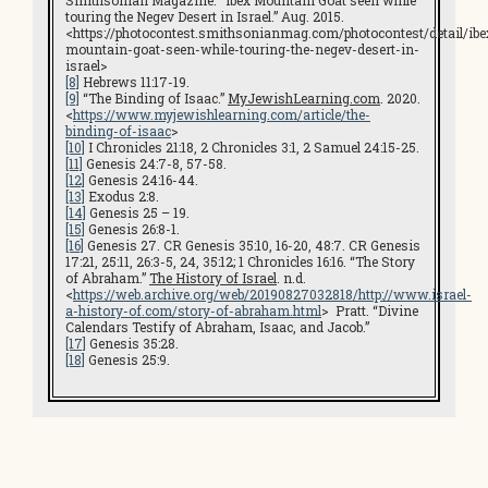
Smithsonian Magazine. “Ibex Mountain Goat seen while
touring the Negev Desert in Israel.” Aug. 2015.
<https://photocontest.smithsonianmag.com/photocontest/detail/ibe
mountain-goat-seen-while-touring-the-negev-desert-in-
israel>
[8]
Hebrews 11:17-19.
[9]
“The Binding of Isaac.”
MyJewishLearning.com
. 2020.
<
https://www.myjewishlearning.com/article/the-
binding-of-isaac
>
[10]
I Chronicles 21:18, 2 Chronicles 3:1, 2 Samuel 24:15-25.
[11]
Genesis 24:7-8, 57-58.
[12]
Genesis 24:16-44.
[13]
Exodus 2:8.
[14]
Genesis 25 – 19.
[15]
Genesis 26:8-1.
[16]
Genesis 27. CR Genesis 35:10, 16-20, 48:7. CR Genesis
17:21, 25:11, 26:3-5, 24, 35:12; 1 Chronicles 16:16. “The Story
of Abraham.”
The History of Israel
. n.d.
<
https://web.archive.org/web/20190827032818/http://www.israel-
a-history-of.com/story-of-abraham.html
> Pratt. “Divine
Calendars Testify of Abraham, Isaac, and Jacob.”
[17]
Genesis 35:28.
[18]
Genesis 25:9.