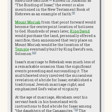
substitute sacrifice.
Known in Judaism as
“The Binding of Isaac,” the event is also
mentioned in the New Testament Book of
[9]
Hebrews as an example of faith.
Mount Moriah
from that point forward would
become the centerpoint location of holiness
to God. Hundreds of years later,
King David
would purchase the land, personally offered a
sacrifice, then announced that very place on
Mount Moriah would be the location of the
Temple
eventually built by King David’s son,
[10]
Solomon.
Isaac’s marriage to Rebekah was much less of
a remarkable occasion than the significant
events preceding and surrounding it. The
multifaceted story involved the miraculous
revelation of a bride for Isaac; established a
traditional Jewish marriage right; and
emphasized God’s value of virginity.
At the age of marriage, Abraham sent his
servant back in his homeland with
instructions to find a bride for Isaac among
“
[11]
“the daughters of the Canaanites.
The