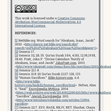
This work is licensed under a
Creative Commons
Attribution-NonCommercial-NoDerivatives 4.0
International License.
REFERENCES:
[1]
NetBible.org. Word search for “Abraham, Isaac, Jacob.”
2020. <
http://classic.net.bible.org/search.php?
search=god%20of%20abraham%20Isaac%20jacob&page=1
>
[2]
Genesis 17.
[3]
Genesis 32; 28; 35. Qur’an Surah 3:84, 4:163, 12:38,19:58,
38:45. Pratt, John P. “Divine Calendars Testify of
Abraham, Isaac, and Jacob.”
JohnPratt.com
. 2003.
<
http://www.johnpratt.com/items/docs/lds/meridian/2003/abraha
[4]
Genesis 21:1-8.
[5]
Genesis 21:8-20.Qur’an Surah 2:127-128, 133.
[6]
“Human Sacrifices.”
Bible-history.com
. n.d.
<
http://www.bible-
history.com/backd2/human_sacrifice.html
> Hefner, Alan
G. “Baal.”
Encyclopedia Mythica
. 2004.
<
https://web.archive.org/web/20140822080410/http://www.pantheon.
“Sacrifice.”
Jewish Encyclopedia
. 2011.
<
http://www.jewishencyclopedia.com/articles/12984-
sacrifice
>
[7]
Genesis 22:7. ESV, NASB, NKJV, NET. Shuchat, Chaya.