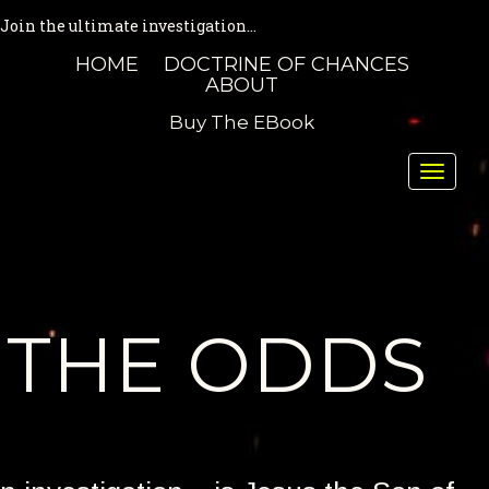
Join the ultimate investigation...
HOME
DOCTRINE OF CHANCES
ABOUT
Buy The EBook
Toggle
naviga
THE ODDS